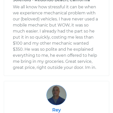
We all know how stressful it can be when
we experience mechanical problem with
our (beloved) vehicles. I have never used a
mobile mechanic but WOW, it was so
much easier. I already had the part so he
put it in so quickly, costing me less than
$100 and my other mechanic wanted
$350. He was so polite and he explained
everything to me, he even offered to help
me bring in my groceries. Great service,
great price, right outside your door. Im in.
Rey