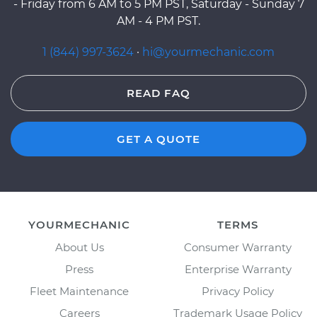
- Friday from 6 AM to 5 PM PST, Saturday - Sunday 7
AM - 4 PM PST.
1 (844) 997-3624
·
hi@yourmechanic.com
READ FAQ
GET A QUOTE
YOURMECHANIC
TERMS
About Us
Consumer Warranty
Press
Enterprise Warranty
Fleet Maintenance
Privacy Policy
Careers
Trademark Usage Policy