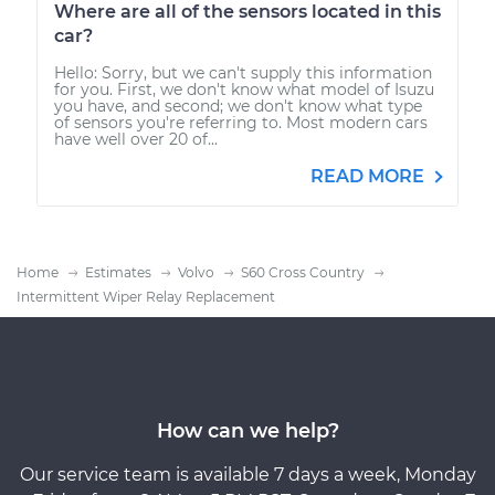
Where are all of the sensors located in this
car?
Hello: Sorry, but we can't supply this information
for you. First, we don't know what model of Isuzu
you have, and second; we don't know what type
of sensors you're referring to. Most modern cars
have well over 20 of...
READ MORE
Home
Estimates
Volvo
S60 Cross Country
Intermittent Wiper Relay Replacement
How can we help?
Our service team is available 7 days a week, Monday