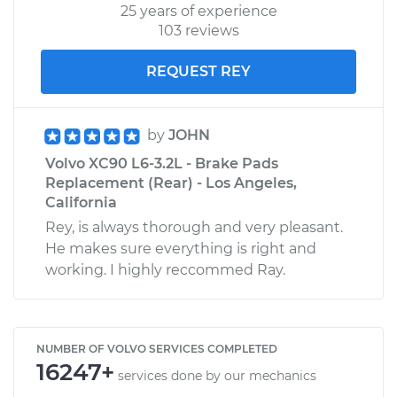
25 years of experience
103 reviews
REQUEST REY
by
JOHN
Volvo XC90 L6-3.2L - Brake Pads
Replacement (Rear) - Los Angeles,
California
Rey, is always thorough and very pleasant.
He makes sure everything is right and
working. I highly reccommed Ray.
NUMBER OF VOLVO SERVICES COMPLETED
16247+
services done by our mechanics