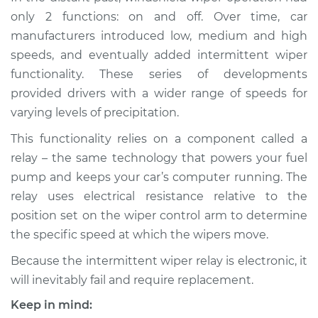
Relay Replacement
only 2 functions: on and off. Over time, car
manufacturers introduced low, medium and high
Estimate
$359.59
speeds, and eventually added intermittent wiper
functionality. These series of developments
Shop/Dealer Price
$430.74
-
$621.69
provided drivers with a wider range of speeds for
varying levels of precipitation.
This functionality relies on a component called a
2017 Volvo S60 Cross
relay – the same technology that powers your fuel
Country
L4-2.0L Turbo
pump and keeps your car’s computer running. The
relay uses electrical resistance relative to the
Service type
Intermittent Wiper
position set on the wiper control arm to determine
Relay Replacement
the specific speed at which the wipers move.
Because the intermittent wiper relay is electronic, it
Estimate
$339.59
will inevitably fail and require replacement.
Shop/Dealer Price
$410.76
-
$601.72
Keep in mind: