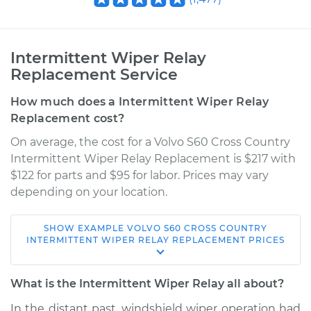
Intermittent Wiper Relay
Replacement Service
How much does a Intermittent Wiper Relay
Replacement cost?
On average, the cost for a Volvo S60 Cross Country
Intermittent Wiper Relay Replacement is $217 with
$122 for parts and $95 for labor. Prices may vary
depending on your location.
SHOW
EXAMPLE
VOLVO
S60 CROSS COUNTRY
2018 Volvo S60 Cross
INTERMITTENT WIPER RELAY REPLACEMENT
PRICES
Country
L4-2.0L Turbo
What is the Intermittent Wiper Relay all about?
Service type
Intermittent Wiper
In the distant past, windshield wiper operation had