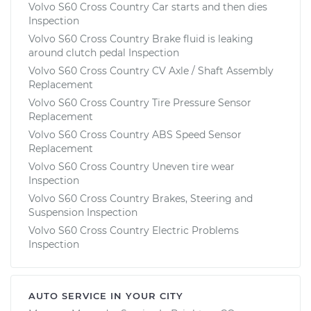
Volvo S60 Cross Country Car starts and then dies
Inspection
Volvo S60 Cross Country Brake fluid is leaking
around clutch pedal Inspection
Volvo S60 Cross Country CV Axle / Shaft Assembly
Replacement
Volvo S60 Cross Country Tire Pressure Sensor
Replacement
Volvo S60 Cross Country ABS Speed Sensor
Replacement
Volvo S60 Cross Country Uneven tire wear
Inspection
Volvo S60 Cross Country Brakes, Steering and
Suspension Inspection
Volvo S60 Cross Country Electric Problems
Inspection
AUTO SERVICE IN YOUR CITY