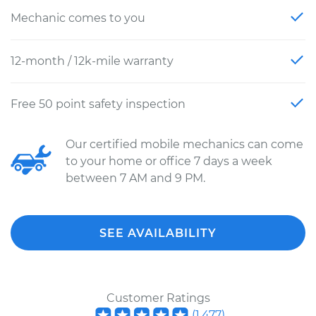
Mechanic comes to you
12-month / 12k-mile warranty
Free 50 point safety inspection
Our certified mobile mechanics can come
to your home or office 7 days a week
between 7 AM and 9 PM.
SEE AVAILABILITY
Customer Ratings
(
1,477
)