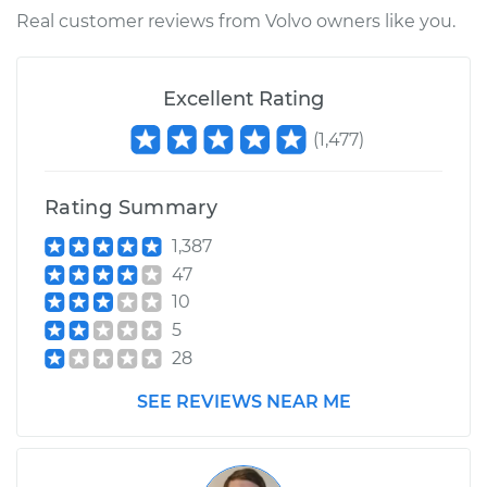
Real customer reviews from Volvo owners like you.
Excellent Rating
(
1,477
)
Rating Summary
1,387
47
10
5
28
SEE REVIEWS NEAR ME