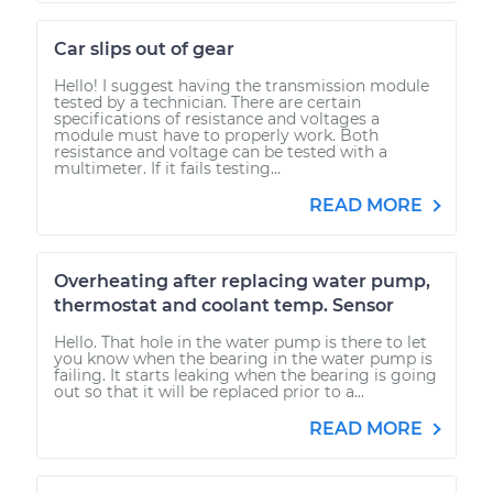
Car slips out of gear
Hello! I suggest having the transmission module
tested by a technician. There are certain
specifications of resistance and voltages a
module must have to properly work. Both
resistance and voltage can be tested with a
multimeter. If it fails testing...
READ MORE
Overheating after replacing water pump,
thermostat and coolant temp. Sensor
Hello. That hole in the water pump is there to let
you know when the bearing in the water pump is
failing. It starts leaking when the bearing is going
out so that it will be replaced prior to a...
READ MORE