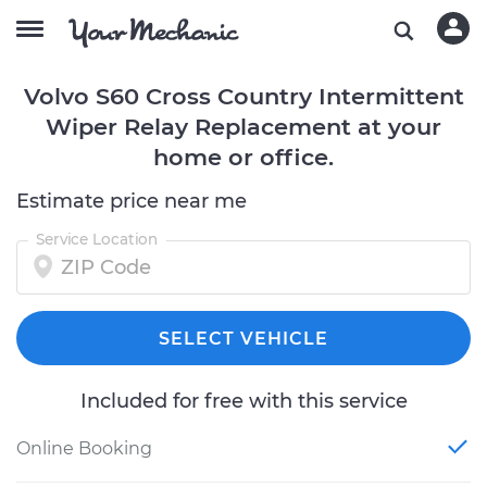
Volvo S60 Cross Country Intermittent
Wiper Relay Replacement at your
home or office.
Estimate price near me
Service Location
SELECT VEHICLE
Included for free with this service
Online Booking