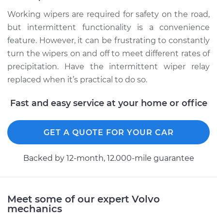
Working wipers are required for safety on the road,
but intermittent functionality is a convenience
feature. However, it can be frustrating to constantly
turn the wipers on and off to meet different rates of
precipitation. Have the intermittent wiper relay
replaced when it’s practical to do so.
Fast and easy service at your home or office
GET A QUOTE FOR YOUR CAR
Backed by 12-month, 12.000-mile guarantee
Meet some of our expert Volvo
mechanics