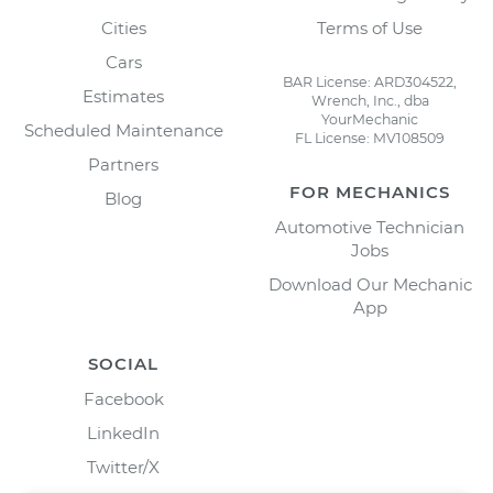
Cities
Terms of Use
Cars
BAR License: ARD304522,
Estimates
Wrench, Inc., dba
YourMechanic
Scheduled Maintenance
FL License: MV108509
Partners
FOR MECHANICS
Blog
Automotive Technician
Jobs
Download Our Mechanic
App
SOCIAL
Facebook
LinkedIn
Twitter/X