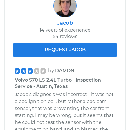
Jacob
14 years of experience
54 reviews
REQUEST JACOB
by
DAMON
Volvo S70 L5-2.4L Turbo - Inspection
Service - Austin, Texas
Jacob's diagnosis was incorrect - it was not
a bad ignition coil, but rather a bad cam
sensor, that was preventing the car from
starting. I may be wrong, but it seems that
he could not test the sensor with the
equipment on hand, and so blamed the