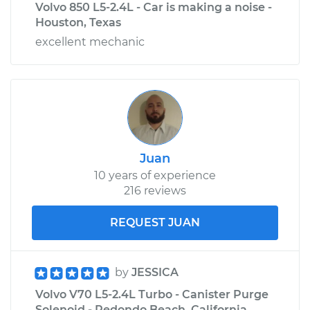
Volvo 850 L5-2.4L - Car is making a noise -
Houston, Texas
excellent mechanic
Juan
10 years of experience
216 reviews
REQUEST JUAN
by
JESSICA
Volvo V70 L5-2.4L Turbo - Canister Purge
Solenoid - Redondo Beach, California