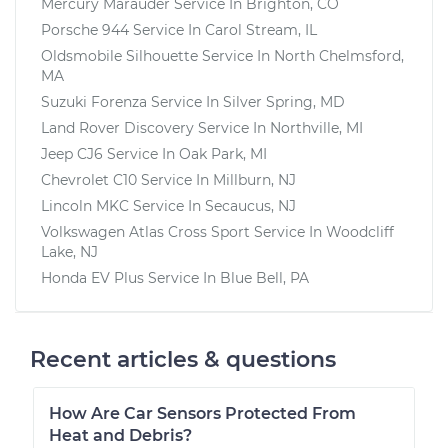
Mercury Marauder
Service In
Brighton, CO
Porsche 944
Service In
Carol Stream, IL
Oldsmobile Silhouette
Service In
North Chelmsford,
MA
Suzuki Forenza
Service In
Silver Spring, MD
Land Rover Discovery
Service In
Northville, MI
Jeep CJ6
Service In
Oak Park, MI
Chevrolet C10
Service In
Millburn, NJ
Lincoln MKC
Service In
Secaucus, NJ
Volkswagen Atlas Cross Sport
Service In
Woodcliff
Lake, NJ
Honda EV Plus
Service In
Blue Bell, PA
Recent articles & questions
How Are Car Sensors Protected From
Heat and Debris?