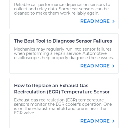
Reliable car performance depends on sensors to
collect and relay data. Some car sensors can be
cleaned to make them work reliably again.
READ MORE
The Best Tool to Diagnose Sensor Failures
Mechanics may regularly run into sensor failures
when performing a repair service. Automotive
oscilloscopes help properly diagnose these issues.
READ MORE
How to Replace an Exhaust Gas
Recirculation (EGR) Temperature Sensor
Exhaust gas recirculation (EGR) temperature
sensors monitor the EGR cooler's operation. One
is on the exhaust manifold and one is near the
EGR valve.
READ MORE