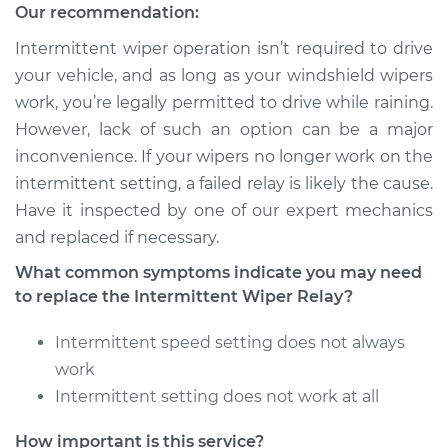
Our recommendation:
Intermittent wiper operation isn’t required to drive
your vehicle, and as long as your windshield wipers
work, you’re legally permitted to drive while raining.
However, lack of such an option can be a major
inconvenience. If your wipers no longer work on the
intermittent setting, a failed relay is likely the cause.
Have it inspected by one of our expert mechanics
and replaced if necessary.
What common symptoms indicate you may need
to replace the Intermittent Wiper Relay?
Intermittent speed setting does not always
work
Intermittent setting does not work at all
How important is this service?