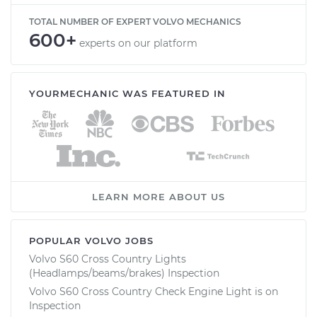
TOTAL NUMBER OF EXPERT VOLVO MECHANICS
600+
experts on our platform
YOURMECHANIC WAS FEATURED IN
LEARN MORE ABOUT US
POPULAR VOLVO JOBS
Volvo S60 Cross Country Lights
(Headlamps/beams/brakes) Inspection
Volvo S60 Cross Country Check Engine Light is on
Inspection