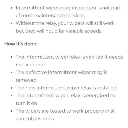
Intermittent wiper relay inspection is not part
of most maintenance services.
2016 Volvo S60 Cross
Country
Without the relay, your wipers will still work,
L5-2.5L Turbo
but they will not offer variable speeds.
Service type
Intermittent Wiper
How it's done:
Relay Replacement
The intermittent wiper relay is verified it needs
Estimate
$339.59
replacement
The defective intermittent wiper relay is
Shop/Dealer Price
$410.76
-
$601.72
removed
The new intermittent wiper relay is installed
The intermittent wiper relay is energized to
turn it on
The wipers are tested to work properly in all
control positions