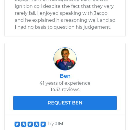
ignition coil despite the fact that they very
rarely fail. I enjoyed speaking with Jacob
and he explained his reasoning well, and so
I had no basis to question his judgement.
Ben
41 years of experience
1433 reviews
REQUEST BEN
by
JIM