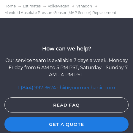
Home
Estimates
Volkswagen
Vanagon
Manifold Absolute Pressure Sensor (MAP Sensor) Replacement
How can we help?
Our service team is available 7 days a week, Monday
- Friday from 6 AM to 5 PM PST, Saturday - Sunday 7
AM - 4 PM PST.
1 (844) 997-3624
·
hi@yourmechanic.com
READ FAQ
GET A QUOTE