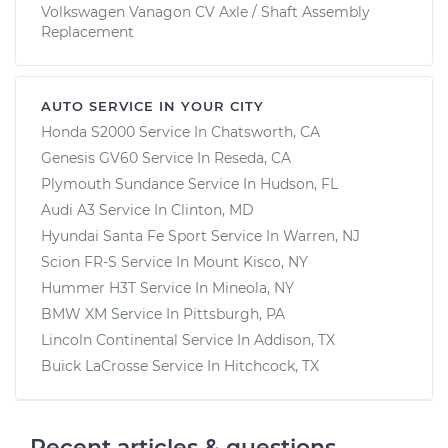
Volkswagen Vanagon CV Axle / Shaft Assembly
Replacement
AUTO SERVICE IN YOUR CITY
Honda S2000
Service In
Chatsworth, CA
Genesis GV60
Service In
Reseda, CA
Plymouth Sundance
Service In
Hudson, FL
Audi A3
Service In
Clinton, MD
Hyundai Santa Fe Sport
Service In
Warren, NJ
Scion FR-S
Service In
Mount Kisco, NY
Hummer H3T
Service In
Mineola, NY
BMW XM
Service In
Pittsburgh, PA
Lincoln Continental
Service In
Addison, TX
Buick LaCrosse
Service In
Hitchcock, TX
Recent articles & questions