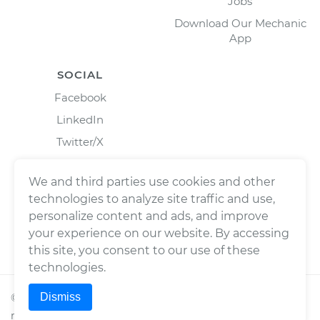
Jobs
Download Our Mechanic
App
SOCIAL
Facebook
LinkedIn
Twitter/X
Instagram
We and third parties use cookies and other
technologies to analyze site traffic and use,
personalize content and ads, and improve
your experience on our website. By accessing
this site, you consent to our use of these
technologies.
Dismiss
©
2026
Wrench, Inc., dba YourMechanic ® All rights
reserved.