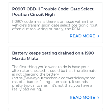
P0907 OBD-II Trouble Code: Gate Select
Position Circuit High
P0907 code means there is an issue within the
vehicle's transmission gate select position circuit
often due too wiring or rarely, the PCM.
READ MORE
Battery keeps getting drained on a 1990
Mazda Miata
The first thing you'd want to do is have your
alternator checked. It could be that the alternator
is not charging the battery
(https://www.yourmechanic.com/article/sympto
ms-of-a-bad-or-failing-alternator). It sounds
pretty typical to me. If it's not that, you have a
really bad wiring...
READ MORE