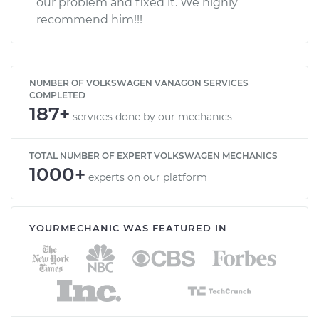
our problem and fixed it. We highly
recommend him!!!
NUMBER OF VOLKSWAGEN VANAGON SERVICES
COMPLETED
187+
services done by our mechanics
TOTAL NUMBER OF EXPERT VOLKSWAGEN MECHANICS
1000+
experts on our platform
YOURMECHANIC WAS FEATURED IN