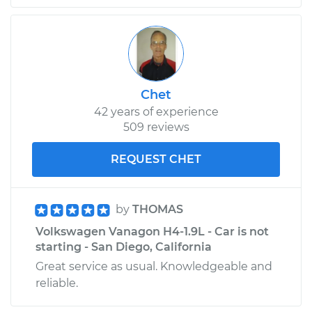
Chet
42 years of experience
509 reviews
REQUEST CHET
by
THOMAS
Volkswagen Vanagon H4-1.9L - Car is not
starting - San Diego, California
Great service as usual. Knowledgeable and
reliable.