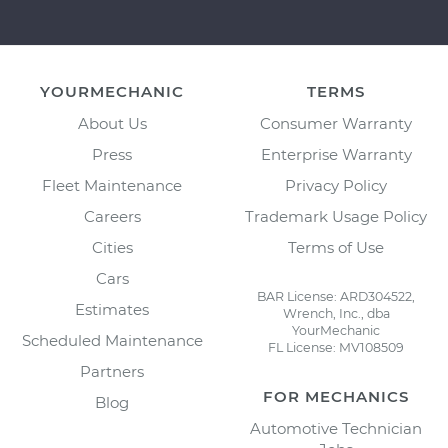
YOURMECHANIC
TERMS
About Us
Consumer Warranty
Press
Enterprise Warranty
Fleet Maintenance
Privacy Policy
Careers
Trademark Usage Policy
Cities
Terms of Use
Cars
BAR License: ARD304522,
Estimates
Wrench, Inc., dba
YourMechanic
Scheduled Maintenance
FL License: MV108509
Partners
FOR MECHANICS
Blog
Automotive Technician