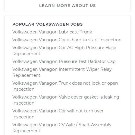
LEARN MORE ABOUT US
POPULAR VOLKSWAGEN JOBS
Volkswagen Vanagon Lubricate Trunk
Volkswagen Vanagon Car is hard to start Inspection
Volkswagen Vanagon Car AC High Pressure Hose
Replacement
Volkswagen Vanagon Pressure Test Radiator Cap
Volkswagen Vanagon Intermittent Wiper Relay
Replacement
Volkswagen Vanagon Trunk does not lock or open
Inspection
Volkswagen Vanagon Valve cover gasket is leaking
Inspection
Volkswagen Vanagon Car will not turn over
Inspection
Volkswagen Vanagon CV Axle / Shaft Assembly
Replacement