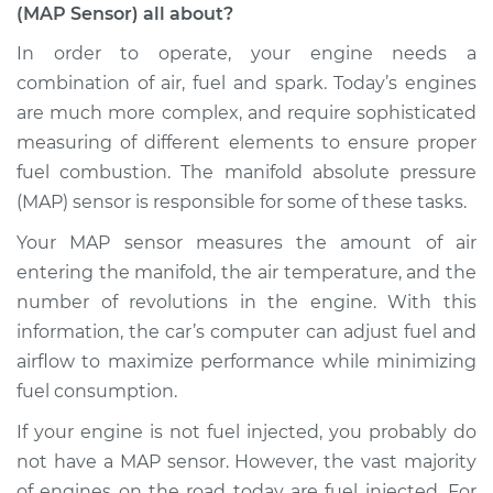
(MAP Sensor) all about?
Service type
Manifold Absolute
Pressure Sensor
In order to operate, your engine needs a
(MAP Sensor)
combination of air, fuel and spark. Today’s engines
Replacement
are much more complex, and require sophisticated
measuring of different elements to ensure proper
Estimate
$465.96
fuel combustion. The manifold absolute pressure
(MAP) sensor is responsible for some of these tasks.
Shop/Dealer Price
$547.30
-
$783.22
Your MAP sensor measures the amount of air
entering the manifold, the air temperature, and the
1991 Volkswagen
number of revolutions in the engine. With this
Vanagon
information, the car’s computer can adjust fuel and
H4-2.1L
airflow to maximize performance while minimizing
fuel consumption.
Service type
Manifold Absolute
Pressure Sensor
If your engine is not fuel injected, you probably do
(MAP Sensor)
not have a MAP sensor. However, the vast majority
Replacement
of engines on the road today are fuel injected. For