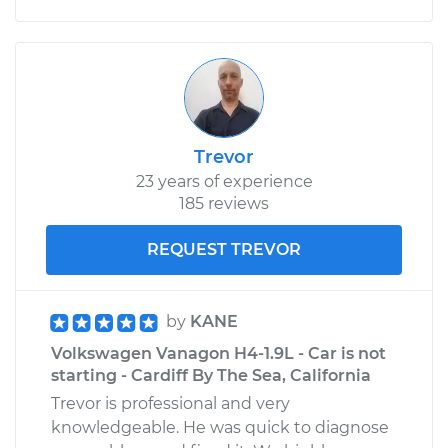
Trevor
23 years of experience
185 reviews
REQUEST TREVOR
by
KANE
Volkswagen Vanagon H4-1.9L - Car is not
starting - Cardiff By The Sea, California
Trevor is professional and very
knowledgeable. He was quick to diagnose