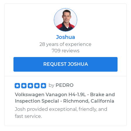
Joshua
28 years of experience
709 reviews
REQUEST JOSHUA
by
PEDRO
Volkswagen Vanagon H4-1.9L - Brake and
Inspection Special - Richmond, California
Josh provided exceptional, friendly, and
fast service.