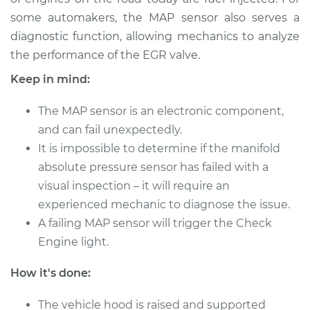
some automakers, the MAP sensor also serves a
Estimate
$456.95
diagnostic function, allowing mechanics to analyze
the performance of the EGR valve.
Shop/Dealer Price
$536.52
-
$771.12
Keep in mind:
The MAP sensor is an electronic component,
and can fail unexpectedly.
It is impossible to determine if the manifold
absolute pressure sensor has failed with a
visual inspection – it will require an
experienced mechanic to diagnose the issue.
A failing MAP sensor will trigger the Check
Engine light.
How it's done:
The vehicle hood is raised and supported