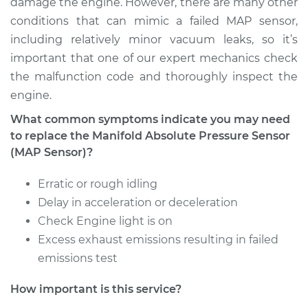
damage the engine. However, there are many other
conditions that can mimic a failed MAP sensor,
including relatively minor vacuum leaks, so it’s
important that one of our expert mechanics check
the malfunction code and thoroughly inspect the
engine.
What common symptoms indicate you may need
to replace the Manifold Absolute Pressure Sensor
(MAP Sensor)?
Erratic or rough idling
Delay in acceleration or deceleration
Check Engine light is on
Excess exhaust emissions resulting in failed
emissions test
How important is this service?