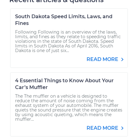
South Dakota Speed Limits, Laws, and
Fines
Following Following is an overview of the laws,
limits, and fines as they relate to speeding traffic
violations in the state of South Dakota. Speed
limits in South Dakota As of April 2016, South
Dakota is one of just six...
READ MORE
4 Essential Things to Know About Your
Car’s Muffler
The The muffler on a vehicle is designed to
reduce the amount of noise coming from the
exhaust system of your automobile. The muffler
quiets the sound pressure that the engine creates
by using acoustic quieting, which means the
muffler...
READ MORE