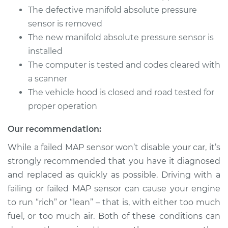
The defective manifold absolute pressure
sensor is removed
The new manifold absolute pressure sensor is
installed
The computer is tested and codes cleared with
a scanner
The vehicle hood is closed and road tested for
proper operation
Our recommendation:
While a failed MAP sensor won’t disable your car, it’s
strongly recommended that you have it diagnosed
and replaced as quickly as possible. Driving with a
failing or failed MAP sensor can cause your engine
to run “rich” or “lean” – that is, with either too much
fuel, or too much air. Both of these conditions can