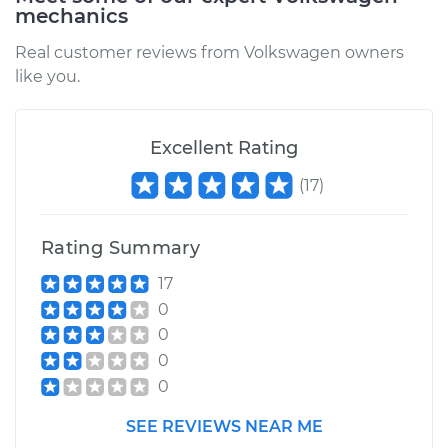
mechanics
Real customer reviews from Volkswagen owners
like you.
Excellent Rating
(
17
)
Rating Summary
17
0
0
0
0
SEE REVIEWS NEAR ME