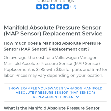
Customer Ratings
(
17
)
Manifold Absolute Pressure Sensor
(MAP Sensor) Replacement Service
How much does a Manifold Absolute Pressure
Sensor (MAP Sensor) Replacement cost?
On average, the cost for a Volkswagen Vanagon
Manifold Absolute Pressure Sensor (MAP Sensor)
Replacement is $295 with $155 for parts and $140 for
labor. Prices may vary depending on your location.
SHOW
EXAMPLE
VOLKSWAGEN
VANAGON
MANIFOLD
1990 Volkswagen
ABSOLUTE PRESSURE SENSOR (MAP SENSOR)
REPLACEMENT
PRICES
Vanagon
H4-2.1L
What is the Manifold Absolute Pressure Sensor