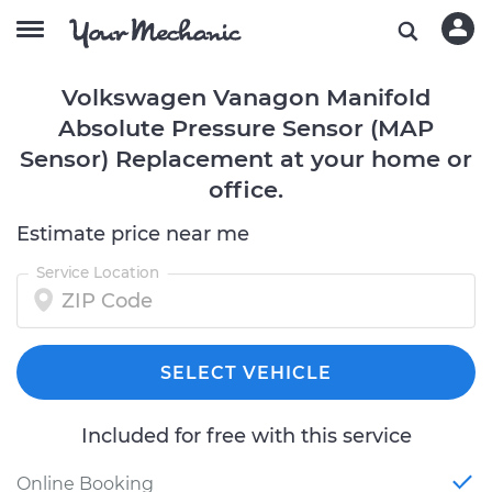
Volkswagen Vanagon Manifold
Absolute Pressure Sensor (MAP
Sensor) Replacement at your home or
office.
Estimate price near me
Service Location
SELECT VEHICLE
Included for free with this service
Online Booking