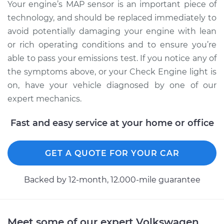
Your engine’s MAP sensor is an important piece of
technology, and should be replaced immediately to
avoid potentially damaging your engine with lean
or rich operating conditions and to ensure you’re
able to pass your emissions test. If you notice any of
the symptoms above, or your Check Engine light is
on, have your vehicle diagnosed by one of our
expert mechanics.
Fast and easy service at your home or office
GET A QUOTE FOR YOUR CAR
Backed by 12-month, 12.000-mile guarantee
Meet some of our expert Volkswagen