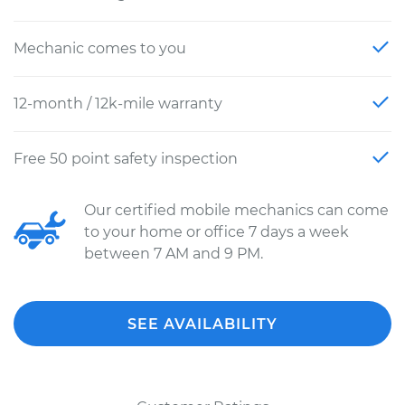
Mechanic comes to you
12-month / 12k-mile warranty
Free 50 point safety inspection
Our certified mobile mechanics can come
to your home or office 7 days a week
between 7 AM and 9 PM.
SEE AVAILABILITY