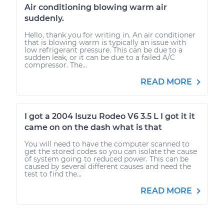
Air conditioning blowing warm air
suddenly.
Hello, thank you for writing in. An air conditioner
that is blowing warm is typically an issue with
low refrigerant pressure. This can be due to a
sudden leak, or it can be due to a failed A/C
compressor. The...
READ MORE
I got a 2004 Isuzu Rodeo V6 3.5 L I got it it
came on on the dash what is that
You will need to have the computer scanned to
get the stored codes so you can isolate the cause
of system going to reduced power. This can be
caused by several different causes and need the
test to find the...
READ MORE