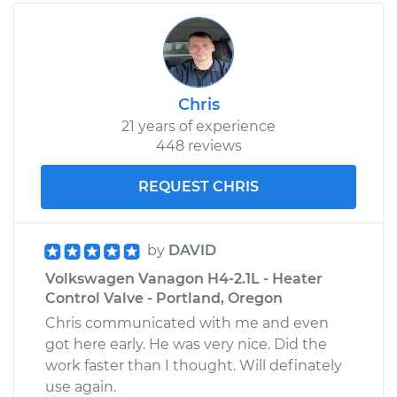
Chris
21 years of experience
448 reviews
REQUEST CHRIS
by
DAVID
Volkswagen Vanagon H4-2.1L - Heater
Control Valve - Portland, Oregon
Chris communicated with me and even
got here early. He was very nice. Did the
work faster than I thought. Will definately
use again.