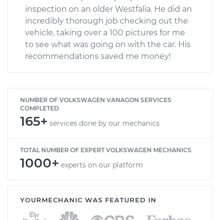
inspection on an older Westfalia. He did an
incredibly thorough job checking out the
vehicle, taking over a 100 pictures for me
to see what was going on with the car. His
recommendations saved me money!
NUMBER OF VOLKSWAGEN VANAGON SERVICES
COMPLETED
165+
services done by our mechanics
TOTAL NUMBER OF EXPERT VOLKSWAGEN MECHANICS
1000+
experts on our platform
YOURMECHANIC WAS FEATURED IN