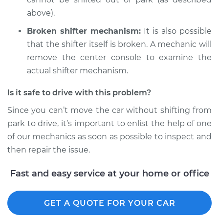
Shop/Dealer Price
$105.01
-
$112.52
above).
Broken shifter mechanism:
It is also possible
1982 Volkswagen
that the shifter itself is broken. A mechanic will
Vanagon
remove the center console to examine the
L4-1.6L Diesel
actual shifter mechanism.
Service type
Car does not shift
Is it safe to drive with this problem?
from park to drive
Since you can’t move the car without shifting from
Inspection
park to drive, it’s important to enlist the help of one
of our mechanics as soon as possible to inspect and
Estimate
$99.99
then repair the issue.
Shop/Dealer Price
$109.87
-
$117.28
Fast and easy service at your home or office
GET A QUOTE FOR YOUR CAR
1989 Volkswagen
Vanagon