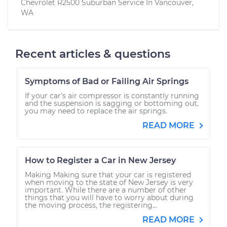
Chevrolet R2500 Suburban
Service In
Vancouver,
WA
Recent articles & questions
Symptoms of Bad or Failing Air Springs
If your car's air compressor is constantly running
and the suspension is sagging or bottoming out,
you may need to replace the air springs.
READ MORE
How to Register a Car in New Jersey
Making Making sure that your car is registered
when moving to the state of New Jersey is very
important. While there are a number of other
things that you will have to worry about during
the moving process, the registering...
READ MORE