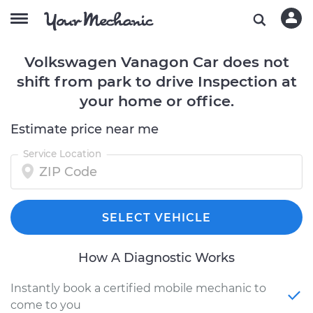
Volkswagen Vanagon Car does not
shift from park to drive Inspection at
your home or office.
Estimate price near me
Service Location
SELECT VEHICLE
How A Diagnostic Works
Instantly book a certified mobile mechanic to
come to you