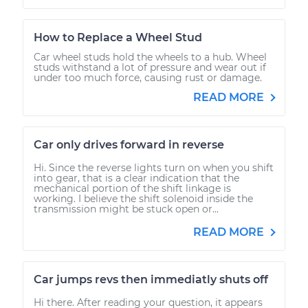
How to Replace a Wheel Stud
Car wheel studs hold the wheels to a hub. Wheel
studs withstand a lot of pressure and wear out if
under too much force, causing rust or damage.
READ MORE
Car only drives forward in reverse
Hi. Since the reverse lights turn on when you shift
into gear, that is a clear indication that the
mechanical portion of the shift linkage is
working. I believe the shift solenoid inside the
transmission might be stuck open or...
READ MORE
Car jumps revs then immediatly shuts off
Hi there. After reading your question, it appears