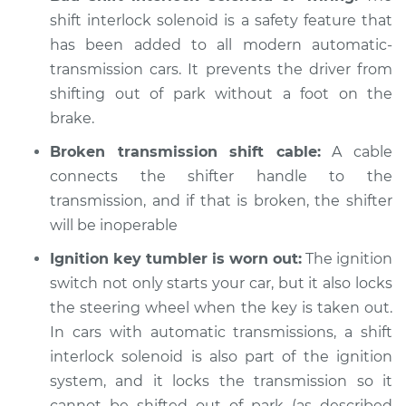
Inspection
shift interlock solenoid is a safety feature that
has been added to all modern automatic-
Estimate
$94.99
transmission cars. It prevents the driver from
shifting out of park without a foot on the
Shop/Dealer Price
$105.02
-
$112.55
brake.
Broken transmission shift cable:
A cable
connects the shifter handle to the
1987 Volkswagen
transmission, and if that is broken, the shifter
Vanagon
will be inoperable
H4-2.1L
Ignition key tumbler is worn out:
The ignition
Service type
Car does not shift
switch not only starts your car, but it also locks
from park to drive
the steering wheel when the key is taken out.
Inspection
In cars with automatic transmissions, a shift
interlock solenoid is also part of the ignition
Estimate
$94.99
system, and it locks the transmission so it
cannot be shifted out of park (as described