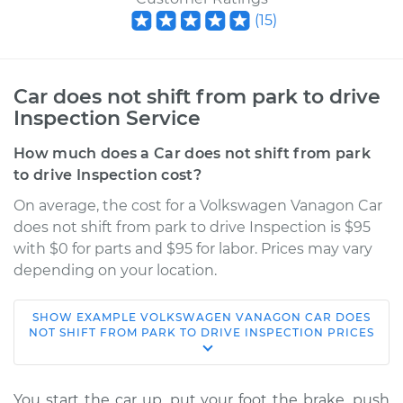
(
15
)
Car does not shift from park to drive
Inspection Service
How much does a Car does not shift from park
to drive Inspection cost?
On average, the cost for a Volkswagen Vanagon Car
does not shift from park to drive Inspection is $95
with $0 for parts and $95 for labor. Prices may vary
depending on your location.
SHOW
EXAMPLE
VOLKSWAGEN
VANAGON
CAR DOES
1982 Volkswagen
NOT SHIFT FROM PARK TO DRIVE INSPECTION
PRICES
Vanagon
H4-2.0L
You start the car up, put your foot the brake, push