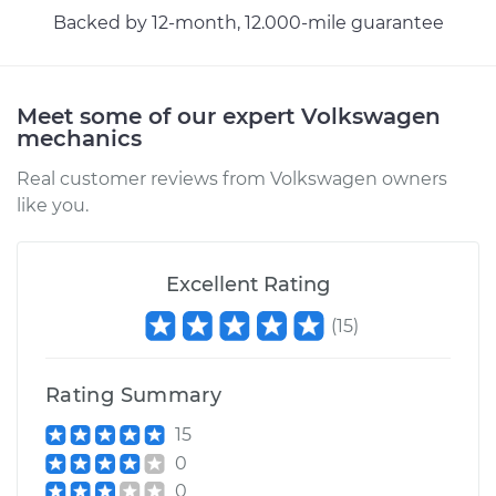
H4-2.1L
Backed by 12-month, 12.000-mile guarantee
Service type
Car does not shift
from park to drive
Meet some of our expert Volkswagen
Inspection
mechanics
Estimate
$99.99
Real customer reviews from Volkswagen owners
like you.
Shop/Dealer Price
$110.24
-
$117.94
Excellent Rating
(
15
)
Rating Summary
15
0
0