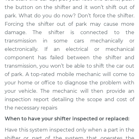
Service type
Car does not shift
the button on the shifter and it won’t shift out of
from park to drive
park. What do you do now? Don’t force the shifter.
Inspection
Forcing the shifter out of park may cause more
damage. The shifter is connected to the
Estimate
$114.99
transmission in some cars mechanically or
electronically. If an electrical or mechanical
Shop/Dealer Price
$124.99
-
$132.49
component has failed between the shifter and
transmission, you won’t be able to shift the car out
of park. A top-rated mobile mechanic will come to
1985 Volkswagen
your home or office to diagnose the problem with
Vanagon
H4-1.9L
your vehicle. The mechanic will then provide an
inspection report detailing the scope and cost of
Service type
Car does not shift
the necessary repairs
from park to drive
When to have your shifter inspected or replaced:
Inspection
Have this system inspected only when a part in the
Estimate
$94.99
shifter or part of the system that operates the