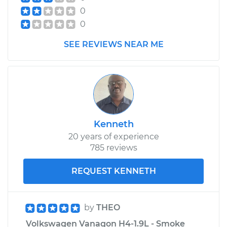
0
0
SEE REVIEWS NEAR ME
Kenneth
20 years of experience
785 reviews
REQUEST KENNETH
by
THEO
Volkswagen Vanagon H4-1.9L - Smoke