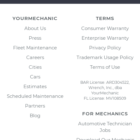
YOURMECHANIC
TERMS
About Us
Consumer Warranty
Press
Enterprise Warranty
Fleet Maintenance
Privacy Policy
Careers
Trademark Usage Policy
Cities
Terms of Use
Cars
BAR License: ARD304522,
Estimates
Wrench, Inc., dba
YourMechanic
Scheduled Maintenance
FL License: MV108509
Partners
FOR MECHANICS
Blog
Automotive Technician
Jobs
Download Our Mechanic