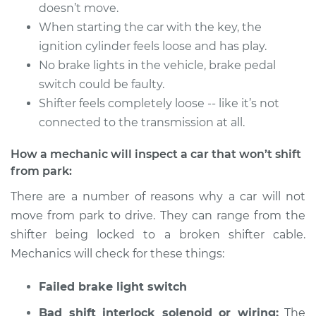
1991 Volkswagen
doesn’t move.
Vanagon
When starting the car with the key, the
H4-2.1L
ignition cylinder feels loose and has play.
No brake lights in the vehicle, brake pedal
Service type
Car does not shift
switch could be faulty.
from park to drive
Inspection
Shifter feels completely loose -- like it’s not
connected to the transmission at all.
Estimate
$94.99
How a mechanic will inspect a car that won’t shift
from park:
Shop/Dealer Price
$104.99
-
$112.48
There are a number of reasons why a car will not
move from park to drive. They can range from the
shifter being locked to a broken shifter cable.
1984 Volkswagen
Vanagon
Mechanics will check for these things:
L4-1.6L Diesel
Failed brake light switch
Service type
Car does not shift
Bad shift interlock solenoid or wiring:
The
from park to drive