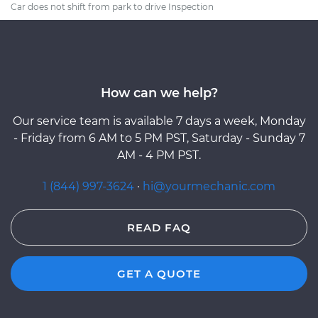
Car does not shift from park to drive Inspection
How can we help?
Our service team is available 7 days a week, Monday
- Friday from 6 AM to 5 PM PST, Saturday - Sunday 7
AM - 4 PM PST.
1 (844) 997-3624
·
hi@yourmechanic.com
READ FAQ
GET A QUOTE