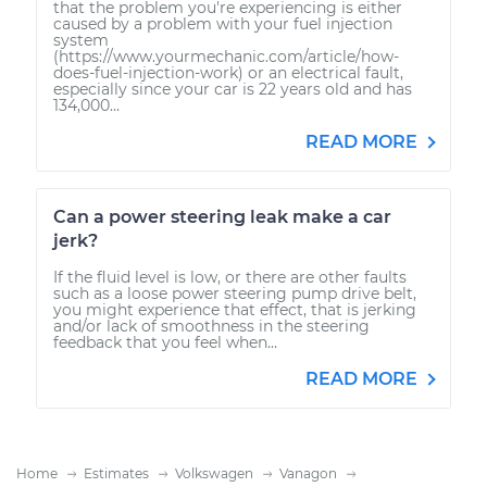
that the problem you're experiencing is either
caused by a problem with your fuel injection
system
(https://www.yourmechanic.com/article/how-
does-fuel-injection-work) or an electrical fault,
especially since your car is 22 years old and has
134,000...
READ MORE
Can a power steering leak make a car
jerk?
If the fluid level is low, or there are other faults
such as a loose power steering pump drive belt,
you might experience that effect, that is jerking
and/or lack of smoothness in the steering
feedback that you feel when...
READ MORE
Home
Estimates
Volkswagen
Vanagon