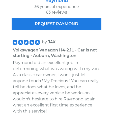
Raymond
36 years of experience
63 reviews
REQUEST RAYMOND
by
JAX
Volkswagen Vanagon H4-2.1L - Car is not
starting - Auburn, Washington
Raymond did an excellent job in
determining what was wrong with my van.
As a classic car owner, I won't just let
anyone touch "My Precious." You can really
tell he does what he loves, and he
appreciates every vehicle he works on. I
wouldn't hesitate to hire Raymond again,
what an excellent first time experience
with this service!