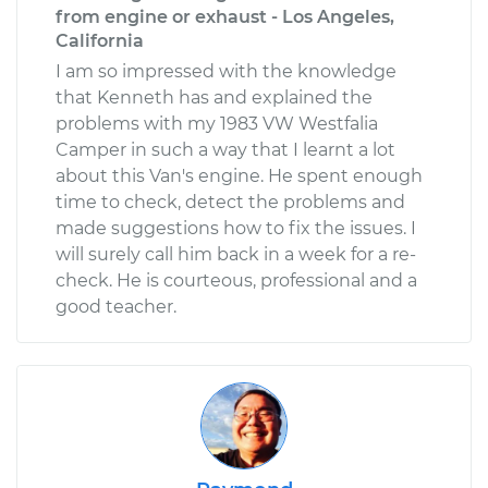
from engine or exhaust - Los Angeles,
California
I am so impressed with the knowledge
that Kenneth has and explained the
problems with my 1983 VW Westfalia
Camper in such a way that I learnt a lot
about this Van's engine. He spent enough
time to check, detect the problems and
made suggestions how to fix the issues. I
will surely call him back in a week for a re-
check. He is courteous, professional and a
good teacher.