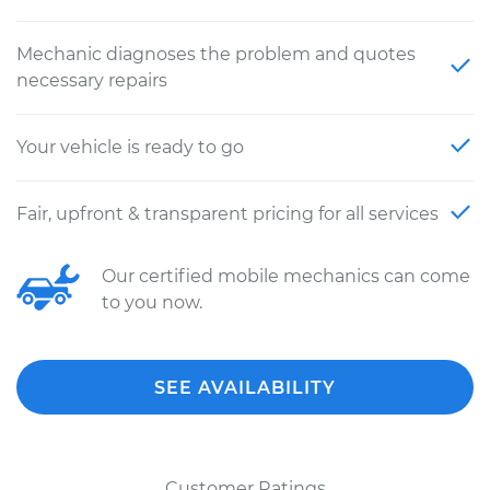
Mechanic diagnoses the problem and quotes
necessary repairs
Your vehicle is ready to go
Fair, upfront & transparent pricing for all services
Our certified mobile mechanics can come
to you now.
SEE AVAILABILITY
Customer Ratings