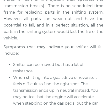
transmission breaks] . There is no scheduled time
Shop/Dealer Price
$105.01
-
$112.52
frame for replacing parts in the shifting system.
However, all parts can wear out and have the
potential to fail, and in a perfect situation, all the
1983 Volkswagen
parts in the shifting system would last the life of the
Vanagon
vehicle.
H4-2.0L
Symptoms that may indicate your shifter will fail
Service type
Car does not shift
include:
from park to drive
Inspection
Shifter can be moved but has a lot of
resistance
Estimate
$94.99
When shifting into a gear, drive or reverse, it
feels difficult to find the right spot. The
Shop/Dealer Price
$105.01
-
$112.52
transmission ends up in neutral instead. You
may notice that the engine will accelerate
when stepping on the gas pedal but the car