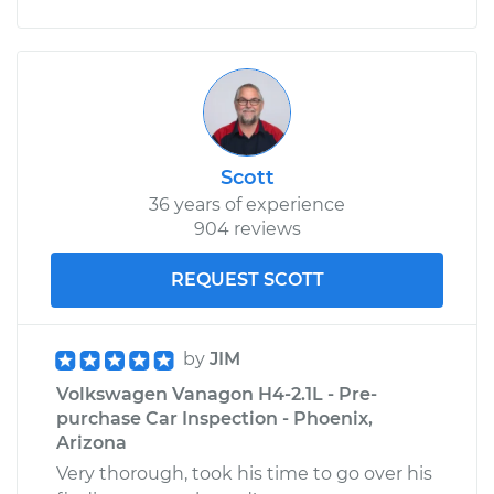
Scott
36 years of experience
904 reviews
REQUEST SCOTT
by
JIM
Volkswagen Vanagon H4-2.1L - Pre-
purchase Car Inspection - Phoenix,
Arizona
Very thorough, took his time to go over his