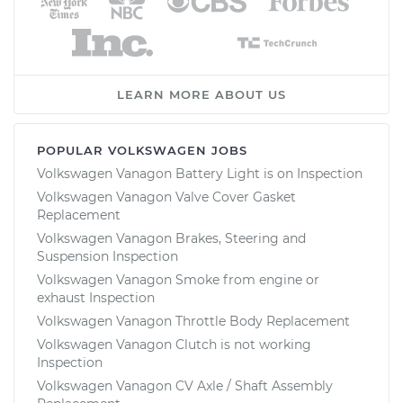
LEARN MORE ABOUT US
POPULAR VOLKSWAGEN JOBS
Volkswagen Vanagon Battery Light is on Inspection
Volkswagen Vanagon Valve Cover Gasket
Replacement
Volkswagen Vanagon Brakes, Steering and
Suspension Inspection
Volkswagen Vanagon Smoke from engine or
exhaust Inspection
Volkswagen Vanagon Throttle Body Replacement
Volkswagen Vanagon Clutch is not working
Inspection
Volkswagen Vanagon CV Axle / Shaft Assembly