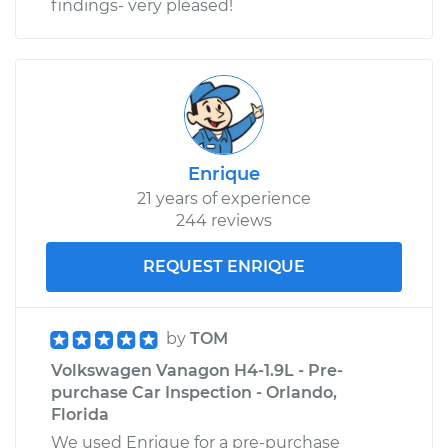
findings- very pleased!
Enrique
21 years of experience
244 reviews
REQUEST ENRIQUE
by
TOM
Volkswagen Vanagon H4-1.9L - Pre-
purchase Car Inspection - Orlando,
Florida
We used Enrique for a pre-purchase