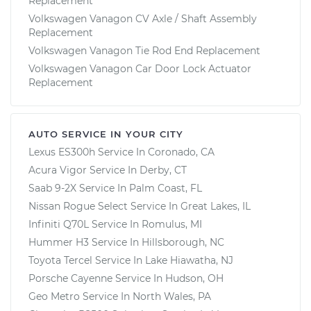
Replacement
Volkswagen Vanagon CV Axle / Shaft Assembly
Replacement
Volkswagen Vanagon Tie Rod End Replacement
Volkswagen Vanagon Car Door Lock Actuator
Replacement
AUTO SERVICE IN YOUR CITY
Lexus ES300h
Service In
Coronado, CA
Acura Vigor
Service In
Derby, CT
Saab 9-2X
Service In
Palm Coast, FL
Nissan Rogue Select
Service In
Great Lakes, IL
Infiniti Q70L
Service In
Romulus, MI
Hummer H3
Service In
Hillsborough, NC
Toyota Tercel
Service In
Lake Hiawatha, NJ
Porsche Cayenne
Service In
Hudson, OH
Geo Metro
Service In
North Wales, PA