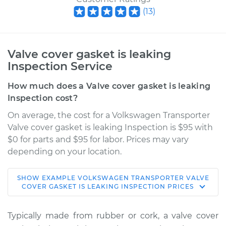
(
13
)
Valve cover gasket is leaking
Inspection Service
How much does a Valve cover gasket is leaking
Inspection cost?
On average, the cost for a Volkswagen Transporter
Valve cover gasket is leaking Inspection is $95 with
$0 for parts and $95 for labor. Prices may vary
depending on your location.
SHOW
EXAMPLE
VOLKSWAGEN
TRANSPORTER
VALVE
1985 Volkswagen
COVER GASKET IS LEAKING INSPECTION
PRICES
Transporter
H4-1.9L
Typically made from rubber or cork, a valve cover