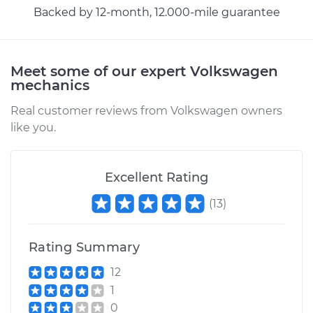
Backed by 12-month, 12.000-mile guarantee
Shop/Dealer Price
$110.24
-
$117.94
Meet some of our expert Volkswagen
mechanics
Real customer reviews from Volkswagen owners
like you.
Excellent Rating
(
13
)
Rating Summary
12
1
0