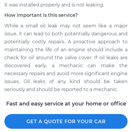
H4-1.5L
it was installed properly and is not leaking.
Service type
Valve cover gasket is
How important is this service?
leaking Inspection
While a small oil leak may not seem like a major
issue, it can lead to both potentially dangerous and
Estimate
$99.99
potentially costly repairs. A proactive approach to
maintaining the life of an engine should include a
Shop/Dealer Price
$109.87
-
$117.28
check for oil around the valve cover. If oil leaks are
discovered early, a mechanic can make the
necessary repairs and avoid more significant engine
1965 Volkswagen
issues. Oil leaks of any kind should be taken
Transporter
seriously and should be reported to a mechanic.
H4-1.5L
Fast and easy service at your home or office
Service type
Valve cover gasket is
leaking Inspection
GET A QUOTE FOR YOUR CAR
Estimate
$99.99