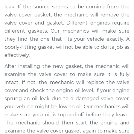
Shop/Dealer Price
$105.02
-
$112.55
leak. If the source seems to be coming from the
valve cover gasket, the mechanic will remove the
valve cover and gasket. Different engines require
1965 Volkswagen
different gaskets. Our mechanics will make sure
Transporter
they find the one that fits your vehicle exactly. A
H4-1.2L
poorly-fitting gasket will not be able to do its job as
effectively.
Service type
Valve cover gasket is
leaking Inspection
After installing the new gasket, the mechanic will
examine the valve cover to make sure it is fully
Estimate
$94.99
intact. If not, the mechanic will replace the valve
cover and check the engine oil level. If your engine
Shop/Dealer Price
$105.01
-
$112.52
sprung an oil leak due to a damaged valve cover,
your vehicle might be low on oil. Our mechanics will
make sure your oil is topped-off before they leave.
1964 Volkswagen
The mechanic should then start the engine and
Transporter
examine the valve cover gasket again to make sure