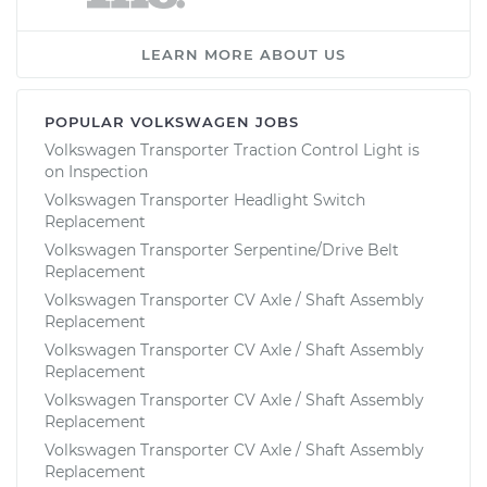
LEARN MORE ABOUT US
POPULAR VOLKSWAGEN JOBS
Volkswagen Transporter Traction Control Light is
on Inspection
Volkswagen Transporter Headlight Switch
Replacement
Volkswagen Transporter Serpentine/Drive Belt
Replacement
Volkswagen Transporter CV Axle / Shaft Assembly
Replacement
Volkswagen Transporter CV Axle / Shaft Assembly
Replacement
Volkswagen Transporter CV Axle / Shaft Assembly
Replacement
Volkswagen Transporter CV Axle / Shaft Assembly
Replacement