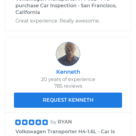
purchase Car Inspection - San Francisco,
California
Great experience. Really awesome.
Kenneth
20 years of experience
785 reviews
REQUEST KENNETH
by
RYAN
Volkswagen Transporter H4-1.6L - Car is