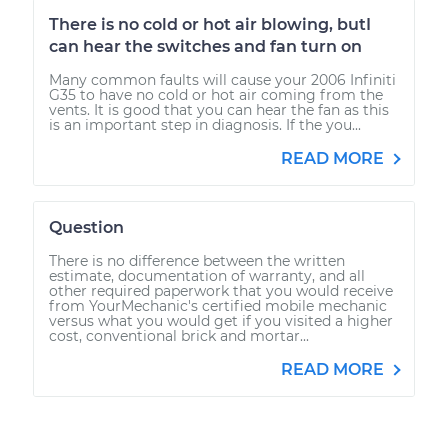
There is no cold or hot air blowing, butI
can hear the switches and fan turn on
Many common faults will cause your 2006 Infiniti
G35 to have no cold or hot air coming from the
vents. It is good that you can hear the fan as this
is an important step in diagnosis. If the you...
READ MORE
Question
There is no difference between the written
estimate, documentation of warranty, and all
other required paperwork that you would receive
from YourMechanic's certified mobile mechanic
versus what you would get if you visited a higher
cost, conventional brick and mortar...
READ MORE