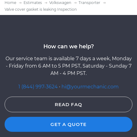
Home
Estimates
Volkswagen
Transporter
Valve cover gasket is leaking Inspection
How can we help?
Our service team is available 7 days a week, Monday
- Friday from 6 AM to 5 PM PST, Saturday - Sunday 7
AM - 4 PM PST.
1 (844) 997-3624
·
hi@yourmechanic.com
READ FAQ
GET A QUOTE