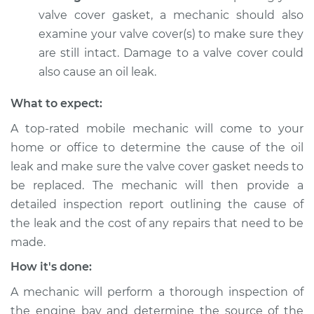
valve cover gasket, a mechanic should also
Service type
Valve cover gasket is
examine your valve cover(s) to make sure they
leaking Inspection
are still intact. Damage to a valve cover could
also cause an oil leak.
Estimate
$94.99
What to expect:
Shop/Dealer Price
$104.99
-
$112.48
A top-rated mobile mechanic will come to your
home or office to determine the cause of the oil
leak and make sure the valve cover gasket needs to
1993 Volkswagen
be replaced. The mechanic will then provide a
Transporter
L5-2.5L
detailed inspection report outlining the cause of
the leak and the cost of any repairs that need to be
Service type
Valve cover gasket is
made.
leaking Inspection
How it's done:
Estimate
$94.99
A mechanic will perform a thorough inspection of
the engine bay and determine the source of the