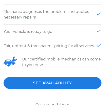
Mechanic diagnoses the problem and quotes
necessary repairs
Your vehicle is ready to go
Fair, upfront & transparent pricing for all services
Our certified mobile mechanics can come
to you now.
SEE AVAILABILITY
Customer Ratings