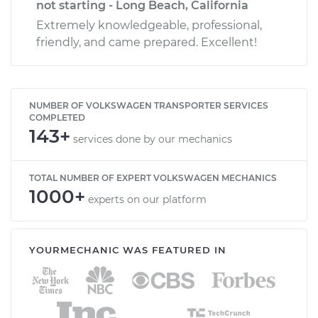
not starting - Long Beach, California
Extremely knowledgeable, professional,
friendly, and came prepared. Excellent!
NUMBER OF VOLKSWAGEN TRANSPORTER SERVICES
COMPLETED
143+
services done by our mechanics
TOTAL NUMBER OF EXPERT VOLKSWAGEN MECHANICS
1000+
experts on our platform
YOURMECHANIC WAS FEATURED IN