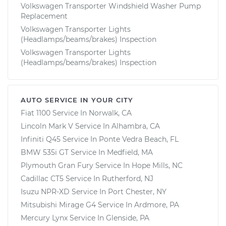
Volkswagen Transporter Windshield Washer Pump
Replacement
Volkswagen Transporter Lights
(Headlamps/beams/brakes) Inspection
Volkswagen Transporter Lights
(Headlamps/beams/brakes) Inspection
AUTO SERVICE IN YOUR CITY
Fiat 1100
Service In
Norwalk, CA
Lincoln Mark V
Service In
Alhambra, CA
Infiniti Q45
Service In
Ponte Vedra Beach, FL
BMW 535i GT
Service In
Medfield, MA
Plymouth Gran Fury
Service In
Hope Mills, NC
Cadillac CT5
Service In
Rutherford, NJ
Isuzu NPR-XD
Service In
Port Chester, NY
Mitsubishi Mirage G4
Service In
Ardmore, PA
Mercury Lynx
Service In
Glenside, PA