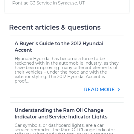
Pontiac G3
Service In
Syracuse, UT
Recent articles & questions
A Buyer’s Guide to the 2012 Hyundai
Accent
Hyundai Hyundai has become a force to be
reckoned with in the automobile industry, as they
have been improving many different elements of
their vehicles – under the hood and with the
exterior styling. The 2012 Hyundai Accent is
proof...
READ MORE
Understanding the Ram Oil Change
Indicator and Service Indicator Lights
Car symbols, or dashboard lights, are a car
service reminder. The Ram Oil Change Indicator