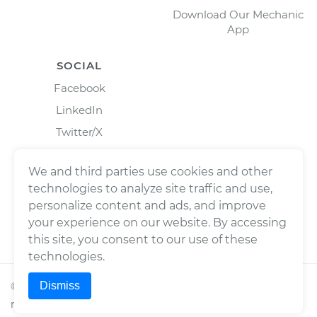
Download Our Mechanic
App
SOCIAL
Facebook
LinkedIn
Twitter/X
Instagram
We and third parties use cookies and other
technologies to analyze site traffic and use,
personalize content and ads, and improve
your experience on our website. By accessing
this site, you consent to our use of these
technologies.
Dismiss
©
2026
Wrench, Inc., dba YourMechanic ® All rights
reserved.