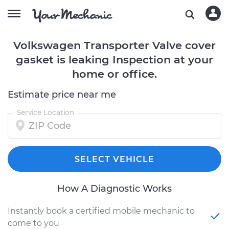
Volkswagen Transporter Valve cover
gasket is leaking Inspection at your
home or office.
Estimate price near me
Service Location
SELECT VEHICLE
How A Diagnostic Works
Instantly book a certified mobile mechanic to
come to you