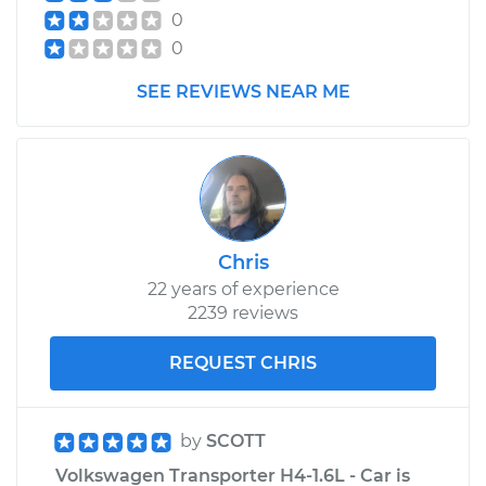
0
0
SEE REVIEWS NEAR ME
Chris
22 years of experience
2239 reviews
REQUEST CHRIS
by
SCOTT
Volkswagen Transporter H4-1.6L - Car is