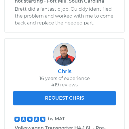
not starting - Fort Mill, South Carolina
Brett did a fantastic job. Quickly identified
the problem and worked with me to come
back and replace the needed part.
Chris
16 years of experience
419 reviews
REQUEST CHRIS
by
MAT
Volkswagen Transporter H4-1.6L - Pre-