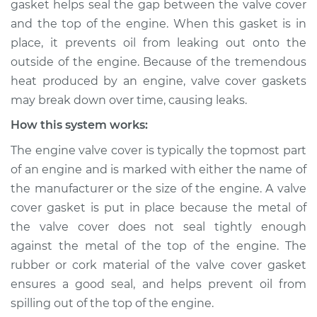
gasket helps seal the gap between the valve cover
Service type
Valve cover gasket is
and the top of the engine. When this gasket is in
leaking Inspection
place, it prevents oil from leaking out onto the
outside of the engine. Because of the tremendous
Estimate
$114.99
heat produced by an engine, valve cover gaskets
Shop/Dealer Price
$124.99
-
$132.49
may break down over time, causing leaks.
How this system works:
The engine valve cover is typically the topmost part
1973 Volkswagen
of an engine and is marked with either the name of
Transporter
the manufacturer or the size of the engine. A valve
H4-1.6L
cover gasket is put in place because the metal of
Service type
Valve cover gasket is
the valve cover does not seal tightly enough
leaking Inspection
against the metal of the top of the engine. The
rubber or cork material of the valve cover gasket
Estimate
$94.99
ensures a good seal, and helps prevent oil from
spilling out of the top of the engine.
Shop/Dealer Price
$105.01
-
$112.52