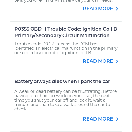
tells you when and what service your car needs.
READ MORE
P0355 OBD-II Trouble Code: Ignition Coil B
Primary/Secondary Circuit Malfunction
Trouble code P0355 means the PCM has
identified an electrical malfunction in the primary
or secondary circuit of ignition coil B.
READ MORE
Battery always dies when I park the car
A weak or dead battery can be frustrating. Before
having a technician work on your car, the next
time you shut your car off and lock it, wait a
minute and then take a walk around the car to
check...
READ MORE