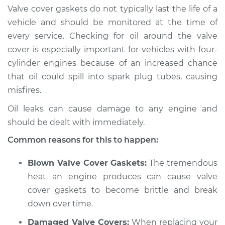
Valve cover gaskets do not typically last the life of a
vehicle and should be monitored at the time of
every service. Checking for oil around the valve
1986 Volkswagen
cover is especially important for vehicles with four-
Transporter
cylinder engines because of an increased chance
H4-2.1L
that oil could spill into spark plug tubes, causing
Service type
Valve cover gasket is
misfires.
leaking Inspection
Oil leaks can cause damage to any engine and
should be dealt with immediately.
Estimate
$94.99
Common reasons for this to happen:
Shop/Dealer Price
$105.01
-
$112.52
Blown Valve Cover Gaskets:
The tremendous
heat an engine produces can cause valve
cover gaskets to become brittle and break
1988 Volkswagen
down over time.
Transporter
H4-2.1L
Damaged Valve Covers:
When replacing your