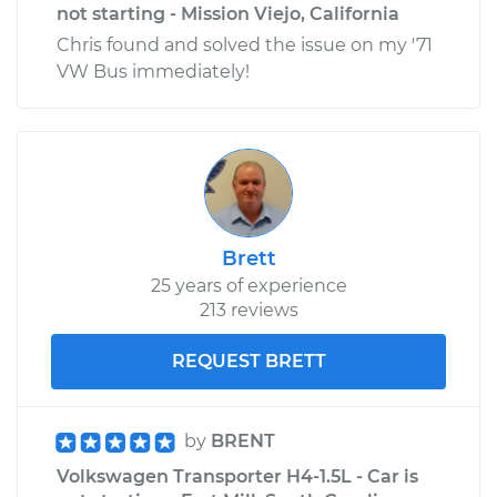
not starting - Mission Viejo, California
Chris found and solved the issue on my '71
VW Bus immediately!
Brett
25 years of experience
213 reviews
REQUEST BRETT
by
BRENT
Volkswagen Transporter H4-1.5L - Car is