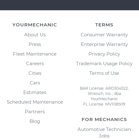
YOURMECHANIC
TERMS
About Us
Consumer Warranty
Press
Enterprise Warranty
Fleet Maintenance
Privacy Policy
Careers
Trademark Usage Policy
Cities
Terms of Use
Cars
BAR License: ARD304522,
Estimates
Wrench, Inc., dba
YourMechanic
Scheduled Maintenance
FL License: MV108509
Partners
FOR MECHANICS
Blog
Automotive Technician
Jobs