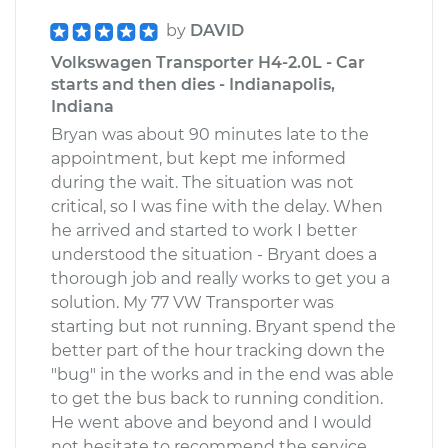
by
DAVID
Volkswagen Transporter H4-2.0L - Car
starts and then dies - Indianapolis,
Indiana
Bryan was about 90 minutes late to the
appointment, but kept me informed
during the wait. The situation was not
critical, so I was fine with the delay. When
he arrived and started to work I better
understood the situation - Bryant does a
thorough job and really works to get you a
solution. My 77 VW Transporter was
starting but not running. Bryant spend the
better part of the hour tracking down the
"bug" in the works and in the end was able
to get the bus back to running condition.
He went above and beyond and I would
not hesitate to recommend the service