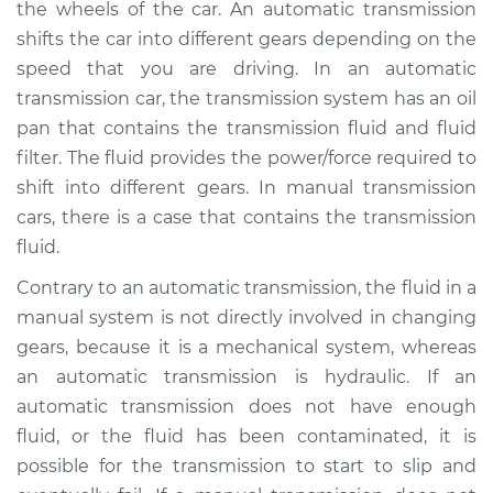
the wheels of the car. An automatic transmission
Estimate
$346.81
shifts the car into different gears depending on the
speed that you are driving. In an automatic
Shop/Dealer Price
$414.77
-
$596.13
transmission car, the transmission system has an oil
pan that contains the transmission fluid and fluid
filter. The fluid provides the power/force required to
1986 Volkswagen
shift into different gears. In manual transmission
Transporter
H4-2.1L
cars, there is a case that contains the transmission
fluid.
Service type
Transmission Fluid
Contrary to an automatic transmission, the fluid in a
Service
manual system is not directly involved in changing
gears, because it is a mechanical system, whereas
Estimate
$326.81
an automatic transmission is hydraulic. If an
automatic transmission does not have enough
Shop/Dealer Price
$394.78
-
$576.16
fluid, or the fluid has been contaminated, it is
possible for the transmission to start to slip and