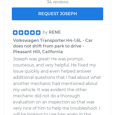
34 reviews
REQUEST JOSEPH
by
RENE
Volkswagen Transporter H4-1.6L - Car
does not shift from park to drive -
Pleasant Hill, California
Joseph was great! He was prompt,
courteous, and very helpful. He fixed my
issue quickly and even helped answer
additional questions that I had about what
another mechanic had mentioned about
my vehicle. It was evident the other
mechanic did not do a thorough
evaluation on an inspection so that was
very nice of him to help me troubleshoot. I
will be looking to use him again in the