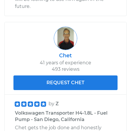
future.
Chet
41 years of experience
493 reviews
REQUEST CHET
by
Z
Volkswagen Transporter H4-1.8L - Fuel
Pump - San Diego, California
Chet gets the job done and honestly