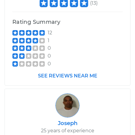
(
13
)
Rating Summary
12
1
0
0
0
SEE REVIEWS NEAR ME
Joseph
25 years of experience