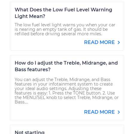
What Does the Low Fuel Level Warning
Light Mean?
The low fuel level light warns you when your car
is nearing an empty tank of gas. It should be
refilled before driving several more miles.
READ MORE
How do I adjust the Treble, Midrange, and
Bass features?
You can adjust the Treble, Midrange, and Bass
features in your infotainment system to create
your ideal audio settings. Adjusting these
features is easy: 1. Press the TONE button. 2. Use
the MENU/SEL knob to select Treble, Midrange, or
Bass....
READ MORE
Not starting