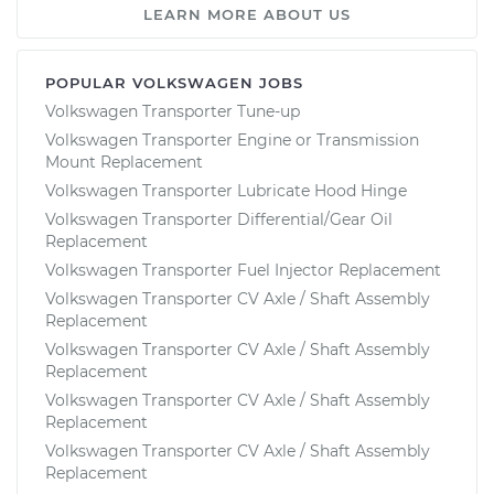
LEARN MORE ABOUT US
POPULAR VOLKSWAGEN JOBS
Volkswagen Transporter Tune-up
Volkswagen Transporter Engine or Transmission
Mount Replacement
Volkswagen Transporter Lubricate Hood Hinge
Volkswagen Transporter Differential/Gear Oil
Replacement
Volkswagen Transporter Fuel Injector Replacement
Volkswagen Transporter CV Axle / Shaft Assembly
Replacement
Volkswagen Transporter CV Axle / Shaft Assembly
Replacement
Volkswagen Transporter CV Axle / Shaft Assembly
Replacement
Volkswagen Transporter CV Axle / Shaft Assembly
Replacement