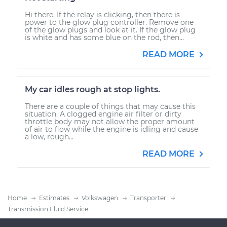
Hi there. If the relay is clicking, then there is
power to the glow plug controller. Remove one
of the glow plugs and look at it. If the glow plug
is white and has some blue on the rod, then...
READ MORE
My car idles rough at stop lights.
There are a couple of things that may cause this
situation. A clogged engine air filter or dirty
throttle body may not allow the proper amount
of air to flow while the engine is idling and cause
a low, rough...
READ MORE
Home
Estimates
Volkswagen
Transporter
Transmission Fluid Service