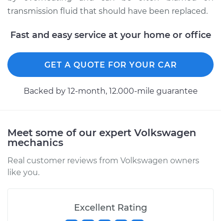
transmission fluid that should have been replaced.
Fast and easy service at your home or office
GET A QUOTE FOR YOUR CAR
Backed by 12-month, 12.000-mile guarantee
Meet some of our expert Volkswagen
mechanics
Real customer reviews from Volkswagen owners
like you.
Excellent Rating