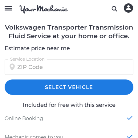
Volkswagen Transporter Transmission
Fluid Service at your home or office.
Estimate price near me
Service Location
SELECT VEHICLE
Included for free with this service
Online Booking
Mechanic comes to you