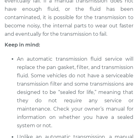
eventually fail. If a manual transmission does not
1989 Volkswagen
Transporter
have enough fluid, or the fluid has been
H4-2.1L
contaminated, it is possible for the transmission to
become noisy, the internal parts to wear out faster
Service type
Transmission Fluid
and eventually for the transmission to fail.
Service
Keep in mind:
Estimate
$326.81
An automatic transmission fluid service will
replace the pan gasket, filter, and transmission
Shop/Dealer Price
$394.78
-
$576.16
fluid. Some vehicles do not have a serviceable
transmission filter and some transmissions are
designed to be “sealed for life,” meaning that
1991 Volkswagen
they do not require any service or
Transporter
maintenance. Check your owner’s manual for
H4-2.1L
information on whether you have a sealed
Service type
Transmission Fluid
system or not.
Service
Unlike an automatic transmission, a manual