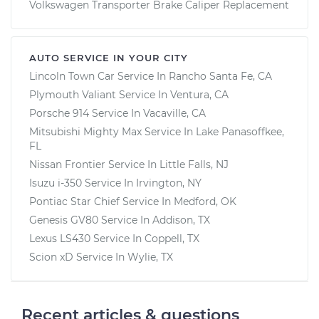
Volkswagen Transporter Brake Caliper Replacement
AUTO SERVICE IN YOUR CITY
Lincoln Town Car
Service In
Rancho Santa Fe, CA
Plymouth Valiant
Service In
Ventura, CA
Porsche 914
Service In
Vacaville, CA
Mitsubishi Mighty Max
Service In
Lake Panasoffkee,
FL
Nissan Frontier
Service In
Little Falls, NJ
Isuzu i-350
Service In
Irvington, NY
Pontiac Star Chief
Service In
Medford, OK
Genesis GV80
Service In
Addison, TX
Lexus LS430
Service In
Coppell, TX
Scion xD
Service In
Wylie, TX
Recent articles & questions