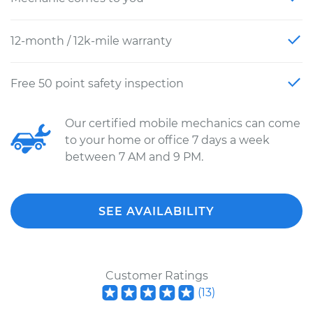
12-month / 12k-mile warranty
Free 50 point safety inspection
Our certified mobile mechanics can come
to your home or office 7 days a week
between 7 AM and 9 PM.
SEE AVAILABILITY
Customer Ratings
(
13
)