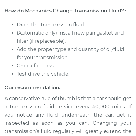
1990 Volkswagen
How do Mechanics Change Transmission Fluid? :
Transporter
H4-2.1L
Drain the transmission fluid.
(Automatic only) Install new pan gasket and
Service type
Transmission Fluid
filter (if replaceable).
Service
Add the proper type and quantity of oil/fluid
for your transmission.
Estimate
$326.81
Check for leaks.
Test drive the vehicle.
Shop/Dealer Price
$394.78
-
$576.16
Our recommendation:
A conservative rule of thumb is that a car should get
1987 Volkswagen
a transmission fluid service every 40,000 miles. If
Transporter
H4-2.1L
you notice any fluid underneath the car, get it
inspected as soon as you can. Changing your
Service type
Transmission Fluid
transmission’s fluid regularly will greatly extend the
Service