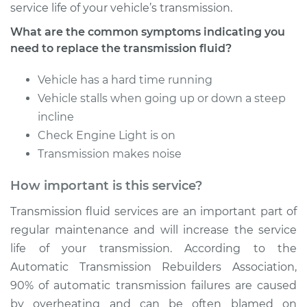
service life of your vehicle’s transmission.
What are the common symptoms indicating you
Estimate
$331.81
need to replace the transmission fluid?
Shop/Dealer Price
$399.65
-
$580.92
Vehicle has a hard time running
Vehicle stalls when going up or down a steep
incline
1994 Volkswagen
Check Engine Light is on
Transporter
Transmission makes noise
L5-2.4L Diesel
How important is this service?
Service type
Transmission Fluid
Service
Transmission fluid services are an important part of
regular maintenance and will increase the service
Estimate
$512.01
life of your transmission. According to the
Automatic Transmission Rebuilders Association,
Shop/Dealer Price
$625.27
-
$941.98
90% of automatic transmission failures are caused
by overheating and can be often blamed on