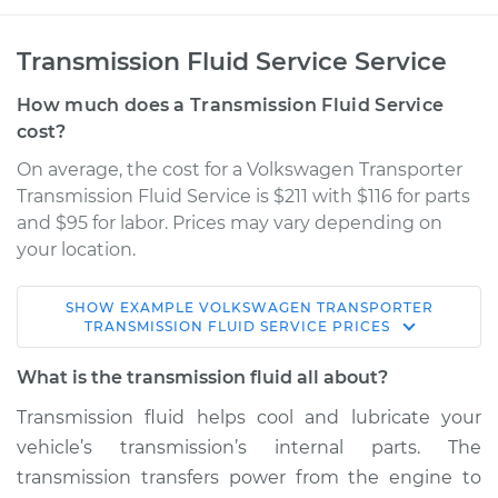
Transmission Fluid Service Service
How much does a Transmission Fluid Service
cost?
On average, the cost for a Volkswagen Transporter
Transmission Fluid Service is $211 with $116 for parts
and $95 for labor. Prices may vary depending on
your location.
SHOW
EXAMPLE
VOLKSWAGEN
TRANSPORTER
1992 Volkswagen
TRANSMISSION FLUID SERVICE
PRICES
Transporter
L5-2.5L
What is the transmission fluid all about?
Transmission fluid helps cool and lubricate your
Service type
Transmission Fluid
vehicle’s transmission’s internal parts. The
Service
transmission transfers power from the engine to