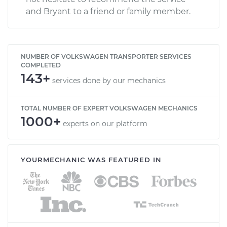
and Bryant to a friend or family member.
NUMBER OF VOLKSWAGEN TRANSPORTER SERVICES
COMPLETED
143+
services done by our mechanics
TOTAL NUMBER OF EXPERT VOLKSWAGEN MECHANICS
1000+
experts on our platform
YOURMECHANIC WAS FEATURED IN