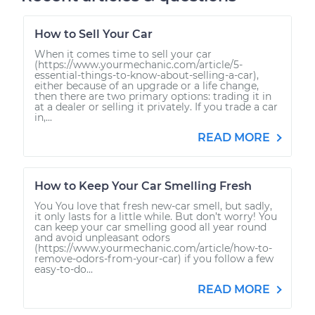
How to Sell Your Car
When it comes time to sell your car
(https://www.yourmechanic.com/article/5-
essential-things-to-know-about-selling-a-car),
either because of an upgrade or a life change,
then there are two primary options: trading it in
at a dealer or selling it privately. If you trade a car
in,...
READ MORE
How to Keep Your Car Smelling Fresh
You You love that fresh new-car smell, but sadly,
it only lasts for a little while. But don’t worry! You
can keep your car smelling good all year round
and avoid unpleasant odors
(https://www.yourmechanic.com/article/how-to-
remove-odors-from-your-car) if you follow a few
easy-to-do...
READ MORE