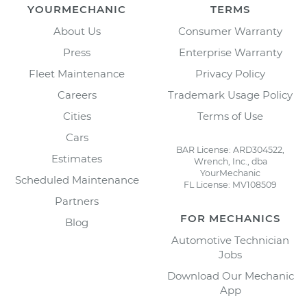
YOURMECHANIC
TERMS
About Us
Consumer Warranty
Press
Enterprise Warranty
Fleet Maintenance
Privacy Policy
Careers
Trademark Usage Policy
Cities
Terms of Use
Cars
BAR License: ARD304522,
Estimates
Wrench, Inc., dba
YourMechanic
Scheduled Maintenance
FL License: MV108509
Partners
FOR MECHANICS
Blog
Automotive Technician
Jobs
Download Our Mechanic
App