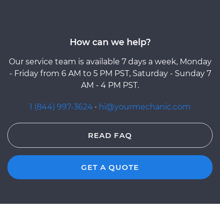
How can we help?
Our service team is available 7 days a week, Monday
- Friday from 6 AM to 5 PM PST, Saturday - Sunday 7
AM - 4 PM PST.
1 (844) 997-3624
·
hi@yourmechanic.com
READ FAQ
GET A QUOTE