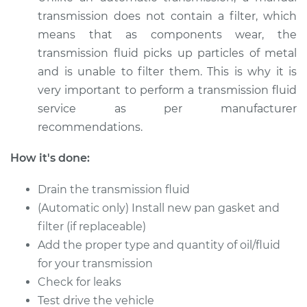
transmission does not contain a filter, which
Estimate
$326.81
means that as components wear, the
transmission fluid picks up particles of metal
Shop/Dealer Price
$394.76
-
$576.12
and is unable to filter them. This is why it is
very important to perform a transmission fluid
service as per manufacturer
1985 Volkswagen
recommendations.
Transporter
H4-1.9L
How it's done:
Service type
Transmission Fluid
Drain the transmission fluid
Service
(Automatic only) Install new pan gasket and
filter (if replaceable)
Estimate
$326.81
Add the proper type and quantity of oil/fluid
for your transmission
Shop/Dealer Price
$394.80
-
$576.19
Check for leaks
Test drive the vehicle