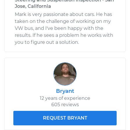
Jose, California
Mark is very passionate about cars. He has
taken on the challenge of working on my
VW bus, and I've been happy with the
results. If he sees a problem he works with
you to figure out a solution.
Bryant
12 years of experience
605 reviews
REQUEST BRYANT