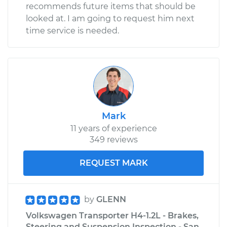
recommends future items that should be
looked at. I am going to request him next
time service is needed.
Mark
11 years of experience
349 reviews
REQUEST MARK
by
GLENN
Volkswagen Transporter H4-1.2L - Brakes,
Steering and Suspension Inspection - San