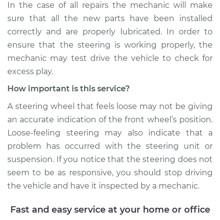
In the case of all repairs the mechanic will make
Shop/Dealer Price
$110.24
-
$117.94
sure that all the new parts have been installed
correctly and are properly lubricated. In order to
ensure that the steering is working properly, the
mechanic may test drive the vehicle to check for
excess play.
How important is this service?
A steering wheel that feels loose may not be giving
an accurate indication of the front wheel’s position.
Loose-feeling steering may also indicate that a
problem has occurred with the steering unit or
suspension. If you notice that the steering does not
seem to be as responsive, you should stop driving
the vehicle and have it inspected by a mechanic.
Fast and easy service at your home or office