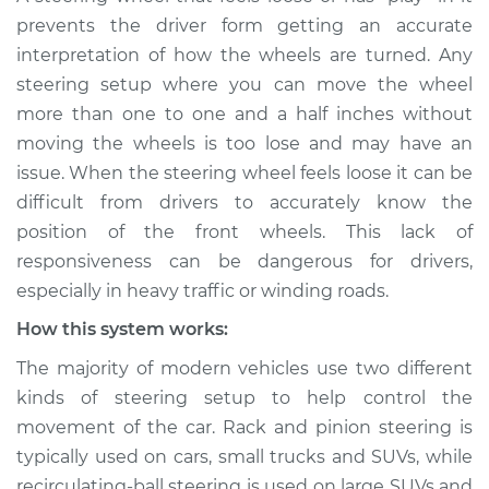
Service type
Steering wheel feels
prevents the driver form getting an accurate
loose Inspection
interpretation of how the wheels are turned. Any
steering setup where you can move the wheel
Estimate
$114.99
more than one to one and a half inches without
moving the wheels is too lose and may have an
Shop/Dealer Price
$124.99
-
$132.49
issue. When the steering wheel feels loose it can be
difficult from drivers to accurately know the
position of the front wheels. This lack of
1974 Volkswagen
responsiveness can be dangerous for drivers,
Transporter
especially in heavy traffic or winding roads.
H4-1.6L
How this system works:
Service type
Steering wheel feels
The majority of modern vehicles use two different
loose Inspection
kinds of steering setup to help control the
movement of the car. Rack and pinion steering is
Estimate
$94.99
typically used on cars, small trucks and SUVs, while
recirculating-ball steering is used on large SUVs and
Shop/Dealer Price
$105.01
-
$112.52