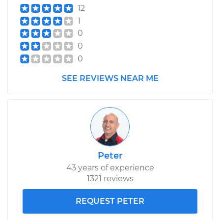
12
1
0
0
0
SEE REVIEWS NEAR ME
Peter
43 years of experience
1321 reviews
REQUEST PETER