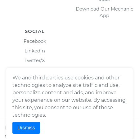
Download Our Mechanic
App
SOCIAL
Facebook
LinkedIn
Twitter/X
Instagram
We and third parties use cookies and other
technologies to analyze site traffic and use,
personalize content and ads, and improve
your experience on our website. By accessing
this site, you consent to our use of these
technologies.
Dismiss
©
2026
Wrench, Inc., dba YourMechanic ® All rights
reserved.