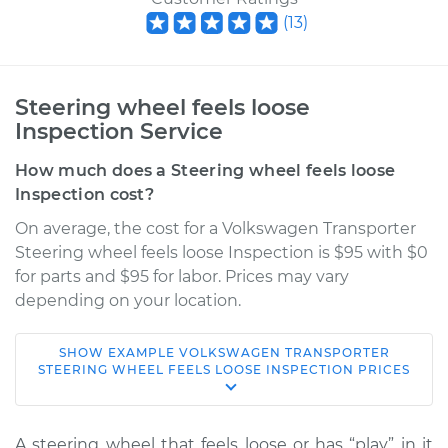
(
13
)
Steering wheel feels loose
Inspection Service
How much does a Steering wheel feels loose
Inspection cost?
On average, the cost for a Volkswagen Transporter
Steering wheel feels loose Inspection is $95 with $0
for parts and $95 for labor. Prices may vary
depending on your location.
SHOW
EXAMPLE
VOLKSWAGEN
TRANSPORTER
1973 Volkswagen
STEERING WHEEL FEELS LOOSE INSPECTION
PRICES
Transporter
H4-1.6L
A steering wheel that feels loose or has “play” in it