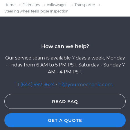
Home
Estimates
Volkswagen
Transporter
Steering wheel feels loose Inspection
How can we help?
Our service team is available 7 days a week, Monday
- Friday from 6 AM to 5 PM PST, Saturday - Sunday 7
AM - 4 PM PST.
1 (844) 997-3624
·
hi@yourmechanic.com
READ FAQ
GET A QUOTE