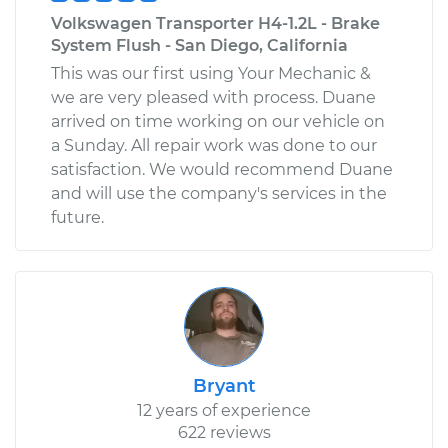
Volkswagen Transporter H4-1.2L - Brake
System Flush - San Diego, California
This was our first using Your Mechanic &
we are very pleased with process. Duane
arrived on time working on our vehicle on
a Sunday. All repair work was done to our
satisfaction. We would recommend Duane
and will use the company's services in the
future.
Bryant
12 years of experience
622 reviews