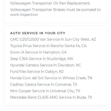
Volkswagen Transporter Oil Pan Replacement
Volkswagen Transporter Brakes must be pumped to
work Inspection
AUTO SERVICE IN YOUR CITY
GMC G25/G2500 Van
Service In
Sun City West, AZ
Toyota Prius
Service In
Rancho Santa Fe, CA
Scion iA
Service In
Hampton, GA
Jeep CJ6A
Service In
Sturbridge, MA
Hyundai Genesis
Service In
Davidson, NC
Ford Flex
Service In
Oaklyn, NJ
Honda Civic del Sol
Service In
Whites Creek, TN
Cadillac Catera
Service In
Converse, TX
Mini Cooper
Service In
Universal City, TX
Mercedes-Benz CLA35 AMG
Service In
Buda, TX