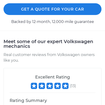
GET A QUOTE FOR YOUR CAR
Backed by 12-month, 12.000-mile guarantee
Meet some of our expert Volkswagen
mechanics
Real customer reviews from Volkswagen owners
like you.
Excellent Rating
(
13
)
Rating Summary