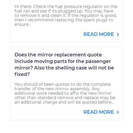
Hi there. Check the fuel pressure regulator on the
fuel rail and see if its plugged up. You may have
to remove it and clean it. If the regulator is good,
then I recommend replacing the spark plugs to
ensure...
READ MORE
Does the mirror replacement quote
include moving parts for the passenger
mirror? Also the shelling case will not be
fixed?
You should of been quotes to do the complete
transfer of the new mirror assembly, Any
additional work needed to affix the new mirror
other than standard remove and replace may be
an additional charge and will be quoted before...
READ MORE