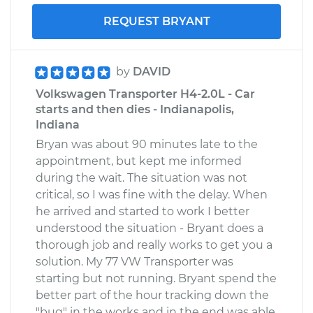
REQUEST BRYANT
by
DAVID
Volkswagen Transporter H4-2.0L - Car
starts and then dies - Indianapolis,
Indiana
Bryan was about 90 minutes late to the
appointment, but kept me informed
during the wait. The situation was not
critical, so I was fine with the delay. When
he arrived and started to work I better
understood the situation - Bryant does a
thorough job and really works to get you a
solution. My 77 VW Transporter was
starting but not running. Bryant spend the
better part of the hour tracking down the
"bug" in the works and in the end was able