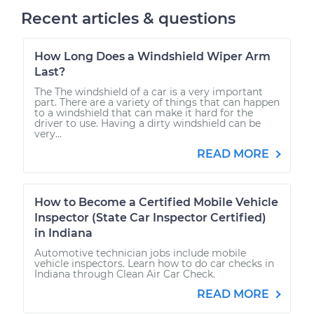
Recent articles & questions
How Long Does a Windshield Wiper Arm
Last?
The The windshield of a car is a very important
part. There are a variety of things that can happen
to a windshield that can make it hard for the
driver to use. Having a dirty windshield can be
very...
READ MORE
How to Become a Certified Mobile Vehicle
Inspector (State Car Inspector Certified)
in Indiana
Automotive technician jobs include mobile
vehicle inspectors. Learn how to do car checks in
Indiana through Clean Air Car Check.
READ MORE