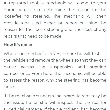
A top-rated mobile mechanic will come to your
Shop/Dealer Price
$105.02
-
$112.55
home or office to determine the reason for the
loose-feeling steering. The mechanic will then
provide a detailed inspection report outlining the
1987 Volkswagen
reason for the loose steering and the cost of any
Transporter
H4-2.1L
repairs that need to be made.
How it's done:
Service type
Steering wheel feels
loose Inspection
When the mechanic arrives, he or she will first lift
the vehicle and remove the wheels so that they can
Estimate
$94.99
better access the suspension and steering
components. From here, the mechanic will be able
Shop/Dealer Price
$105.01
-
$112.52
to assess the reason why the steering has become
loose.
If the mechanic suspects that worn tie rods may be
1991 Volkswagen
the issue, he or she will inspect the tie rod for
Transporter
superficial damage. If the tie rod end had become