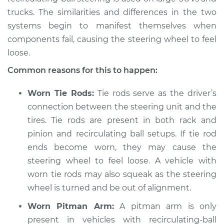
trucks. The similarities and differences in the two
systems begin to manifest themselves when
components fail, causing the steering wheel to feel
1964 Volkswagen
Transporter
loose.
H4-1.2L
Common reasons for this to happen:
Service type
Steering wheel feels
Worn Tie Rods:
Tie rods serve as the driver’s
loose Inspection
connection between the steering unit and the
tires. Tie rods are present in both rack and
Estimate
$94.99
pinion and recirculating ball setups. If tie rod
ends become worn, they may cause the
Shop/Dealer Price
$105.01
-
$112.52
steering wheel to feel loose. A vehicle with
worn tie rods may also squeak as the steering
wheel is turned and be out of alignment.
1960 Volkswagen
Transporter
Worn Pitman Arm:
A pitman arm is only
H4-1.2L
present in vehicles with recirculating-ball