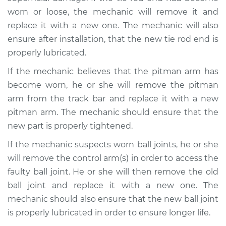
H4-2.1L
worn or loose, the mechanic will remove it and
replace it with a new one. The mechanic will also
Service type
Steering wheel feels
loose Inspection
ensure after installation, that the new tie rod end is
properly lubricated.
Estimate
$99.99
If the mechanic believes that the pitman arm has
become worn, he or she will remove the pitman
Shop/Dealer Price
$109.87
-
$117.28
arm from the track bar and replace it with a new
pitman arm. The mechanic should ensure that the
new part is properly tightened.
1976 Volkswagen
Transporter
If the mechanic suspects worn ball joints, he or she
H4-2.0L
will remove the control arm(s) in order to access the
faulty ball joint. He or she will then remove the old
Service type
Steering wheel feels
ball joint and replace it with a new one. The
loose Inspection
mechanic should also ensure that the new ball joint
is properly lubricated in order to ensure longer life.
Estimate
$99.99