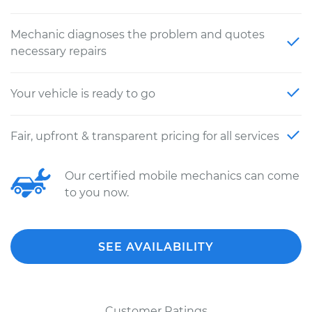
Mechanic diagnoses the problem and quotes
necessary repairs
Your vehicle is ready to go
Fair, upfront & transparent pricing for all services
Our certified mobile mechanics can come
to you now.
SEE AVAILABILITY
Customer Ratings