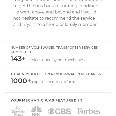
to get the bus back to running condition.
He went above and beyond and I would
not hesitate to recommend the service
and Bryant to a friend or family member.
NUMBER OF VOLKSWAGEN TRANSPORTER SERVICES
COMPLETED
143+
services done by our mechanics
TOTAL NUMBER OF EXPERT VOLKSWAGEN MECHANICS
1000+
experts on our platform
YOURMECHANIC WAS FEATURED IN