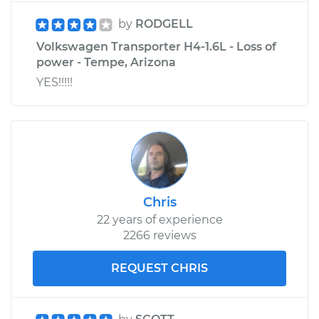
by
RODGELL
Volkswagen Transporter H4-1.6L - Loss of
power - Tempe, Arizona
YES!!!!!
Chris
22 years of experience
2266 reviews
REQUEST CHRIS