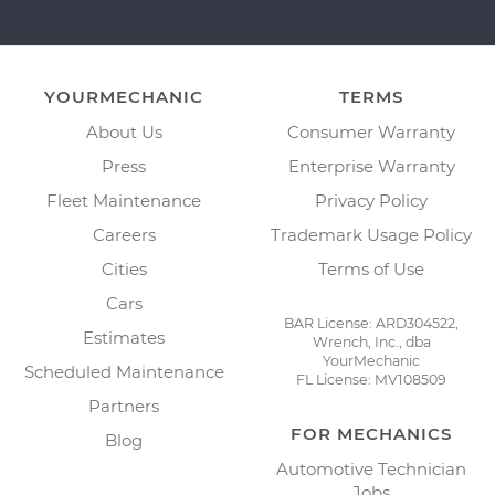
YOURMECHANIC
TERMS
About Us
Consumer Warranty
Press
Enterprise Warranty
Fleet Maintenance
Privacy Policy
Careers
Trademark Usage Policy
Cities
Terms of Use
Cars
BAR License: ARD304522,
Estimates
Wrench, Inc., dba
YourMechanic
Scheduled Maintenance
FL License: MV108509
Partners
FOR MECHANICS
Blog
Automotive Technician
Jobs