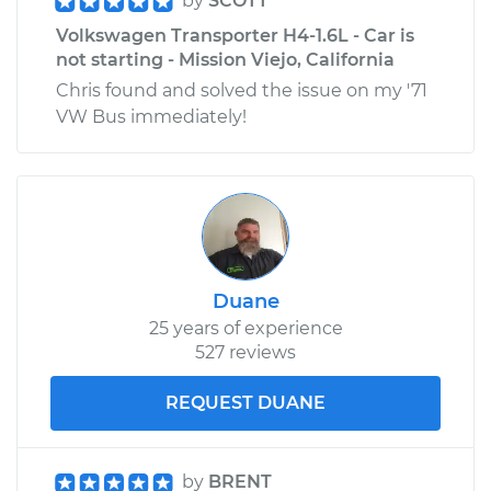
by
SCOTT
Volkswagen Transporter H4-1.6L - Car is
not starting - Mission Viejo, California
Chris found and solved the issue on my '71
VW Bus immediately!
Duane
25 years of experience
527 reviews
REQUEST DUANE
by
BRENT