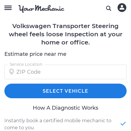
Volkswagen Transporter Steering
wheel feels loose Inspection at your
home or office.
Estimate price near me
Service Location
SELECT VEHICLE
How A Diagnostic Works
Instantly book a certified mobile mechanic to
come to you