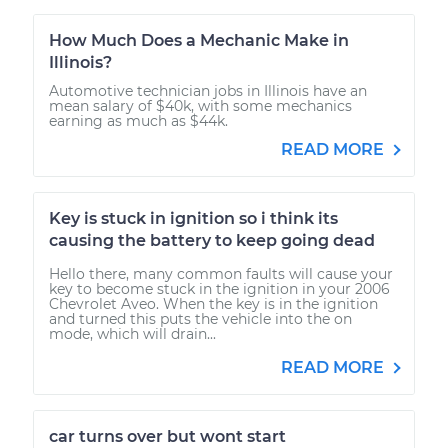
How Much Does a Mechanic Make in
Illinois?
Automotive technician jobs in Illinois have an
mean salary of $40k, with some mechanics
earning as much as $44k.
READ MORE
Key is stuck in ignition so i think its
causing the battery to keep going dead
Hello there, many common faults will cause your
key to become stuck in the ignition in your 2006
Chevrolet Aveo. When the key is in the ignition
and turned this puts the vehicle into the on
mode, which will drain...
READ MORE
car turns over but wont start