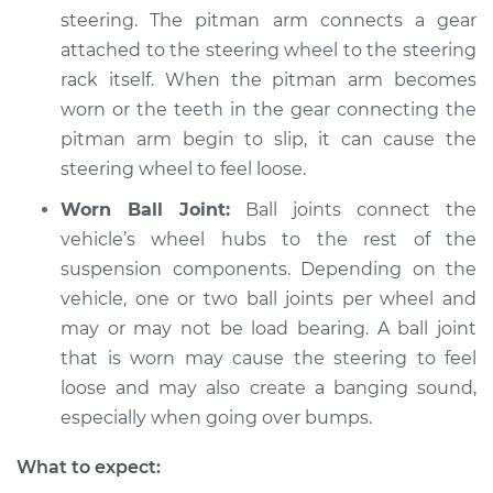
steering. The pitman arm connects a gear
Service type
Steering wheel feels
attached to the steering wheel to the steering
loose Inspection
rack itself. When the pitman arm becomes
worn or the teeth in the gear connecting the
Estimate
$94.99
pitman arm begin to slip, it can cause the
steering wheel to feel loose.
Shop/Dealer Price
$104.99
-
$112.48
Worn Ball Joint:
Ball joints connect the
vehicle’s wheel hubs to the rest of the
1973 Volkswagen
suspension components. Depending on the
Transporter
vehicle, one or two ball joints per wheel and
H4-1.7L
may or may not be load bearing. A ball joint
that is worn may cause the steering to feel
Service type
Steering wheel feels
loose and may also create a banging sound,
loose Inspection
especially when going over bumps.
Estimate
$94.99
What to expect: