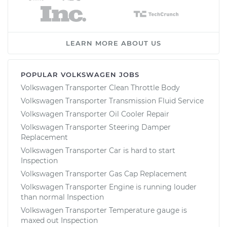
LEARN MORE ABOUT US
POPULAR VOLKSWAGEN JOBS
Volkswagen Transporter Clean Throttle Body
Volkswagen Transporter Transmission Fluid Service
Volkswagen Transporter Oil Cooler Repair
Volkswagen Transporter Steering Damper
Replacement
Volkswagen Transporter Car is hard to start
Inspection
Volkswagen Transporter Gas Cap Replacement
Volkswagen Transporter Engine is running louder
than normal Inspection
Volkswagen Transporter Temperature gauge is
maxed out Inspection