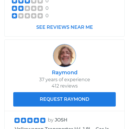
0
0
0
SEE REVIEWS NEAR ME
Raymond
37 years of experience
412 reviews
REQUEST RAYMOND
by
JOSH