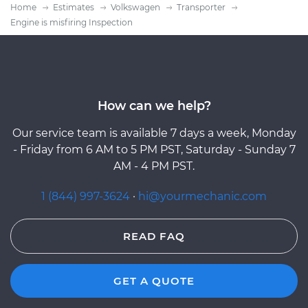
Home
Estimates
Volkswagen
Transporter
Engine is misfiring Inspection
How can we help?
Our service team is available 7 days a week, Monday
- Friday from 6 AM to 5 PM PST, Saturday - Sunday 7
AM - 4 PM PST.
1 (844) 997-3624
·
hi@yourmechanic.com
READ FAQ
GET A QUOTE