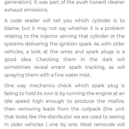
generation). It was part of the push toward cleaner
Service type
Engine is misfiring
exhaust emissions.
Inspection
A code reader will tell you which cylinder is to
blame, but it may not say whether it is a problem
Estimate
$94.99
relating to the injector serving that cylinder or the
systems delivering the ignition spark. As with older
Shop/Dealer Price
$104.99
-
$112.48
vehicles, a look at the wires and spark plugs is a
good idea. Checking them in the dark will
sometimes reveal errant spark tracking, as will
1967 Volkswagen
spraying them with a fine water mist.
Transporter
H4-1.5L
One way mechanics check which spark plug is
failing to hold its own is by running the engine at an
Service type
Engine is misfiring
idle speed high enough to produce the misfire,
Inspection
then removing leads from the coilpack (the unit
that looks like the distributor we are used to seeing
Estimate
$94.99
in older vehicles ) one by one. Most removals will