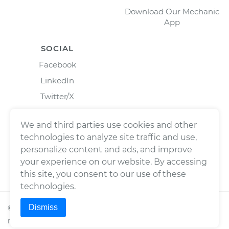
Download Our Mechanic
App
SOCIAL
Facebook
LinkedIn
Twitter/X
Instagram
We and third parties use cookies and other
technologies to analyze site traffic and use,
personalize content and ads, and improve
your experience on our website. By accessing
this site, you consent to our use of these
technologies.
Dismiss
©
2026
Wrench, Inc., dba YourMechanic ® All rights
reserved.