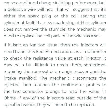
cause a profound change in idling performance, but
Shop/Dealer Price
$105.02
-
$112.55
a defective wire will not. That will suggest that it’s
either the spark plug or the coil serving that
cylinder at fault. If a new spark plug at that cylinder
1964 Volkswagen
does not remove the stumble, the mechanic may
Transporter
H4-1.2L
need to replace the coil pack or the wires as a set.
If it isn’t an ignition issue, then the injectors will
Service type
Engine is misfiring
need to be checked. A mechanic uses a multimeter
Inspection
to check the resistance value at each injector. It
may be a bit difficult to reach them, sometimes
Estimate
$94.99
requiring the removal of an engine cover and the
intake manifold. The mechanic disconnects the
Shop/Dealer Price
$105.01
-
$112.52
injector, then touches the multimeter probes to
the two connector prongs to read the value, in
Ohms. If any of the injectors read outside of the
1963 Volkswagen
specified values, they will need to be replaced.
Transporter