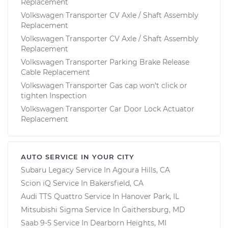
Replacement
Volkswagen Transporter CV Axle / Shaft Assembly
Replacement
Volkswagen Transporter CV Axle / Shaft Assembly
Replacement
Volkswagen Transporter Parking Brake Release
Cable Replacement
Volkswagen Transporter Gas cap won't click or
tighten Inspection
Volkswagen Transporter Car Door Lock Actuator
Replacement
AUTO SERVICE IN YOUR CITY
Subaru Legacy
Service In
Agoura Hills, CA
Scion iQ
Service In
Bakersfield, CA
Audi TTS Quattro
Service In
Hanover Park, IL
Mitsubishi Sigma
Service In
Gaithersburg, MD
Saab 9-5
Service In
Dearborn Heights, MI