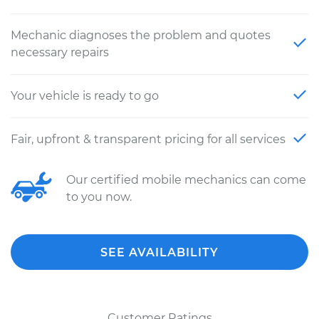
Mechanic diagnoses the problem and quotes
necessary repairs
Your vehicle is ready to go
Fair, upfront & transparent pricing for all services
Our certified mobile mechanics can come
to you now.
SEE AVAILABILITY
Customer Ratings