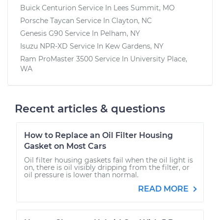
Buick Centurion
Service In
Lees Summit, MO
Porsche Taycan
Service In
Clayton, NC
Genesis G90
Service In
Pelham, NY
Isuzu NPR-XD
Service In
Kew Gardens, NY
Ram ProMaster 3500
Service In
University Place,
WA
Recent articles & questions
How to Replace an Oil Filter Housing
Gasket on Most Cars
Oil filter housing gaskets fail when the oil light is
on, there is oil visibly dripping from the filter, or
oil pressure is lower than normal.
READ MORE