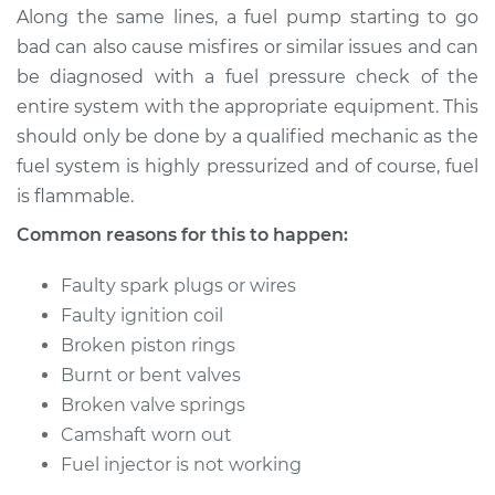
H4-1.5L
Along the same lines, a fuel pump starting to go
bad can also cause misfires or similar issues and can
Service type
Engine is misfiring
be diagnosed with a fuel pressure check of the
Inspection
entire system with the appropriate equipment. This
should only be done by a qualified mechanic as the
Estimate
$99.99
fuel system is highly pressurized and of course, fuel
is flammable.
Shop/Dealer Price
$109.87
-
$117.28
Common reasons for this to happen:
Faulty spark plugs or wires
1991 Volkswagen
Transporter
Faulty ignition coil
H4-2.1L
Broken piston rings
Burnt or bent valves
Service type
Engine is misfiring
Broken valve springs
Inspection
Camshaft worn out
Fuel injector is not working
Estimate
$99.99