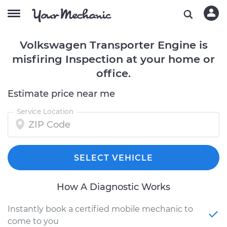
Volkswagen Transporter Engine is
misfiring Inspection at your home or
office.
Estimate price near me
Service Location
SELECT VEHICLE
How A Diagnostic Works
Instantly book a certified mobile mechanic to
come to you