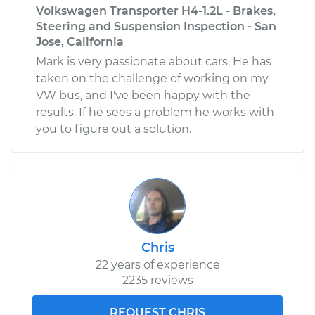
Volkswagen Transporter H4-1.2L - Brakes,
Steering and Suspension Inspection - San
Jose, California
Mark is very passionate about cars. He has
taken on the challenge of working on my
VW bus, and I've been happy with the
results. If he sees a problem he works with
you to figure out a solution.
Chris
22 years of experience
2235 reviews
REQUEST CHRIS