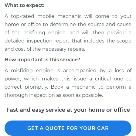
What to expect:
Shop/Dealer Price
$110.24
-
$117.94
A top-rated mobile mechanic will come to your
home or office to determine the source and cause
of the misfiring engine, and will then provide a
detailed inspection report that includes the scope
and cost of the necessary repairs.
How important is this service?
A misfiring engine is accompanied by a loss of
power, which makes this issue a critical one to
correct promptly. Book a mechanic to perform a
thorough inspection as soon as possible.
Fast and easy service at your home or office
GET A QUOTE FOR YOUR CAR