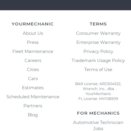
YOURMECHANIC
TERMS
About Us
Consumer Warranty
Press
Enterprise Warranty
Fleet Maintenance
Privacy Policy
Careers
Trademark Usage Policy
Cities
Terms of Use
Cars
BAR License: ARD304522,
Estimates
Wrench, Inc., dba
YourMechanic
Scheduled Maintenance
FL License: MV108509
Partners
FOR MECHANICS
Blog
Automotive Technician
Jobs