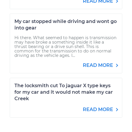
READ MORE
My car stopped while driving and wont go
into gear
Hi there. What seemed to happen is transmission
may have broke a something inside it like a
thrust bearing or a drive sun shell. This is
common for the transmission to do on normal
driving as the vehicle ages. I...
READ MORE
The locksmith cut To jaguar X type keys
for my car and it would not make my car
Creek
READ MORE