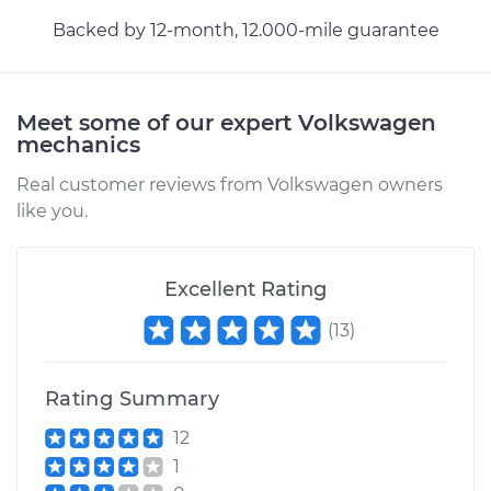
Backed by 12-month, 12.000-mile guarantee
Meet some of our expert Volkswagen
mechanics
Real customer reviews from Volkswagen owners
like you.
Excellent Rating
(
13
)
Rating Summary
12
1