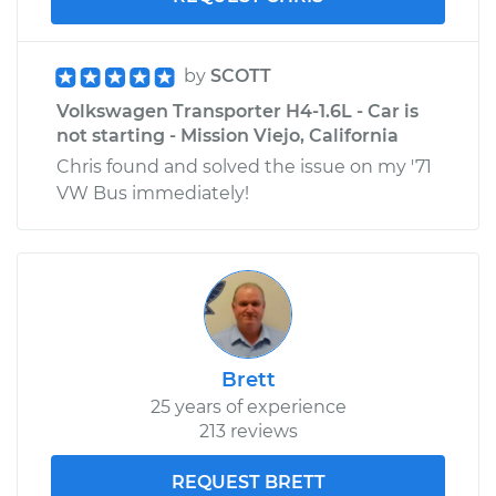
by
SCOTT
Volkswagen Transporter H4-1.6L - Car is
not starting - Mission Viejo, California
Chris found and solved the issue on my '71
VW Bus immediately!
Brett
25 years of experience
213 reviews
REQUEST BRETT