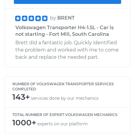
by
BRENT
Volkswagen Transporter H4-1.5L - Car is
not starting - Fort Mill, South Carolina
Brett did a fantastic job. Quickly identified
the problem and worked with me to come
back and replace the needed part.
NUMBER OF VOLKSWAGEN TRANSPORTER SERVICES
COMPLETED
143+
services done by our mechanics
TOTAL NUMBER OF EXPERT VOLKSWAGEN MECHANICS
1000+
experts on our platform