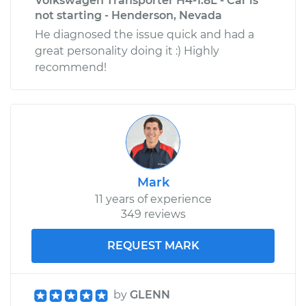
Volkswagen Transporter H4-1.8L - Car is
not starting - Henderson, Nevada
He diagnosed the issue quick and had a
great personality doing it :) Highly
recommend!
Mark
11 years of experience
349 reviews
REQUEST MARK
by
GLENN