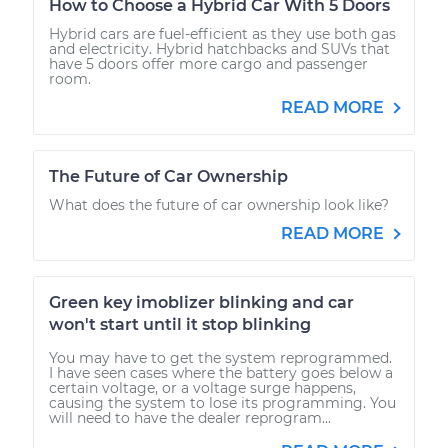
How to Choose a Hybrid Car With 5 Doors
Hybrid cars are fuel-efficient as they use both gas
and electricity. Hybrid hatchbacks and SUVs that
have 5 doors offer more cargo and passenger
room.
READ MORE
The Future of Car Ownership
What does the future of car ownership look like?
READ MORE
Green key imoblizer blinking and car
won't start until it stop blinking
You may have to get the system reprogrammed.
I have seen cases where the battery goes below a
certain voltage, or a voltage surge happens,
causing the system to lose its programming. You
will need to have the dealer reprogram...