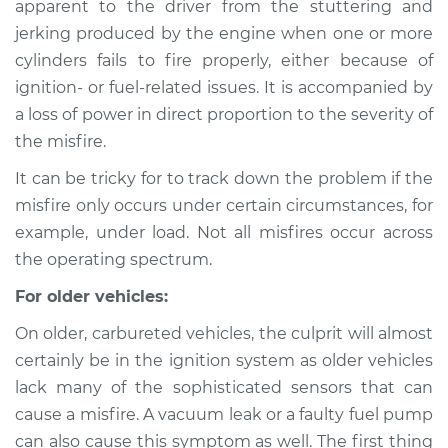
apparent to the driver from the stuttering and
Service type
Engine is misfiring
jerking produced by the engine when one or more
Inspection
cylinders fails to fire properly, either because of
ignition- or fuel-related issues. It is accompanied by
Estimate
$114.99
a loss of power in direct proportion to the severity of
Shop/Dealer Price
$124.99
-
$132.49
the misfire.
It can be tricky for to track down the problem if the
misfire only occurs under certain circumstances, for
1969 Volkswagen
example, under load. Not all misfires occur across
Transporter
the operating spectrum.
H4-1.6L
For older vehicles:
Service type
Engine is misfiring
On older, carbureted vehicles, the culprit will almost
Inspection
certainly be in the ignition system as older vehicles
lack many of the sophisticated sensors that can
Estimate
$94.99
cause a misfire. A vacuum leak or a faulty fuel pump
can also cause this symptom as well. The first thing
Shop/Dealer Price
$105.01
-
$112.52