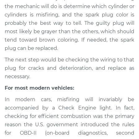
the mechanic will do is determine which cylinder or
cylinders is misfiring, and the spark plug color is
probably the best way to tell. The guilty plug will
1993 Volkswagen
most likely be grayer than the others, which should
Transporter
L5-2.5L
tend toward brown coloring. If needed, the spark
plug can be replaced.
Service type
Engine is misfiring
The next step would be checking the wiring to that
Inspection
plug for cracks and deterioration, and replace as
necessary.
Estimate
$94.99
For most modern vehicles:
Shop/Dealer Price
$105.01
-
$112.52
In modern cars, misfiring will invariably be
accompanied by a Check Engine light. In fact,
checking for efficient combustion was the primary
1988 Volkswagen
reason the U.S. government introduced the rules
Transporter
for OBD-II (on-board diagnostics, second
H4-2.1L