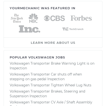
YOURMECHANIC WAS FEATURED IN
LEARN MORE ABOUT US
POPULAR VOLKSWAGEN JOBS
Volkswagen Transporter Brake Warning Light is on
Inspection
Volkswagen Transporter Car shuts off when
stepping on gas pedal Inspection
Volkswagen Transporter Tighten Wheel Lug Nuts
Volkswagen Transporter Brakes, Steering and
Suspension Inspection
Volkswagen Transporter CV Axle / Shaft Assembly