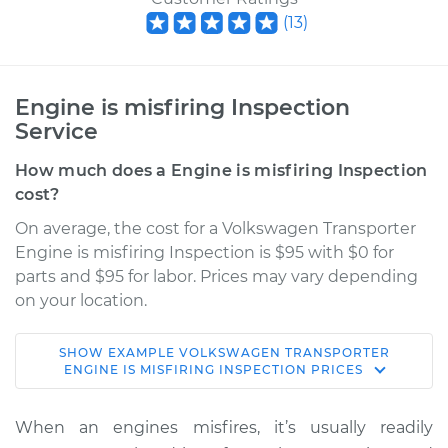
(
13
)
Engine is misfiring Inspection
Service
How much does a Engine is misfiring Inspection
cost?
On average, the cost for a Volkswagen Transporter
Engine is misfiring Inspection is $95 with $0 for
parts and $95 for labor. Prices may vary depending
on your location.
SHOW
EXAMPLE
VOLKSWAGEN
TRANSPORTER
1989 Volkswagen
ENGINE IS MISFIRING INSPECTION
PRICES
Transporter
H4-2.1L
When an engines misfires, it’s usually readily