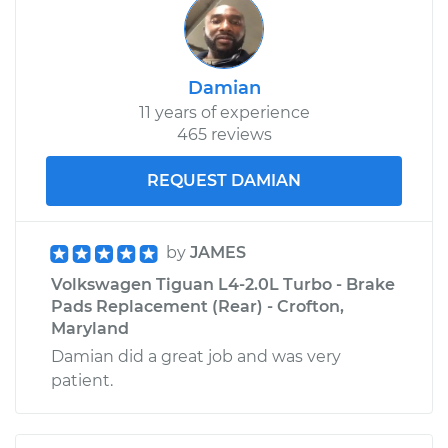
Damian
11 years of experience
465 reviews
REQUEST DAMIAN
by
JAMES
Volkswagen Tiguan L4-2.0L Turbo - Brake
Pads Replacement (Rear) - Crofton,
Maryland
Damian did a great job and was very
patient.