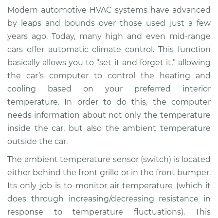
Temperature Sensor
Modern automotive HVAC systems have advanced
(Switch)
by leaps and bounds over those used just a few
Replacement
years ago. Today, many high and even mid-range
cars offer automatic climate control. This function
Estimate
$160.97
basically allows you to “set it and forget it,” allowing
the car’s computer to control the heating and
Shop/Dealer Price
$182.47
-
$224.45
cooling based on your preferred interior
temperature. In order to do this, the computer
needs information about not only the temperature
2010 Volkswagen
inside the car, but also the ambient temperature
Tiguan
L4-2.0L Turbo
outside the car.
The ambient temperature sensor (switch) is located
Service type
Ambient
either behind the front grille or in the front bumper.
Temperature Sensor
Its only job is to monitor air temperature (which it
(Switch)
Replacement
does through increasing/decreasing resistance in
response to temperature fluctuations). This