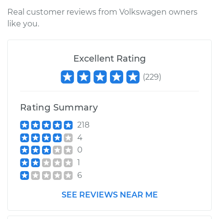
Shop/Dealer Price
$167.35
-
$209.24
Real customer reviews from Volkswagen owners
like you.
2014 Volkswagen
Excellent Rating
Tiguan
L4-2.0L Turbo
(
229
)
Service type
Ambient
Temperature Sensor
Rating Summary
(Switch)
218
Replacement
4
0
Estimate
$145.97
1
6
Shop/Dealer Price
$167.72
-
$209.90
SEE REVIEWS NEAR ME