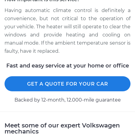
Replacement
Having automatic climate control is definitely a
Estimate
$174.95
convenience, but not critical to the operation of
your vehicle. The heater will still operate to clear the
Shop/Dealer Price
$204.96
-
$272.44
windows and provide heating and cooling on
manual mode. If the ambient temperature sensor is
faulty, have it replaced.
2013 Volkswagen
Fast and easy service at your home or office
Tiguan
L4-2.0L Turbo
GET A QUOTE FOR YOUR CAR
Service type
Ambient
Temperature Sensor
Backed by 12-month, 12.000-mile guarantee
(Switch)
Replacement
Estimate
$145.97
Meet some of our expert Volkswagen
mechanics