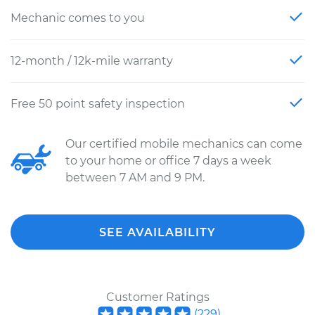
Mechanic comes to you
12-month / 12k-mile warranty
Free 50 point safety inspection
Our certified mobile mechanics can come
to your home or office 7 days a week
between 7 AM and 9 PM.
SEE AVAILABILITY
Customer Ratings
(
229
)