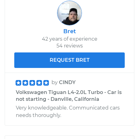
Bret
42 years of experience
54 reviews
REQUEST BRET
by
CINDY
Volkswagen Tiguan L4-2.0L Turbo - Car is
not starting - Danville, California
Very knowledgeable. Communicated cars
needs thoroughly.