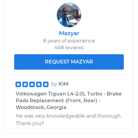
Mazyar
8 years of experience
468 reviews
REQUEST MAZYAR
by
KIM
Volkswagen Tiguan L4-2.0L Turbo - Brake
Pads Replacement (Front, Rear) -
Woodstock, Georgia
He was very knowledgeable and thorough.
Thank you!!