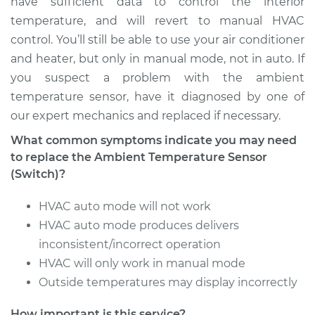
have sufficient data to control the interior
temperature, and will revert to manual HVAC
Service type
Ambient
control. You’ll still be able to use your air conditioner
Temperature Sensor
and heater, but only in manual mode, not in auto. If
(Switch)
Replacement
you suspect a problem with the ambient
temperature sensor, have it diagnosed by one of
Estimate
$122.47
our expert mechanics and replaced if necessary.
What common symptoms indicate you may need
Shop/Dealer Price
$139.37
-
$167.51
to replace the Ambient Temperature Sensor
(Switch)?
HVAC auto mode will not work
2009 Volkswagen
Tiguan
HVAC auto mode produces delivers
L4-2.0L Turbo
inconsistent/incorrect operation
HVAC will only work in manual mode
Service type
Ambient
Outside temperatures may display incorrectly
Temperature Sensor
(Switch)
How important is this service?