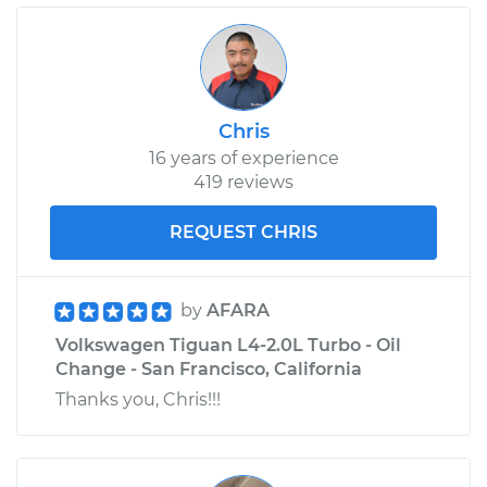
Chris
16 years of experience
419 reviews
REQUEST CHRIS
by
AFARA
Volkswagen Tiguan L4-2.0L Turbo - Oil
Change - San Francisco, California
Thanks you, Chris!!!