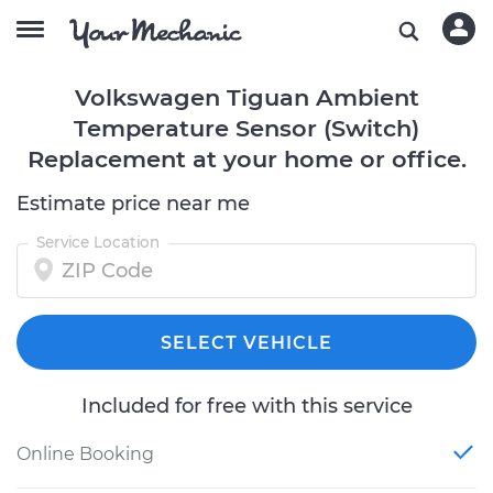
Volkswagen Tiguan Ambient
Temperature Sensor (Switch)
Replacement at your home or office.
Estimate price near me
Service Location
SELECT VEHICLE
Included for free with this service
Online Booking