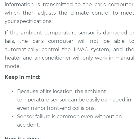
Estimate
$174.95
information is transmitted to the car’s computer,
which then adjusts the climate control to meet
Shop/Dealer Price
$204.96
-
$272.44
your specifications.
If the ambient temperature sensor is damaged or
fails, the car’s computer will not be able to
2011 Volkswagen
automatically control the HVAC system, and the
Tiguan
heater and air conditioner will only work in manual
L4-2.0L Turbo
mode.
Service type
Ambient
Keep in mind:
Temperature Sensor
(Switch)
Because of its location, the ambient
Replacement
temperature sensor can be easily damaged in
even minor front-end collisions.
Estimate
$140.97
Sensor failure is common even without an
accident.
Shop/Dealer Price
$162.48
-
$204.48
How it's done: