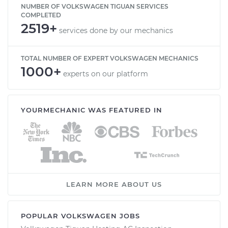
NUMBER OF VOLKSWAGEN TIGUAN SERVICES
COMPLETED
2519+
services done by our mechanics
TOTAL NUMBER OF EXPERT VOLKSWAGEN MECHANICS
1000+
experts on our platform
YOURMECHANIC WAS FEATURED IN
LEARN MORE ABOUT US
POPULAR VOLKSWAGEN JOBS