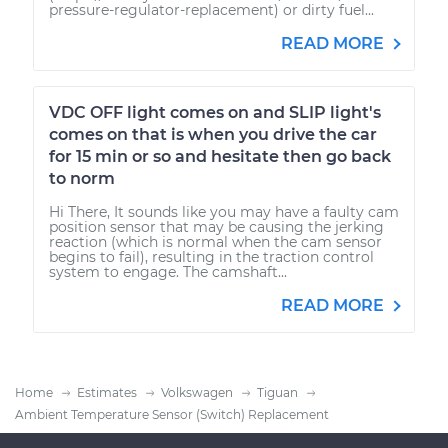
pressure-regulator-replacement) or dirty fuel...
READ MORE
VDC OFF light comes on and SLIP light's
comes on that is when you drive the car
for 15 min or so and hesitate then go back
to norm
Hi There, It sounds like you may have a faulty cam
position sensor that may be causing the jerking
reaction (which is normal when the cam sensor
begins to fail), resulting in the traction control
system to engage. The camshaft...
READ MORE
Home
Estimates
Volkswagen
Tiguan
Ambient Temperature Sensor (Switch) Replacement