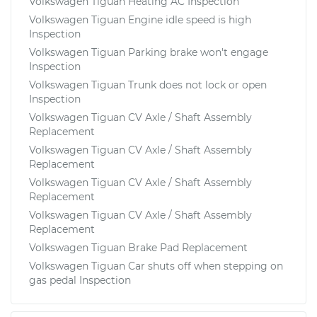
Volkswagen Tiguan Heating AC Inspection
Volkswagen Tiguan Engine idle speed is high
Inspection
Volkswagen Tiguan Parking brake won't engage
Inspection
Volkswagen Tiguan Trunk does not lock or open
Inspection
Volkswagen Tiguan CV Axle / Shaft Assembly
Replacement
Volkswagen Tiguan CV Axle / Shaft Assembly
Replacement
Volkswagen Tiguan CV Axle / Shaft Assembly
Replacement
Volkswagen Tiguan CV Axle / Shaft Assembly
Replacement
Volkswagen Tiguan Brake Pad Replacement
Volkswagen Tiguan Car shuts off when stepping on
gas pedal Inspection