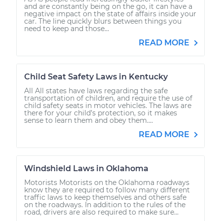
and are constantly being on the go, it can have a
negative impact on the state of affairs inside your
car. The line quickly blurs between things you
need to keep and those...
READ MORE
Child Seat Safety Laws in Kentucky
All All states have laws regarding the safe
transportation of children, and require the use of
child safety seats in motor vehicles. The laws are
there for your child’s protection, so it makes
sense to learn them and obey them....
READ MORE
Windshield Laws in Oklahoma
Motorists Motorists on the Oklahoma roadways
know they are required to follow many different
traffic laws to keep themselves and others safe
on the roadways. In addition to the rules of the
road, drivers are also required to make sure...