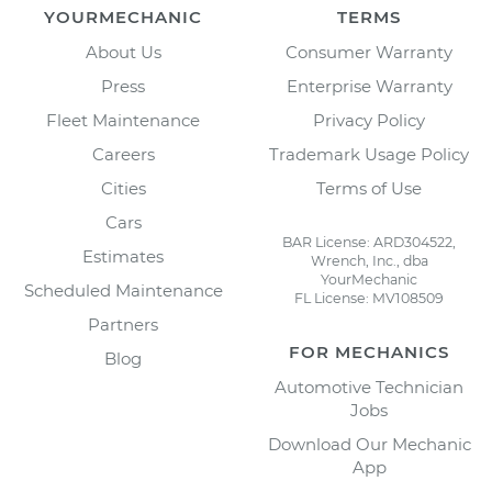
YOURMECHANIC
TERMS
About Us
Consumer Warranty
Press
Enterprise Warranty
Fleet Maintenance
Privacy Policy
Careers
Trademark Usage Policy
Cities
Terms of Use
Cars
BAR License: ARD304522,
Estimates
Wrench, Inc., dba
YourMechanic
Scheduled Maintenance
FL License: MV108509
Partners
FOR MECHANICS
Blog
Automotive Technician
Jobs
Download Our Mechanic
App