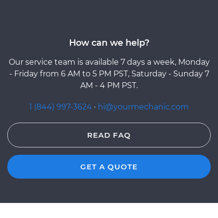
How can we help?
Our service team is available 7 days a week, Monday
- Friday from 6 AM to 5 PM PST, Saturday - Sunday 7
AM - 4 PM PST.
1 (844) 997-3624
·
hi@yourmechanic.com
READ FAQ
GET A QUOTE