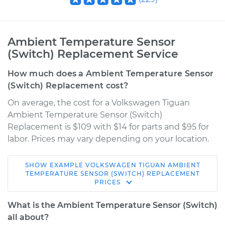
Ambient Temperature Sensor
(Switch) Replacement Service
How much does a Ambient Temperature Sensor
(Switch) Replacement cost?
On average, the cost for a Volkswagen Tiguan
Ambient Temperature Sensor (Switch)
Replacement is $109 with $14 for parts and $95 for
labor. Prices may vary depending on your location.
SHOW
EXAMPLE
VOLKSWAGEN
TIGUAN
AMBIENT
2012 Volkswagen
TEMPERATURE SENSOR (SWITCH) REPLACEMENT
PRICES
Tiguan
L4-2.0L Turbo
What is the Ambient Temperature Sensor (Switch)
all about?
Service type
Ambient