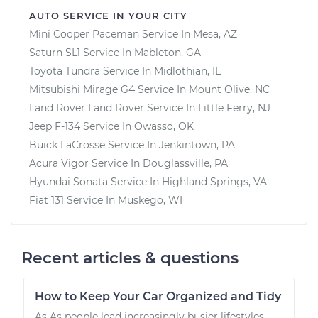
AUTO SERVICE IN YOUR CITY
Mini Cooper Paceman
Service In
Mesa, AZ
Saturn SL1
Service In
Mableton, GA
Toyota Tundra
Service In
Midlothian, IL
Mitsubishi Mirage G4
Service In
Mount Olive, NC
Land Rover Land Rover
Service In
Little Ferry, NJ
Jeep F-134
Service In
Owasso, OK
Buick LaCrosse
Service In
Jenkintown, PA
Acura Vigor
Service In
Douglassville, PA
Hyundai Sonata
Service In
Highland Springs, VA
Fiat 131
Service In
Muskego, WI
Recent articles & questions
How to Keep Your Car Organized and Tidy
As As people lead increasingly busier lifestyles