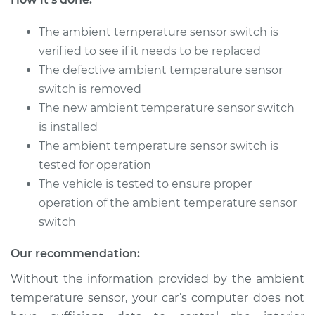
The ambient temperature sensor switch is
2015 Volkswagen
Tiguan
verified to see if it needs to be replaced
L4-2.0L Turbo
The defective ambient temperature sensor
switch is removed
Service type
Ambient
The new ambient temperature sensor switch
Temperature Sensor
is installed
(Switch)
Replacement
The ambient temperature sensor switch is
tested for operation
Estimate
$140.97
The vehicle is tested to ensure proper
operation of the ambient temperature sensor
Shop/Dealer Price
$162.46
-
$204.44
switch
Our recommendation:
Without the information provided by the ambient
2016 Volkswagen
Tiguan
temperature sensor, your car’s computer does not
L4-2.0L Turbo