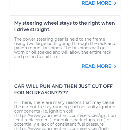
READ MORE
My steering wheel stays to the right when
I drive straight.
The power steering gear is held to the frame
using two large bolts going through the rack and
pinion mount bushings. The bushings will get
worn or oil soaked and will allow the entire rack
and pinion to shift to...
READ MORE
CAR WILL RUN AND THEN JUST CUT OFF
FOR NO REASON?????
Hi There, There are many reasons that may cause
the car not to stay running such as faulty ignition
components (i.e. ignition coil
(https://www.yourmechanic.com/services/ignition
-coil-replacement), module, spark plugs, etc.) or
potentially a lack of consistent fuel pressure
(https://www.yourmechanic.com/services/fuel-