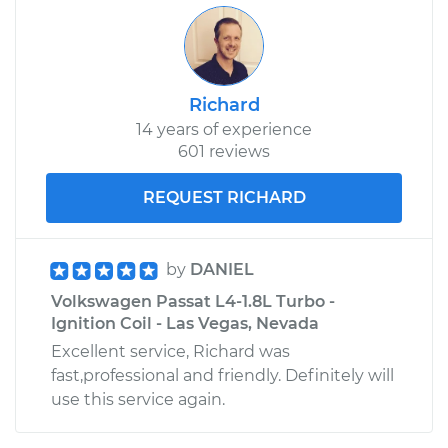
Richard
14 years of experience
601 reviews
REQUEST RICHARD
by
DANIEL
Volkswagen Passat L4-1.8L Turbo -
Ignition Coil - Las Vegas, Nevada
Excellent service, Richard was
fast,professional and friendly. Definitely will
use this service again.