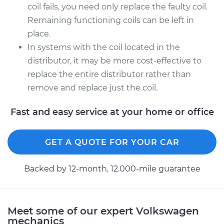
coil fails, you need only replace the faulty coil.
Remaining functioning coils can be left in
place.
In systems with the coil located in the
distributor, it may be more cost-effective to
replace the entire distributor rather than
remove and replace just the coil.
Fast and easy service at your home or office
GET A QUOTE FOR YOUR CAR
Backed by 12-month, 12.000-mile guarantee
Meet some of our expert Volkswagen
mechanics