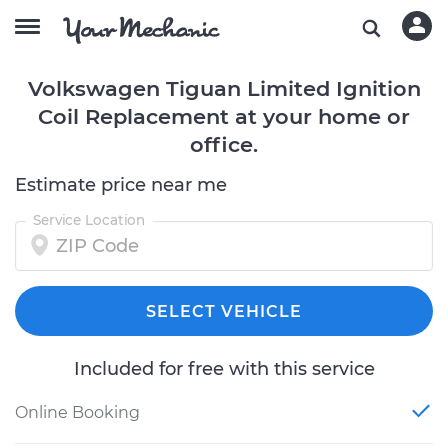
Volkswagen Tiguan Limited Ignition
Coil Replacement at your home or
office.
Estimate price near me
Service Location
SELECT VEHICLE
Included for free with this service
Online Booking