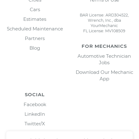
Cars
BAR License: ARD304522,
Estimates
Wrench, Inc., dba
YourMechanic
Scheduled Maintenance
FL License: MV108509
Partners
FOR MECHANICS
Blog
Automotive Technician
Jobs
Download Our Mechanic
App
SOCIAL
Facebook
LinkedIn
Twitter/X
Instagram