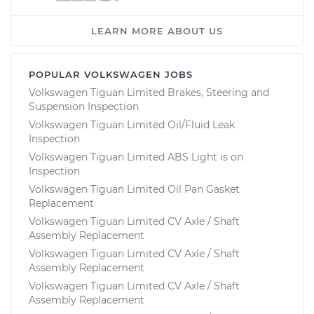
LEARN MORE ABOUT US
POPULAR VOLKSWAGEN JOBS
Volkswagen Tiguan Limited Brakes, Steering and
Suspension Inspection
Volkswagen Tiguan Limited Oil/Fluid Leak
Inspection
Volkswagen Tiguan Limited ABS Light is on
Inspection
Volkswagen Tiguan Limited Oil Pan Gasket
Replacement
Volkswagen Tiguan Limited CV Axle / Shaft
Assembly Replacement
Volkswagen Tiguan Limited CV Axle / Shaft
Assembly Replacement
Volkswagen Tiguan Limited CV Axle / Shaft
Assembly Replacement