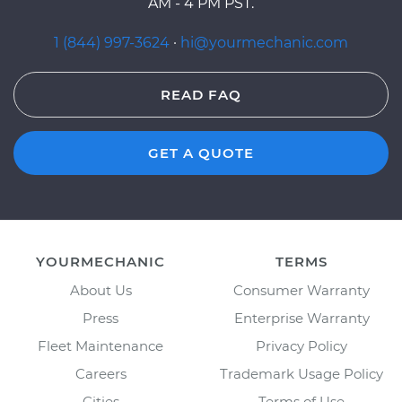
AM - 4 PM PST.
1 (844) 997-3624
·
hi@yourmechanic.com
READ FAQ
GET A QUOTE
YOURMECHANIC
TERMS
About Us
Consumer Warranty
Press
Enterprise Warranty
Fleet Maintenance
Privacy Policy
Careers
Trademark Usage Policy
Cities
Terms of Use