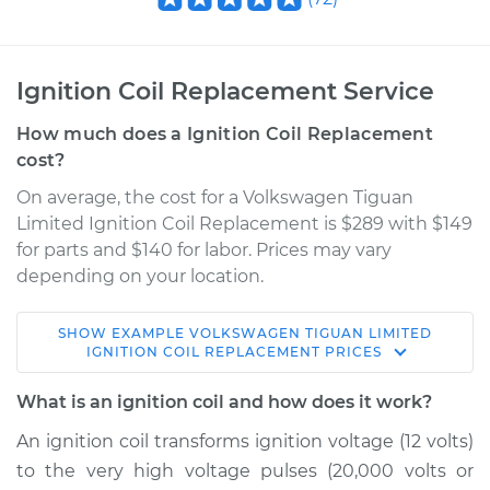
Ignition Coil Replacement Service
How much does a Ignition Coil Replacement
cost?
On average, the cost for a Volkswagen Tiguan
Limited Ignition Coil Replacement is $289 with $149
for parts and $140 for labor. Prices may vary
depending on your location.
SHOW
EXAMPLE
VOLKSWAGEN
TIGUAN LIMITED
2017 Volkswagen
IGNITION COIL REPLACEMENT
PRICES
Tiguan Limited
L4-2.0L Turbo
What is an ignition coil and how does it work?
An ignition coil transforms ignition voltage (12 volts)
Service type
Ignition Coil
to the very high voltage pulses (20,000 volts or
Replacement