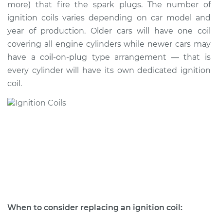
more) that fire the spark plugs. The number of
ignition coils varies depending on car model and
Estimate
$452.04
year of production. Older cars will have one coil
covering all engine cylinders while newer cars may
Shop/Dealer Price
$529.90
-
$755.38
have a coil-on-plug type arrangement — that is
every cylinder will have its own dedicated ignition
coil.
When to consider replacing an ignition coil: