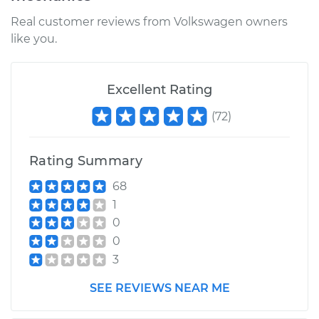
Real customer reviews from Volkswagen owners
like you.
Excellent Rating
(
72
)
Rating Summary
68
1
0
0
3
SEE REVIEWS NEAR ME