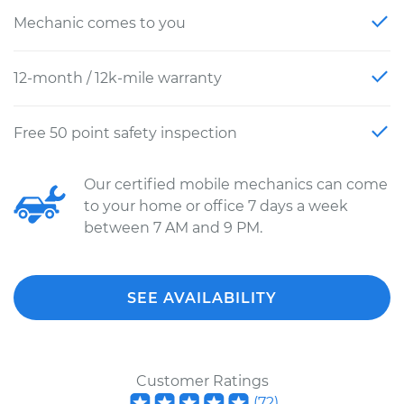
Mechanic comes to you
12-month / 12k-mile warranty
Free 50 point safety inspection
Our certified mobile mechanics can come
to your home or office 7 days a week
between 7 AM and 9 PM.
SEE AVAILABILITY
Customer Ratings
(
72
)