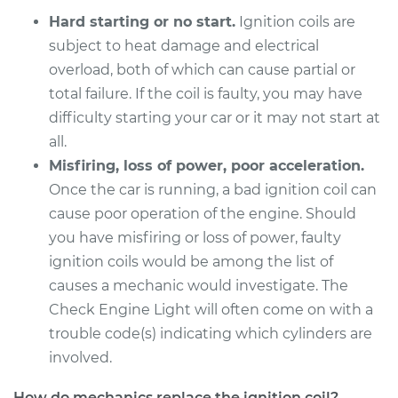
Hard starting or no start.
Ignition coils are
subject to heat damage and electrical
overload, both of which can cause partial or
total failure. If the coil is faulty, you may have
difficulty starting your car or it may not start at
all.
Misfiring, loss of power, poor acceleration.
Once the car is running, a bad ignition coil can
cause poor operation of the engine. Should
you have misfiring or loss of power, faulty
ignition coils would be among the list of
causes a mechanic would investigate. The
Check Engine Light will often come on with a
trouble code(s) indicating which cylinders are
involved.
How do mechanics replace the ignition coil?