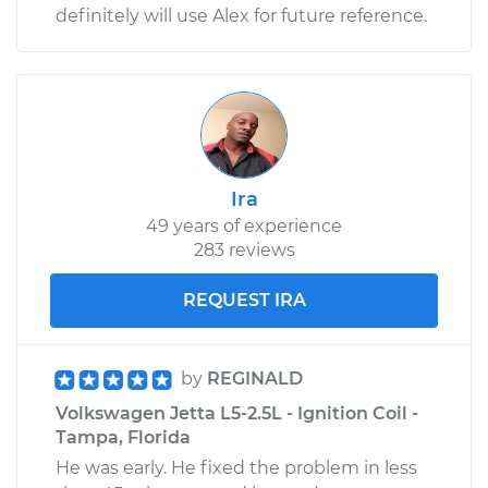
definitely will use Alex for future reference.
Ira
49 years of experience
283 reviews
REQUEST IRA
by
REGINALD
Volkswagen Jetta L5-2.5L - Ignition Coil -
Tampa, Florida
He was early. He fixed the problem in less