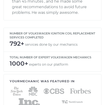
than 45 minutes , and he made some
great recommendations to avoid future
problems. He was simply awesome.
NUMBER OF VOLKSWAGEN IGNITION COIL REPLACEMENT
SERVICES COMPLETED
792+
services done by our mechanics
TOTAL NUMBER OF EXPERT VOLKSWAGEN MECHANICS
1000+
experts on our platform
YOURMECHANIC WAS FEATURED IN