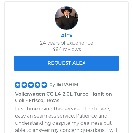
Alex
24 years of experience
464 reviews
REQUEST ALEX
by
IBRAHIM
Volkswagen CC L4-2.0L Turbo - Ignition
Coil - Frisco, Texas
First time using this service, I find it very
easy an seamless service. Patience and
understanding despite my deafness but
able to answer my concern questions. I will