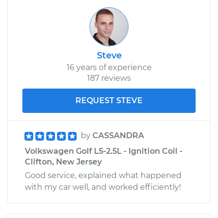
Steve
16 years of experience
187 reviews
REQUEST STEVE
by
CASSANDRA
Volkswagen Golf L5-2.5L - Ignition Coil -
Clifton, New Jersey
Good service, explained what happened
with my car well, and worked efficiently!