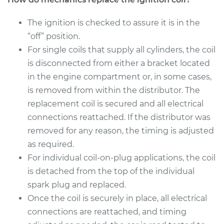
The ignition is checked to assure it is in the
“off” position.
For single coils that supply all cylinders, the coil
is disconnected from either a bracket located
in the engine compartment or, in some cases,
is removed from within the distributor. The
replacement coil is secured and all electrical
connections reattached. If the distributor was
removed for any reason, the timing is adjusted
as required.
For individual coil-on-plug applications, the coil
is detached from the top of the individual
spark plug and replaced.
Once the coil is securely in place, all electrical
connections are reattached, and timing