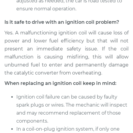
adjusted as needed, the car is road tested to
ensure normal operation.
Is it safe to drive with an ignition coil problem?
Yes. A malfunctioning ignition coil will cause loss of
power and lower fuel efficiency but that will not
present an immediate safety issue. If the coil
malfunction is causing misfiring, this will allow
unburned fuel to enter and permanently damage
the catalytic converter from overheating.
When replacing an ignition coil keep in mind:
Ignition coil failure can be caused by faulty
spark plugs or wires. The mechanic will inspect
and may recommend replacement of those
components.
In a coil-on-plug ignition system, if only one