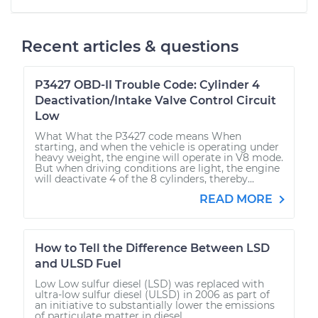
Recent articles & questions
P3427 OBD-II Trouble Code: Cylinder 4
Deactivation/Intake Valve Control Circuit
Low
What What the P3427 code means When
starting, and when the vehicle is operating under
heavy weight, the engine will operate in V8 mode.
But when driving conditions are light, the engine
will deactivate 4 of the 8 cylinders, thereby...
READ MORE
How to Tell the Difference Between LSD
and ULSD Fuel
Low Low sulfur diesel (LSD) was replaced with
ultra-low sulfur diesel (ULSD) in 2006 as part of
an initiative to substantially lower the emissions
of particulate matter in diesel