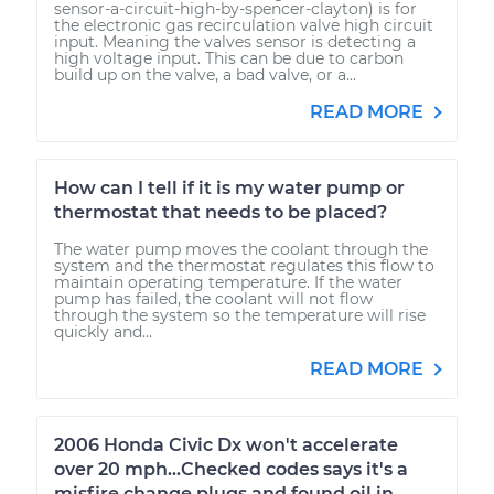
sensor-a-circuit-high-by-spencer-clayton) is for
the electronic gas recirculation valve high circuit
input. Meaning the valves sensor is detecting a
high voltage input. This can be due to carbon
build up on the valve, a bad valve, or a...
READ MORE
How can I tell if it is my water pump or
thermostat that needs to be placed?
The water pump moves the coolant through the
system and the thermostat regulates this flow to
maintain operating temperature. If the water
pump has failed, the coolant will not flow
through the system so the temperature will rise
quickly and...
READ MORE
2006 Honda Civic Dx won't accelerate
over 20 mph...Checked codes says it's a
misfire change plugs and found oil in