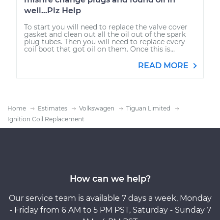
well...Plz Help
To start you will need to replace the valve cover
gasket and clean out all the oil out of the spark
plug tubes. Then you will need to replace every
coil boot that got oil on them. Once this is...
READ MORE
Home
Estimates
Volkswagen
Tiguan Limited
Ignition Coil Replacement
How can we help?
Our service team is available 7 days a week, Monday
- Friday from 6 AM to 5 PM PST, Saturday - Sunday 7