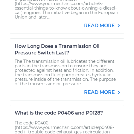
(https://www.yourmechanic.com/article/5-
essential-things-to-know-about-owning-a-diesel-
car) engines. The initiative began in the European
Union and later...
READ MORE
How Long Does a Transmission Oil
Pressure Switch Last?
The The transmission oil lubricates the different
parts in the transmission to ensure they are
protected against heat and friction. In addition,
the transmission fluid pump creates hydraulic
pressure inside of the transmission. The purpose
of the transmission oil pressure...
READ MORE
What is the code P0406 and P0128?
The code P0406
(https://www.yourmechanic.com/article/p0406-
obd-ii-trouble-code-exhaust-gas-recirculation-