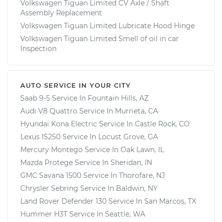
Volkswagen Tiguan Limited CV Axle / Shaft
Assembly Replacement
Volkswagen Tiguan Limited Lubricate Hood Hinge
Volkswagen Tiguan Limited Smell of oil in car
Inspection
AUTO SERVICE IN YOUR CITY
Saab 9-5
Service In
Fountain Hills, AZ
Audi V8 Quattro
Service In
Murrieta, CA
Hyundai Kona Electric
Service In
Castle Rock, CO
Lexus IS250
Service In
Locust Grove, GA
Mercury Montego
Service In
Oak Lawn, IL
Mazda Protege
Service In
Sheridan, IN
GMC Savana 1500
Service In
Thorofare, NJ
Chrysler Sebring
Service In
Baldwin, NY
Land Rover Defender 130
Service In
San Marcos, TX
Hummer H3T
Service In
Seattle, WA