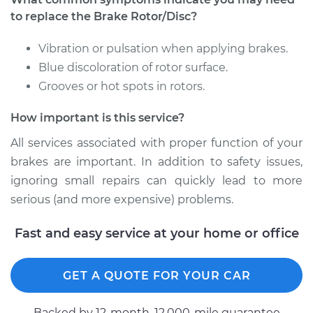
Service type
Brake Rotor/Disc -
to replace the Brake Rotor/Disc?
Front Replacement
Vibration or pulsation when applying brakes.
Estimate
$852.63
Blue discoloration of rotor surface.
Grooves or hot spots in rotors.
Shop/Dealer Price
$1017.29
-
$1505.42
How important is this service?
All services associated with proper function of your
brakes are important. In addition to safety issues,
ignoring small repairs can quickly lead to more
serious (and more expensive) problems.
Fast and easy service at your home or office
GET A QUOTE FOR YOUR CAR
Backed by 12-month, 12.000-mile guarantee