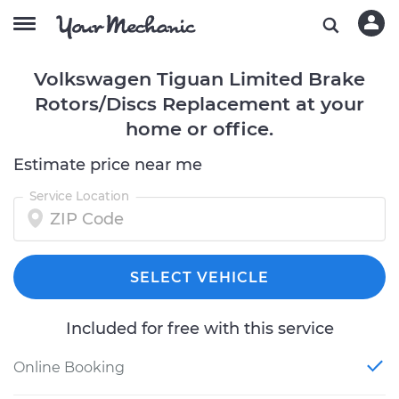
Volkswagen Tiguan Limited Brake
Rotors/Discs Replacement at your
home or office.
Estimate price near me
Service Location
SELECT VEHICLE
Included for free with this service
Online Booking