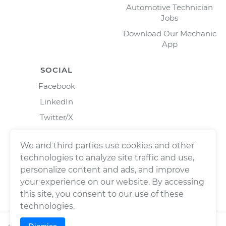
Automotive Technician
Jobs
Download Our Mechanic
App
SOCIAL
Facebook
LinkedIn
Twitter/X
Instagram
We and third parties use cookies and other
technologies to analyze site traffic and use,
personalize content and ads, and improve
your experience on our website. By accessing
this site, you consent to our use of these
technologies.