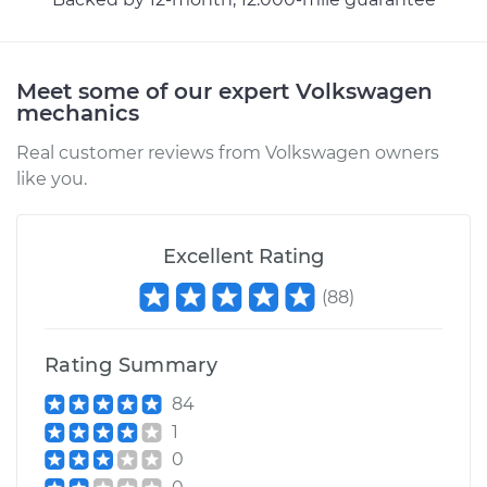
Meet some of our expert Volkswagen
mechanics
Real customer reviews from Volkswagen owners
like you.
Excellent Rating
(
88
)
Rating Summary
84
1
0