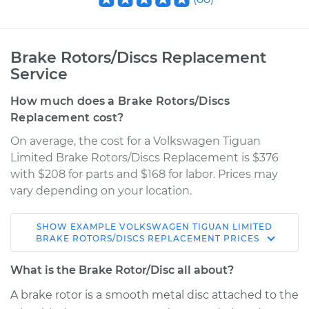
Brake Rotors/Discs Replacement
Service
How much does a Brake Rotors/Discs
Replacement cost?
On average, the cost for a Volkswagen Tiguan
Limited Brake Rotors/Discs Replacement is $376
with $208 for parts and $168 for labor. Prices may
vary depending on your location.
SHOW
EXAMPLE
VOLKSWAGEN
TIGUAN LIMITED
2017 Volkswagen
BRAKE ROTORS/DISCS REPLACEMENT
PRICES
Tiguan Limited
L4-2.0L Turbo
What is the Brake Rotor/Disc all about?
A brake rotor is a smooth metal disc attached to the
Service type
Brake Rotor/Disc -