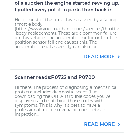
of a sudden the engine started revving up.
I pulled over, put it in park, then back in
Hello, most of the time this is caused by a failing
throttle body
(https://www.yourmechanic.com/services/throttle
-body-replacement). These are a common failure
on this vehicle. The accelerator motor or throttle
position sensor fail and causes this. The
accelerator pedal assembly can also fail...
READ MORE
Scanner reads:P0722 and P0700
Hi there. The process of diagnosing a mechanical
problem includes diagnostic scans (like
downloading the OBD-II trouble codes you've
displayed) and matching those codes with
symptoms. This is why it's best to have a
professional mobile mechanic complete an
inspection...
READ MORE