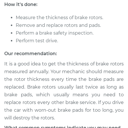
How it's done:
2017 Volkswagen
Measure the thickness of brake rotors.
Tiguan Limited
Remove and replace rotors and pads.
L4-2.0L Turbo
Perform a brake safety inspection.
Perform test drive.
Service type
Brake Rotor/Disc -
Rear Replacement
Our recommendation:
It is a good idea to get the thickness of brake rotors
Estimate
$619.91
measured annually. Your mechanic should measure
the rotor thickness every time the brake pads are
Shop/Dealer Price
$726.39
-
$1039.98
replaced. Brake rotors usually last twice as long as
brake pads, which usually means you need to
replace rotors every other brake service. If you drive
2018 Volkswagen
the car with worn-out brake pads for too long, you
Tiguan Limited
L4-2.0L Turbo
will destroy the rotors.
What common symptoms indicate you may need