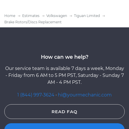
Home
Estimates
Volkswagen
Tiguan Limited
Brake Rotors/Discs Replacement
How can we help?
Our service team is available 7 days a week, Monday
- Friday from 6 AM to 5 PM PST, Saturday - Sunday 7
AM - 4 PM PST.
1 (844) 997-3624
·
hi@yourmechanic.com
READ FAQ