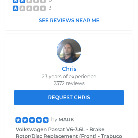
0
3
SEE REVIEWS NEAR ME
Chris
23 years of experience
2372 reviews
REQUEST CHRIS
by
MARK
Volkswagen Passat V6-3.6L - Brake
Rotor/Disc Replacement (Front) - Trabuco