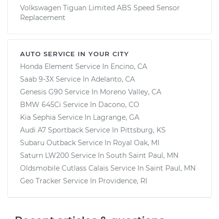
Volkswagen Tiguan Limited ABS Speed Sensor
Replacement
AUTO SERVICE IN YOUR CITY
Honda Element
Service In
Encino, CA
Saab 9-3X
Service In
Adelanto, CA
Genesis G90
Service In
Moreno Valley, CA
BMW 645Ci
Service In
Dacono, CO
Kia Sephia
Service In
Lagrange, GA
Audi A7 Sportback
Service In
Pittsburg, KS
Subaru Outback
Service In
Royal Oak, MI
Saturn LW200
Service In
South Saint Paul, MN
Oldsmobile Cutlass Calais
Service In
Saint Paul, MN
Geo Tracker
Service In
Providence, RI