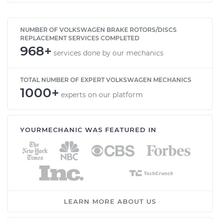
NUMBER OF VOLKSWAGEN BRAKE ROTORS/DISCS
REPLACEMENT SERVICES COMPLETED
968+
services done by our mechanics
TOTAL NUMBER OF EXPERT VOLKSWAGEN MECHANICS
1000+
experts on our platform
YOURMECHANIC WAS FEATURED IN
LEARN MORE ABOUT US