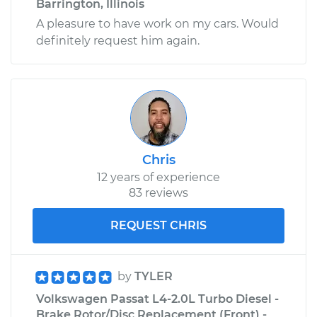
Barrington, Illinois
A pleasure to have work on my cars. Would
definitely request him again.
Chris
12 years of experience
83 reviews
REQUEST CHRIS
by
TYLER
Volkswagen Passat L4-2.0L Turbo Diesel -
Brake Rotor/Disc Replacement (Front) -