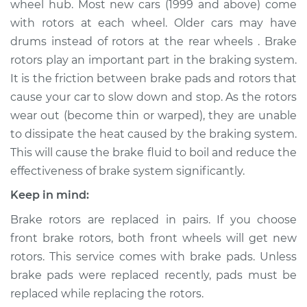
wheel hub. Most new cars (1999 and above) come
Front Replacement
with rotors at each wheel. Older cars may have
drums instead of rotors at the rear wheels . Brake
Estimate
$834.24
rotors play an important part in the braking system.
It is the friction between brake pads and rotors that
Shop/Dealer Price
$1000.62
-
$1490.04
cause your car to slow down and stop. As the rotors
wear out (become thin or warped), they are unable
to dissipate the heat caused by the braking system.
2018 Volkswagen
This will cause the brake fluid to boil and reduce the
Tiguan Limited
L4-2.0L Turbo
effectiveness of brake system significantly.
Keep in mind:
Service type
Brake Rotor/Disc -
Rear Replacement
Brake rotors are replaced in pairs. If you choose
front brake rotors, both front wheels will get new
Estimate
$692.90
rotors. This service comes with brake pads. Unless
brake pads were replaced recently, pads must be
Shop/Dealer Price
$800.26
-
$1114.52
replaced while replacing the rotors.