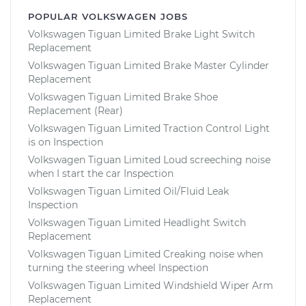
POPULAR VOLKSWAGEN JOBS
Volkswagen Tiguan Limited Brake Light Switch
Replacement
Volkswagen Tiguan Limited Brake Master Cylinder
Replacement
Volkswagen Tiguan Limited Brake Shoe
Replacement (Rear)
Volkswagen Tiguan Limited Traction Control Light
is on Inspection
Volkswagen Tiguan Limited Loud screeching noise
when I start the car Inspection
Volkswagen Tiguan Limited Oil/Fluid Leak
Inspection
Volkswagen Tiguan Limited Headlight Switch
Replacement
Volkswagen Tiguan Limited Creaking noise when
turning the steering wheel Inspection
Volkswagen Tiguan Limited Windshield Wiper Arm
Replacement