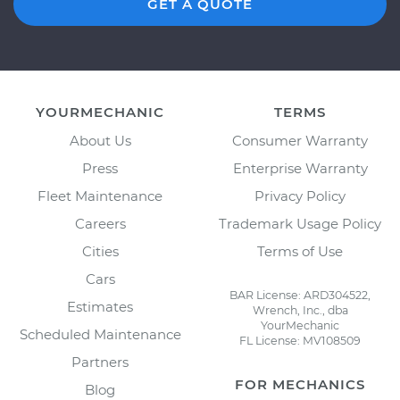
GET A QUOTE
YOURMECHANIC
TERMS
About Us
Consumer Warranty
Press
Enterprise Warranty
Fleet Maintenance
Privacy Policy
Careers
Trademark Usage Policy
Cities
Terms of Use
Cars
BAR License: ARD304522,
Estimates
Wrench, Inc., dba
YourMechanic
Scheduled Maintenance
FL License: MV108509
Partners
FOR MECHANICS
Blog