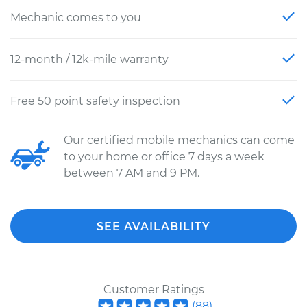
Mechanic comes to you
12-month / 12k-mile warranty
Free 50 point safety inspection
Our certified mobile mechanics can come
to your home or office 7 days a week
between 7 AM and 9 PM.
SEE AVAILABILITY
Customer Ratings
(
88
)