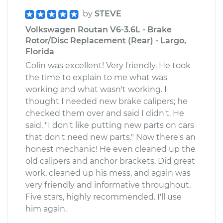
by
STEVE
Volkswagen Routan V6-3.6L - Brake
Rotor/Disc Replacement (Rear) - Largo,
Florida
Colin was excellent! Very friendly. He took
the time to explain to me what was
working and what wasn't working. I
thought I needed new brake calipers; he
checked them over and said I didn't. He
said, "I don't like putting new parts on cars
that don't need new parts." Now there's an
honest mechanic! He even cleaned up the
old calipers and anchor brackets. Did great
work, cleaned up his mess, and again was
very friendly and informative throughout.
Five stars, highly recommended. I'll use
him again.