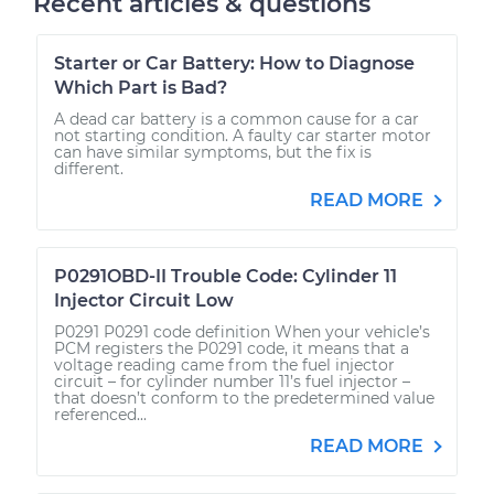
Recent articles & questions
Starter or Car Battery: How to Diagnose
Which Part is Bad?
A dead car battery is a common cause for a car
not starting condition. A faulty car starter motor
can have similar symptoms, but the fix is
different.
READ MORE
P0291OBD-II Trouble Code: Cylinder 11
Injector Circuit Low
P0291 P0291 code definition When your vehicle’s
PCM registers the P0291 code, it means that a
voltage reading came from the fuel injector
circuit – for cylinder number 11’s fuel injector –
that doesn’t conform to the predetermined value
referenced...
READ MORE