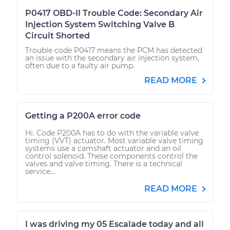
P0417 OBD-II Trouble Code: Secondary Air
Injection System Switching Valve B
Circuit Shorted
Trouble code P0417 means the PCM has detected
an issue with the secondary air injection system,
often due to a faulty air pump.
READ MORE
Getting a P200A error code
Hi. Code P200A has to do with the variable valve
timing (VVT) actuator. Most variable valve timing
systems use a camshaft actuator and an oil
control solenoid. These components control the
valves and valve timing. There is a technical
service...
READ MORE
I was driving my 05 Escalade today and all