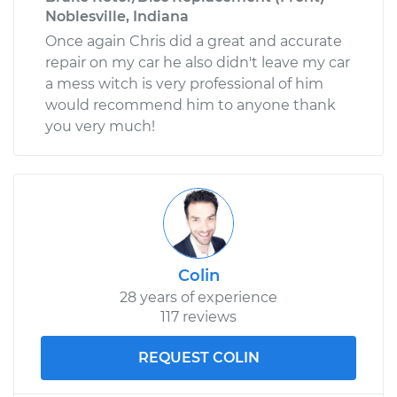
Noblesville, Indiana
Once again Chris did a great and accurate
repair on my car he also didn't leave my car
a mess witch is very professional of him
would recommend him to anyone thank
you very much!
Colin
28 years of experience
117 reviews
REQUEST COLIN