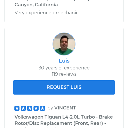
Canyon, California
Very experienced mechanic
Luis
30 years of experience
119 reviews
REQUEST LUIS
by
VINCENT
Volkswagen Tiguan L4-2.0L Turbo - Brake
Rotor/Disc Replacement (Front, Rear) -