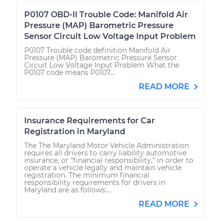
P0107 OBD-II Trouble Code: Manifold Air
Pressure (MAP) Barometric Pressure
Sensor Circuit Low Voltage Input Problem
P0107 Trouble code definition Manifold Air
Pressure (MAP) Barometric Pressure Sensor
Circuit Low Voltage Input Problem What the
P0107 code means P0107...
READ MORE
Insurance Requirements for Car
Registration in Maryland
The The Maryland Motor Vehicle Administration
requires all drivers to carry liability automotive
insurance, or “financial responsibility,” in order to
operate a vehicle legally and maintain vehicle
registration. The minimum financial
responsibility requirements for drivers in
Maryland are as follows:...
READ MORE