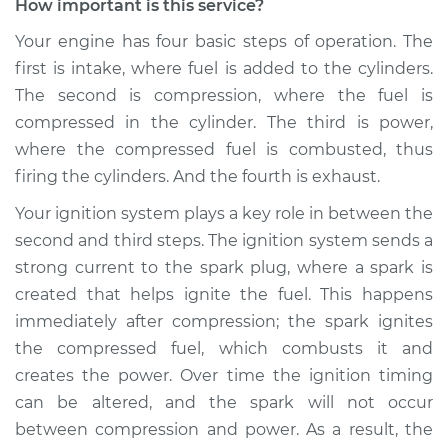
How important is this service?
Your engine has four basic steps of operation. The
first is intake, where fuel is added to the cylinders.
The second is compression, where the fuel is
compressed in the cylinder. The third is power,
where the compressed fuel is combusted, thus
firing the cylinders. And the fourth is exhaust.
Your ignition system plays a key role in between the
second and third steps. The ignition system sends a
strong current to the spark plug, where a spark is
created that helps ignite the fuel. This happens
immediately after compression; the spark ignites
the compressed fuel, which combusts it and
creates the power. Over time the ignition timing
can be altered, and the spark will not occur
between compression and power. As a result, the