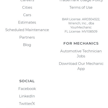
Cities
Terms of Use
Cars
BAR License: ARD304522,
Estimates
Wrench, Inc., dba
YourMechanic
Scheduled Maintenance
FL License: MV108509
Partners
FOR MECHANICS
Blog
Automotive Technician
Jobs
Download Our Mechanic
App
SOCIAL
Facebook
LinkedIn
Twitter/X