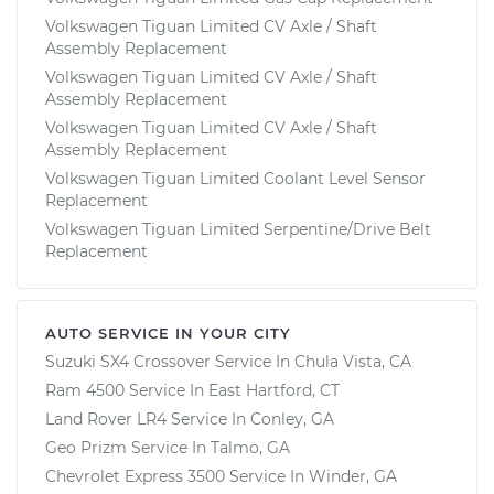
Volkswagen Tiguan Limited CV Axle / Shaft
Assembly Replacement
Volkswagen Tiguan Limited CV Axle / Shaft
Assembly Replacement
Volkswagen Tiguan Limited CV Axle / Shaft
Assembly Replacement
Volkswagen Tiguan Limited Coolant Level Sensor
Replacement
Volkswagen Tiguan Limited Serpentine/Drive Belt
Replacement
AUTO SERVICE IN YOUR CITY
Suzuki SX4 Crossover
Service In
Chula Vista, CA
Ram 4500
Service In
East Hartford, CT
Land Rover LR4
Service In
Conley, GA
Geo Prizm
Service In
Talmo, GA
Chevrolet Express 3500
Service In
Winder, GA