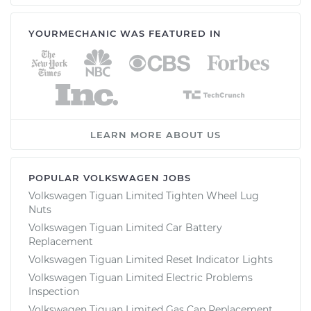
YOURMECHANIC WAS FEATURED IN
LEARN MORE ABOUT US
POPULAR VOLKSWAGEN JOBS
Volkswagen Tiguan Limited Tighten Wheel Lug
Nuts
Volkswagen Tiguan Limited Car Battery
Replacement
Volkswagen Tiguan Limited Reset Indicator Lights
Volkswagen Tiguan Limited Electric Problems
Inspection
Volkswagen Tiguan Limited Gas Cap Replacement