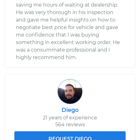
saving me hours of waiting at dealership.
He was very thorough in his inspection
and gave me helpful insights on how to
negotiate best price for vehicle and gave
me confidence that I was buying
something in excellent working order. He
was a consummate professional and I
highly recommend him.
Diego
21 years of experience
564 reviews
REQUEST DIEGO