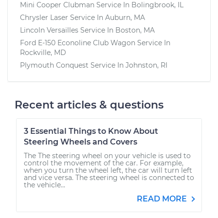
Mini Cooper Clubman
Service In
Bolingbrook, IL
Chrysler Laser
Service In
Auburn, MA
Lincoln Versailles
Service In
Boston, MA
Ford E-150 Econoline Club Wagon
Service In
Rockville, MD
Plymouth Conquest
Service In
Johnston, RI
Recent articles & questions
3 Essential Things to Know About
Steering Wheels and Covers
The The steering wheel on your vehicle is used to
control the movement of the car. For example,
when you turn the wheel left, the car will turn left
and vice versa. The steering wheel is connected to
the vehicle...
READ MORE