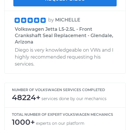
by
MICHELLE
Volkswagen Jetta L5-2.5L - Front
Crankshaft Seal Replacement - Glendale,
Arizona
Diego is very knowledgeable on VWs and I
highly recommended requesting his
services.
NUMBER OF VOLKSWAGEN SERVICES COMPLETED
48224+
services done by our mechanics
TOTAL NUMBER OF EXPERT VOLKSWAGEN MECHANICS
1000+
experts on our platform