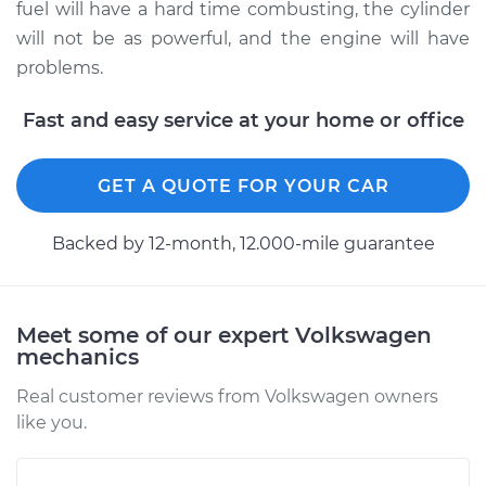
fuel will have a hard time combusting, the cylinder
will not be as powerful, and the engine will have
problems.
Fast and easy service at your home or office
GET A QUOTE FOR YOUR CAR
Backed by 12-month, 12.000-mile guarantee
Meet some of our expert Volkswagen
mechanics
Real customer reviews from Volkswagen owners
like you.