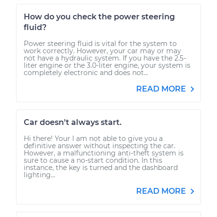
How do you check the power steering
fluid?
Power steering fluid is vital for the system to
work correctly. However, your car may or may
not have a hydraulic system. If you have the 2.5-
liter engine or the 3.0-liter engine, your system is
completely electronic and does not...
READ MORE
Car doesn't always start.
Hi there! Your I am not able to give you a
definitive answer without inspecting the car.
However, a malfunctioning anti-theft system is
sure to cause a no-start condition. In this
instance, the key is turned and the dashboard
lighting...
READ MORE