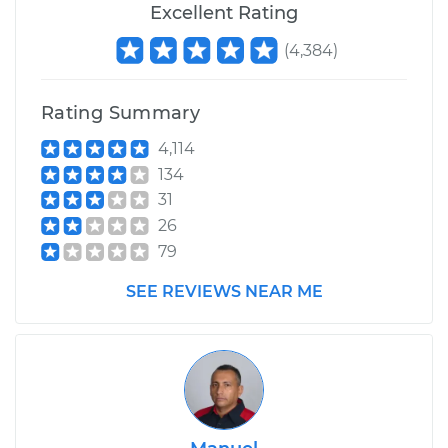
Excellent Rating
(
4,384
)
Rating Summary
4,114
134
31
26
79
SEE REVIEWS NEAR ME