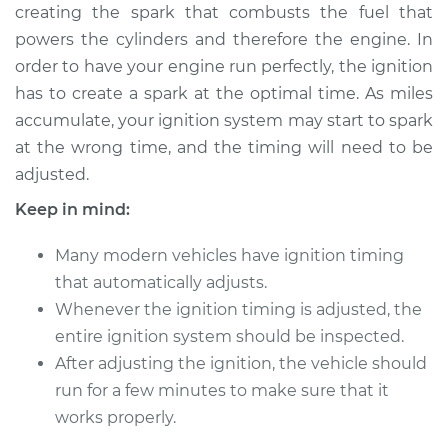
creating the spark that combusts the fuel that
Estimate
$114.99
powers the cylinders and therefore the engine. In
order to have your engine run perfectly, the ignition
Shop/Dealer Price
$124.99
-
$132.49
has to create a spark at the optimal time. As miles
accumulate, your ignition system may start to spark
at the wrong time, and the timing will need to be
2017 Volkswagen
adjusted.
Tiguan Limited
L4-2.0L Turbo
Keep in mind:
Service type
Adjust Ignition
Many modern vehicles have ignition timing
Timing
that automatically adjusts.
Whenever the ignition timing is adjusted, the
Estimate
$94.99
entire ignition system should be inspected.
After adjusting the ignition, the vehicle should
Shop/Dealer Price
$105.01
-
$112.52
run for a few minutes to make sure that it
works properly.