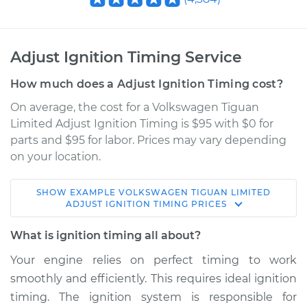
Adjust Ignition Timing Service
How much does a Adjust Ignition Timing cost?
On average, the cost for a Volkswagen Tiguan
Limited Adjust Ignition Timing is $95 with $0 for
parts and $95 for labor. Prices may vary depending
on your location.
SHOW
EXAMPLE
VOLKSWAGEN
TIGUAN LIMITED
2018 Volkswagen
ADJUST IGNITION TIMING
PRICES
Tiguan Limited
L4-2.0L Turbo
What is ignition timing all about?
Your engine relies on perfect timing to work
Service type
Adjust Ignition
smoothly and efficiently. This requires ideal ignition
Timing
timing. The ignition system is responsible for