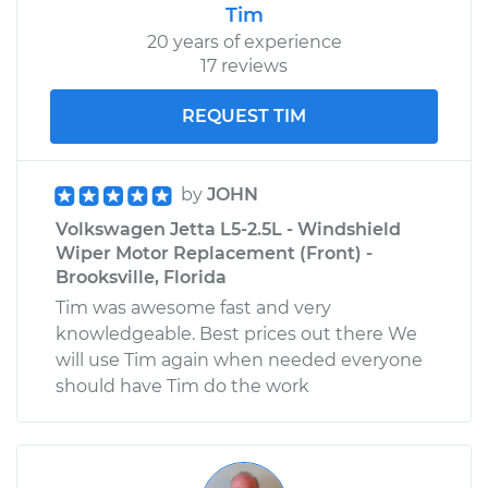
Tim
20 years of experience
17 reviews
REQUEST TIM
by
JOHN
Volkswagen Jetta L5-2.5L - Windshield
Wiper Motor Replacement (Front) -
Brooksville, Florida
Tim was awesome fast and very
knowledgeable. Best prices out there We
will use Tim again when needed everyone
should have Tim do the work