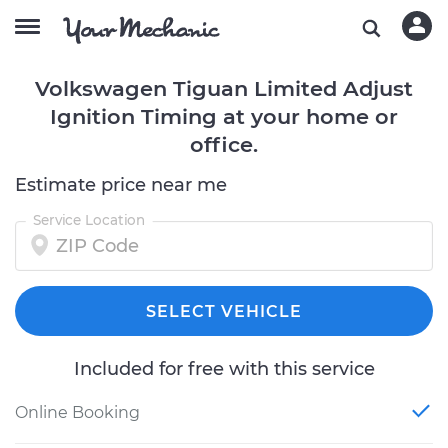
Volkswagen Tiguan Limited Adjust
Ignition Timing at your home or
office.
Estimate price near me
Service Location
SELECT VEHICLE
Included for free with this service
Online Booking