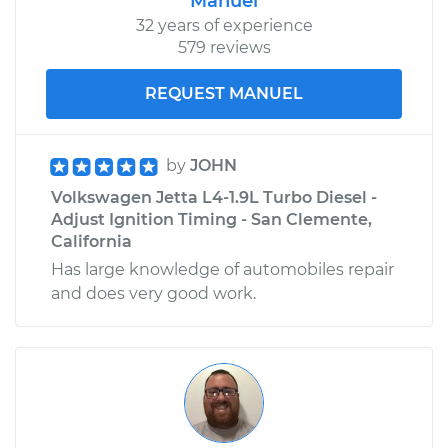
Manuel
32 years of experience
579 reviews
REQUEST MANUEL
by
JOHN
Volkswagen Jetta L4-1.9L Turbo Diesel -
Adjust Ignition Timing - San Clemente,
California
Has large knowledge of automobiles repair
and does very good work.