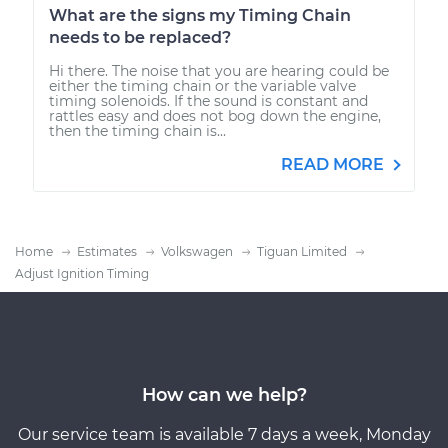
What are the signs my Timing Chain
needs to be replaced?
Hi there. The noise that you are hearing could be
either the timing chain or the variable valve
timing solenoids. If the sound is constant and
rattles easy and does not bog down the engine,
then the timing chain is...
READ MORE
Home
Estimates
Volkswagen
Tiguan Limited
Adjust Ignition Timing
How can we help?
Our service team is available 7 days a week, Monday