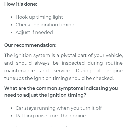
How it's done:
Hook up timing light
Check the ignition timing
Adjust if needed
Our recommendation:
The ignition system is a pivotal part of your vehicle,
and should always be inspected during routine
maintenance and service. During all engine
tuneups the ignition timing should be checked.
What are the common symptoms indicating you
need to adjust the ignition timing?
Car stays running when you turn it off
Rattling noise from the engine