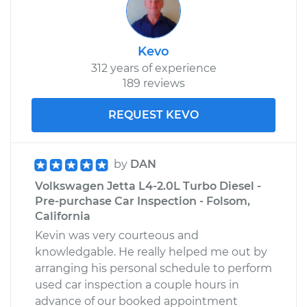
Kevo
312 years of experience
189 reviews
REQUEST KEVO
by
DAN
Volkswagen Jetta L4-2.0L Turbo Diesel -
Pre-purchase Car Inspection - Folsom,
California
Kevin was very courteous and
knowledgable. He really helped me out by
arranging his personal schedule to perform
used car inspection a couple hours in
advance of our booked appointment