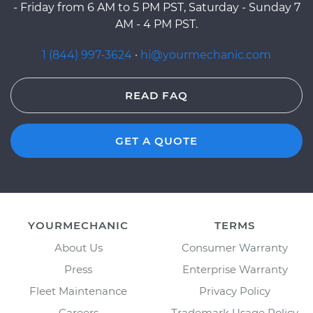
- Friday from 6 AM to 5 PM PST, Saturday - Sunday 7
AM - 4 PM PST.
1 (844) 997-3624
·
hi@yourmechanic.com
READ FAQ
GET A QUOTE
YOURMECHANIC
TERMS
About Us
Consumer Warranty
Press
Enterprise Warranty
Fleet Maintenance
Privacy Policy
Careers
Trademark Usage Policy