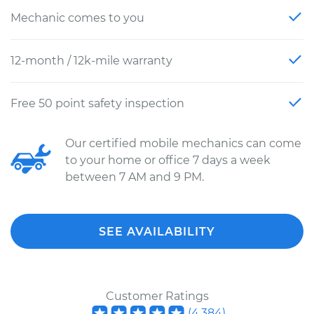
Mechanic comes to you
12-month / 12k-mile warranty
Free 50 point safety inspection
Our certified mobile mechanics can come
to your home or office 7 days a week
between 7 AM and 9 PM.
SEE AVAILABILITY
Customer Ratings
(
4,384
)