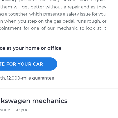
them will get better without a repair and as they
 altogether, which presents a safety issue for you
wn when you step on the gas pedal, runs rough, or
pointment for one of our mechanic to look at it
ice at your home or office
TE FOR YOUR CAR
h, 12.000-mile guarantee
olkswagen mechanics
ners like you.