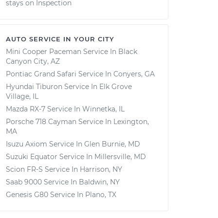
stays on Inspection
AUTO SERVICE IN YOUR CITY
Mini Cooper Paceman
Service In
Black
Canyon City, AZ
Pontiac Grand Safari
Service In
Conyers, GA
Hyundai Tiburon
Service In
Elk Grove
Village, IL
Mazda RX-7
Service In
Winnetka, IL
Porsche 718 Cayman
Service In
Lexington,
MA
Isuzu Axiom
Service In
Glen Burnie, MD
Suzuki Equator
Service In
Millersville, MD
Scion FR-S
Service In
Harrison, NY
Saab 9000
Service In
Baldwin, NY
Genesis G80
Service In
Plano, TX