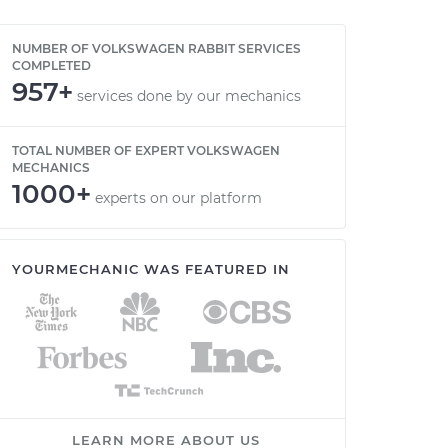
NUMBER OF VOLKSWAGEN RABBIT SERVICES
COMPLETED
957+
services done by our mechanics
TOTAL NUMBER OF EXPERT VOLKSWAGEN
MECHANICS
1000+
experts on our platform
YOURMECHANIC WAS FEATURED IN
LEARN MORE ABOUT US