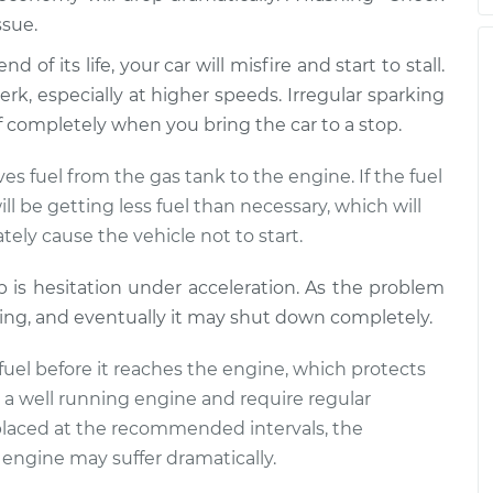
ssue.
 of its life, your car will misfire and start to stall.
n stepping on gas
$105.01
-
$94.99
rk, especially at higher speeds. Irregular sparking
$112.52
off completely when you bring the car to a stop.
s fuel from the gas tank to the engine. If the fuel
n stepping on gas
$109.87
-
$99.99
l be getting less fuel than necessary, which will
$117.28
tely cause the vehicle not to start.
mp is hesitation under acceleration. As the problem
n stepping on gas
$110.24
-
$99.99
ling, and eventually it may shut down completely.
$117.94
he fuel before it reaches the engine, which protects
to a well running engine and require regular
 replaced at the recommended intervals, the
engine may suffer dramatically.