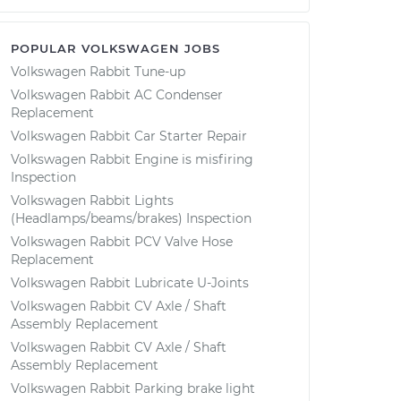
POPULAR VOLKSWAGEN JOBS
Volkswagen Rabbit Tune-up
Volkswagen Rabbit AC Condenser
Replacement
Volkswagen Rabbit Car Starter Repair
Volkswagen Rabbit Engine is misfiring
Inspection
Volkswagen Rabbit Lights
(Headlamps/beams/brakes) Inspection
Volkswagen Rabbit PCV Valve Hose
Replacement
Volkswagen Rabbit Lubricate U-Joints
Volkswagen Rabbit CV Axle / Shaft
Assembly Replacement
Volkswagen Rabbit CV Axle / Shaft
Assembly Replacement
Volkswagen Rabbit Parking brake light