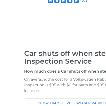
(
87
)
Car shuts off when st
Inspection Service
How much does a Car shuts off when ste
On average, the cost for a Volkswagen Rabb
Inspection is $95 with $0 for parts and $95
location.
SHOW
EXAMPLE
VOLKSWAGEN
RABBIT