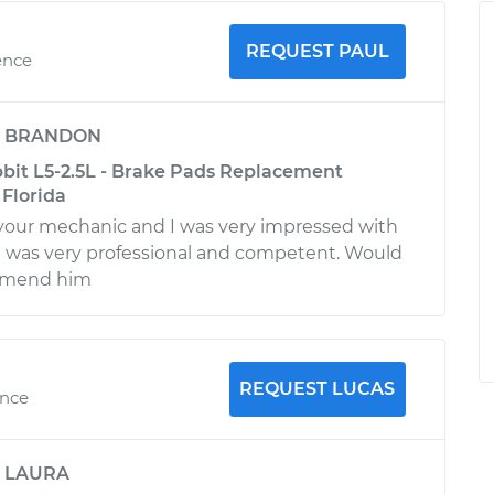
REQUEST PAUL
ence
y
BRANDON
it L5-2.5L - Brake Pads Replacement
 Florida
 your mechanic and I was very impressed with
He was very professional and competent. Would
ommend him
REQUEST LUCAS
ence
y
LAURA