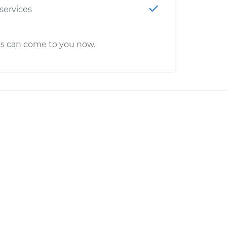
 services
cs can come to you now.