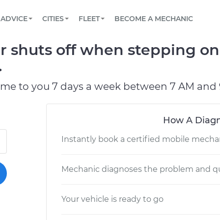
BOOK A MECHANIC ONLINE
CAR IS NOT STARTING DIAGNOSTIC
SCHEDULED MAINTENANCE
LOS ANGELES, CA
PARTNER WITH US
ADVICE
CITIES
FLEET
BECOME A MECHANIC
Book a top-rated mobile mechanic online
View your car’s maintenance schedule
Partner with us to simplify and scale fleet
maintenance
BATTERY REPLACEMENT
ATLANTA, GA
CONTACT
 shuts off when stepping on
Reach us by phone or email, or read FAQ
TOWING AND ROADSIDE
CHICAGO, IL
.
PASADENA, TX
ome to you 7 days a week between 7 AM and 
How A Diagn
Instantly book a certified mobile mecha
Mechanic diagnoses the problem and qu
Your vehicle is ready to go