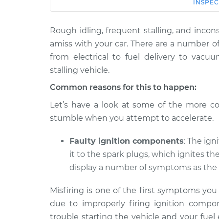
Car
Service
INSPEC
Rough idling, frequent stalling, and incons
1981 Volkswagen
Car shuts off whe
Rabbit
amiss with your car. There are a number o
pedal Inspection
L4-1.6L Diesel
from electrical to fuel delivery to vacu
1976
stalling vehicle.
Car shuts off whe
Volkswagen
Common reasons for this to happen:
pedal Inspection
Rabbit
L4-1.6L
Let’s have a look at some of the more c
stumble when you attempt to accelerate.
1977 Volkswagen
Car shuts off whe
Rabbit
pedal Inspection
L4-1.6L
Faulty ignition components
: The ign
it to the spark plugs, which ignites th
1975 Volkswagen
Car shuts off whe
Rabbit
display a number of symptoms as the 
pedal Inspection
L4-1.5L
Misfiring is one of the first symptoms yo
1980
due to improperly firing ignition compon
Car shuts off whe
Volkswagen
pedal Inspection
Rabbit
trouble starting the vehicle and your fuel