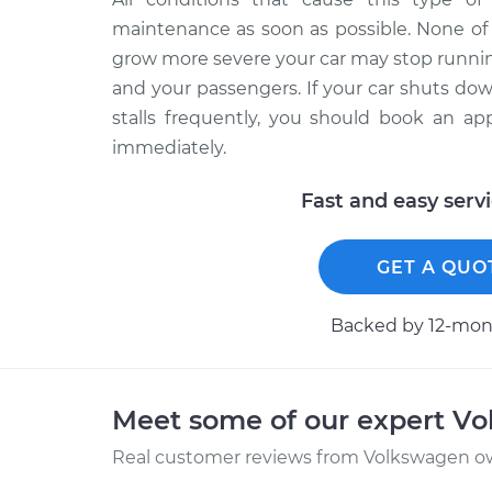
maintenance as soon as possible. None of 
grow more severe your car may stop running
and your passengers. If your car shuts do
stalls frequently, you should book an ap
immediately.
Fast and easy serv
GET A QUO
Backed by 12-mont
Meet some of our expert V
Real customer reviews from Volkswagen ow