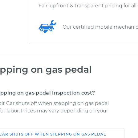
Fair, upfront & transparent pricing for all
Our certified mobile mechani
epping on gas pedal
pping on gas pedal Inspection cost?
it Car shuts off when stepping on gas pedal
 for labor. Prices may vary depending on your
CAR SHUTS OFF WHEN STEPPING ON GAS PEDAL
Shop/Dealer