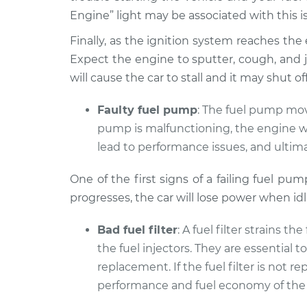
L4-1.5L Diesel
Engine” light may be associated with this i
2008
Finally, as the ignition system reaches the end
Car shuts off whe
Volkswagen
Expect the engine to sputter, cough, and je
pedal Inspection
Rabbit
will cause the car to stall and it may shut 
L5-2.5L
1983
Faulty fuel pump
: The fuel pump move
Car shuts off whe
Volkswagen
pump is malfunctioning, the engine wil
pedal Inspection
Rabbit
lead to performance issues, and ultima
L4-1.8L
2009
One of the first signs of a failing fuel pu
Car shuts off whe
Volkswagen
progresses, the car will lose power when id
pedal Inspection
Rabbit
L5-2.5L
Bad fuel filter
: A fuel filter strains t
the fuel injectors. They are essential 
replacement. If the fuel filter is not
performance and fuel economy of the 