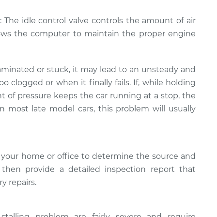
: The idle control valve controls the amount of air
lows the computer to maintain the proper engine
minated or stuck, it may lead to an unsteady and
too clogged or when it finally fails. If, while holding
t of pressure keeps the car running at a stop, the
In most late model cars, this problem will usually
 your home or office to determine the source and
l then provide a detailed inspection report that
y repairs.
stalling problem are fairly severe and require