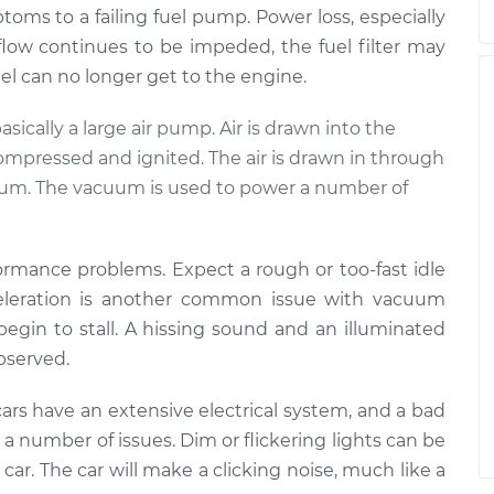
mptoms to a failing fuel pump. Power loss, especially
 flow continues to be impeded, the fuel filter may
fuel can no longer get to the engine.
basically a large air pump. Air is drawn into the
compressed and ignited. The air is drawn in through
cuum. The vacuum is used to power a number of
formance problems. Expect a rough or too-fast idle
cceleration is another common issue with vacuum
 begin to stall. A hissing sound and an illuminated
observed.
ars have an extensive electrical system, and a bad
a number of issues. Dim or flickering lights can be
he car. The car will make a clicking noise, much like a