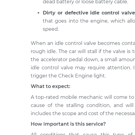
dead battery or loose battery cable.
Dirty or defective idle control valve
that goes into the engine, which al
speed.
When an idle control valve becomes conta
rough idle. The car will stall if the valve is 
the accelerator pedal down, a small amoun
idle control valve may require attention. 
trigger the Check Engine light.
What to expect:
A top-rated mobile mechanic will come to
cause of the stalling condition, and wil
includes the scope and cost of the necessar
How important is this service?
All conditions that cause this type of 