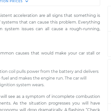
Estimate
TION
PRICES
Price
istent acceleration are all signs that something is
n stepping on gas
$124.99
-
$114.99
f systems that can cause this problem. Everything
$132.49
um system issues can all cause a rough-running,
n stepping on gas
$105.01
-
$94.99
$112.52
ommon causes that would make your car stall or
n stepping on gas
$105.01
-
$94.99
$112.52
ition coil pulls power from the battery and delivers
e fuel and makes the engine run. The car will
n stepping on gas
$104.99
-
$94.99
ignition system wears.
$112.48
u will see as a symptom of incomplete combustion
ents. As the situation progresses you will have
n stepping on gas
$105.02
-
$94.99
$112.55
 economy will drop dramatically. A flashing “Check