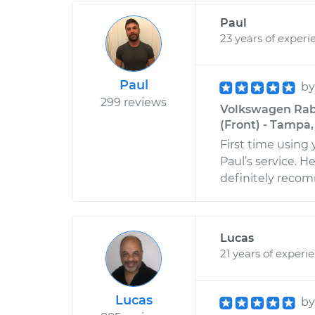
Paul
23 years of experi
Paul
b
299 reviews
Volkswagen Rabb
(Front) - Tampa,
First time using
Paul’s service. 
definitely rec
Lucas
21 years of experi
Lucas
b