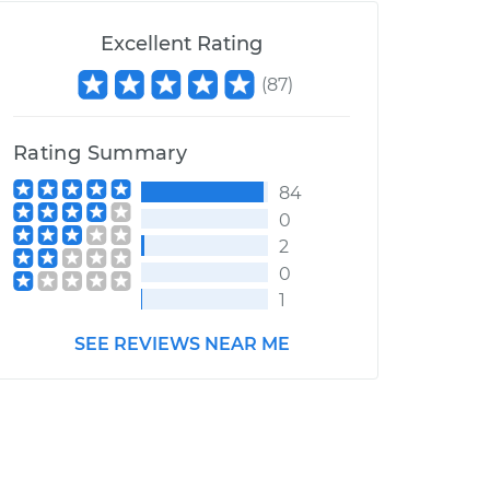
Excellent Rating
(
87
)
Rating Summary
84
0
2
0
1
SEE REVIEWS NEAR ME