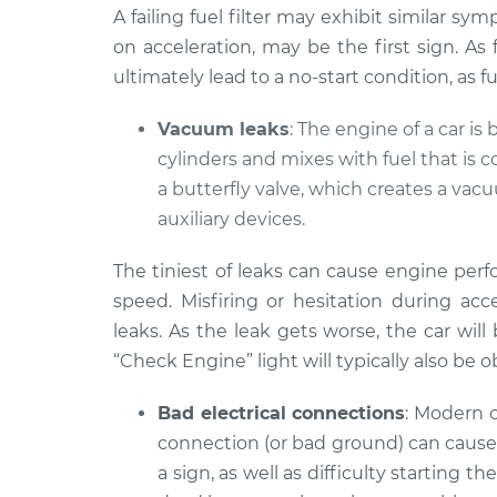
A failing fuel filter may exhibit similar sy
on acceleration, may be the first sign. As
ultimately lead to a no-start condition, as 
Vacuum leaks
: The engine of a car is 
cylinders and mixes with fuel that is 
a butterfly valve, which creates a va
auxiliary devices.
The tiniest of leaks can cause engine per
speed. Misfiring or hesitation during a
leaks. As the leak gets worse, the car will
“Check Engine” light will typically also be 
Bad electrical connections
: Modern c
connection (or bad ground) can cause 
a sign, as well as difficulty starting t