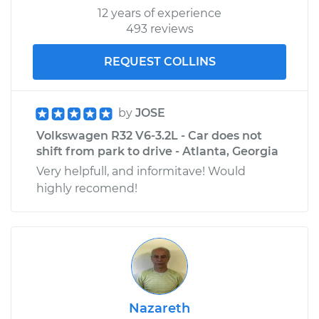
12 years of experience
493 reviews
REQUEST COLLINS
by
JOSE
Volkswagen R32 V6-3.2L - Car does not
shift from park to drive - Atlanta, Georgia
Very helpfull, and informitave! Would
highly recomend!
Nazareth