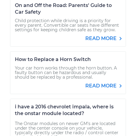
On and Off the Road: Parents' Guide to
Car Safety
Child protection while driving is a priority for
every parent. Convertible car seats have different
settings for keeping children safe as they grow.
READ MORE
How to Replace a Horn Switch
Your car horn works through the horn button. A
faulty button can be hazardous and usually
should be replaced by a professional.
READ MORE
i have a 2016 chevrolet impala, where is
the onstar module located?
The Onstar modules on newer GM's are located
under the center console on your vehicle,
typically directly under the radio / control center