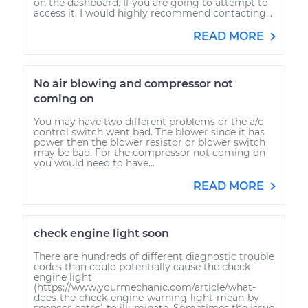
on the dashboard. If you are going to attempt to
access it, I would highly recommend contacting...
READ MORE
No air blowing and compressor not
coming on
You may have two different problems or the a/c
control switch went bad. The blower since it has
power then the blower resistor or blower switch
may be bad. For the compressor not coming on
you would need to have...
READ MORE
check engine light soon
There are hundreds of different diagnostic trouble
codes than could potentially cause the check
engine light
(https://www.yourmechanic.com/article/what-
does-the-check-engine-warning-light-mean-by-
spencer-cates) to illuminate. Sometimes the issue