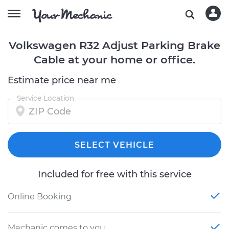
Volkswagen R32 Adjust Parking Brake
Cable at your home or office.
Estimate price near me
Service Location
SELECT VEHICLE
Included for free with this service
Online Booking
Mechanic comes to you