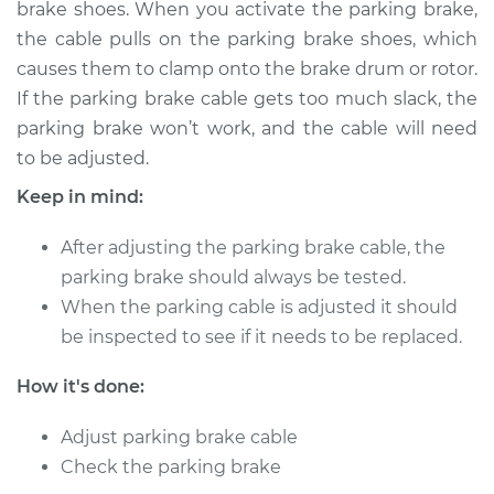
brake shoes. When you activate the parking brake,
Estimate
$114.99
the cable pulls on the parking brake shoes, which
causes them to clamp onto the brake drum or rotor.
Shop/Dealer Price
$124.99
-
$132.49
If the parking brake cable gets too much slack, the
parking brake won’t work, and the cable will need
to be adjusted.
2004 Volkswagen
R32
Keep in mind:
V6-3.2L
After adjusting the parking brake cable, the
Service type
Adjust Parking
parking brake should always be tested.
Brake Cable
When the parking cable is adjusted it should
be inspected to see if it needs to be replaced.
Estimate
$94.99
How it's done:
Shop/Dealer Price
$105.01
-
$112.52
Adjust parking brake cable
Check the parking brake