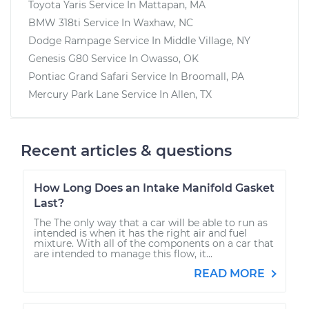
Toyota Yaris
Service In
Mattapan, MA
BMW 318ti
Service In
Waxhaw, NC
Dodge Rampage
Service In
Middle Village, NY
Genesis G80
Service In
Owasso, OK
Pontiac Grand Safari
Service In
Broomall, PA
Mercury Park Lane
Service In
Allen, TX
Recent articles & questions
How Long Does an Intake Manifold Gasket
Last?
The The only way that a car will be able to run as
intended is when it has the right air and fuel
mixture. With all of the components on a car that
are intended to manage this flow, it...
READ MORE