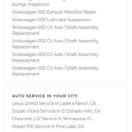
bumps Inspection
Volkswagen R32 Exhaust Manifold Repair
Volkswagen R32 Lubricate Suspension
Volkswagen R32 CV Axle / Shaft Assembly
Replacement
Volkswagen R32 CV Axle / Shaft Assembly
Replacement
Volkswagen R32 CV Axle / Shaft Assembly
Replacement
Volkswagen R32 CV Axle / Shaft Assembly
Replacement
AUTO SERVICE IN YOUR CITY
Lexus LS460
Service In
Ladera Ranch, CA
Suzuki Vitara
Service In
El Dorado Hills, CA
Chevrolet LLV
Service In
Wimauma, FL
Nissan F10
Service In
Pine Lake, GA