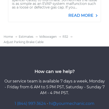
is as simple as an EVAP system malfunction such
as a loose or defective gas cap. If you...
READ MORE
Home
Estimates
Volkswagen
R32
Adjust Parking Brake Cable
How can we help?
Our service team is available 7 days a week, Monday
- Friday from 6 AM to 5 PM PST, Saturday - Sunday 7
AM - 4 PM PST.
1 (844) 997-3624
·
hi@yourmechanic.com