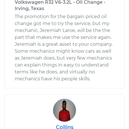
Volkswagen R32 V6-3.2L - Oil Change -
Irving, Texas
The promotion for the bargain priced oil
change got me to try the service, but my
mechanic, Jeremiah Laroe, will be the the
part that makes me use the service again.
Jeremiah is a great asset to your company.
Some mechanics might know cars as well
as Jeremiah does, but very few mechanics
can explain things in easy to understand
terms like he does, and virtually no
mechanics have his people skills.
Collins