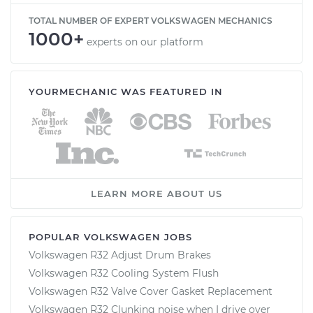
TOTAL NUMBER OF EXPERT VOLKSWAGEN MECHANICS
1000+
experts on our platform
YOURMECHANIC WAS FEATURED IN
LEARN MORE ABOUT US
POPULAR VOLKSWAGEN JOBS
Volkswagen R32 Adjust Drum Brakes
Volkswagen R32 Cooling System Flush
Volkswagen R32 Valve Cover Gasket Replacement
Volkswagen R32 Clunking noise when I drive over