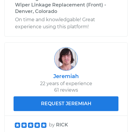
Wiper Linkage Replacement (Front) -
Denver, Colorado
On time and knowledgable! Great
experience using this platform!
Jeremiah
22 years of experience
61 reviews
REQUEST JEREMIAH
by
RICK