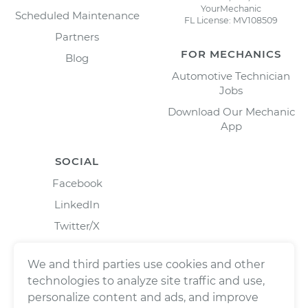
YourMechanic
Scheduled Maintenance
FL License: MV108509
Partners
FOR MECHANICS
Blog
Automotive Technician
Jobs
Download Our Mechanic
App
SOCIAL
Facebook
LinkedIn
Twitter/X
Instagram
We and third parties use cookies and other
technologies to analyze site traffic and use,
personalize content and ads, and improve