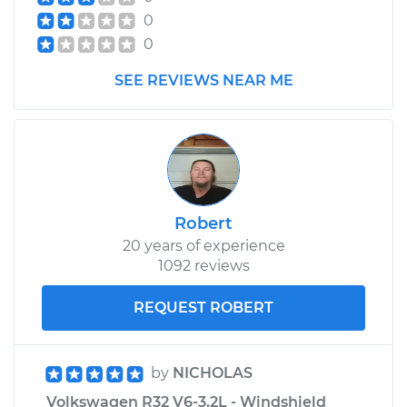
0
0
SEE REVIEWS NEAR ME
Robert
20 years of experience
1092 reviews
REQUEST ROBERT
by
NICHOLAS
Volkswagen R32 V6-3.2L - Windshield