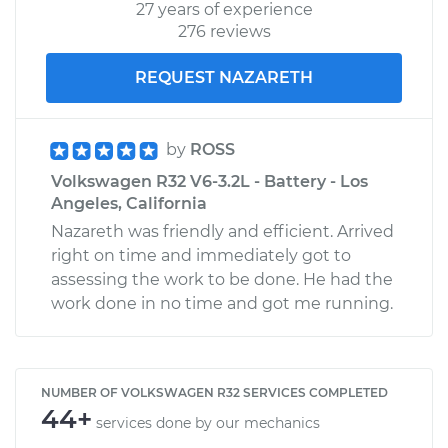
27 years of experience
276 reviews
REQUEST NAZARETH
by
ROSS
Volkswagen R32 V6-3.2L - Battery - Los
Angeles, California
Nazareth was friendly and efficient. Arrived
right on time and immediately got to
assessing the work to be done. He had the
work done in no time and got me running.
NUMBER OF VOLKSWAGEN R32 SERVICES COMPLETED
44+
services done by our mechanics