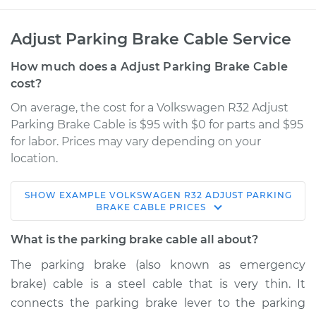
Adjust Parking Brake Cable Service
How much does a Adjust Parking Brake Cable
cost?
On average, the cost for a Volkswagen R32 Adjust
Parking Brake Cable is $95 with $0 for parts and $95
for labor. Prices may vary depending on your
location.
SHOW
EXAMPLE
VOLKSWAGEN
R32
ADJUST PARKING
2008 Volkswagen
BRAKE CABLE
PRICES
R32
V6-3.2L
What is the parking brake cable all about?
The parking brake (also known as emergency
Service type
Adjust Parking
brake) cable is a steel cable that is very thin. It
Brake Cable
connects the parking brake lever to the parking