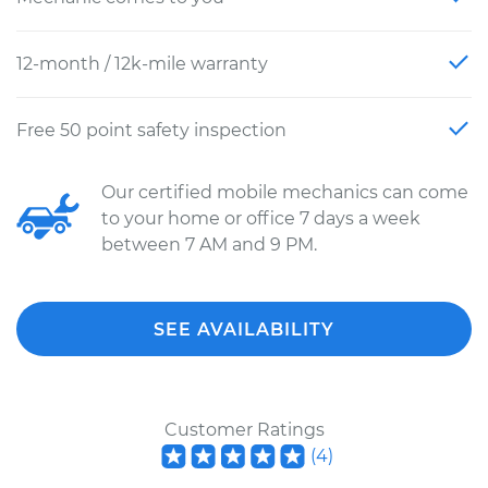
12-month / 12k-mile warranty
Free 50 point safety inspection
Our certified mobile mechanics can come
to your home or office 7 days a week
between 7 AM and 9 PM.
SEE AVAILABILITY
Customer Ratings
(
4
)