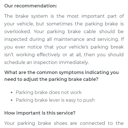
Our recommendation:
The brake system is the most important part of
your vehicle, but sometimes the parking brake is
overlooked. Your parking brake cable should be
inspected during all maintenance and servicing. If
you ever notice that your vehicle’s parking break
isn’t working effectively or at all, then you should
schedule an inspection immediately.
What are the common symptoms indicating you
need to adjust the parking brake cable?
Parking brake does not work
Parking brake lever is easy to push
How important is this service?
Your parking brake shoes are connected to the