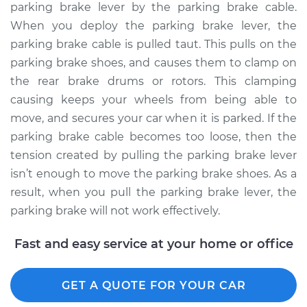
parking brake lever by the parking brake cable.
When you deploy the parking brake lever, the
parking brake cable is pulled taut. This pulls on the
parking brake shoes, and causes them to clamp on
the rear brake drums or rotors. This clamping
causing keeps your wheels from being able to
move, and secures your car when it is parked. If the
parking brake cable becomes too loose, then the
tension created by pulling the parking brake lever
isn’t enough to move the parking brake shoes. As a
result, when you pull the parking brake lever, the
parking brake will not work effectively.
Fast and easy service at your home or office
GET A QUOTE FOR YOUR CAR