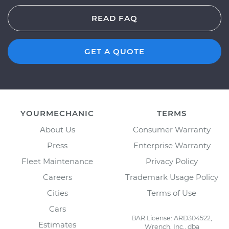
READ FAQ
GET A QUOTE
YOURMECHANIC
TERMS
About Us
Consumer Warranty
Press
Enterprise Warranty
Fleet Maintenance
Privacy Policy
Careers
Trademark Usage Policy
Cities
Terms of Use
Cars
BAR License: ARD304522,
Estimates
Wrench, Inc., dba