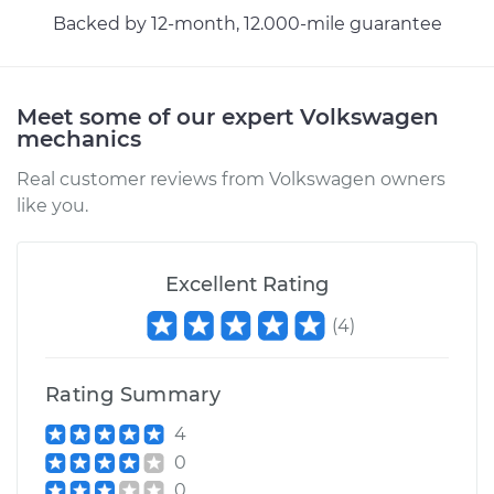
Backed by 12-month, 12.000-mile guarantee
Meet some of our expert Volkswagen
mechanics
Real customer reviews from Volkswagen owners
like you.
Excellent Rating
(
4
)
Rating Summary
4
0
0