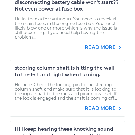
disconnecting battery cable won't start??
Not even power at fuse box
Hello, thanks for writing in. You need to check all
the main fuses in the engine fuse box. You most
likely blew one or more which is why the issue is
still occurring. If you need help having the
problem...
READ MORE
steering column shaft is hitting the wall
to the left and right when turning.
Hi there. Check the locking pin to the steering
column shaft and make sure that it is locking to
the input shaft to the rack and pinion gear set. If
the lock is engaged and the shaft is coming off...
READ MORE
Hi I keep hearing these knocking sound