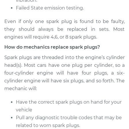
vibration.
Failed State emission testing.
Even if only one spark plug is found to be faulty,
they should always be replaced in sets. Most
engines will require 4,6, or 8 spark plugs.
How do mechanics replace spark plugs?
Spark plugs are threaded into the engine’s cylinder
head(s). Most cars have one plug per cylinder, so a
four-cylinder engine will have four plugs, a six-
cylinder engine will have six plugs, and so forth. The
mechanic will:
Have the correct spark plugs on hand for your
vehicle
Pull any diagnostic trouble codes that may be
related to worn spark plugs.