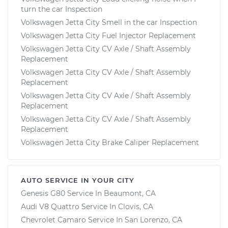
turn the car Inspection
Volkswagen Jetta City Smell in the car Inspection
Volkswagen Jetta City Fuel Injector Replacement
Volkswagen Jetta City CV Axle / Shaft Assembly
Replacement
Volkswagen Jetta City CV Axle / Shaft Assembly
Replacement
Volkswagen Jetta City CV Axle / Shaft Assembly
Replacement
Volkswagen Jetta City CV Axle / Shaft Assembly
Replacement
Volkswagen Jetta City Brake Caliper Replacement
AUTO SERVICE IN YOUR CITY
Genesis G80
Service In
Beaumont, CA
Audi V8 Quattro
Service In
Clovis, CA
Chevrolet Camaro
Service In
San Lorenzo, CA