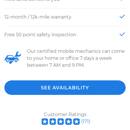
12-month / 12k-mile warranty
Free 50 point safety inspection
Our certified mobile mechanics can come
to your home or office 7 days a week
between 7 AM and 9 PM.
SEE AVAILABILITY
Customer Ratings
(
171
)