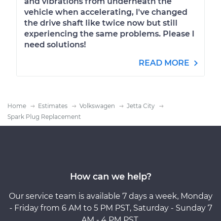
and vibrations from underneath the
vehicle when accelerating, I've changed
the drive shaft like twice now but still
experiencing the same problems. Please I
need solutions!
READ MORE
Home
Estimates
Volkswagen
Jetta City
Spark Plug Replacement
How can we help?
Our service team is available 7 days a week, Monday
- Friday from 6 AM to 5 PM PST, Saturday - Sunday 7
AM - 4 PM PST.