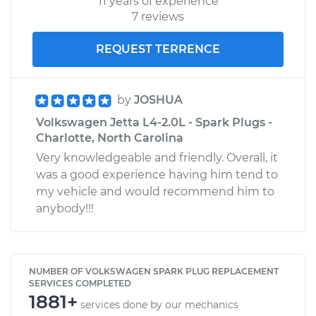
11 years of experience
7 reviews
REQUEST TERRENCE
by
JOSHUA
Volkswagen Jetta L4-2.0L - Spark Plugs -
Charlotte, North Carolina
Very knowledgeable and friendly. Overall, it
was a good experience having him tend to
my vehicle and would recommend him to
anybody!!!
NUMBER OF VOLKSWAGEN SPARK PLUG REPLACEMENT
SERVICES COMPLETED
1881+
services done by our mechanics