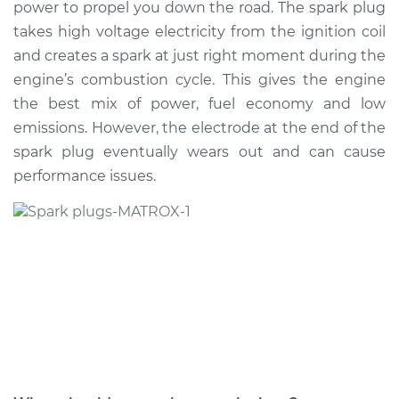
power to propel you down the road. The spark plug
Estimate
$434.36
takes high voltage electricity from the ignition coil
and creates a spark at just right moment during the
Shop/Dealer Price
$507.80
-
$720.02
engine’s combustion cycle. This gives the engine
the best mix of power, fuel economy and low
emissions. However, the electrode at the end of the
2007 Volkswagen
spark plug eventually wears out and can cause
Jetta City
L4-2.0L
performance issues.
Service type
Spark Plug
Replacement
Estimate
$425.35
Shop/Dealer Price
$497.02
-
$707.92