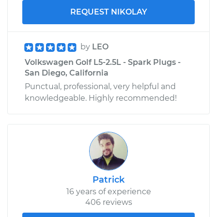
REQUEST NIKOLAY
by
LEO
Volkswagen Golf L5-2.5L - Spark Plugs -
San Diego, California
Punctual, professional, very helpful and
knowledgeable. Highly recommended!
Patrick
16 years of experience
406 reviews