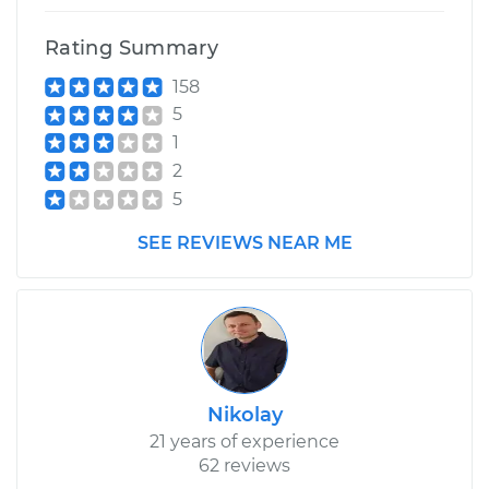
Rating Summary
158
5
1
2
5
SEE REVIEWS NEAR ME
Nikolay
21 years of experience
62 reviews