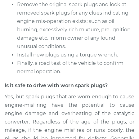
Remove the original spark plugs and look at
removed spark plugs for any clues indicating
engine mis-operation exists; such as oil
burning, excessively rich mixture, pre-ignition
damage etc. Inform owner of any found
unusual conditions.
Install new plugs using a torque wrench.
Finally, a road test of the vehicle to confirm
normal operation.
Is it safe to drive with worn spark plugs?
Yes, but spark plugs that are worn enough to cause
engine-misfiring have the potential to cause
engine damage and overheating of the catalytic
converter. Regardless of the age of the plugs, or
mileage, if the engine misfires or runs poorly, the
plugs should be inspected for defects. Generally,