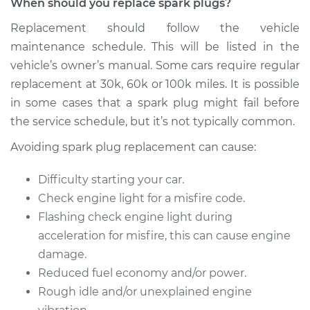
When should you replace spark plugs?
2009 Volkswagen
Jetta City
Replacement should follow the vehicle
L4-2.0L
maintenance schedule. This will be listed in the
vehicle’s owner’s manual. Some cars require regular
Service type
Spark Plug
Replacement
replacement at 30k, 60k or 100k miles. It is possible
in some cases that a spark plug might fail before
Estimate
$425.35
the service schedule, but it’s not typically common.
Avoiding spark plug replacement can cause:
Shop/Dealer Price
$497.05
-
$707.96
Difficulty starting your car.
Check engine light for a misfire code.
Flashing check engine light during
acceleration for misfire, this can cause engine
damage.
Reduced fuel economy and/or power.
Rough idle and/or unexplained engine