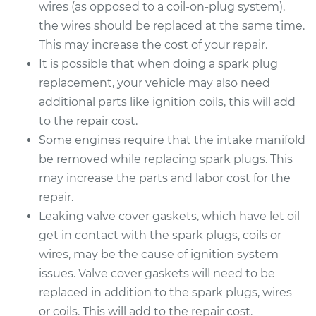
wires (as opposed to a coil-on-plug system),
the wires should be replaced at the same time.
This may increase the cost of your repair.
It is possible that when doing a spark plug
replacement, your vehicle may also need
additional parts like ignition coils, this will add
to the repair cost.
Some engines require that the intake manifold
be removed while replacing spark plugs. This
may increase the parts and labor cost for the
repair.
Leaking valve cover gaskets, which have let oil
get in contact with the spark plugs, coils or
wires, may be the cause of ignition system
issues. Valve cover gaskets will need to be
replaced in addition to the spark plugs, wires
or coils. This will add to the repair cost.