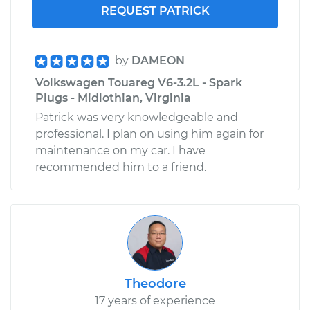
REQUEST PATRICK
by
DAMEON
Volkswagen Touareg V6-3.2L - Spark
Plugs - Midlothian, Virginia
Patrick was very knowledgeable and
professional. I plan on using him again for
maintenance on my car. I have
recommended him to a friend.
Theodore
17 years of experience