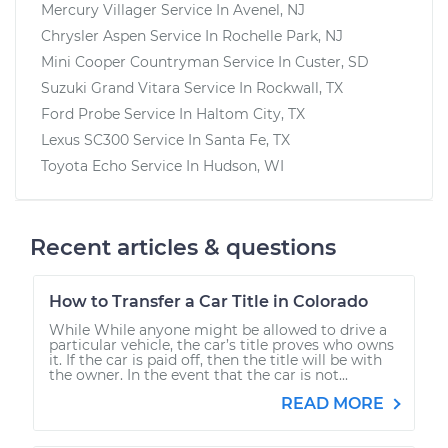
Mercury Villager
Service In
Avenel, NJ
Chrysler Aspen
Service In
Rochelle Park, NJ
Mini Cooper Countryman
Service In
Custer, SD
Suzuki Grand Vitara
Service In
Rockwall, TX
Ford Probe
Service In
Haltom City, TX
Lexus SC300
Service In
Santa Fe, TX
Toyota Echo
Service In
Hudson, WI
Recent articles & questions
How to Transfer a Car Title in Colorado
While While anyone might be allowed to drive a
particular vehicle, the car’s title proves who owns
it. If the car is paid off, then the title will be with
the owner. In the event that the car is not...
READ MORE