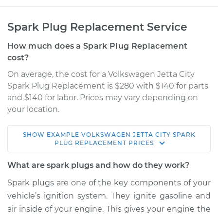
Spark Plug Replacement Service
How much does a Spark Plug Replacement
cost?
On average, the cost for a Volkswagen Jetta City
Spark Plug Replacement is $280 with $140 for parts
and $140 for labor. Prices may vary depending on
your location.
SHOW
EXAMPLE
VOLKSWAGEN
JETTA CITY
SPARK
2008 Volkswagen
PLUG REPLACEMENT
PRICES
Jetta City
L4-2.0L
What are spark plugs and how do they work?
Spark plugs are one of the key components of your
Service type
Spark Plug
vehicle’s ignition system. They ignite gasoline and
Replacement
air inside of your engine. This gives your engine the