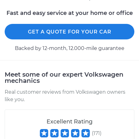
Fast and easy service at your home or office
GET A QUOTE FOR YOUR CAR
Backed by 12-month, 12.000-mile guarantee
Meet some of our expert Volkswagen
mechanics
Real customer reviews from Volkswagen owners
like you.
Excellent Rating
(
171
)