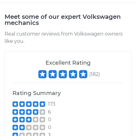
Service type
Driveshaft - Rear
Replacement
Meet some of our expert Volkswagen
mechanics
Estimate
$3198.61
Real customer reviews from Volkswagen owners
Shop/Dealer Price
$3958.45
-
$6172.59
like you.
Excellent Rating
2012 Volkswagen GTI
L4-2.0L Turbo
(
182
)
Service type
Driveshaft - Rear
Rating Summary
Replacement
173
Estimate
$3213.11
6
0
Shop/Dealer Price
$3972.55
-
$6186.40
0
3