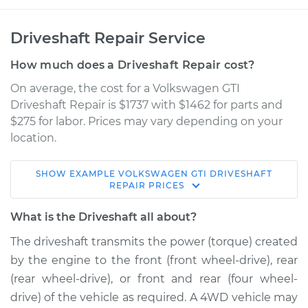
Driveshaft Repair Service
How much does a Driveshaft Repair cost?
On average, the cost for a Volkswagen GTI
Driveshaft Repair is $1737 with $1462 for parts and
$275 for labor. Prices may vary depending on your
location.
SHOW
EXAMPLE
VOLKSWAGEN
GTI
DRIVESHAFT
2016 Volkswagen GTI
REPAIR
PRICES
L4-2.0L Turbo
What is the Driveshaft all about?
Service type
Driveshaft - Front
The driveshaft transmits the power (torque) created
Replacement
by the engine to the front (front wheel-drive), rear
(rear wheel-drive), or front and rear (four wheel-
Estimate
$3256.61
drive) of the vehicle as required. A 4WD vehicle may