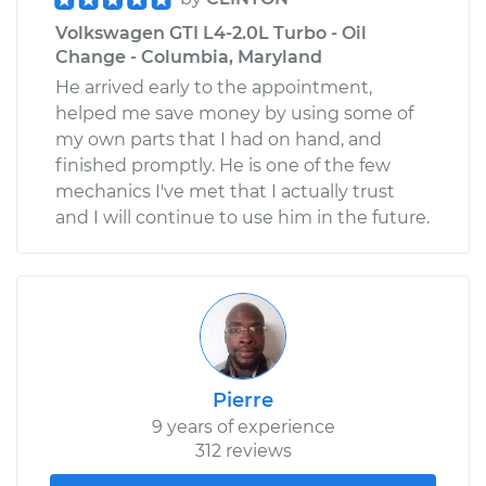
Volkswagen GTI L4-2.0L Turbo - Oil
Change - Columbia, Maryland
He arrived early to the appointment,
helped me save money by using some of
my own parts that I had on hand, and
finished promptly. He is one of the few
mechanics I've met that I actually trust
and I will continue to use him in the future.
Pierre
9 years of experience
312 reviews