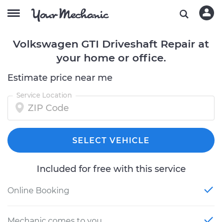
Volkswagen GTI Driveshaft Repair at
your home or office.
Estimate price near me
Service Location
SELECT VEHICLE
Included for free with this service
Online Booking
Mechanic comes to you