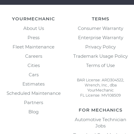
YOURMECHANIC
TERMS
About Us
Consumer Warranty
Press
Enterprise Warranty
Fleet Maintenance
Privacy Policy
Careers
Trademark Usage Policy
Cities
Terms of Use
Cars
BAR License: ARD304522,
Estimates
Wrench, Inc., dba
YourMechanic
Scheduled Maintenance
FL License: MV108509
Partners
FOR MECHANICS
Blog
Automotive Technician
Jobs