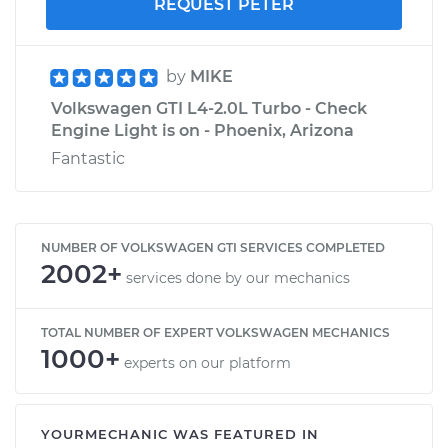
REQUEST PETER
by
MIKE
Volkswagen GTI L4-2.0L Turbo - Check
Engine Light is on - Phoenix, Arizona
Fantastic
NUMBER OF VOLKSWAGEN GTI SERVICES COMPLETED
2002+
services done by our mechanics
TOTAL NUMBER OF EXPERT VOLKSWAGEN MECHANICS
1000+
experts on our platform
YOURMECHANIC WAS FEATURED IN