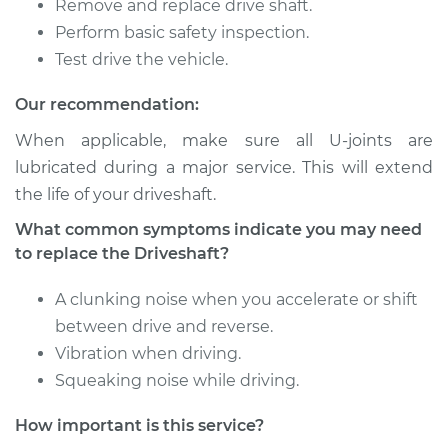
Remove and replace drive shaft.
Service type
Driveshaft - Front
Replacement
Perform basic safety inspection.
Test drive the vehicle.
Estimate
$3198.61
Our recommendation:
Shop/Dealer Price
$3958.45
-
$6172.59
When applicable, make sure all U-joints are
lubricated during a major service. This will extend
the life of your driveshaft.
2013 Volkswagen GTI
What common symptoms indicate you may need
L4-2.0L Turbo
to replace the Driveshaft?
Service type
Driveshaft - Front
A clunking noise when you accelerate or shift
Replacement
between drive and reverse.
Vibration when driving.
Estimate
$3198.61
Squeaking noise while driving.
Shop/Dealer Price
$3958.38
-
$6172.48
How important is this service?