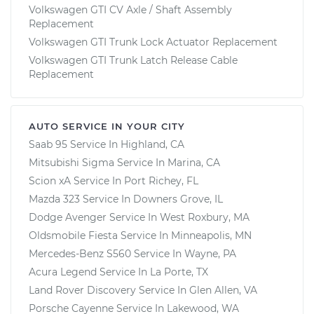
Volkswagen GTI CV Axle / Shaft Assembly
Replacement
Volkswagen GTI Trunk Lock Actuator Replacement
Volkswagen GTI Trunk Latch Release Cable
Replacement
AUTO SERVICE IN YOUR CITY
Saab 95
Service In
Highland, CA
Mitsubishi Sigma
Service In
Marina, CA
Scion xA
Service In
Port Richey, FL
Mazda 323
Service In
Downers Grove, IL
Dodge Avenger
Service In
West Roxbury, MA
Oldsmobile Fiesta
Service In
Minneapolis, MN
Mercedes-Benz S560
Service In
Wayne, PA
Acura Legend
Service In
La Porte, TX
Land Rover Discovery
Service In
Glen Allen, VA
Porsche Cayenne
Service In
Lakewood, WA