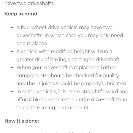
have two driveshafts.
Shop/Dealer Price
$4016.40
-
$6230.51
Keep in mind:
A four wheel-drive vehicle may have two
2016 Volkswagen GTI
driveshafts, in which case you may only need
L4-2.0L Turbo
one replaced.
Service type
A vehicle with modified height will run a
Driveshaft - Rear
Replacement
greater risk of having a damaged driveshaft.
When your driveshaft is replaced, all other
Estimate
$3198.61
components should be checked for quality,
and the U-joints should be properly lubricated.
Shop/Dealer Price
$3958.45
-
$6172.60
In some vehicles, it is more straightforward and
affordable to replace the entire driveshaft than
to replace a single component.
2011 Volkswagen GTI
How it's done:
L4-2.0L Turbo