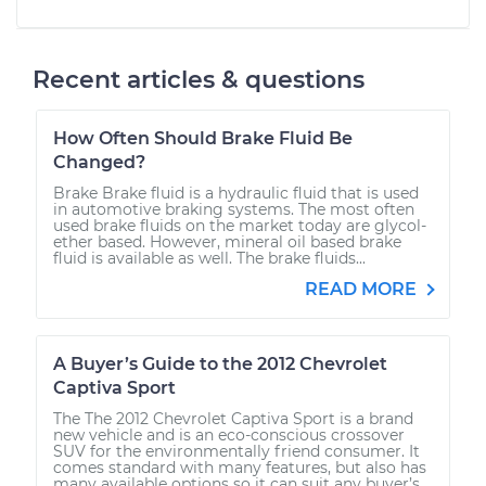
Recent articles & questions
How Often Should Brake Fluid Be
Changed?
Brake Brake fluid is a hydraulic fluid that is used
in automotive braking systems. The most often
used brake fluids on the market today are glycol-
ether based. However, mineral oil based brake
fluid is available as well. The brake fluids...
READ MORE
A Buyer’s Guide to the 2012 Chevrolet
Captiva Sport
The The 2012 Chevrolet Captiva Sport is a brand
new vehicle and is an eco-conscious crossover
SUV for the environmentally friend consumer. It
comes standard with many features, but also has
many available options so it can suit any buyer’s...