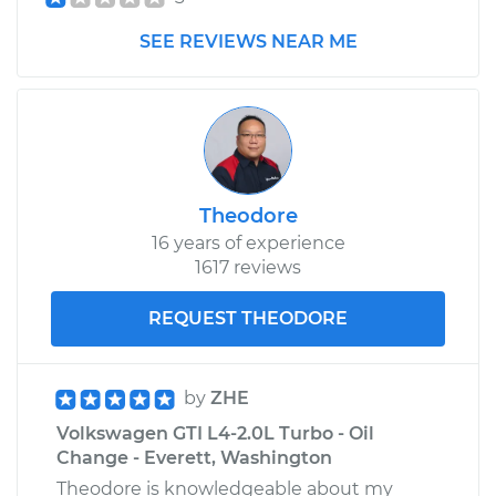
SEE REVIEWS NEAR ME
2008 Volkswagen
GTI
L4-2.0L Turbo
Service type
Driveshaft - Front
Replacement
Theodore
16 years of experience
Estimate
$3213.11
1617 reviews
Shop/Dealer Price
$3973.63
-
$6188.29
REQUEST THEODORE
by
ZHE
Volkswagen GTI L4-2.0L Turbo - Oil
Change - Everett, Washington
Theodore is knowledgeable about my