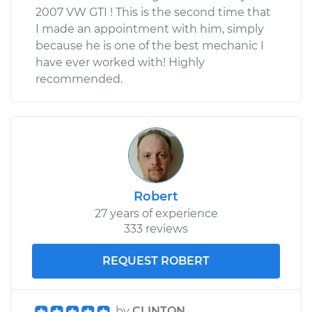
2007 VW GTI ! This is the second time that
I made an appointment with him, simply
because he is one of the best mechanic I
have ever worked with! Highly
recommended.
Robert
27 years of experience
333 reviews
REQUEST ROBERT
by
CLINTON