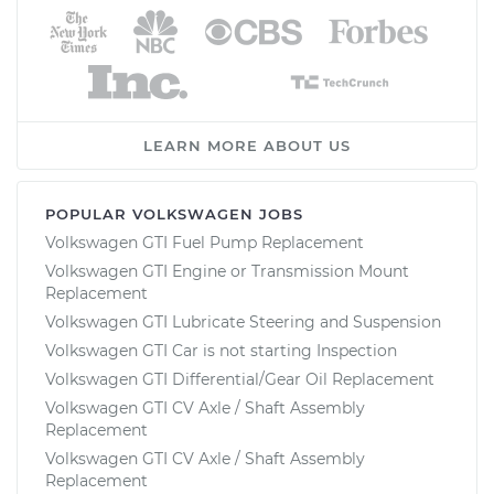
LEARN MORE ABOUT US
POPULAR VOLKSWAGEN JOBS
Volkswagen GTI Fuel Pump Replacement
Volkswagen GTI Engine or Transmission Mount
Replacement
Volkswagen GTI Lubricate Steering and Suspension
Volkswagen GTI Car is not starting Inspection
Volkswagen GTI Differential/Gear Oil Replacement
Volkswagen GTI CV Axle / Shaft Assembly
Replacement
Volkswagen GTI CV Axle / Shaft Assembly
Replacement