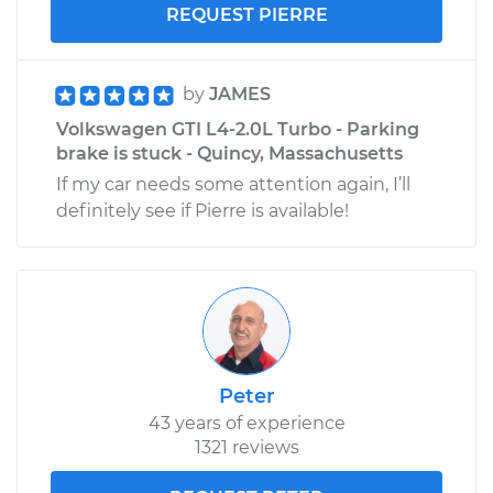
REQUEST PIERRE
by
JAMES
Volkswagen GTI L4-2.0L Turbo - Parking
brake is stuck - Quincy, Massachusetts
If my car needs some attention again, I’ll
definitely see if Pierre is available!
Peter
43 years of experience
1321 reviews