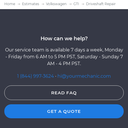
Home
Estimates
Volkswagen
GTI
Driveshaft Repair
How can we help?
Our service team is available 7 days a week, Monday
- Friday from 6 AM to 5 PM PST, Saturday - Sunday 7
AM - 4 PM PST.
1 (844) 997-3624
·
hi@yourmechanic.com
READ FAQ
GET A QUOTE