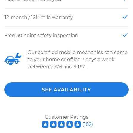
12-month / 12k-mile warranty
Free 50 point safety inspection
Our certified mobile mechanics can come
to your home or office 7 days a week
between 7 AM and 9 PM.
SEE AVAILABILITY
Customer Ratings
(
182
)