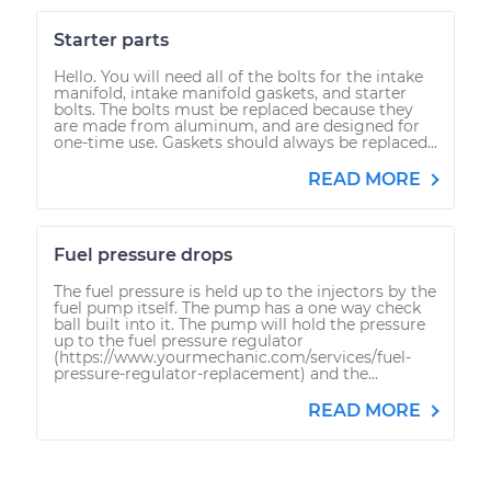
Starter parts
Hello. You will need all of the bolts for the intake
manifold, intake manifold gaskets, and starter
bolts. The bolts must be replaced because they
are made from aluminum, and are designed for
one-time use. Gaskets should always be replaced...
READ MORE
Fuel pressure drops
The fuel pressure is held up to the injectors by the
fuel pump itself. The pump has a one way check
ball built into it. The pump will hold the pressure
up to the fuel pressure regulator
(https://www.yourmechanic.com/services/fuel-
pressure-regulator-replacement) and the...
READ MORE