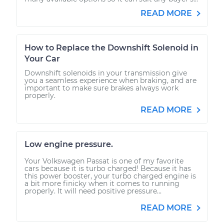
READ MORE
How to Replace the Downshift Solenoid in
Your Car
Downshift solenoids in your transmission give
you a seamless experience when braking, and are
important to make sure brakes always work
properly.
READ MORE
Low engine pressure.
Your Volkswagen Passat is one of my favorite
cars because it is turbo charged! Because it has
this power booster, your turbo charged engine is
a bit more finicky when it comes to running
properly. It will need positive pressure...
READ MORE