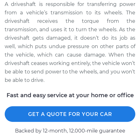
A driveshaft is responsible for transferring power
from a vehicle’s transmission to its wheels. The
2006 Volkswagen
driveshaft receives the torque from the
GTI
transmission, and uses it to turn the wheels. As the
L4-2.0L Turbo
driveshaft gets damaged, it doesn’t do its job as
well, which puts undue pressure on other parts of
Service type
Driveshaft - Rear
Replacement
the vehicle, which can cause damage. When the
driveshaft ceases working entirely, the vehicle won’t
Estimate
$3198.61
be able to send power to the wheels, and you won’t
be able to drive.
Shop/Dealer Price
$3958.49
-
$6172.67
Fast and easy service at your home or office
2008 Volkswagen
GET A QUOTE FOR YOUR CAR
GTI
L4-2.0L Turbo
Backed by 12-month, 12.000-mile guarantee