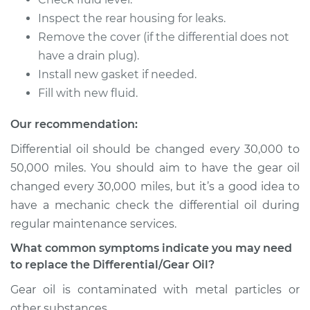
Inspect the rear housing for leaks.
2015 Volkswagen GTI
Remove the cover (if the differential does not
L4-2.0L Turbo
have a drain plug).
Install new gasket if needed.
Service type
Differential / Gear Oil
Fill with new fluid.
- Rear Replacement
Our recommendation:
Estimate
$207.95
Differential oil should be changed every 30,000 to
50,000 miles. You should aim to have the gear oil
Shop/Dealer Price
$225.30
-
$273.16
changed every 30,000 miles, but it’s a good idea to
have a mechanic check the differential oil during
regular maintenance services.
2009 Volkswagen
GTI
What common symptoms indicate you may need
L4-2.0L Turbo
to replace the Differential/Gear Oil?
Gear oil is contaminated with metal particles or
Service type
Differential / Gear Oil
other substances.