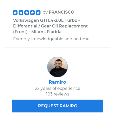
Shop/Dealer Price
$225.30
-
$273.16
by
FRANCISCO
Volkswagen GTI L4-2.0L Turbo -
Differential / Gear Oil Replacement
(Front) - Miami, Florida
Friendly, knowledgeable and on time.
Ramiro
22 years of experience
103 reviews
REQUEST RAMIRO