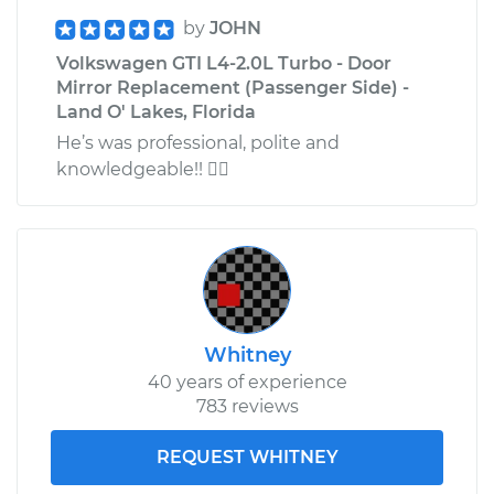
by
JOHN
Volkswagen GTI L4-2.0L Turbo - Door
Mirror Replacement (Passenger Side) -
Land O' Lakes, Florida
He’s was professional, polite and
knowledgeable!! 
Whitney
40 years of experience
783 reviews
REQUEST WHITNEY