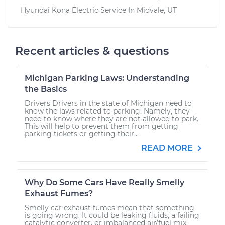
Hyundai Kona Electric
Service In
Midvale, UT
Recent articles & questions
Michigan Parking Laws: Understanding
the Basics
Drivers Drivers in the state of Michigan need to
know the laws related to parking. Namely, they
need to know where they are not allowed to park.
This will help to prevent them from getting
parking tickets or getting their...
READ MORE
Why Do Some Cars Have Really Smelly
Exhaust Fumes?
Smelly car exhaust fumes mean that something
is going wrong. It could be leaking fluids, a failing
catalytic converter, or imbalanced air/fuel mix.