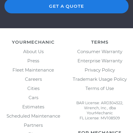
GET A QUOTE
YOURMECHANIC
TERMS
About Us
Consumer Warranty
Press
Enterprise Warranty
Fleet Maintenance
Privacy Policy
Careers
Trademark Usage Policy
Cities
Terms of Use
Cars
BAR License: ARD304522,
Estimates
Wrench, Inc., dba
YourMechanic
Scheduled Maintenance
FL License: MV108509
Partners
FOR MECHANICS