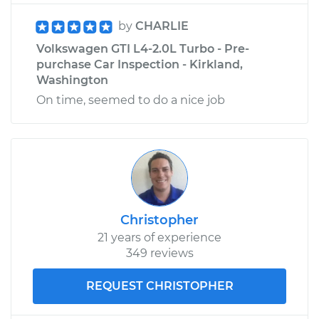
by
CHARLIE
Volkswagen GTI L4-2.0L Turbo - Pre-
purchase Car Inspection - Kirkland,
Washington
On time, seemed to do a nice job
Christopher
21 years of experience
349 reviews
REQUEST CHRISTOPHER