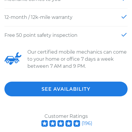
12-month / 12k-mile warranty
Free 50 point safety inspection
Our certified mobile mechanics can come
to your home or office 7 days a week
between 7 AM and 9 PM.
SEE AVAILABILITY
Customer Ratings
(
196
)