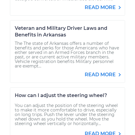
READ MORE
Veteran and Military Driver Laws and
Benefits in Arkansas
The The state of Arkansas offers a number of
benefits and perks for those Americans who have
either served in an Armed Forces branch in the
past, or are current active military members.
Vehicle registration benefits Military personnel
are exempt...
READ MORE
How can I adjust the steering wheel?
You can adjust the position of the steering wheel
to make it more comfortable to drive, especially
on long trips. Push the lever under the steering
wheel down as you hold the wheel. Move the
steering wheel vertically or horizontally...
READ MORE