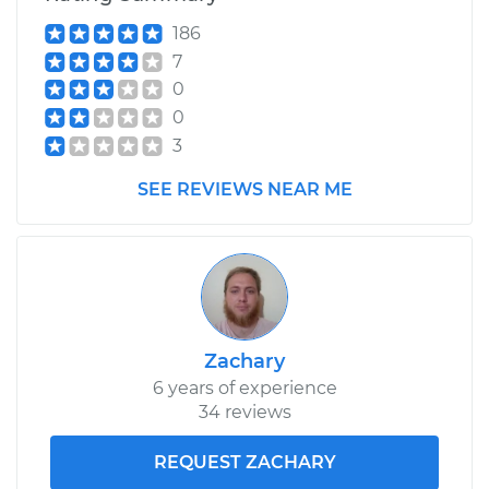
Service type
Differential / Gear Oil
186
- Front
7
Replacement
0
0
Estimate
$207.95
3
Shop/Dealer Price
$225.31
-
$273.19
SEE REVIEWS NEAR ME
2013 Volkswagen GTI
L4-2.0L Turbo
Service type
Differential / Gear Oil
Zachary
- Front
6 years of experience
Replacement
34 reviews
Estimate
$207.95
REQUEST ZACHARY