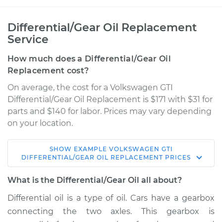
Differential/Gear Oil Replacement
Service
How much does a Differential/Gear Oil
Replacement cost?
On average, the cost for a Volkswagen GTI
Differential/Gear Oil Replacement is $171 with $31 for
parts and $140 for labor. Prices may vary depending
on your location.
SHOW
EXAMPLE
VOLKSWAGEN
GTI
2008 Volkswagen
DIFFERENTIAL/GEAR OIL REPLACEMENT
PRICES
GTI
L4-2.0L Turbo
What is the Differential/Gear Oil all about?
Differential oil is a type of oil. Cars have a gearbox
Service type
Differential / Gear Oil
connecting the two axles. This gearbox is
- Rear Replacement