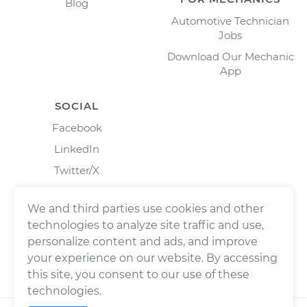
Blog
Automotive Technician
Jobs
Download Our Mechanic
App
SOCIAL
Facebook
LinkedIn
Twitter/X
Instagram
We and third parties use cookies and other
technologies to analyze site traffic and use,
personalize content and ads, and improve
your experience on our website. By accessing
this site, you consent to our use of these
technologies.