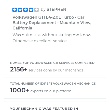
by
STEPHEN
Volkswagen GTI L4-2.0L Turbo - Car
Battery Replacement - Mountain View,
California
Was quite late without letting me know.
Otherwise excellent service.
NUMBER OF VOLKSWAGEN GTI SERVICES COMPLETED
2156+
services done by our mechanics
TOTAL NUMBER OF EXPERT VOLKSWAGEN MECHANICS
1000+
experts on our platform
YOURMECHANIC WAS FEATURED IN