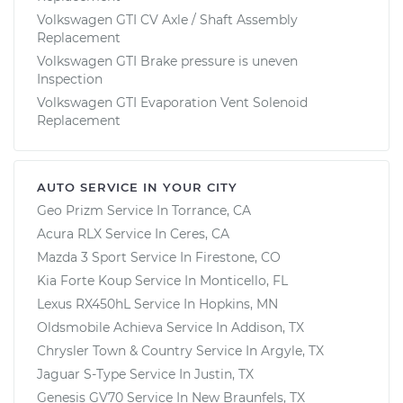
Volkswagen GTI CV Axle / Shaft Assembly
Replacement
Volkswagen GTI Brake pressure is uneven
Inspection
Volkswagen GTI Evaporation Vent Solenoid
Replacement
AUTO SERVICE IN YOUR CITY
Geo Prizm
Service In
Torrance, CA
Acura RLX
Service In
Ceres, CA
Mazda 3 Sport
Service In
Firestone, CO
Kia Forte Koup
Service In
Monticello, FL
Lexus RX450hL
Service In
Hopkins, MN
Oldsmobile Achieva
Service In
Addison, TX
Chrysler Town & Country
Service In
Argyle, TX
Jaguar S-Type
Service In
Justin, TX
Genesis GV70
Service In
New Braunfels, TX