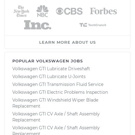
LEARN MORE ABOUT US
POPULAR VOLKSWAGEN JOBS
Volkswagen GTI Lubricate Driveshaft
Volkswagen GTI Lubricate U-Joints
Volkswagen GTI Transmission Fluid Service
Volkswagen GTI Electric Problems Inspection
Volkswagen GTI Windshield Wiper Blade
Replacement
Volkswagen GTI CV Axle / Shaft Assembly
Replacement
Volkswagen GTI CV Axle / Shaft Assembly
Replacement