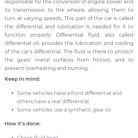
responsible for the conversion of engine power and
its transmission to the wheels, allowing them to
Estimate
$216.96
turn at varying speeds. This part of the car is called
the differential, and lubrication is needed for it to
Shop/Dealer Price
$236.05
-
$285.22
function properly. Differential fluid, also called
differential oil, provides the lubrication and cooling
of the car’s differential. The fluid is there to protect
2006 Volkswagen
the gears’ metal surfaces from friction, and to
GTI
L4-2.0L Turbo
prevent overheating and burning.
Keep in mind:
Service type
Differential / Gear Oil
- Front
Some vehicles have a front differential and
Replacement
others have a rear differential.
Some vehicles use a synthetic gear oil.
Estimate
$207.95
How it's done:
Shop/Dealer Price
$225.27
-
$273.12
Check fluid level.