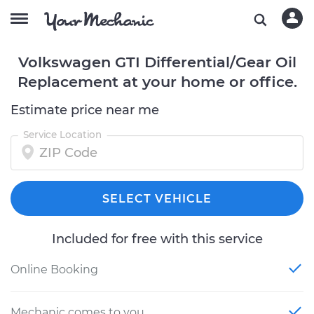
Volkswagen GTI Differential/Gear Oil
Replacement at your home or office.
Estimate price near me
Service Location
SELECT VEHICLE
Included for free with this service
Online Booking
Mechanic comes to you