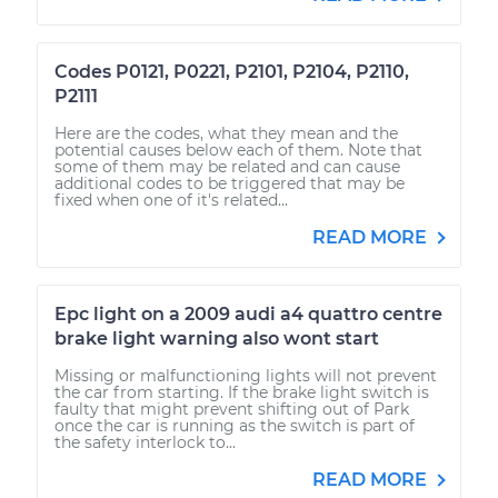
Codes P0121, P0221, P2101, P2104, P2110,
P2111
Here are the codes, what they mean and the
potential causes below each of them. Note that
some of them may be related and can cause
additional codes to be triggered that may be
fixed when one of it's related...
READ MORE
Epc light on a 2009 audi a4 quattro centre
brake light warning also wont start
Missing or malfunctioning lights will not prevent
the car from starting. If the brake light switch is
faulty that might prevent shifting out of Park
once the car is running as the switch is part of
the safety interlock to...
READ MORE