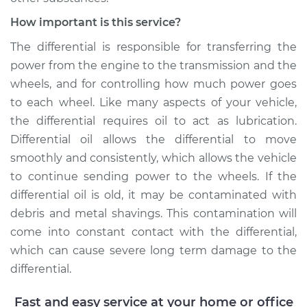
- Front
Replacement
How important is this service?
The differential is responsible for transferring the
Estimate
$207.95
power from the engine to the transmission and the
wheels, and for controlling how much power goes
Shop/Dealer Price
$225.30
-
$273.16
to each wheel. Like many aspects of your vehicle,
the differential requires oil to act as lubrication.
Differential oil allows the differential to move
2014 Volkswagen
smoothly and consistently, which allows the vehicle
GTI
to continue sending power to the wheels. If the
L4-2.0L Turbo
differential oil is old, it may be contaminated with
Service type
Differential / Gear Oil
debris and metal shavings. This contamination will
- Rear Replacement
come into constant contact with the differential,
which can cause severe long term damage to the
Estimate
$207.95
differential.
Shop/Dealer Price
$226.77
-
$275.74
Fast and easy service at your home or office