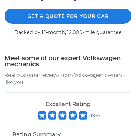
GET A QUOTE FOR YOUR CAR
2014 Volkswagen
GTI
Backed by 12-month, 12.000-mile guarantee
L4-2.0L Turbo
Service type
Differential / Gear Oil
- Front
Meet some of our expert Volkswagen
Replacement
mechanics
Real customer reviews from Volkswagen owners
Estimate
$207.95
like you.
Shop/Dealer Price
$225.44
-
$273.41
Excellent Rating
(
196
)
2016 Volkswagen GTI
L4-2.0L Turbo
Rating Summary