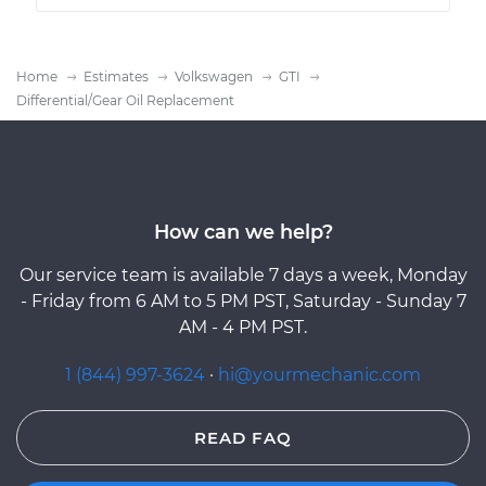
Home
Estimates
Volkswagen
GTI
Differential/Gear Oil Replacement
How can we help?
Our service team is available 7 days a week, Monday
- Friday from 6 AM to 5 PM PST, Saturday - Sunday 7
AM - 4 PM PST.
1 (844) 997-3624
·
hi@yourmechanic.com
READ FAQ