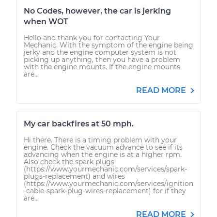
No Codes, however, the car is jerking
when WOT
Hello and thank you for contacting Your
Mechanic. With the symptom of the engine being
jerky and the engine computer system is not
picking up anything, then you have a problem
with the engine mounts. If the engine mounts
are...
READ MORE
My car backfires at 50 mph.
Hi there. There is a timing problem with your
engine. Check the vacuum advance to see if its
advancing when the engine is at a higher rpm.
Also check the spark plugs
(https://www.yourmechanic.com/services/spark-
plugs-replacement) and wires
(https://www.yourmechanic.com/services/ignition
-cable-spark-plug-wires-replacement) for if they
are...
READ MORE