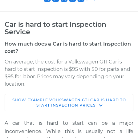
Car is hard to start Inspection
Service
How much does a Car is hard to start Inspection
cost?
On average, the cost for a Volkswagen GTI Car is
hard to start Inspection is $95 with $0 for parts and
$95 for labor. Prices may vary depending on your
location.
SHOW
EXAMPLE
VOLKSWAGEN
GTI
CAR IS HARD TO
2014 Volkswagen
START INSPECTION
PRICES
GTI
L4-2.0L Turbo
A car that is hard to start can be a major
inconvenience. While this is usually not a life
Service type
Car is hard to start