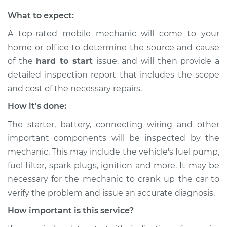
What to expect:
A top-rated mobile mechanic will come to your
home or office to determine the source and cause
of the
hard to start
issue, ​and will then provide a
detailed inspection report that includes the scope
and cost of the necessary repairs.
How it's done:
The starter, battery, connecting wiring and other
important components will be inspected by the
mechanic. This may include the vehicle's fuel pump,
fuel filter, spark plugs, ignition and more. It may be
necessary for the mechanic to crank up the car to
verify the problem and issue an accurate diagnosis.
How important is this service?