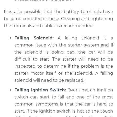
GTI
L4-2.0L Turbo
It is also possible that the battery terminals have
become corroded or loose. Cleaning and tightening
Service type
Car is hard to start
the terminals and cables is recommended.
Inspection
Failing Solenoid:
A failing solenoid is a
Estimate
$94.99
common issue with the starter system and if
the solenoid is going bad, the car will be
Shop/Dealer Price
$105.01
-
$112.52
difficult to start. The starter will need to be
inspected to determine if the problem is the
starter motor itself or the solenoid. A failing
2017 Volkswagen GTI
solenoid will need to be replaced.
L4-2.0L Turbo
Failing Ignition Switch:
Over time an ignition
Service type
Car is hard to start
switch can start to fail and one of the most
Inspection
common symptoms is that the car is hard to
start. If the ignition switch is hot to the touch
Estimate
$99.99