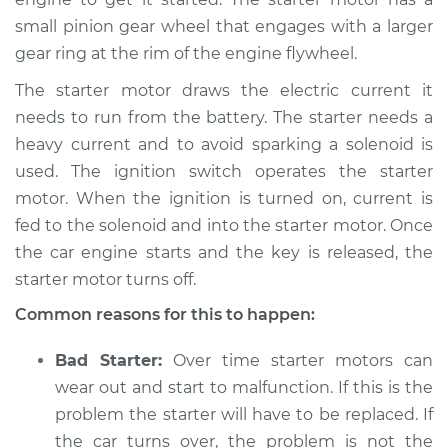
small pinion gear wheel that engages with a larger
2019 Volkswagen GTI
gear ring at the rim of the engine flywheel.
L4-2.0L Turbo
The starter motor draws the electric current it
Service type
Car is hard to start
needs to run from the battery. The starter needs a
Inspection
heavy current and to avoid sparking a solenoid is
used. The ignition switch operates the starter
Estimate
$94.99
motor. When the ignition is turned on, current is
fed to the solenoid and into the starter motor. Once
Shop/Dealer Price
$105.01
-
$112.52
the car engine starts and the key is released, the
starter motor turns off.
Common reasons for this to happen:
2018 Volkswagen GTI
L4-2.0L Turbo
Bad Starter:
Over time starter motors can
Service type
Car is hard to start
wear out and start to malfunction. If this is the
Inspection
problem the starter will have to be replaced. If
the car turns over, the problem is not the