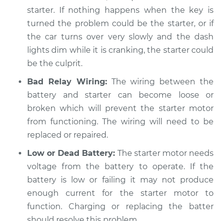
Estimate
$94.99
starter. If nothing happens when the key is
turned the problem could be the starter, or if
Shop/Dealer Price
$104.99
-
$112.48
the car turns over very slowly and the dash
lights dim while it is cranking, the starter could
be the culprit.
2015 Volkswagen GTI
Bad Relay Wiring:
The wiring between the
L4-2.0L Turbo
battery and starter can become loose or
broken which will prevent the starter motor
Service type
Car is hard to start
Inspection
from functioning. The wiring will need to be
replaced or repaired.
Estimate
$94.99
Low or Dead Battery:
The starter motor needs
voltage from the battery to operate. If the
Shop/Dealer Price
$105.02
-
$112.55
battery is low or failing it may not produce
enough current for the starter motor to
function. Charging or replacing the batter
2020 Volkswagen
should resolve this problem.