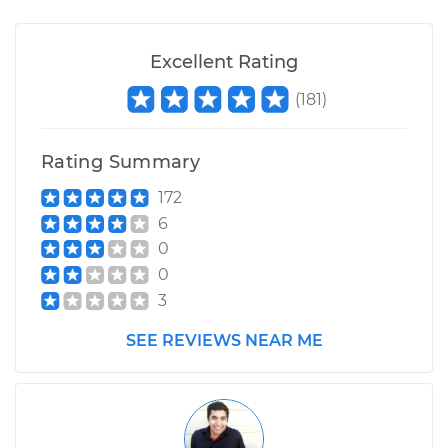
Excellent Rating
(
181
)
Rating Summary
172
6
0
0
3
SEE REVIEWS NEAR ME