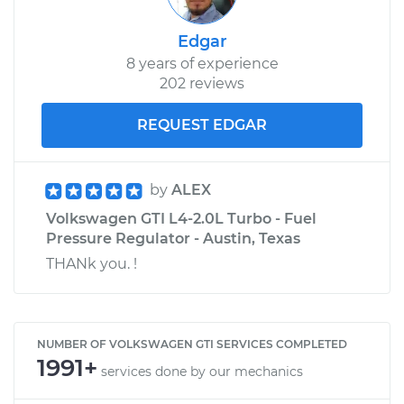
Edgar
8 years of experience
202 reviews
REQUEST EDGAR
by
ALEX
Volkswagen GTI L4-2.0L Turbo - Fuel
Pressure Regulator - Austin, Texas
THANk you. !
NUMBER OF VOLKSWAGEN GTI SERVICES COMPLETED
1991+
services done by our mechanics