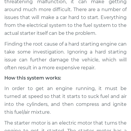
threatening malfunction, it can make getting
Inspection
around much more difficult. There are a number of
issues that will make a car hard to start. Everything
Estimate
$114.99
from the electrical system to the fuel system to the
Shop/Dealer Price
$124.99
-
$132.49
actual starter itself can be the problem.
Finding the root cause of a hard starting engine can
take some investigation. Ignoring a hard starting
2012 Volkswagen GTI
issue can further damage the vehicle, which will
L4-2.0L Turbo
often result in a more expensive repair.
How this system works:
Service type
Car is hard to start
Inspection
In order to get an engine running, it must be
turned at speed so that it starts to suck fuel and air
Estimate
$94.99
into the cylinders, and then compress and ignite
this fuel/air mixture.
Shop/Dealer Price
$105.01
-
$112.52
The starter motor is an electric motor that turns the
engine to get it started. The starter motor has a