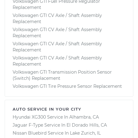
Volkswagen GTI Fuel Pressure Regulator
Replacement
Volkswagen GTI CV Axle / Shaft Assembly
Replacement
Volkswagen GTI CV Axle / Shaft Assembly
Replacement
Volkswagen GTI CV Axle / Shaft Assembly
Replacement
Volkswagen GTI CV Axle / Shaft Assembly
Replacement
Volkswagen GTI Transmission Position Sensor
(Switch) Replacement
Volkswagen GTI Tire Pressure Sensor Replacement
AUTO SERVICE IN YOUR CITY
Hyundai XG300
Service In
Alhambra, CA
Jaguar F-Type
Service In
El Dorado Hills, CA
Nissan Bluebird
Service In
Lake Zurich, IL