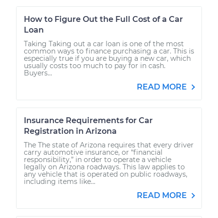
How to Figure Out the Full Cost of a Car
Loan
Taking Taking out a car loan is one of the most
common ways to finance purchasing a car. This is
especially true if you are buying a new car, which
usually costs too much to pay for in cash.
Buyers...
READ MORE
Insurance Requirements for Car
Registration in Arizona
The The state of Arizona requires that every driver
carry automotive insurance, or “financial
responsibility,” in order to operate a vehicle
legally on Arizona roadways. This law applies to
any vehicle that is operated on public roadways,
including items like...
READ MORE