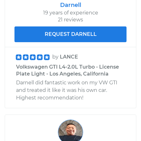
Darnell
19 years of experience
21 reviews
REQUEST DARNELL
by
LANCE
Volkswagen GTI L4-2.0L Turbo - License
Plate Light - Los Angeles, California
Darnell did fantastic work on my VW GTI
and treated it like it was his own car.
Highest recommendation!