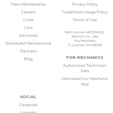
Fleet Maintenance
Privacy Policy
Careers
Trademark Usage Policy
Cities
Terms of Use
Cars
BAR License: ARD304522,
Estimates
Wrench, Inc., dba
YourMechanic
Scheduled Maintenance
FL License: MV108509
Partners
FOR MECHANICS
Blog
Automotive Technician
Jobs
Download Our Mechanic
App
SOCIAL
Facebook
LinkedIn