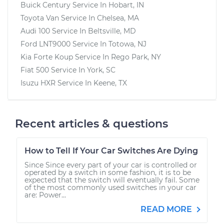
Buick Century
Service In
Hobart, IN
Toyota Van
Service In
Chelsea, MA
Audi 100
Service In
Beltsville, MD
Ford LNT9000
Service In
Totowa, NJ
Kia Forte Koup
Service In
Rego Park, NY
Fiat 500
Service In
York, SC
Isuzu HXR
Service In
Keene, TX
Recent articles & questions
How to Tell If Your Car Switches Are Dying
Since Since every part of your car is controlled or
operated by a switch in some fashion, it is to be
expected that the switch will eventually fail. Some
of the most commonly used switches in your car
are: Power...
READ MORE