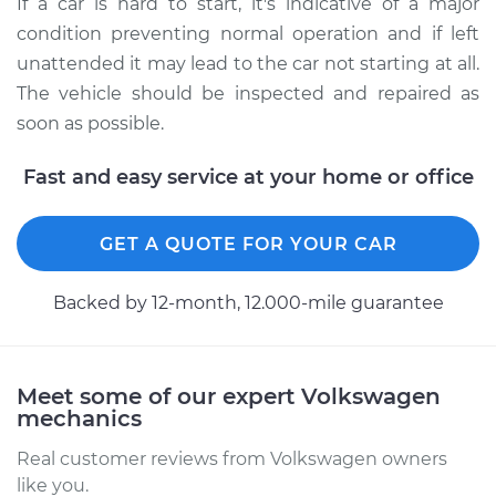
If a car is hard to start, it's indicative of a major
condition preventing normal operation and if left
unattended it may lead to the car not starting at all.
The vehicle should be inspected and repaired as
soon as possible.
Fast and easy service at your home or office
GET A QUOTE FOR YOUR CAR
Backed by 12-month, 12.000-mile guarantee
Meet some of our expert Volkswagen
mechanics
Real customer reviews from Volkswagen owners
like you.