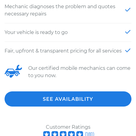
Mechanic diagnoses the problem and quotes
necessary repairs
Your vehicle is ready to go
Fair, upfront & transparent pricing for all services
Our certified mobile mechanics can come
to you now.
SEE AVAILABILITY
Customer Ratings
(
181
)