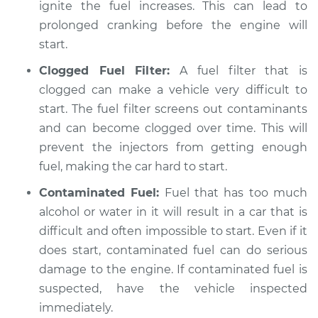
ignite the fuel increases. This can lead to
prolonged cranking before the engine will
start.
Clogged Fuel Filter:
A fuel filter that is
clogged can make a vehicle very difficult to
start. The fuel filter screens out contaminants
and can become clogged over time. This will
prevent the injectors from getting enough
fuel, making the car hard to start.
Contaminated Fuel:
Fuel that has too much
alcohol or water in it will result in a car that is
difficult and often impossible to start. Even if it
does start, contaminated fuel can do serious
damage to the engine. If contaminated fuel is
suspected, have the vehicle inspected
immediately.