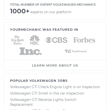
TOTAL NUMBER OF EXPERT VOLKSWAGEN MECHANICS
1000+
experts on our platform
YOURMECHANIC WAS FEATURED IN
LEARN MORE ABOUT US
POPULAR VOLKSWAGEN JOBS
Volkswagen GTI Check Engine Light is on Inspection
Volkswagen GTI Smell in the car Inspection
Volkswagen GTI Reverse Lights Switch
Replacement