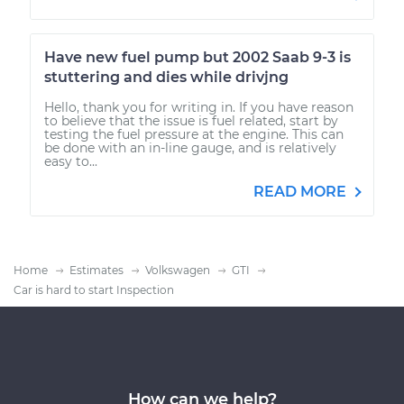
Have new fuel pump but 2002 Saab 9-3 is
stuttering and dies while drivjng
Hello, thank you for writing in. If you have reason
to believe that the issue is fuel related, start by
testing the fuel pressure at the engine. This can
be done with an in-line gauge, and is relatively
easy to...
READ MORE
Home
Estimates
Volkswagen
GTI
Car is hard to start Inspection
How can we help?