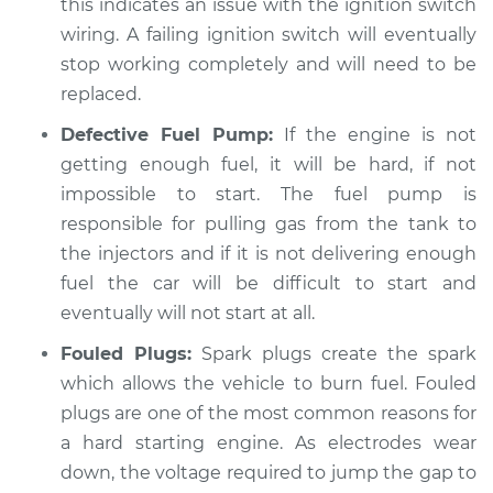
this indicates an issue with the ignition switch
wiring. A failing ignition switch will eventually
Shop/Dealer Price
$109.87
-
$117.28
stop working completely and will need to be
replaced.
Defective Fuel Pump:
If the engine is not
2013 Volkswagen GTI
L4-2.0L Turbo
getting enough fuel, it will be hard, if not
impossible to start. The fuel pump is
Service type
Car is hard to start
responsible for pulling gas from the tank to
Inspection
the injectors and if it is not delivering enough
fuel the car will be difficult to start and
Estimate
$99.99
eventually will not start at all.
Fouled Plugs:
Spark plugs create the spark
Shop/Dealer Price
$110.24
-
$117.94
which allows the vehicle to burn fuel. Fouled
plugs are one of the most common reasons for
a hard starting engine. As electrodes wear
down, the voltage required to jump the gap to