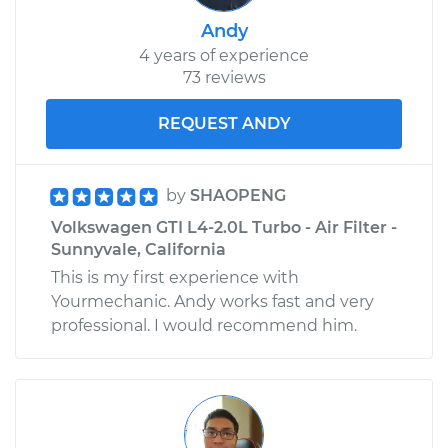
Andy
4 years of experience
73 reviews
REQUEST ANDY
by
SHAOPENG
Volkswagen GTI L4-2.0L Turbo - Air Filter -
Sunnyvale, California
This is my first experience with
Yourmechanic. Andy works fast and very
professional. I would recommend him.