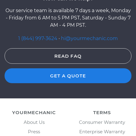
Our service team is available 7 days a week, Monday
- Friday from 6 AM to 5 PM PST, Saturday - Sunday 7
AM - 4 PM PST.
1 (844) 997-3624
·
hi@yourmechanic.com
READ FAQ
GET A QUOTE
YOURMECHANIC
TERMS
About Us
Consumer Warranty
Press
Enterprise Warranty