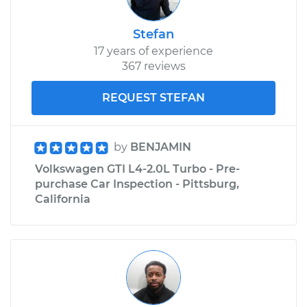
Stefan
17 years of experience
367 reviews
REQUEST STEFAN
by
BENJAMIN
Volkswagen GTI L4-2.0L Turbo - Pre-
purchase Car Inspection - Pittsburg,
California