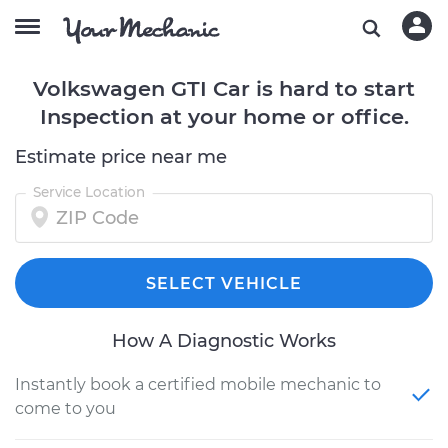
Volkswagen GTI Car is hard to start
Inspection at your home or office.
Estimate price near me
Service Location
SELECT VEHICLE
How A Diagnostic Works
Instantly book a certified mobile mechanic to
come to you