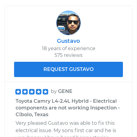
Gustavo
18 years of experience
575 reviews
REQUEST GUSTAVO
by
GENE
Toyota Camry L4-2.4L Hybrid - Electrical
components are not working Inspection -
Cibolo, Texas
Very pleased Gustavo was able to fix this
electrical issue. My sons first car and he is