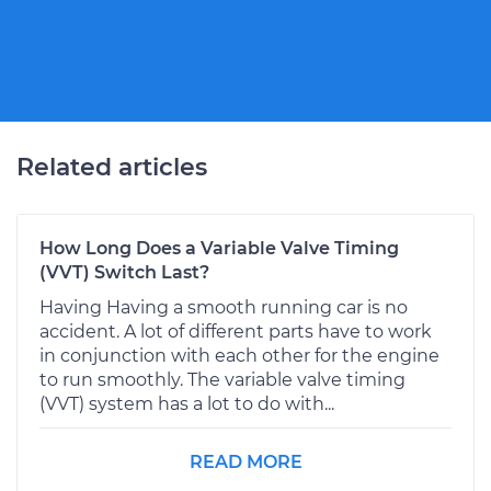
Related articles
How Long Does a Variable Valve Timing
(VVT) Switch Last?
Having Having a smooth running car is no
accident. A lot of different parts have to work
in conjunction with each other for the engine
to run smoothly. The variable valve timing
(VVT) system has a lot to do with...
READ MORE