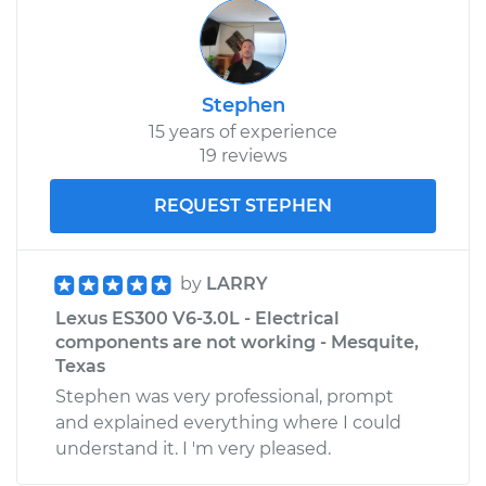
Stephen
15 years of experience
19 reviews
REQUEST STEPHEN
by
LARRY
Lexus ES300 V6-3.0L - Electrical
components are not working - Mesquite,
Texas
Stephen was very professional, prompt
and explained everything where I could
understand it. I 'm very pleased.