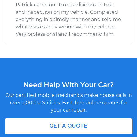
Patrick came out to do a diagnostic test
and inspection on my vehicle. Completed
everything in a timely manner and told me
what was exactly wrong with my vehicle.
Very professional and I recommend him.
Need Help With Your Car?
Our certified mobile mechanics make house calls in
over 2,000 U.S. cities. Fast, free online quotes for
your car repair.
GET A QUOTE