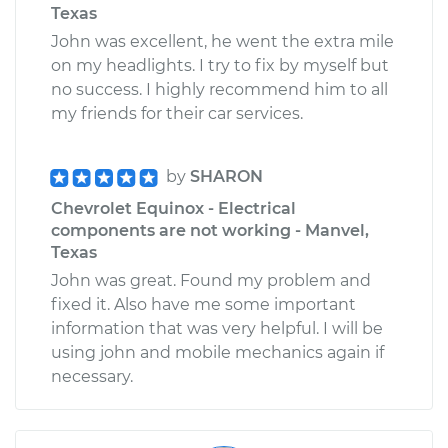
Texas
John was excellent, he went the extra mile
on my headlights. I try to fix by myself but
no success. I highly recommend him to all
my friends for their car services.
by
SHARON
Chevrolet Equinox - Electrical
components are not working - Manvel,
Texas
John was great. Found my problem and
fixed it. Also have me some important
information that was very helpful. I will be
using john and mobile mechanics again if
necessary.