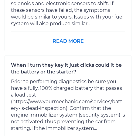
solenoids and electronic sensors to shift. If
these sensors have failed, the symptoms
would be similar to yours. Issues with your fuel
system will also produce similar...
READ MORE
When i turn they key it just clicks could it be
the battery or the starter?
Prior to performing diagnostics be sure you
have a fully, 100% charged battery that passes
a load test
(https://www.yourmechanic.com/services/batt
ery-is-dead-inspection). Confirm that the
engine immobilizer system (security system) is
not activated thus preventing the car from
starting. If the immobilizer system...