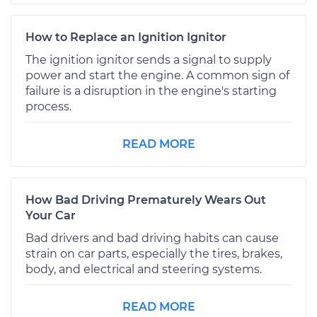
How to Replace an Ignition Ignitor
The ignition ignitor sends a signal to supply
power and start the engine. A common sign of
failure is a disruption in the engine's starting
process.
READ MORE
How Bad Driving Prematurely Wears Out
Your Car
Bad drivers and bad driving habits can cause
strain on car parts, especially the tires, brakes,
body, and electrical and steering systems.
READ MORE