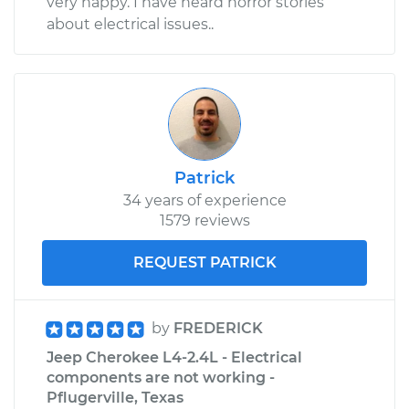
very happy. I have heard horror stories
about electrical issues..
Patrick
34 years of experience
1579 reviews
REQUEST PATRICK
by
FREDERICK
Jeep Cherokee L4-2.4L - Electrical
components are not working -
Pflugerville, Texas