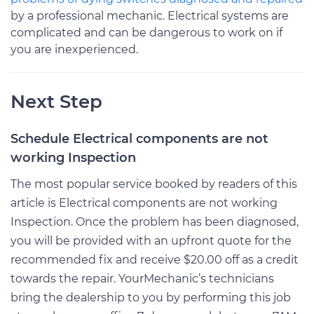
by a professional mechanic. Electrical systems are
complicated and can be dangerous to work on if
you are inexperienced.
Next Step
Schedule Electrical components are not
working Inspection
The most popular service booked by readers of this
article is Electrical components are not working
Inspection. Once the problem has been diagnosed,
you will be provided with an upfront quote for the
recommended fix and receive $20.00 off as a credit
towards the repair. YourMechanic’s technicians
bring the dealership to you by performing this job