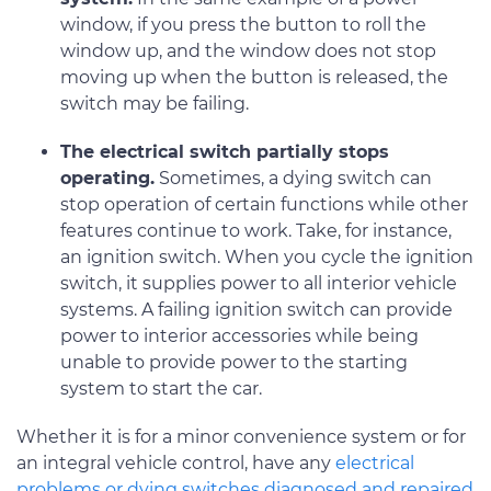
window, if you press the button to roll the
window up, and the window does not stop
moving up when the button is released, the
switch may be failing.
The electrical switch partially stops
operating.
Sometimes, a dying switch can
stop operation of certain functions while other
features continue to work. Take, for instance,
an ignition switch. When you cycle the ignition
switch, it supplies power to all interior vehicle
systems. A failing ignition switch can provide
power to interior accessories while being
unable to provide power to the starting
system to start the car.
Whether it is for a minor convenience system or for
an integral vehicle control, have any
electrical
problems or dying switches diagnosed and repaired