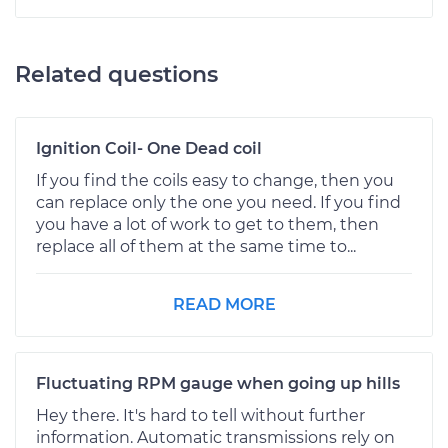
Related questions
Ignition Coil- One Dead coil
If you find the coils easy to change, then you
can replace only the one you need. If you find
you have a lot of work to get to them, then
replace all of them at the same time to...
READ MORE
Fluctuating RPM gauge when going up hills
Hey there. It's hard to tell without further
information. Automatic transmissions rely on