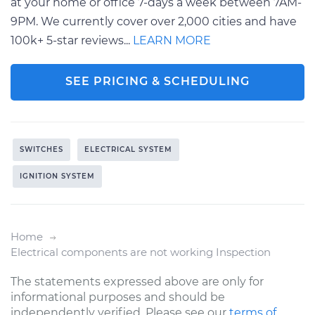
at your home or office 7-days a week between 7AM-
9PM. We currently cover over 2,000 cities and have
100k+ 5-star reviews...
LEARN MORE
SEE PRICING & SCHEDULING
SWITCHES
ELECTRICAL SYSTEM
IGNITION SYSTEM
Home
Electrical components are not working Inspection
The statements expressed above are only for
informational purposes and should be
independently verified. Please see our
terms of