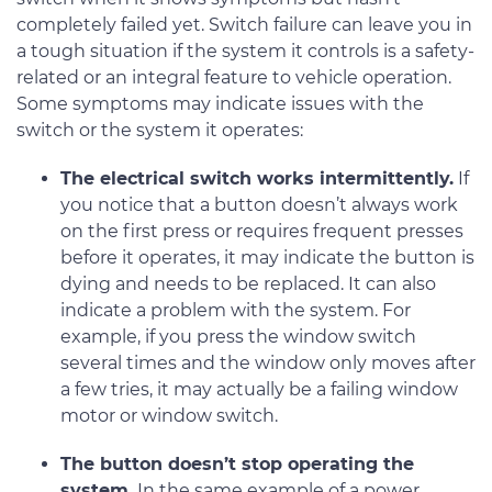
completely failed yet. Switch failure can leave you in
a tough situation if the system it controls is a safety-
related or an integral feature to vehicle operation.
Some symptoms may indicate issues with the
switch or the system it operates:
The electrical switch works intermittently.
If
you notice that a button doesn’t always work
on the first press or requires frequent presses
before it operates, it may indicate the button is
dying and needs to be replaced. It can also
indicate a problem with the system. For
example, if you press the window switch
several times and the window only moves after
a few tries, it may actually be a failing window
motor or window switch.
The button doesn’t stop operating the
system.
In the same example of a power