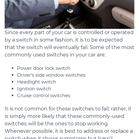
Since every part of your car is controlled or operated
by a switch in some fashion, it is to be expected
that the switch will eventually fail. Some of the most
commonly used switches in your car are:
Power door lock switch
Driver’s side window switches
Headlight switch
Ignition switch
Cruise control switches
It is not common for these switches to fail; rather, it
is simply more likely that these commonly-used
switches will be the ones to stop working.
Whenever possible, it is best to address or replace a
switch when it shows symptoms but hasn’t