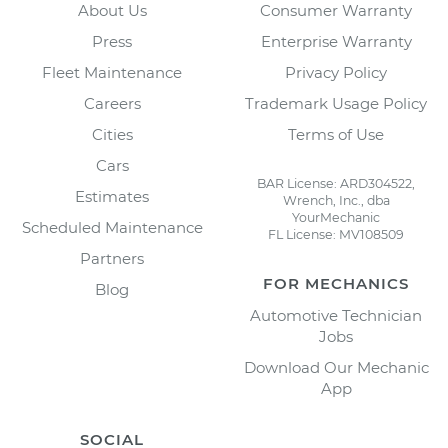
About Us
Consumer Warranty
Press
Enterprise Warranty
Fleet Maintenance
Privacy Policy
Careers
Trademark Usage Policy
Cities
Terms of Use
Cars
BAR License: ARD304522,
Estimates
Wrench, Inc., dba
YourMechanic
Scheduled Maintenance
FL License: MV108509
Partners
FOR MECHANICS
Blog
Automotive Technician
Jobs
Download Our Mechanic
App
SOCIAL