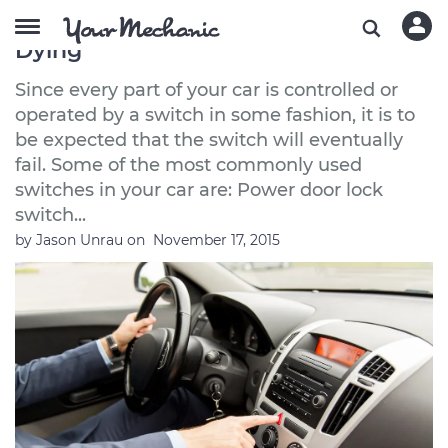
How to Tell If Your Car Switches Are
Dying
Since every part of your car is controlled or
operated by a switch in some fashion, it is to
be expected that the switch will eventually
fail. Some of the most commonly used
switches in your car are: Power door lock
switch...
by
Jason Unrau
on
November 17, 2015