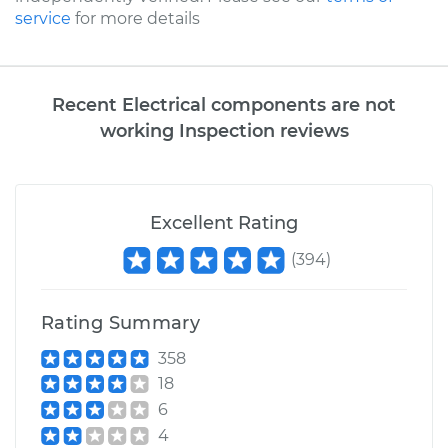
service
for more details
Recent Electrical components are not
working Inspection reviews
Excellent Rating
(
394
)
Rating Summary
358
18
6
4