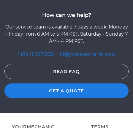
How can we help?
Our service team is available 7 days a week, Monday
- Friday from 6 AM to 5 PM PST, Saturday - Sunday 7
AM - 4 PM PST.
1 (844) 997-3624
·
hi@yourmechanic.com
READ FAQ
GET A QUOTE
YOURMECHANIC
TERMS