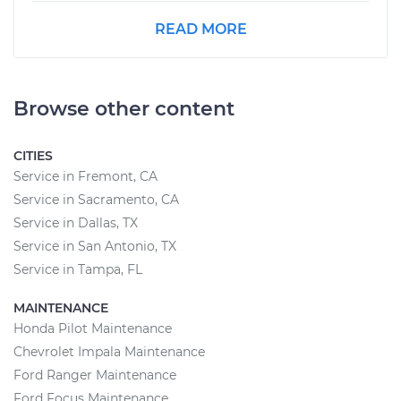
READ MORE
Browse other content
CITIES
Service in Fremont, CA
Service in Sacramento, CA
Service in Dallas, TX
Service in San Antonio, TX
Service in Tampa, FL
MAINTENANCE
Honda Pilot Maintenance
Chevrolet Impala Maintenance
Ford Ranger Maintenance
Ford Focus Maintenance