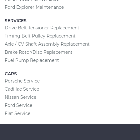
Ford Explorer Maintenance
SERVICES
Drive Belt Tensioner Replacement
Timing Belt Pulley Replacement
Axle / CV Shaft Assembly Replacement
Brake Rotor/Disc Replacement
Fuel Pump Replacement
CARS
Porsche Service
Cadillac Service
Nissan Service
Ford Service
Fiat Service