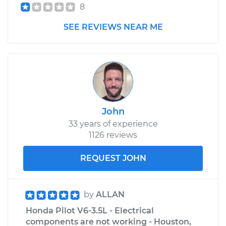
8
SEE REVIEWS NEAR ME
John
33 years of experience
1126 reviews
REQUEST JOHN
by
ALLAN
Honda Pilot V6-3.5L - Electrical
components are not working - Houston,