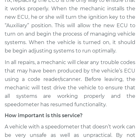
fix, replacing the ECU is the only way to ensure that
it works properly. When the mechanic installs the
new ECU, he or she will turn the ignition key to the
“Auxiliary” position. This will allow the new ECU to
turn on and begin the process of managing vehicle
systems. When the vehicle is turned on, it should
be begin adjusting systems to run optimally.
In all repairs, a mechanic will clear any trouble codes
that may have been produced by the vehicle’s ECU
using a code reader/scanner. Before leaving, the
mechanic will test drive the vehicle to ensure that
all systems are working properly and the
speedometer has resumed functionality.
How important is this service?
A vehicle with a speedometer that doesn’t work can
be very unsafe as well as unpractical. By not