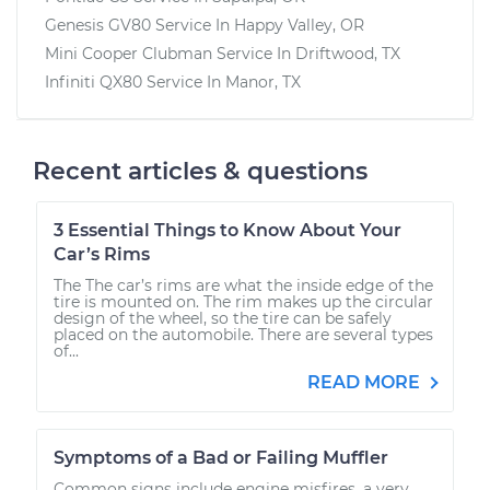
Genesis GV80
Service In
Happy Valley, OR
Mini Cooper Clubman
Service In
Driftwood, TX
Infiniti QX80
Service In
Manor, TX
Recent articles & questions
3 Essential Things to Know About Your
Car’s Rims
The The car’s rims are what the inside edge of the
tire is mounted on. The rim makes up the circular
design of the wheel, so the tire can be safely
placed on the automobile. There are several types
of...
READ MORE
Symptoms of a Bad or Failing Muffler
Common signs include engine misfires, a very