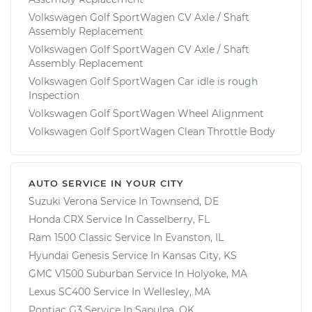
Volkswagen Golf SportWagen CV Axle / Shaft
Assembly Replacement
Volkswagen Golf SportWagen CV Axle / Shaft
Assembly Replacement
Volkswagen Golf SportWagen Car idle is rough
Inspection
Volkswagen Golf SportWagen Wheel Alignment
Volkswagen Golf SportWagen Clean Throttle Body
AUTO SERVICE IN YOUR CITY
Suzuki Verona
Service In
Townsend, DE
Honda CRX
Service In
Casselberry, FL
Ram 1500 Classic
Service In
Evanston, IL
Hyundai Genesis
Service In
Kansas City, KS
GMC V1500 Suburban
Service In
Holyoke, MA
Lexus SC400
Service In
Wellesley, MA
Pontiac G3
Service In
Sapulpa, OK