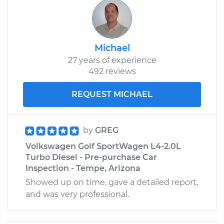
Michael
27 years of experience
492 reviews
REQUEST MICHAEL
by
GREG
Volkswagen Golf SportWagen L4-2.0L
Turbo Diesel - Pre-purchase Car
Inspection - Tempe, Arizona
Showed up on time, gave a detailed report,
and was very professional.