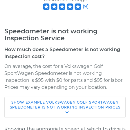
(
9
)
Speedometer is not working
Inspection Service
How much does a Speedometer is not working
Inspection cost?
On average, the cost for a Volkswagen Golf
SportWagen Speedometer is not working
Inspection is $95 with $0 for parts and $95 for labor.
Prices may vary depending on your location.
SHOW
EXAMPLE
VOLKSWAGEN
GOLF SPORTWAGEN
2017 Volkswagen
SPEEDOMETER IS NOT WORKING INSPECTION
PRICES
Golf SportWagen
L4-1.8L Turbo
Knowing the appropriate speed at which to drive is