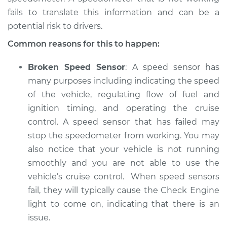
fails to translate this information and can be a
potential risk to drivers.
2015 Volkswagen
Common reasons for this to happen:
Golf SportWagen
L4-1.8L Turbo
Broken Speed Sensor
: A speed sensor has
many purposes including indicating the speed
Service type
Speedometer is not
of the vehicle, regulating flow of fuel and
working Inspection
ignition timing, and operating the cruise
control. A speed sensor that has failed may
Estimate
$94.99
stop the speedometer from working. You may
also notice that your vehicle is not running
Shop/Dealer Price
$105.01
-
$112.52
smoothly and you are not able to use the
vehicle’s cruise control. When speed sensors
fail, they will typically cause the Check Engine
2018 Volkswagen
light to come on, indicating that there is an
Golf SportWagen
issue.
L4-1.8L Turbo