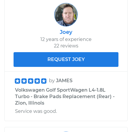
Joey
12 years of experience
22 reviews
REQUEST JOEY
by
JAMES
Volkswagen Golf SportWagen L4-1.8L
Turbo - Brake Pads Replacement (Rear) -
Zion, Illinois
Service was good.