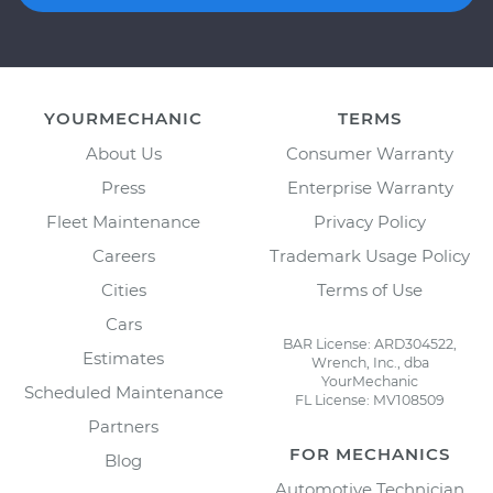
YOURMECHANIC
TERMS
About Us
Consumer Warranty
Press
Enterprise Warranty
Fleet Maintenance
Privacy Policy
Careers
Trademark Usage Policy
Cities
Terms of Use
Cars
BAR License: ARD304522,
Estimates
Wrench, Inc., dba
YourMechanic
Scheduled Maintenance
FL License: MV108509
Partners
FOR MECHANICS
Blog
Automotive Technician