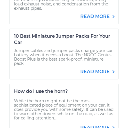
loud exhaust noise, and condensation from the
exhaust pipes.
READ MORE
10 Best Miniature Jumper Packs For Your
Car
Jumper cables and jumper packs charge your car
battery when it needs a boost. The NOCO Genius
Boost Plus is the best spark-proof, miniature
pack.
READ MORE
How do I use the horn?
While the horn might not be the most
sophisticated piece of equipment on your car, it
does provide you with some safety. It can be used
to warn other drivers while on the road, as well as
for calling attention...
READ MORE