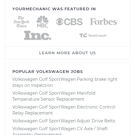
YOURMECHANIC WAS FEATURED IN
LEARN MORE ABOUT US
POPULAR VOLKSWAGEN JOBS
Volkswagen Golf SportWagen Parking brake light
stays on Inspection
Volkswagen Golf SportWagen Manifold
Temperature Sensor Replacement
Volkswagen Golf SportWagen Electronic Control
Relay Replacement
Volkswagen Golf SportWagen Adjust Drive Belts
Volkswagen Golf SportWagen CV Axle / Shaft
Assembly Replacement