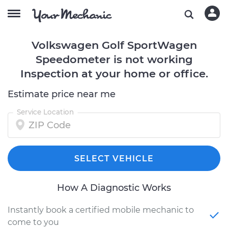
Volkswagen Golf SportWagen
Speedometer is not working
Inspection at your home or office.
Estimate price near me
Service Location
SELECT VEHICLE
How A Diagnostic Works
Instantly book a certified mobile mechanic to
come to you