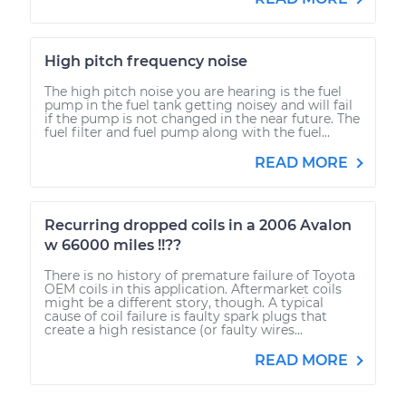
High pitch frequency noise
The high pitch noise you are hearing is the fuel
pump in the fuel tank getting noisey and will fail
if the pump is not changed in the near future. The
fuel filter and fuel pump along with the fuel...
READ MORE
Recurring dropped coils in a 2006 Avalon
w 66000 miles !!??
There is no history of premature failure of Toyota
OEM coils in this application. Aftermarket coils
might be a different story, though. A typical
cause of coil failure is faulty spark plugs that
create a high resistance (or faulty wires...
READ MORE