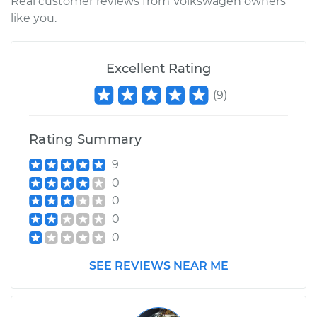
Real customer reviews from Volkswagen owners
like you.
Excellent Rating
(
9
)
Rating Summary
9
0
0
0
0
SEE REVIEWS NEAR ME