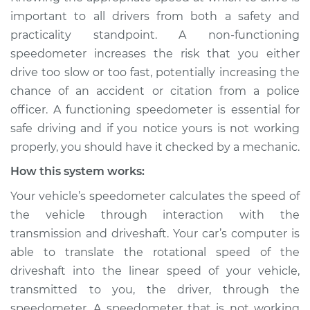
Service type
Speedometer is not
important to all drivers from both a safety and
working Inspection
practicality standpoint. A non-functioning
speedometer increases the risk that you either
Estimate
$114.99
drive too slow or too fast, potentially increasing the
chance of an accident or citation from a police
Shop/Dealer Price
$124.99
-
$132.49
officer. A functioning speedometer is essential for
safe driving and if you notice yours is not working
properly, you should have it checked by a mechanic.
2015 Volkswagen
How this system works:
Golf SportWagen
L4-2.0L Turbo Diesel
Your vehicle’s speedometer calculates the speed of
the vehicle through interaction with the
Service type
Speedometer is not
transmission and driveshaft. Your car’s computer is
working Inspection
able to translate the rotational speed of the
driveshaft into the linear speed of your vehicle,
Estimate
$94.99
transmitted to you, the driver, through the
speedometer. A speedometer that is not working
Shop/Dealer Price
$105.01
-
$112.52