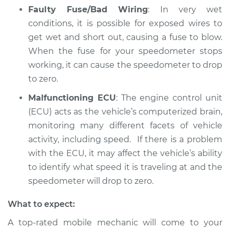
Faulty Fuse/Bad Wiring
: In very wet
Service type
Speedometer is not
conditions, it is possible for exposed wires to
working Inspection
get wet and short out, causing a fuse to blow.
When the fuse for your speedometer stops
Estimate
$94.99
working, it can cause the speedometer to drop
to zero.
Shop/Dealer Price
$104.99
-
$112.48
Malfunctioning ECU
: The engine control unit
(ECU) acts as the vehicle’s computerized brain,
2016 Volkswagen
monitoring many different facets of vehicle
Golf SportWagen
activity, including speed. If there is a problem
L4-1.8L Turbo
with the ECU, it may affect the vehicle’s ability
to identify what speed it is traveling at and the
Service type
Speedometer is not
speedometer will drop to zero.
working Inspection
What to expect:
Estimate
$94.99
A top-rated mobile mechanic will come to your