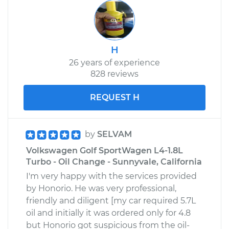
H
26 years of experience
828 reviews
REQUEST H
by
SELVAM
Volkswagen Golf SportWagen L4-1.8L
Turbo - Oil Change - Sunnyvale, California
I'm very happy with the services provided
by Honorio. He was very professional,
friendly and diligent [my car required 5.7L
oil and initially it was ordered only for 4.8
but Honorio got suspicious from the oil-