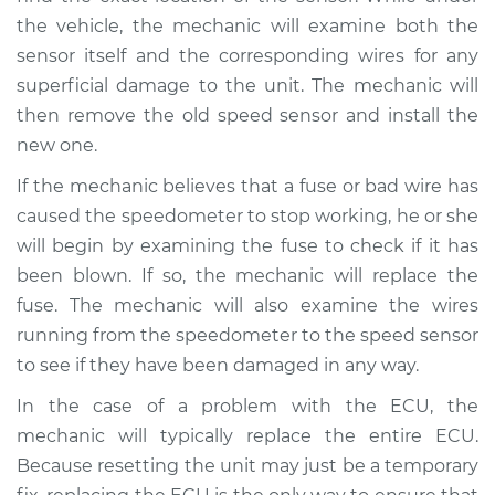
L4-1.8L Turbo
the vehicle, the mechanic will examine both the
sensor itself and the corresponding wires for any
Service type
Speedometer is not
working Inspection
superficial damage to the unit. The mechanic will
then remove the old speed sensor and install the
Estimate
$99.99
new one.
If the mechanic believes that a fuse or bad wire has
Shop/Dealer Price
$109.87
-
$117.28
caused the speedometer to stop working, he or she
will begin by examining the fuse to check if it has
been blown. If so, the mechanic will replace the
fuse. The mechanic will also examine the wires
running from the speedometer to the speed sensor
to see if they have been damaged in any way.
In the case of a problem with the ECU, the
mechanic will typically replace the entire ECU.
Because resetting the unit may just be a temporary