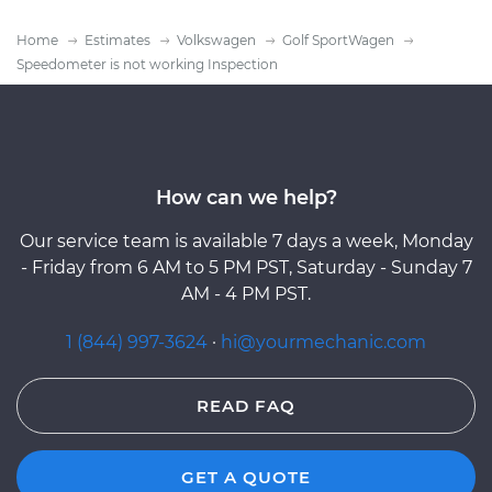
Home
Estimates
Volkswagen
Golf SportWagen
Speedometer is not working Inspection
How can we help?
Our service team is available 7 days a week, Monday
- Friday from 6 AM to 5 PM PST, Saturday - Sunday 7
AM - 4 PM PST.
1 (844) 997-3624
·
hi@yourmechanic.com
READ FAQ
GET A QUOTE