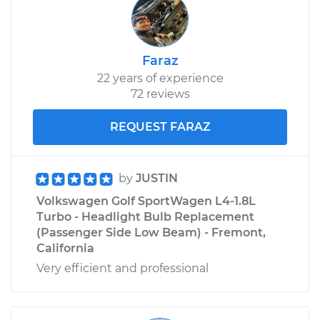
Faraz
22 years of experience
72 reviews
REQUEST FARAZ
by
JUSTIN
Volkswagen Golf SportWagen L4-1.8L
Turbo - Headlight Bulb Replacement
(Passenger Side Low Beam) - Fremont,
California
Very efficient and professional