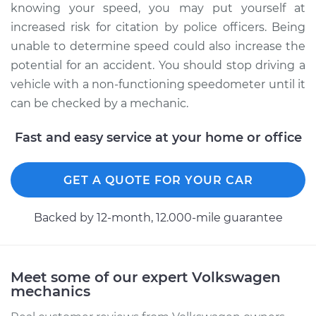
knowing your speed, you may put yourself at
increased risk for citation by police officers. Being
unable to determine speed could also increase the
potential for an accident. You should stop driving a
vehicle with a non-functioning speedometer until it
can be checked by a mechanic.
Fast and easy service at your home or office
GET A QUOTE FOR YOUR CAR
Backed by 12-month, 12.000-mile guarantee
Meet some of our expert Volkswagen
mechanics