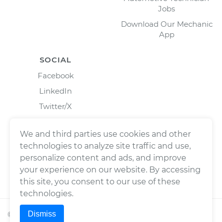
Jobs
Download Our Mechanic
App
SOCIAL
Facebook
LinkedIn
Twitter/X
Instagram
We and third parties use cookies and other
technologies to analyze site traffic and use,
personalize content and ads, and improve
your experience on our website. By accessing
this site, you consent to our use of these
technologies.
Dismiss
©
2026
Wrench, Inc., dba YourMechanic ® All rights