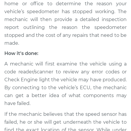
home or office to determine the reason your
Shop/Dealer Price
$105.02
-
$112.55
vehicle’s speedometer has stopped working. The
mechanic will then provide a detailed inspection
report outlining the reason the speedometer
2019 Volkswagen
stopped and the cost of any repairs that need to be
Golf SportWagen
L4-1.4L Turbo
made.
How it's done:
Service type
Speedometer is not
working Inspection
A mechanic will first examine the vehicle using a
code reader/scanner to review any error codes or
Estimate
$94.99
Check Engine light the vehicle may have produced.
By connecting to the vehicle’s ECU, the mechanic
Shop/Dealer Price
$105.01
-
$112.52
can get a better idea of what components may
have failed.
If the mechanic believes that the speed sensor has
2019 Volkswagen
failed, he or she will get underneath the vehicle to
Golf SportWagen
find the exact location of the sensor. While under