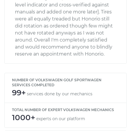
level indicator and cross-verified against
manuals and added one more later]. Tires
were all equally treaded but Honorio still
did rotation as ordered though few might
not have rotated anyways as I was not
around. Overall I'm completely satisfied
and would recommend anyone to blindly
reserve an appointment with Honorio.
NUMBER OF VOLKSWAGEN GOLF SPORTWAGEN
SERVICES COMPLETED
99+
services done by our mechanics
TOTAL NUMBER OF EXPERT VOLKSWAGEN MECHANICS
1000+
experts on our platform