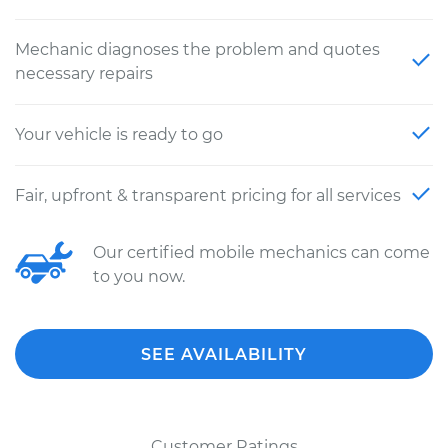
Mechanic diagnoses the problem and quotes
necessary repairs
Your vehicle is ready to go
Fair, upfront & transparent pricing for all services
Our certified mobile mechanics can come
to you now.
SEE AVAILABILITY
Customer Ratings