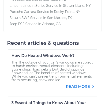
Lincoln Lincoln Series
Service In
Staten Island, NY
Porsche Carrera
Service In
Rocky Point, NY
Saturn SW2
Service In
San Marcos, TX
Jeep DJ5
Service In
Atlanta, GA
Recent articles & questions
How Do Heated Windows Work?
The The outside of your car’s windows are subject
to harsh environmental elements including:
Stone chips Road debris Dirt Bird droppings
Snow and ice The benefits of heated windows
While you can’t prevent environmental elements
from occurring, snow and ice...
READ MORE
3 Essential Things to Know About Your