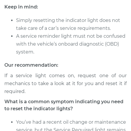
Golf City
Keep in mind:
L4-2.0L
Simply resetting the indicator light does not
Service type
Reset Indicator
take care of a car’s service requirements.
Lights
A service reminder light must not be confused
Estimate
$94.99
with the vehicle’s onboard diagnostic (OBD)
system.
Shop/Dealer Price
$105.01
-
$112.52
Our recommendation:
If a service light comes on, request one of our
mechanics to take a look at it for you and reset it if
2007 Volkswagen
Golf City
required.
L4-2.0L
What is a common symptom indicating you need
to reset the indicator lights?
Service type
Reset Indicator
Lights
You’ve had a recent oil change or maintenance
service, but the Service Required light remains