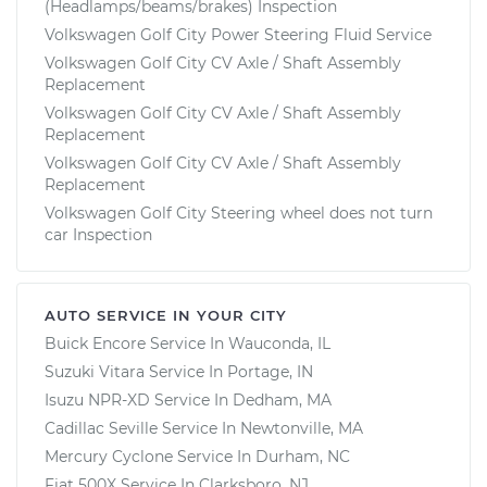
(Headlamps/beams/brakes) Inspection
Volkswagen Golf City Power Steering Fluid Service
Volkswagen Golf City CV Axle / Shaft Assembly
Replacement
Volkswagen Golf City CV Axle / Shaft Assembly
Replacement
Volkswagen Golf City CV Axle / Shaft Assembly
Replacement
Volkswagen Golf City Steering wheel does not turn
car Inspection
AUTO SERVICE IN YOUR CITY
Buick Encore
Service In
Wauconda, IL
Suzuki Vitara
Service In
Portage, IN
Isuzu NPR-XD
Service In
Dedham, MA
Cadillac Seville
Service In
Newtonville, MA
Mercury Cyclone
Service In
Durham, NC
Fiat 500X
Service In
Clarksboro, NJ