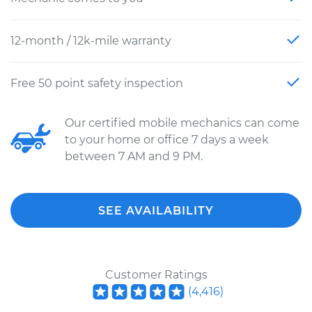
12-month / 12k-mile warranty
Free 50 point safety inspection
Our certified mobile mechanics can come
to your home or office 7 days a week
between 7 AM and 9 PM.
SEE AVAILABILITY
Customer Ratings
(
4,416
)