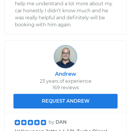
help me understand a lot more about my
car honestly I didn’t know much and he
was really helpful and definitely will be
booking with him again
Andrew
23 years of experience
169 reviews
REQUEST ANDREW
by
DAN