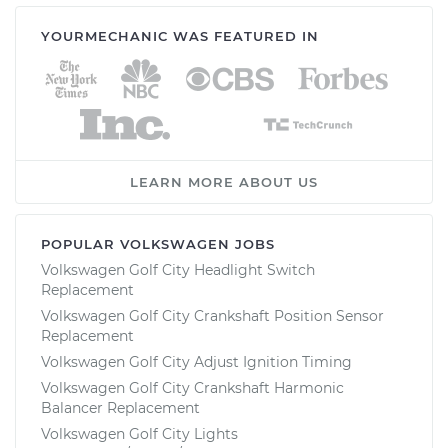
YOURMECHANIC WAS FEATURED IN
LEARN MORE ABOUT US
POPULAR VOLKSWAGEN JOBS
Volkswagen Golf City Headlight Switch
Replacement
Volkswagen Golf City Crankshaft Position Sensor
Replacement
Volkswagen Golf City Adjust Ignition Timing
Volkswagen Golf City Crankshaft Harmonic
Balancer Replacement
Volkswagen Golf City Lights