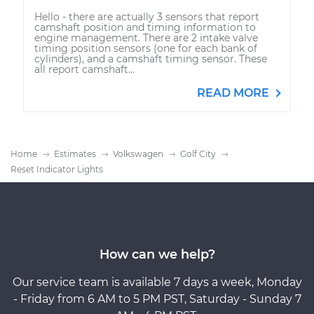
Hello - there are actually 3 sensors that report
camshaft position and timing information to
engine management. There are 2 intake valve
timing position sensors (one for each bank of
cylinders), and a camshaft timing sensor. These
all report camshaft...
READ MORE
Home
Estimates
Volkswagen
Golf City
Reset Indicator Lights
How can we help?
Our service team is available 7 days a week, Monday
- Friday from 6 AM to 5 PM PST, Saturday - Sunday 7