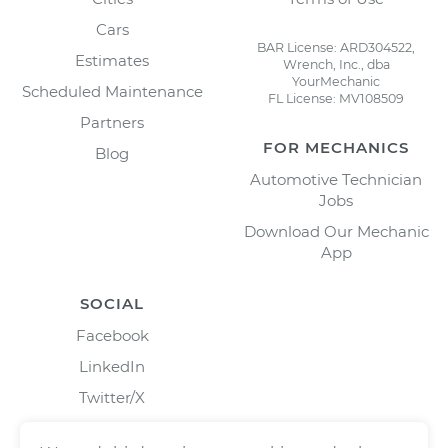
Cars
BAR License: ARD304522,
Estimates
Wrench, Inc., dba
YourMechanic
Scheduled Maintenance
FL License: MV108509
Partners
FOR MECHANICS
Blog
Automotive Technician
Jobs
Download Our Mechanic
App
SOCIAL
Facebook
LinkedIn
Twitter/X
Instagram