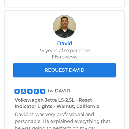
David
36 years of experience
195 reviews
REQUEST DAVID
by
DAVID
Volkswagen Jetta L5-2.5L - Reset
Indicator Lights - Walnut, California
David M. was very professional and
personable. He explained everything that
he was going to perform on my car.