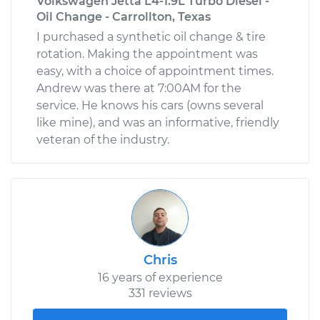
Volkswagen Jetta L4-1.9L Turbo Diesel -
Oil Change - Carrollton, Texas
I purchased a synthetic oil change & tire
rotation. Making the appointment was
easy, with a choice of appointment times.
Andrew was there at 7:00AM for the
service. He knows his cars (owns several
like mine), and was an informative, friendly
veteran of the industry.
Chris
16 years of experience
331 reviews