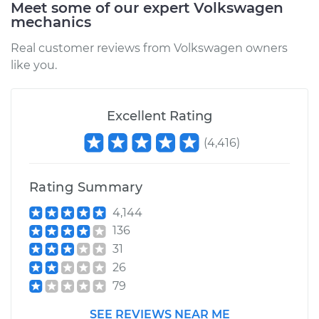
Meet some of our expert Volkswagen
mechanics
Real customer reviews from Volkswagen owners
like you.
Excellent Rating
(
4,416
)
Rating Summary
4,144
136
31
26
79
SEE REVIEWS NEAR ME