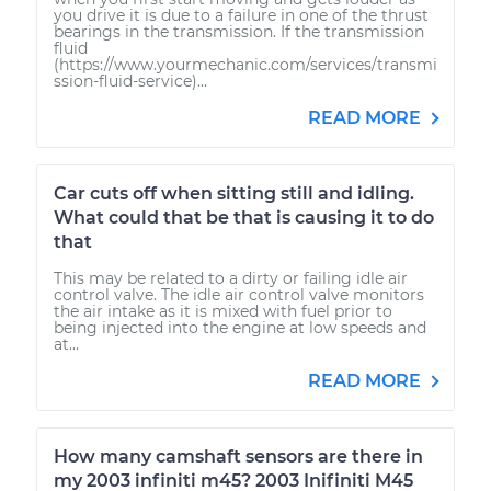
you drive it is due to a failure in one of the thrust
bearings in the transmission. If the transmission
fluid
(https://www.yourmechanic.com/services/transmi
ssion-fluid-service)...
READ MORE
Car cuts off when sitting still and idling.
What could that be that is causing it to do
that
This may be related to a dirty or failing idle air
control valve. The idle air control valve monitors
the air intake as it is mixed with fuel prior to
being injected into the engine at low speeds and
at...
READ MORE
How many camshaft sensors are there in
my 2003 infiniti m45? 2003 Inifiniti M45