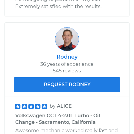
Extremely satisfied with the results.
Rodney
36 years of experience
545 reviews
REQUEST RODNEY
by
ALICE
Volkswagen CC L4-2.0L Turbo - Oil
Change - Sacramento, California
Awesome mechanic worked really fast and