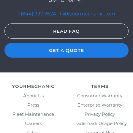
AM - 4 PM PST.
1 (844) 997-3624
·
hi@yourmechanic.com
READ FAQ
GET A QUOTE
YOURMECHANIC
TERMS
About Us
Consumer Warranty
Press
Enterprise Warranty
Fleet Maintenance
Privacy Policy
Careers
Trademark Usage Policy
Cities
Terms of Use