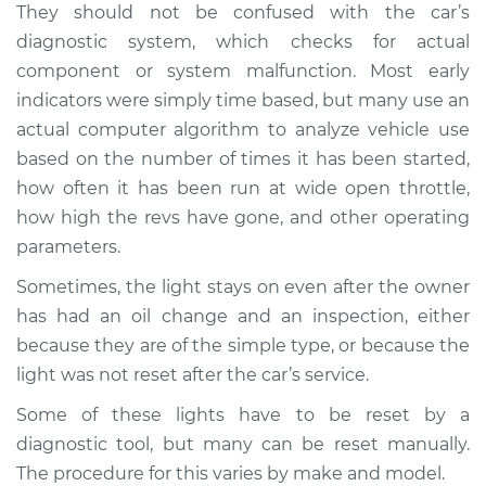
They should not be confused with the car’s
diagnostic system, which checks for actual
Shop/Dealer Price
$124.99
-
$132.49
component or system malfunction. Most early
indicators were simply time based, but many use an
actual computer algorithm to analyze vehicle use
2008 Volkswagen
based on the number of times it has been started,
Golf City
L4-2.0L
how often it has been run at wide open throttle,
how high the revs have gone, and other operating
Service type
Reset Indicator
parameters.
Lights
Sometimes, the light stays on even after the owner
has had an oil change and an inspection, either
Estimate
$94.99
because they are of the simple type, or because the
light was not reset after the car’s service.
Shop/Dealer Price
$105.01
-
$112.52
Some of these lights have to be reset by a
diagnostic tool, but many can be reset manually.
2010 Volkswagen
The procedure for this varies by make and model.