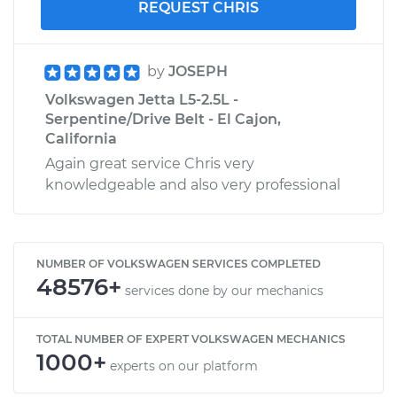
REQUEST CHRIS
by
JOSEPH
Volkswagen Jetta L5-2.5L -
Serpentine/Drive Belt - El Cajon,
California
Again great service Chris very
knowledgeable and also very professional
NUMBER OF VOLKSWAGEN SERVICES COMPLETED
48576+
services done by our mechanics
TOTAL NUMBER OF EXPERT VOLKSWAGEN MECHANICS
1000+
experts on our platform