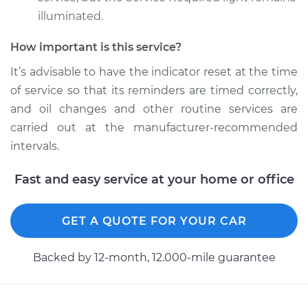
Estimate
$94.99
illuminated.
Shop/Dealer Price
$104.99
-
$112.48
How important is this service?
It’s advisable to have the indicator reset at the time
of service so that its reminders are timed correctly,
and oil changes and other routine services are
carried out at the manufacturer-recommended
intervals.
Fast and easy service at your home or office
GET A QUOTE FOR YOUR CAR
Backed by 12-month, 12.000-mile guarantee