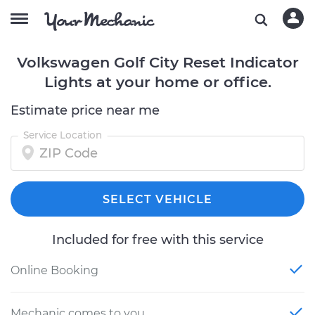
Volkswagen Golf City Reset Indicator
Lights at your home or office.
Estimate price near me
Service Location
SELECT VEHICLE
Included for free with this service
Online Booking
Mechanic comes to you