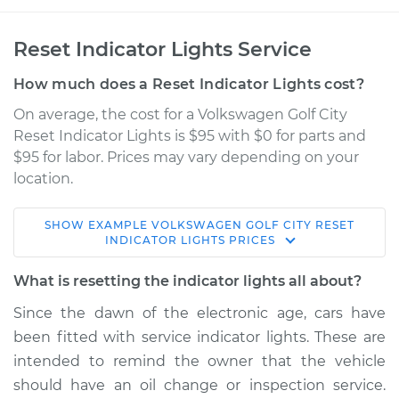
Reset Indicator Lights Service
How much does a Reset Indicator Lights cost?
On average, the cost for a Volkswagen Golf City
Reset Indicator Lights is $95 with $0 for parts and
$95 for labor. Prices may vary depending on your
location.
SHOW
EXAMPLE
VOLKSWAGEN
GOLF CITY
RESET
2009 Volkswagen
INDICATOR LIGHTS
PRICES
Golf City
L4-2.0L
What is resetting the indicator lights all about?
Since the dawn of the electronic age, cars have
Service type
Reset Indicator
been fitted with service indicator lights. These are
Lights
intended to remind the owner that the vehicle
should have an oil change or inspection service.
Estimate
$114.99