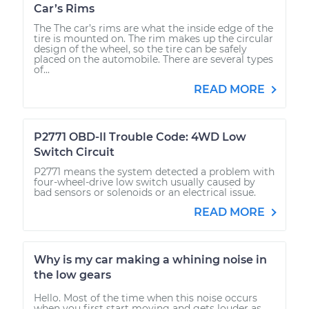
Car’s Rims
The The car’s rims are what the inside edge of the
tire is mounted on. The rim makes up the circular
design of the wheel, so the tire can be safely
placed on the automobile. There are several types
of...
READ MORE
P2771 OBD-II Trouble Code: 4WD Low
Switch Circuit
P2771 means the system detected a problem with
four-wheel-drive low switch usually caused by
bad sensors or solenoids or an electrical issue.
READ MORE
Why is my car making a whining noise in
the low gears
Hello. Most of the time when this noise occurs
when you first start moving and gets louder as