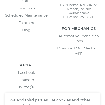
Cars
BAR License: ARD304522,
Estimates
Wrench, Inc., dba
YourMechanic
Scheduled Maintenance
FL License: MV108509
Partners
FOR MECHANICS
Blog
Automotive Technician
Jobs
Download Our Mechanic
App
SOCIAL
Facebook
LinkedIn
Twitter/X
Instagram
We and third parties use cookies and other