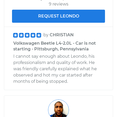
9 reviews
REQUEST LEONDO
by
CHRISTIAN
Volkswagen Beetle L4-2.0L - Car is not
starting - Pittsburgh, Pennsylvania
I cannot say enough about Leondo, his
professionalism and quality of work. He
was friendly carefully explained what he
observed and hot my car started after
months of being stopped.