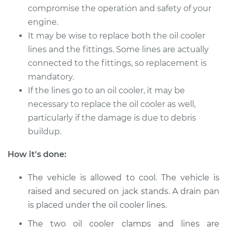
compromise the operation and safety of your
2009 Volkswagen
engine.
Golf City
It may be wise to replace both the oil cooler
L4-2.0L
lines and the fittings. Some lines are actually
Service type
Oil Cooler Lines
connected to the fittings, so replacement is
Replacement
mandatory.
If the lines go to an oil cooler, it may be
Estimate
$259.33
necessary to replace the oil cooler as well,
particularly if the damage is due to debris
Shop/Dealer Price
$310.43
-
$441.20
buildup.
How it's done:
2008 Volkswagen
The vehicle is allowed to cool. The vehicle is
Golf City
raised and secured on jack stands. A drain pan
L4-2.0L
is placed under the oil cooler lines.
Service type
Oil Cooler Lines
The two oil cooler clamps and lines are