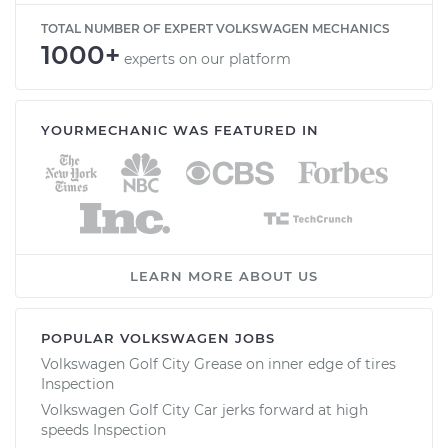
TOTAL NUMBER OF EXPERT VOLKSWAGEN MECHANICS
1000+
experts on our platform
YOURMECHANIC WAS FEATURED IN
LEARN MORE ABOUT US
POPULAR VOLKSWAGEN JOBS
Volkswagen Golf City Grease on inner edge of tires
Inspection
Volkswagen Golf City Car jerks forward at high
speeds Inspection