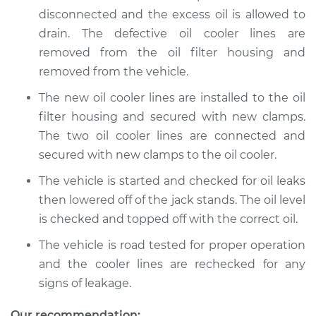
Replacement
disconnected and the excess oil is allowed to
drain. The defective oil cooler lines are
Estimate
$259.33
removed from the oil filter housing and
removed from the vehicle.
Shop/Dealer Price
$310.41
-
$441.16
The new oil cooler lines are installed to the oil
filter housing and secured with new clamps.
The two oil cooler lines are connected and
secured with new clamps to the oil cooler.
The vehicle is started and checked for oil leaks
then lowered off of the jack stands. The oil level
is checked and topped off with the correct oil.
The vehicle is road tested for proper operation
and the cooler lines are rechecked for any
signs of leakage.
Our recommendation: