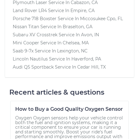
Plymouth Laser
Service In
Cabazon, CA
Land Rover LR4
Service In
Empire, CA
Porsche 718 Boxster
Service In
Miccosukee Cpo, FL
Nissan Titan
Service In
Braselton, GA
Subaru XV Crosstrek
Service In
Avon, IN
Mini Cooper
Service In
Chelsea, MA
Saab 9-7x
Service In
Lexington, NC
Lincoln Nautilus
Service In
Haverford, PA
Audi Q5 Sportback
Service In
Cedar Hill, TX
Recent articles & questions
How to Buy a Good Quality Oxygen Sensor
Oxygen Oxygen sensors help your vehicle control
both the fuel and ignition systems, making it a
critical component to ensure your car is running
and starting smoothly. Boost your ride’s fuel
performance and improve emissions output with