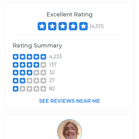
Excellent Rating
(
4,511
)
Rating Summary
4,233
137
32
27
82
SEE REVIEWS NEAR ME