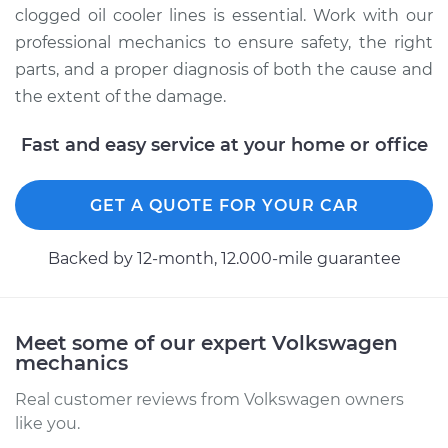
clogged oil cooler lines is essential. Work with our
professional mechanics to ensure safety, the right
parts, and a proper diagnosis of both the cause and
the extent of the damage.
Fast and easy service at your home or office
GET A QUOTE FOR YOUR CAR
Backed by 12-month, 12.000-mile guarantee
Meet some of our expert Volkswagen
mechanics
Real customer reviews from Volkswagen owners
like you.