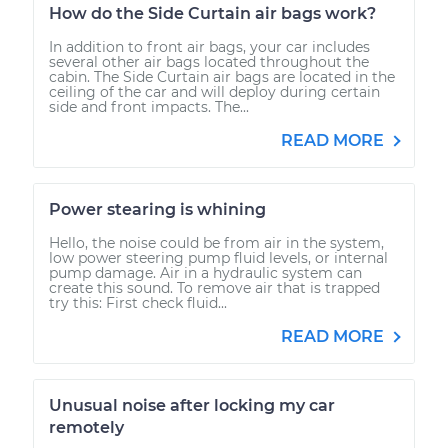
How do the Side Curtain air bags work?
In addition to front air bags, your car includes
several other air bags located throughout the
cabin. The Side Curtain air bags are located in the
ceiling of the car and will deploy during certain
side and front impacts. The...
READ MORE
Power stearing is whining
Hello, the noise could be from air in the system,
low power steering pump fluid levels, or internal
pump damage. Air in a hydraulic system can
create this sound. To remove air that is trapped
try this: First check fluid...
READ MORE
Unusual noise after locking my car
remotely