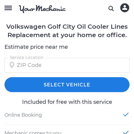
Volkswagen Golf City Oil Cooler Lines
Replacement at your home or office.
Estimate price near me
Service Location
SELECT VEHICLE
Included for free with this service
Online Booking
Mechanic comes to you