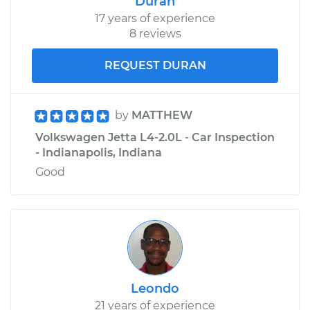
Duran
17 years of experience
8 reviews
REQUEST DURAN
by
MATTHEW
Volkswagen Jetta L4-2.0L - Car Inspection
- Indianapolis, Indiana
Good
Leondo
21 years of experience