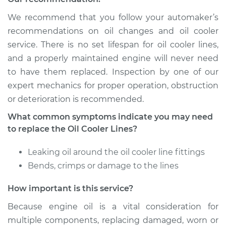
We recommend that you follow your automaker’s
recommendations on oil changes and oil cooler
service. There is no set lifespan for oil cooler lines,
and a properly maintained engine will never need
to have them replaced. Inspection by one of our
expert mechanics for proper operation, obstruction
or deterioration is recommended.
What common symptoms indicate you may need
to replace the Oil Cooler Lines?
Leaking oil around the oil cooler line fittings
Bends, crimps or damage to the lines
How important is this service?
Because engine oil is a vital consideration for
multiple components, replacing damaged, worn or