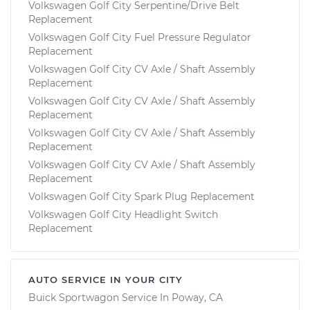
Volkswagen Golf City Serpentine/Drive Belt
Replacement
Volkswagen Golf City Fuel Pressure Regulator
Replacement
Volkswagen Golf City CV Axle / Shaft Assembly
Replacement
Volkswagen Golf City CV Axle / Shaft Assembly
Replacement
Volkswagen Golf City CV Axle / Shaft Assembly
Replacement
Volkswagen Golf City CV Axle / Shaft Assembly
Replacement
Volkswagen Golf City Spark Plug Replacement
Volkswagen Golf City Headlight Switch
Replacement
AUTO SERVICE IN YOUR CITY
Buick Sportwagon
Service In
Poway, CA