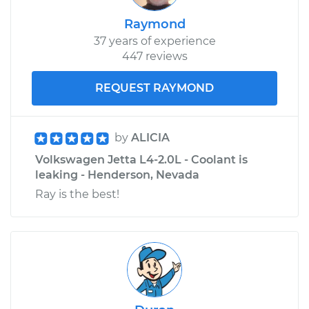
Raymond
37 years of experience
447 reviews
REQUEST RAYMOND
by
ALICIA
Volkswagen Jetta L4-2.0L - Coolant is
leaking - Henderson, Nevada
Ray is the best!