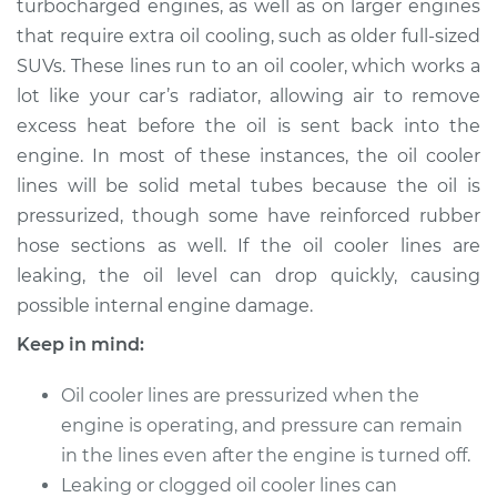
turbocharged engines, as well as on larger engines
that require extra oil cooling, such as older full-sized
Estimate
$279.33
SUVs. These lines run to an oil cooler, which works a
lot like your car’s radiator, allowing air to remove
Shop/Dealer Price
$330.42
-
$461.17
excess heat before the oil is sent back into the
engine. In most of these instances, the oil cooler
lines will be solid metal tubes because the oil is
2010 Volkswagen
pressurized, though some have reinforced rubber
Golf City
L4-2.0L
hose sections as well. If the oil cooler lines are
leaking, the oil level can drop quickly, causing
Service type
Oil Cooler Lines
possible internal engine damage.
Replacement
Keep in mind:
Estimate
$259.33
Oil cooler lines are pressurized when the
engine is operating, and pressure can remain
Shop/Dealer Price
$310.43
-
$441.20
in the lines even after the engine is turned off.
Leaking or clogged oil cooler lines can