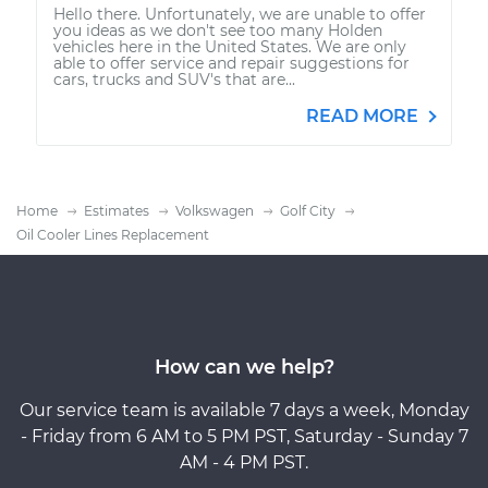
Hello there. Unfortunately, we are unable to offer
you ideas as we don't see too many Holden
vehicles here in the United States. We are only
able to offer service and repair suggestions for
cars, trucks and SUV's that are...
READ MORE
Home
Estimates
Volkswagen
Golf City
Oil Cooler Lines Replacement
How can we help?
Our service team is available 7 days a week, Monday
- Friday from 6 AM to 5 PM PST, Saturday - Sunday 7
AM - 4 PM PST.