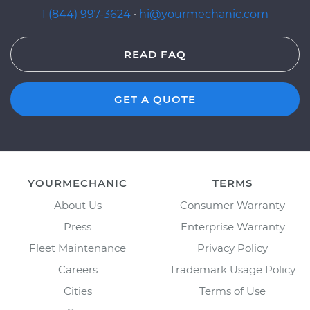
1 (844) 997-3624
·
hi@yourmechanic.com
READ FAQ
GET A QUOTE
YOURMECHANIC
TERMS
About Us
Consumer Warranty
Press
Enterprise Warranty
Fleet Maintenance
Privacy Policy
Careers
Trademark Usage Policy
Cities
Terms of Use