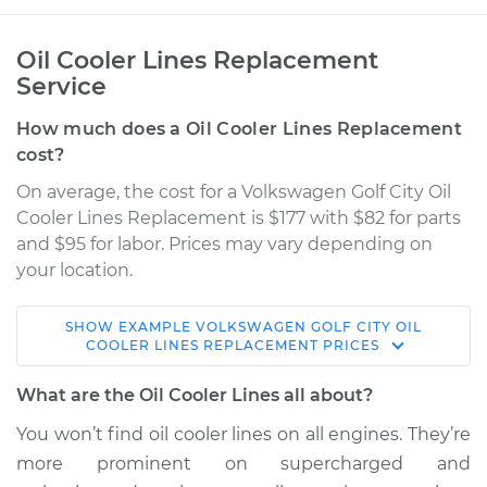
Oil Cooler Lines Replacement
Service
How much does a Oil Cooler Lines Replacement
cost?
On average, the cost for a Volkswagen Golf City Oil
Cooler Lines Replacement is $177 with $82 for parts
and $95 for labor. Prices may vary depending on
your location.
SHOW
EXAMPLE
VOLKSWAGEN
GOLF CITY
OIL
2007 Volkswagen
COOLER LINES REPLACEMENT
PRICES
Golf City
L4-2.0L
What are the Oil Cooler Lines all about?
You won’t find oil cooler lines on all engines. They’re
Service type
Oil Cooler Lines
more prominent on supercharged and
Replacement