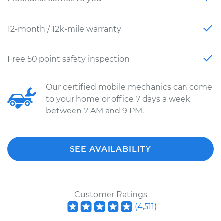
12-month / 12k-mile warranty
Free 50 point safety inspection
Our certified mobile mechanics can come
to your home or office 7 days a week
between 7 AM and 9 PM.
SEE AVAILABILITY
Customer Ratings
(
4,511
)