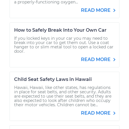
a properly-functioning oxygen...
READ MORE
How to Safely Break Into Your Own Car
If you locked keys in your car you may need to
break into your car to get them out. Use a coat
hanger to or slim metal tool to open a locked car
door.
READ MORE
Child Seat Safety Laws in Hawaii
Hawaii, Hawaii, like other states, has regulations
in place for seat belts, and other security. Adults
are expected to use their seat belts, and they are
also expected to look after children who occupy
their motor vehicles. Children cannot be...
READ MORE