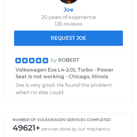
Joe
20 years of experience
126 reviews
REQUEST JOE
by
ROBERT
Volkswagen Eos L4-2.0L Turbo - Power
Seat is not working - Chicago, Illinois
Joe is very good. He found the problem
when no else could.
NUMBER OF VOLKSWAGEN SERVICES COMPLETED
49621+
services done by our mechanics