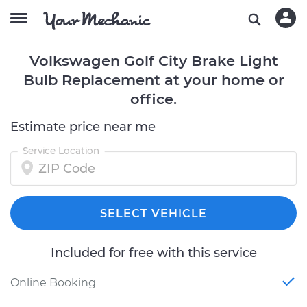
Volkswagen Golf City Brake Light
Bulb Replacement at your home or
office.
Estimate price near me
Service Location
SELECT VEHICLE
Included for free with this service
Online Booking