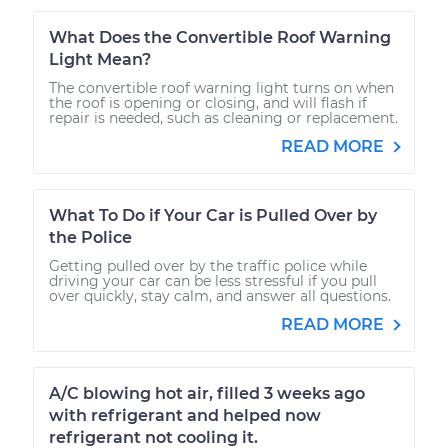
What Does the Convertible Roof Warning
Light Mean?
The convertible roof warning light turns on when
the roof is opening or closing, and will flash if
repair is needed, such as cleaning or replacement.
READ MORE
What To Do if Your Car is Pulled Over by
the Police
Getting pulled over by the traffic police while
driving your car can be less stressful if you pull
over quickly, stay calm, and answer all questions.
READ MORE
A/C blowing hot air, filled 3 weeks ago
with refrigerant and helped now
refrigerant not cooling it.