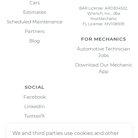
Cars
BAR License: ARD304522,
Estimates
Wrench, Inc., dba
YourMechanic
Scheduled Maintenance
FL License: MV108509
Partners
FOR MECHANICS
Blog
Automotive Technician
Jobs
Download Our Mechanic
App
SOCIAL
Facebook
LinkedIn
Twitter/X
Instagram
We and third parties use cookies and other