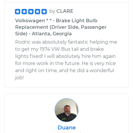
by
CLARE
Volkswagen * * - Brake Light Bulb
Replacement (Driver Side, Passenger
Side) - Atlanta, Georgia
Rodric was absolutely fantastic helping me
to get my 1974 VW Bus tail and brake
lights fixed! I will absolutely hire him again
for more work in the future. He is very nice
and right on time, and he did a wonderful
job!
Duane