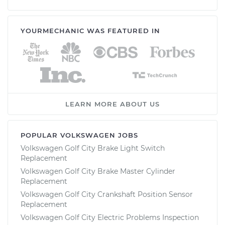
YOURMECHANIC WAS FEATURED IN
LEARN MORE ABOUT US
POPULAR VOLKSWAGEN JOBS
Volkswagen Golf City Brake Light Switch
Replacement
Volkswagen Golf City Brake Master Cylinder
Replacement
Volkswagen Golf City Crankshaft Position Sensor
Replacement
Volkswagen Golf City Electric Problems Inspection