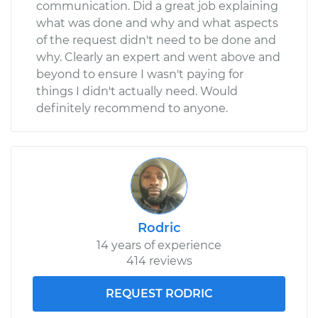
communication. Did a great job explaining
what was done and why and what aspects
Service type
Brake Light Bulb -
of the request didn't need to be done and
Driver Side
why. Clearly an expert and went above and
Replacement
beyond to ensure I wasn't paying for
things I didn't actually need. Would
Estimate
$126.11
definitely recommend to anyone.
Shop/Dealer Price
$142.89
-
$170.18
Rodric
14 years of experience
414 reviews
REQUEST RODRIC