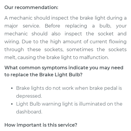
Shop/Dealer Price
$137.66
-
$164.76
Our recommendation:
A mechanic should inspect the brake light during a
major service. Before replacing a bulb, your
2008 Volkswagen
mechanic should also inspect the socket and
Golf City
wiring. Due to the high amount of current flowing
L4-2.0L
through these sockets, sometimes the sockets
Service type
Brake Light Bulb -
melt, causing the brake light to malfunction.
Center
What common symptoms indicate you may need
Replacement
to replace the Brake Light Bulb?
Estimate
$121.11
Brake lights do not work when brake pedal is
depressed.
Shop/Dealer Price
$137.66
-
$164.76
Light Bulb warning light is illuminated on the
dashboard.
How important is this service?
2007 Volkswagen