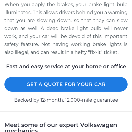
Golf City
When you apply the brakes, your brake light bulb
L4-2.0L
illuminates. This allows drivers behind you a warning
that you are slowing down, so that they can slow
Service type
Brake Light Bulb -
Driver Side
down as well. A dead brake light bulb will never
Replacement
work, and your car will be devoid of this important
safety feature. Not having working brake lights is
Estimate
$121.11
also illegal, and can result in a hefty "fix-it" ticket.
Shop/Dealer Price
$137.64
-
$164.72
Fast and easy service at your home or office
GET A QUOTE FOR YOUR CAR
2008 Volkswagen
Golf City
Backed by 12-month, 12.000-mile guarantee
L4-2.0L
Service type
Brake Light Bulb -
Meet some of our expert Volkswagen
Passenger Side
mechanics
Replacement