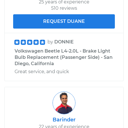
25 years of experience
510 reviews
REQUEST DUANE
by
DONNIE
Volkswagen Beetle L4-2.0L - Brake Light
Bulb Replacement (Passenger Side) - San
Diego, California
Great service, and quick
Barinder
22 years of experience