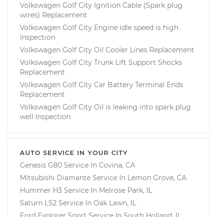
Volkswagen Golf City Ignition Cable (Spark plug
wires) Replacement
Volkswagen Golf City Engine idle speed is high
Inspection
Volkswagen Golf City Oil Cooler Lines Replacement
Volkswagen Golf City Trunk Lift Support Shocks
Replacement
Volkswagen Golf City Car Battery Terminal Ends
Replacement
Volkswagen Golf City Oil is leaking into spark plug
well Inspection
AUTO SERVICE IN YOUR CITY
Genesis G80
Service In
Covina, CA
Mitsubishi Diamante
Service In
Lemon Grove, CA
Hummer H3
Service In
Melrose Park, IL
Saturn LS2
Service In
Oak Lawn, IL
Ford Explorer Sport
Service In
South Holland, IL