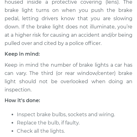
housed inside a protective covering (lens). The
Center
Replacement
brake light turns on when you push the brake
pedal, letting drivers know that you are slowing
Estimate
$141.11
down. If the brake light does not illuminate, you’re
at a higher risk for causing an accident and/or being
Shop/Dealer Price
$157.64
-
$184.73
pulled over and cited by a police officer.
Keep in mind:
Keep in mind the number of brake lights a car has
2010 Volkswagen
can vary. The third (or rear window/center) brake
Golf City
light should not be overlooked when doing an
L4-2.0L
inspection.
Service type
Brake Light Bulb -
How it's done:
Passenger Side
Replacement
Inspect brake bulbs, sockets and wiring.
Replace the bulb, if faulty.
Estimate
$121.11
Check all the lights.