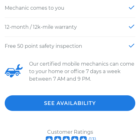
Mechanic comes to you
12-month / 12k-mile warranty
Free 50 point safety inspection
Our certified mobile mechanics can come
to your home or office 7 days a week
between 7 AM and 9 PM.
SEE AVAILABILITY
Customer Ratings
(
13
)