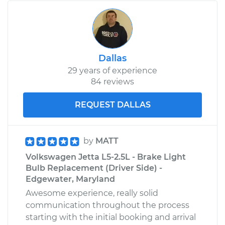
2009 Volkswagen
Golf City
L4-2.0L
Dallas
29 years of experience
Service type
Brake Light Bulb -
84 reviews
Passenger Side
Replacement
REQUEST DALLAS
Estimate
$126.11
by
MATT
Shop/Dealer Price
$142.52
-
$169.52
Volkswagen Jetta L5-2.5L - Brake Light
Bulb Replacement (Driver Side) -
Edgewater, Maryland
Awesome experience, really solid
2008 Volkswagen
communication throughout the process
Golf City
starting with the initial booking and arrival
L4-2.0L