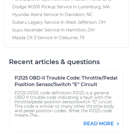
Dodge W200 Pickup
Service In
Lunenburg, MA
Hyundai Azera
Service In
Davidson, NC
Subaru Legacy
Service In
West Jefferson, OH
Isuzu Ascender
Service In
Hamilton, OH
Mazda CX-3
Service In
Cleburne, TX
Recent articles & questions
P2125 OBD-II Trouble Code: Throttle/Pedal
Position Sensor/Switch "E" Circuit
P2125 P2125 code definition P2125 is a general
OBD-II trouble code indicating a fault with the
throttle/pedal position sensor/switch “E” circuit.
This code is similar to many other throttle body
and pedal position codes. What the P2125 code
means The...
READ MORE