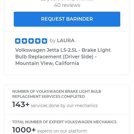
40 reviews
REQUEST BARINDER
by
LAURA
Volkswagen Jetta L5-2.5L - Brake Light
Bulb Replacement (Driver Side) -
Mountain View, California
NUMBER OF VOLKSWAGEN BRAKE LIGHT BULB
REPLACEMENT SERVICES COMPLETED
143+
services done by our mechanics
TOTAL NUMBER OF EXPERT VOLKSWAGEN MECHANICS
1000+
experts on our platform