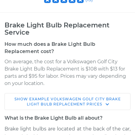
Brake Light Bulb Replacement
Service
How much does a Brake Light Bulb
Replacement cost?
On average, the cost for a Volkswagen Golf City
Brake Light Bulb Replacement is $108 with $13 for
parts and $95 for labor. Prices may vary depending
on your location.
SHOW
EXAMPLE
VOLKSWAGEN
GOLF CITY
BRAKE
2010 Volkswagen
LIGHT BULB REPLACEMENT
PRICES
Golf City
L4-2.0L
What is the Brake Light Bulb all about?
Brake light bulbs are located at the back of the car,
Service type
Brake Light Bulb -