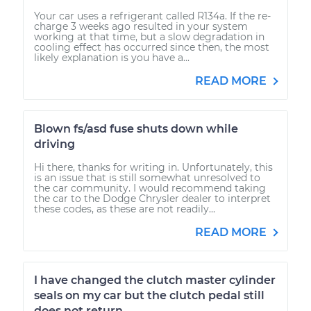
Your car uses a refrigerant called R134a. If the re-
charge 3 weeks ago resulted in your system
working at that time, but a slow degradation in
cooling effect has occurred since then, the most
likely explanation is you have a...
READ MORE
Blown fs/asd fuse shuts down while
driving
Hi there, thanks for writing in. Unfortunately, this
is an issue that is still somewhat unresolved to
the car community. I would recommend taking
the car to the Dodge Chrysler dealer to interpret
these codes, as these are not readily...
READ MORE
I have changed the clutch master cylinder
seals on my car but the clutch pedal still
does not return.