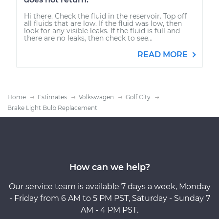
Hi there. Check the fluid in the reservoir. Top off
all fluids that are low. If the fluid was low, then
look for any visible leaks. If the fluid is full and
there are no leaks, then check to see...
READ MORE
Home
Estimates
Volkswagen
Golf City
Brake Light Bulb Replacement
How can we help?
Our service team is available 7 days a week, Monday
- Friday from 6 AM to 5 PM PST, Saturday - Sunday 7
AM - 4 PM PST.