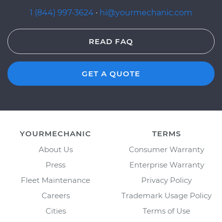
1 (844) 997-3624
·
hi@yourmechanic.com
READ FAQ
GET A QUOTE
YOURMECHANIC
TERMS
About Us
Consumer Warranty
Press
Enterprise Warranty
Fleet Maintenance
Privacy Policy
Careers
Trademark Usage Policy
Cities
Terms of Use