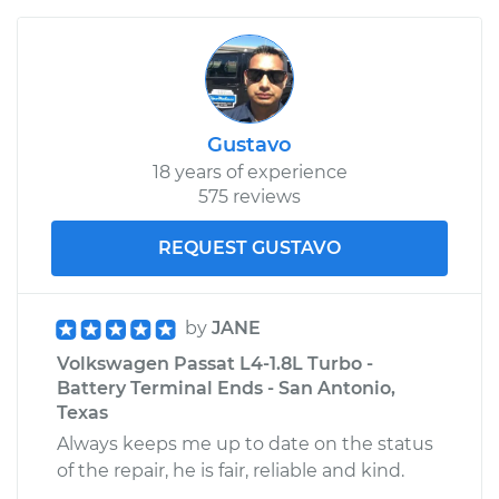
Gustavo
18 years of experience
575 reviews
REQUEST GUSTAVO
by
JANE
Volkswagen Passat L4-1.8L Turbo -
Battery Terminal Ends - San Antonio,
Texas
Always keeps me up to date on the status
of the repair, he is fair, reliable and kind.