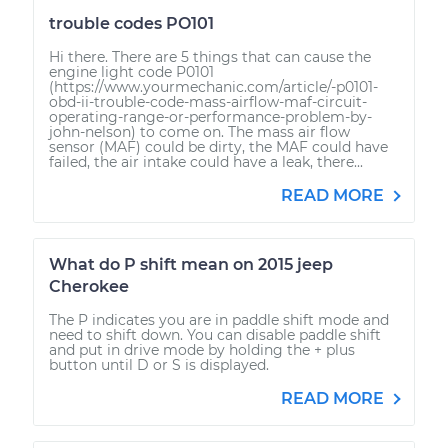
trouble codes PO101
Hi there. There are 5 things that can cause the
engine light code P0101
(https://www.yourmechanic.com/article/-p0101-
obd-ii-trouble-code-mass-airflow-maf-circuit-
operating-range-or-performance-problem-by-
john-nelson) to come on. The mass air flow
sensor (MAF) could be dirty, the MAF could have
failed, the air intake could have a leak, there...
READ MORE
What do P shift mean on 2015 jeep
Cherokee
The P indicates you are in paddle shift mode and
need to shift down. You can disable paddle shift
and put in drive mode by holding the + plus
button until D or S is displayed.
READ MORE