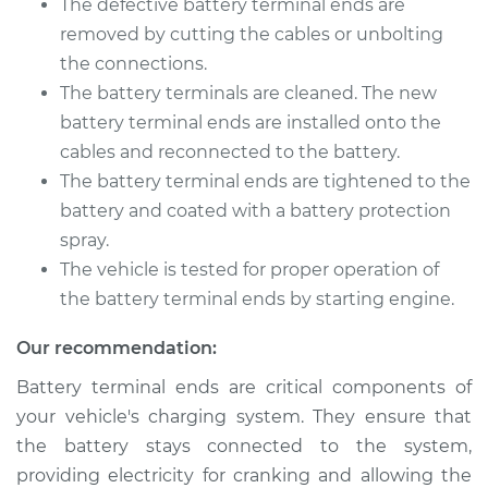
The defective battery terminal ends are
Service type
Car Battery Terminal
Ends Replacement
removed by cutting the cables or unbolting
the connections.
Estimate
$196.87
The battery terminals are cleaned. The new
battery terminal ends are installed onto the
Shop/Dealer Price
$211.45
-
$251.00
cables and reconnected to the battery.
The battery terminal ends are tightened to the
battery and coated with a battery protection
spray.
The vehicle is tested for proper operation of
the battery terminal ends by starting engine.
Our recommendation:
Battery terminal ends are critical components of
your vehicle's charging system. They ensure that
the battery stays connected to the system,
providing electricity for cranking and allowing the