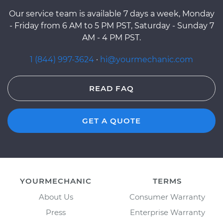
Our service team is available 7 days a week, Monday
- Friday from 6 AM to 5 PM PST, Saturday - Sunday 7
AM - 4 PM PST.
1 (844) 997-3624
·
hi@yourmechanic.com
READ FAQ
GET A QUOTE
YOURMECHANIC
TERMS
About Us
Consumer Warranty
Press
Enterprise Warranty