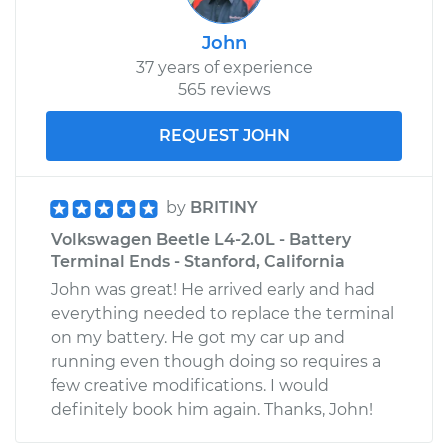
John
37 years of experience
565 reviews
REQUEST JOHN
by
BRITINY
Volkswagen Beetle L4-2.0L - Battery
Terminal Ends - Stanford, California
John was great! He arrived early and had
everything needed to replace the terminal
on my battery. He got my car up and
running even though doing so requires a
few creative modifications. I would
definitely book him again. Thanks, John!