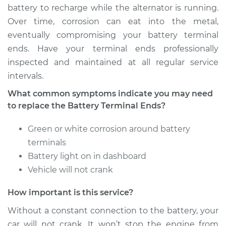
battery to recharge while the alternator is running.
Over time, corrosion can eat into the metal,
eventually compromising your battery terminal
ends. Have your terminal ends professionally
inspected and maintained at all regular service
intervals.
What common symptoms indicate you may need
to replace the Battery Terminal Ends?
Green or white corrosion around battery
terminals
Battery light on in dashboard
Vehicle will not crank
How important is this service?
Without a constant connection to the battery, your
car will not crank. It won’t stop the engine from