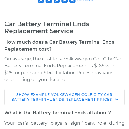
Car Battery Terminal Ends
Replacement Service
How much does a Car Battery Terminal Ends
Replacement cost?
On average, the cost for a Volkswagen Golf City Car
Battery Terminal Ends Replacement is $165 with
$25 for parts and $140 for labor. Prices may vary
depending on your location.
SHOW
EXAMPLE
VOLKSWAGEN
GOLF CITY
CAR
2009 Volkswagen
BATTERY TERMINAL ENDS REPLACEMENT
PRICES
Golf City
L4-2.0L
What is the Battery Terminal Ends all about?
Your car’s battery plays a significant role during
Service type
Car Battery Terminal