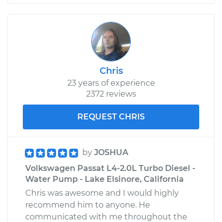
Chris
23 years of experience
2372 reviews
REQUEST CHRIS
by
JOSHUA
Volkswagen Passat L4-2.0L Turbo Diesel -
Water Pump - Lake Elsinore, California
Chris was awesome and I would highly
recommend him to anyone. He
communicated with me throughout the