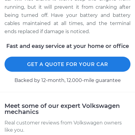
running, but it will prevent it from cranking after
being turned off. Have your battery and battery
cables maintained at all times, and the terminal
ends replaced if damage is noticed.
Fast and easy service at your home or office
GET A QUOTE FOR YOUR CAR
Backed by 12-month, 12.000-mile guarantee
Meet some of our expert Volkswagen
mechanics
Real customer reviews from Volkswagen owners
like you.