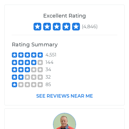
Excellent Rating
(
4,846
)
Rating Summary
4,551
144
34
32
85
SEE REVIEWS NEAR ME