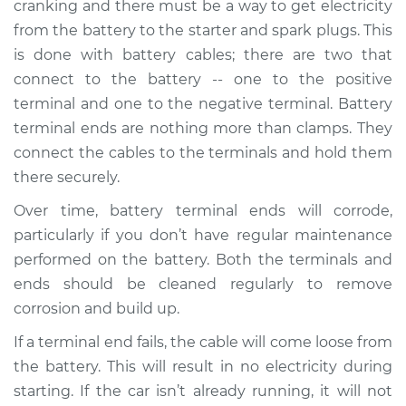
cranking and there must be a way to get electricity
Ends Replacement
from the battery to the starter and spark plugs. This
is done with battery cables; there are two that
Estimate
$205.88
connect to the battery -- one to the positive
terminal and one to the negative terminal. Battery
Shop/Dealer Price
$222.20
-
$263.06
terminal ends are nothing more than clamps. They
connect the cables to the terminals and hold them
there securely.
2010 Volkswagen
Golf City
Over time, battery terminal ends will corrode,
L4-2.0L
particularly if you don’t have regular maintenance
performed on the battery. Both the terminals and
Service type
Car Battery Terminal
ends should be cleaned regularly to remove
Ends Replacement
corrosion and build up.
Estimate
$196.87
If a terminal end fails, the cable will come loose from
the battery. This will result in no electricity during
Shop/Dealer Price
$211.42
-
$250.96
starting. If the car isn’t already running, it will not