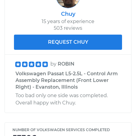
Chuy
15 years of experience
503 reviews
REQUEST CHUY
by
ROBIN
Volkswagen Passat L5-2.5L - Control Arm
Assembly Replacement (Front Lower
Right) - Evanston, Illinois
Too bad only one side was completed.
Overall happy with Chuy.
NUMBER OF VOLKSWAGEN SERVICES COMPLETED