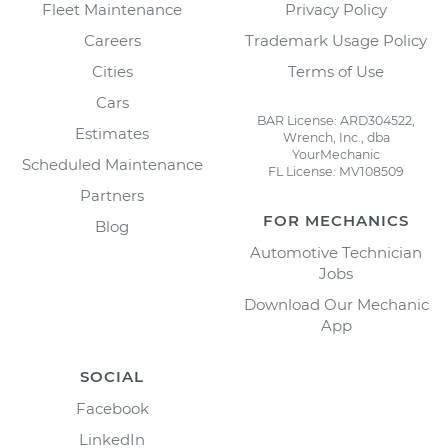
Fleet Maintenance
Privacy Policy
Careers
Trademark Usage Policy
Cities
Terms of Use
Cars
BAR License: ARD304522,
Estimates
Wrench, Inc., dba
YourMechanic
Scheduled Maintenance
FL License: MV108509
Partners
FOR MECHANICS
Blog
Automotive Technician
Jobs
Download Our Mechanic
App
SOCIAL
Facebook
LinkedIn