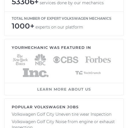
53306+
services done by our mechanics
TOTAL NUMBER OF EXPERT VOLKSWAGEN MECHANICS
1000+
experts on our platform
YOURMECHANIC WAS FEATURED IN
LEARN MORE ABOUT US
POPULAR VOLKSWAGEN JOBS
Volkswagen Golf City Uneven tire wear Inspection
Volkswagen Golf City Noise from engine or exhaust
Inspection