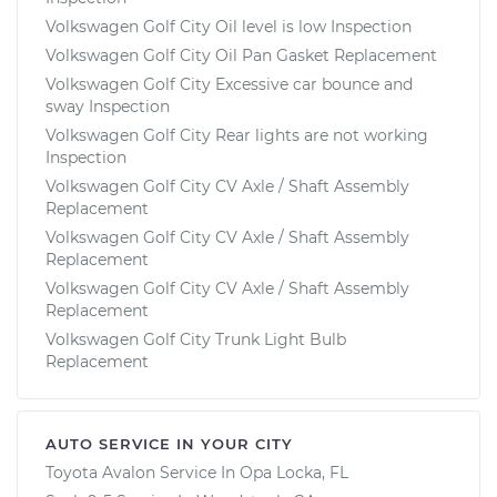
Volkswagen Golf City Oil level is low Inspection
Volkswagen Golf City Oil Pan Gasket Replacement
Volkswagen Golf City Excessive car bounce and
sway Inspection
Volkswagen Golf City Rear lights are not working
Inspection
Volkswagen Golf City CV Axle / Shaft Assembly
Replacement
Volkswagen Golf City CV Axle / Shaft Assembly
Replacement
Volkswagen Golf City CV Axle / Shaft Assembly
Replacement
Volkswagen Golf City Trunk Light Bulb
Replacement
AUTO SERVICE IN YOUR CITY
Toyota Avalon
Service In
Opa Locka, FL