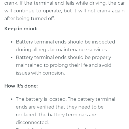
crank. If the terminal end fails while driving, the car
will continue to operate, but it will not crank again
2007 Volkswagen
after being turned off.
Golf City
Keep in mind:
L4-2.0L
Battery terminal ends should be inspected
Service type
Car Battery Terminal
during all regular maintenance services.
Ends Replacement
Battery terminal ends should be properly
Estimate
$196.87
maintained to prolong their life and avoid
issues with corrosion.
Shop/Dealer Price
$211.45
-
$251.00
How it's done:
The battery is located. The battery terminal
2008 Volkswagen
ends are verified that they need to be
Golf City
replaced. The battery terminals are
L4-2.0L
disconnected.