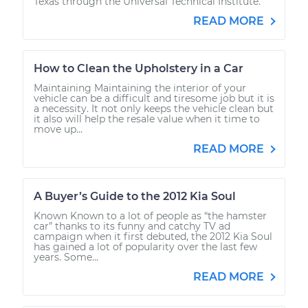
Texas through the Universal Technical Institute.
READ MORE
How to Clean the Upholstery in a Car
Maintaining Maintaining the interior of your
vehicle can be a difficult and tiresome job but it is
a necessity. It not only keeps the vehicle clean but
it also will help the resale value when it time to
move up...
READ MORE
A Buyer’s Guide to the 2012 Kia Soul
Known Known to a lot of people as “the hamster
car” thanks to its funny and catchy TV ad
campaign when it first debuted, the 2012 Kia Soul
has gained a lot of popularity over the last few
years. Some...
READ MORE