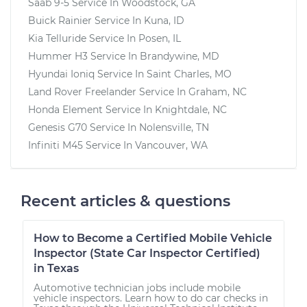
Saab 9-5
Service In
Woodstock, GA
Buick Rainier
Service In
Kuna, ID
Kia Telluride
Service In
Posen, IL
Hummer H3
Service In
Brandywine, MD
Hyundai Ioniq
Service In
Saint Charles, MO
Land Rover Freelander
Service In
Graham, NC
Honda Element
Service In
Knightdale, NC
Genesis G70
Service In
Nolensville, TN
Infiniti M45
Service In
Vancouver, WA
Recent articles & questions
How to Become a Certified Mobile Vehicle
Inspector (State Car Inspector Certified)
in Texas
Automotive technician jobs include mobile
vehicle inspectors. Learn how to do car checks in