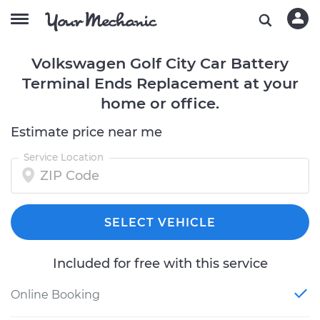
Volkswagen Golf City Car Battery
Terminal Ends Replacement at your
home or office.
Estimate price near me
Service Location
SELECT VEHICLE
Included for free with this service
Online Booking