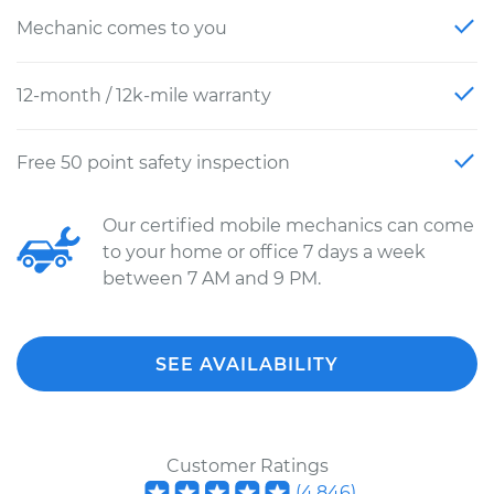
Mechanic comes to you
12-month / 12k-mile warranty
Free 50 point safety inspection
Our certified mobile mechanics can come
to your home or office 7 days a week
between 7 AM and 9 PM.
SEE AVAILABILITY
Customer Ratings
(
4,846
)