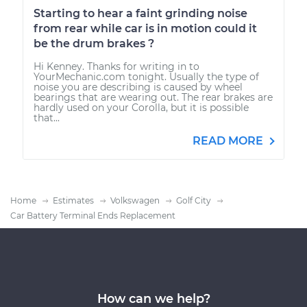
Starting to hear a faint grinding noise
from rear while car is in motion could it
be the drum brakes ?
Hi Kenney. Thanks for writing in to
YourMechanic.com tonight. Usually the type of
noise you are describing is caused by wheel
bearings that are wearing out. The rear brakes are
hardly used on your Corolla, but it is possible
that...
READ MORE
Home
Estimates
Volkswagen
Golf City
Car Battery Terminal Ends Replacement
How can we help?