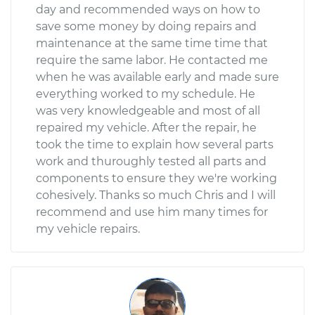
day and recommended ways on how to
save some money by doing repairs and
maintenance at the same time time that
require the same labor. He contacted me
when he was available early and made sure
everything worked to my schedule. He
was very knowledgeable and most of all
repaired my vehicle. After the repair, he
took the time to explain how several parts
work and thuroughly tested all parts and
components to ensure they we're working
cohesively. Thanks so much Chris and I will
recommend and use him many times for
my vehicle repairs.