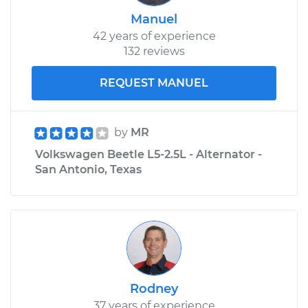
Manuel
42 years of experience
132 reviews
REQUEST MANUEL
by
MR
Volkswagen Beetle L5-2.5L - Alternator -
San Antonio, Texas
Rodney
37 years of experience