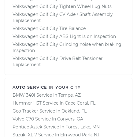
Volkswagen Golf City Tighten Wheel Lug Nuts
Volkswagen Golf City CV Axle / Shaft Assembly
Replacement
Volkswagen Golf City Tire Balance
Volkswagen Golf City ABS Light is on Inspection
Volkswagen Golf City Grinding noise when braking
Inspection
Volkswagen Golf City Drive Belt Tensioner
Replacement
AUTO SERVICE IN YOUR CITY
BMW 340i
Service In
Tempe, AZ
Hummer H3T
Service In
Cape Coral, FL
Geo Tracker
Service In
Oakland, FL
Volvo C70
Service In
Conyers, GA
Pontiac Aztek
Service In
Forest Lake, MN
Suzuki XL-7
Service In
Elmwood Park, NJ