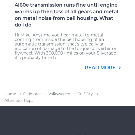
4l60e transmission runs fine until engine
warms up then loss of all gears and metal
on metal noise from bell housing. What
do I do
Hi Mike. Anytime you hear metal to metal
coming from inside the bell housing of an
automatic transmission, that's typically an
indication of damage to the torque converter or
flywheel. With 300,000+ miles on your Silverado,
it's probably time to...
READ MORE
Home
Estimates
Volkswagen
Golf City
Alternator Repair