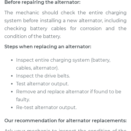
Before repairing the alternator:
Service type
Alternator Repair
The mechanic should check the entire charging
system before installing a new alternator, including
Estimate
$873.28
checking battery cables for corrosion and the
condition of the battery.
Shop/Dealer Price
$1036.18
-
$1518.19
Steps when replacing an alternator:
Inspect entire charging system (battery,
2010 Volkswagen
cables, alternator).
Golf City
Inspect the drive belts.
L4-2.0L
Test alternator output.
Service type
Remove and replace alternator if found to be
Alternator Repair
faulty.
Estimate
$902.48
Re-test alternator output.
Our recommendation for alternator replacements:
Shop/Dealer Price
$1065.75
-
$1548.03