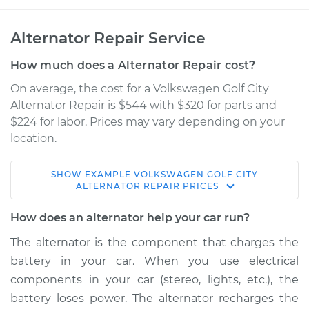
Alternator Repair Service
How much does a Alternator Repair cost?
On average, the cost for a Volkswagen Golf City
Alternator Repair is $544 with $320 for parts and
$224 for labor. Prices may vary depending on your
location.
SHOW
EXAMPLE
VOLKSWAGEN
GOLF CITY
2009 Volkswagen
ALTERNATOR REPAIR
PRICES
Golf City
L4-2.0L
How does an alternator help your car run?
The alternator is the component that charges the
Service type
Alternator Repair
battery in your car. When you use electrical
components in your car (stereo, lights, etc.), the
Estimate
$918.70
battery loses power. The alternator recharges the