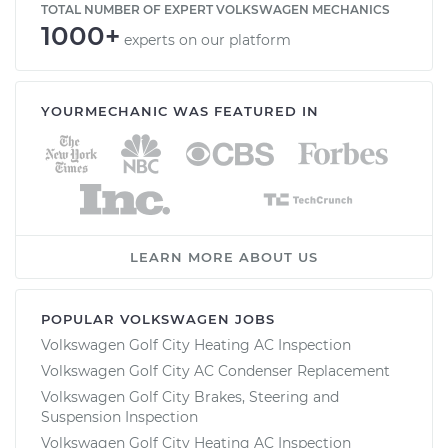
TOTAL NUMBER OF EXPERT VOLKSWAGEN MECHANICS
1000+
experts on our platform
YOURMECHANIC WAS FEATURED IN
LEARN MORE ABOUT US
POPULAR VOLKSWAGEN JOBS
Volkswagen Golf City Heating AC Inspection
Volkswagen Golf City AC Condenser Replacement
Volkswagen Golf City Brakes, Steering and
Suspension Inspection
Volkswagen Golf City Heating AC Inspection