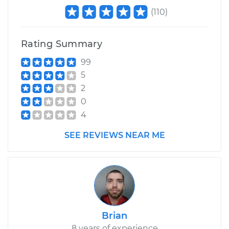
(
110
)
Rating Summary
99
5
2
0
4
SEE REVIEWS NEAR ME
Brian
8 years of experience