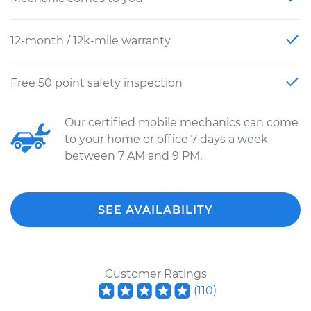
12-month / 12k-mile warranty
Free 50 point safety inspection
Our certified mobile mechanics can come
to your home or office 7 days a week
between 7 AM and 9 PM.
SEE AVAILABILITY
Customer Ratings
(
110
)