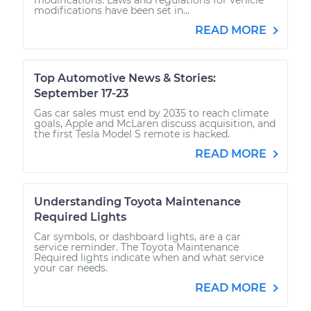
modifications have been set in...
READ MORE
Top Automotive News & Stories:
September 17-23
Gas car sales must end by 2035 to reach climate
goals, Apple and McLaren discuss acquisition, and
the first Tesla Model S remote is hacked.
READ MORE
Understanding Toyota Maintenance
Required Lights
Car symbols, or dashboard lights, are a car
service reminder. The Toyota Maintenance
Required lights indicate when and what service
your car needs.
READ MORE