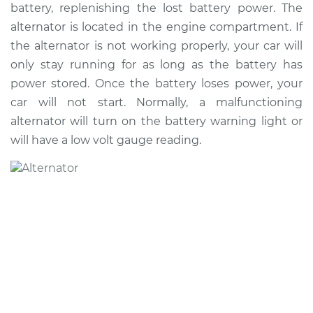
battery, replenishing the lost battery power. The
Shop/Dealer Price
$1085.11
-
$1569.74
alternator is located in the engine compartment. If
the alternator is not working properly, your car will
only stay running for as long as the battery has
2007 Volkswagen
power stored. Once the battery loses power, your
Golf City
car will not start. Normally, a malfunctioning
L4-2.0L
alternator will turn on the battery warning light or
Service type
Alternator Repair
will have a low volt gauge reading.
Estimate
$873.28
Shop/Dealer Price
$1036.14
-
$1518.12
2008 Volkswagen
Golf City
L4-2.0L