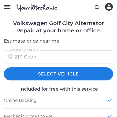
Volkswagen Golf City Alternator
Repair at your home or office.
Estimate price near me
Service Location
SELECT VEHICLE
Included for free with this service
Online Booking
Mechanic comes to you