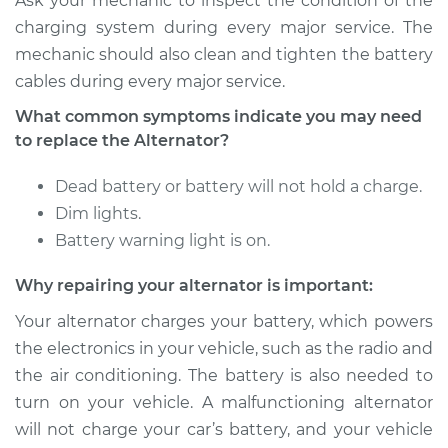
Ask your mechanic to inspect the condition of the
charging system during every major service. The
mechanic should also clean and tighten the battery
cables during every major service.
What common symptoms indicate you may need
to replace the Alternator?
Dead battery or battery will not hold a charge.
Dim lights.
Battery warning light is on.
Why repairing your alternator is important:
Your alternator charges your battery, which powers
the electronics in your vehicle, such as the radio and
the air conditioning. The battery is also needed to
turn on your vehicle. A malfunctioning alternator
will not charge your car’s battery, and your vehicle