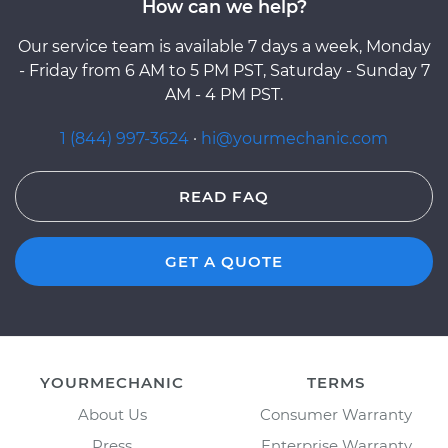
How can we help?
Our service team is available 7 days a week, Monday
- Friday from 6 AM to 5 PM PST, Saturday - Sunday 7
AM - 4 PM PST.
1 (844) 997-3624
·
hi@yourmechanic.com
READ FAQ
GET A QUOTE
YOURMECHANIC
TERMS
About Us
Consumer Warranty
Press
Enterprise Warranty