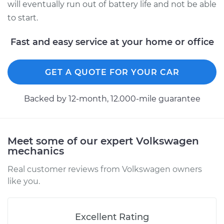
will eventually run out of battery life and not be able
to start.
Fast and easy service at your home or office
GET A QUOTE FOR YOUR CAR
Backed by 12-month, 12.000-mile guarantee
Meet some of our expert Volkswagen
mechanics
Real customer reviews from Volkswagen owners
like you.
Excellent Rating