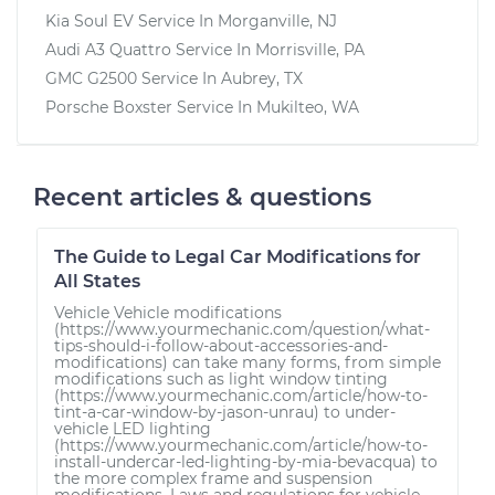
Kia Soul EV
Service In
Morganville, NJ
Audi A3 Quattro
Service In
Morrisville, PA
GMC G2500
Service In
Aubrey, TX
Porsche Boxster
Service In
Mukilteo, WA
Recent articles & questions
The Guide to Legal Car Modifications for
All States
Vehicle Vehicle modifications
(https://www.yourmechanic.com/question/what-
tips-should-i-follow-about-accessories-and-
modifications) can take many forms, from simple
modifications such as light window tinting
(https://www.yourmechanic.com/article/how-to-
tint-a-car-window-by-jason-unrau) to under-
vehicle LED lighting
(https://www.yourmechanic.com/article/how-to-
install-undercar-led-lighting-by-mia-bevacqua) to
the more complex frame and suspension
modifications. Laws and regulations for vehicle