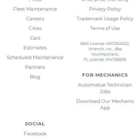
Fleet Maintenance
Privacy Policy
Careers
Trademark Usage Policy
Cities
Terms of Use
Cars
BAR License: ARD304522,
Estimates
Wrench, Inc., dba
YourMechanic
Scheduled Maintenance
FL License: MV108509
Partners
FOR MECHANICS
Blog
Automotive Technician
Jobs
Download Our Mechanic
App
SOCIAL
Facebook