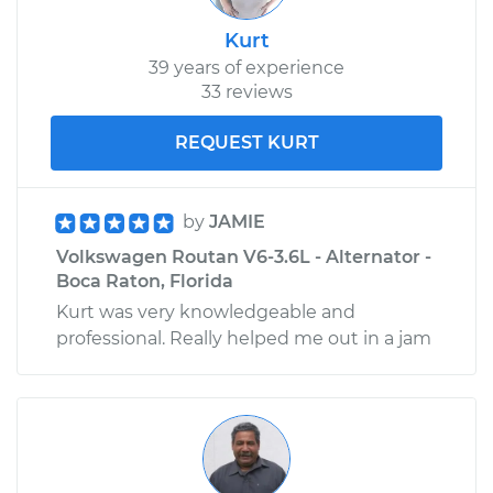
Kurt
39 years of experience
33 reviews
REQUEST KURT
by
JAMIE
Volkswagen Routan V6-3.6L - Alternator -
Boca Raton, Florida
Kurt was very knowledgeable and
professional. Really helped me out in a jam