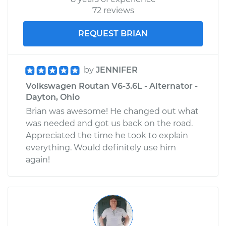
72 reviews
REQUEST BRIAN
by
JENNIFER
Volkswagen Routan V6-3.6L - Alternator -
Dayton, Ohio
Brian was awesome! He changed out what
was needed and got us back on the road.
Appreciated the time he took to explain
everything. Would definitely use him
again!