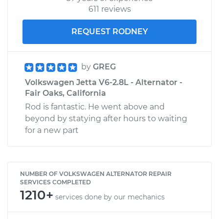
611 reviews
REQUEST RODNEY
by
GREG
Volkswagen Jetta V6-2.8L - Alternator -
Fair Oaks, California
Rod is fantastic. He went above and
beyond by statying after hours to waiting
for a new part
NUMBER OF VOLKSWAGEN ALTERNATOR REPAIR
SERVICES COMPLETED
1210+
services done by our mechanics