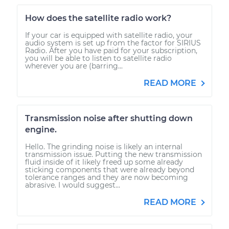
How does the satellite radio work?
If your car is equipped with satellite radio, your
audio system is set up from the factor for SIRIUS
Radio. After you have paid for your subscription,
you will be able to listen to satellite radio
wherever you are (barring...
READ MORE
Transmission noise after shutting down
engine.
Hello. The grinding noise is likely an internal
transmission issue. Putting the new transmission
fluid inside of it likely freed up some already
sticking components that were already beyond
tolerance ranges and they are now becoming
abrasive. I would suggest...
READ MORE