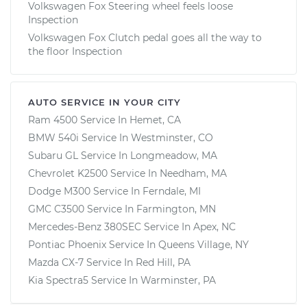
Volkswagen Fox Steering wheel feels loose
Inspection
Volkswagen Fox Clutch pedal goes all the way to
the floor Inspection
AUTO SERVICE IN YOUR CITY
Ram 4500
Service In
Hemet, CA
BMW 540i
Service In
Westminster, CO
Subaru GL
Service In
Longmeadow, MA
Chevrolet K2500
Service In
Needham, MA
Dodge M300
Service In
Ferndale, MI
GMC C3500
Service In
Farmington, MN
Mercedes-Benz 380SEC
Service In
Apex, NC
Pontiac Phoenix
Service In
Queens Village, NY
Mazda CX-7
Service In
Red Hill, PA
Kia Spectra5
Service In
Warminster, PA