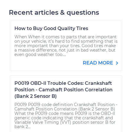
Recent articles & questions
How to Buy Good Quality Tires
When When it comes to parts that are important
on your vehicle, it’s hard to find something that is
more important than your tires. Good tires make
a massive difference, not just in bad weather, but
even good weather too....
READ MORE
P0019 OBD-II Trouble Codes: Crankshaft
Position - Camshaft Position Correlation
(Bank 2 Sensor B)
P0019 P0019 code definition Crankshaft Position -
Camshaft Position Correlation (Bank 2 Sensor B)
What the P0019 code means P0019 is the OBD-II
generic code indicating that the crankshaft and
Variable Valve Timing (VVT) position sensor B for
bank 2...