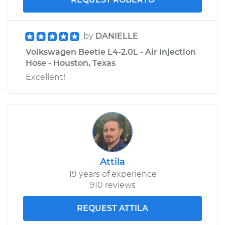
by
DANIELLE
Volkswagen Beetle L4-2.0L - Air Injection
Hose - Houston, Texas
Excellent!
Attila
19 years of experience
910 reviews
REQUEST ATTILA