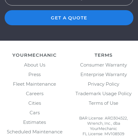
GET A QUOTE
YOURMECHANIC
TERMS
About Us
Consumer Warranty
Press
Enterprise Warranty
Fleet Maintenance
Privacy Policy
Careers
Trademark Usage Policy
Cities
Terms of Use
Cars
BAR License: ARD304522,
Estimates
Wrench, Inc., dba
YourMechanic
Scheduled Maintenance
FL License: MV108509