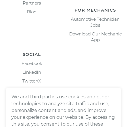
Partners
FOR MECHANICS
Blog
Automotive Technician
Jobs
Download Our Mechanic
App
SOCIAL
Facebook
LinkedIn
Twitter/X
Instagram
We and third parties use cookies and other
technologies to analyze site traffic and use,
personalize content and ads, and improve
your experience on our website. By accessing
this site, you consent to our use of these