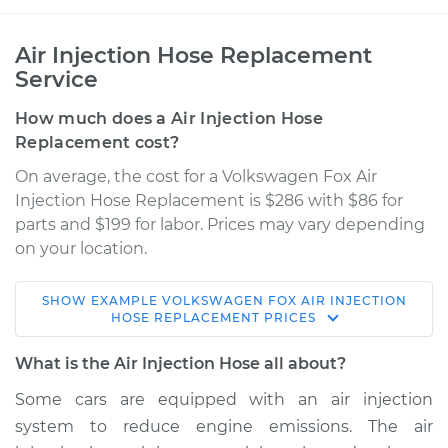
Air Injection Hose Replacement
Service
How much does a Air Injection Hose
Replacement cost?
On average, the cost for a Volkswagen Fox Air
Injection Hose Replacement is $286 with $86 for
parts and $199 for labor. Prices may vary depending
on your location.
SHOW
EXAMPLE
VOLKSWAGEN
FOX
AIR INJECTION
1990 Volkswagen
HOSE REPLACEMENT
PRICES
Fox
L4-1.8L
What is the Air Injection Hose all about?
Some cars are equipped with an air injection
Service type
Air Injection Hose
system to reduce engine emissions. The air
Replacement