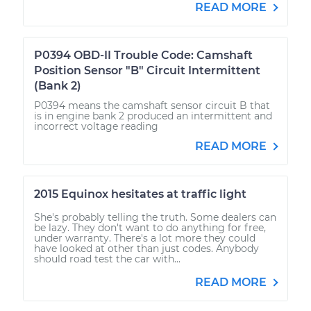
READ MORE
P0394 OBD-II Trouble Code: Camshaft
Position Sensor "B" Circuit Intermittent
(Bank 2)
P0394 means the camshaft sensor circuit B that
is in engine bank 2 produced an intermittent and
incorrect voltage reading
READ MORE
2015 Equinox hesitates at traffic light
She's probably telling the truth. Some dealers can
be lazy. They don't want to do anything for free,
under warranty. There's a lot more they could
have looked at other than just codes. Anybody
should road test the car with...
READ MORE