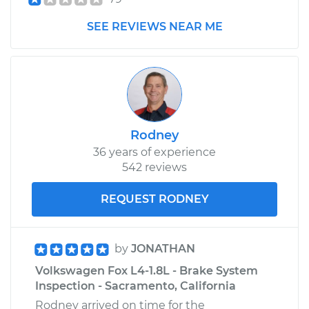
SEE REVIEWS NEAR ME
Estimate
$528.34
Shop/Dealer Price
$628.68
-
$883.01
Rodney
36 years of experience
542 reviews
REQUEST RODNEY
by
JONATHAN
Volkswagen Fox L4-1.8L - Brake System
Inspection - Sacramento, California
Rodney arrived on time for the