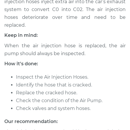
injection hoses inject extra air into the car’s exhaust
system to convert C0 into C02. The air injection
Estimate
$559.84
hoses deteriorate over time and need to be
replaced.
Shop/Dealer Price
$660.43
-
$914.95
Keep in mind:
When the air injection hose is replaced, the air
1992 Volkswagen
pump should always be inspected.
Fox
L4-1.8L
How it's done:
Service type
Inspect the Air Injection Hoses.
Air Injection Hose
Replacement
Identify the hose that is cracked.
Replace the cracked hose.
Estimate
$372.44
Check the condition of the Air Pump.
Check valves and system hoses.
Shop/Dealer Price
$436.72
-
$582.22
Our recommendation: