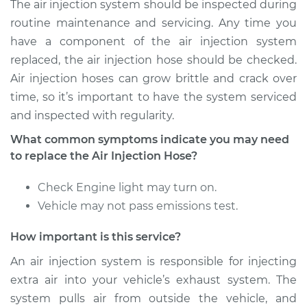
The air injection system should be inspected during
1987 Volkswagen
routine maintenance and servicing. Any time you
Fox
have a component of the air injection system
L4-1.8L
replaced, the air injection hose should be checked.
Air injection hoses can grow brittle and crack over
Service type
Air Injection Hose
time, so it’s important to have the system serviced
Replacement
and inspected with regularity.
Estimate
$517.84
What common symptoms indicate you may need
to replace the Air Injection Hose?
Shop/Dealer Price
$618.47
-
$873.01
Check Engine light may turn on.
Vehicle may not pass emissions test.
1989 Volkswagen
How important is this service?
Fox
L4-1.8L
An air injection system is responsible for injecting
extra air into your vehicle’s exhaust system. The
Service type
Air Injection Hose
system pulls air from outside the vehicle, and