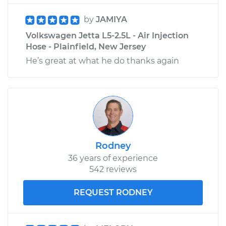
by
JAMIYA
Volkswagen Jetta L5-2.5L - Air Injection
Hose - Plainfield, New Jersey
He’s great at what he do thanks again
Rodney
36 years of experience
542 reviews
REQUEST RODNEY