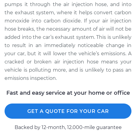
Replacement
pumps it through the air injection hose, and into
the exhaust system, where it helps convert carbon
Estimate
$517.84
monoxide into carbon dioxide. If your air injection
hose breaks, the necessary amount of air will not be
Shop/Dealer Price
$618.42
-
$872.93
added into the car’s exhaust system. This is unlikely
to result in an immediately noticeable change in
your car, but it will lower the vehicle’s emissions. A
1991 Volkswagen Fox
cracked or broken air injection hose means your
L4-1.8L
vehicle is polluting more, and is unlikely to pass an
emissions inspection.
Service type
Air Injection Hose
Replacement
Fast and easy service at your home or office
Estimate
$372.44
GET A QUOTE FOR YOUR CAR
Shop/Dealer Price
$436.75
-
$582.27
Backed by 12-month, 12.000-mile guarantee