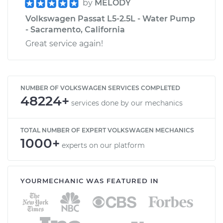
by
MELODY
Volkswagen Passat L5-2.5L - Water Pump
- Sacramento, California
Great service again!
NUMBER OF VOLKSWAGEN SERVICES COMPLETED
48224+
services done by our mechanics
TOTAL NUMBER OF EXPERT VOLKSWAGEN MECHANICS
1000+
experts on our platform
YOURMECHANIC WAS FEATURED IN