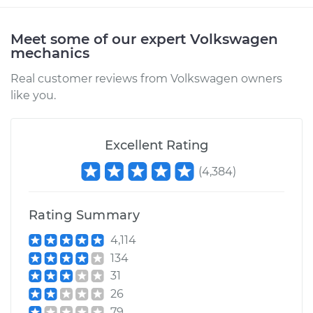
1993 Volkswagen
Fox
Meet some of our expert Volkswagen
L4-1.8L
mechanics
Real customer reviews from Volkswagen owners
Service type
Air Injection Hose
like you.
Replacement
Estimate
$372.44
Excellent Rating
(
4,384
)
Shop/Dealer Price
$436.72
-
$582.21
Rating Summary
1988 Volkswagen
4,114
Fox
134
L4-1.8L
31
26
Service type
Air Injection Hose
79
Replacement