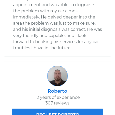
appointment and was able to diagnose
the problem with my car almost
immediately. He delved deeper into the
area the problem was just to make sure,
and his initial diagnosis was correct. He was
very friendly and capable, and I look
forward to booking his services for any car
troubles I have in the future.
Roberto
12 years of experience
307 reviews
REQUEST ROBERTO