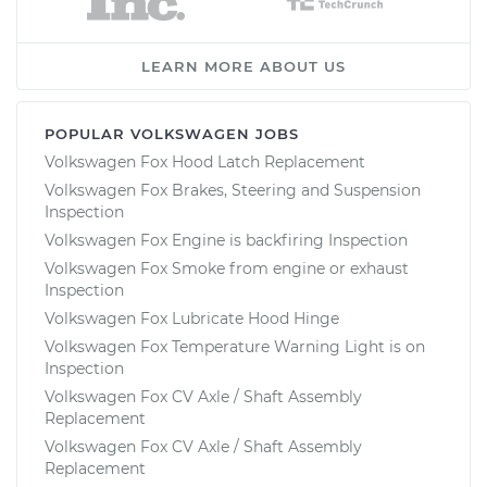
LEARN MORE ABOUT US
POPULAR VOLKSWAGEN JOBS
Volkswagen Fox Hood Latch Replacement
Volkswagen Fox Brakes, Steering and Suspension
Inspection
Volkswagen Fox Engine is backfiring Inspection
Volkswagen Fox Smoke from engine or exhaust
Inspection
Volkswagen Fox Lubricate Hood Hinge
Volkswagen Fox Temperature Warning Light is on
Inspection
Volkswagen Fox CV Axle / Shaft Assembly
Replacement
Volkswagen Fox CV Axle / Shaft Assembly
Replacement