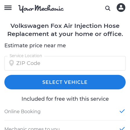
Volkswagen Fox Air Injection Hose
Replacement at your home or office.
Estimate price near me
Service Location
SELECT VEHICLE
Included for free with this service
Online Booking
Mechanic comes to you