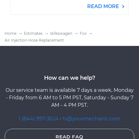
READ MORE
Home
Estimates
Volkswagen
Fox
Air Injection Hose Replacement
How can we help?
Our service team is available 7 days a week, Monday
- Friday from 6 AM to 5 PM PST, Saturday - Sunday 7
AM - 4 PM PST.
1 (844) 997-3624
·
hi@yourmechanic.com
READ FAQ