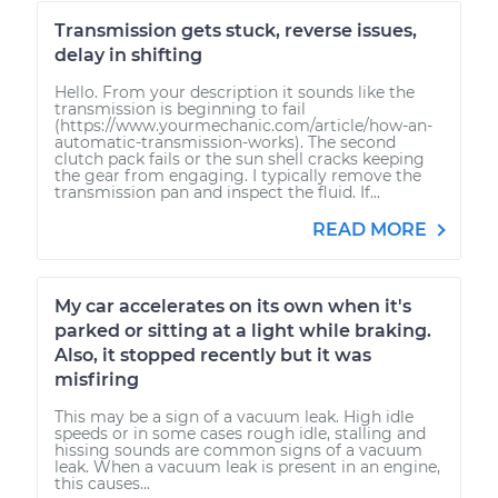
Transmission gets stuck, reverse issues,
delay in shifting
Hello. From your description it sounds like the
transmission is beginning to fail
(https://www.yourmechanic.com/article/how-an-
automatic-transmission-works). The second
clutch pack fails or the sun shell cracks keeping
the gear from engaging. I typically remove the
transmission pan and inspect the fluid. If...
READ MORE
My car accelerates on its own when it's
parked or sitting at a light while braking.
Also, it stopped recently but it was
misfiring
This may be a sign of a vacuum leak. High idle
speeds or in some cases rough idle, stalling and
hissing sounds are common signs of a vacuum
leak. When a vacuum leak is present in an engine,
this causes...