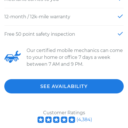
12-month / 12k-mile warranty
Free 50 point safety inspection
Our certified mobile mechanics can come
to your home or office 7 days a week
between 7 AM and 9 PM.
SEE AVAILABILITY
Customer Ratings
(
4,384
)