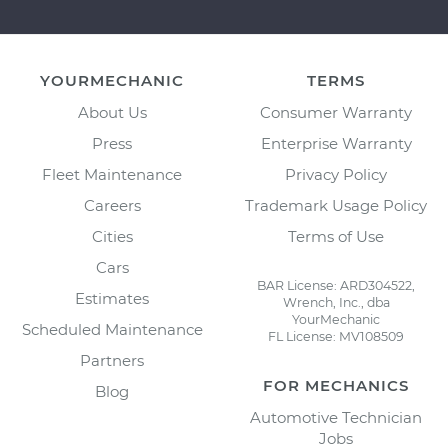
YOURMECHANIC
TERMS
About Us
Consumer Warranty
Press
Enterprise Warranty
Fleet Maintenance
Privacy Policy
Careers
Trademark Usage Policy
Cities
Terms of Use
Cars
BAR License: ARD304522,
Estimates
Wrench, Inc., dba
YourMechanic
Scheduled Maintenance
FL License: MV108509
Partners
FOR MECHANICS
Blog
Automotive Technician
Jobs