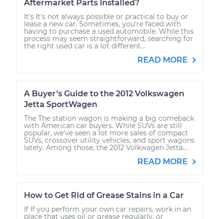
Aftermarket Parts Installed?
It's It's not always possible or practical to buy or
lease a new car. Sometimes, you're faced with
having to purchase a used automobile. While this
process may seem straightforward, searching for
the right used car is a lot different...
READ MORE
A Buyer’s Guide to the 2012 Volkswagen
Jetta SportWagen
The The station wagon is making a big comeback
with American car buyers. While SUVs are still
popular, we’ve seen a lot more sales of compact
SUVs, crossover utility vehicles, and sport wagons
lately. Among those, the 2012 Volkwagen Jetta...
READ MORE
How to Get Rid of Grease Stains in a Car
If If you perform your own car repairs, work in an
place that uses oil or grease regularly, or