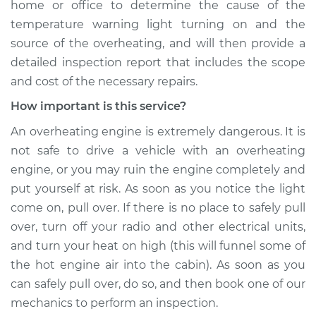
home or office to determine the cause of the
temperature warning light turning on and the
source of the overheating, and will then provide a
detailed inspection report that includes the scope
and cost of the necessary repairs.
How important is this service?
An overheating engine is extremely dangerous. It is
not safe to drive a vehicle with an overheating
engine, or you may ruin the engine completely and
put yourself at risk. As soon as you notice the light
come on, pull over. If there is no place to safely pull
over, turn off your radio and other electrical units,
and turn your heat on high (this will funnel some of
the hot engine air into the cabin). As soon as you
can safely pull over, do so, and then book one of our
mechanics to perform an inspection.