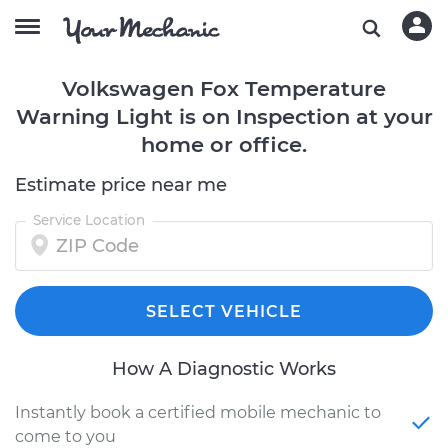
Volkswagen Fox Temperature
Warning Light is on Inspection at your
home or office.
Estimate price near me
Service Location
SELECT VEHICLE
How A Diagnostic Works
Instantly book a certified mobile mechanic to
come to you