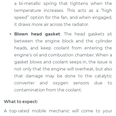
a bi-metallic spring that tightens when the
temperature increases. This acts as a “high
speed” option for the fan, and when engaged,
it draws more air across the radiator.
Blown head gasket
: The head gaskets sit
between the engine block and the cylinder
heads, and keep coolant from entering the
engine’s oil and combustion chamber. When a
gasket blows and coolant seeps in, the issue is
not only that the engine will overheat, but also
that damage may be done to the catalytic
converter and oxygen sensors due to
contamination from the coolant.
What to expect:
A top-rated mobile mechanic will come to your