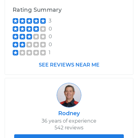
Rating Summary
3
0
0
0
1
SEE REVIEWS NEAR ME
Rodney
36 years of experience
542 reviews