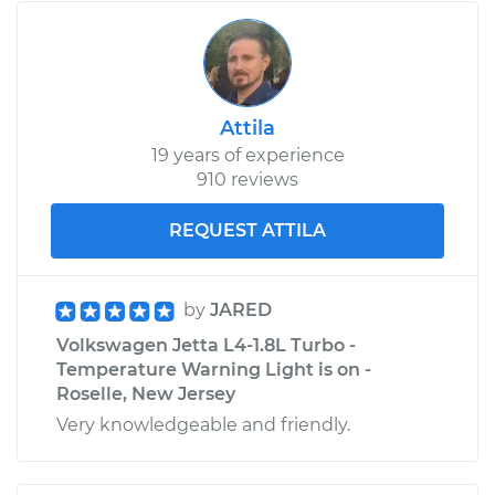
Attila
19 years of experience
910 reviews
REQUEST ATTILA
by
JARED
Volkswagen Jetta L4-1.8L Turbo -
Temperature Warning Light is on -
Roselle, New Jersey
Very knowledgeable and friendly.