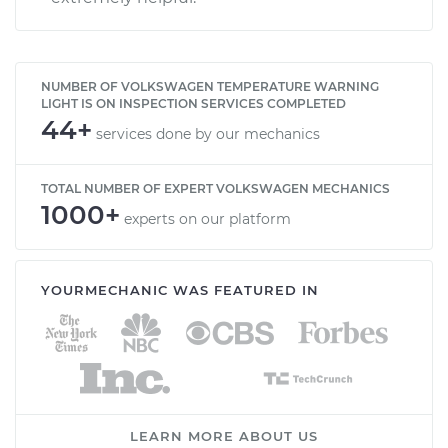
NUMBER OF VOLKSWAGEN TEMPERATURE WARNING
LIGHT IS ON INSPECTION SERVICES COMPLETED
44+
services done by our mechanics
TOTAL NUMBER OF EXPERT VOLKSWAGEN MECHANICS
1000+
experts on our platform
YOURMECHANIC WAS FEATURED IN
LEARN MORE ABOUT US