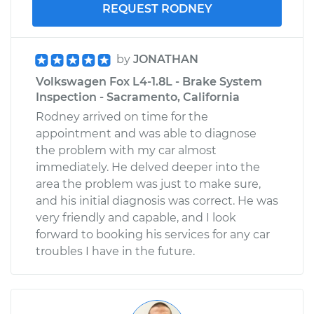
REQUEST RODNEY
by
JONATHAN
Volkswagen Fox L4-1.8L - Brake System
Inspection - Sacramento, California
Rodney arrived on time for the
appointment and was able to diagnose
the problem with my car almost
immediately. He delved deeper into the
area the problem was just to make sure,
and his initial diagnosis was correct. He was
very friendly and capable, and I look
forward to booking his services for any car
troubles I have in the future.