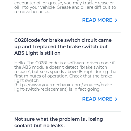
encounter oil or grease, you may track grease or
oil into your vehicle. Grease and oil are difficult to
remove because...
READ MORE
C0281code for brake switch circuit came
up and I replaced the brake switch but
ABS Light is still on
Hello. The C0281 code is a software-driven code if
the ABS module doesn't detect "brake switch
release", but sees speeds above 15 mph during the
first minutes of operation. Check that the brake
light switch
(https://www.yourmechanic.com/services/brake-
light-switch-replacement) is in fact going...
READ MORE
Not sure what the problem is , losing
coolant but no leaks .