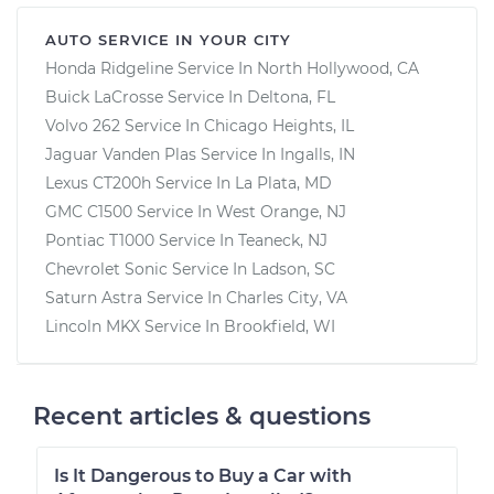
AUTO SERVICE IN YOUR CITY
Honda Ridgeline
Service In
North Hollywood, CA
Buick LaCrosse
Service In
Deltona, FL
Volvo 262
Service In
Chicago Heights, IL
Jaguar Vanden Plas
Service In
Ingalls, IN
Lexus CT200h
Service In
La Plata, MD
GMC C1500
Service In
West Orange, NJ
Pontiac T1000
Service In
Teaneck, NJ
Chevrolet Sonic
Service In
Ladson, SC
Saturn Astra
Service In
Charles City, VA
Lincoln MKX
Service In
Brookfield, WI
Recent articles & questions
Is It Dangerous to Buy a Car with