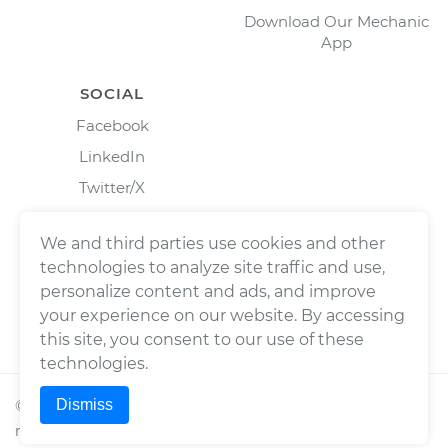
Download Our Mechanic
App
SOCIAL
Facebook
LinkedIn
Twitter/X
Instagram
We and third parties use cookies and other
technologies to analyze site traffic and use,
personalize content and ads, and improve
your experience on our website. By accessing
this site, you consent to our use of these
technologies.
Dismiss
©
2026
Wrench, Inc., dba YourMechanic ® All rights
reserved.