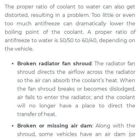
Fox
The proper ratio of coolant to water can also get
L4-1.8L
distorted, resulting in a problem. Too little or even
too much antifreeze can dramatically lower the
Service type
Temperature
Warning Light is on
boiling point of the coolant. A proper ratio of
Inspection
antifreeze to water is 50/50 to 60/40, depending on
the vehicle.
Estimate
$94.99
Broken radiator fan shroud
: The radiator fan
Shop/Dealer Price
$104.99
-
$112.48
shroud directs the airflow across the radiator
so the air can absorb the coolant’s heat. When
the fan shroud breaks or becomes dislodged,
1989 Volkswagen
air fails to enter the radiator, and the coolant
Fox
will no longer have a place to direct the
L4-1.8L
transfer of heat.
Service type
Broken or missing air dam
Temperature
: Along with the
Warning Light is on
shroud, some vehicles have an air dam (or
Inspection