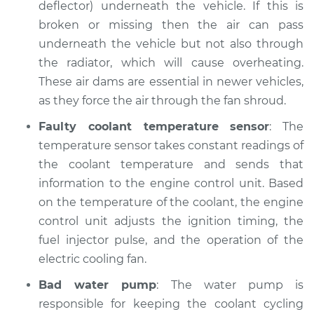
deflector) underneath the vehicle. If this is
broken or missing then the air can pass
Estimate
$94.99
underneath the vehicle but not also through
the radiator, which will cause overheating.
Shop/Dealer Price
$105.02
-
$112.55
These air dams are essential in newer vehicles,
as they force the air through the fan shroud.
Faulty coolant temperature sensor
: The
1992 Volkswagen
temperature sensor takes constant readings of
Fox
L4-1.8L
the coolant temperature and sends that
information to the engine control unit. Based
Service type
Temperature
on the temperature of the coolant, the engine
Warning Light is on
control unit adjusts the ignition timing, the
Inspection
fuel injector pulse, and the operation of the
electric cooling fan.
Estimate
$94.99
Bad water pump
: The water pump is
Shop/Dealer Price
$105.01
-
$112.52
responsible for keeping the coolant cycling