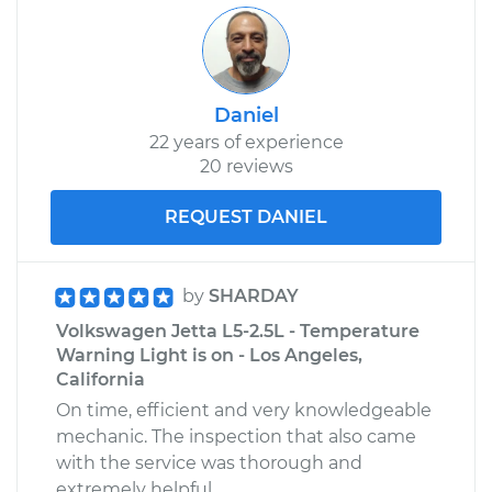
Daniel
22 years of experience
20 reviews
REQUEST DANIEL
by
SHARDAY
Volkswagen Jetta L5-2.5L - Temperature
Warning Light is on - Los Angeles,
California
On time, efficient and very knowledgeable
mechanic. The inspection that also came
with the service was thorough and
extremely helpful.