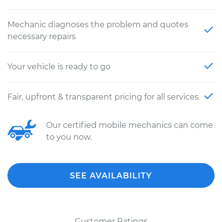
Mechanic diagnoses the problem and quotes
necessary repairs
Your vehicle is ready to go
Fair, upfront & transparent pricing for all services
Our certified mobile mechanics can come
to you now.
SEE AVAILABILITY
Customer Ratings