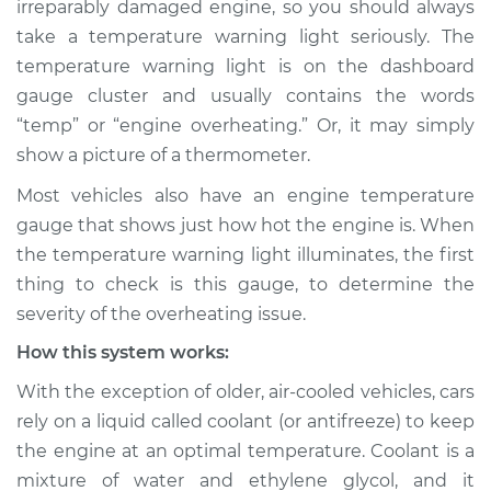
irreparably damaged engine, so you should always
Service type
Temperature
take a temperature warning light seriously. The
Warning Light is on
Inspection
temperature warning light is on the dashboard
gauge cluster and usually contains the words
Estimate
$114.99
“temp” or “engine overheating.” Or, it may simply
show a picture of a thermometer.
Shop/Dealer Price
$124.99
-
$132.49
Most vehicles also have an engine temperature
gauge that shows just how hot the engine is. When
the temperature warning light illuminates, the first
1988 Volkswagen
thing to check is this gauge, to determine the
Fox
severity of the overheating issue.
L4-1.8L
How this system works:
Service type
Temperature
With the exception of older, air-cooled vehicles, cars
Warning Light is on
Inspection
rely on a liquid called coolant (or antifreeze) to keep
the engine at an optimal temperature. Coolant is a
Estimate
$94.99
mixture of water and ethylene glycol, and it