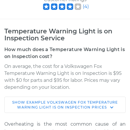
(
4
)
Temperature Warning Light is on
Inspection Service
How much does a Temperature Warning Light is
on Inspection cost?
On average, the cost for a Volkswagen Fox
Temperature Warning Light is on Inspection is $95
with $0 for parts and $95 for labor. Prices may vary
depending on your location.
SHOW
EXAMPLE
VOLKSWAGEN
FOX
TEMPERATURE
1990 Volkswagen
WARNING LIGHT IS ON INSPECTION
PRICES
Fox
L4-1.8L
Overheating is the most common cause of an