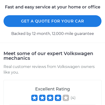
Fast and easy service at your home or office
GET A QUOTE FOR YOUR CAR
Backed by 12-month, 12.000-mile guarantee
Meet some of our expert Volkswagen
mechanics
Real customer reviews from Volkswagen owners
like you.
Excellent Rating
(
4
)