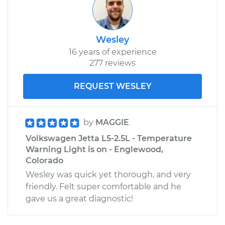
Wesley
16 years of experience
277 reviews
REQUEST WESLEY
by
MAGGIE
Volkswagen Jetta L5-2.5L - Temperature
Warning Light is on - Englewood,
Colorado
Wesley was quick yet thorough, and very
friendly. Felt super comfortable and he
gave us a great diagnostic!