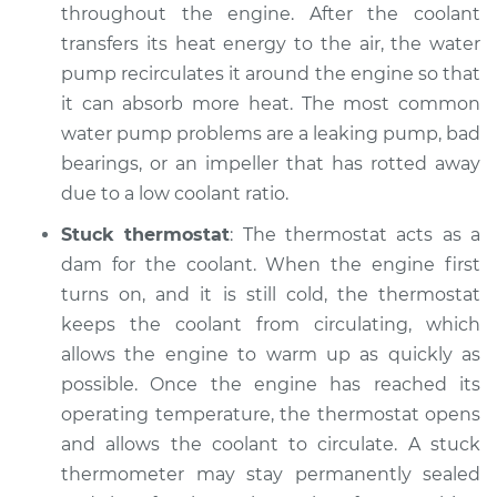
throughout the engine. After the coolant
transfers its heat energy to the air, the water
pump recirculates it around the engine so that
1987 Volkswagen
Fox
it can absorb more heat. The most common
L4-1.8L
water pump problems are a leaking pump, bad
bearings, or an impeller that has rotted away
Service type
Temperature
due to a low coolant ratio.
Warning Light is on
Inspection
Stuck thermostat
: The thermostat acts as a
dam for the coolant. When the engine first
Estimate
$99.99
turns on, and it is still cold, the thermostat
keeps the coolant from circulating, which
Shop/Dealer Price
$109.87
-
$117.28
allows the engine to warm up as quickly as
possible. Once the engine has reached its
operating temperature, the thermostat opens
and allows the coolant to circulate. A stuck
thermometer may stay permanently sealed