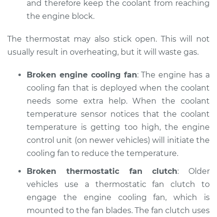
and therefore keep the coolant from reaching
the engine block.
The thermostat may also stick open. This will not
usually result in overheating, but it will waste gas.
Broken engine cooling fan
: The engine has a
cooling fan that is deployed when the coolant
needs some extra help. When the coolant
temperature sensor notices that the coolant
temperature is getting too high, the engine
control unit (on newer vehicles) will initiate the
cooling fan to reduce the temperature.
Broken thermostatic fan clutch
: Older
vehicles use a thermostatic fan clutch to
engage the engine cooling fan, which is
mounted to the fan blades. The fan clutch uses