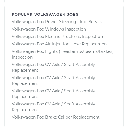
POPULAR VOLKSWAGEN JOBS
Volkswagen Fox Power Steering Fluid Service
Volkswagen Fox Windows Inspection
Volkswagen Fox Electric Problems Inspection
Volkswagen Fox Air Injection Hose Replacement
Volkswagen Fox Lights (Headlamps/beams/brakes)
Inspection
Volkswagen Fox CV Axle / Shaft Assembly
Replacement
Volkswagen Fox CV Axle / Shaft Assembly
Replacement
Volkswagen Fox CV Axle / Shaft Assembly
Replacement
Volkswagen Fox CV Axle / Shaft Assembly
Replacement
Volkswagen Fox Brake Caliper Replacement