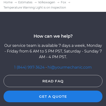
Home
Estimates
Volkswagen
Fox
Temperature Warning Light is on Inspection
How can we help?
Our service team is available 7 days a week, Monday
- Friday from 6 AM to 5 PM PST, Saturday - Sunday 7
AM - 4 PM PST.
1 (844) 997-3624
·
hi@yourmechanic.com
READ FAQ
GET A QUOTE