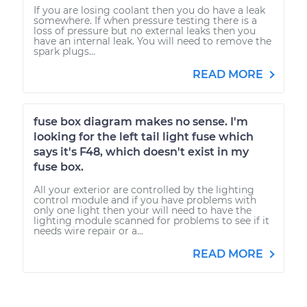
If you are losing coolant then you do have a leak
somewhere. If when pressure testing there is a
loss of pressure but no external leaks then you
have an internal leak. You will need to remove the
spark plugs...
READ MORE
fuse box diagram makes no sense. I'm
looking for the left tail light fuse which
says it's F48, which doesn't exist in my
fuse box.
All your exterior are controlled by the lighting
control module and if you have problems with
only one light then your will need to have the
lighting module scanned for problems to see if it
needs wire repair or a...
READ MORE