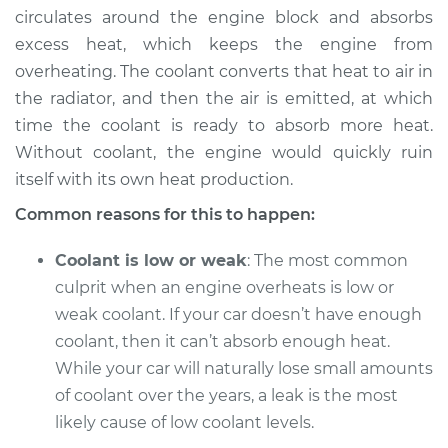
circulates around the engine block and absorbs
Shop/Dealer Price
$105.01
-
$112.52
excess heat, which keeps the engine from
overheating. The coolant converts that heat to air in
the radiator, and then the air is emitted, at which
time the coolant is ready to absorb more heat.
1991 Volkswagen Fox
L4-1.8L
Without coolant, the engine would quickly ruin
itself with its own heat production.
Service type
Temperature
Common reasons for this to happen:
Warning Light is on
Inspection
Coolant is low or weak
: The most common
culprit when an engine overheats is low or
Estimate
$94.99
weak coolant. If your car doesn’t have enough
coolant, then it can’t absorb enough heat.
Shop/Dealer Price
$105.01
-
$112.52
While your car will naturally lose small amounts
of coolant over the years, a leak is the most
likely cause of low coolant levels.
1993 Volkswagen