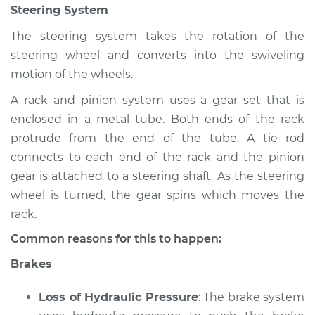
Steering System
Inspection
The steering system takes the rotation of the
Estimate
$94.99
steering wheel and converts into the swiveling
motion of the wheels.
Shop/Dealer Price
$105.02
-
$112.55
A rack and pinion system uses a gear set that is
enclosed in a metal tube. Both ends of the rack
protrude from the end of the tube. A tie rod
1988 Volkswagen
connects to each end of the rack and the pinion
Fox
gear is attached to a steering shaft. As the steering
L4-1.8L
wheel is turned, the gear spins which moves the
Service type
Brakes, Steering and
rack.
Suspension
Common reasons for this to happen:
Inspection
Brakes
Estimate
$94.99
Loss of Hydraulic Pressure
: The brake system