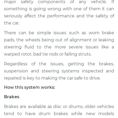
major safety components of any vehicle. If
Service type
Brakes, Steering and
something is going wrong with one of them it can
Suspension
Inspection
seriously affect the performance and the safety of
the car.
Estimate
$114.99
There can be simple issues such as worn brake
pads, the wheels being out of alignment or leaking
Shop/Dealer Price
$124.99
-
$132.49
steering fluid to the more severe issues like a
warped rotor, bad tie rods or failing struts.
Regardless of the issues, getting the brakes,
1987 Volkswagen
suspension and steering systems inspected and
Fox
L4-1.8L
repaired is key to making the car safe to drive.
How this system works:
Service type
Brakes, Steering and
Suspension
Brakes
Inspection
Brakes are available as disc or drums, older vehicles
tend to have drum brakes while new models
Estimate
$94.99