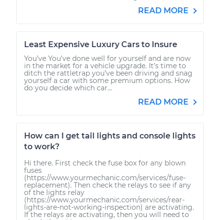
READ MORE
Least Expensive Luxury Cars to Insure
You’ve You’ve done well for yourself and are now
in the market for a vehicle upgrade. It’s time to
ditch the rattletrap you’ve been driving and snag
yourself a car with some premium options. How
do you decide which car...
READ MORE
How can I get tail lights and console lights
to work?
Hi there. First check the fuse box for any blown
fuses
(https://www.yourmechanic.com/services/fuse-
replacement). Then check the relays to see if any
of the lights relay
(https://www.yourmechanic.com/services/rear-
lights-are-not-working-inspection) are activating.
If the relays are activating, then you will need to