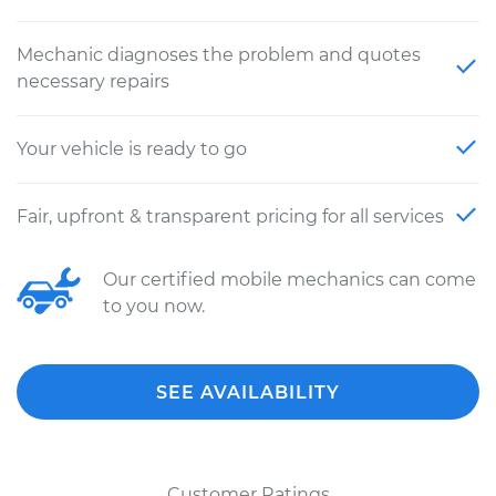
Mechanic diagnoses the problem and quotes
necessary repairs
Your vehicle is ready to go
Fair, upfront & transparent pricing for all services
Our certified mobile mechanics can come
to you now.
SEE AVAILABILITY
Customer Ratings