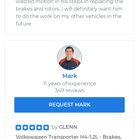
wasted motion in his steps in replacing the
brakes and rotors. I will definitely want him
to do the work on my other vehicles in the
future.
Mark
11 years of experience
349 reviews
REQUEST MARK
by
GLENN
Volkswagen Transporter H4-1.2L - Brakes,