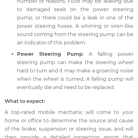
number of reasons. Fluid may be leaking due
to damaged seals on the power steering
pump, or there could be a leak in one of the
power steering hoses. A whirring or siren-like
sound coming from the steering pump can be
an indicator of this problem.
Power Steering Pump
: A failing power
steering pump can make the steering wheel
hard to turn and it may make a groaning noise
when the wheel is turned. A failing pump will
eventually die and need to be replaced.
What to expect:
A top-­rated mobile mechanic will come to your
home or office to determine the source and cause
of the brake, suspension or steering issue, and will
then provide a detailed inspection report that