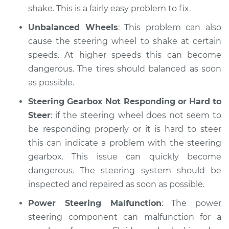
shake. This is a fairly easy problem to fix.
Unbalanced Wheels
: This problem can also
cause the steering wheel to shake at certain
speeds. At higher speeds this can become
dangerous. The tires should balanced as soon
as possible.
Steering Gearbox Not Responding or Hard to
Steer
: if the steering wheel does not seem to
be responding properly or it is hard to steer
this can indicate a problem with the steering
gearbox. This issue can quickly become
dangerous. The steering system should be
inspected and repaired as soon as possible.
Power Steering Malfunction
: The power
steering component can malfunction for a