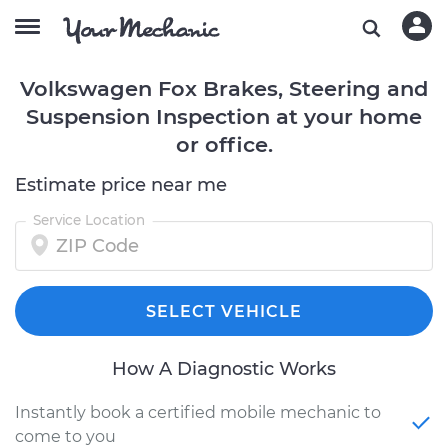
Volkswagen Fox Brakes, Steering and
Suspension Inspection at your home
or office.
Estimate price near me
Service Location
SELECT VEHICLE
How A Diagnostic Works
Instantly book a certified mobile mechanic to
come to you