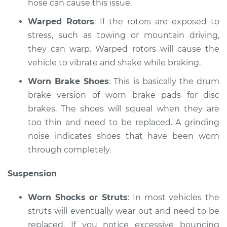
hose can cause this issue.
Warped Rotors
: If the rotors are exposed to
stress, such as towing or mountain driving,
they can warp. Warped rotors will cause the
vehicle to vibrate and shake while braking.
Worn Brake Shoes
: This is basically the drum
brake version of worn brake pads for disc
brakes. The shoes will squeal when they are
too thin and need to be replaced. A grinding
noise indicates shoes that have been worn
through completely.
Suspension
Worn Shocks or Struts
: In most vehicles the
struts will eventually wear out and need to be
replaced. If you notice excessive bouncing