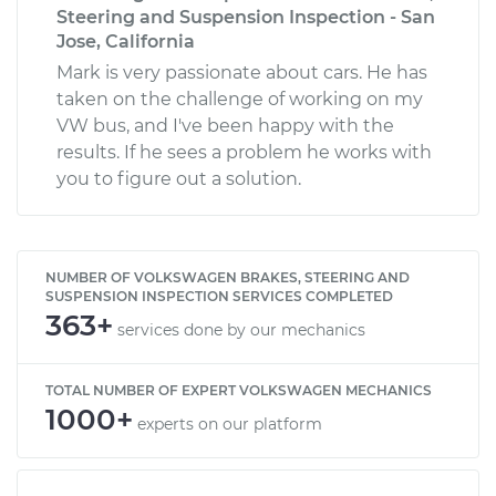
Steering and Suspension Inspection - San
Jose, California
Mark is very passionate about cars. He has
taken on the challenge of working on my
VW bus, and I've been happy with the
results. If he sees a problem he works with
you to figure out a solution.
NUMBER OF VOLKSWAGEN BRAKES, STEERING AND
SUSPENSION INSPECTION SERVICES COMPLETED
363+
services done by our mechanics
TOTAL NUMBER OF EXPERT VOLKSWAGEN MECHANICS
1000+
experts on our platform