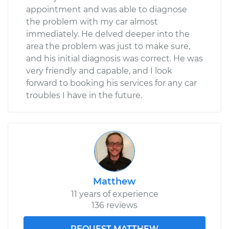
appointment and was able to diagnose
the problem with my car almost
immediately. He delved deeper into the
area the problem was just to make sure,
and his initial diagnosis was correct. He was
very friendly and capable, and I look
forward to booking his services for any car
troubles I have in the future.
Matthew
11 years of experience
136 reviews
REQUEST MATTHEW