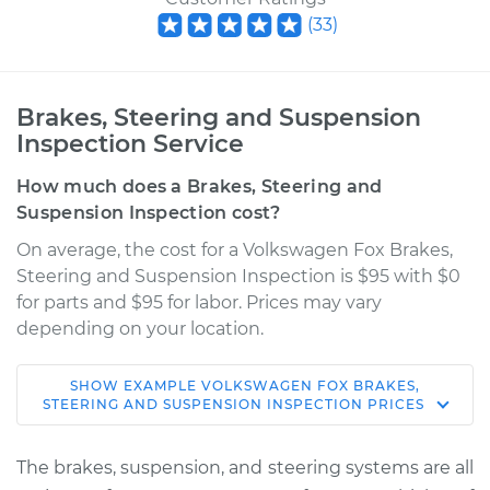
(
33
)
Brakes, Steering and Suspension
Inspection Service
How much does a Brakes, Steering and
Suspension Inspection cost?
On average, the cost for a Volkswagen Fox Brakes,
Steering and Suspension Inspection is $95 with $0
for parts and $95 for labor. Prices may vary
depending on your location.
SHOW
EXAMPLE
VOLKSWAGEN
FOX
BRAKES,
1990 Volkswagen
STEERING AND SUSPENSION INSPECTION
PRICES
Fox
L4-1.8L
The brakes, suspension, and steering systems are all