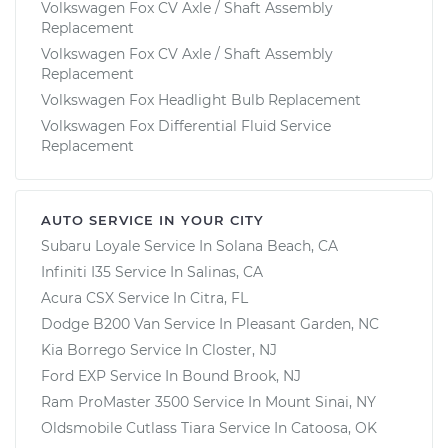
Volkswagen Fox CV Axle / Shaft Assembly
Replacement
Volkswagen Fox CV Axle / Shaft Assembly
Replacement
Volkswagen Fox Headlight Bulb Replacement
Volkswagen Fox Differential Fluid Service
Replacement
AUTO SERVICE IN YOUR CITY
Subaru Loyale
Service In
Solana Beach, CA
Infiniti I35
Service In
Salinas, CA
Acura CSX
Service In
Citra, FL
Dodge B200 Van
Service In
Pleasant Garden, NC
Kia Borrego
Service In
Closter, NJ
Ford EXP
Service In
Bound Brook, NJ
Ram ProMaster 3500
Service In
Mount Sinai, NY
Oldsmobile Cutlass Tiara
Service In
Catoosa, OK