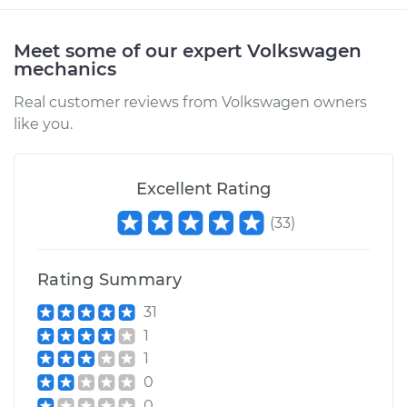
Meet some of our expert Volkswagen
mechanics
Real customer reviews from Volkswagen owners
like you.
Excellent Rating
(
33
)
Rating Summary
31
1
1
0
0