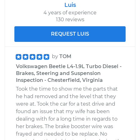
Luis
4 years of experience
130 reviews
REQUEST LUIS
by
TOM
Volkswagen Beetle L4-1.9L Turbo Diesel -
Brakes, Steering and Suspension
Inspection - Chesterfield, Virginia
Took the time to show me the parts that
he had removed and the level that they
were at. Took the car for a test drive and
found an issue that my wife has been
dealing with for a long time in regards to
her brakes. The brake booster wire was
frayed and needed to be replace. No