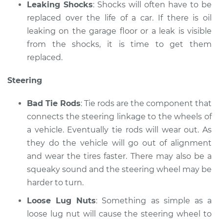
Leaking Shocks
: Shocks will often have to be
replaced over the life of a car. If there is oil
leaking on the garage floor or a leak is visible
from the shocks, it is time to get them
replaced.
Steering
Bad Tie Rods
: Tie rods are the component that
connects the steering linkage to the wheels of
a vehicle. Eventually tie rods will wear out. As
they do the vehicle will go out of alignment
and wear the tires faster. There may also be a
squeaky sound and the steering wheel may be
harder to turn.
Loose Lug Nuts
: Something as simple as a
loose lug nut will cause the steering wheel to