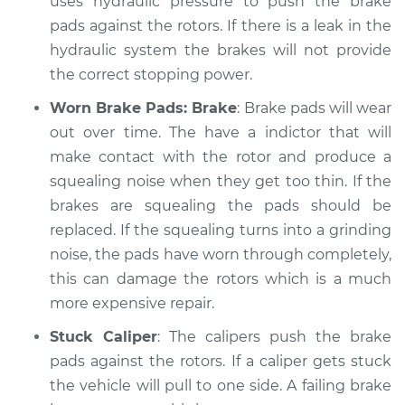
uses hydraulic pressure to push the brake
Shop/Dealer Price
$105.01
-
$112.52
pads against the rotors. If there is a leak in the
hydraulic system the brakes will not provide
the correct stopping power.
1991 Volkswagen Fox
L4-1.8L
Worn Brake Pads: Brake
: Brake pads will wear
out over time. The have a indictor that will
Service type
Brakes, Steering and
make contact with the rotor and produce a
Suspension
squealing noise when they get too thin. If the
Inspection
brakes are squealing the pads should be
replaced. If the squealing turns into a grinding
Estimate
$99.99
noise, the pads have worn through completely,
this can damage the rotors which is a much
Shop/Dealer Price
$109.87
-
$117.28
more expensive repair.
Stuck Caliper
: The calipers push the brake
pads against the rotors. If a caliper gets stuck
the vehicle will pull to one side. A failing brake