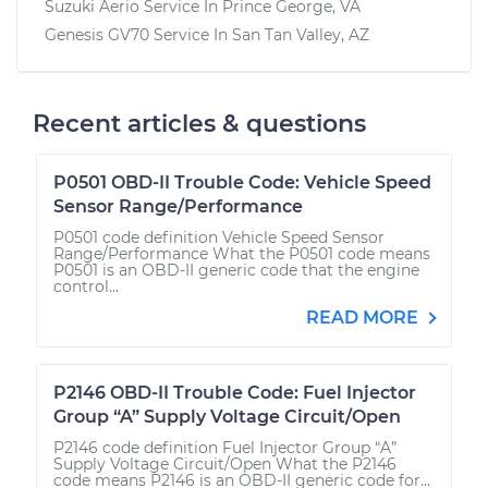
Suzuki Aerio
Service In
Prince George, VA
Genesis GV70
Service In
San Tan Valley, AZ
Recent articles & questions
P0501 OBD-II Trouble Code: Vehicle Speed
Sensor Range/Performance
P0501 code definition Vehicle Speed Sensor
Range/Performance What the P0501 code means
P0501 is an OBD-II generic code that the engine
control...
READ MORE
P2146 OBD-II Trouble Code: Fuel Injector
Group “A” Supply Voltage Circuit/Open
P2146 code definition Fuel Injector Group “A”
Supply Voltage Circuit/Open What the P2146
code means P2146 is an OBD-II generic code for...