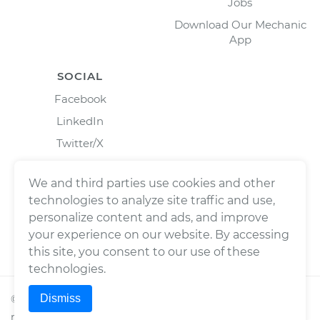
Jobs
Download Our Mechanic
App
SOCIAL
Facebook
LinkedIn
Twitter/X
Instagram
We and third parties use cookies and other
technologies to analyze site traffic and use,
personalize content and ads, and improve
your experience on our website. By accessing
this site, you consent to our use of these
technologies.
Dismiss
©
2026
Wrench, Inc., dba YourMechanic ® All rights
reserved.