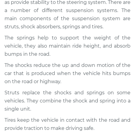
1989 Volkswagen
as provide stability to the steering system. There are
Fox
a number of different suspension systems. The
L4-1.8L
main components of the suspension system are
struts, shock absorbers, springs and tires.
Service type
Brakes, Steering and
Suspension
The springs help to support the weight of the
Inspection
vehicle, they also maintain ride height, and absorb
bumps in the road.
Estimate
$94.99
The shocks reduce the up and down motion of the
car that is produced when the vehicle hits bumps
Shop/Dealer Price
$104.99
-
$112.48
on the road or highway.
Struts replace the shocks and springs on some
1993 Volkswagen
vehicles. They combine the shock and spring into a
Fox
single unit.
L4-1.8L
Tires keep the vehicle in contact with the road and
Service type
Brakes, Steering and
provide traction to make driving safe.
Suspension