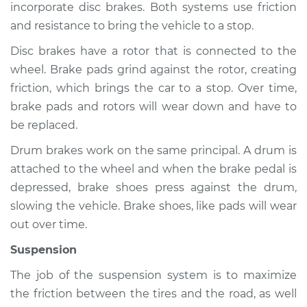
incorporate disc brakes. Both systems use friction
and resistance to bring the vehicle to a stop.
Shop/Dealer Price
$105.01
-
$112.52
Disc brakes have a rotor that is connected to the
wheel. Brake pads grind against the rotor, creating
1992 Volkswagen
friction, which brings the car to a stop. Over time,
Fox
brake pads and rotors will wear down and have to
L4-1.8L
be replaced.
Service type
Brakes, Steering and
Drum brakes work on the same principal. A drum is
Suspension
attached to the wheel and when the brake pedal is
Inspection
depressed, brake shoes press against the drum,
slowing the vehicle. Brake shoes, like pads will wear
Estimate
$94.99
out over time.
Suspension
Shop/Dealer Price
$105.01
-
$112.52
The job of the suspension system is to maximize
the friction between the tires and the road, as well