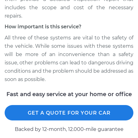
includes the scope and cost of the necessary
repairs.
How important is this service?
All three of these systems are vital to the safety of
the vehicle. While some issues with these systems
will be more of an inconvenience than a safety
issue, other problems can lead to dangerous driving
conditions and the problem should be addressed as
soon as possible.
Fast and easy service at your home or office
GET A QUOTE FOR YOUR CAR
Backed by 12-month, 12.000-mile guarantee