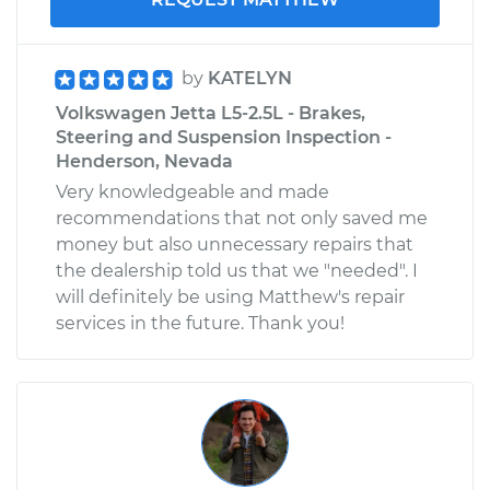
by
KATELYN
Volkswagen Jetta L5-2.5L - Brakes,
Steering and Suspension Inspection -
Henderson, Nevada
Very knowledgeable and made
recommendations that not only saved me
money but also unnecessary repairs that
the dealership told us that we "needed". I
will definitely be using Matthew's repair
services in the future. Thank you!