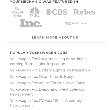
YOURMECHANIC WAS FEATURED IN
LEARN MORE ABOUT US
POPULAR VOLKSWAGEN JOBS
Volkswagen Fox Loud squealing or rattling is
coming from engine Inspection
Volkswagen Fox Battery Light is on Inspection
Volkswagen Fox Clean Throttle Body
Volkswagen Fox Adjust Throttle Valve Cable
Volkswagen Fox Evaporation Vent Solenoid
Replacement
Volkswagen Fox CV Axle / Shaft Assembly
Replacement