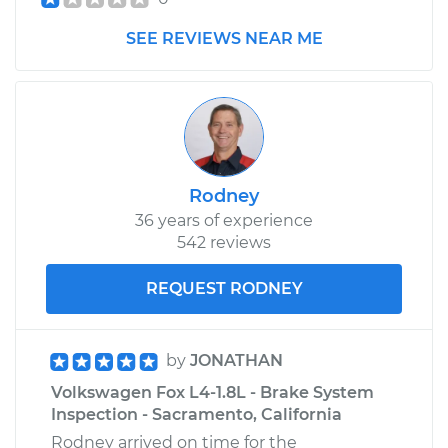
SEE REVIEWS NEAR ME
Rodney
36 years of experience
542 reviews
REQUEST RODNEY
by
JONATHAN
Volkswagen Fox L4-1.8L - Brake System
Inspection - Sacramento, California
Rodney arrived on time for the