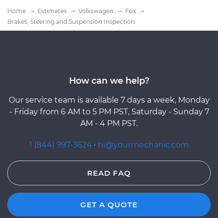
Home
Estimates
Volkswagen
Fox
Brakes, Steering and Suspension Inspection
How can we help?
Our service team is available 7 days a week, Monday
- Friday from 6 AM to 5 PM PST, Saturday - Sunday 7
AM - 4 PM PST.
1 (844) 997-3624
·
hi@yourmechanic.com
READ FAQ
GET A QUOTE