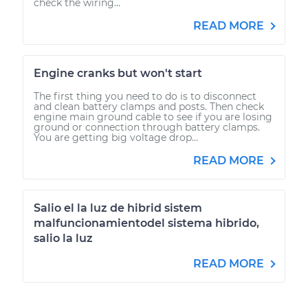
check the wiring...
READ MORE
Engine cranks but won't start
The first thing you need to do is to disconnect
and clean battery clamps and posts. Then check
engine main ground cable to see if you are losing
ground or connection through battery clamps.
You are getting big voltage drop...
READ MORE
Salio el la luz de hibrid sistem
malfuncionamientodel sistema hibrido,
salio la luz
READ MORE