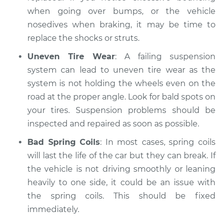
when going over bumps, or the vehicle
nosedives when braking, it may be time to
replace the shocks or struts.
Uneven Tire Wear
: A failing suspension
system can lead to uneven tire wear as the
system is not holding the wheels even on the
road at the proper angle. Look for bald spots on
your tires. Suspension problems should be
inspected and repaired as soon as possible.
Bad Spring Coils
: In most cases, spring coils
will last the life of the car but they can break. If
the vehicle is not driving smoothly or leaning
heavily to one side, it could be an issue with
the spring coils. This should be fixed
immediately.