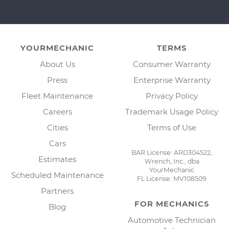
YOURMECHANIC
TERMS
About Us
Consumer Warranty
Press
Enterprise Warranty
Fleet Maintenance
Privacy Policy
Careers
Trademark Usage Policy
Cities
Terms of Use
Cars
BAR License: ARD304522,
Estimates
Wrench, Inc., dba
YourMechanic
Scheduled Maintenance
FL License: MV108509
Partners
FOR MECHANICS
Blog
Automotive Technician