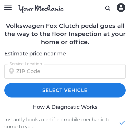
Volkswagen Fox Clutch pedal goes all
the way to the floor Inspection at your
home or office.
Estimate price near me
Service Location
SELECT VEHICLE
How A Diagnostic Works
Instantly book a certified mobile mechanic to
come to you