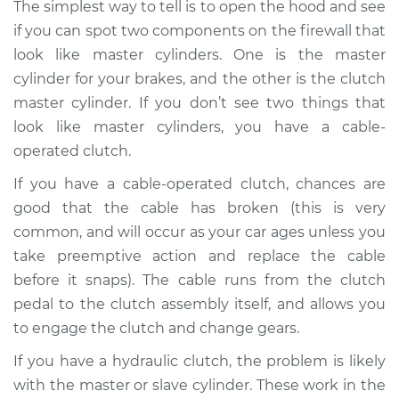
The simplest way to tell is to open the hood and see
if you can spot two components on the firewall that
Shop/Dealer Price
$105.01
-
$112.52
look like master cylinders. One is the master
cylinder for your brakes, and the other is the clutch
master cylinder. If you don’t see two things that
1987 Volkswagen
look like master cylinders, you have a cable-
Fox
operated clutch.
L4-1.8L
If you have a cable-operated clutch, chances are
Service type
Clutch pedal goes all
good that the cable has broken (this is very
the way to the floor
common, and will occur as your car ages unless you
Inspection
take preemptive action and replace the cable
before it snaps). The cable runs from the clutch
Estimate
$94.99
pedal to the clutch assembly itself, and allows you
to engage the clutch and change gears.
Shop/Dealer Price
$105.01
-
$112.52
If you have a hydraulic clutch, the problem is likely
with the master or slave cylinder. These work in the