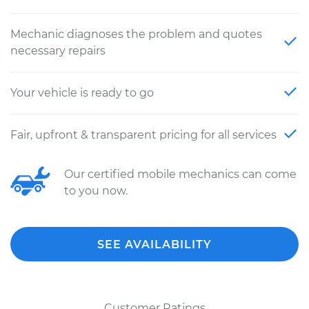
Mechanic diagnoses the problem and quotes
necessary repairs
Your vehicle is ready to go
Fair, upfront & transparent pricing for all services
Our certified mobile mechanics can come
to you now.
SEE AVAILABILITY
Customer Ratings