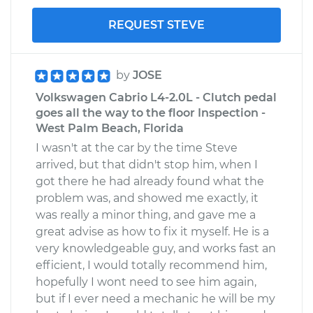
REQUEST STEVE
by
JOSE
Volkswagen Cabrio L4-2.0L - Clutch pedal
goes all the way to the floor Inspection -
West Palm Beach, Florida
I wasn't at the car by the time Steve
arrived, but that didn't stop him, when I
got there he had already found what the
problem was, and showed me exactly, it
was really a minor thing, and gave me a
great advise as how to fix it myself. He is a
very knowledgeable guy, and works fast an
efficient, I would totally recommend him,
hopefully I wont need to see him again,
but if I ever need a mechanic he will be my