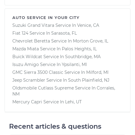
AUTO SERVICE IN YOUR CITY
Suzuki Grand Vitara
Service In
Venice, CA
Fiat 124
Service In
Sarasota, FL
Chevrolet Beretta
Service In
Morton Grove, IL
Mazda Miata
Service In
Palos Heights, IL
Buick Wildcat
Service In
Southbridge, MA
Isuzu Amigo
Service In
Ypsilanti, MI
GMC Sierra 3500 Classic
Service In
Milford, MI
Jeep Scrambler
Service In
South Plainfield, NJ
Oldsmobile Cutlass Supreme
Service In
Corrales,
NM
Mercury Capri
Service In
Lehi, UT
Recent articles & questions