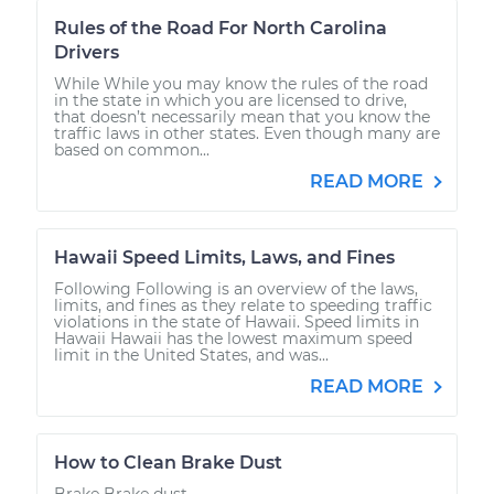
Rules of the Road For North Carolina
Drivers
While While you may know the rules of the road
in the state in which you are licensed to drive,
that doesn’t necessarily mean that you know the
traffic laws in other states. Even though many are
based on common...
READ MORE
Hawaii Speed Limits, Laws, and Fines
Following Following is an overview of the laws,
limits, and fines as they relate to speeding traffic
violations in the state of Hawaii. Speed limits in
Hawaii Hawaii has the lowest maximum speed
limit in the United States, and was...
READ MORE
How to Clean Brake Dust
Brake Brake dust