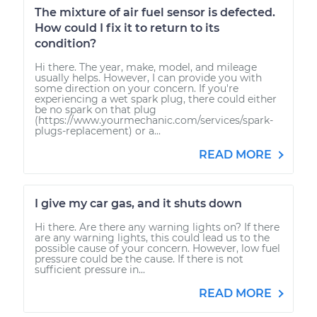
The mixture of air fuel sensor is defected.
How could I fix it to return to its
condition?
Hi there. The year, make, model, and mileage
usually helps. However, I can provide you with
some direction on your concern. If you're
experiencing a wet spark plug, there could either
be no spark on that plug
(https://www.yourmechanic.com/services/spark-
plugs-replacement) or a...
READ MORE
I give my car gas, and it shuts down
Hi there. Are there any warning lights on? If there
are any warning lights, this could lead us to the
possible cause of your concern. However, low fuel
pressure could be the cause. If there is not
sufficient pressure in...
READ MORE