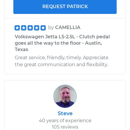
REQUEST PATRICK
by
CAMELLIA
Volkswagen Jetta L5-2.5L - Clutch pedal
goes all the way to the floor - Austin,
Texas
Great service, friendly, timely. Appreciate
the great communication and flexibility.
Steve
40 years of experience
105 reviews