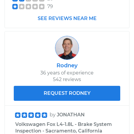
79
SEE REVIEWS NEAR ME
Rodney
36 years of experience
542 reviews
REQUEST RODNEY
by
JONATHAN
Volkswagen Fox L4-1.8L - Brake System
Inspection - Sacramento, California