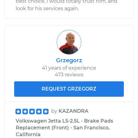
best choice, I would totally trust him, and
look for his services again.
Grzegorz
41 years of experience
473 reviews
REQUEST GRZEGORZ
by
KAZANDRA
Volkswagen Jetta L5-2.5L - Brake Pads
Replacement (Front) - San Francisco,
California