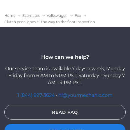
Home
Estimates
Volkswagen
Fox
Clutch pedal goes all the way to the floor Inspection
How can we help?
Our service team is available 7 days a week, Monday
- Friday from 6 AM to 5 PM PST, Saturday - Sunday 7
AM - 4 PM PST.
1 (844) 997-3624
·
hi@yourmechanic.com
READ FAQ