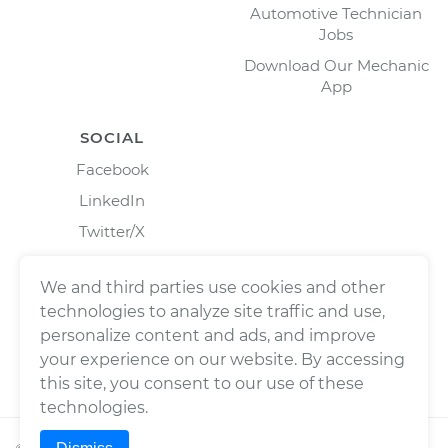
Automotive Technician
Jobs
Download Our Mechanic
App
SOCIAL
Facebook
LinkedIn
Twitter/X
Instagram
We and third parties use cookies and other
technologies to analyze site traffic and use,
personalize content and ads, and improve
your experience on our website. By accessing
this site, you consent to our use of these
technologies.