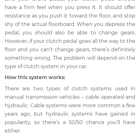
Service type
Clutch pedal goes all
have a firm feel when you press it. It should offer
the way to the floor
resistance as you push it toward the floor, and stop
Inspection
shy of the actual floorboard. When you depress the
pedal, you should also be able to change gears.
Estimate
$114.99
However, if your clutch pedal goes all the way to the
floor and you can’t change gears, there’s definitely
Shop/Dealer Price
$124.99
-
$132.49
something wrong. The problem will depend on the
type of clutch system in your car.
How this system works:
1990 Volkswagen
Fox
There are two types of clutch systems used in
L4-1.8L
manual transmission vehicles – cable operated and
hydraulic. Cable systems were more common a few
Service type
Clutch pedal goes all
the way to the floor
years ago, but hydraulic systems have gained in
Inspection
popularity, so there’s a 50/50 chance you’ll have
either.
Estimate
$94.99