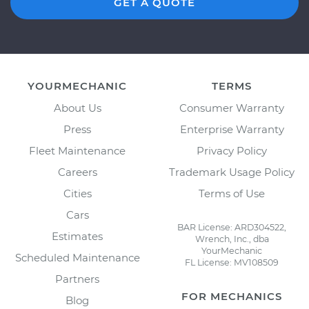
GET A QUOTE
YOURMECHANIC
TERMS
About Us
Consumer Warranty
Press
Enterprise Warranty
Fleet Maintenance
Privacy Policy
Careers
Trademark Usage Policy
Cities
Terms of Use
Cars
BAR License: ARD304522,
Estimates
Wrench, Inc., dba
YourMechanic
Scheduled Maintenance
FL License: MV108509
Partners
FOR MECHANICS
Blog