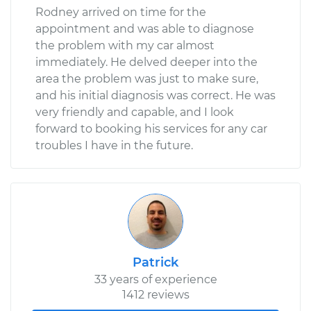
Rodney arrived on time for the
appointment and was able to diagnose
the problem with my car almost
immediately. He delved deeper into the
area the problem was just to make sure,
and his initial diagnosis was correct. He was
very friendly and capable, and I look
forward to booking his services for any car
troubles I have in the future.
Patrick
33 years of experience
1412 reviews