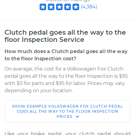
(
4,384
)
Clutch pedal goes all the way to the
floor Inspection Service
How much does a Clutch pedal goes all the way
to the floor Inspection cost?
On average, the cost for a Volkswagen Fox Clutch
pedal goes all the way to the floor Inspection is $95
with $0 for parts and $95 for labor. Prices may vary
depending on your location.
SHOW
EXAMPLE
VOLKSWAGEN
FOX
CLUTCH PEDAL
1992 Volkswagen
GOES ALL THE WAY TO THE FLOOR INSPECTION
PRICES
Fox
L4-1.8L
Like your brake pedal, your clutch pedal should