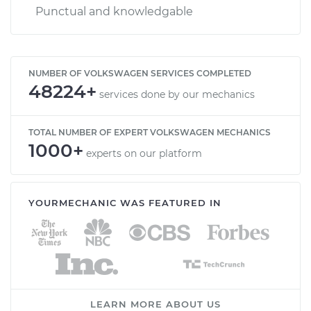
Punctual and knowledgable
NUMBER OF VOLKSWAGEN SERVICES COMPLETED
48224+
services done by our mechanics
TOTAL NUMBER OF EXPERT VOLKSWAGEN MECHANICS
1000+
experts on our platform
YOURMECHANIC WAS FEATURED IN
LEARN MORE ABOUT US