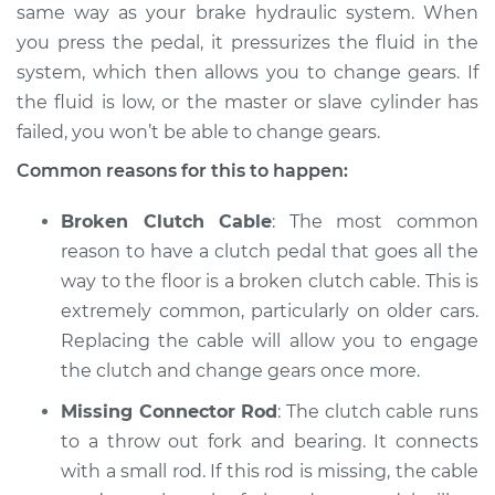
1988 Volkswagen
same way as your brake hydraulic system. When
Fox
you press the pedal, it pressurizes the fluid in the
L4-1.8L
system, which then allows you to change gears. If
the fluid is low, or the master or slave cylinder has
Service type
Clutch pedal goes all
failed, you won’t be able to change gears.
the way to the floor
Inspection
Common reasons for this to happen:
Estimate
$94.99
Broken Clutch Cable
: The most common
reason to have a clutch pedal that goes all the
Shop/Dealer Price
$104.99
-
$112.48
way to the floor is a broken clutch cable. This is
extremely common, particularly on older cars.
Replacing the cable will allow you to engage
1989 Volkswagen
the clutch and change gears once more.
Fox
Missing Connector Rod
: The clutch cable runs
L4-1.8L
to a throw out fork and bearing. It connects
Service type
Clutch pedal goes all
with a small rod. If this rod is missing, the cable
the way to the floor