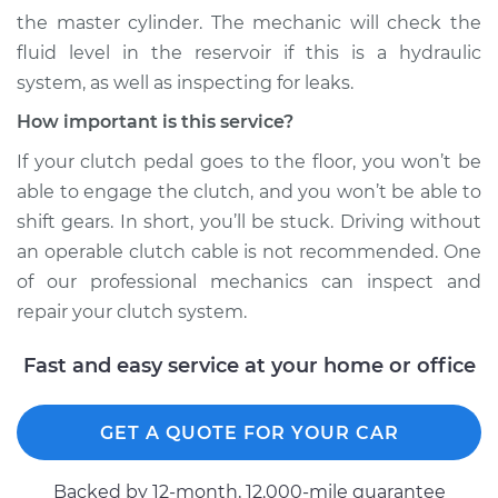
the master cylinder. The mechanic will check the
fluid level in the reservoir if this is a hydraulic
system, as well as inspecting for leaks.
How important is this service?
If your clutch pedal goes to the floor, you won’t be
able to engage the clutch, and you won’t be able to
shift gears. In short, you’ll be stuck. Driving without
an operable clutch cable is not recommended. One
of our professional mechanics can inspect and
repair your clutch system.
Fast and easy service at your home or office
GET A QUOTE FOR YOUR CAR
Backed by 12-month, 12.000-mile guarantee