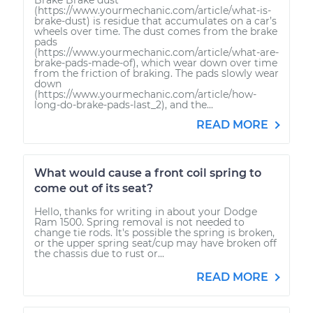
(https://www.yourmechanic.com/article/what-is-
brake-dust) is residue that accumulates on a car’s
wheels over time. The dust comes from the brake
pads
(https://www.yourmechanic.com/article/what-are-
brake-pads-made-of), which wear down over time
from the friction of braking. The pads slowly wear
down
(https://www.yourmechanic.com/article/how-
long-do-brake-pads-last_2), and the...
READ MORE
What would cause a front coil spring to
come out of its seat?
Hello, thanks for writing in about your Dodge
Ram 1500. Spring removal is not needed to
change tie rods. It's possible the spring is broken,
or the upper spring seat/cup may have broken off
the chassis due to rust or...
READ MORE