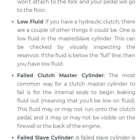
won’t attach to the fork and your pedal will go
Inspection
to the floor.
Low Fluid
: If you have a hydraulic clutch, there
Estimate
$94.99
are a couple of other things it could be. One is
low fluid in the master/slave cylinder. This can
Shop/Dealer Price
$105.02
-
$112.55
be checked by visually inspecting the
reservoir. If the fluid is below the “full” line, then
you have low fluid.
1993 Volkswagen
Fox
Failed Clutch Master Cylinder
: The most
L4-1.8L
common way for a clutch master cylinder to
fail is for the internal seals to begin leaking
Service type
Clutch pedal goes all
fluid out (meaning that you’ll be low on fluid).
the way to the floor
Inspection
This fluid may or may not run onto the clutch
pedal, and it may or may not be visible on the
Estimate
$94.99
firewall or the back of the engine.
Failed Slave Cylinder
: A failed slave cylinder is