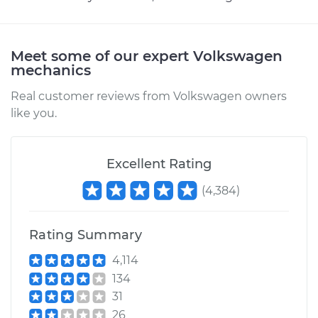
Meet some of our expert Volkswagen
mechanics
Real customer reviews from Volkswagen owners
like you.
Excellent Rating
(
4,384
)
Rating Summary
4,114
134
31
26