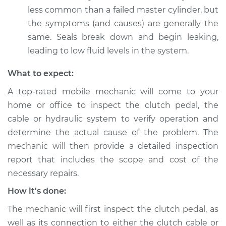
Shop/Dealer Price
$105.01
-
$112.52
less common than a failed master cylinder, but
the symptoms (and causes) are generally the
same. Seals break down and begin leaking,
1991 Volkswagen Fox
leading to low fluid levels in the system.
L4-1.8L
What to expect:
Service type
Clutch pedal goes all
A top-rated mobile mechanic will come to your
the way to the floor
Inspection
home or office to inspect the clutch pedal, the
cable or hydraulic system to verify operation and
Estimate
$99.99
determine the actual cause of the problem. The
mechanic will then provide a detailed inspection
Shop/Dealer Price
$109.87
-
$117.28
report that includes the scope and cost of the
necessary repairs.
How it's done:
The mechanic will first inspect the clutch pedal, as
well as its connection to either the clutch cable or