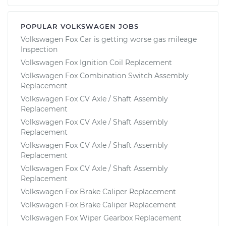
POPULAR VOLKSWAGEN JOBS
Volkswagen Fox Car is getting worse gas mileage
Inspection
Volkswagen Fox Ignition Coil Replacement
Volkswagen Fox Combination Switch Assembly
Replacement
Volkswagen Fox CV Axle / Shaft Assembly
Replacement
Volkswagen Fox CV Axle / Shaft Assembly
Replacement
Volkswagen Fox CV Axle / Shaft Assembly
Replacement
Volkswagen Fox CV Axle / Shaft Assembly
Replacement
Volkswagen Fox Brake Caliper Replacement
Volkswagen Fox Brake Caliper Replacement
Volkswagen Fox Wiper Gearbox Replacement