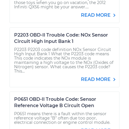
those toys when you go on vacation, the 2012
Infiniti QX56 might be your answer....
READ MORE
P2203 OBD-II Trouble Code: NOx Sensor
Circuit High Input Bank 1
P2203 P2203 code definition NOx Sensor Circuit
High Input Bank 1 What the P2203 code means
This code indicates the NOx module is
maintaining a high voltage to the NOx (Oxides of
Nitrogen) sensor. What causes the P2203 code?
This...
READ MORE
P0651 OBD-II Trouble Code: Sensor
Reference Voltage B Circuit Open
P0651 means there is a fault within the sensor
reference voltage "B" often due too poor,
electrical connection or engine control module.