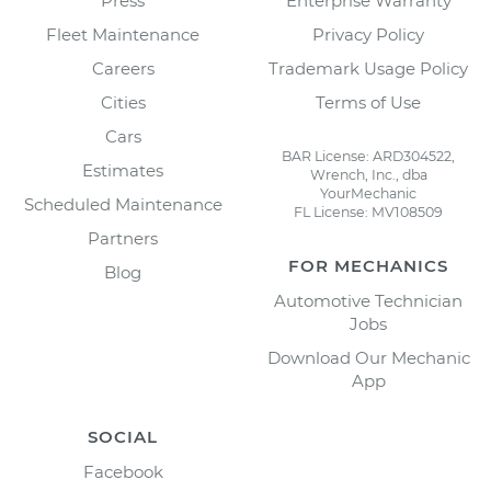
Press
Enterprise Warranty
Fleet Maintenance
Privacy Policy
Careers
Trademark Usage Policy
Cities
Terms of Use
Cars
BAR License: ARD304522,
Estimates
Wrench, Inc., dba
YourMechanic
Scheduled Maintenance
FL License: MV108509
Partners
FOR MECHANICS
Blog
Automotive Technician
Jobs
Download Our Mechanic
App
SOCIAL
Facebook