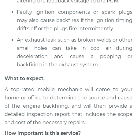
altering the feedback voltage to the PCM.
1990 Volkswagen
Faulty ignition components or spark plugs
Fox
may also cause backfires if the ignition timing
L4-1.8L
drifts off or the plugs fire intermittently.
Service type
Engine is backfiring
An exhaust leak such as broken welds or other
Inspection
small holes can take in cool air during
deceleration and cause a popping or
Estimate
$94.99
backfiring in the exhaust system.
Shop/Dealer Price
$105.01
-
$112.52
What to expect:
A top-rated mobile mechanic will come to your
home or office to determine the source and cause
1989 Volkswagen
of the engine backfiring, and will then provide a
Fox
detailed inspection report that includes the scope
L4-1.8L
and cost of the necessary repairs.
Service type
Engine is backfiring
How important is this service?