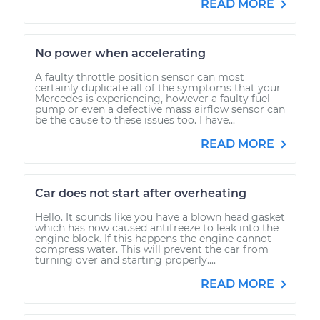
READ MORE
No power when accelerating
A faulty throttle position sensor can most
certainly duplicate all of the symptoms that your
Mercedes is experiencing, however a faulty fuel
pump or even a defective mass airflow sensor can
be the cause to these issues too. I have...
READ MORE
Car does not start after overheating
Hello. It sounds like you have a blown head gasket
which has now caused antifreeze to leak into the
engine block. If this happens the engine cannot
compress water. This will prevent the car from
turning over and starting properly....
READ MORE