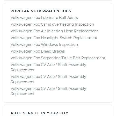
POPULAR VOLKSWAGEN JOBS
Volkswagen Fox Lubricate Ball Joints
Volkswagen Fox Car is overheating Inspection
Volkswagen Fox Air Injection Hose Replacement
Volkswagen Fox Headlight Switch Replacement
Volkswagen Fox Windows Inspection
Volkswagen Fox Bleed Brakes
Volkswagen Fox Serpentine/Drive Belt Replacement
Volkswagen Fox CV Axle / Shaft Assembly
Replacement
Volkswagen Fox CV Axle / Shaft Assembly
Replacement
Volkswagen Fox CV Axle / Shaft Assembly
Replacement
AUTO SERVICE IN YOUR CITY