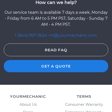
How can we help?
Our service team is available 7 days a week, Monday
- Friday from 6 AM to 5 PM PST, Saturday - Sunday 7
AM - 4 PM PST.
1 (844) 997-3624
·
hi@yourmechanic.com
READ FAQ
GET A QUOTE
YOURMECHANIC
TERMS
About Us
Consumer Warranty