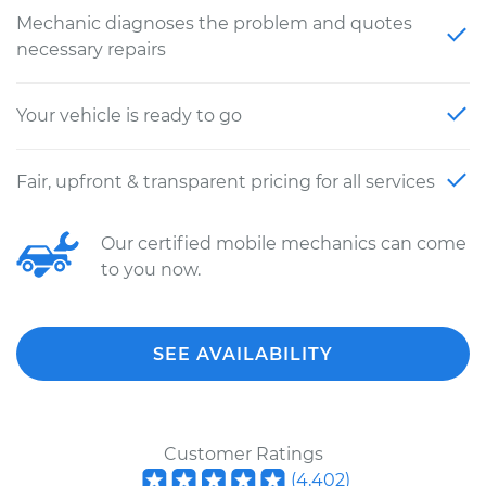
Mechanic diagnoses the problem and quotes
necessary repairs
Your vehicle is ready to go
Fair, upfront & transparent pricing for all services
Our certified mobile mechanics can come
to you now.
SEE AVAILABILITY
Customer Ratings
(
4,402
)