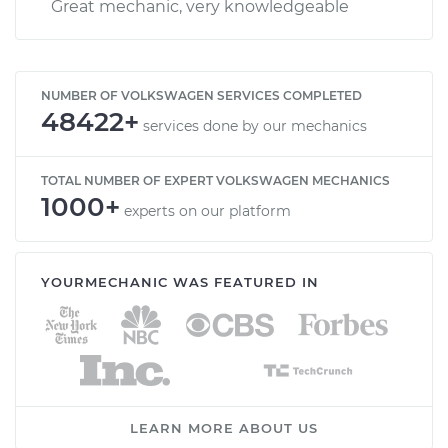
Great mechanic, very knowledgeable
NUMBER OF VOLKSWAGEN SERVICES COMPLETED
48422+
services done by our mechanics
TOTAL NUMBER OF EXPERT VOLKSWAGEN MECHANICS
1000+
experts on our platform
YOURMECHANIC WAS FEATURED IN
LEARN MORE ABOUT US