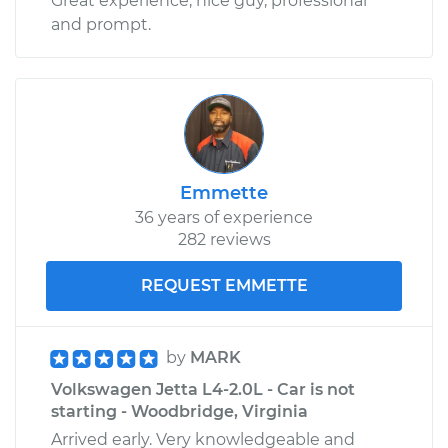
Great experience, nice guy, professional
and prompt.
Emmette
36 years of experience
282 reviews
REQUEST EMMETTE
by
MARK
Volkswagen Jetta L4-2.0L - Car is not
starting - Woodbridge, Virginia
Arrived early. Very knowledgeable and