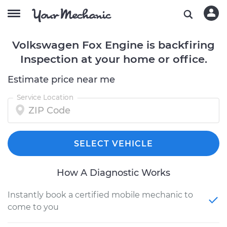
Volkswagen Fox Engine is backfiring
Inspection at your home or office.
Estimate price near me
Service Location
SELECT VEHICLE
How A Diagnostic Works
Instantly book a certified mobile mechanic to
come to you