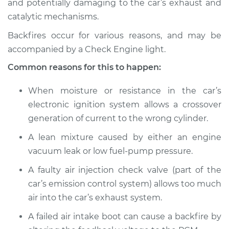
and potentially damaging to the car’s exhaust and
catalytic mechanisms.
Estimate
$114.99
Backfires occur for various reasons, and may be
Shop/Dealer Price
$124.99
-
$132.49
accompanied by a Check Engine light.
Common reasons for this to happen:
1988 Volkswagen
When moisture or resistance in the car’s
Fox
electronic ignition system allows a crossover
L4-1.8L
generation of current to the wrong cylinder.
Service type
Engine is backfiring
A lean mixture caused by either an engine
Inspection
vacuum leak or low fuel-pump pressure.
A faulty air injection check valve (part of the
Estimate
$94.99
car’s emission control system) allows too much
air into the car’s exhaust system.
Shop/Dealer Price
$105.01
-
$112.52
A failed air intake boot can cause a backfire by