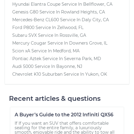
Hyundai Elantra Coupe
Service In
Bellflower, CA
Genesis G80
Service In
Rowland Heights, CA
Mercedes-Benz CL600
Service In
Daly City, CA
Ford P800
Service In
Zellwood, FL
Subaru SVX
Service In
Rossville, GA
Mercury Cougar
Service In
Downers Grove, IL
Scion xA
Service In
Medford, MA
Pontiac Aztek
Service In
Severna Park, MD
Audi 5000
Service In
Bayonne, NJ
Chevrolet K10 Suburban
Service In
Yukon, OK
Recent articles & questions
A Buyer’s Guide to the 2012 Infiniti QX56
If If you want an SUV that offers comfortable
seating for the entire family, a luxuriously
smooth, enjoyable ride and the ability to tow all