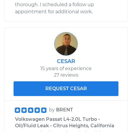
thorough. I scheduled a follow up
appointment for additional work.
CESAR
15 years of experience
27 reviews
REQUEST CESAR
by
BRENT
Volkswagen Passat L4-2.0L Turbo -
Oil/Fluid Leak - Citrus Heights, California