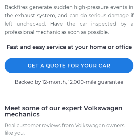
Inspection
Backfires generate sudden high-pressure events in
the exhaust system, and can do serious damage if
Estimate
$94.99
left unchecked. Have the car inspected by a
professional mechanic as soon as possible.
Shop/Dealer Price
$104.99
-
$112.48
Fast and easy service at your home or office
1987 Volkswagen
GET A QUOTE FOR YOUR CAR
Fox
L4-1.8L
Backed by 12-month, 12.000-mile guarantee
Service type
Engine is backfiring
Inspection
Meet some of our expert Volkswagen
Estimate
$94.99
mechanics
Real customer reviews from Volkswagen owners
Shop/Dealer Price
$105.02
-
$112.55
like you.