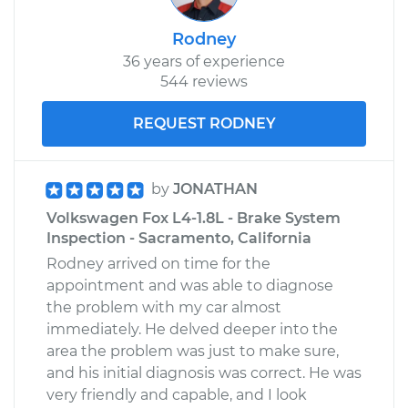
Service type
Engine is backfiring
Inspection
Rodney
36 years of experience
Estimate
$99.99
544 reviews
Shop/Dealer Price
$109.87
-
$117.28
REQUEST RODNEY
by
JONATHAN
Volkswagen Fox L4-1.8L - Brake System
Inspection - Sacramento, California
Rodney arrived on time for the
appointment and was able to diagnose
the problem with my car almost
immediately. He delved deeper into the
area the problem was just to make sure,
and his initial diagnosis was correct. He was
very friendly and capable, and I look