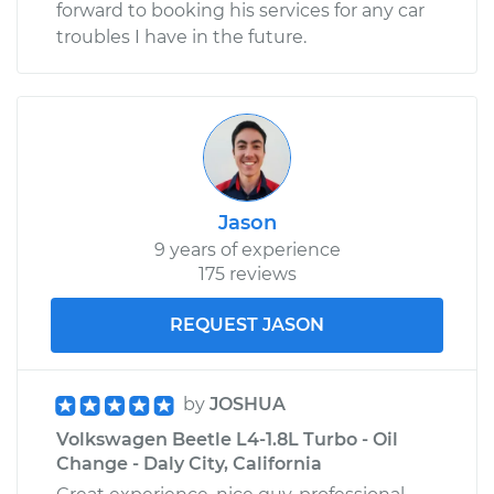
forward to booking his services for any car
troubles I have in the future.
Jason
9 years of experience
175 reviews
REQUEST JASON
by
JOSHUA
Volkswagen Beetle L4-1.8L Turbo - Oil
Change - Daly City, California