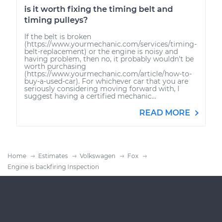
is it worth fixing the timing belt and
timing pulleys?
If the belt is broken
(https://www.yourmechanic.com/services/timing-
belt-replacement) or the engine is noisy and
having problem, then no, it probably wouldn't be
worth purchasing
(https://www.yourmechanic.com/article/how-to-
buy-a-used-car). For whichever car that you are
seriously considering moving forward with, I
suggest having a certified mechanic...
READ MORE
Home
Estimates
Volkswagen
Fox
Engine is backfiring Inspection