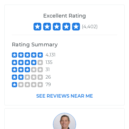
1992 Volkswagen
Excellent Rating
Fox
(
4,402
)
L4-1.8L
Service type
Engine is backfiring
Rating Summary
Inspection
4,131
135
Estimate
$94.99
31
26
Shop/Dealer Price
$105.01
-
$112.52
79
SEE REVIEWS NEAR ME
1993 Volkswagen
Fox
L4-1.8L