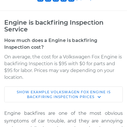
Engine is backfiring Inspection
Service
How much does a Engine is backfiring
Inspection cost?
On average, the cost for a Volkswagen Fox Engine is
backfiring Inspection is $95 with $0 for parts and
$95 for labor. Prices may vary depending on your
location.
SHOW
EXAMPLE
VOLKSWAGEN
FOX
ENGINE IS
1991 Volkswagen Fox
BACKFIRING INSPECTION
PRICES
L4-1.8L
Engine backfires are one of the most obvious
Service type
Engine is backfiring
symptoms of car trouble, and they are annoying
Inspection