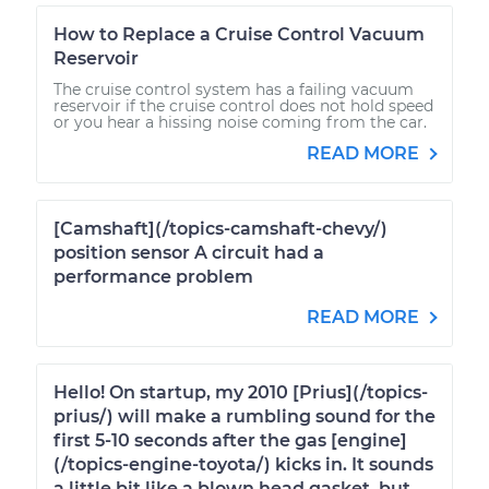
How to Replace a Cruise Control Vacuum
Reservoir
The cruise control system has a failing vacuum
reservoir if the cruise control does not hold speed
or you hear a hissing noise coming from the car.
READ MORE
[Camshaft](/topics-camshaft-chevy/)
position sensor A circuit had a
performance problem
READ MORE
Hello! On startup, my 2010 [Prius](/topics-
prius/) will make a rumbling sound for the
first 5-10 seconds after the gas [engine]
(/topics-engine-toyota/) kicks in. It sounds
a little bit like a blown head gasket, but