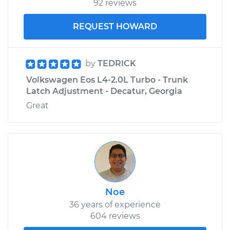
92 reviews
REQUEST HOWARD
by
TEDRICK
Volkswagen Eos L4-2.0L Turbo - Trunk
Latch Adjustment - Decatur, Georgia
Great
Noe
36 years of experience
604 reviews