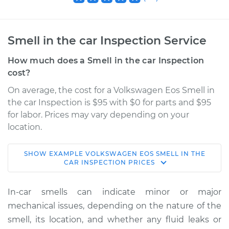
Smell in the car Inspection Service
How much does a Smell in the car Inspection
cost?
On average, the cost for a Volkswagen Eos Smell in
the car Inspection is $95 with $0 for parts and $95
for labor. Prices may vary depending on your
location.
SHOW
EXAMPLE
VOLKSWAGEN
EOS
SMELL IN THE
2010 Volkswagen
CAR INSPECTION
PRICES
Eos
L4-2.0L Turbo
In-car smells can indicate minor or major
mechanical issues, depending on the nature of the
Service type
Smell in the car
smell, its location, and whether any fluid leaks or
Inspection