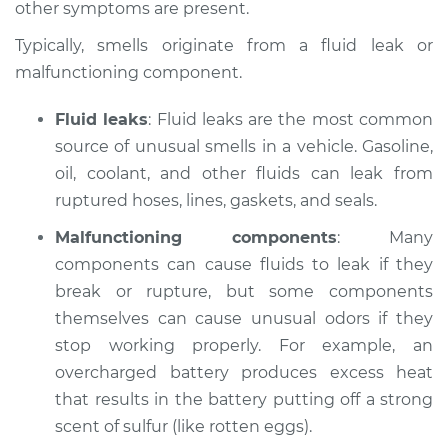
other symptoms are present.
Estimate
$114.99
Typically, smells originate from a fluid leak or
malfunctioning component.
Shop/Dealer Price
$124.99
-
$132.49
Fluid leaks
: Fluid leaks are the most common
source of unusual smells in a vehicle. Gasoline,
2015 Volkswagen
oil, coolant, and other fluids can leak from
Eos
ruptured hoses, lines, gaskets, and seals.
L4-2.0L Turbo
Malfunctioning components
: Many
components can cause fluids to leak if they
Service type
Smell in the car
Inspection
break or rupture, but some components
themselves can cause unusual odors if they
Estimate
$94.99
stop working properly. For example, an
overcharged battery produces excess heat
Shop/Dealer Price
$105.01
-
$112.52
that results in the battery putting off a strong
scent of sulfur (like rotten eggs).