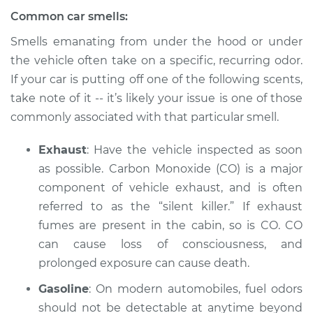
Common car smells:
2009 Volkswagen
Eos
Smells emanating from under the hood or under
L4-2.0L Turbo
the vehicle often take on a specific, recurring odor.
If your car is putting off one of the following scents,
Service type
Smell in the car
take note of it -- it’s likely your issue is one of those
Inspection
commonly associated with that particular smell.
Estimate
$94.99
Exhaust
: Have the vehicle inspected as soon
as possible. Carbon Monoxide (CO) is a major
Shop/Dealer Price
$105.01
-
$112.52
component of vehicle exhaust, and is often
referred to as the “silent killer.” If exhaust
fumes are present in the cabin, so is CO. CO
2013 Volkswagen
can cause loss of consciousness, and
Eos
prolonged exposure can cause death.
L4-2.0L Turbo
Gasoline
: On modern automobiles, fuel odors
Service type
Smell in the car
should not be detectable at anytime beyond