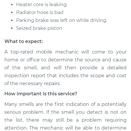
Heater core is leaking
Radiator hose is bad
Parking brake was left on while driving
Seized brake piston
What to expect:
A top-rated mobile mechanic will come to your
home or office to determine the source and cause
of the smell, and will then provide a detailed
inspection report that includes the scope and cost
of the necessary repairs.
How important is this service?
Many smells are the first indication of a potentially
serious problem. If the smell you detect is not on
the list, there may still be a problem requiring
attention. The mechanic will be able to determine