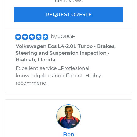
149 reviews
REQUEST ORESTE
by
JORGE
Volkswagen Eos L4-2.0L Turbo - Brakes,
Steering and Suspension Inspection -
Hialeah, Florida
Excellent service ...Proffesional
knowledgable and efficient. Highly
recommend.
Ben