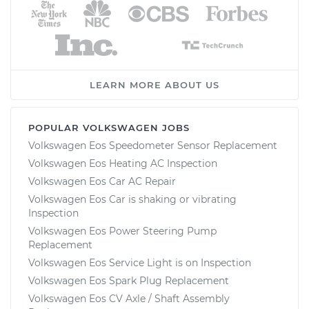
LEARN MORE ABOUT US
POPULAR VOLKSWAGEN JOBS
Volkswagen Eos Speedometer Sensor Replacement
Volkswagen Eos Heating AC Inspection
Volkswagen Eos Car AC Repair
Volkswagen Eos Car is shaking or vibrating
Inspection
Volkswagen Eos Power Steering Pump
Replacement
Volkswagen Eos Service Light is on Inspection
Volkswagen Eos Spark Plug Replacement
Volkswagen Eos CV Axle / Shaft Assembly