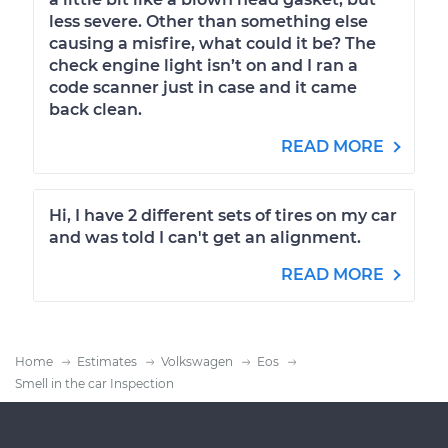
less severe. Other than something else
causing a misfire, what could it be? The
check engine light isn’t on and I ran a
code scanner just in case and it came
back clean.
READ MORE
Hi, I have 2 different sets of tires on my car
and was told I can't get an alignment.
READ MORE
Home
Estimates
Volkswagen
Eos
Smell in the car Inspection