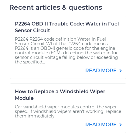
Recent articles & questions
P2264 OBD-II Trouble Code: Water in Fuel
Sensor Circuit
P2264 P2264 code definition Water in Fuel
Sensor Circuit What the P2264 code means
P2264 is an OBD-II generic code for the engine
control module (ECM) detecting the water in fuel
sensor circuit voltage falling below or exceeding
the specified...
READ MORE
How to Replace a Windshield Wiper
Module
Car windshield wiper modules control the wiper
speed. If windshield wipers aren't working, replace
them immediately.
READ MORE