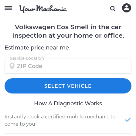
Volkswagen Eos Smell in the car
Inspection at your home or office.
Estimate price near me
Service Location
SELECT VEHICLE
How A Diagnostic Works
Instantly book a certified mobile mechanic to
come to you