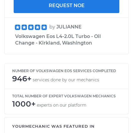
REQUEST NOE
by
JULIANNE
Volkswagen Eos L4-2.0L Turbo - Oil
Change - Kirkland, Washington
NUMBER OF VOLKSWAGEN EOS SERVICES COMPLETED
946+
services done by our mechanics
TOTAL NUMBER OF EXPERT VOLKSWAGEN MECHANICS
1000+
experts on our platform
YOURMECHANIC WAS FEATURED IN