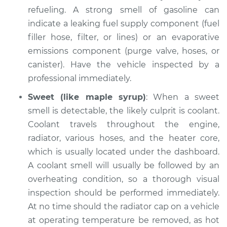
Inspection
refueling. A strong smell of gasoline can
indicate a leaking fuel supply component (fuel
Estimate
$94.99
filler hose, filter, or lines) or an evaporative
emissions component (purge valve, hoses, or
Shop/Dealer Price
$104.99
-
$112.48
canister). Have the vehicle inspected by a
professional immediately.
Sweet (like maple syrup)
: When a sweet
2011 Volkswagen Eos
L4-2.0L Turbo
smell is detectable, the likely culprit is coolant.
Coolant travels throughout the engine,
Service type
Smell in the car
radiator, various hoses, and the heater core,
Inspection
which is usually located under the dashboard.
A coolant smell will usually be followed by an
Estimate
$94.99
overheating condition, so a thorough visual
inspection should be performed immediately.
Shop/Dealer Price
$105.02
-
$112.55
At no time should the radiator cap on a vehicle
at operating temperature be removed, as hot