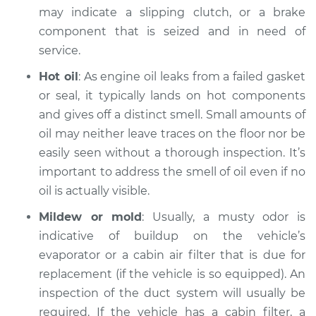
may indicate a slipping clutch, or a brake
component that is seized and in need of
Estimate
$99.99
service.
Shop/Dealer Price
$109.87
-
$117.28
Hot oil
: As engine oil leaks from a failed gasket
or seal, it typically lands on hot components
and gives off a distinct smell. Small amounts of
2008 Volkswagen
oil may neither leave traces on the floor nor be
Eos
easily seen without a thorough inspection. It’s
L4-2.0L Turbo
important to address the smell of oil even if no
oil is actually visible.
Service type
Smell in the car
Inspection
Mildew or mold
: Usually, a musty odor is
indicative of buildup on the vehicle’s
Estimate
$99.99
evaporator or a cabin air filter that is due for
replacement (if the vehicle is so equipped). An
Shop/Dealer Price
$110.24
-
$117.94
inspection of the duct system will usually be
required. If the vehicle has a cabin filter, a