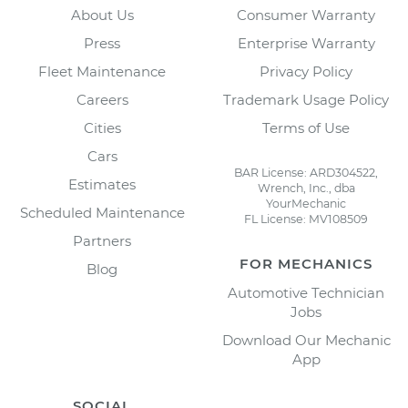
About Us
Consumer Warranty
Press
Enterprise Warranty
Fleet Maintenance
Privacy Policy
Careers
Trademark Usage Policy
Cities
Terms of Use
Cars
BAR License: ARD304522,
Estimates
Wrench, Inc., dba
YourMechanic
Scheduled Maintenance
FL License: MV108509
Partners
FOR MECHANICS
Blog
Automotive Technician
Jobs
Download Our Mechanic
App
SOCIAL