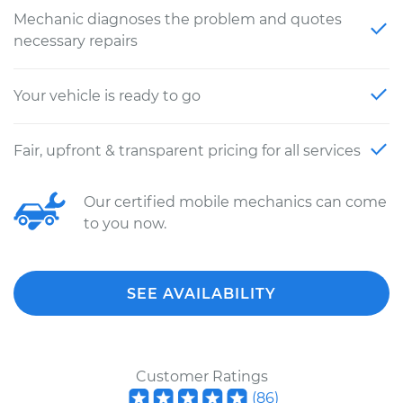
Mechanic diagnoses the problem and quotes
necessary repairs
Your vehicle is ready to go
Fair, upfront & transparent pricing for all services
Our certified mobile mechanics can come
to you now.
SEE AVAILABILITY
Customer Ratings
(
86
)