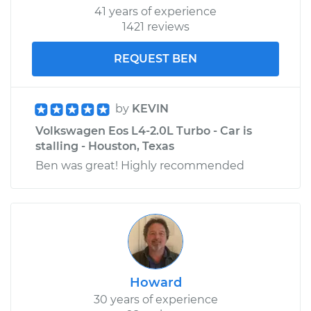
41 years of experience
1421 reviews
REQUEST BEN
by
KEVIN
Volkswagen Eos L4-2.0L Turbo - Car is
stalling - Houston, Texas
Ben was great! Highly recommended
Howard
30 years of experience