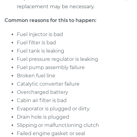
replacement may be necessary.
Common reasons for this to happen:
Fuel injector is bad
Fuel filter is bad
Fuel tank is leaking
Fuel pressure regulator is leaking
Fuel pump assembly failure
Broken fuel line
Catalytic converter failure
Overcharged battery
Cabin air filter is bad
Evaporator is plugged or dirty
Drain hole is plugged
Slipping or malfunctioning clutch
Failed engine gasket or seal