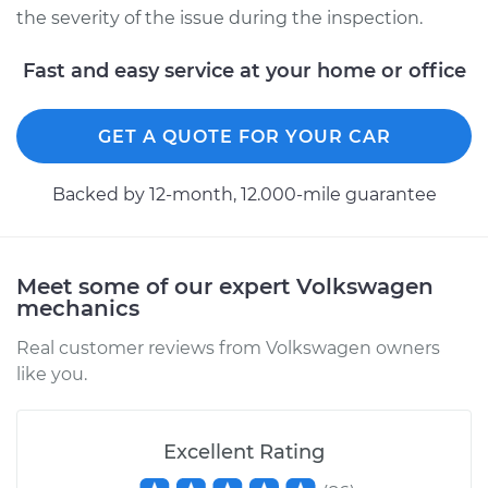
the severity of the issue during the inspection.
Fast and easy service at your home or office
GET A QUOTE FOR YOUR CAR
Backed by 12-month, 12.000-mile guarantee
Meet some of our expert Volkswagen
mechanics
Real customer reviews from Volkswagen owners
like you.
Excellent Rating