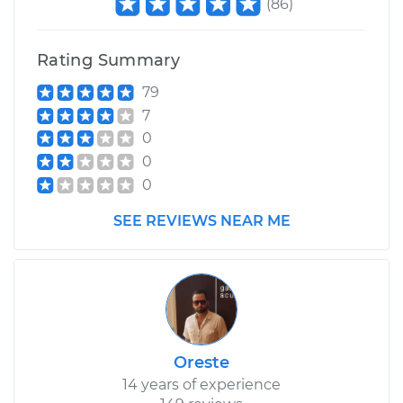
(
86
)
Rating Summary
79
7
0
0
0
SEE REVIEWS NEAR ME
Oreste
14 years of experience