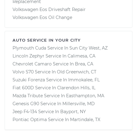
Replacement
Volkswagen Eos Driveshaft Repair
Volkswagen Eos Oil Change
AUTO SERVICE IN YOUR CITY
Plymouth Cuda
Service In
Sun City West, AZ
Lincoln Zephyr
Service In
Calimesa, CA
Chevrolet Camaro
Service In
Brea, CA
Volvo S70
Service In
Old Greenwich, CT
Suzuki Forenza
Service In
Immokalee, FL
Fiat 600D
Service In
Clarendon Hills, IL
Mazda Tribute
Service In
Easthampton, MA
Genesis G90
Service In
Millersville, MD
Jeep F4-134
Service In
Bayport, NY
Pontiac Optima
Service In
Martindale, TX