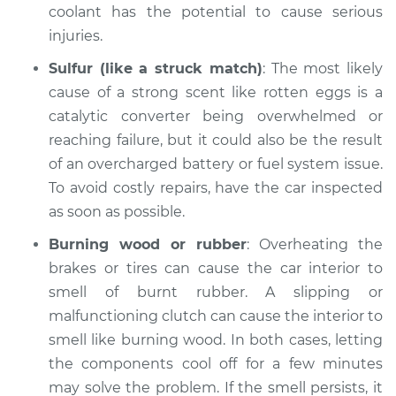
coolant has the potential to cause serious
2007 Volkswagen
injuries.
Eos
L4-2.0L Turbo
Sulfur (like a struck match)
: The most likely
cause of a strong scent like rotten eggs is a
Service type
Smell in the car
catalytic converter being overwhelmed or
Inspection
reaching failure, but it could also be the result
of an overcharged battery or fuel system issue.
Estimate
$94.99
To avoid costly repairs, have the car inspected
as soon as possible.
Shop/Dealer Price
$105.01
-
$112.52
Burning wood or rubber
: Overheating the
brakes or tires can cause the car interior to
smell of burnt rubber. A slipping or
2014 Volkswagen
Eos
malfunctioning clutch can cause the interior to
L4-2.0L Turbo
smell like burning wood. In both cases, letting
the components cool off for a few minutes
Service type
Smell in the car
may solve the problem. If the smell persists, it
Inspection