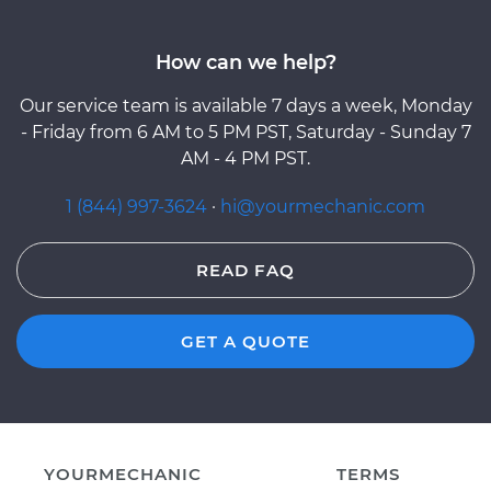
How can we help?
Our service team is available 7 days a week, Monday
- Friday from 6 AM to 5 PM PST, Saturday - Sunday 7
AM - 4 PM PST.
1 (844) 997-3624
·
hi@yourmechanic.com
READ FAQ
GET A QUOTE
YOURMECHANIC
TERMS