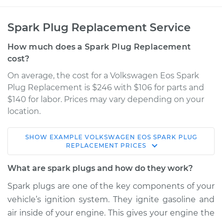
Spark Plug Replacement Service
How much does a Spark Plug Replacement
cost?
On average, the cost for a Volkswagen Eos Spark
Plug Replacement is $246 with $106 for parts and
$140 for labor. Prices may vary depending on your
location.
SHOW
EXAMPLE
VOLKSWAGEN
EOS
SPARK PLUG
2008 Volkswagen
REPLACEMENT
PRICES
Eos
L4-2.0L Turbo
What are spark plugs and how do they work?
Spark plugs are one of the key components of your
Service type
Spark Plug
vehicle’s ignition system. They ignite gasoline and
Replacement
air inside of your engine. This gives your engine the