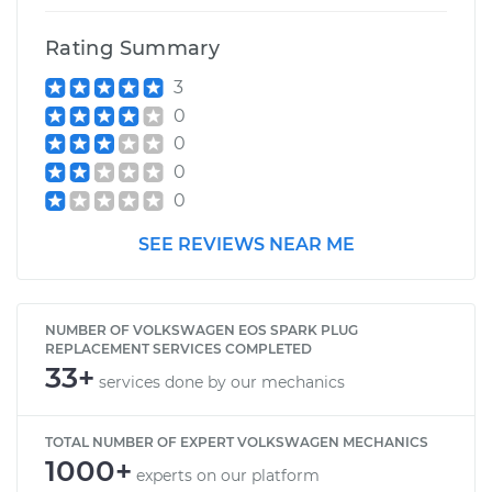
Rating Summary
3
0
0
0
0
SEE REVIEWS NEAR ME
NUMBER OF VOLKSWAGEN EOS SPARK PLUG
REPLACEMENT SERVICES COMPLETED
33+
services done by our mechanics
TOTAL NUMBER OF EXPERT VOLKSWAGEN MECHANICS
1000+
experts on our platform