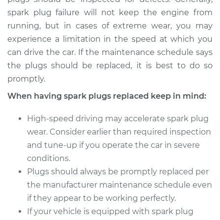
spark plug failure will not keep the engine from
Estimate
$374.47
running, but in cases of extreme wear, you may
experience a limitation in the speed at which you
Shop/Dealer Price
$433.46
-
$606.23
can drive the car. If the maintenance schedule says
the plugs should be replaced, it is best to do so
promptly.
2007 Volkswagen
Eos
When having spark plugs replaced keep in mind:
V6-3.2L
High-speed driving may accelerate spark plug
Service type
Spark Plug
wear. Consider earlier than required inspection
Replacement
and tune-up if you operate the car in severe
conditions.
Estimate
$802.62
Plugs should always be promptly replaced per
the manufacturer maintenance schedule even
Shop/Dealer Price
$940.93
-
$1348.31
if they appear to be working perfectly.
If your vehicle is equipped with spark plug