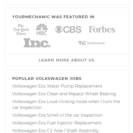
YOURMECHANIC WAS FEATURED IN
LEARN MORE ABOUT US
POPULAR VOLKSWAGEN JOBS
Volkswagen Eos Water Pump Replacement
Volkswagen Eos Clean and Repack Wheel Bearing
Volkswagen Eos Loud clicking noise when I turn the
car Inspection
Volkswagen Eos Smell in the car Inspection
Volkswagen Eos Fuel Injector Replacement
Volkswagen Eos CV Axle / Shaft Assembly