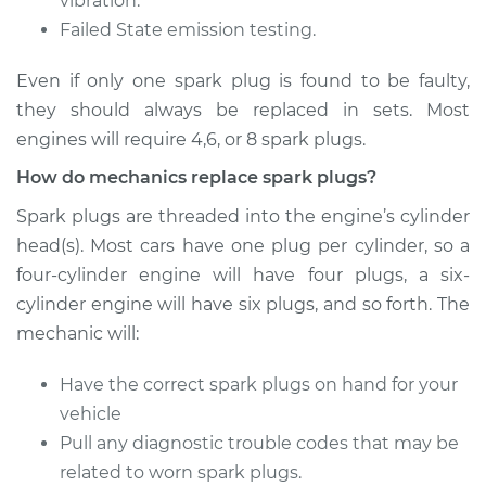
vibration.
Failed State emission testing.
Estimate
$374.47
Even if only one spark plug is found to be faulty,
Shop/Dealer Price
$433.45
-
$606.20
they should always be replaced in sets. Most
engines will require 4,6, or 8 spark plugs.
How do mechanics replace spark plugs?
2015 Volkswagen
Eos
Spark plugs are threaded into the engine’s cylinder
L4-2.0L Turbo
head(s). Most cars have one plug per cylinder, so a
four-cylinder engine will have four plugs, a six-
Service type
Spark Plug
cylinder engine will have six plugs, and so forth. The
Replacement
mechanic will:
Estimate
$358.39
Have the correct spark plugs on hand for your
vehicle
Shop/Dealer Price
$414.82
-
$576.62
Pull any diagnostic trouble codes that may be
related to worn spark plugs.