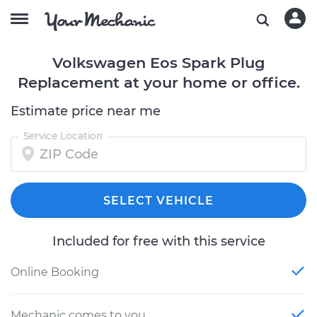
Volkswagen Eos Spark Plug
Replacement at your home or office.
Estimate price near me
Service Location
SELECT VEHICLE
Included for free with this service
Online Booking
Mechanic comes to you