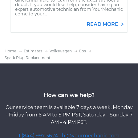
doubt. If you would like help, consider having an
expert automotive technician from YourMechanic
come to your...
READ MORE
Home
Estimates
Volkswagen
Eos
Spark Plug Replacement
How can we help?
Our service team is available 7 days a week, Monday
- Friday from 6 AM to 5 PM PST, Saturday - Sunday 7
AM - 4 PM PST.
1 (844) 997-3624
·
hi@yourmechanic.com