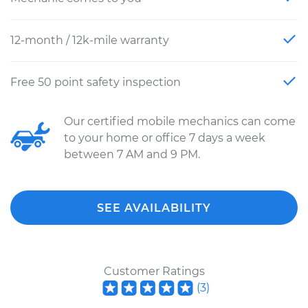
12-month / 12k-mile warranty
Free 50 point safety inspection
Our certified mobile mechanics can come
to your home or office 7 days a week
between 7 AM and 9 PM.
SEE AVAILABILITY
Customer Ratings
(
3
)