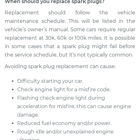
When should you replace spark plugs?
2010 Volkswagen
Eos
Replacement should follow the vehicle
L4-2.0L Turbo
maintenance schedule. This will be listed in the
vehicle’s owner’s manual. Some cars require regular
Service type
Spark Plug
Replacement
replacement at 30k, 60k or 100k miles. It is possible
in some cases that a spark plug might fail before
Estimate
$374.47
the service schedule, but it’s not typically common.
Avoiding spark plug replacement can cause:
Shop/Dealer Price
$433.45
-
$606.20
Difficulty starting your car.
Check engine light for a misfire code.
2014 Volkswagen
Flashing check engine light during
Eos
acceleration for misfire, this can cause engine
L4-2.0L Turbo
damage.
Reduced fuel economy and/or power.
Service type
Spark Plug
Rough idle and/or unexplained engine
Replacement