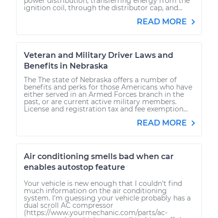
power distribution, transferring energy from the
ignition coil, through the distributor cap, and...
READ MORE
Veteran and Military Driver Laws and
Benefits in Nebraska
The The state of Nebraska offers a number of
benefits and perks for those Americans who have
either served in an Armed Forces branch in the
past, or are current active military members.
License and registration tax and fee exemption...
READ MORE
Air conditioning smells bad when car
enables autostop feature
Your vehicle is new enough that I couldn't find
much information on the air conditioning
system. I'm guessing your vehicle probably has a
dual scroll AC compressor
(https://www.yourmechanic.com/parts/ac-