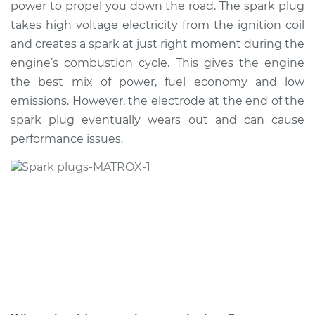
power to propel you down the road. The spark plug
Estimate
$383.48
takes high voltage electricity from the ignition coil
and creates a spark at just right moment during the
Shop/Dealer Price
$444.20
-
$618.26
engine’s combustion cycle. This gives the engine
the best mix of power, fuel economy and low
emissions. However, the electrode at the end of the
2007 Volkswagen
spark plug eventually wears out and can cause
Eos
L4-2.0L Turbo
performance issues.
Service type
Spark Plug
Replacement
Estimate
$374.47
Shop/Dealer Price
$433.42
-
$606.16