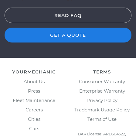
READ FAQ
GET A QUOTE
YOURMECHANIC
TERMS
About Us
Consumer Warranty
Press
Enterprise Warranty
Fleet Maintenance
Privacy Policy
Careers
Trademark Usage Policy
Cities
Terms of Use
Cars
BAR License: ARD304522,