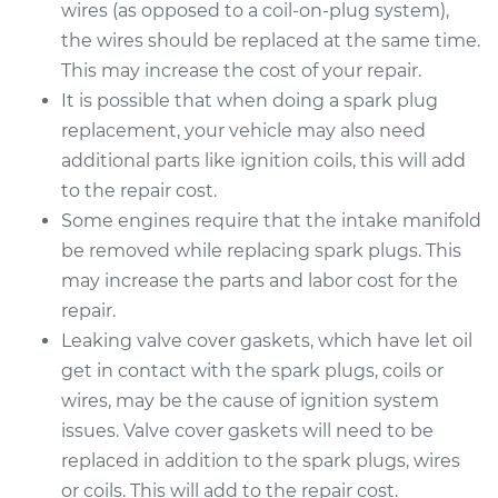
wires (as opposed to a coil-on-plug system),
the wires should be replaced at the same time.
This may increase the cost of your repair.
It is possible that when doing a spark plug
replacement, your vehicle may also need
additional parts like ignition coils, this will add
to the repair cost.
Some engines require that the intake manifold
be removed while replacing spark plugs. This
may increase the parts and labor cost for the
repair.
Leaking valve cover gaskets, which have let oil
get in contact with the spark plugs, coils or
wires, may be the cause of ignition system
issues. Valve cover gaskets will need to be
replaced in addition to the spark plugs, wires
or coils. This will add to the repair cost.