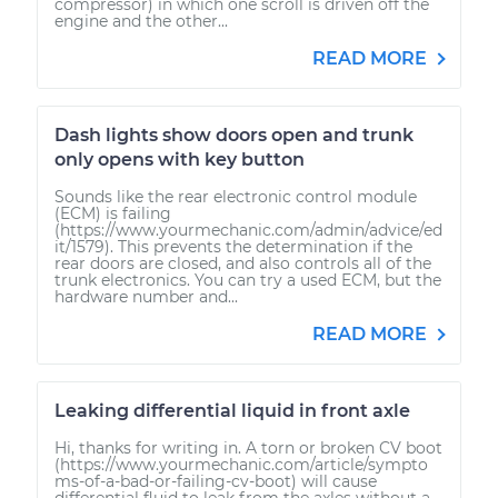
compressor) in which one scroll is driven off the
engine and the other...
READ MORE
Dash lights show doors open and trunk
only opens with key button
Sounds like the rear electronic control module
(ECM) is failing
(https://www.yourmechanic.com/admin/advice/ed
it/1579). This prevents the determination if the
rear doors are closed, and also controls all of the
trunk electronics. You can try a used ECM, but the
hardware number and...
READ MORE
Leaking differential liquid in front axle
Hi, thanks for writing in. A torn or broken CV boot
(https://www.yourmechanic.com/article/sympto
ms-of-a-bad-or-failing-cv-boot) will cause
differential fluid to leak from the axles without a