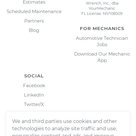
Estimates
Wrench, Inc., dba
YourMechanic
Scheduled Maintenance
FL License: MV108509
Partners
FOR MECHANICS
Blog
Automotive Technician
Jobs
Download Our Mechanic
App
SOCIAL
Facebook
LinkedIn
Twitter/X
Instagram
We and third parties use cookies and other
technologies to analyze site traffic and use,
personalize content and ads, and improve