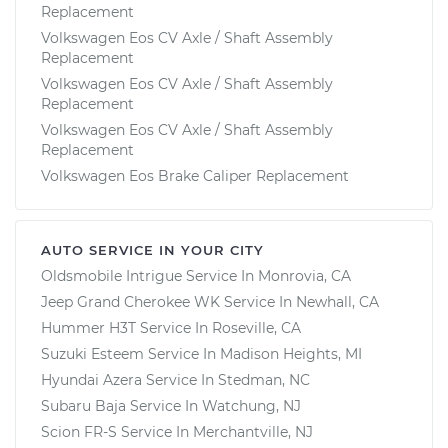
Replacement
Volkswagen Eos CV Axle / Shaft Assembly
Replacement
Volkswagen Eos CV Axle / Shaft Assembly
Replacement
Volkswagen Eos CV Axle / Shaft Assembly
Replacement
Volkswagen Eos Brake Caliper Replacement
AUTO SERVICE IN YOUR CITY
Oldsmobile Intrigue
Service In
Monrovia, CA
Jeep Grand Cherokee WK
Service In
Newhall, CA
Hummer H3T
Service In
Roseville, CA
Suzuki Esteem
Service In
Madison Heights, MI
Hyundai Azera
Service In
Stedman, NC
Subaru Baja
Service In
Watchung, NJ
Scion FR-S
Service In
Merchantville, NJ