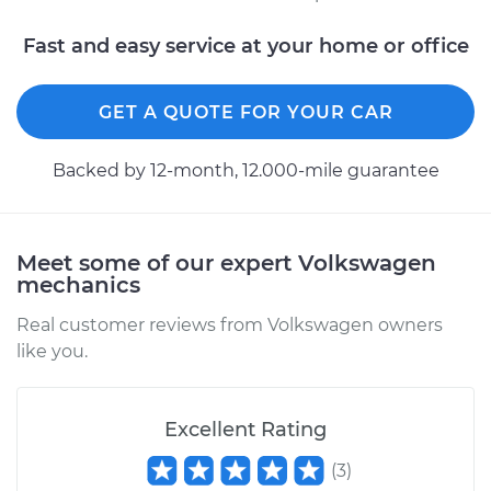
Fast and easy service at your home or office
GET A QUOTE FOR YOUR CAR
Backed by 12-month, 12.000-mile guarantee
Meet some of our expert Volkswagen
mechanics
Real customer reviews from Volkswagen owners
like you.
Excellent Rating
(
3
)