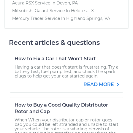
Acura RSX
Service In
Devon, PA
Mitsubishi Galant
Service In
Helotes, TX
Mercury Tracer
Service In
Highland Springs, VA
Recent articles & questions
How to Fix a Car That Won’t Start
Having a car that doesn't start is frustrating. Try a
battery test, fuel pump test, and check the spark
plugs to help get your car started again.
READ MORE
How to Buy a Good Quality Distributor
Rotor and Cap
When When your distributor cap or rotor goes
bad you could be left stranded and unable to start
your vehicle. The rotor is a whirling dervish of