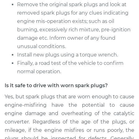
Remove the original spark plugs and look at
2016 Volkswagen
removed spark plugs for any clues indicating
Eos
engine mis-operation exists; such as oil
L4-2.0L Turbo
burning, excessively rich mixture, pre-ignition
Service type
Spark Plug
damage etc. Inform owner of any found
Replacement
unusual conditions.
Install new plugs using a torque wrench.
Estimate
$358.39
Finally, a road test of the vehicle to confirm
normal operation.
Shop/Dealer Price
$413.49
-
$574.29
Is it safe to drive with worn spark plugs?
Yes, but spark plugs that are worn enough to cause
2011 Volkswagen Eos
engine-misfiring have the potential to cause
L4-2.0L Turbo
engine damage and overheating of the catalytic
converter. Regardless of the age of the plugs, or
Service type
Spark Plug
mileage, if the engine misfires or runs poorly, the
Replacement
plugs should be inspected for defects. Generally,