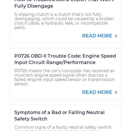
Fully Disengage
A slipping clutch is a clutch that's not fully
disengaging, which could be caused by a broken
clutch cable, a hydraulic leak, or incompatible
parts.
READ MORE
P0726 OBD-II Trouble Code: Engine Speed
Input Circuit Range/Performance
P0726 means the car's computer has received an
incorrect engine speed signal often due too a
failed, engine input speed sensor or transmission
sensor.
READ MORE
Symptoms of a Bad or Failing Neutral
Safety Switch
Common signs of a faulty neutral safety switch