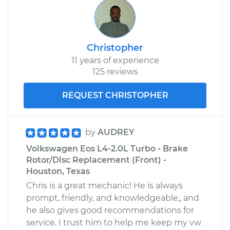
Christopher
11 years of experience
125 reviews
REQUEST CHRISTOPHER
by
AUDREY
Volkswagen Eos L4-2.0L Turbo - Brake
Rotor/Disc Replacement (Front) -
Houston, Texas
Chris is a great mechanic! He is always
prompt, friendly, and knowledgeable,, and
he also gives good recommendations for
service. I trust him to help me keep my vw