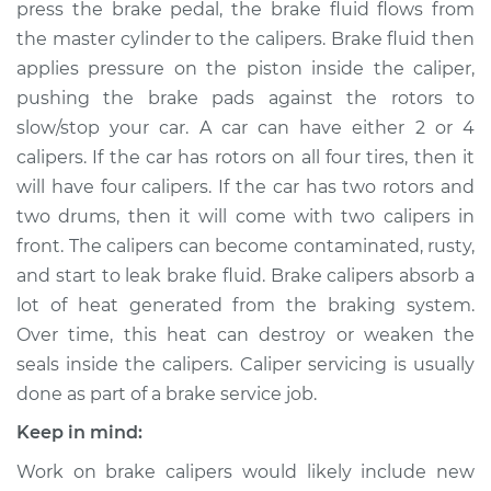
press the brake pedal, the brake fluid flows from
Estimate
$492.64
the master cylinder to the calipers. Brake fluid then
applies pressure on the piston inside the caliper,
Shop/Dealer Price
$580.65
-
$836.58
pushing the brake pads against the rotors to
slow/stop your car. A car can have either 2 or 4
calipers. If the car has rotors on all four tires, then it
will have four calipers. If the car has two rotors and
2011 Volkswagen Eos
L4-2.0L Turbo
two drums, then it will come with two calipers in
front. The calipers can become contaminated, rusty,
Service type
Brake Caliper -
and start to leak brake fluid. Brake calipers absorb a
Passenger Side
lot of heat generated from the braking system.
Front Replacement
Over time, this heat can destroy or weaken the
seals inside the calipers. Caliper servicing is usually
Estimate
$340.73
done as part of a brake service job.
Shop/Dealer Price
$391.25
-
$538.68
Keep in mind:
Work on brake calipers would likely include new