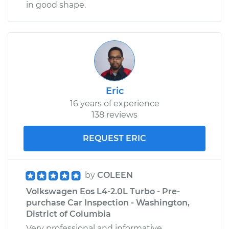
in good shape.
Eric
16 years of experience
138 reviews
REQUEST ERIC
by
COLEEN
Volkswagen Eos L4-2.0L Turbo - Pre-
purchase Car Inspection - Washington,
District of Columbia
Very professional and informative