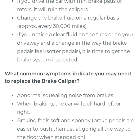
If you drive the car with thin brake pads or
Driver Side Rear
rotors, it will ruin the calipers.
Replacement
Change the brake fluid on a regular basis
(approx. every 30,000 miles).
Estimate
$483.63
If you notice a clear fluid on the tires or on your
driveway and a change in the way the brake
Shop/Dealer Price
$569.90
-
$824.52
pedals feel (softer pedals), it is time to get the
brake system inspected.
2016 Volkswagen
What common symptoms indicate you may need
Eos
to replace the Brake Caliper?
L4-2.0L Turbo
Abnormal squealing noise from brakes.
Service type
Brake Caliper -
When braking, the car will pull hard left or
Passenger Side Rear
right.
Replacement
Braking feels soft and spongy (brake pedals are
easier to push than usual, going all the way to
Estimate
$343.93
the floor when stepped on).