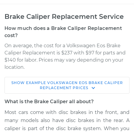
Brake Caliper Replacement Service
How much does a Brake Caliper Replacement
cost?
On average, the cost for a Volkswagen Eos Brake
Caliper Replacement is $237 with $97 for parts and
$140 for labor. Prices may vary depending on your
location.
SHOW
EXAMPLE
VOLKSWAGEN
EOS
BRAKE CALIPER
2008 Volkswagen
REPLACEMENT
PRICES
Eos
V6-3.2L
What is the Brake Caliper all about?
Most cars come with disc brakes in the front, and
Service type
Brake Caliper -
many models also have disc brakes in the rear. A
Passenger Side Rear
Replacement
caliper is part of the disc brake system. When you