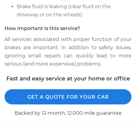
Brake fluid is leaking (clear fluid on the
Shop/Dealer Price
$396.75
-
$547.70
driveway or on the wheels).
How important is this service?
2016 Volkswagen
All services associated with proper function of your
Eos
brakes are important. In addition to safety issues,
L4-2.0L Turbo
ignoring small repairs can quickly lead to more
Service type
Brake Caliper -
serious (and more expensive) problems.
Driver Side Rear
Replacement
Fast and easy service at your home or office
Estimate
$343.93
GET A QUOTE FOR YOUR CAR
Shop/Dealer Price
$395.41
-
$545.37
Backed by 12-month, 12.000-mile guarantee
2014 Volkswagen