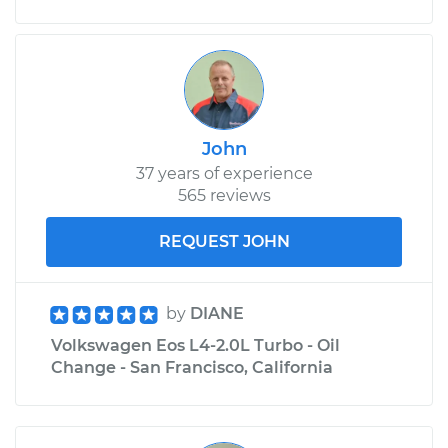
Replacement
Estimate
$343.93
Shop/Dealer Price
$395.27
-
$545.12
John
37 years of experience
565 reviews
REQUEST JOHN
by
DIANE
Volkswagen Eos L4-2.0L Turbo - Oil
Change - San Francisco, California