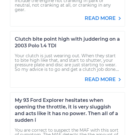
include the engine not cranking in park or
neutral, not cranking at all, or cranking in any
gear.
READ MORE
Clutch bite point high with juddering on a
2003 Polo 1.4 TDI
Your clutch is just wearing out. When they start
to bite high like that, and start to shutter, your
pressure plate and disc are just starting to wear.
So my advice is to go and get a clutch job done....
READ MORE
My 93 Ford Explorer hesitates when
opening the throttle, it is very sluggish
and acts like it has no power. Then all of a
sudden i
You are correct to suspect the MAF with this sort
of symptom. The MAF detects the the amount of