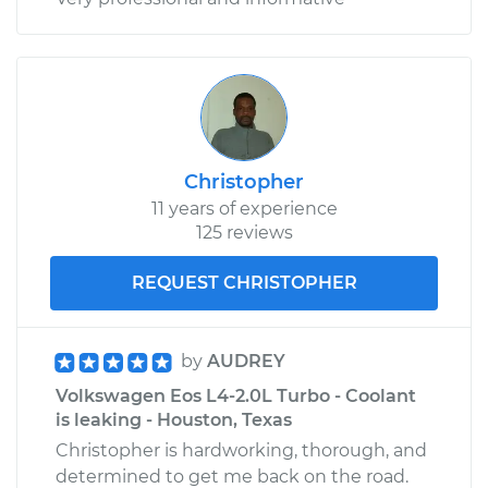
Christopher
11 years of experience
125 reviews
REQUEST CHRISTOPHER
by
AUDREY
Volkswagen Eos L4-2.0L Turbo - Coolant
is leaking - Houston, Texas
Christopher is hardworking, thorough, and
determined to get me back on the road.