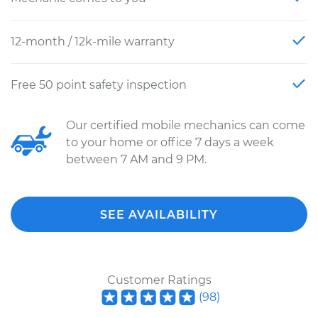
12-month / 12k-mile warranty
Free 50 point safety inspection
Our certified mobile mechanics can come
to your home or office 7 days a week
between 7 AM and 9 PM.
SEE AVAILABILITY
Customer Ratings
(
98
)