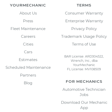
YOURMECHANIC
TERMS
About Us
Consumer Warranty
Press
Enterprise Warranty
Fleet Maintenance
Privacy Policy
Careers
Trademark Usage Policy
Cities
Terms of Use
Cars
BAR License: ARD304522,
Estimates
Wrench, Inc., dba
YourMechanic
Scheduled Maintenance
FL License: MV108509
Partners
FOR MECHANICS
Blog
Automotive Technician
Jobs
Download Our Mechanic
App