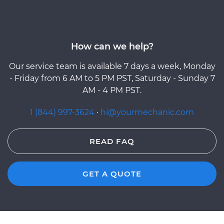
How can we help?
Our service team is available 7 days a week, Monday
- Friday from 6 AM to 5 PM PST, Saturday - Sunday 7
AM - 4 PM PST.
1 (844) 997-3624
·
hi@yourmechanic.com
READ FAQ
GET A QUOTE