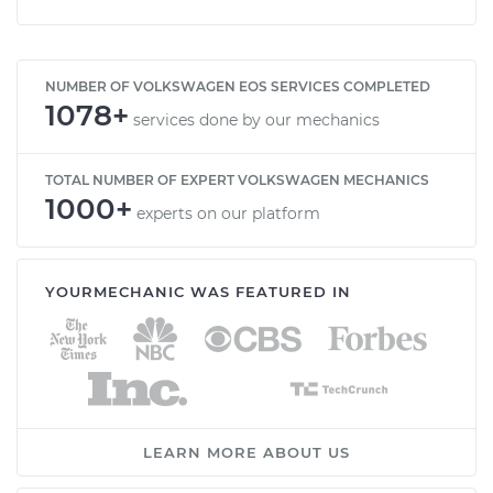
NUMBER OF VOLKSWAGEN EOS SERVICES COMPLETED
1078+
services done by our mechanics
TOTAL NUMBER OF EXPERT VOLKSWAGEN MECHANICS
1000+
experts on our platform
YOURMECHANIC WAS FEATURED IN
LEARN MORE ABOUT US