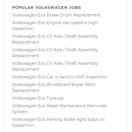
POPULAR VOLKSWAGEN JOBS
Volkswagen Eos Brake Drum Replacement
Volkswagen Eos Engine idle speed is high
Inspection
Volkswagen Eos CV Axle / Shaft Assembly
Replacement
Volkswagen Eos CV Axle / Shaft Assembly
Replacement
Volkswagen Eos CV Axle / Shaft Assembly
Replacement
Volkswagen Eos Car is hard to shift Inspection
Volkswagen Eos Windshield Wiper Refill
Replacement
Volkswagen Eos Tune-up
Volkswagen Eos Reset Maintenance Reminder
System
Volkswagen Eos Parking brake light stays on
Inspection