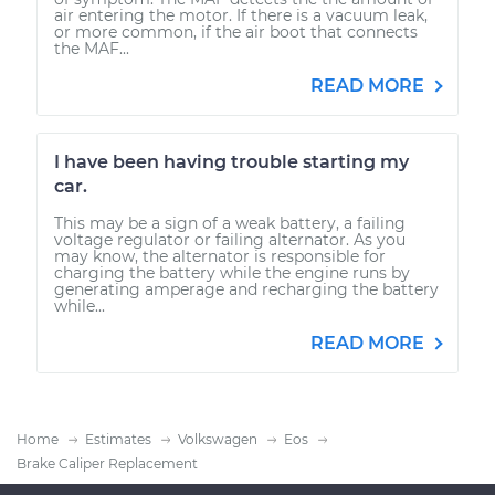
air entering the motor. If there is a vacuum leak,
or more common, if the air boot that connects
the MAF...
READ MORE
I have been having trouble starting my
car.
This may be a sign of a weak battery, a failing
voltage regulator or failing alternator. As you
may know, the alternator is responsible for
charging the battery while the engine runs by
generating amperage and recharging the battery
while...
READ MORE
Home
Estimates
Volkswagen
Eos
Brake Caliper Replacement