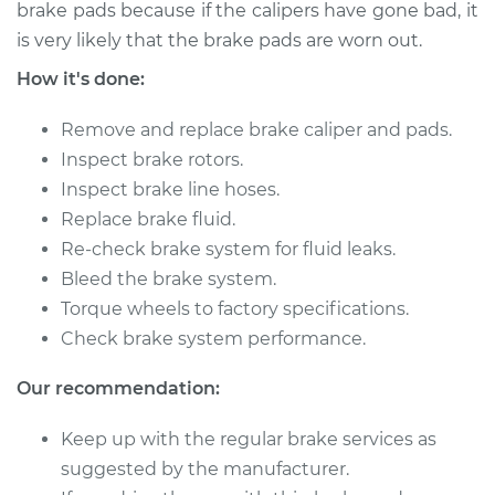
brake pads because if the calipers have gone bad, it
2008 Volkswagen
is very likely that the brake pads are worn out.
Eos
How it's done:
V6-3.2L
Remove and replace brake caliper and pads.
Service type
Brake Caliper -
Passenger Side
Inspect brake rotors.
Front Replacement
Inspect brake line hoses.
Replace brake fluid.
Estimate
$340.73
Re-check brake system for fluid leaks.
Bleed the brake system.
Shop/Dealer Price
$391.27
-
$538.72
Torque wheels to factory specifications.
Check brake system performance.
Our recommendation:
2007 Volkswagen
Eos
Keep up with the regular brake services as
L4-2.0L Turbo
suggested by the manufacturer.
Service type
Brake Caliper -