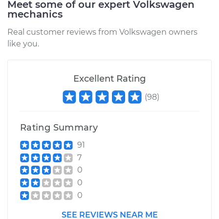
Meet some of our expert Volkswagen
Eos
mechanics
L4-2.0L Turbo
Real customer reviews from Volkswagen owners
Service type
Brake Caliper -
like you.
Driver Side Rear
Replacement
Excellent Rating
Estimate
$343.93
(
98
)
Shop/Dealer Price
$395.29
-
$545.15
Rating Summary
91
2012 Volkswagen
7
Eos
0
L4-2.0L Turbo
0
0
Service type
Brake Caliper -
Passenger Side Rear
SEE REVIEWS NEAR ME