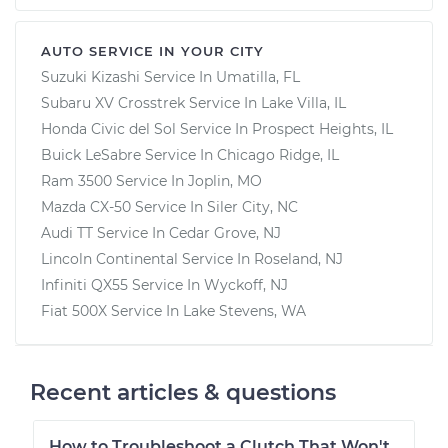
AUTO SERVICE IN YOUR CITY
Suzuki Kizashi
Service In
Umatilla, FL
Subaru XV Crosstrek
Service In
Lake Villa, IL
Honda Civic del Sol
Service In
Prospect Heights, IL
Buick LeSabre
Service In
Chicago Ridge, IL
Ram 3500
Service In
Joplin, MO
Mazda CX-50
Service In
Siler City, NC
Audi TT
Service In
Cedar Grove, NJ
Lincoln Continental
Service In
Roseland, NJ
Infiniti QX55
Service In
Wyckoff, NJ
Fiat 500X
Service In
Lake Stevens, WA
Recent articles & questions
How to Troubleshoot a Clutch That Won't