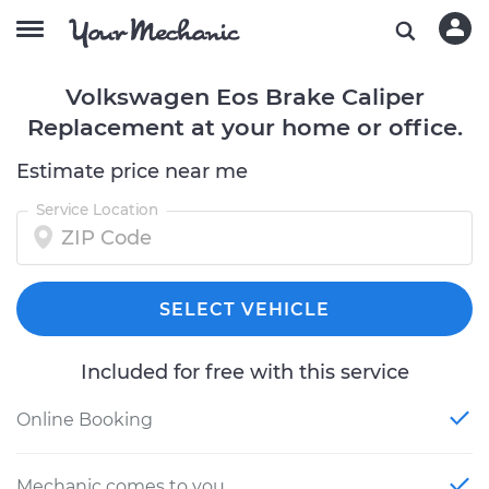
Volkswagen Eos Brake Caliper
Replacement at your home or office.
Estimate price near me
Service Location
SELECT VEHICLE
Included for free with this service
Online Booking
Mechanic comes to you