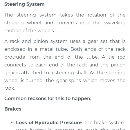
Steering System
Inspection
The steering system takes the rotation of the
Estimate
$94.99
steering wheel and converts into the swiveling
motion of the wheels.
Shop/Dealer Price
$105.02
-
$112.55
A rack and pinion system uses a gear set that is
enclosed in a metal tube. Both ends of the rack
protrude from the end of the tube. A tie rod
2000 Volkswagen
connects to each end of the rack and the pinion
Cabrio
gear is attached to a steering shaft. As the steering
L4-2.0L
wheel is turned, the gear spins which moves the
Service type
Brakes, Steering and
rack.
Suspension
Common reasons for this to happen:
Inspection
Brakes
Estimate
$94.99
Loss of Hydraulic Pressure
: The brake system