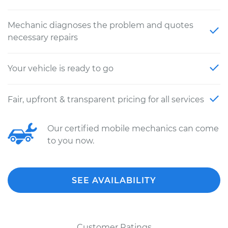
Mechanic diagnoses the problem and quotes
necessary repairs
Your vehicle is ready to go
Fair, upfront & transparent pricing for all services
Our certified mobile mechanics can come
to you now.
SEE AVAILABILITY
Customer Ratings