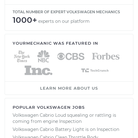
TOTAL NUMBER OF EXPERT VOLKSWAGEN MECHANICS
1000+
experts on our platform
YOURMECHANIC WAS FEATURED IN
LEARN MORE ABOUT US
POPULAR VOLKSWAGEN JOBS
Volkswagen Cabrio Loud squealing or rattling is
coming from engine Inspection
Volkswagen Cabrio Battery Light is on Inspection
Volkswagen Cabrio Clean Throttle Body