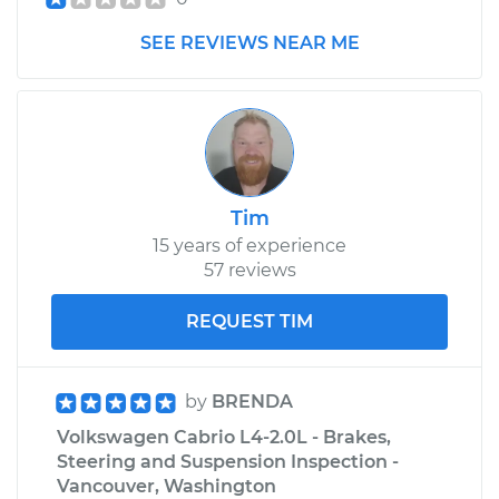
SEE REVIEWS NEAR ME
Tim
15 years of experience
57 reviews
REQUEST TIM
by
BRENDA
Volkswagen Cabrio L4-2.0L - Brakes,
Steering and Suspension Inspection -
Vancouver, Washington