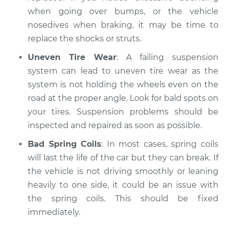
when going over bumps, or the vehicle
nosedives when braking, it may be time to
replace the shocks or struts.
Uneven Tire Wear
: A failing suspension
system can lead to uneven tire wear as the
system is not holding the wheels even on the
road at the proper angle. Look for bald spots on
your tires. Suspension problems should be
inspected and repaired as soon as possible.
Bad Spring Coils
: In most cases, spring coils
will last the life of the car but they can break. If
the vehicle is not driving smoothly or leaning
heavily to one side, it could be an issue with
the spring coils. This should be fixed
immediately.