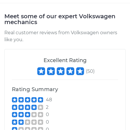
Meet some of our expert Volkswagen
mechanics
Real customer reviews from Volkswagen owners
like you.
Excellent Rating
(
50
)
Rating Summary
48
2
0
0
0