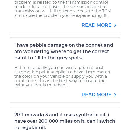
problem is related to the transmission control
module. In some cases, the sensors inside the
transmission will fail to send signals to the TCM
and cause the problem you're experiencing. It...
READ MORE
I have pebble damage on the bonnet and
am wondering where to get the correct
paint to fill in the grey spots
Hi there: Usually you can visit a professional
automotive paint supplier to have them match
the color on your vehicle or supply you with a
paint code. This is the best way to ensure the
paint you get is matched...
READ MORE
2011 mazada 3 and it uses synthetic oil. i
have over 200,000 miles on it. can i switch
to regular oil.