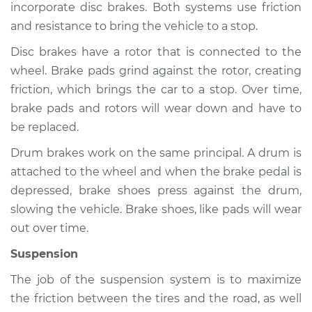
incorporate disc brakes. Both systems use friction
and resistance to bring the vehicle to a stop.
Shop/Dealer Price
$105.01
-
$112.52
Disc brakes have a rotor that is connected to the
wheel. Brake pads grind against the rotor, creating
1998 Volkswagen
friction, which brings the car to a stop. Over time,
Cabrio
brake pads and rotors will wear down and have to
L4-2.0L
be replaced.
Service type
Brakes, Steering and
Drum brakes work on the same principal. A drum is
Suspension
attached to the wheel and when the brake pedal is
Inspection
depressed, brake shoes press against the drum,
slowing the vehicle. Brake shoes, like pads will wear
Estimate
$94.99
out over time.
Suspension
Shop/Dealer Price
$105.01
-
$112.52
The job of the suspension system is to maximize
the friction between the tires and the road, as well