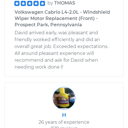
by
THOMAS
Volkswagen Cabrio L4-2.0L - Windshield
Wiper Motor Replacement (Front) -
Prospect Park, Pennsylvania
David arrived early, was pleasant and
friendly worked efficiently and did an
overall great job. Exceeded expectations.
All around pleasant experience will
recommend and ask for David when
needing work done l!
H
26 years of experience