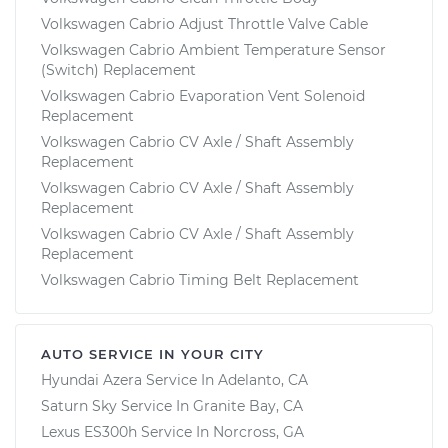
Volkswagen Cabrio Adjust Throttle Valve Cable
Volkswagen Cabrio Ambient Temperature Sensor
(Switch) Replacement
Volkswagen Cabrio Evaporation Vent Solenoid
Replacement
Volkswagen Cabrio CV Axle / Shaft Assembly
Replacement
Volkswagen Cabrio CV Axle / Shaft Assembly
Replacement
Volkswagen Cabrio CV Axle / Shaft Assembly
Replacement
Volkswagen Cabrio Timing Belt Replacement
AUTO SERVICE IN YOUR CITY
Hyundai Azera
Service In
Adelanto, CA
Saturn Sky
Service In
Granite Bay, CA
Lexus ES300h
Service In
Norcross, GA