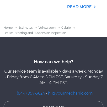
READ MORE
Home
Estimates
Volkswagen
Cabrio
Brakes, Steering and Suspension Inspection
How can we help?
Our service team is available 7 days a week, Monday
- Friday from 6 AM to 5 PM PST, Saturday - Sunday 7
AM - 4 PM PST.
1 (844) 997-3624
·
hi@yourmechanic.com