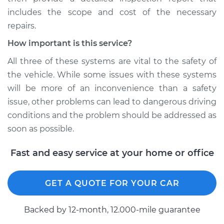
includes the scope and cost of the necessary
repairs.
How important is this service?
All three of these systems are vital to the safety of
the vehicle. While some issues with these systems
will be more of an inconvenience than a safety
issue, other problems can lead to dangerous driving
conditions and the problem should be addressed as
soon as possible.
Fast and easy service at your home or office
GET A QUOTE FOR YOUR CAR
Backed by 12-month, 12.000-mile guarantee