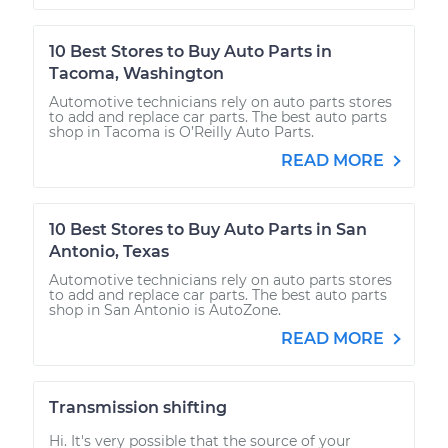
10 Best Stores to Buy Auto Parts in
Tacoma, Washington
Automotive technicians rely on auto parts stores
to add and replace car parts. The best auto parts
shop in Tacoma is O’Reilly Auto Parts.
READ MORE
10 Best Stores to Buy Auto Parts in San
Antonio, Texas
Automotive technicians rely on auto parts stores
to add and replace car parts. The best auto parts
shop in San Antonio is AutoZone.
READ MORE
Transmission shifting
Hi. It's very possible that the source of your