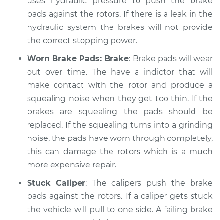
uses hydraulic pressure to push the brake
Shop/Dealer Price
$105.01
-
$112.52
pads against the rotors. If there is a leak in the
hydraulic system the brakes will not provide
the correct stopping power.
1996 Volkswagen
Cabrio
Worn Brake Pads: Brake
: Brake pads will wear
L4-2.0L
out over time. The have a indictor that will
make contact with the rotor and produce a
Service type
Brakes, Steering and
squealing noise when they get too thin. If the
Suspension
Inspection
brakes are squealing the pads should be
replaced. If the squealing turns into a grinding
Estimate
$99.99
noise, the pads have worn through completely,
this can damage the rotors which is a much
Shop/Dealer Price
$109.87
-
$117.28
more expensive repair.
Stuck Caliper
: The calipers push the brake
pads against the rotors. If a caliper gets stuck
1997 Volkswagen
the vehicle will pull to one side. A failing brake
Cabrio