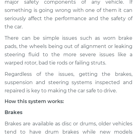
major safety components of any vehicle. If
Service type
Brakes, Steering and
something is going wrong with one of them it can
Suspension
Inspection
seriously affect the performance and the safety of
the car.
Estimate
$114.99
There can be simple issues such as worn brake
pads, the wheels being out of alignment or leaking
Shop/Dealer Price
$124.99
-
$132.49
steering fluid to the more severe issues like a
warped rotor, bad tie rods or failing struts.
Regardless of the issues, getting the brakes,
2001 Volkswagen
suspension and steering systems inspected and
Cabrio
L4-2.0L
repaired is key to making the car safe to drive.
How this system works:
Service type
Brakes, Steering and
Suspension
Brakes
Inspection
Brakes are available as disc or drums, older vehicles
tend to have drum brakes while new models
Estimate
$94.99