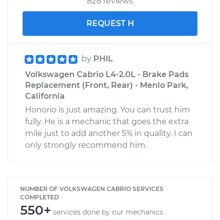
828 reviews
REQUEST H
by
PHIL
Volkswagen Cabrio L4-2.0L - Brake Pads
Replacement (Front, Rear) - Menlo Park,
California
Honorio is just amazing. You can trust him
fully. He is a mechanic that goes the extra
mile just to add another 5% in quality. I can
only strongly recommend him.
NUMBER OF VOLKSWAGEN CABRIO SERVICES
COMPLETED
550+
services done by our mechanics