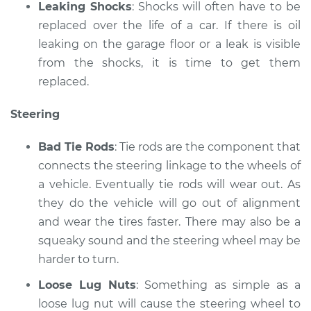
Leaking Shocks
: Shocks will often have to be
replaced over the life of a car. If there is oil
leaking on the garage floor or a leak is visible
from the shocks, it is time to get them
replaced.
Steering
Bad Tie Rods
: Tie rods are the component that
connects the steering linkage to the wheels of
a vehicle. Eventually tie rods will wear out. As
they do the vehicle will go out of alignment
and wear the tires faster. There may also be a
squeaky sound and the steering wheel may be
harder to turn.
Loose Lug Nuts
: Something as simple as a
loose lug nut will cause the steering wheel to