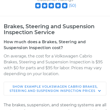
(
50
)
Brakes, Steering and Suspension
Inspection Service
How much does a Brakes, Steering and
Suspension Inspection cost?
On average, the cost for a Volkswagen Cabrio
Brakes, Steering and Suspension Inspection is $95
with $0 for parts and $95 for labor. Prices may vary
depending on your location.
SHOW
EXAMPLE
VOLKSWAGEN
CABRIO
BRAKES,
2002 Volkswagen
STEERING AND SUSPENSION INSPECTION
PRICES
Cabrio
L4-2.0L
The brakes, suspension, and steering systems are all