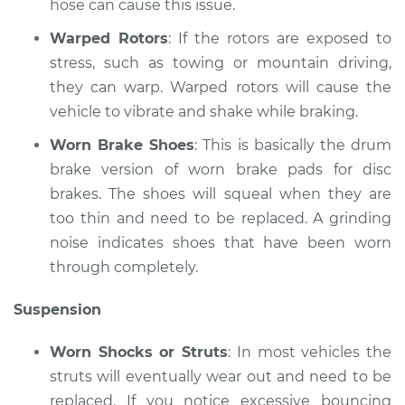
hose can cause this issue.
L4-2.0L
Warped Rotors
: If the rotors are exposed to
Service type
Brakes, Steering and
stress, such as towing or mountain driving,
Suspension
they can warp. Warped rotors will cause the
Inspection
vehicle to vibrate and shake while braking.
Estimate
$99.99
Worn Brake Shoes
: This is basically the drum
brake version of worn brake pads for disc
Shop/Dealer Price
$110.24
-
$117.94
brakes. The shoes will squeal when they are
too thin and need to be replaced. A grinding
noise indicates shoes that have been worn
through completely.
Suspension
Worn Shocks or Struts
: In most vehicles the
struts will eventually wear out and need to be
replaced. If you notice excessive bouncing