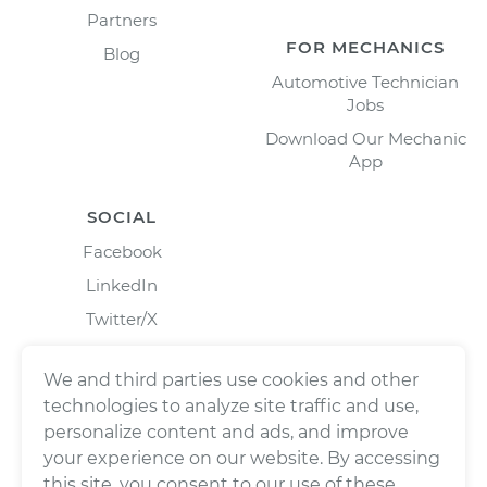
Partners
FOR MECHANICS
Blog
Automotive Technician
Jobs
Download Our Mechanic
App
SOCIAL
Facebook
LinkedIn
Twitter/X
Instagram
We and third parties use cookies and other
technologies to analyze site traffic and use,
personalize content and ads, and improve
your experience on our website. By accessing
this site, you consent to our use of these