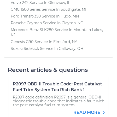
Volvo 242
Service In
Glenview, IL
GMC 1500 Series
Service In
Southgate, MI
Ford Transit-350
Service In
Hugo, MN
Porsche Cayman
Service In
Clayton, NC
Mercedes-Benz SLK280
Service In
Mountain Lakes,
NJ
Genesis G90
Service In
Elmsford, NY
Suzuki Sidekick
Service In
Galloway, OH
Recent articles & questions
P2097 OBD-II Trouble Code: Post Catalyst
Fuel Trim System Too Rich Bank 1
P2097 code definition P2097 is a general OBD-II
diagnostic trouble code that indicates a fault with
the post catalyst fuel trim system...
READ MORE