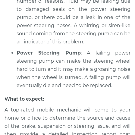
number of reasons. Fluid may be leaking due
to damaged seals on the power steering
pump, or there could be a leak in one of the
power steering hoses. A whirring or siren-like
sound coming from the steering pump can be
an indicator of this problem.
Power Steering Pump
: A failing power
steering pump can make the steering wheel
hard to turn and it may make a groaning noise
when the wheel is turned. A failing pump will
eventually die and need to be replaced.
What to expect:
A top-­rated mobile mechanic will come to your
home or office to determine the source and cause
of the brake, suspension or steering issue, and will
then provide a detailed inspection report that