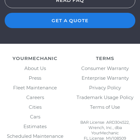
READ FAQ
GET A QUOTE
YOURMECHANIC
TERMS
About Us
Consumer Warranty
Press
Enterprise Warranty
Fleet Maintenance
Privacy Policy
Careers
Trademark Usage Policy
Cities
Terms of Use
Cars
BAR License: ARD304522,
Estimates
Wrench, Inc., dba
YourMechanic
Scheduled Maintenance
FL License: MV108509