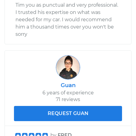
Tim you as punctual and very professional.
I trusted his expertise on what was
needed for my car. I would recommend
him a thousand times over you won't be
sorry
Guan
6 years of experience
71 reviews
REQUEST GUAN
by
FRED