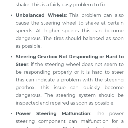
shake. This is a fairly easy problem to fix.
Unbalanced Wheels
: This problem can also
cause the steering wheel to shake at certain
speeds. At higher speeds this can become
dangerous. The tires should balanced as soon
as possible.
Steering Gearbox Not Responding or Hard to
Steer
: if the steering wheel does not seem to
be responding properly or it is hard to steer
this can indicate a problem with the steering
gearbox. This issue can quickly become
dangerous. The steering system should be
inspected and repaired as soon as possible.
Power Steering Malfunction
: The power
steering component can malfunction for a