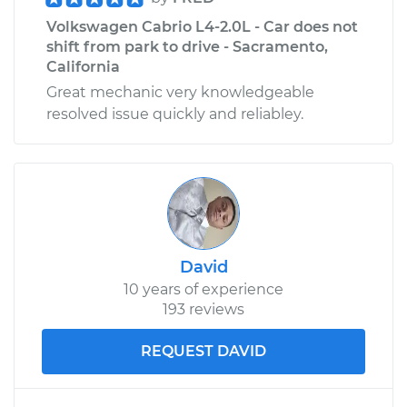
Volkswagen Cabrio L4-2.0L - Car does not
shift from park to drive - Sacramento,
California
Great mechanic very knowledgeable
resolved issue quickly and reliabley.
David
10 years of experience
193 reviews
REQUEST DAVID