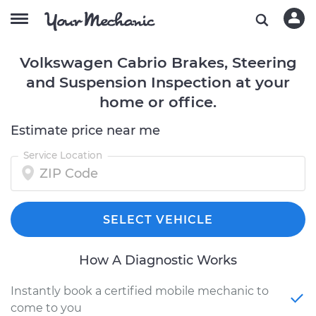
Volkswagen Cabrio Brakes, Steering
and Suspension Inspection at your
home or office.
Estimate price near me
Service Location
SELECT VEHICLE
How A Diagnostic Works
Instantly book a certified mobile mechanic to
come to you