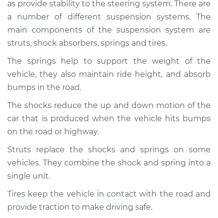
1995 Volkswagen
as provide stability to the steering system. There are
Cabrio
a number of different suspension systems. The
L4-2.0L
main components of the suspension system are
struts, shock absorbers, springs and tires.
Service type
Brakes, Steering and
Suspension
The springs help to support the weight of the
Inspection
vehicle, they also maintain ride height, and absorb
bumps in the road.
Estimate
$94.99
The shocks reduce the up and down motion of the
car that is produced when the vehicle hits bumps
Shop/Dealer Price
$104.99
-
$112.48
on the road or highway.
Struts replace the shocks and springs on some
1999 Volkswagen
vehicles. They combine the shock and spring into a
Cabrio
single unit.
L4-2.0L
Tires keep the vehicle in contact with the road and
Service type
Brakes, Steering and
provide traction to make driving safe.
Suspension