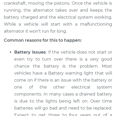
crankshaft, moving the pistons. Once the vehicle is
2006 Volkswagen
running, the alternator takes over and keeps the
Beetle
battery charged and the electrical system working.
L4-1.9L Turbo Diesel
While a vehicle will start with a malfunctioning
alternator it won’t run for long.
Service type
Electric Problems
Inspection
Common reasons for this to happen:
Estimate
$94.99
Battery Issues
: If the vehicle does not start or
even try to turn over there is a very good
Shop/Dealer Price
$105.01
-
$112.52
chance the battery is the problem. Most
vehicles have a Battery warning light that will
come on if there is an issue with the battery or
2001 Volkswagen
one of the other electrical system
Beetle
components. In many cases a drained battery
L4-1.8L Turbo
is due to the lights being left on. Over time
batteries will go bad and need to be replaced.
Service type
Electric Problems
Expect to get three to four years out of a