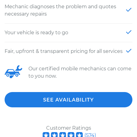
Mechanic diagnoses the problem and quotes
necessary repairs
Your vehicle is ready to go
Fair, upfront & transparent pricing for all services
Our certified mobile mechanics can come
to you now.
SEE AVAILABILITY
Customer Ratings
(
574
)