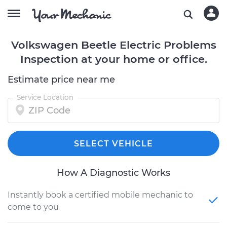
Volkswagen Beetle Electric Problems
Inspection at your home or office.
Estimate price near me
Service Location
SELECT VEHICLE
How A Diagnostic Works
Instantly book a certified mobile mechanic to
come to you