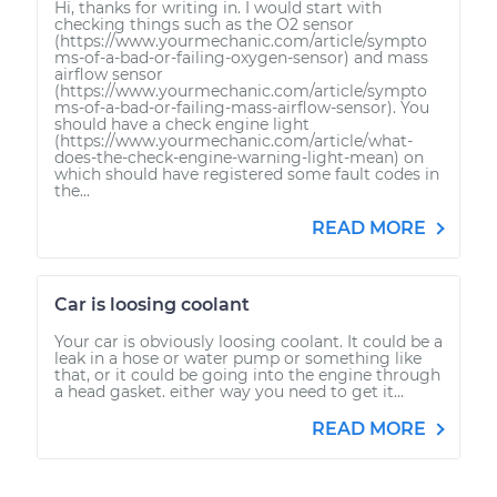
Hi, thanks for writing in. I would start with
checking things such as the O2 sensor
(https://www.yourmechanic.com/article/sympto
ms-of-a-bad-or-failing-oxygen-sensor) and mass
airflow sensor
(https://www.yourmechanic.com/article/sympto
ms-of-a-bad-or-failing-mass-airflow-sensor). You
should have a check engine light
(https://www.yourmechanic.com/article/what-
does-the-check-engine-warning-light-mean) on
which should have registered some fault codes in
the...
READ MORE
Car is loosing coolant
Your car is obviously loosing coolant. It could be a
leak in a hose or water pump or something like
that, or it could be going into the engine through
a head gasket. either way you need to get it...
READ MORE