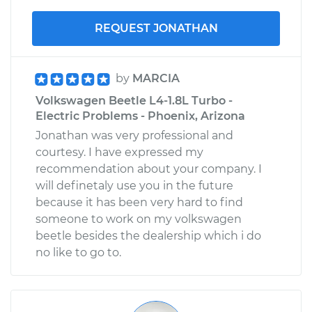
REQUEST JONATHAN
by
MARCIA
Volkswagen Beetle L4-1.8L Turbo -
Electric Problems - Phoenix, Arizona
Jonathan was very professional and
courtesy. I have expressed my
recommendation about your company. I
will definetaly use you in the future
because it has been very hard to find
someone to work on my volkswagen
beetle besides the dealership which i do
no like to go to.