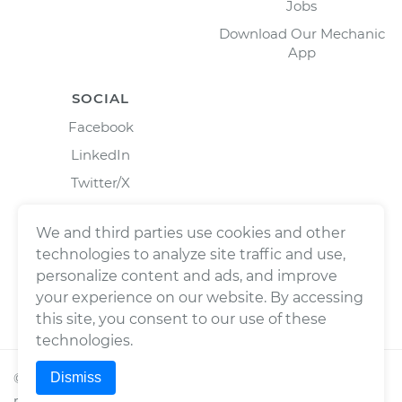
Jobs
Download Our Mechanic
App
SOCIAL
Facebook
LinkedIn
Twitter/X
Instagram
We and third parties use cookies and other
technologies to analyze site traffic and use,
personalize content and ads, and improve
your experience on our website. By accessing
this site, you consent to our use of these
technologies.
Dismiss
©
2026
Wrench, Inc., dba YourMechanic ® All rights
reserved.