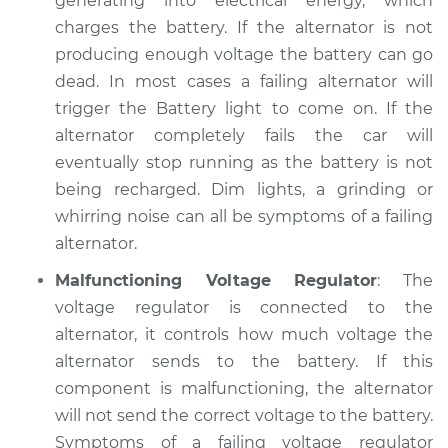
generating into electrical energy, which
charges the battery. If the alternator is not
2001 Volkswagen
producing enough voltage the battery can go
Beetle
dead. In most cases a failing alternator will
L4-1.9L Turbo Diesel
trigger the Battery light to come on. If the
alternator completely fails the car will
Service type
Electric Problems
eventually stop running as the battery is not
Inspection
being recharged. Dim lights, a grinding or
Estimate
whirring noise can all be symptoms of a failing
$94.99
alternator.
Shop/Dealer Price
$105.01
-
$112.52
Malfunctioning Voltage Regulator
: The
voltage regulator is connected to the
alternator, it controls how much voltage the
2018 Volkswagen
alternator sends to the battery. If this
Beetle
component is malfunctioning, the alternator
L4-2.0L Turbo
will not send the correct voltage to the battery.
Symptoms of a failing voltage regulator
Service type
Electric Problems