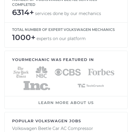
COMPLETED
6314+
services done by our mechanics
TOTAL NUMBER OF EXPERT VOLKSWAGEN MECHANICS
1000+
experts on our platform
YOURMECHANIC WAS FEATURED IN
LEARN MORE ABOUT US
POPULAR VOLKSWAGEN JOBS
Volkswagen Beetle Car AC Compressor