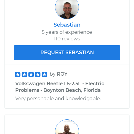
Sebastian
5 years of experience
110 reviews
REQUEST SEBASTIAN
by
ROY
Volkswagen Beetle L5-2.5L - Electric
Problems - Boynton Beach, Florida
Very personable and knowledgable.