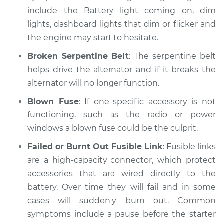
Inspection
include the Battery light coming on, dim
lights, dashboard lights that dim or flicker and
Estimate
$99.99
the engine may start to hesitate.
Broken Serpentine Belt
: The serpentine belt
Shop/Dealer Price
$109.87
-
$117.28
helps drive the alternator and if it breaks the
alternator will no longer function.
Blown Fuse
: If one specific accessory is not
1974 Volkswagen
functioning, such as the radio or power
Beetle
H4-1.6L
windows a blown fuse could be the culprit.
Failed or Burnt Out Fusible Link
: Fusible links
Service type
Electric Problems
are a high-capacity connector, which protect
Inspection
accessories that are wired directly to the
battery. Over time they will fail and in some
Estimate
$99.99
cases will suddenly burn out. Common
symptoms include a pause before the starter
Shop/Dealer Price
$110.24
-
$117.94