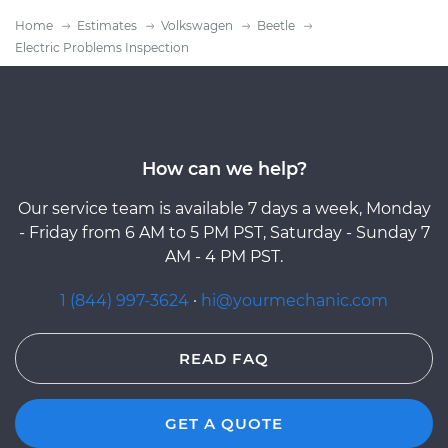
Home
Estimates
Volkswagen
Beetle
Electric Problems Inspection
How can we help?
Our service team is available 7 days a week, Monday
- Friday from 6 AM to 5 PM PST, Saturday - Sunday 7
AM - 4 PM PST.
1 (844) 997-3624
·
hi@yourmechanic.com
READ FAQ
GET A QUOTE