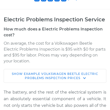
Electric Problems Inspection Service
How much does a Electric Problems Inspection
cost?
On average, the cost for a Volkswagen Beetle
Electric Problems Inspection is $95 with $0 for parts
and $95 for labor. Prices may vary depending on
your location.
SHOW
EXAMPLE
VOLKSWAGEN
BEETLE
ELECTRIC
1966 Volkswagen
PROBLEMS INSPECTION
PRICES
Beetle
H4-1.2L
The battery, and the rest of the electrical system is
an absolutely essential component of a vehicle. It
Service type
Electric Problems
not only starts the vehicle but also powers all of the
Inspection