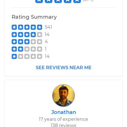
Rating Summary
541
14
4
1
14
SEE REVIEWS NEAR ME
Jonathan
17 years of experience
138 reviews