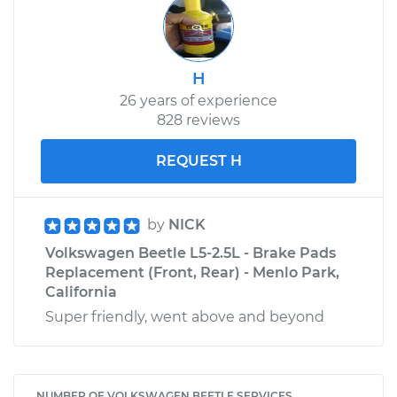
H
26 years of experience
828 reviews
REQUEST H
by
NICK
Volkswagen Beetle L5-2.5L - Brake Pads
Replacement (Front, Rear) - Menlo Park,
California
Super friendly, went above and beyond
NUMBER OF VOLKSWAGEN BEETLE SERVICES