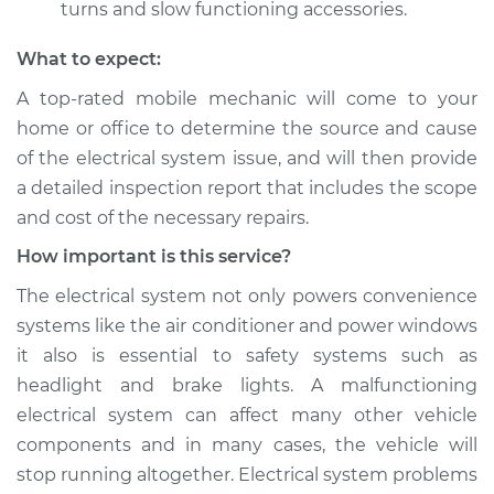
turns and slow functioning accessories.
What to expect:
A top­-rated mobile mechanic will come to your
home or office to determine the source and cause
of the electrical system issue, and will then provide
a detailed inspection report that includes the scope
and cost of the necessary repairs.
How important is this service?
The electrical system not only powers convenience
systems like the air conditioner and power windows
it also is essential to safety systems such as
headlight and brake lights. A malfunctioning
electrical system can affect many other vehicle
components and in many cases, the vehicle will
stop running altogether. Electrical system problems