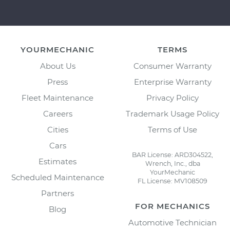
YOURMECHANIC
TERMS
About Us
Consumer Warranty
Press
Enterprise Warranty
Fleet Maintenance
Privacy Policy
Careers
Trademark Usage Policy
Cities
Terms of Use
Cars
BAR License: ARD304522,
Estimates
Wrench, Inc., dba
YourMechanic
Scheduled Maintenance
FL License: MV108509
Partners
FOR MECHANICS
Blog
Automotive Technician