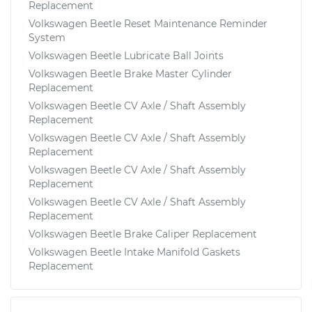
Replacement
Volkswagen Beetle Reset Maintenance Reminder
System
Volkswagen Beetle Lubricate Ball Joints
Volkswagen Beetle Brake Master Cylinder
Replacement
Volkswagen Beetle CV Axle / Shaft Assembly
Replacement
Volkswagen Beetle CV Axle / Shaft Assembly
Replacement
Volkswagen Beetle CV Axle / Shaft Assembly
Replacement
Volkswagen Beetle CV Axle / Shaft Assembly
Replacement
Volkswagen Beetle Brake Caliper Replacement
Volkswagen Beetle Intake Manifold Gaskets
Replacement