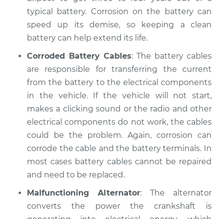
Inspection
typical battery. Corrosion on the battery can
speed up its demise, so keeping a clean
Estimate
$94.99
battery can help extend its life.
Shop/Dealer Price
$104.99
-
$112.48
Corroded Battery Cables
: The battery cables
are responsible for transferring the current
from the battery to the electrical components
2005 Volkswagen
in the vehicle. If the vehicle will not start,
Beetle
makes a clicking sound or the radio and other
L4-1.9L Turbo Diesel
electrical components do not work, the cables
could be the problem. Again, corrosion can
Service type
Electric Problems
corrode the cable and the battery terminals. In
Inspection
most cases battery cables cannot be repaired
and need to be replaced.
Estimate
$94.99
Malfunctioning Alternator
: The alternator
Shop/Dealer Price
$105.02
-
$112.55
converts the power the crankshaft is