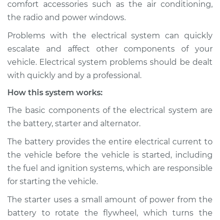
comfort accessories such as the air conditioning,
the radio and power windows.
Estimate
$114.99
Problems with the electrical system can quickly
Shop/Dealer Price
$124.99
-
$132.49
escalate and affect other components of your
vehicle. Electrical system problems should be dealt
with quickly and by a professional.
2015 Volkswagen
How this system works:
Beetle
L4-2.0L Turbo
The basic components of the electrical system are
the battery, starter and alternator.
Service type
Electric Problems
Inspection
The battery provides the entire electrical current to
the vehicle before the vehicle is started, including
Estimate
$94.99
the fuel and ignition systems, which are responsible
for starting the vehicle.
Shop/Dealer Price
$105.01
-
$112.52
The starter uses a small amount of power from the
battery to rotate the flywheel, which turns the