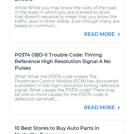
While While you may know the rules of the road
in the state in which you are licensed to drive,
that doesn’t necessarily mean that you know the
traffic laws in other states. Even though many are
based on common...
READ MORE
P0374 OBD-II Trouble Code: Timing
Reference High Resolution Signal A No
Pulses
What What the P0374 code means The
Powertrain Control Module (PCM) has discovered
a problem in the high-resolution timing reference
signal. What causes the P0374 code? There may
be one or more causes for the P0374 code: A
defective camshaft,...
READ MORE
10 Best Stores to Buy Auto Parts in