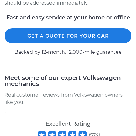
should be addressed immediately.
Fast and easy service at your home or office
GET A QUOTE FOR YOUR CAR
Backed by 12-month, 12.000-mile guarantee
Meet some of our expert Volkswagen
mechanics
Real customer reviews from Volkswagen owners
like you.
Excellent Rating
(
574
)