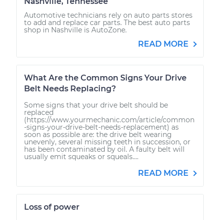
Nashville, Tennessee
Automotive technicians rely on auto parts stores
to add and replace car parts. The best auto parts
shop in Nashville is AutoZone.
READ MORE
What Are the Common Signs Your Drive
Belt Needs Replacing?
Some signs that your drive belt should be
replaced
(https://www.yourmechanic.com/article/common
-signs-your-drive-belt-needs-replacement) as
soon as possible are: the drive belt wearing
unevenly, several missing teeth in succession, or
has been contaminated by oil. A faulty belt will
usually emit squeaks or squeals....
READ MORE
Loss of power