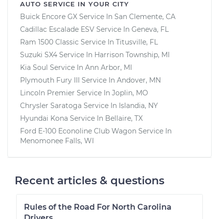
AUTO SERVICE IN YOUR CITY
Buick Encore GX
Service In
San Clemente, CA
Cadillac Escalade ESV
Service In
Geneva, FL
Ram 1500 Classic
Service In
Titusville, FL
Suzuki SX4
Service In
Harrison Township, MI
Kia Soul
Service In
Ann Arbor, MI
Plymouth Fury III
Service In
Andover, MN
Lincoln Premier
Service In
Joplin, MO
Chrysler Saratoga
Service In
Islandia, NY
Hyundai Kona
Service In
Bellaire, TX
Ford E-100 Econoline Club Wagon
Service In
Menomonee Falls, WI
Recent articles & questions
Rules of the Road For North Carolina
Drivers