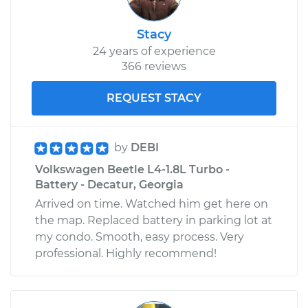
Stacy
24 years of experience
366 reviews
REQUEST STACY
by
DEBI
Volkswagen Beetle L4-1.8L Turbo -
Battery - Decatur, Georgia
Arrived on time. Watched him get here on
the map. Replaced battery in parking lot at
my condo. Smooth, easy process. Very
professional. Highly recommend!