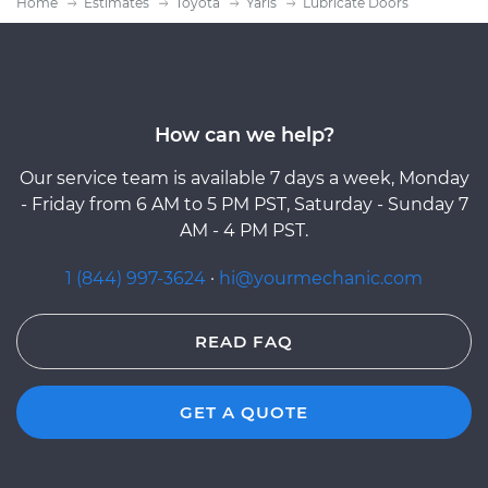
Home
Estimates
Toyota
Yaris
Lubricate Doors
How can we help?
Our service team is available 7 days a week, Monday
- Friday from 6 AM to 5 PM PST, Saturday - Sunday 7
AM - 4 PM PST.
1 (844) 997-3624
·
hi@yourmechanic.com
READ FAQ
GET A QUOTE