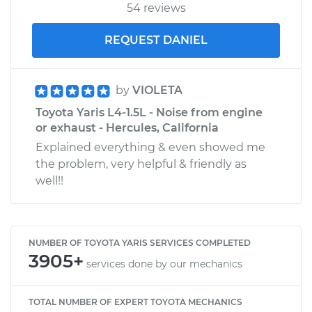
54 reviews
REQUEST DANIEL
by
VIOLETA
Toyota Yaris L4-1.5L - Noise from engine
or exhaust - Hercules, California
Explained everything & even showed me
the problem, very helpful & friendly as
well!!
NUMBER OF TOYOTA YARIS SERVICES COMPLETED
3905+
services done by our mechanics
TOTAL NUMBER OF EXPERT TOYOTA MECHANICS