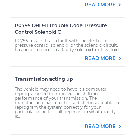
READ MORE
P0795 OBD-II Trouble Code: Pressure
Control Solenoid C
P0795 means that a fault with the electronic
pressure control solenoid, or the solenoid circuit,
has occurred due to a faulty solenoid, or low fluid.
READ MORE
Transmission acting up
The vehicle may need to have it's computer
reprogrammed to improve the shifting
performance of your transmission. The
manufacturer has a technical bulletin available to
reprogram the system correctly for your
particular vehicle. It all depends on what exactly
is...
READ MORE