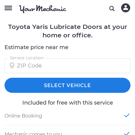
Toyota Yaris Lubricate Doors at your
home or office.
Estimate price near me
Service Location
SELECT VEHICLE
Included for free with this service
Online Booking
Mechanic comes to you