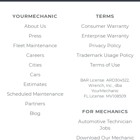
YOURMECHANIC
TERMS
About Us
Consumer Warranty
Press
Enterprise Warranty
Fleet Maintenance
Privacy Policy
Careers
Trademark Usage Policy
Cities
Terms of Use
Cars
BAR License: ARD304522,
Estimates
Wrench, Inc., dba
YourMechanic
Scheduled Maintenance
FL License: MV108509
Partners
FOR MECHANICS
Blog
Automotive Technician
Jobs
Download Our Mechanic