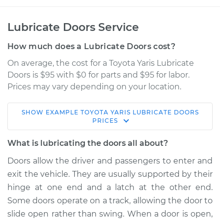
Lubricate Doors Service
How much does a Lubricate Doors cost?
On average, the cost for a Toyota Yaris Lubricate
Doors is $95 with $0 for parts and $95 for labor.
Prices may vary depending on your location.
SHOW
EXAMPLE
TOYOTA
YARIS
LUBRICATE DOORS
2007 Toyota Yaris
PRICES
L4-1.5L
What is lubricating the doors all about?
Service type
Lubricate Doors
Doors allow the driver and passengers to enter and
exit the vehicle. They are usually supported by their
Estimate
$114.99
hinge at one end and a latch at the other end.
Some doors operate on a track, allowing the door to
Shop/Dealer Price
$124.99
-
$132.49
slide open rather than swing. When a door is open,