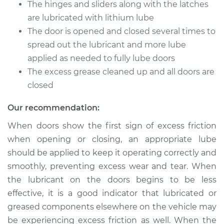
The hinges and sliders along with the latches
are lubricated with lithium lube
Shop/Dealer Price
$105.01
-
$112.52
The door is opened and closed several times to
spread out the lubricant and more lube
applied as needed to fully lube doors
2008 Toyota Yaris
The excess grease cleaned up and all doors are
L4-1.5L
closed
Service type
Lubricate Doors
Our recommendation:
When doors show the first sign of excess friction
Estimate
$94.99
when opening or closing, an appropriate lube
should be applied to keep it operating correctly and
Shop/Dealer Price
$104.99
-
$112.48
smoothly, preventing excess wear and tear. When
the lubricant on the doors begins to be less
effective, it is a good indicator that lubricated or
2006 Toyota Yaris
greased components elsewhere on the vehicle may
L4-1.5L
be experiencing excess friction as well. When the