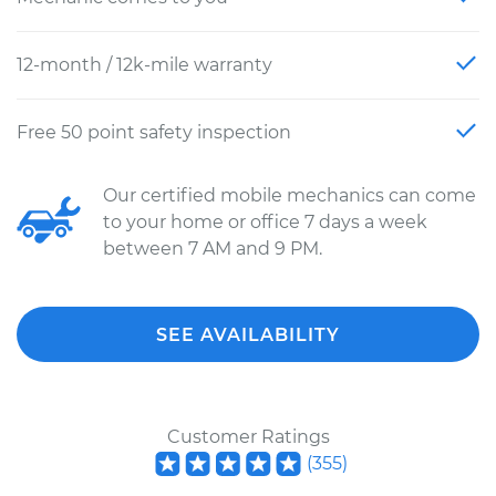
12-month / 12k-mile warranty
Free 50 point safety inspection
Our certified mobile mechanics can come
to your home or office 7 days a week
between 7 AM and 9 PM.
SEE AVAILABILITY
Customer Ratings
(
355
)