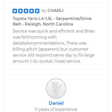
by
CHARLI
Toyota Yaris L4-1.5L - Serpentine/Drive
Belt - Raleigh, North Carolina
Service was quick and efficient and Brian
was forthcoming with
details/recommendations. There was
billing glitch (apparent) but customer
service did respond same day to fix large
amount (~2x quote). Great service.
Daniel
11 years of experience