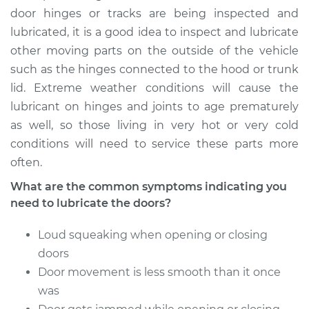
Service type
Lubricate Doors
door hinges or tracks are being inspected and
lubricated, it is a good idea to inspect and lubricate
Estimate
$94.99
other moving parts on the outside of the vehicle
such as the hinges connected to the hood or trunk
Shop/Dealer Price
$105.02
-
$112.55
lid. Extreme weather conditions will cause the
lubricant on hinges and joints to age prematurely
as well, so those living in very hot or very cold
2019 Toyota Yaris
conditions will need to service these parts more
L4-1.5L
often.
What are the common symptoms indicating you
Service type
Lubricate Doors
need to lubricate the doors?
Estimate
$94.99
Loud squeaking when opening or closing
doors
Shop/Dealer Price
$105.01
-
$112.52
Door movement is less smooth than it once
was