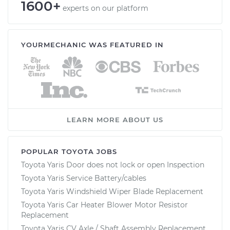
1600+
experts on our platform
YOURMECHANIC WAS FEATURED IN
LEARN MORE ABOUT US
POPULAR TOYOTA JOBS
Toyota Yaris Door does not lock or open Inspection
Toyota Yaris Service Battery/cables
Toyota Yaris Windshield Wiper Blade Replacement
Toyota Yaris Car Heater Blower Motor Resistor
Replacement
Toyota Yaris CV Axle / Shaft Assembly Replacement