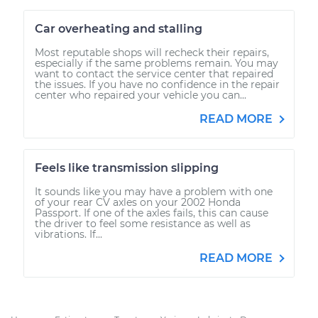
Car overheating and stalling
Most reputable shops will recheck their repairs,
especially if the same problems remain. You may
want to contact the service center that repaired
the issues. If you have no confidence in the repair
center who repaired your vehicle you can...
READ MORE
Feels like transmission slipping
It sounds like you may have a problem with one
of your rear CV axles on your 2002 Honda
Passport. If one of the axles fails, this can cause
the driver to feel some resistance as well as
vibrations. If...
READ MORE