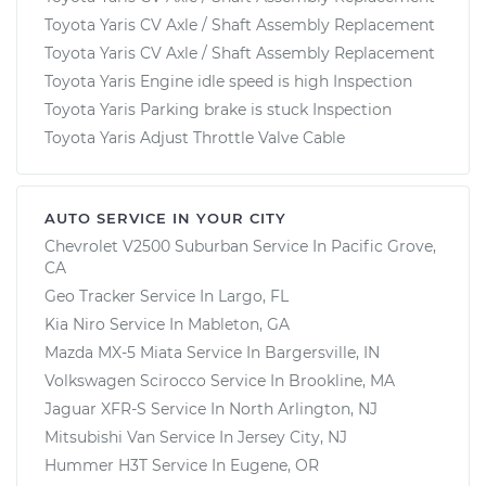
Toyota Yaris CV Axle / Shaft Assembly Replacement
Toyota Yaris CV Axle / Shaft Assembly Replacement
Toyota Yaris Engine idle speed is high Inspection
Toyota Yaris Parking brake is stuck Inspection
Toyota Yaris Adjust Throttle Valve Cable
AUTO SERVICE IN YOUR CITY
Chevrolet V2500 Suburban
Service In
Pacific Grove,
CA
Geo Tracker
Service In
Largo, FL
Kia Niro
Service In
Mableton, GA
Mazda MX-5 Miata
Service In
Bargersville, IN
Volkswagen Scirocco
Service In
Brookline, MA
Jaguar XFR-S
Service In
North Arlington, NJ
Mitsubishi Van
Service In
Jersey City, NJ
Hummer H3T
Service In
Eugene, OR