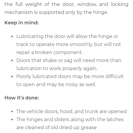
the full weight of the door, window, and locking
mechanism is supported only by the hinge.
2014 Toyota Yaris
Keep in mind:
L4-1.5L
Lubricating the door will allow the hinge or
Service type
Lubricate Doors
track to operate more smoothly, but will not
repair a broken component.
Estimate
$94.99
Doors that shake or sag will need more than
lubrication to work properly again.
Shop/Dealer Price
$105.01
-
$112.52
Poorly lubricated doors may be more difficult
to open and may be noisy as well.
2009 Toyota Yaris
How it's done:
L4-1.5L
The vehicle doors, hood, and trunk are opened
Service type
Lubricate Doors
The hinges and sliders along with the latches
are cleaned of old dried up grease
Estimate
$94.99