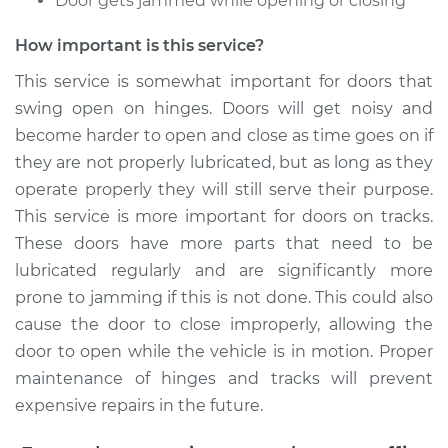
Door gets jammed while opening or closing
* Toyota Yaris
L4-1.5L
How important is this service?
This service is somewhat important for doors that
Service type
Lubricate Doors
swing open on hinges. Doors will get noisy and
become harder to open and close as time goes on if
Estimate
$99.99
they are not properly lubricated, but as long as they
operate properly they will still serve their purpose.
Shop/Dealer Price
$109.87
-
$117.28
This service is more important for doors on tracks.
These doors have more parts that need to be
lubricated regularly and are significantly more
2012 Toyota Yaris
prone to jamming if this is not done. This could also
L4-1.5L
cause the door to close improperly, allowing the
Service type
Lubricate Doors
door to open while the vehicle is in motion. Proper
maintenance of hinges and tracks will prevent
Estimate
$99.99
expensive repairs in the future.