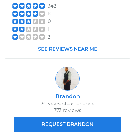
342
10
0
1
2
SEE REVIEWS NEAR ME
Brandon
20 years of experience
773 reviews
REQUEST BRANDON