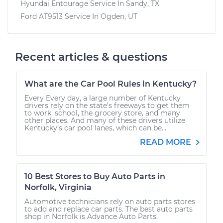
Hyundai Entourage
Service In
Sandy, TX
Ford AT9513
Service In
Ogden, UT
Recent articles & questions
What are the Car Pool Rules in Kentucky?
Every Every day, a large number of Kentucky
drivers rely on the state’s freeways to get them
to work, school, the grocery store, and many
other places. And many of these drivers utilize
Kentucky’s car pool lanes, which can be...
READ MORE
10 Best Stores to Buy Auto Parts in
Norfolk, Virginia
Automotive technicians rely on auto parts stores
to add and replace car parts. The best auto parts
shop in Norfolk is Advance Auto Parts.