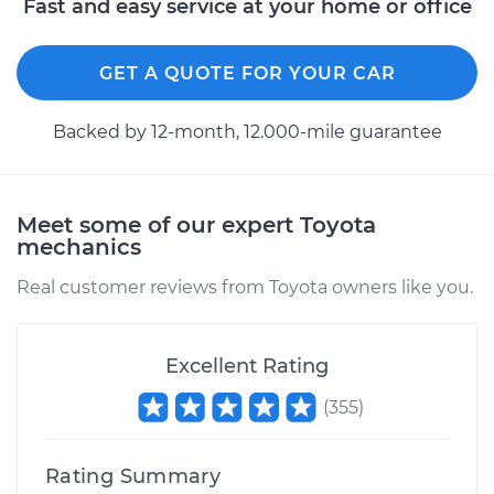
Fast and easy service at your home or office
Shop/Dealer Price
$110.24
-
$117.94
GET A QUOTE FOR YOUR CAR
Backed by 12-month, 12.000-mile guarantee
Meet some of our expert Toyota
mechanics
Real customer reviews from Toyota owners like you.
Excellent Rating
(
355
)
Rating Summary