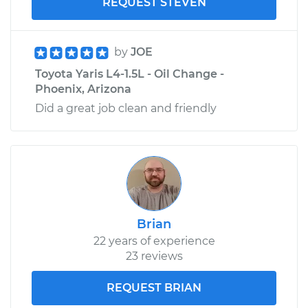
REQUEST STEVEN
by
JOE
Toyota Yaris L4-1.5L - Oil Change -
Phoenix, Arizona
Did a great job clean and friendly
Brian
22 years of experience
23 reviews
REQUEST BRIAN