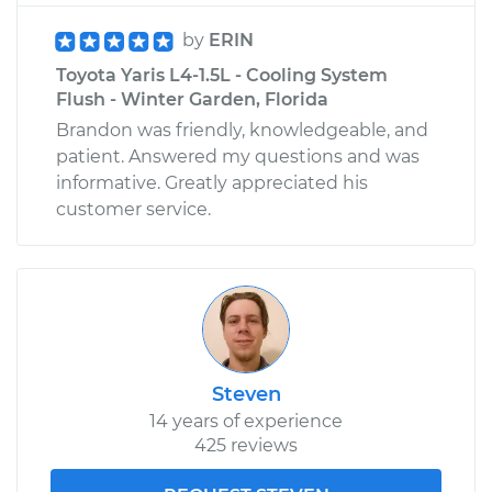
by
ERIN
Toyota Yaris L4-1.5L - Cooling System
Flush - Winter Garden, Florida
Brandon was friendly, knowledgeable, and
patient. Answered my questions and was
informative. Greatly appreciated his
customer service.
Steven
14 years of experience
425 reviews