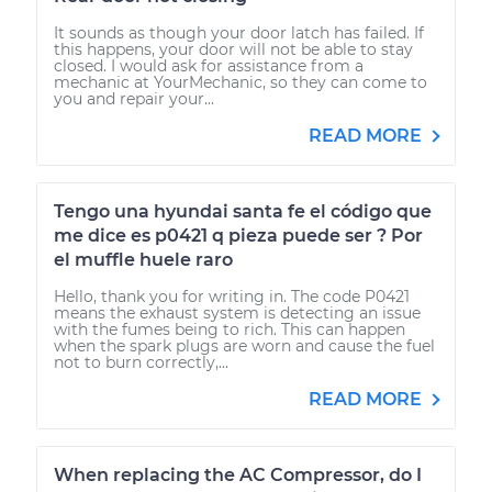
It sounds as though your door latch has failed. If
this happens, your door will not be able to stay
closed. I would ask for assistance from a
mechanic at YourMechanic, so they can come to
you and repair your...
READ MORE
Tengo una hyundai santa fe el código que
me dice es p0421 q pieza puede ser ? Por
el muffle huele raro
Hello, thank you for writing in. The code P0421
means the exhaust system is detecting an issue
with the fumes being to rich. This can happen
when the spark plugs are worn and cause the fuel
not to burn correctly,...
READ MORE
When replacing the AC Compressor, do I