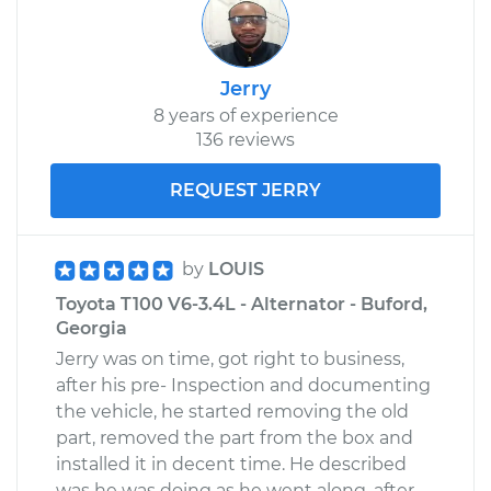
Jerry
8 years of experience
136 reviews
REQUEST JERRY
by
LOUIS
Toyota T100 V6-3.4L - Alternator - Buford,
Georgia
Jerry was on time, got right to business,
after his pre- Inspection and documenting
the vehicle, he started removing the old
part, removed the part from the box and
installed it in decent time. He described
was he was doing as he went along, after