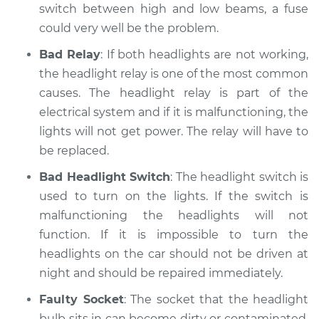
switch between high and low beams, a fuse
Shop/Dealer Price
$110.24
-
$117.94
could very well be the problem.
Bad Relay
: If both headlights are not working,
the headlight relay is one of the most common
causes. The headlight relay is part of the
electrical system and if it is malfunctioning, the
lights will not get power. The relay will have to
be replaced.
Bad Headlight Switch
: The headlight switch is
used to turn on the lights. If the switch is
malfunctioning the headlights will not
function. If it is impossible to turn the
headlights on the car should not be driven at
night and should be repaired immediately.
Faulty Socket
: The socket that the headlight
bulb sits in can become dirty or contaminated.