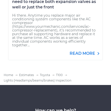
need to replace both expansion valves as
well or just the front
Hi there. Anytime you replace major air
conditioning system components like the AC
compressor
(https://www.yourmechanic.com/services/ac-
compressor-replacement), it's recommended to
purchase all supporting hardware and replace it
at the same time. AC works as a series of
individual components working efficiently
together...
READ MORE
Home
Estimates
Toyota
T100
Lights (Headlamps/beams/brakes) Inspection
How can we help?