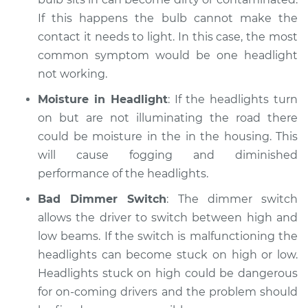
If this happens the bulb cannot make the
contact it needs to light. In this case, the most
common symptom would be one headlight
not working.
Moisture in Headlight
: If the headlights turn
on but are not illuminating the road there
could be moisture in the in the housing. This
will cause fogging and diminished
performance of the headlights.
Bad Dimmer Switch
: The dimmer switch
allows the driver to switch between high and
low beams. If the switch is malfunctioning the
headlights can become stuck on high or low.
Headlights stuck on high could be dangerous
for on-coming drivers and the problem should