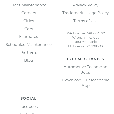
Fleet Maintenance
Privacy Policy
Careers
Trademark Usage Policy
Cities
Terms of Use
Cars
BAR License: ARD304522,
Estimates
Wrench, Inc., dba
YourMechanic
Scheduled Maintenance
FL License: MV108509
Partners
FOR MECHANICS
Blog
Automotive Technician
Jobs
Download Our Mechanic
App
SOCIAL
Facebook