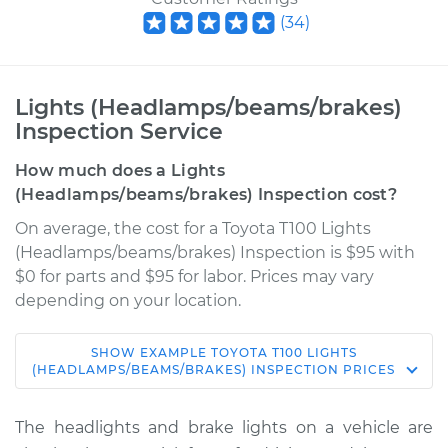
(
34
)
Lights (Headlamps/beams/brakes)
Inspection Service
How much does a Lights
(Headlamps/beams/brakes) Inspection cost?
On average, the cost for a Toyota T100 Lights
(Headlamps/beams/brakes) Inspection is $95 with
$0 for parts and $95 for labor. Prices may vary
depending on your location.
SHOW
EXAMPLE
TOYOTA
T100
LIGHTS
1997 Toyota T100
(HEADLAMPS/BEAMS/BRAKES) INSPECTION
PRICES
V6-3.4L
The headlights and brake lights on a vehicle are
Service type
Lights