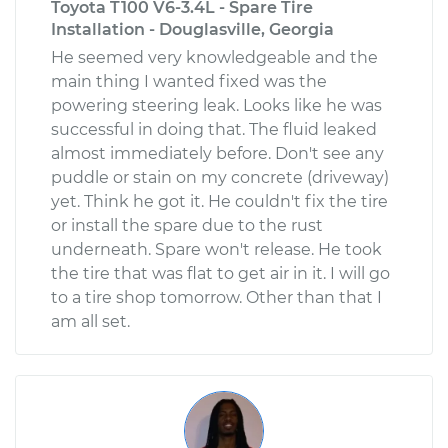
Toyota T100 V6-3.4L - Spare Tire
Installation - Douglasville, Georgia
He seemed very knowledgeable and the
main thing I wanted fixed was the
powering steering leak. Looks like he was
successful in doing that. The fluid leaked
almost immediately before. Don't see any
puddle or stain on my concrete (driveway)
yet. Think he got it. He couldn't fix the tire
or install the spare due to the rust
underneath. Spare won't release. He took
the tire that was flat to get air in it. I will go
to a tire shop tomorrow. Other than that I
am all set.