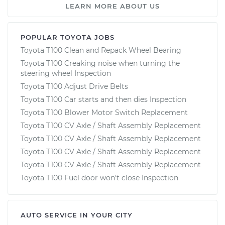
LEARN MORE ABOUT US
POPULAR TOYOTA JOBS
Toyota T100 Clean and Repack Wheel Bearing
Toyota T100 Creaking noise when turning the
steering wheel Inspection
Toyota T100 Adjust Drive Belts
Toyota T100 Car starts and then dies Inspection
Toyota T100 Blower Motor Switch Replacement
Toyota T100 CV Axle / Shaft Assembly Replacement
Toyota T100 CV Axle / Shaft Assembly Replacement
Toyota T100 CV Axle / Shaft Assembly Replacement
Toyota T100 CV Axle / Shaft Assembly Replacement
Toyota T100 Fuel door won't close Inspection
AUTO SERVICE IN YOUR CITY