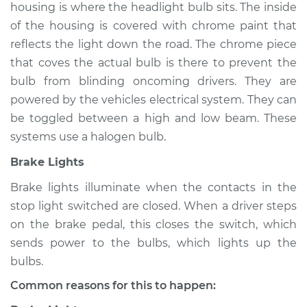
housing is where the headlight bulb sits. The inside
of the housing is covered with chrome paint that
reflects the light down the road. The chrome piece
1995 Toyota T100
that coves the actual bulb is there to prevent the
L4-2.7L
bulb from blinding oncoming drivers. They are
powered by the vehicles electrical system. They can
Service type
Lights
be toggled between a high and low beam. These
(Headlamps/beams/brakes
Inspection
systems use a halogen bulb.
Brake Lights
Estimate
$94.99
Brake lights illuminate when the contacts in the
stop light switched are closed. When a driver steps
Shop/Dealer Price
$105.01
-
$112.52
on the brake pedal, this closes the switch, which
sends power to the bulbs, which lights up the
bulbs.
1996 Toyota T100
V6-3.4L
Common reasons for this to happen: