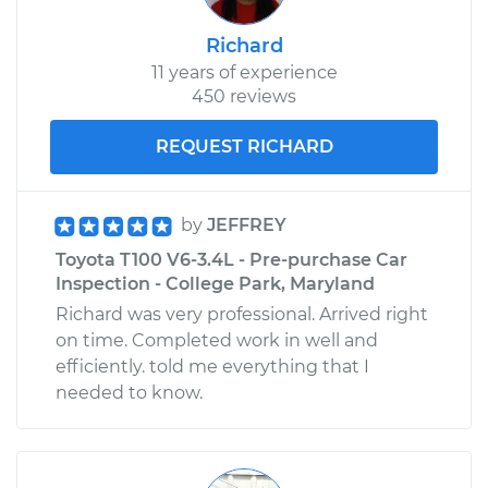
Richard
11 years of experience
450 reviews
REQUEST RICHARD
by
JEFFREY
Toyota T100 V6-3.4L - Pre-purchase Car
Inspection - College Park, Maryland
Richard was very professional. Arrived right
on time. Completed work in well and
efficiently. told me everything that I
needed to know.