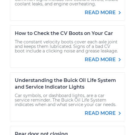
coolant leaks, and engine overheating.
READ MORE
How to Check the CV Boots on Your Car
The constant velocity boots cover each axle joint
and keeps them lubricated. Signs of a bad CV
boot include a clicking noise and grease leakage.
READ MORE
Understanding the Buick Oil Life System
and Service Indicator Lights
Car symbols, or dashboard lights, are a car
service reminder. The Buick Oil Life System
indicates when and what service your car needs.
READ MORE
Rear door not closing