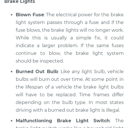
Brake Lights
Service type
Lights
(Headlamps/beams/brakes
Blown Fuse
: The electrical power for the brake
Inspection
light system passes through a fuse and if the
fuse blows, the brake lights will no longer work.
Estimate
$94.99
While this is usually a simple fix, it could
Shop/Dealer Price
indicate a larger problem. If the same fuses
$104.99
-
$112.48
continue to blow, the brake light system
should be inspected.
1994 Toyota T100
Burned Out Bulb
: Like any light bulb, vehicle
L4-2.7L
bulbs will burn out over time. At some point in
the lifespan of a vehicle the brake light bulbs
Service type
Lights
will have to be replaced. Time frames differ
(Headlamps/beams/brakes
depending on the bulb type. In most states
Inspection
driving with a burned out brake light is illegal.
Estimate
$94.99
Malfunctioning Brake Light Switch
: The