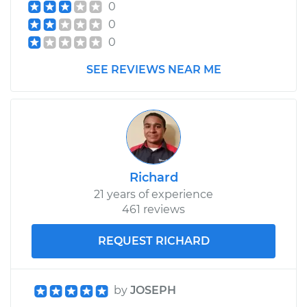
0
0
0
SEE REVIEWS NEAR ME
Richard
21 years of experience
461 reviews
REQUEST RICHARD
by
JOSEPH