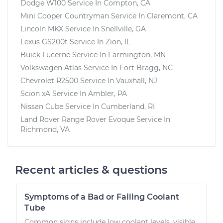
Dodge W100
Service In
Compton, CA
Mini Cooper Countryman
Service In
Claremont, CA
Lincoln MKX
Service In
Snellville, GA
Lexus GS200t
Service In
Zion, IL
Buick Lucerne
Service In
Farmington, MN
Volkswagen Atlas
Service In
Fort Bragg, NC
Chevrolet R2500
Service In
Vauxhall, NJ
Scion xA
Service In
Ambler, PA
Nissan Cube
Service In
Cumberland, RI
Land Rover Range Rover Evoque
Service In
Richmond, VA
Recent articles & questions
Symptoms of a Bad or Failing Coolant
Tube
Common signs include low coolant levels, visible