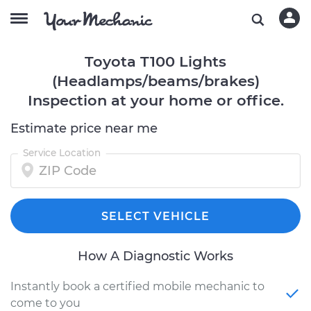
Toyota T100 Lights
(Headlamps/beams/brakes)
Inspection at your home or office.
Estimate price near me
Service Location
SELECT VEHICLE
How A Diagnostic Works
Instantly book a certified mobile mechanic to
come to you