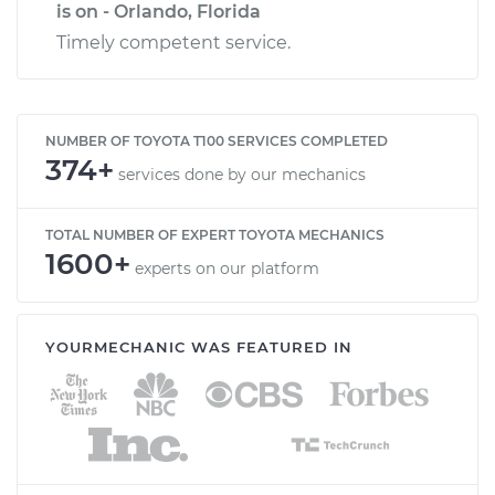
is on - Orlando, Florida
Timely competent service.
NUMBER OF TOYOTA T100 SERVICES COMPLETED
374+
services done by our mechanics
TOTAL NUMBER OF EXPERT TOYOTA MECHANICS
1600+
experts on our platform
YOURMECHANIC WAS FEATURED IN