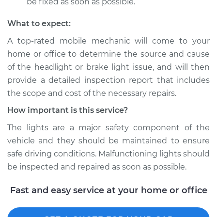
be fixed as soon as possible.
What to expect:
A top­-rated mobile mechanic will come to your
home or office to determine the source and cause
of the headlight or brake light issue, and will then
provide a detailed inspection report that includes
the scope and cost of the necessary repairs.
How important is this service?
The lights are a major safety component of the
vehicle and they should be maintained to ensure
safe driving conditions. Malfunctioning lights should
be inspected and repaired as soon as possible.
Fast and easy service at your home or office