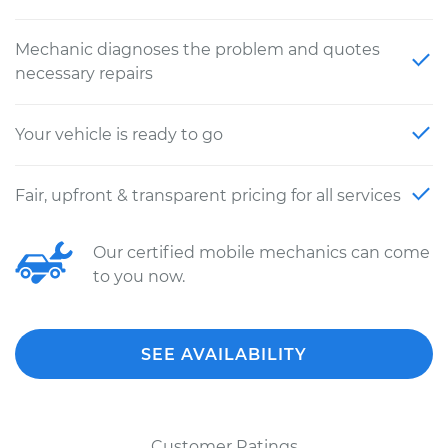
Mechanic diagnoses the problem and quotes
necessary repairs
Your vehicle is ready to go
Fair, upfront & transparent pricing for all services
Our certified mobile mechanics can come
to you now.
SEE AVAILABILITY
Customer Ratings