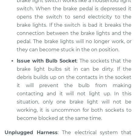
brake light switch works like a household light
Shop/Dealer Price
$105.02
-
$112.55
switch. When the brake pedal is depressed it
opens the switch to send electricity to the
brake lights. If the switch is bad it breaks the
1995 Toyota T100
connection between the brake lights and the
V6-3.4L
pedal. The brake lights will no longer work, or
they can become stuck in the on position.
Service type
Lights
(Headlamps/beams/brakes
Issue with Bulb Socket
: The sockets that the
Inspection
brake light bulbs sit in can be dirty. If the
debris builds up on the contacts in the socket
Estimate
$94.99
it will prevent the bulb from making
contacting and it will not light up. In this
Shop/Dealer Price
$105.01
-
$112.52
situation, only one brake light will not be
working, it is uncommon for both sockets to
become blocked at the same time.
1997 Toyota T100
L4-2.7L
Unplugged Harness
: The electrical system that