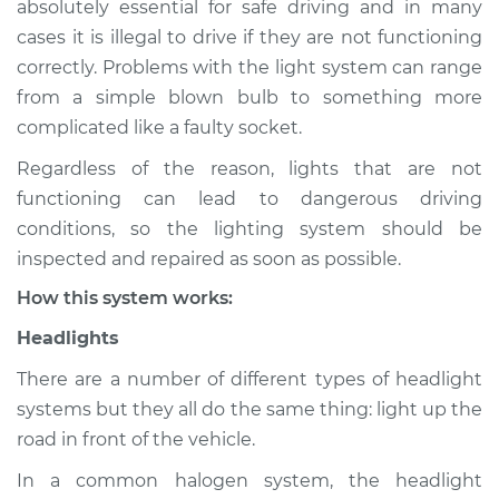
absolutely essential for safe driving and in many
(Headlamps/beams/brakes
cases it is illegal to drive if they are not functioning
Inspection
correctly. Problems with the light system can range
from a simple blown bulb to something more
Estimate
$114.99
complicated like a faulty socket.
Shop/Dealer Price
$124.99
-
$132.49
Regardless of the reason, lights that are not
functioning can lead to dangerous driving
conditions, so the lighting system should be
1994 Toyota T100
inspected and repaired as soon as possible.
V6-3.0L
How this system works:
Service type
Lights
Headlights
(Headlamps/beams/brakes
Inspection
There are a number of different types of headlight
systems but they all do the same thing: light up the
Estimate
$94.99
road in front of the vehicle.
In a common halogen system, the headlight
Shop/Dealer Price
$105.01
-
$112.52