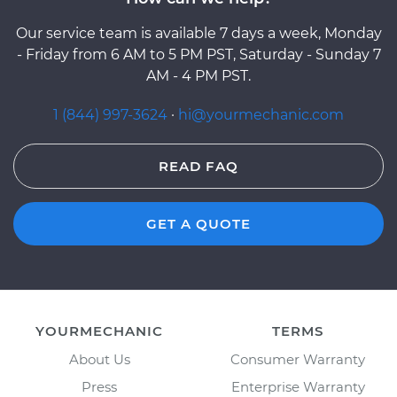
Our service team is available 7 days a week, Monday
- Friday from 6 AM to 5 PM PST, Saturday - Sunday 7
AM - 4 PM PST.
1 (844) 997-3624
·
hi@yourmechanic.com
READ FAQ
GET A QUOTE
YOURMECHANIC
TERMS
About Us
Consumer Warranty
Press
Enterprise Warranty