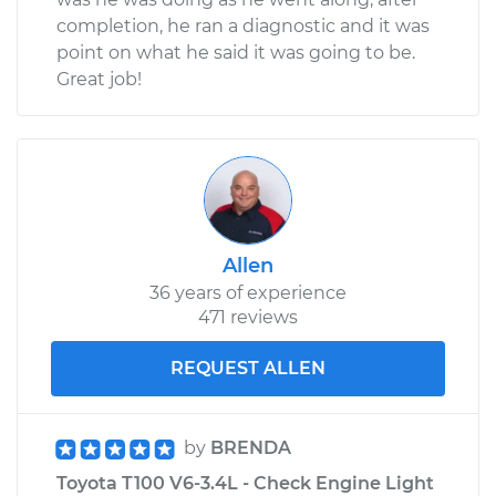
completion, he ran a diagnostic and it was
point on what he said it was going to be.
Great job!
Allen
36 years of experience
471 reviews
REQUEST ALLEN
by
BRENDA
Toyota T100 V6-3.4L - Check Engine Light