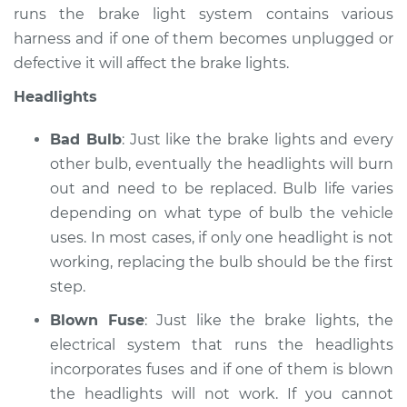
runs the brake light system contains various
Service type
Lights
harness and if one of them becomes unplugged or
(Headlamps/beams/brakes
defective it will affect the brake lights.
Inspection
Headlights
Estimate
$99.99
Bad Bulb
: Just like the brake lights and every
Shop/Dealer Price
$109.87
-
$117.28
other bulb, eventually the headlights will burn
out and need to be replaced. Bulb life varies
depending on what type of bulb the vehicle
uses. In most cases, if only one headlight is not
1993 Toyota T100
V6-3.0L
working, replacing the bulb should be the first
step.
Service type
Lights
Blown Fuse
: Just like the brake lights, the
(Headlamps/beams/brakes
Inspection
electrical system that runs the headlights
incorporates fuses and if one of them is blown
Estimate
$99.99
the headlights will not work. If you cannot