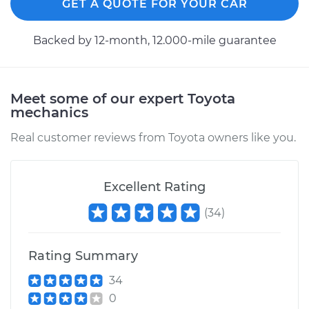
GET A QUOTE FOR YOUR CAR
Backed by 12-month, 12.000-mile guarantee
Meet some of our expert Toyota
mechanics
Real customer reviews from Toyota owners like you.
Excellent Rating
(
34
)
Rating Summary
34
0