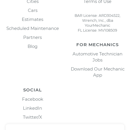
Cities
Terms of Use
Cars
BAR License: ARD304522,
Estimates
Wrench, Inc., dba
YourMechanic
Scheduled Maintenance
FL License: MV108509
Partners
FOR MECHANICS
Blog
Automotive Technician
Jobs
Download Our Mechanic
App
SOCIAL
Facebook
LinkedIn
Twitter/X
Instagram