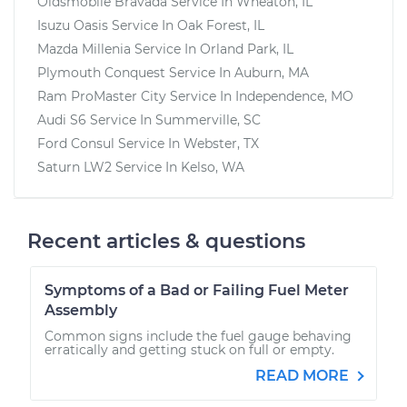
Oldsmobile Bravada
Service In
Wheaton, IL
Isuzu Oasis
Service In
Oak Forest, IL
Mazda Millenia
Service In
Orland Park, IL
Plymouth Conquest
Service In
Auburn, MA
Ram ProMaster City
Service In
Independence, MO
Audi S6
Service In
Summerville, SC
Ford Consul
Service In
Webster, TX
Saturn LW2
Service In
Kelso, WA
Recent articles & questions
Symptoms of a Bad or Failing Fuel Meter
Assembly
Common signs include the fuel gauge behaving
erratically and getting stuck on full or empty.
READ MORE