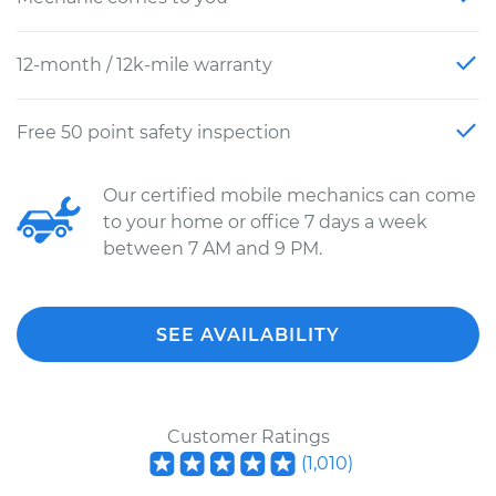
12-month / 12k-mile warranty
Free 50 point safety inspection
Our certified mobile mechanics can come
to your home or office 7 days a week
between 7 AM and 9 PM.
SEE AVAILABILITY
Customer Ratings
(
1,010
)