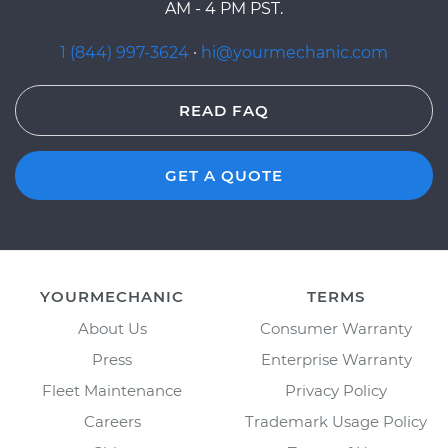
AM - 4 PM PST.
1 (844) 997-3624
·
hi@yourmechanic.com
READ FAQ
GET A QUOTE
YOURMECHANIC
TERMS
About Us
Consumer Warranty
Press
Enterprise Warranty
Fleet Maintenance
Privacy Policy
Careers
Trademark Usage Policy