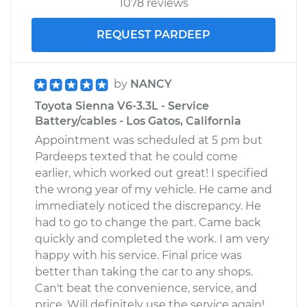
1078 reviews
V6-3.3L
REQUEST PARDEEP
Service type
Service
Battery/cables
by
NANCY
Estimate
$99.99
Toyota Sienna V6-3.3L - Service
Battery/cables - Los Gatos, California
Shop/Dealer Price
$110.24
-
$117.94
Appointment was scheduled at 5 pm but
Pardeeps texted that he could come
earlier, which worked out great! I specified
the wrong year of my vehicle. He came and
immediately noticed the discrepancy. He
had to go to change the part. Came back
quickly and completed the work. I am very
happy with his service. Final price was
better than taking the car to any shops.
Can't beat the convenience, service, and
price. Will definitely use the service again!