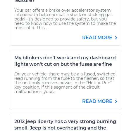
feature?
Your car offers a brake over accelerator system
intended to help combat a stuck or sticking gas
pedal. It’s designed to provide safety, but you
need to know how to use the system to make the
most of it. This...
READ MORE
My blinkers don't work and my dashboard
lights won't cut on but the fuses are fine
On your vehicle, there may be a a fused, switched
lead running from the fuse to the flasher, so that
the unit only receives power in the "Hot or Run"
key position. If this segment of the circuit
malfunctions, your...
READ MORE
2012 jeep liberty has a very strong burning
smell. Jeep is not overheating and the