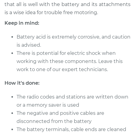
that all is well with the battery and its attachments
is a wise idea for trouble free motoring.
Keep in mind:
2017 Toyota Sienna
V6-3.5L
Battery acid is extremely corrosive, and caution
Service type
is advised.
Service
Battery/cables
There is potential for electric shock when
working with these components. Leave this
Estimate
$94.99
work to one of our expert technicians.
How it's done:
Shop/Dealer Price
$105.01
-
$112.52
The radio codes and stations are written down
or a memory saver is used
2009 Toyota Sienna
The negative and positive cables are
V6-3.5L
disconnected from the battery
The battery terminals, cable ends are cleaned
Service type
Service