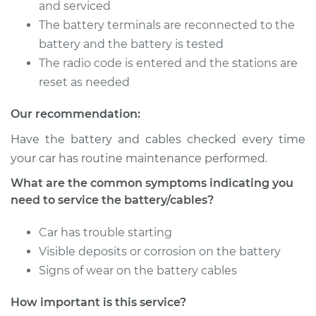
Battery/cables
and serviced
The battery terminals are reconnected to the
Estimate
$94.99
battery and the battery is tested
The radio code is entered and the stations are
Shop/Dealer Price
$105.01
-
$112.52
reset as needed
Our recommendation:
Have the battery and cables checked every time
2001 Toyota Sienna
V6-3.0L
your car has routine maintenance performed.
What are the common symptoms indicating you
Service type
Service
need to service the battery/cables?
Battery/cables
Car has trouble starting
Estimate
$94.99
Visible deposits or corrosion on the battery
Signs of wear on the battery cables
Shop/Dealer Price
$104.99
-
$112.48
How important is this service?