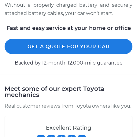
Without a properly charged battery and securely
2000 Toyota Sienna
attached battery cables, your car won’t start.
V6-3.0L
Fast and easy service at your home or office
Service type
Service
Battery/cables
GET A QUOTE FOR YOUR CAR
Estimate
$94.99
Backed by 12-month, 12.000-mile guarantee
Shop/Dealer Price
$105.02
-
$112.55
Meet some of our expert Toyota
mechanics
2012 Toyota Sienna
V6-3.5L
Real customer reviews from Toyota owners like you.
Service type
Service
Battery/cables
Excellent Rating