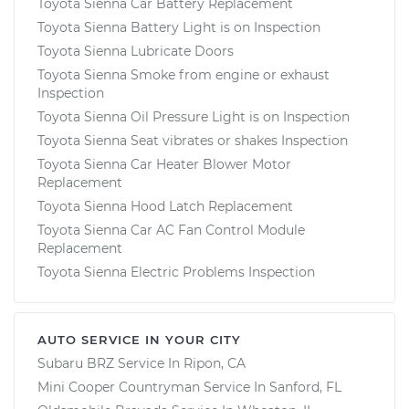
Toyota Sienna Car Battery Replacement
Toyota Sienna Battery Light is on Inspection
Toyota Sienna Lubricate Doors
Toyota Sienna Smoke from engine or exhaust
Inspection
Toyota Sienna Oil Pressure Light is on Inspection
Toyota Sienna Seat vibrates or shakes Inspection
Toyota Sienna Car Heater Blower Motor
Replacement
Toyota Sienna Hood Latch Replacement
Toyota Sienna Car AC Fan Control Module
Replacement
Toyota Sienna Electric Problems Inspection
AUTO SERVICE IN YOUR CITY
Subaru BRZ
Service In
Ripon, CA
Mini Cooper Countryman
Service In
Sanford, FL