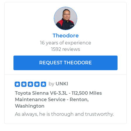
Theodore
16 years of experience
1592 reviews
REQUEST THEODORE
by
UNKI
Toyota Sienna V6-3.3L - 112,500 Miles
Maintenance Service - Renton,
Washington
As always, he is thorough and trustworthy.