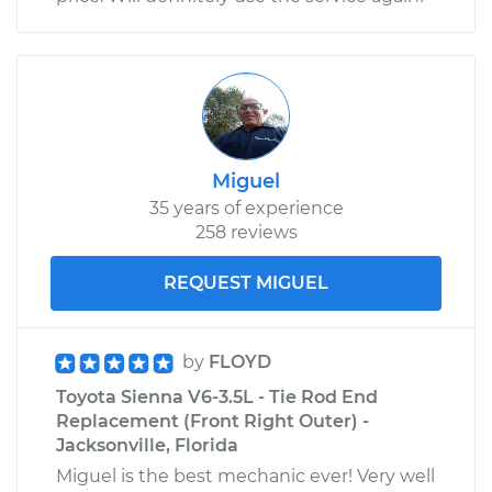
Miguel
35 years of experience
258 reviews
REQUEST MIGUEL
by
FLOYD
Toyota Sienna V6-3.5L - Tie Rod End
Replacement (Front Right Outer) -
Jacksonville, Florida
Miguel is the best mechanic ever! Very well