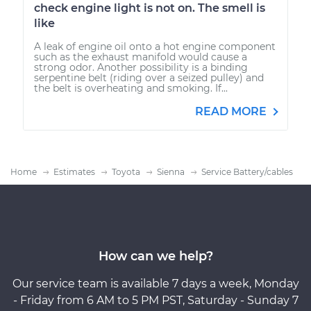
check engine light is not on. The smell is
like
A leak of engine oil onto a hot engine component
such as the exhaust manifold would cause a
strong odor. Another possibility is a binding
serpentine belt (riding over a seized pulley) and
the belt is overheating and smoking. If...
READ MORE
Home
Estimates
Toyota
Sienna
Service Battery/cables
How can we help?
Our service team is available 7 days a week, Monday
- Friday from 6 AM to 5 PM PST, Saturday - Sunday 7