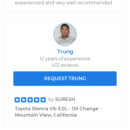
experienced and very well recommended
Trung
12 years of experience
412 reviews
REQUEST TRUNG
by
SURESH
Toyota Sienna V6-3.0L - Oil Change -
Mountain View, California