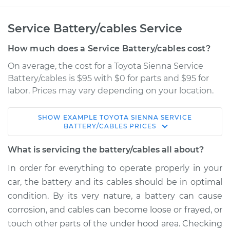
Service Battery/cables Service
How much does a Service Battery/cables cost?
On average, the cost for a Toyota Sienna Service
Battery/cables is $95 with $0 for parts and $95 for
labor. Prices may vary depending on your location.
SHOW
EXAMPLE
TOYOTA
SIENNA
SERVICE
2007 Toyota Sienna
BATTERY/CABLES
PRICES
V6-3.5L
What is servicing the battery/cables all about?
Service type
Service
In order for everything to operate properly in your
Battery/cables
car, the battery and its cables should be in optimal
condition. By its very nature, a battery can cause
Estimate
$114.99
corrosion, and cables can become loose or frayed, or
touch other parts of the under hood area. Checking
Shop/Dealer Price
$124.99
-
$132.49