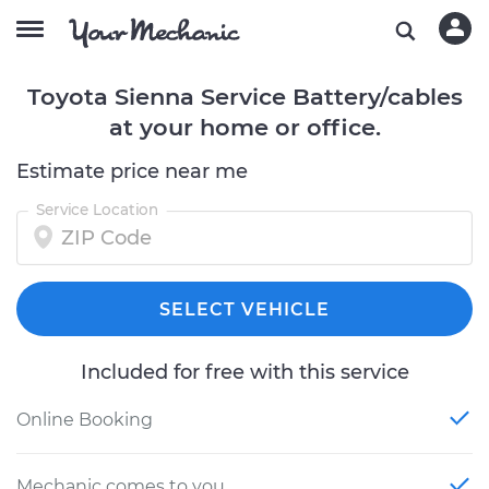
Toyota Sienna Service Battery/cables
at your home or office.
Estimate price near me
Service Location
SELECT VEHICLE
Included for free with this service
Online Booking
Mechanic comes to you