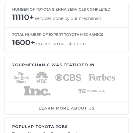
NUMBER OF TOYOTA SIENNA SERVICES COMPLETED
11110+
services done by our mechanics
TOTAL NUMBER OF EXPERT TOYOTA MECHANICS
1600+
experts on our platform
YOURMECHANIC WAS FEATURED IN
LEARN MORE ABOUT US
POPULAR TOYOTA JOBS