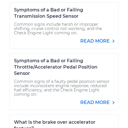
Symptoms of a Bad or Failing
Transmission Speed Sensor
Common signs include harsh or improper
shifting, cruise control not working, and the
Check Engine Light coming on.
READ MORE
Symptoms of a Bad or Failing
Throttle/Accelerator Pedal Position
Sensor
Common signs of a faulty pedal position sensor
include inconsistent engine response, reduced
fuel efficiency, and the Check Engine Light
coming on.
READ MORE
What is the brake over accelerator