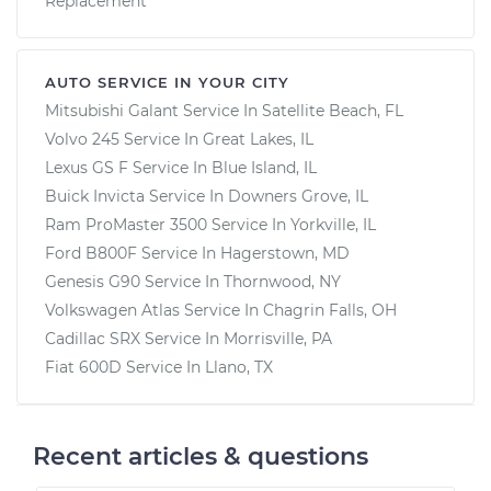
Replacement
AUTO SERVICE IN YOUR CITY
Mitsubishi Galant
Service In
Satellite Beach, FL
Volvo 245
Service In
Great Lakes, IL
Lexus GS F
Service In
Blue Island, IL
Buick Invicta
Service In
Downers Grove, IL
Ram ProMaster 3500
Service In
Yorkville, IL
Ford B800F
Service In
Hagerstown, MD
Genesis G90
Service In
Thornwood, NY
Volkswagen Atlas
Service In
Chagrin Falls, OH
Cadillac SRX
Service In
Morrisville, PA
Fiat 600D
Service In
Llano, TX
Recent articles & questions