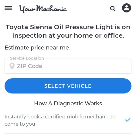
Toyota Sienna Oil Pressure Light is on
Inspection at your home or office.
Estimate price near me
Service Location
SELECT VEHICLE
How A Diagnostic Works
Instantly book a certified mobile mechanic to
come to you