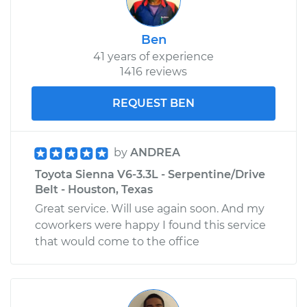
Ben
41 years of experience
1416 reviews
REQUEST BEN
by
ANDREA
Toyota Sienna V6-3.3L - Serpentine/Drive
Belt - Houston, Texas
Great service. Will use again soon. And my
coworkers were happy I found this service
that would come to the office