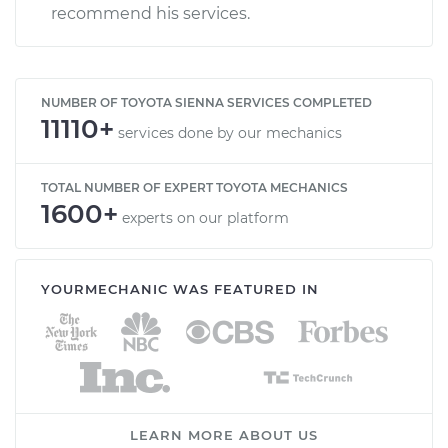
recommend his services.
NUMBER OF TOYOTA SIENNA SERVICES COMPLETED
11110+
services done by our mechanics
TOTAL NUMBER OF EXPERT TOYOTA MECHANICS
1600+
experts on our platform
YOURMECHANIC WAS FEATURED IN
LEARN MORE ABOUT US