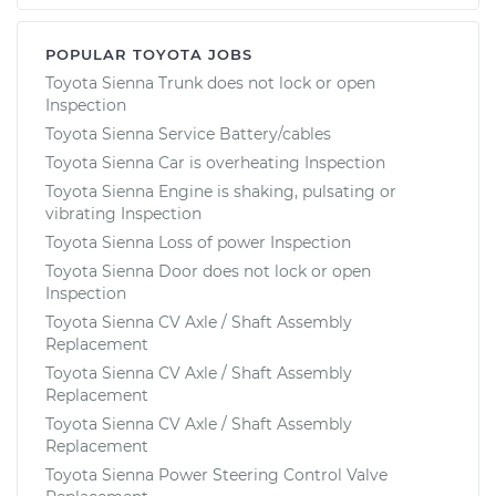
POPULAR TOYOTA JOBS
Toyota Sienna Trunk does not lock or open
Inspection
Toyota Sienna Service Battery/cables
Toyota Sienna Car is overheating Inspection
Toyota Sienna Engine is shaking, pulsating or
vibrating Inspection
Toyota Sienna Loss of power Inspection
Toyota Sienna Door does not lock or open
Inspection
Toyota Sienna CV Axle / Shaft Assembly
Replacement
Toyota Sienna CV Axle / Shaft Assembly
Replacement
Toyota Sienna CV Axle / Shaft Assembly
Replacement
Toyota Sienna Power Steering Control Valve