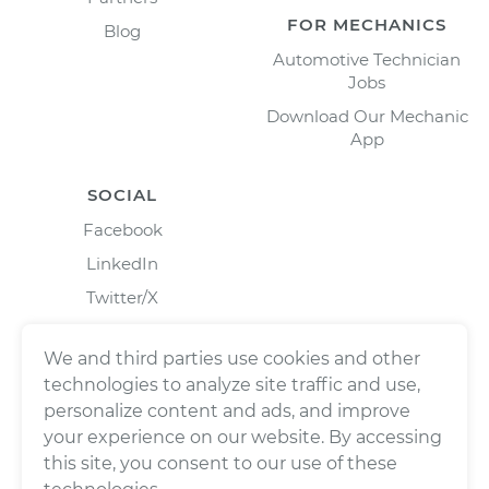
FOR MECHANICS
Blog
Automotive Technician
Jobs
Download Our Mechanic
App
SOCIAL
Facebook
LinkedIn
Twitter/X
Instagram
We and third parties use cookies and other
technologies to analyze site traffic and use,
personalize content and ads, and improve
your experience on our website. By accessing
this site, you consent to our use of these