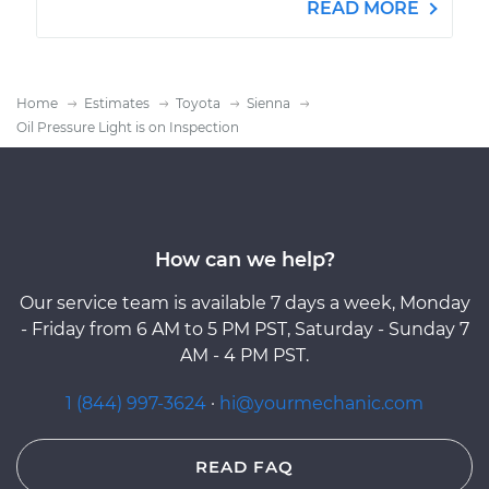
READ MORE
Home
Estimates
Toyota
Sienna
Oil Pressure Light is on Inspection
How can we help?
Our service team is available 7 days a week, Monday
- Friday from 6 AM to 5 PM PST, Saturday - Sunday 7
AM - 4 PM PST.
1 (844) 997-3624
·
hi@yourmechanic.com
READ FAQ