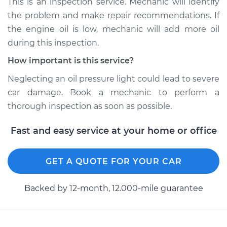
This is an inspection service. Mechanic will identify
the problem and make repair recommendations. If
Shop/Dealer Price
$104.99
-
$112.48
the engine oil is low, mechanic will add more oil
during this inspection.
How important is this service?
2010 Toyota Sienna
V6-3.5L
Neglecting an oil pressure light could lead to severe
car damage. Book a mechanic to perform a
Service type
Oil Pressure Light is
thorough inspection as soon as possible.
on Inspection
Fast and easy service at your home or office
Estimate
$94.99
GET A QUOTE FOR YOUR CAR
Shop/Dealer Price
$105.02
-
$112.55
Backed by 12-month, 12.000-mile guarantee
2013 Toyota Sienna
V6-3.5L