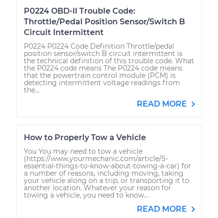
P0224 OBD-II Trouble Code:
Throttle/Pedal Position Sensor/Switch B
Circuit Intermittent
P0224 P0224 Code Definition Throttle/pedal
position sensor/switch B circuit intermittent is
the technical definition of this trouble code. What
the P0224 code means The P0224 code means
that the powertrain control module (PCM) is
detecting intermittent voltage readings from
the...
READ MORE
How to Properly Tow a Vehicle
You You may need to tow a vehicle
(https://www.yourmechanic.com/article/5-
essential-things-to-know-about-towing-a-car) for
a number of reasons, including moving, taking
your vehicle along on a trip, or transporting it to
another location. Whatever your reason for
towing a vehicle, you need to know...
READ MORE