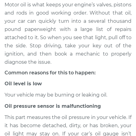
Motor oil is what keeps your engine’s valves, pistons
Estimate
$114.99
and rods in good working order. Without that oil,
your car can quickly turn into a several thousand
Shop/Dealer Price
$124.99
-
$132.49
pound paperweight with a large list of repairs
attached to it. So when you see that light, pull off to
the side. Stop driving, take your key out of the
2019 Toyota Sienna
ignition, and then book a mechanic to properly
V6-3.5L
diagnose the issue.
Common reasons for this to happen:
Service type
Oil Pressure Light is
on Inspection
Oil level is low
Your vehicle may be burning or leaking oil.
Estimate
$94.99
Oil pressure sensor is malfunctioning
Shop/Dealer Price
$105.01
-
$112.52
This part measures the oil pressure in your vehicle. If
it has become detached, dirty, or has broken, your
oil light may stay on. If your car’s oil gauge isn’t