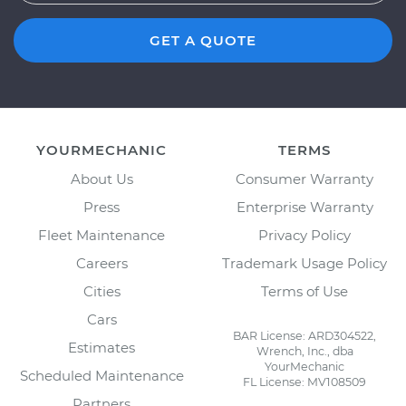
GET A QUOTE
YOURMECHANIC
TERMS
About Us
Consumer Warranty
Press
Enterprise Warranty
Fleet Maintenance
Privacy Policy
Careers
Trademark Usage Policy
Cities
Terms of Use
Cars
BAR License: ARD304522,
Estimates
Wrench, Inc., dba
YourMechanic
Scheduled Maintenance
FL License: MV108509
Partners