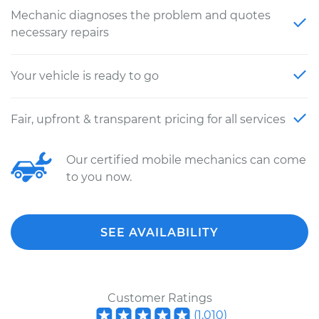
Mechanic diagnoses the problem and quotes
necessary repairs
Your vehicle is ready to go
Fair, upfront & transparent pricing for all services
Our certified mobile mechanics can come
to you now.
SEE AVAILABILITY
Customer Ratings
(
1,010
)