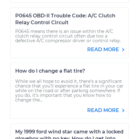
P0645 OBD-II Trouble Code: A/C Clutch
Relay Control Circuit
P0645 means there is an issue within the A/C
clutch relay control circuit often due too a
defective A/C compressor driver or control relay.
READ MORE
How do I change a flat tire?
While we all hope to avoid it, there’s a significant
chance that you’ll experience a flat tire in your car
while on the road or after parking somewhere. If
you do, it’s important that you know how to
change the...
READ MORE
My 1999 ford wind star came with a locked
glovebox with no key. How do I get into