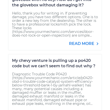
the glovebox without damaging it?
Hello, thank you for writing in. If preventing
damage, you have two different options. One is to
order a new key from the dealership. The other is
to have a professional locksmith pick the lock.
These locks
(https://www.yourmechanic.com/services/door-
does-not-lock-or-open-inspection) are simple...
READ MORE
My chevy venture is pulling up a po420
code but we can't seem to find out why ?
Diagnostic Trouble Code P0420
(https://www.yourmechanic.com/article/p0420-
obd-ii-trouble-code-catalyst-system-efficiency-
below-threshold-bank-1-by-jamahl-walker) has
many, many potential causes including a
damaged muffler or leaks in the muffler,
damaged exhaust manifold or leaks in the
exhaust manifold, damaged exhaust pipe or
exhaust pipe leaks, misfiring in the engine, oil...