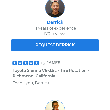
Derrick
11 years of experience
170 reviews
REQUEST DERRICK
by
JAMES
Toyota Sienna V6-3.5L - Tire Rotation -
Richmond, California
Thank you, Derrick.