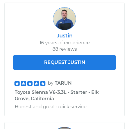
2011 Toyota Sienna
L4-2.7L
Justin
16 years of experience
Service type
Oil Pressure Light is
88 reviews
on Inspection
REQUEST JUSTIN
Estimate
$99.99
Shop/Dealer Price
$110.24
-
$117.94
by
TARUN
Toyota Sienna V6-3.3L - Starter - Elk
Grove, California
Honest and great quick service