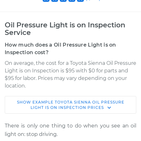
Oil Pressure Light is on Inspection
Service
How much does a Oil Pressure Light is on
Inspection cost?
On average, the cost for a Toyota Sienna Oil Pressure
Light is on Inspection is $95 with $0 for parts and
$95 for labor. Prices may vary depending on your
location.
SHOW
EXAMPLE
TOYOTA
SIENNA
OIL PRESSURE
2016 Toyota Sienna
LIGHT IS ON INSPECTION
PRICES
V6-3.5L
There is only one thing to do when you see an oil
Service type
Oil Pressure Light is
light on: stop driving.
on Inspection