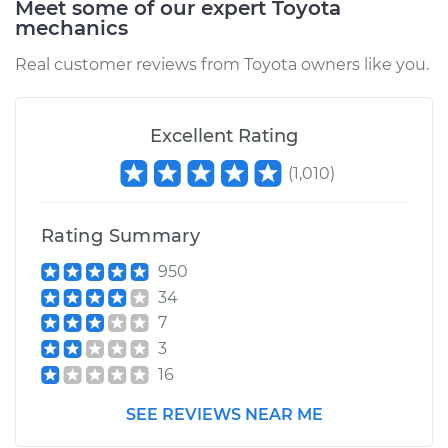
Meet some of our expert Toyota
mechanics
Service type
Oil Pressure Light is
on Inspection
Real customer reviews from Toyota owners like you.
Estimate
$94.99
Excellent Rating
Shop/Dealer Price
$105.01
-
$112.52
(
1,010
)
Rating Summary
2006 Toyota Sienna
V6-3.3L
950
34
Service type
Oil Pressure Light is
7
on Inspection
3
16
Estimate
$99.99
SEE REVIEWS NEAR ME
Shop/Dealer Price
$109.87
-
$117.28