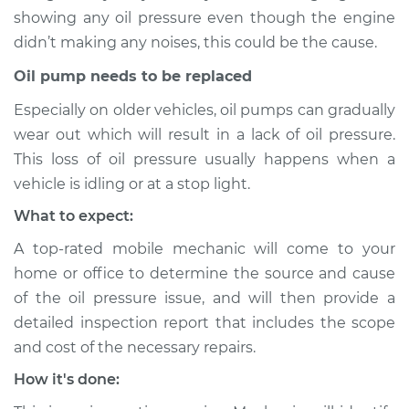
2015 Toyota Sienna
showing any oil pressure even though the engine
V6-3.5L
didn’t making any noises, this could be the cause.
Service type
Oil Pressure Light is
Oil pump needs to be replaced
on Inspection
Especially on older vehicles, oil pumps can gradually
wear out which will result in a lack of oil pressure.
Estimate
$94.99
This loss of oil pressure usually happens when a
vehicle is idling or at a stop light.
Shop/Dealer Price
$105.01
-
$112.52
What to expect:
A top-rated mobile mechanic will come to your
2022 Toyota Sienna
home or office to determine the source and cause
L4-2.5L Hybrid
of the oil pressure issue, and will then provide a
detailed inspection report that includes the scope
Service type
Oil Pressure Light is
and cost of the necessary repairs.
on Inspection
How it's done:
Estimate
$94.99