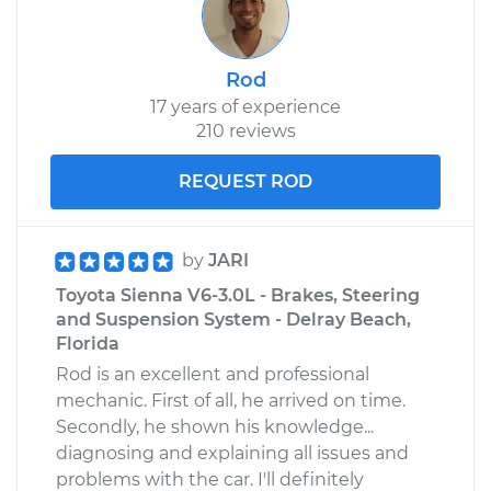
Rod
17 years of experience
210 reviews
REQUEST ROD
by
JARI
Toyota Sienna V6-3.0L - Brakes, Steering
and Suspension System - Delray Beach,
Florida
Rod is an excellent and professional
mechanic. First of all, he arrived on time.
Secondly, he shown his knowledge...
diagnosing and explaining all issues and
problems with the car. I'll definitely