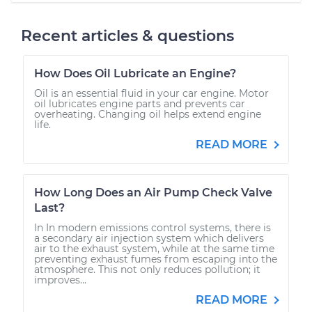
Recent articles & questions
How Does Oil Lubricate an Engine?
Oil is an essential fluid in your car engine. Motor
oil lubricates engine parts and prevents car
overheating. Changing oil helps extend engine
life.
READ MORE
How Long Does an Air Pump Check Valve
Last?
In In modern emissions control systems, there is
a secondary air injection system which delivers
air to the exhaust system, while at the same time
preventing exhaust fumes from escaping into the
atmosphere. This not only reduces pollution; it
improves...
READ MORE