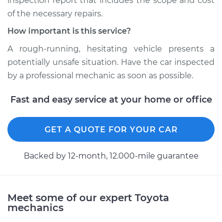
inspection report that includes the scope and cost
2000 Toyota Sienna
of the necessary repairs.
V6-3.0L
How important is this service?
Service type
Loss of power
A rough-running, hesitating vehicle presents a
Inspection
potentially unsafe situation. Have the car inspected
by a professional mechanic as soon as possible.
Estimate
$99.99
Fast and easy service at your home or office
Shop/Dealer Price
$110.24
-
$117.94
GET A QUOTE FOR YOUR CAR
Backed by 12-month, 12.000-mile guarantee
Meet some of our expert Toyota
mechanics