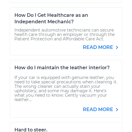
How Do I Get Healthcare as an
Independent Mechanic?
Independent automotive technicians can secure
health care through an employer or through the
Patient Protection and Affordable Care Act.
READ MORE
How do I maintain the leather interior?
If your car is equipped with genuine leather, you
need to take special precautions when cleaning it.
The wrong cleaner can actually stain your
upholstery, and some may damage it. Here’s
what you need to know: Gently vacuum your
leather...
READ MORE
Hard to steer.