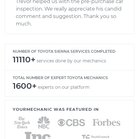
Trevor helped us with the pre-purchase car
inspection. We really appreciate his candid
comment and suggestion. Thank you so
much.
NUMBER OF TOYOTA SIENNA SERVICES COMPLETED
11110+
services done by our mechanics
TOTAL NUMBER OF EXPERT TOYOTA MECHANICS
1600+
experts on our platform
YOURMECHANIC WAS FEATURED IN