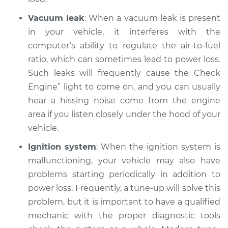
Service type
Loss of power
Inspection
Vacuum leak
: When a vacuum leak is present
in your vehicle, it interferes with the
Estimate
$94.99
computer’s ability to regulate the air-to-fuel
ratio, which can sometimes lead to power loss.
Shop/Dealer Price
$105.01
-
$112.52
Such leaks will frequently cause the Check
Engine” light to come on, and you can usually
hear a hissing noise come from the engine
2019 Toyota Sienna
area if you listen closely under the hood of your
V6-3.5L
vehicle.
Ignition system
: When the ignition system is
Service type
Loss of power
Inspection
malfunctioning, your vehicle may also have
problems starting periodically in addition to
Estimate
$94.99
power loss. Frequently, a tune-up will solve this
problem, but it is important to have a qualified
Shop/Dealer Price
$104.99
-
$112.48
mechanic with the proper diagnostic tools