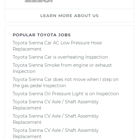
LEARN MORE ABOUT US
POPULAR TOYOTA JOBS
Toyota Sienna Car AC Low Pressure Hose
Replacement
Toyota Sienna Car is overheating Inspection
Toyota Sienna Smoke from engine or exhaust
Inspection
Toyota Sienna Car does not move when I step on
the gas pedal Inspection
Toyota Sienna Oil Pressure Light is on Inspection
Toyota Sienna CV Axle / Shaft Assembly
Replacement
Toyota Sienna CV Axle / Shaft Assembly
Replacement
Toyota Sienna CV Axle / Shaft Assembly
Replacement