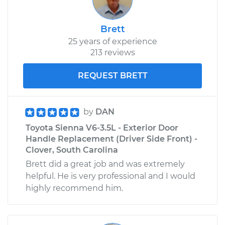
Brett
25 years of experience
213 reviews
REQUEST BRETT
by
DAN
Toyota Sienna V6-3.5L - Exterior Door
Handle Replacement (Driver Side Front) -
Clover, South Carolina
Brett did a great job and was extremely
helpful. He is very professional and I would
highly recommend him.