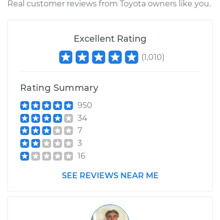
Real customer reviews from Toyota owners like you.
Excellent Rating
(
1,010
)
Rating Summary
950
34
7
3
16
SEE REVIEWS NEAR ME