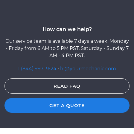
How can we help?
Our service team is available 7 days a week, Monday
- Friday from 6 AM to 5 PM PST, Saturday - Sunday 7
AM - 4 PM PST.
1 (844) 997-3624
·
hi@yourmechanic.com
READ FAQ
GET A QUOTE