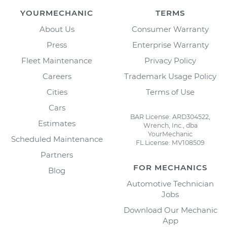
YOURMECHANIC
TERMS
About Us
Consumer Warranty
Press
Enterprise Warranty
Fleet Maintenance
Privacy Policy
Careers
Trademark Usage Policy
Cities
Terms of Use
Cars
BAR License: ARD304522,
Estimates
Wrench, Inc., dba
YourMechanic
Scheduled Maintenance
FL License: MV108509
Partners
FOR MECHANICS
Blog
Automotive Technician
Jobs
Download Our Mechanic
App