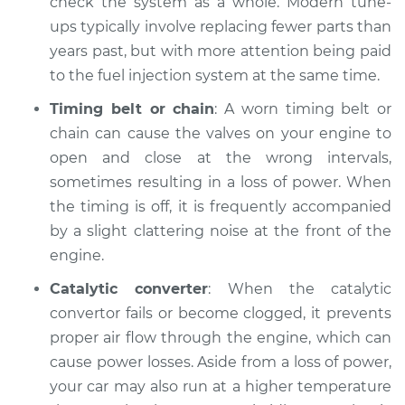
check the system as a whole. Modern tune-
ups typically involve replacing fewer parts than
2005 Toyota Sienna
years past, but with more attention being paid
V6-3.3L
to the fuel injection system at the same time.
Timing belt or chain
: A worn timing belt or
Service type
Loss of power
chain can cause the valves on your engine to
Inspection
open and close at the wrong intervals,
Estimate
sometimes resulting in a loss of power. When
$94.99
the timing is off, it is frequently accompanied
Shop/Dealer Price
$105.02
-
$112.55
by a slight clattering noise at the front of the
engine.
Catalytic converter
: When the catalytic
2013 Toyota Sienna
convertor fails or become clogged, it prevents
V6-3.5L
proper air flow through the engine, which can
cause power losses. Aside from a loss of power,
Service type
Loss of power
your car may also run at a higher temperature
Inspection