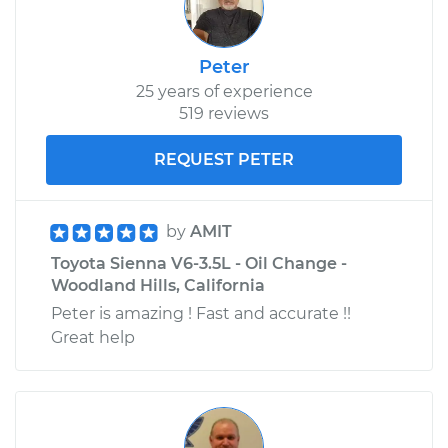
Peter
25 years of experience
519 reviews
REQUEST PETER
by
AMIT
Toyota Sienna V6-3.5L - Oil Change -
Woodland Hills, California
Peter is amazing ! Fast and accurate !!
Great help