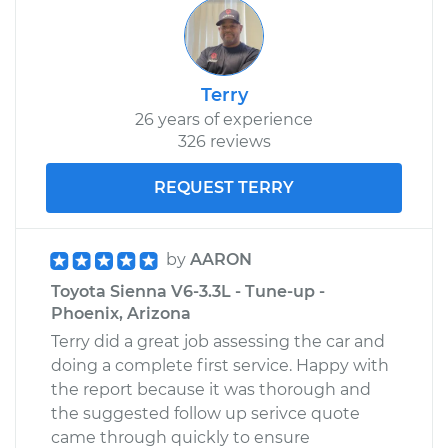
Terry
26 years of experience
326 reviews
REQUEST TERRY
by
AARON
Toyota Sienna V6-3.3L - Tune-up -
Phoenix, Arizona
Terry did a great job assessing the car and
doing a complete first service. Happy with
the report because it was thorough and
the suggested follow up serivce quote
came through quickly to ensure