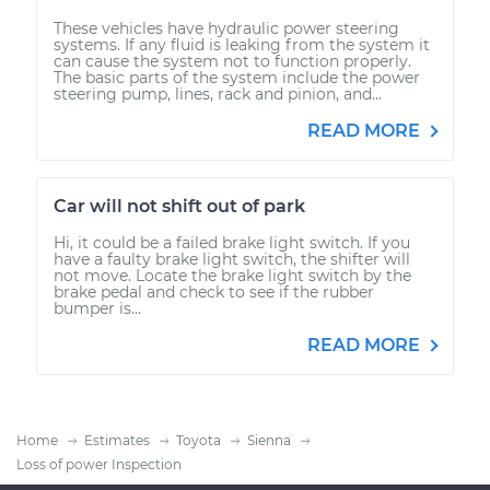
These vehicles have hydraulic power steering
systems. If any fluid is leaking from the system it
can cause the system not to function properly.
The basic parts of the system include the power
steering pump, lines, rack and pinion, and...
READ MORE
Car will not shift out of park
Hi, it could be a failed brake light switch. If you
have a faulty brake light switch, the shifter will
not move. Locate the brake light switch by the
brake pedal and check to see if the rubber
bumper is...
READ MORE
Home
Estimates
Toyota
Sienna
Loss of power Inspection