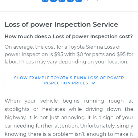
Loss of power Inspection Service
How much does a Loss of power Inspection cost?
On average, the cost for a Toyota Sienna Loss of
power Inspection is $95 with $0 for parts and $95 for
labor. Prices may vary depending on your location.
SHOW
EXAMPLE
TOYOTA
SIENNA
LOSS OF POWER
2020 Toyota Sienna
INSPECTION
PRICES
V6-3.5L
When your vehicle begins running rough at
Service type
Loss of power
stoplights or hesitates while driving down the
Inspection
highway, it is not just annoying, it is a sign of your
car needing further attention. Unfortunately, simply
Estimate
$114.99
knowing there is a problem isn’t enough to make it