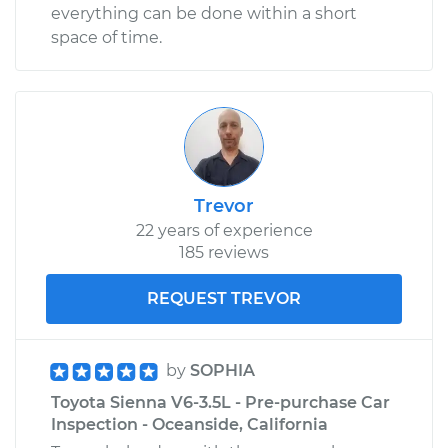
everything can be done within a short
space of time.
Trevor
22 years of experience
185 reviews
REQUEST TREVOR
by
SOPHIA
Toyota Sienna V6-3.5L - Pre-purchase Car
Inspection - Oceanside, California