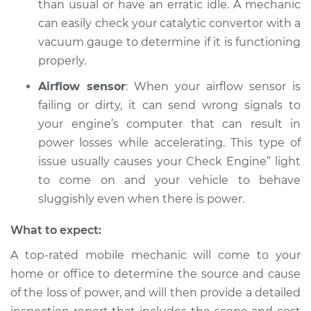
than usual or have an erratic idle. A mechanic
can easily check your catalytic convertor with a
Estimate
$94.99
vacuum gauge to determine if it is functioning
properly.
Shop/Dealer Price
$105.01
-
$112.52
Airflow sensor
: When your airflow sensor is
failing or dirty, it can send wrong signals to
2017 Toyota Sienna
your engine’s computer that can result in
V6-3.5L
power losses while accelerating. This type of
issue usually causes your Check Engine” light
Service type
Loss of power
to come on and your vehicle to behave
Inspection
sluggishly even when there is power.
Estimate
$99.99
What to expect:
A top-rated mobile mechanic will come to your
Shop/Dealer Price
$109.87
-
$117.28
home or office to determine the source and cause
of the loss of power, and will then provide a detailed