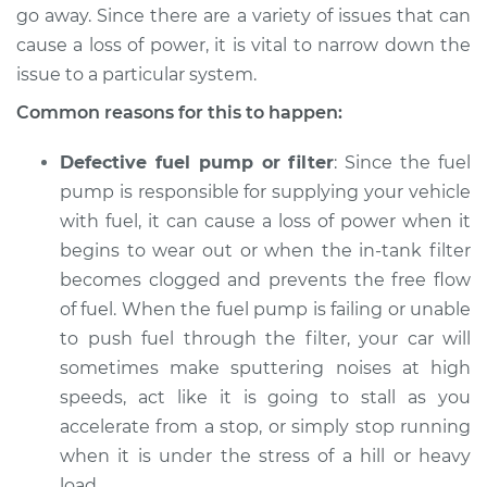
go away. Since there are a variety of issues that can
Shop/Dealer Price
$124.99
-
$132.49
cause a loss of power, it is vital to narrow down the
issue to a particular system.
Common reasons for this to happen:
1999 Toyota Sienna
V6-3.0L
Defective fuel pump or filter
: Since the fuel
Service type
Loss of power
pump is responsible for supplying your vehicle
Inspection
with fuel, it can cause a loss of power when it
begins to wear out or when the in-tank filter
Estimate
$94.99
becomes clogged and prevents the free flow
of fuel. When the fuel pump is failing or unable
Shop/Dealer Price
$105.01
-
$112.52
to push fuel through the filter, your car will
sometimes make sputtering noises at high
speeds, act like it is going to stall as you
2011 Toyota Sienna
accelerate from a stop, or simply stop running
V6-3.5L
when it is under the stress of a hill or heavy
load.