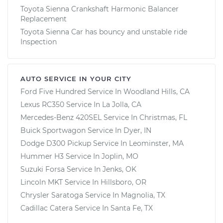
Toyota Sienna Crankshaft Harmonic Balancer
Replacement
Toyota Sienna Car has bouncy and unstable ride
Inspection
AUTO SERVICE IN YOUR CITY
Ford Five Hundred
Service In
Woodland Hills, CA
Lexus RC350
Service In
La Jolla, CA
Mercedes-Benz 420SEL
Service In
Christmas, FL
Buick Sportwagon
Service In
Dyer, IN
Dodge D300 Pickup
Service In
Leominster, MA
Hummer H3
Service In
Joplin, MO
Suzuki Forsa
Service In
Jenks, OK
Lincoln MKT
Service In
Hillsboro, OR
Chrysler Saratoga
Service In
Magnolia, TX
Cadillac Catera
Service In
Santa Fe, TX