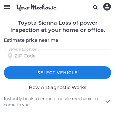
Toyota Sienna Loss of power
Inspection at your home or office.
Estimate price near me
Service Location
SELECT VEHICLE
How A Diagnostic Works
Instantly book a certified mobile mechanic to
come to you