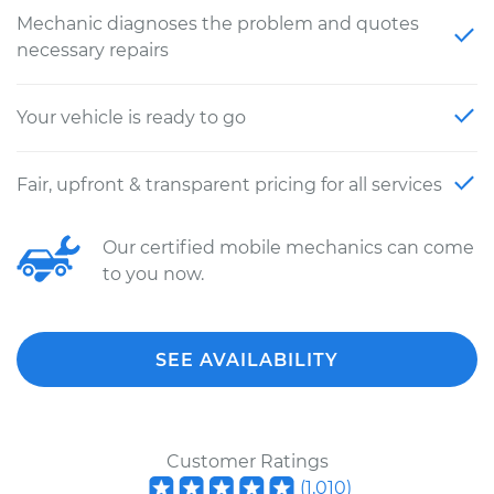
Mechanic diagnoses the problem and quotes
necessary repairs
Your vehicle is ready to go
Fair, upfront & transparent pricing for all services
Our certified mobile mechanics can come
to you now.
SEE AVAILABILITY
Customer Ratings
(
1,010
)