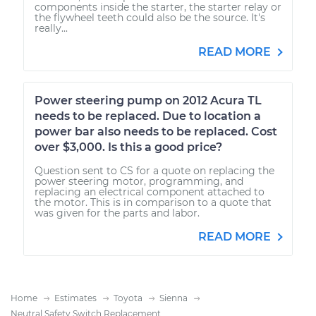
components inside the starter, the starter relay or
the flywheel teeth could also be the source. It's
really...
READ MORE
Power steering pump on 2012 Acura TL
needs to be replaced. Due to location a
power bar also needs to be replaced. Cost
over $3,000. Is this a good price?
Question sent to CS for a quote on replacing the
power steering motor, programming, and
replacing an electrical component attached to
the motor. This is in comparison to a quote that
was given for the parts and labor.
READ MORE
Home
Estimates
Toyota
Sienna
Neutral Safety Switch Replacement