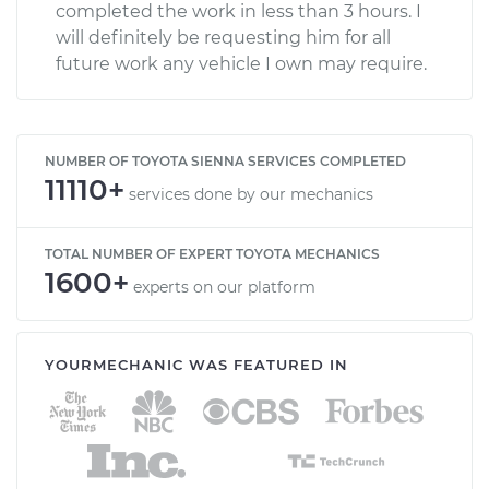
completed the work in less than 3 hours. I
will definitely be requesting him for all
future work any vehicle I own may require.
NUMBER OF TOYOTA SIENNA SERVICES COMPLETED
11110+
services done by our mechanics
TOTAL NUMBER OF EXPERT TOYOTA MECHANICS
1600+
experts on our platform
YOURMECHANIC WAS FEATURED IN