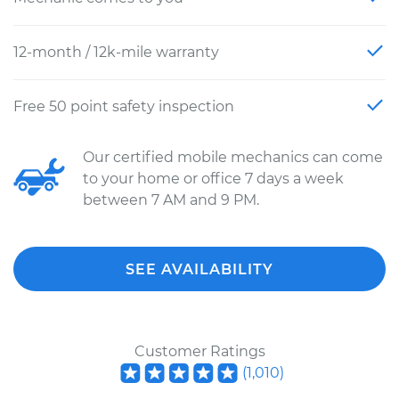
12-month / 12k-mile warranty
Free 50 point safety inspection
Our certified mobile mechanics can come
to your home or office 7 days a week
between 7 AM and 9 PM.
SEE AVAILABILITY
Customer Ratings
(
1,010
)