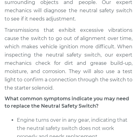
surrounding objects and people. Our expert
mechanics will diagnose the neutral safety switch
2008 Toyota Sienna
to see if it needs adjustment.
V6-3.5L
Transmissions that exhibit excessive vibrations
Service type
Neutral Safety
cause the switch to go out of alignment over time,
Switch
which makes vehicle ignition more difficult. When
Replacement
inspecting the neutral safety switch, our expert
mechanics check for dirt and grease build-up,
Estimate
$680.85
moisture, and corrosion. They will also use a test
light to confirm a connection through the switch to
Shop/Dealer Price
$837.33
-
$1284.24
the starter solenoid.
What common symptoms indicate you may need
to replace the Neutral Safety Switch?
2012 Toyota Sienna
L4-2.7L
Engine turns over in any gear, indicating that
the neutral safety switch does not work
Service type
Neutral Safety
properly and needs replacement
Switch