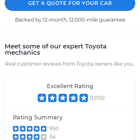
GET A QUOTE FOR YOUR CAR
Backed by 12-month, 12.000-mile guarantee
Meet some of our expert Toyota
mechanics
Real customer reviews from Toyota owners like you.
Excellent Rating
(
1,010
)
Rating Summary
950
34