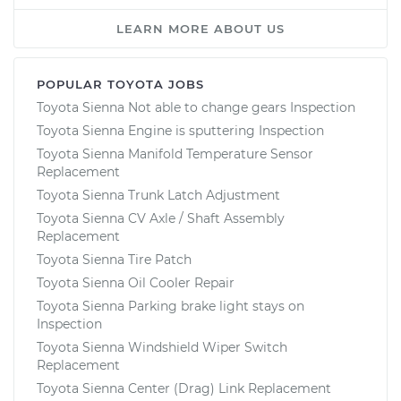
LEARN MORE ABOUT US
POPULAR TOYOTA JOBS
Toyota Sienna Not able to change gears Inspection
Toyota Sienna Engine is sputtering Inspection
Toyota Sienna Manifold Temperature Sensor
Replacement
Toyota Sienna Trunk Latch Adjustment
Toyota Sienna CV Axle / Shaft Assembly
Replacement
Toyota Sienna Tire Patch
Toyota Sienna Oil Cooler Repair
Toyota Sienna Parking brake light stays on
Inspection
Toyota Sienna Windshield Wiper Switch
Replacement
Toyota Sienna Center (Drag) Link Replacement