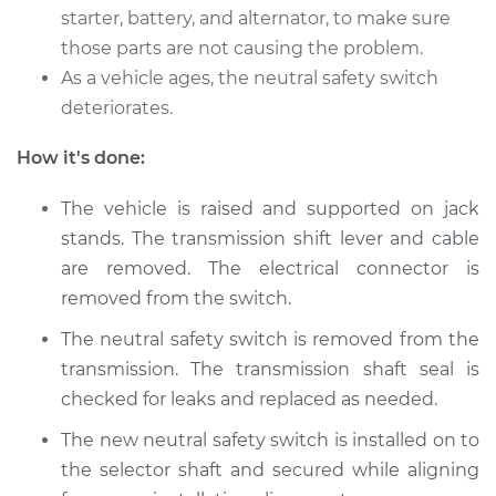
starter, battery, and alternator, to make sure
2009 Toyota Sienna
those parts are not causing the problem.
V6-3.5L
As a vehicle ages, the neutral safety switch
deteriorates.
Service type
Neutral Safety
Switch
How it's done:
Replacement
The vehicle is raised and supported on jack
Estimate
$680.85
stands. The transmission shift lever and cable
are removed. The electrical connector is
Shop/Dealer Price
$837.33
-
$1284.24
removed from the switch.
The neutral safety switch is removed from the
transmission. The transmission shaft seal is
2015 Toyota Sienna
V6-3.5L
checked for leaks and replaced as needed.
The new neutral safety switch is installed on to
Service type
Neutral Safety
the selector shaft and secured while aligning
Switch