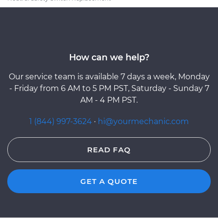
How can we help?
Our service team is available 7 days a week, Monday
- Friday from 6 AM to 5 PM PST, Saturday - Sunday 7
AM - 4 PM PST.
1 (844) 997-3624
·
hi@yourmechanic.com
READ FAQ
GET A QUOTE