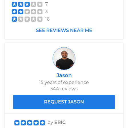
7
3
16
SEE REVIEWS NEAR ME
Jason
15 years of experience
344 reviews
REQUEST JASON
by
ERIC