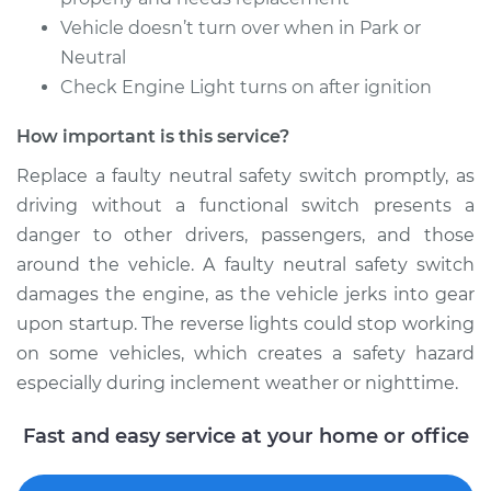
Replacement
Vehicle doesn’t turn over when in Park or
Neutral
Estimate
$904.95
Check Engine Light turns on after ignition
How important is this service?
Shop/Dealer Price
$1114.56
-
$1718.93
Replace a faulty neutral safety switch promptly, as
driving without a functional switch presents a
2014 Toyota Sienna
danger to other drivers, passengers, and those
V6-3.5L
around the vehicle. A faulty neutral safety switch
damages the engine, as the vehicle jerks into gear
Service type
Neutral Safety
upon startup. The reverse lights could stop working
Switch
on some vehicles, which creates a safety hazard
Replacement
especially during inclement weather or nighttime.
Estimate
$904.95
Fast and easy service at your home or office
Shop/Dealer Price
$1114.97
-
$1719.65