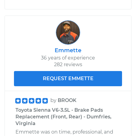
Emmette
36 years of experience
282 reviews
REQUEST EMMETTE
by
BROOK
Toyota Sienna V6-3.5L - Brake Pads
Replacement (Front, Rear) - Dumfries,
Virginia
Emmette was on time, professional, and