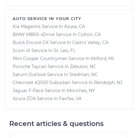
AUTO SERVICE IN YOUR CITY
Kia Magentis
Service In
Azusa, CA
BMW M850i xDrive
Service In
Colton, CA
Buick Encore GX
Service In
Castro Valley, CA
Scion iA
Service In
St. Leo, FL
Mini Cooper Countryman
Service In
Milford, MI
Porsche Taycan
Service In
Zebulon, NC
Saturn Outlook
Service In
Stedman, NC
Chevrolet K2500 Suburban
Service In
Randolph, NJ
Jaguar F-Pace
Service In
Moriches, NY
Acura ZDX
Service In
Fairfax, VA
Recent articles & questions