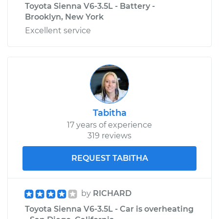
Toyota Sienna V6-3.5L - Battery -
Brooklyn, New York
Excellent service
Tabitha
17 years of experience
319 reviews
REQUEST TABITHA
by
RICHARD
Toyota Sienna V6-3.5L - Car is overheating