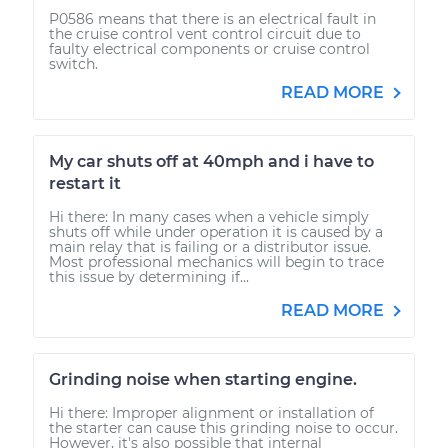
P0586 means that there is an electrical fault in
the cruise control vent control circuit due to
faulty electrical components or cruise control
switch.
READ MORE
My car shuts off at 40mph and i have to
restart it
Hi there: In many cases when a vehicle simply
shuts off while under operation it is caused by a
main relay that is failing or a distributor issue.
Most professional mechanics will begin to trace
this issue by determining if...
READ MORE
Grinding noise when starting engine.
Hi there: Improper alignment or installation of
the starter can cause this grinding noise to occur.
However, it's also possible that internal