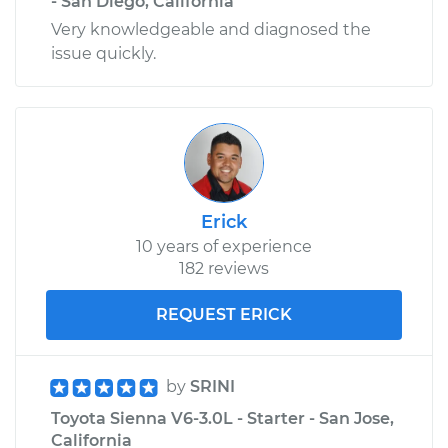
- San Diego, California
Very knowledgeable and diagnosed the
issue quickly.
Erick
10 years of experience
182 reviews
REQUEST ERICK
by
SRINI
Toyota Sienna V6-3.0L - Starter - San Jose,
California