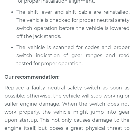
Replacement
for proper installation alignment.
The shift lever and shift cable are reinstalled.
Estimate
$899.45
The vehicle is checked for proper neutral safety
switch operation before the vehicle is lowered
Shop/Dealer Price
$1109.18
-
$1713.65
off the jack stands.
The vehicle is scanned for codes and proper
switch indication of gear ranges and road
2004 Toyota Sienna
tested for proper operation.
V6-3.3L
Our recommendation:
Service type
Neutral Safety
Switch
Replace a faulty neutral safety switch as soon as
Replacement
possible; otherwise, the vehicle will stop working or
suffer engine damage. When the switch does not
Estimate
$645.75
work properly, the vehicle might jump into gear
upon startup. This not only causes damage to the
Shop/Dealer Price
$793.47
-
$1214.07
engine itself, but poses a great physical threat to