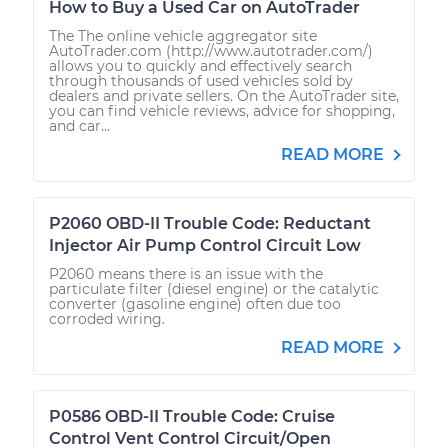
How to Buy a Used Car on AutoTrader
The The online vehicle aggregator site
AutoTrader.com (http://www.autotrader.com/)
allows you to quickly and effectively search
through thousands of used vehicles sold by
dealers and private sellers. On the AutoTrader site,
you can find vehicle reviews, advice for shopping,
and car...
READ MORE
P2060 OBD-II Trouble Code: Reductant
Injector Air Pump Control Circuit Low
P2060 means there is an issue with the
particulate filter (diesel engine) or the catalytic
converter (gasoline engine) often due too
corroded wiring.
READ MORE
P0586 OBD-II Trouble Code: Cruise
Control Vent Control Circuit/Open