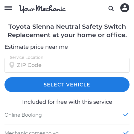
Toyota Sienna Neutral Safety Switch
Replacement at your home or office.
Estimate price near me
Service Location
SELECT VEHICLE
Included for free with this service
Online Booking
Mechanic comes to you