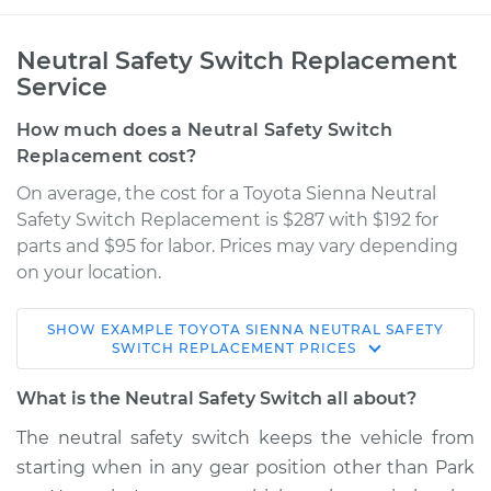
Neutral Safety Switch Replacement
Service
How much does a Neutral Safety Switch
Replacement cost?
On average, the cost for a Toyota Sienna Neutral
Safety Switch Replacement is $287 with $192 for
parts and $95 for labor. Prices may vary depending
on your location.
SHOW
EXAMPLE
TOYOTA
SIENNA
NEUTRAL SAFETY
2013 Toyota Sienna
SWITCH REPLACEMENT
PRICES
V6-3.5L
What is the Neutral Safety Switch all about?
Service type
Neutral Safety
The neutral safety switch keeps the vehicle from
Switch
starting when in any gear position other than Park
Replacement