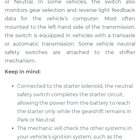
or Neutral. In some vehicles, the switch also
monitors gear selection and reverse light feedback
Estimate
$921.45
data for the vehicle’s computer. Most often
mounted to the left-hand side of the transmission,
Shop/Dealer Price
$1131.19
-
$1735.66
the switch is equipped in vehicles with a transaxle
or automatic transmission. Some vehicle neutral
safety switches are attached to the shifter
2010 Toyota Sienna
mechanism.
V6-3.5L
Keep in mind:
Service type
Neutral Safety
Switch
Connected to the starter solenoid, the neutral
Replacement
safety switch completes the starter circuit,
allowing the power from the battery to reach
Estimate
$680.85
the starter only while the gearshift remains in
Park or Neutral.
Shop/Dealer Price
$837.33
-
$1284.24
The mechanic will check the other systems in
your vehicle’s ignition system, such as the