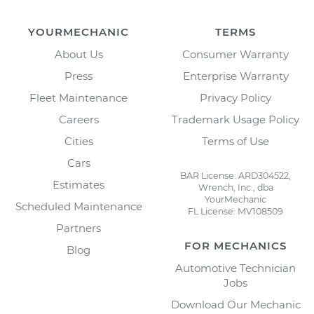
YOURMECHANIC
TERMS
About Us
Consumer Warranty
Press
Enterprise Warranty
Fleet Maintenance
Privacy Policy
Careers
Trademark Usage Policy
Cities
Terms of Use
Cars
BAR License: ARD304522,
Estimates
Wrench, Inc., dba
YourMechanic
Scheduled Maintenance
FL License: MV108509
Partners
FOR MECHANICS
Blog
Automotive Technician
Jobs
Download Our Mechanic