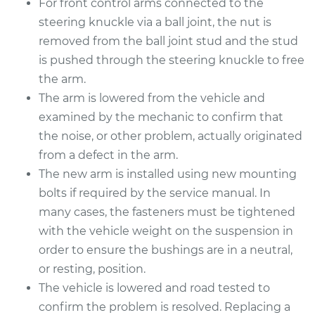
For front control arms connected to the
Estimate
$782.94
steering knuckle via a ball joint, the nut is
removed from the ball joint stud and the stud
Shop/Dealer Price
$918.98
-
$1313.60
is pushed through the steering knuckle to free
the arm.
The arm is lowered from the vehicle and
2006 Toyota Sienna
examined by the mechanic to confirm that
V6-3.3L
the noise, or other problem, actually originated
from a defect in the arm.
Service type
Control Arm
The new arm is installed using new mounting
Assembly - Rear
Lower Left
bolts if required by the service manual. In
Replacement
many cases, the fasteners must be tightened
with the vehicle weight on the suspension in
Estimate
$622.81
order to ensure the bushings are in a neutral,
or resting, position.
Shop/Dealer Price
$744.01
-
$1103.13
The vehicle is lowered and road tested to
confirm the problem is resolved. Replacing a