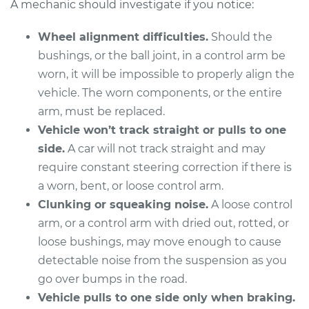
A mechanic should investigate if you notice:
Wheel alignment difficulties.
Should the
2017 Toyota Sienna
bushings, or the ball joint, in a control arm be
V6-3.5L
worn, it will be impossible to properly align the
vehicle. The worn components, or the entire
Service type
Control Arm
arm, must be replaced.
Assembly - Front
Vehicle won’t track straight or pulls to one
Lower Left
Replacement
side.
A car will not track straight and may
require constant steering correction if there is
Estimate
$771.35
a worn, bent, or loose control arm.
Clunking or squeaking noise.
A loose control
Shop/Dealer Price
$929.55
-
$1399.96
arm, or a control arm with dried out, rotted, or
loose bushings, may move enough to cause
detectable noise from the suspension as you
2005 Toyota Sienna
go over bumps in the road.
V6-3.3L
Vehicle pulls to one side only when braking.