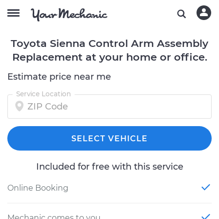
Toyota Sienna Control Arm Assembly
Replacement at your home or office.
Estimate price near me
Service Location
SELECT VEHICLE
Included for free with this service
Online Booking
Mechanic comes to you