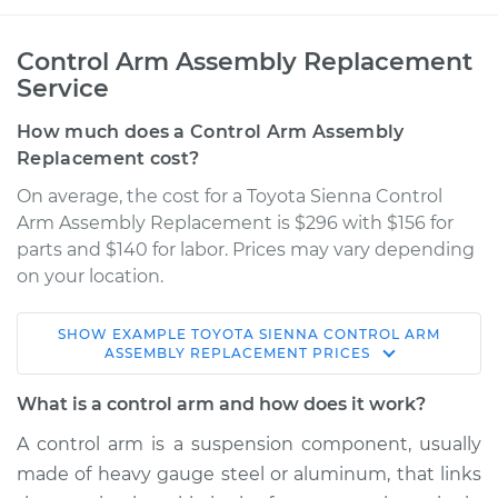
Control Arm Assembly Replacement
Service
How much does a Control Arm Assembly
Replacement cost?
On average, the cost for a Toyota Sienna Control
Arm Assembly Replacement is $296 with $156 for
parts and $140 for labor. Prices may vary depending
on your location.
SHOW
EXAMPLE
TOYOTA
SIENNA
CONTROL ARM
2014 Toyota Sienna
ASSEMBLY REPLACEMENT
PRICES
V6-3.5L
What is a control arm and how does it work?
Service type
Control Arm
A control arm is a suspension component, usually
Assembly - Rear
made of heavy gauge steel or aluminum, that links
Upper Left