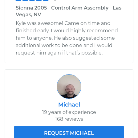
Sienna 2005 - Control Arm Assembly - Las
Vegas, NV
Kyle was awesome! Came on time and
finished early. I would highly recommend
him to anyone. He also suggested some
additional work to be done and I would
request him again if that’s possible.
Michael
19 years of experience
168 reviews
REQUEST MICHAEL