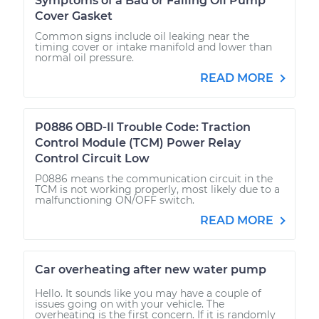
Symptoms of a Bad or Failing Oil Pump
Cover Gasket
Common signs include oil leaking near the
timing cover or intake manifold and lower than
normal oil pressure.
READ MORE
P0886 OBD-II Trouble Code: Traction
Control Module (TCM) Power Relay
Control Circuit Low
P0886 means the communication circuit in the
TCM is not working properly, most likely due to a
malfunctioning ON/OFF switch.
READ MORE
Car overheating after new water pump
Hello. It sounds like you may have a couple of
issues going on with your vehicle. The
overheating is the first concern. If it is randomly