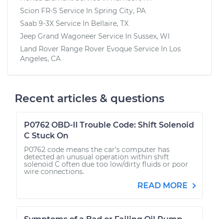
Scion FR-S
Service In
Spring City, PA
Saab 9-3X
Service In
Bellaire, TX
Jeep Grand Wagoneer
Service In
Sussex, WI
Land Rover Range Rover Evoque
Service In
Los
Angeles, CA
Recent articles & questions
P0762 OBD-II Trouble Code: Shift Solenoid
C Stuck On
P0762 code means the car’s computer has
detected an unusual operation within shift
solenoid C often due too low/dirty fluids or poor
wire connections.
READ MORE