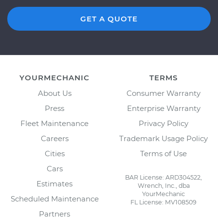
GET A QUOTE
YOURMECHANIC
TERMS
About Us
Consumer Warranty
Press
Enterprise Warranty
Fleet Maintenance
Privacy Policy
Careers
Trademark Usage Policy
Cities
Terms of Use
Cars
BAR License: ARD304522,
Estimates
Wrench, Inc., dba
YourMechanic
Scheduled Maintenance
FL License: MV108509
Partners