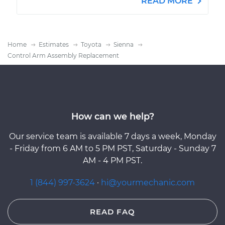
READ MORE
Home
Estimates
Toyota
Sienna
Control Arm Assembly Replacement
How can we help?
Our service team is available 7 days a week, Monday
- Friday from 6 AM to 5 PM PST, Saturday - Sunday 7
AM - 4 PM PST.
1 (844) 997-3624
·
hi@yourmechanic.com
READ FAQ