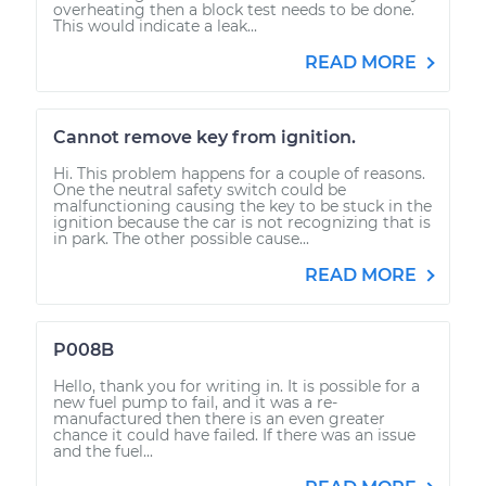
overheating then a block test needs to be done.
This would indicate a leak...
READ MORE
Cannot remove key from ignition.
Hi. This problem happens for a couple of reasons.
One the neutral safety switch could be
malfunctioning causing the key to be stuck in the
ignition because the car is not recognizing that is
in park. The other possible cause...
READ MORE
P008B
Hello, thank you for writing in. It is possible for a
new fuel pump to fail, and it was a re-
manufactured then there is an even greater
chance it could have failed. If there was an issue
and the fuel...