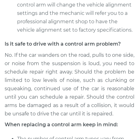
control arm will change the vehicle alignment
2012 Toyota Sienna
settings and the mechanic will refer you to a
V6-3.5L
professional alignment shop to have the
vehicle alignment set to factory specifications.
Service type
Control Arm
Assembly - Rear
Is it safe to drive with a control arm problem?
Upper Right
Replacement
No. If the car wanders on the road, pulls to one side,
or noise from the suspension is loud, you need to
Estimate
$593.87
schedule repair right away. Should the problem be
limited to low levels of noise, such as clunking or
Shop/Dealer Price
$707.71
-
$1045.03
squeaking, continued use of the car is reasonable
until you can schedule a repair. Should the control
arms be damaged as a result of a collision, it would
2012 Toyota Sienna
be unsafe to drive the car until it is repaired.
L4-2.7L
When replacing a control arm keep in mind:
Service type
Control Arm
The number of control arm types vary from