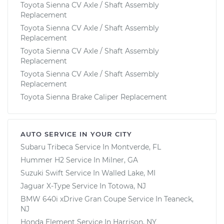
Toyota Sienna CV Axle / Shaft Assembly
Replacement
Toyota Sienna CV Axle / Shaft Assembly
Replacement
Toyota Sienna CV Axle / Shaft Assembly
Replacement
Toyota Sienna CV Axle / Shaft Assembly
Replacement
Toyota Sienna Brake Caliper Replacement
AUTO SERVICE IN YOUR CITY
Subaru Tribeca
Service In
Montverde, FL
Hummer H2
Service In
Milner, GA
Suzuki Swift
Service In
Walled Lake, MI
Jaguar X-Type
Service In
Totowa, NJ
BMW 640i xDrive Gran Coupe
Service In
Teaneck,
NJ
Honda Element
Service In
Harrison, NY