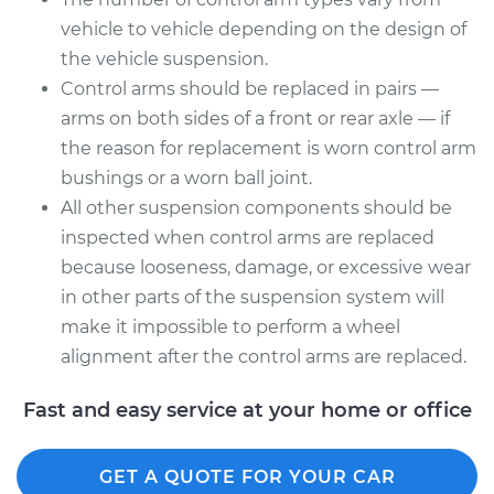
Assembly - Front
vehicle to vehicle depending on the design of
Upper Right
the vehicle suspension.
Replacement
Control arms should be replaced in pairs —
Estimate
$1936.98
arms on both sides of a front or rear axle — if
the reason for replacement is worn control arm
Shop/Dealer Price
$2067.90
-
$2418.02
bushings or a worn ball joint.
All other suspension components should be
inspected when control arms are replaced
because looseness, damage, or excessive wear
in other parts of the suspension system will
make it impossible to perform a wheel
alignment after the control arms are replaced.
Fast and easy service at your home or office
GET A QUOTE FOR YOUR CAR