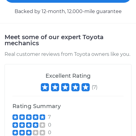
Backed by 12-month, 12.000-mile guarantee
Meet some of our expert Toyota
mechanics
Real customer reviews from Toyota owners like you.
Excellent Rating
(
7
)
Rating Summary
7
0
0