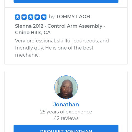
by
TOMMY LAOH
Sienna 2012 - Control Arm Assembly -
Chino Hills, CA
Very professional, skillful, courteous, and
friendly guy. He is one of the best
mechanic.
Jonathan
25 years of experience
42 reviews
REQUEST JONATHAN