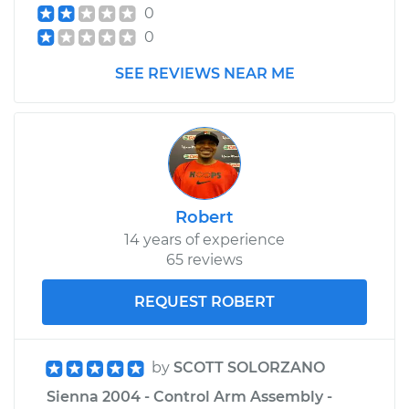
0
0
SEE REVIEWS NEAR ME
Robert
14 years of experience
65 reviews
REQUEST ROBERT
by
SCOTT SOLORZANO
Sienna 2004 - Control Arm Assembly -