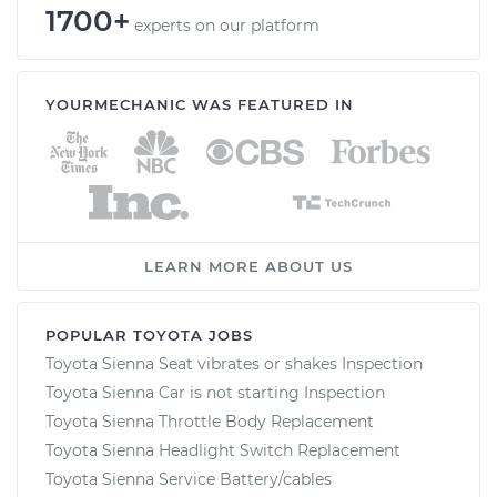
1700+
experts on our platform
YOURMECHANIC WAS FEATURED IN
LEARN MORE ABOUT US
POPULAR TOYOTA JOBS
Toyota Sienna Seat vibrates or shakes Inspection
Toyota Sienna Car is not starting Inspection
Toyota Sienna Throttle Body Replacement
Toyota Sienna Headlight Switch Replacement
Toyota Sienna Service Battery/cables