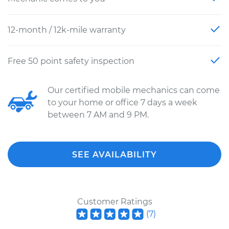
12-month / 12k-mile warranty
Free 50 point safety inspection
Our certified mobile mechanics can come
to your home or office 7 days a week
between 7 AM and 9 PM.
SEE AVAILABILITY
Customer Ratings
(
7
)