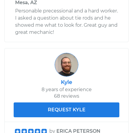
Mesa, AZ
Personable precessional and a hard worker.
I asked a question about tie rods and he
showed me what to look for. Great guy and
great mechanic!
Kyle
8 years of experience
68 reviews
REQUEST KYLE
by
ERICA PETERSON