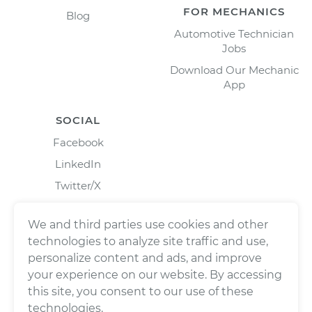
FOR MECHANICS
Blog
Automotive Technician
Jobs
Download Our Mechanic
App
SOCIAL
Facebook
LinkedIn
Twitter/X
Instagram
We and third parties use cookies and other
technologies to analyze site traffic and use,
personalize content and ads, and improve
your experience on our website. By accessing
this site, you consent to our use of these
technologies.