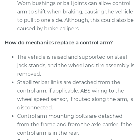
Worn bushings or ball joints can allow control
Service type
Control Arm
arm to shift when braking, causing the vehicle
Assembly - Front
to pull to one side. Although, this could also be
Lower Right
Replacement
caused by brake calipers.
How do mechanics replace a control arm?
Estimate
$647.93
The vehicle is raised and supported on steel
Shop/Dealer Price
$757.95
-
$1081.74
jack stands, and the wheel and tire assembly is
removed.
Stabilizer bar links are detached from the
1999 Toyota Sienna
control arm, if applicable. ABS wiring to the
V6-3.0L
wheel speed sensor, if routed along the arm, is
disconnected.
Service type
Control Arm
Control arm mounting bolts are detached
Assembly - Front
Upper Left
from the frame and from the axle carrier if the
Replacement
control arm is in the rear.