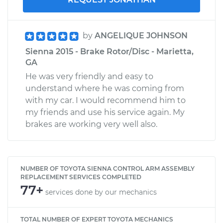
by
ANGELIQUE JOHNSON
Sienna 2015 - Brake Rotor/Disc - Marietta,
GA
He was very friendly and easy to
understand where he was coming from
with my car. I would recommend him to
my friends and use his service again. My
brakes are working very well also.
NUMBER OF TOYOTA SIENNA CONTROL ARM ASSEMBLY
REPLACEMENT SERVICES COMPLETED
77+
services done by our mechanics
TOTAL NUMBER OF EXPERT TOYOTA MECHANICS