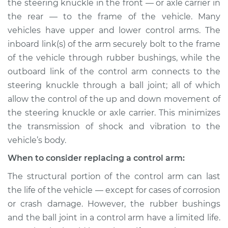
Replacement
the steering knuckle in the front — or axle carrier in
the rear — to the frame of the vehicle. Many
Estimate
$602.88
vehicles have upper and lower control arms. The
inboard link(s) of the arm securely bolt to the frame
Shop/Dealer Price
$718.45
-
$1057.06
of the vehicle through rubber bushings, while the
outboard link of the control arm connects to the
steering knuckle through a ball joint; all of which
allow the control of the up and down movement of
2002 Toyota Sienna
V6-3.0L
the steering knuckle or axle carrier. This minimizes
the transmission of shock and vibration to the
Service type
Control Arm
vehicle’s body.
Assembly - Rear
Upper Right
When to consider replacing a control arm:
Replacement
The structural portion of the control arm can last
the life of the vehicle — except for cases of corrosion
Estimate
$812.14
or crash damage. However, the rubber bushings
and the ball joint in a control arm have a limited life.
Shop/Dealer Price
$945.85
-
$1338.72