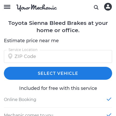
Toyota Sienna Bleed Brakes at your
home or office.
Estimate price near me
Service Location
SELECT VEHICLE
Included for free with this service
Online Booking
Mechanic comes to you