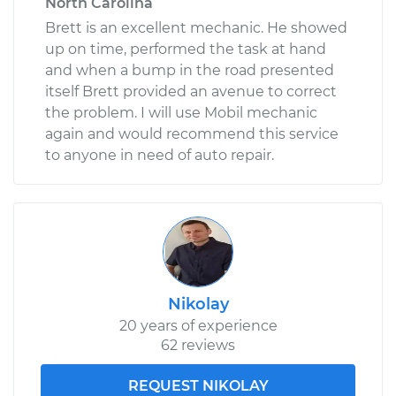
North Carolina
Brett is an excellent mechanic. He showed
up on time, performed the task at hand
and when a bump in the road presented
itself Brett provided an avenue to correct
the problem. I will use Mobil mechanic
again and would recommend this service
to anyone in need of auto repair.
Nikolay
20 years of experience
62 reviews
REQUEST NIKOLAY