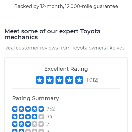
Shop/Dealer Price
$155.14
-
$189.78
Backed by 12-month, 12.000-mile guarantee
Meet some of our expert Toyota
mechanics
Real customer reviews from Toyota owners like you.
Excellent Rating
(
1,012
)
Rating Summary
952
34
7
3