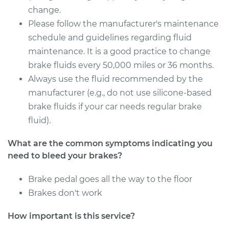
Service type
Bleed Brakes
change.
Please follow the manufacturer's maintenance
Estimate
$130.91
schedule and guidelines regarding fluid
maintenance. It is a good practice to change
Shop/Dealer Price
$149.92
-
$184.39
brake fluids every 50,000 miles or 36 months.
Always use the fluid recommended by the
manufacturer (e.g., do not use silicone-based
2019 Toyota Sienna
brake fluids if your car needs regular brake
V6-3.5L
fluid).
Service type
Bleed Brakes
What are the common symptoms indicating you
need to bleed your brakes?
Estimate
$130.91
Brake pedal goes all the way to the floor
Brakes don't work
Shop/Dealer Price
$149.91
-
$184.36
How important is this service?