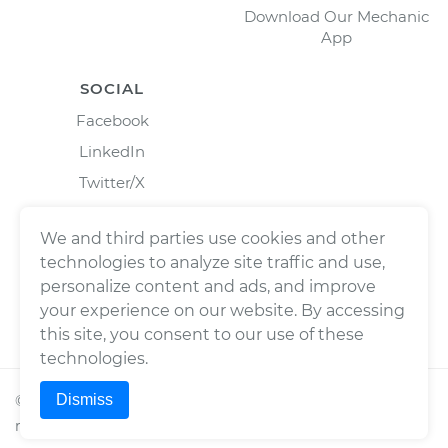
Download Our Mechanic
App
SOCIAL
Facebook
LinkedIn
Twitter/X
Instagram
We and third parties use cookies and other
technologies to analyze site traffic and use,
personalize content and ads, and improve
your experience on our website. By accessing
this site, you consent to our use of these
technologies.
Dismiss
©
2026
Wrench, Inc., dba YourMechanic ® All rights
reserved.