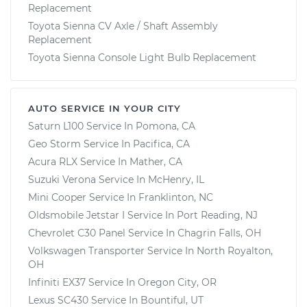
Replacement
Toyota Sienna CV Axle / Shaft Assembly
Replacement
Toyota Sienna Console Light Bulb Replacement
AUTO SERVICE IN YOUR CITY
Saturn L100
Service In
Pomona, CA
Geo Storm
Service In
Pacifica, CA
Acura RLX
Service In
Mather, CA
Suzuki Verona
Service In
McHenry, IL
Mini Cooper
Service In
Franklinton, NC
Oldsmobile Jetstar I
Service In
Port Reading, NJ
Chevrolet C30 Panel
Service In
Chagrin Falls, OH
Volkswagen Transporter
Service In
North Royalton,
OH
Infiniti EX37
Service In
Oregon City, OR
Lexus SC430
Service In
Bountiful, UT