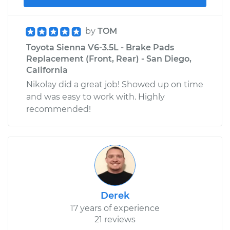
by
TOM
Toyota Sienna V6-3.5L - Brake Pads
Replacement (Front, Rear) - San Diego,
California
Nikolay did a great job! Showed up on time
and was easy to work with. Highly
recommended!
Derek
17 years of experience
21 reviews