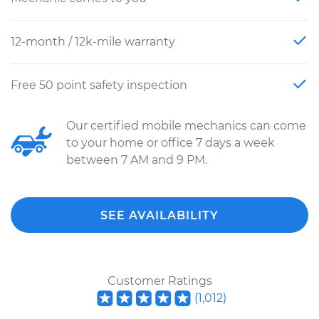
12-month / 12k-mile warranty
Free 50 point safety inspection
Our certified mobile mechanics can come
to your home or office 7 days a week
between 7 AM and 9 PM.
SEE AVAILABILITY
Customer Ratings
(
1,012
)