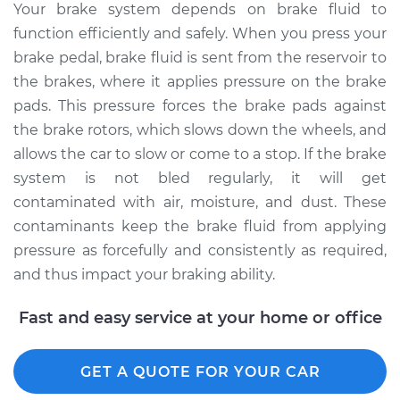
Your brake system depends on brake fluid to
2005 Toyota Sienna
function efficiently and safely. When you press your
V6-3.3L
brake pedal, brake fluid is sent from the reservoir to
Service type
Bleed Brakes
the brakes, where it applies pressure on the brake
pads. This pressure forces the brake pads against
Estimate
$135.91
the brake rotors, which slows down the wheels, and
allows the car to slow or come to a stop. If the brake
Shop/Dealer Price
$154.77
-
$189.12
system is not bled regularly, it will get
contaminated with air, moisture, and dust. These
contaminants keep the brake fluid from applying
2001 Toyota Sienna
pressure as forcefully and consistently as required,
V6-3.0L
and thus impact your braking ability.
Service type
Bleed Brakes
Fast and easy service at your home or office
Estimate
$135.91
GET A QUOTE FOR YOUR CAR