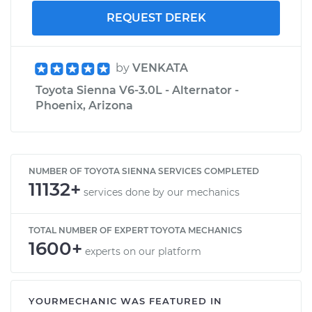
REQUEST DEREK
by
VENKATA
Toyota Sienna V6-3.0L - Alternator -
Phoenix, Arizona
NUMBER OF TOYOTA SIENNA SERVICES COMPLETED
11132+
services done by our mechanics
TOTAL NUMBER OF EXPERT TOYOTA MECHANICS
1600+
experts on our platform
YOURMECHANIC WAS FEATURED IN