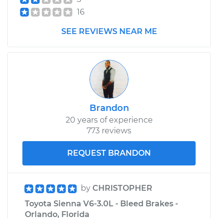
16
SEE REVIEWS NEAR ME
Brandon
20 years of experience
773 reviews
REQUEST BRANDON
by
CHRISTOPHER
Toyota Sienna V6-3.0L - Bleed Brakes -
Orlando, Florida