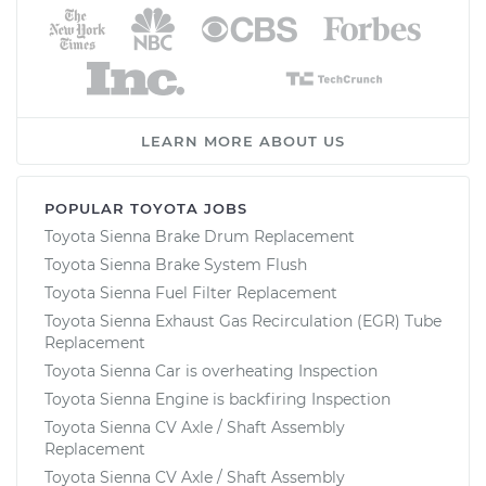
LEARN MORE ABOUT US
POPULAR TOYOTA JOBS
Toyota Sienna Brake Drum Replacement
Toyota Sienna Brake System Flush
Toyota Sienna Fuel Filter Replacement
Toyota Sienna Exhaust Gas Recirculation (EGR) Tube
Replacement
Toyota Sienna Car is overheating Inspection
Toyota Sienna Engine is backfiring Inspection
Toyota Sienna CV Axle / Shaft Assembly
Replacement
Toyota Sienna CV Axle / Shaft Assembly