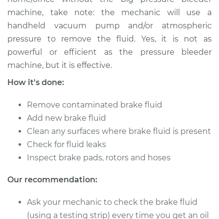
machine, take note: the mechanic will use a
Shop/Dealer Price
$149.91
-
$184.36
handheld vacuum pump and/or atmospheric
pressure to remove the fluid. Yes, it is not as
powerful or efficient as the pressure bleeder
2009 Toyota Sienna
machine, but it is effective.
V6-3.5L
How it's done:
Service type
Bleed Brakes
Remove contaminated brake fluid
Add new brake fluid
Estimate
$130.91
Clean any surfaces where brake fluid is present
Check for fluid leaks
Shop/Dealer Price
$149.89
-
$184.32
Inspect brake pads, rotors and hoses
Our recommendation:
2018 Toyota Sienna
Ask your mechanic to check the brake fluid
V6-3.5L
(using a testing strip) every time you get an oil