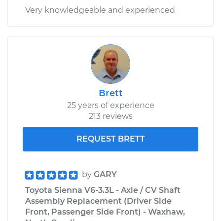
Very knowledgeable and experienced
Brett
25 years of experience
213 reviews
REQUEST BRETT
by
GARY
Toyota Sienna V6-3.3L - Axle / CV Shaft
Assembly Replacement (Driver Side
Front, Passenger Side Front) - Waxhaw,