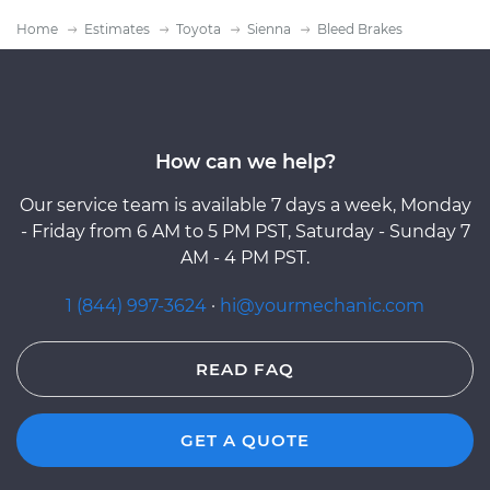
Home
Estimates
Toyota
Sienna
Bleed Brakes
How can we help?
Our service team is available 7 days a week, Monday
- Friday from 6 AM to 5 PM PST, Saturday - Sunday 7
AM - 4 PM PST.
1 (844) 997-3624
·
hi@yourmechanic.com
READ FAQ
GET A QUOTE