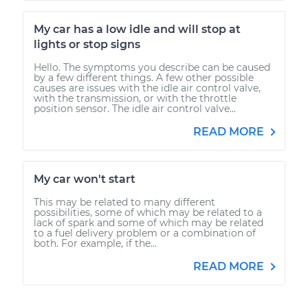
My car has a low idle and will stop at
lights or stop signs
Hello. The symptoms you describe can be caused
by a few different things. A few other possible
causes are issues with the idle air control valve,
with the transmission, or with the throttle
position sensor. The idle air control valve...
READ MORE
My car won't start
This may be related to many different
possibilities, some of which may be related to a
lack of spark and some of which may be related
to a fuel delivery problem or a combination of
both. For example, if the...
READ MORE