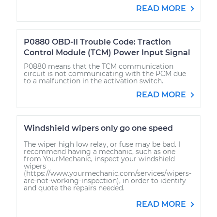
READ MORE
P0880 OBD-II Trouble Code: Traction
Control Module (TCM) Power Input Signal
P0880 means that the TCM communication
circuit is not communicating with the PCM due
to a malfunction in the activation switch.
READ MORE
Windshield wipers only go one speed
The wiper high low relay, or fuse may be bad. I
recommend having a mechanic, such as one
from YourMechanic, inspect your windshield
wipers
(https://www.yourmechanic.com/services/wipers-
are-not-working-inspection), in order to identify
and quote the repairs needed.
READ MORE