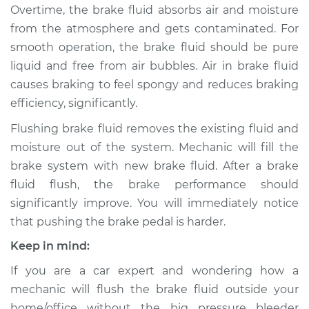
Overtime, the brake fluid absorbs air and moisture
from the atmosphere and gets contaminated. For
2017 Toyota Sienna
smooth operation, the brake fluid should be pure
V6-3.5L
liquid and free from air bubbles. Air in brake fluid
causes braking to feel spongy and reduces braking
Service type
Bleed Brakes
efficiency, significantly.
Estimate
$130.91
Flushing brake fluid removes the existing fluid and
moisture out of the system. Mechanic will fill the
Shop/Dealer Price
$149.91
-
$184.36
brake system with new brake fluid. After a brake
fluid flush, the brake performance should
significantly improve. You will immediately notice
2000 Toyota Sienna
that pushing the brake pedal is harder.
V6-3.0L
Keep in mind:
Service type
Bleed Brakes
If you are a car expert and wondering how a
mechanic will flush the brake fluid outside your
Estimate
$130.91
home/office without the big pressure bleeder