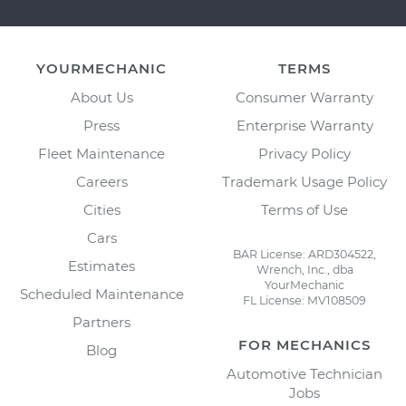
YOURMECHANIC
TERMS
About Us
Consumer Warranty
Press
Enterprise Warranty
Fleet Maintenance
Privacy Policy
Careers
Trademark Usage Policy
Cities
Terms of Use
Cars
BAR License: ARD304522,
Estimates
Wrench, Inc., dba
YourMechanic
Scheduled Maintenance
FL License: MV108509
Partners
FOR MECHANICS
Blog
Automotive Technician
Jobs