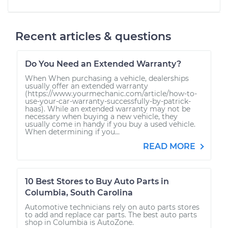
Recent articles & questions
Do You Need an Extended Warranty?
When When purchasing a vehicle, dealerships
usually offer an extended warranty
(https://www.yourmechanic.com/article/how-to-
use-your-car-warranty-successfully-by-patrick-
haas). While an extended warranty may not be
necessary when buying a new vehicle, they
usually come in handy if you buy a used vehicle.
When determining if you...
READ MORE
10 Best Stores to Buy Auto Parts in
Columbia, South Carolina
Automotive technicians rely on auto parts stores
to add and replace car parts. The best auto parts
shop in Columbia is AutoZone.