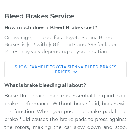
Bleed Brakes Service
How much does a Bleed Brakes cost?
On average, the cost for a Toyota Sienna Bleed
Brakes is $113 with $18 for parts and $95 for labor.
Prices may vary depending on your location.
SHOW
EXAMPLE
TOYOTA
SIENNA
BLEED BRAKES
2007 Toyota Sienna
PRICES
V6-3.5L
What is brake bleeding all about?
Service type
Bleed Brakes
Brake fluid maintenance is essential for good, safe
brake performance. Without brake fluid, brakes will
Estimate
$150.91
not function. When you push the brake pedal, the
brake fluid causes the brake pads to press against
Shop/Dealer Price
$169.89
-
$204.33
the rotors, making the car slow down and stop.