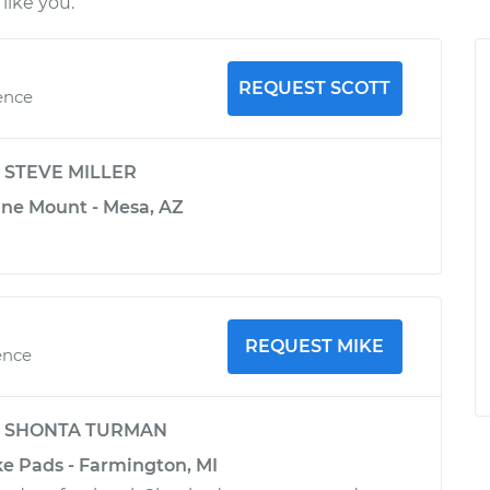
like you.
REQUEST SCOTT
ence
y
STEVE MILLER
ine Mount - Mesa, AZ
REQUEST MIKE
ence
y
SHONTA TURMAN
ke Pads - Farmington, MI