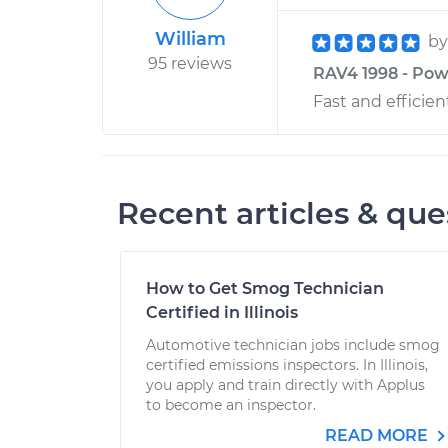
William
b
95 reviews
RAV4 1998 - Powe
Fast and efficien
Recent articles & que
How to Get Smog Technician
Certified in Illinois
Automotive technician jobs include smog
certified emissions inspectors. In Illinois,
you apply and train directly with Applus
to become an inspector.
READ MORE