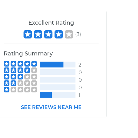
Excellent Rating
(
3
)
Rating Summary
2
0
0
0
1
SEE REVIEWS NEAR ME