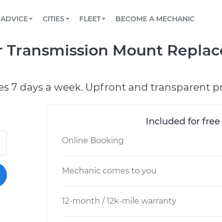
BOOK A MECHANIC ONLINE
CAR IS NOT STARTING DIAGNOSTIC
SCHEDULED MAINTENANCE
ORLANDO, FL
PARTNER WITH US
ADVICE
CITIES
FLEET
BECOME A MECHANIC
Book a top-rated mobile mechanic online
View your car’s maintenance schedule
Partner with us to simplify and scale fleet
maintenance
BATTERY REPLACEMENT
WASHINGTON, DC
CONTACT
r Transmission Mount Repla
Reach us by phone or email, or read FAQ
TOWING AND ROADSIDE
AUSTIN, TX
DALLAS, TX
es 7 days a week. Upfront and transparent pr
Included for free
Online Booking
Mechanic comes to you
12-month / 12k-mile warranty