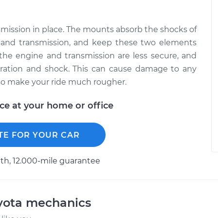
ission in place. The mounts absorb the shocks of
e and transmission, and keep these two elements
the engine and transmission are less secure, and
bration and shock. This can cause damage to any
so make your ride much rougher.
ice at your home or office
TE FOR YOUR CAR
h, 12.000-mile guarantee
oyota mechanics