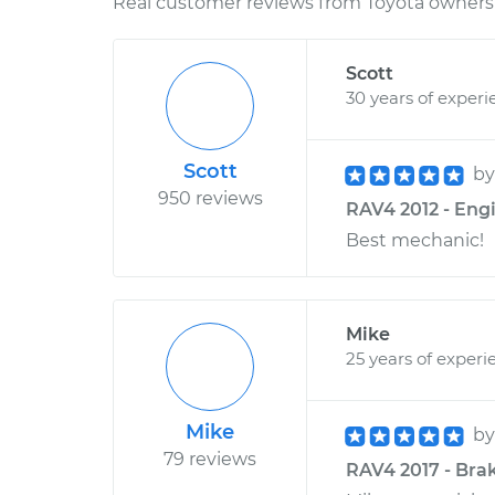
Real customer reviews from Toyota owners 
Scott
30 years of experi
Scott
b
950 reviews
RAV4 2012 - Eng
Best mechanic!
Mike
25 years of experi
Mike
b
79 reviews
RAV4 2017 - Bra