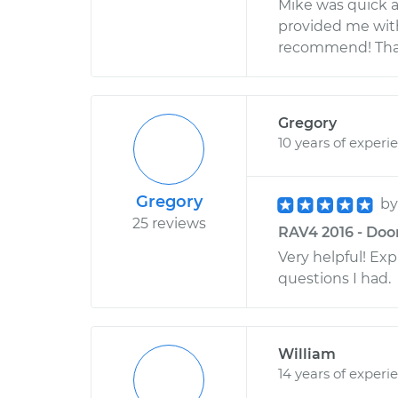
Mike was quick a
provided me wit
recommend! Than
Gregory
10 years of experi
Gregory
b
25 reviews
RAV4 2016 - Door
Very helpful! Ex
questions I had.
William
14 years of experi