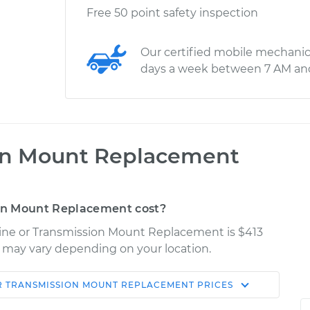
Free 50 point safety inspection
Our certified mobile mechanic
days a week between 7 AM an
on Mount Replacement
on Mount Replacement cost?
gine or Transmission Mount Replacement is $413
es may vary depending on your location.
R TRANSMISSION MOUNT REPLACEMENT
PRICES
Shop/Dealer
Estimate
Price