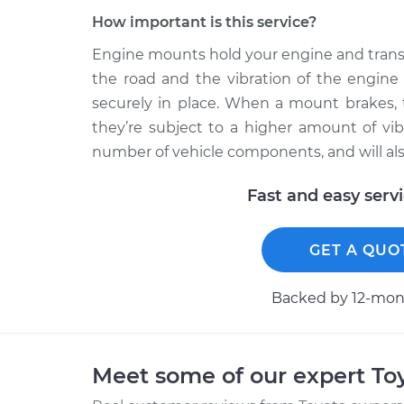
How important is this service?
Engine mounts hold your engine and transm
the road and the vibration of the engin
securely in place. When a mount brakes, 
they’re subject to a higher amount of vi
number of vehicle components, and will al
Fast and easy serv
GET A QUO
Backed by 12-mont
Meet some of our expert T