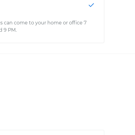
s can come to your home or office 7
d 9 PM.