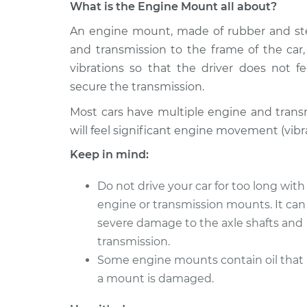
What is the Engine Mount all about?
2000 Toyota
An engine mount, made of rubber and stee
Engine or Transmiss
RAV4
Replacement
and transmission to the frame of the car
Electric
vibrations so that the driver does not
2013 Toyota
Engine or Transmiss
secure the transmission.
RAV4
Replacement
Electric
Most cars have multiple engine and trans
will feel significant engine movement (vibr
2002 Toyota
Engine or Transmiss
RAV4
Keep in mind:
Replacement
Electric
Do not drive your car for too long wit
2003 Toyota
Engine or Transmiss
RAV4
engine or transmission mounts. It can
Replacement
Electric
severe damage to the axle shafts and
2014 Toyota
transmission.
Engine or Transmiss
RAV4
Some engine mounts contain oil that 
Replacement
Electric
a mount is damaged.
1999 Toyota
Engine or Transmiss