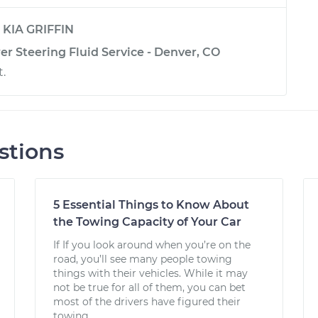
y
KIA GRIFFIN
r Steering Fluid Service - Denver, CO
t.
stions
5 Essential Things to Know About
the Towing Capacity of Your Car
If If you look around when you’re on the
road, you’ll see many people towing
things with their vehicles. While it may
not be true for all of them, you can bet
most of the drivers have figured their
towing...