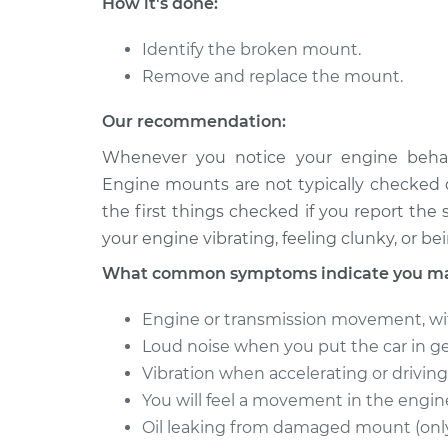
How it's done:
RAV4
Replacement
Electric
Identify the broken mount.
2012 Toyota
Engine or Transmiss
Remove and replace the mount.
RAV4
Replacement
Electric
Our recommendation:
1998 Toyota
Engine or Transmiss
Whenever you notice your engine behav
RAV4
Replacement
Electric
Engine mounts are not typically checked d
the first things checked if you report th
your engine vibrating, feeling clunky, or be
What common symptoms indicate you may
Engine or transmission movement, wi
Loud noise when you put the car in ge
Vibration when accelerating or driving 
You will feel a movement in the engi
Oil leaking from damaged mount (only i