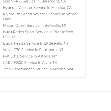
Scion FR-S
Service In
Claremont, CA
Hyundai Veloster
Service In
Menifee, CA
Plymouth Grand Voyager
Service In
Wood
Dale, IL
Nissan Quest
Service In
Belleville, MI
Isuzu Rodeo Sport
Service In
Bloomfield
Hills, MI
Buick Reatta
Service In
Little Falls, NJ
Volvo C70
Service In
Paulsboro, NJ
Fiat 500L
Service In
Astoria, NY
GMC R3500
Service In
Alvin, TX
Jeep Commander
Service In
Medina, WA