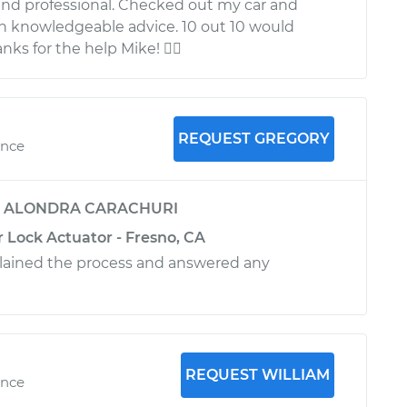
nd professional. Checked out my car and
h knowledgeable advice. 10 out 10 would
ks for the help Mike! 
REQUEST GREGORY
ence
y
ALONDRA CARACHURI
 Lock Actuator - Fresno, CA
plained the process and answered any
REQUEST WILLIAM
ence