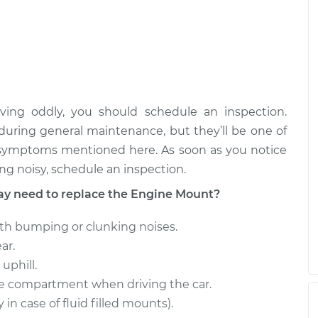
$961.95
$1425.17
ion Mount
$904.74
-
$781.96
$1264.22
ion Mount
$1081.19
-
$961.95
ing oddly, you should schedule an inspection.
$1424.30
uring general maintenance, but they’ll be one of
e symptoms mentioned here. As soon as you notice
ing noisy, schedule an inspection.
 need to replace the Engine Mount?
th bumping or clunking noises.
ar.
uphill.
ne compartment when driving the car.
n case of fluid filled mounts).