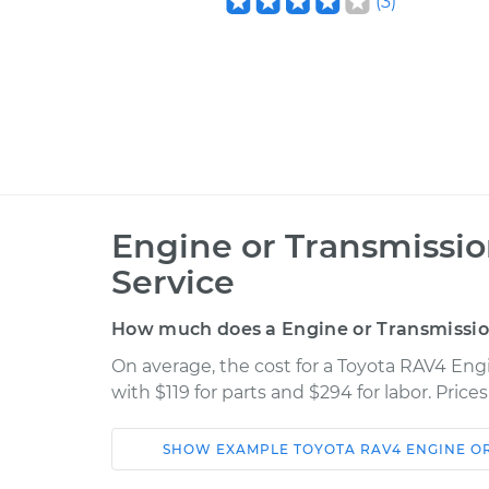
(
3
)
Engine or Transmissi
Service
How much does a Engine or Transmissi
On average, the cost for a Toyota RAV4 En
with $119 for parts and $294 for labor. Pric
SHOW
EXAMPLE
TOYOTA
RAV4
ENGINE O
Car
Service