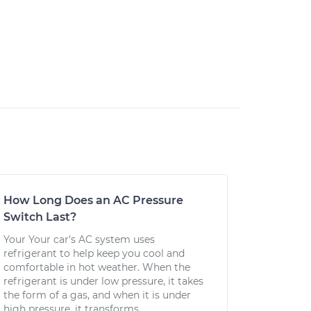
How Long Does an AC Pressure
Switch Last?
Your Your car’s AC system uses
refrigerant to help keep you cool and
comfortable in hot weather. When the
refrigerant is under low pressure, it takes
the form of a gas, and when it is under
high pressure, it transforms...