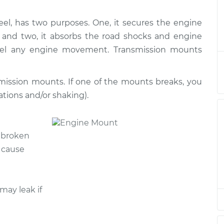
l, has two purposes. One, it secures the engine
ion Mount
$1118.83
-
$993.48
$1466.51
, and two, it absorbs the road shocks and engine
 feel any engine movement. Transmission mounts
ion Mount
$881.11
-
$765.90
$1217.68
mission mounts. If one of the mounts breaks, you
ations and/or shaking).
ion Mount
$667.72
-
$603.46
$850.07
h broken
ion Mount
$667.72
-
$603.46
 cause
$850.06
ion Mount
$884.41
-
$765.90
may leak if
$1223.44
ion Mount
$1081.68
-