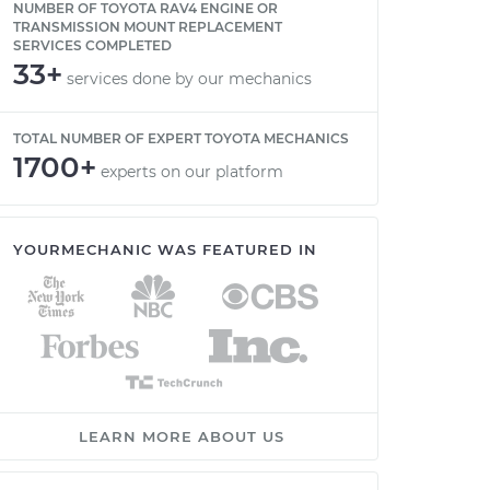
NUMBER OF TOYOTA RAV4 ENGINE OR
TRANSMISSION MOUNT REPLACEMENT
SERVICES COMPLETED
33+
services done by our mechanics
TOTAL NUMBER OF EXPERT TOYOTA MECHANICS
1700+
experts on our platform
YOURMECHANIC WAS FEATURED IN
LEARN MORE ABOUT US