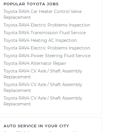
POPULAR TOYOTA JOBS
Toyota RAV4 Car Heater Control Valve
Replacement
Toyota RAV4 Electric Problems Inspection
Toyota RAV4 Transmission Fluid Service
Toyota RAV4 Heating AC Inspection
Toyota RAV4 Electric Problems Inspection
Toyota RAV4 Power Steering Fluid Service
Toyota RAV4 Alternator Repair
Toyota RAV4 CV Axle / Shaft Assembly
Replacement
Toyota RAV4 CV Axle / Shaft Assembly
Replacement
Toyota RAV4 CV Axle / Shaft Assembly
Replacement
AUTO SERVICE IN YOUR CITY