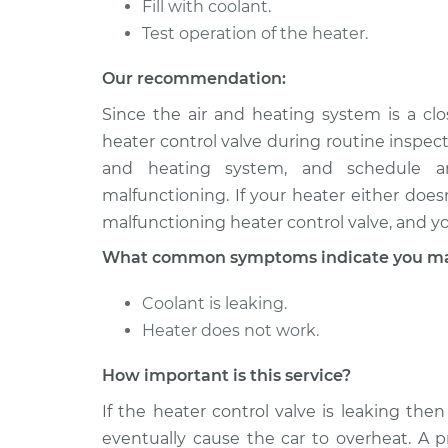
Fill with coolant.
2003 Toyota
Test operation of the heater.
Car Heater Control 
RAV4
Replacement
L4-2.0L
Our recommendation:
2002 Toyota
Car Heater Control 
Since the air and heating system is a c
RAV4
Replacement
heater control valve during routine inspect
L4-2.0L
and heating system, and schedule an
malfunctioning. If your heater either does
malfunctioning heater control valve, and y
What common symptoms indicate you may 
Coolant is leaking.
Heater does not work.
How important is this service?
If the heater control valve is leaking then
eventually cause the car to overheat. A p