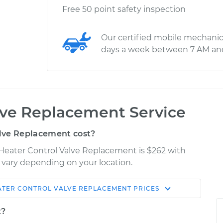
Free 50 point safety inspection
Our certified mobile mechanic
days a week between 7 AM an
lve Replacement Service
lve Replacement cost?
 Heater Control Valve Replacement is $262 with
y vary depending on your location.
ATER CONTROL VALVE REPLACEMENT
PRICES
Shop/Dealer
Estimate
Price
t?