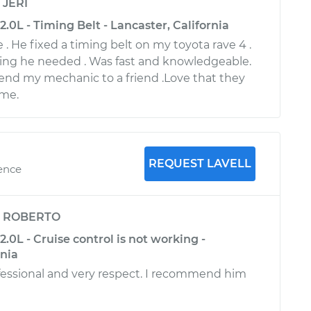
y
JERI
.0L - Timing Belt - Lancaster, California
. He fixed a timing belt on my toyota rave 4 .
ing he needed . Was fast and knowledgeable.
nd my mechanic to a friend .Love that they
me.
REQUEST LAVELL
ience
y
ROBERTO
.0L - Cruise control is not working -
rnia
rofessional and very respect. I recommend him