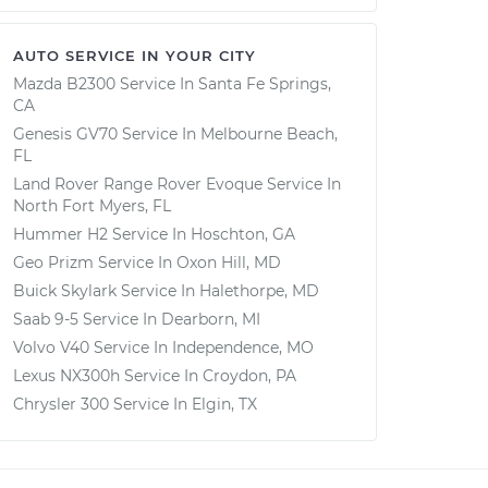
AUTO SERVICE IN YOUR CITY
Mazda B2300
Service In
Santa Fe Springs,
CA
Genesis GV70
Service In
Melbourne Beach,
FL
Land Rover Range Rover Evoque
Service In
North Fort Myers, FL
Hummer H2
Service In
Hoschton, GA
Geo Prizm
Service In
Oxon Hill, MD
Buick Skylark
Service In
Halethorpe, MD
Saab 9-5
Service In
Dearborn, MI
Volvo V40
Service In
Independence, MO
Lexus NX300h
Service In
Croydon, PA
Chrysler 300
Service In
Elgin, TX