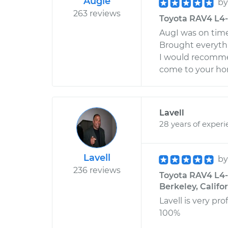
Augie
b
263 reviews
Toyota RAV4 L4-2
AugI was on time 
Brought everyth
I would recomme
come to your ho
Lavell
28 years of exper
Lavell
b
236 reviews
Toyota RAV4 L4-2
Berkeley, Califo
Lavell is very p
100%