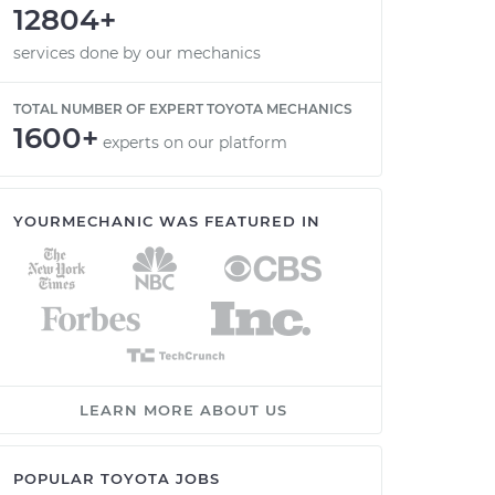
12804+
services done by our mechanics
TOTAL NUMBER OF EXPERT TOYOTA MECHANICS
1600+
experts on our platform
YOURMECHANIC WAS FEATURED IN
LEARN MORE ABOUT US
POPULAR TOYOTA JOBS