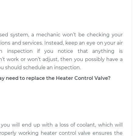
Valve
$515.26
-
$425.51
$760.05
Valve
$515.67
-
losed system, a mechanic won’t be checking your
$425.51
$760.77
ions and services. Instead, keep an eye on your air
 inspection if you notice that anything is
n’t work or won’t adjust, then you possibly have a
ou should schedule an inspection.
need to replace the Heater Control Valve?
 you will end up with a loss of coolant, which will
roperly working heater control valve ensures the