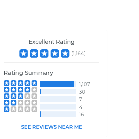
Excellent Rating
(
1,164
)
Rating Summary
1,107
30
7
4
16
SEE REVIEWS NEAR ME