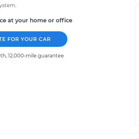
system.
ice at your home or office
TE FOR YOUR CAR
h, 12.000-mile guarantee