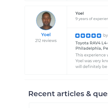
Yoel
9 years of experie
Yoel
b
212 reviews
Toyota RAV4 L4-
Philadelphia, P
This experience 
Yoel was very k
will definitely b
Recent articles & que