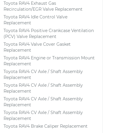
Toyota RAV4 Exhaust Gas
Recirculation/EGR Valve Replacement
Toyota RAV4 Idle Control Valve
Replacement
Toyota RAV4 Positive Crankcase Ventilation
(PCV) Valve Replacement
Toyota RAV4 Valve Cover Gasket
Replacement
Toyota RAV4 Engine or Transmission Mount
Replacement
Toyota RAV4 CV Axle / Shaft Assembly
Replacement
Toyota RAV4 CV Axle / Shaft Assembly
Replacement
Toyota RAV4 CV Axle / Shaft Assembly
Replacement
Toyota RAV4 CV Axle / Shaft Assembly
Replacement
Toyota RAV4 Brake Caliper Replacement