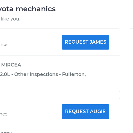
oyota mechanics
like you.
REQUEST JAMES
ence
y
MIRCEA
.0L - Other Inspections - Fullerton,
REQUEST AUGIE
ence