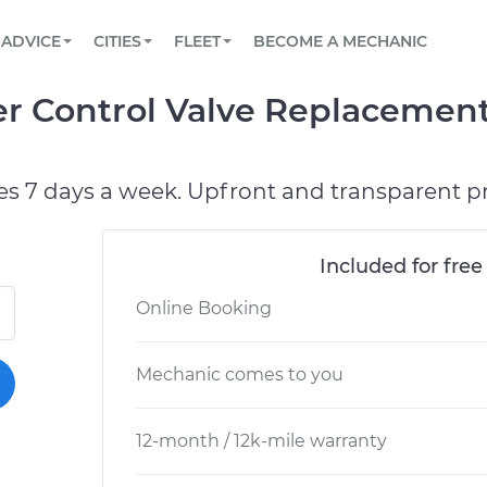
BOOK A MECHANIC ONLINE
CAR IS NOT STARTING DIAGNOSTIC
SCHEDULED MAINTENANCE
LOS ANGELES, CA
PARTNER WITH US
ADVICE
CITIES
FLEET
BECOME A MECHANIC
Book a top-rated mobile mechanic online
View your car’s maintenance schedule
Partner with us to simplify and scale fleet
maintenance
BATTERY REPLACEMENT
ATLANTA, GA
CONTACT
r Control Valve Replacement
Reach us by phone or email, or read FAQ
TOWING AND ROADSIDE
CHICAGO, IL
PASADENA, TX
es 7 days a week. Upfront and transparent pr
Included for free
Online Booking
Mechanic comes to you
12-month / 12k-mile warranty