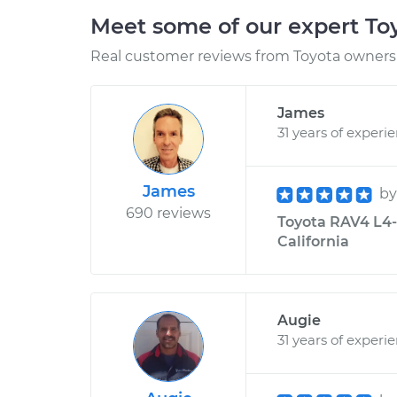
Meet some of our expert T
Real customer reviews from Toyota owners 
James
31 years of experi
James
b
690 reviews
Toyota RAV4 L4-2
California
Augie
31 years of experi