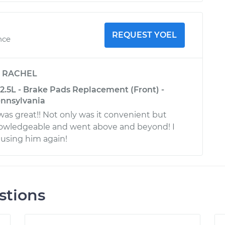
REQUEST YOEL
nce
y
RACHEL
2.5L - Brake Pads Replacement (Front) -
ennsylvania
was great!! Not only was it convenient but
nowledgeable and went above and beyond! I
e using him again!
stions