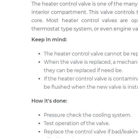
1999 Toyota
The heater control valve is one of the ma
Car Heater Control 
RAV4
Replacement
interior compartment. This valve controls
Electric
core. Most heater control valves are o
1998 Toyota
Car Heater Control 
thermostat type system, or even engine v
RAV4
Replacement
Keep in mind:
L4-2.0L
2000 Toyota
Car Heater Control 
The heater control valve cannot be rep
RAV4
Replacement
When the valve is replaced, a mechani
Electric
they can be replaced if need be.
2000 Toyota
Car Heater Control 
If the heater control valve is contami
RAV4
Replacement
be flushed when the new valve is insta
L4-2.0L
1998 Toyota
Car Heater Control 
How it's done:
RAV4
Replacement
Electric
Pressure check the cooling system.
2001 Toyota
Test operation of the valve.
Car Heater Control 
RAV4
Replacement
Replace the control valve if bad/leakin
Electric