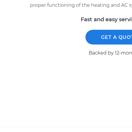
proper functioning of the heating and AC 
Fast and easy serv
GET A QUO
Backed by 12-mont