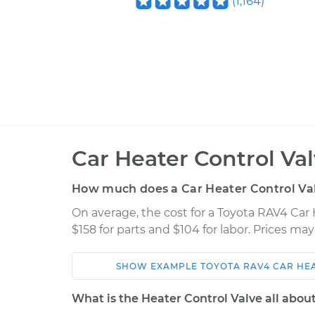
(
1,164
)
Car Heater Control Va
How much does a Car Heater Control Va
On average, the cost for a Toyota RAV4 Car
$158 for parts and $104 for labor. Prices ma
SHOW
EXAMPLE
TOYOTA
RAV4
CAR HE
Car
Service
What is the Heater Control Valve all abou