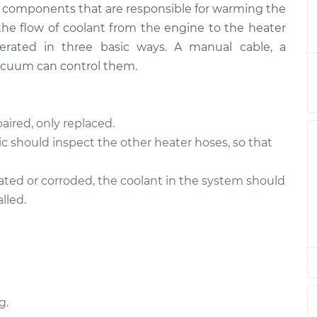
ny components that are responsible for warming the
Valve
$542.79
-
$450.73
$794.22
 the flow of coolant from the engine to the heater
perated in three basic ways. A manual cable, a
Valve
$520.81
-
acuum can control them.
$428.73
$772.26
Valve
$520.81
-
aired, only replaced.
$428.73
$772.25
c should inspect the other heater hoses, so that
Valve
$509.88
-
nated or corroded, the coolant in the system should
$420.01
$754.77
lled.
Valve
$520.83
-
$428.73
$772.28
Valve
$509.91
-
$420.01
$754.81
g.