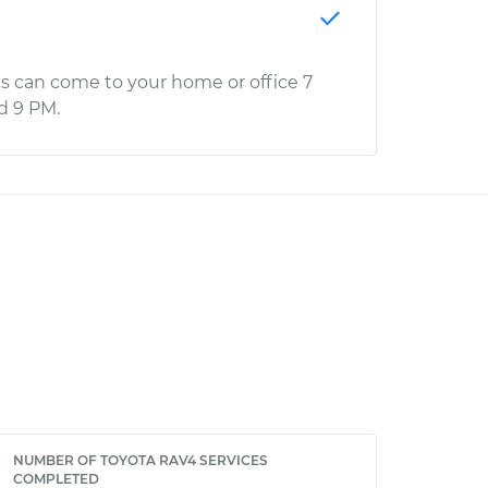
s can come to your home or office 7
d 9 PM.
NUMBER OF TOYOTA RAV4 SERVICES
COMPLETED