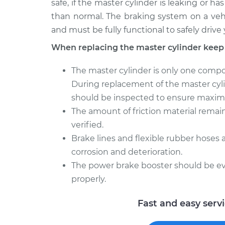
safe, if the master cylinder is leaking or h
than normal. The braking system on a veh
and must be fully functional to safely drive 
When replacing the master cylinder keep
The master cylinder is only one compo
During replacement of the master cyl
should be inspected to ensure maximu
The amount of friction material rema
verified.
Brake lines and flexible rubber hoses 
corrosion and deterioration.
The power brake booster should be eva
properly.
Fast and easy serv