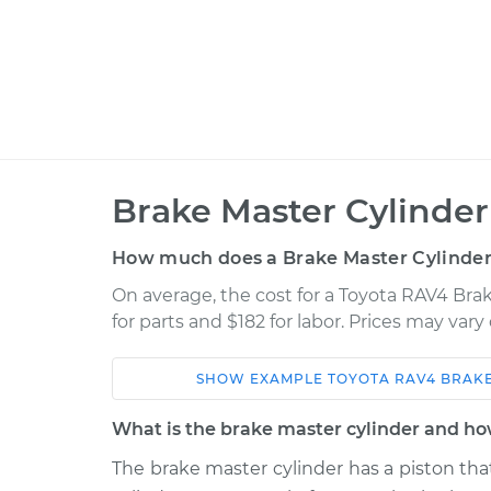
Brake Master Cylinde
How much does a Brake Master Cylinde
On average, the cost for a Toyota RAV4 Bra
for parts and $182 for labor. Prices may var
SHOW
EXAMPLE
TOYOTA
RAV4
BRAKE
Car
Service
What is the brake master cylinder and ho
2008 Toyota
The brake master cylinder has a piston that
Brake Master Cylin
RAV4