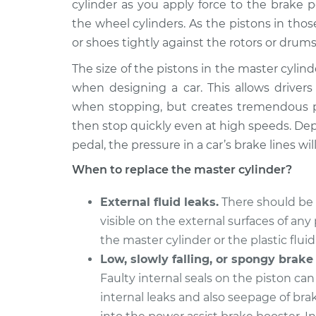
Replacement
cylinder as you apply force to the brake 
V6-3.5L
the wheel cylinders. As the pistons in tho
2008 Toyota
Brake Master Cylin
or shoes tightly against the rotors or drums
RAV4
Replacement
L4-2.4L
The size of the pistons in the master cylind
when designing a car. This allows driver
2002 Toyota
Brake Master Cylin
when stopping, but creates tremendous pr
RAV4
Replacement
L4-2.0L
then stop quickly even at high speeds. De
pedal, the pressure in a car’s brake lines wil
2001 Toyota
Brake Master Cylin
RAV4
Replacement
When to replace the master cylinder?
Electric
2011 Toyota
External fluid leaks.
There should be 
Brake Master Cylin
RAV4
visible on the external surfaces of any 
Replacement
L4-2.5L
the master cylinder or the plastic fluid
2016 Toyota
Low, slowly falling, or spongy brake
Brake Master Cylin
RAV4
Replacement
Faulty internal seals on the piston ca
L4-2.5L Hybrid
internal leaks and also seepage of brak
2003 Toyota