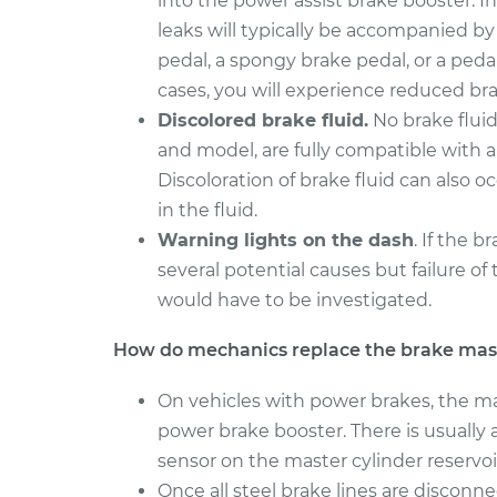
into the power assist brake booster. In
Brake Master Cylin
RAV4
Replacement
leaks will typically be accompanied by
L4-2.0L
pedal, a spongy brake pedal, or a pedal
2015 Toyota
Brake Master Cylin
cases, you will experience reduced brak
RAV4
Replacement
Discolored brake fluid.
No brake fluid
L4-2.5L
and model, are fully compatible with a 
Discoloration of brake fluid can also 
in the fluid.
Warning lights on the dash
. If the 
several potential causes but failure of 
would have to be investigated.
How do mechanics replace the brake mast
On vehicles with power brakes, the mas
power brake booster. There is usually a
sensor on the master cylinder reservo
Once all steel brake lines are disconn