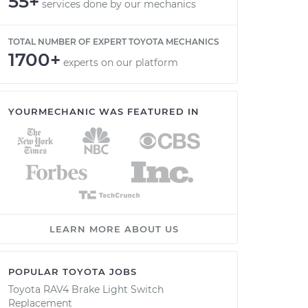
55+
services done by our mechanics
TOTAL NUMBER OF EXPERT TOYOTA MECHANICS
1700+
experts on our platform
YOURMECHANIC WAS FEATURED IN
LEARN MORE ABOUT US
POPULAR TOYOTA JOBS
Toyota RAV4 Brake Light Switch
Replacement