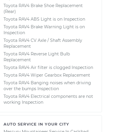
Toyota RAV4 Brake Shoe Replacement
(Rear)
Toyota RAV4 ABS Light is on Inspection
Toyota RAV4 Brake Warning Light is on
Inspection
Toyota RAV4 CV Axle / Shaft Assembly
Replacement
Toyota RAV4 Reverse Light Bulb
Replacement
Toyota RAV4 Air filter is clogged Inspection
Toyota RAV4 Wiper Gearbox Replacement
Toyota RAV4 Banging noises when driving
over the bumps Inspection
Toyota RAV4 Electrical components are not
working Inspection
AUTO SERVICE IN YOUR CITY
Mercury Mountaineer
Service In
Carlsbad,