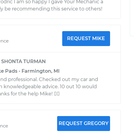
Rodric I am so happy I gave Your Mechanic a
itely be recommending this service to others!
REQUEST MIKE
ence
y
SHONTA TURMAN
ke Pads - Farmington, MI
nd professional. Checked out my car and
h knowledgeable advice. 10 out 10 would
ks for the help Mike! 
REQUEST GREGORY
ence