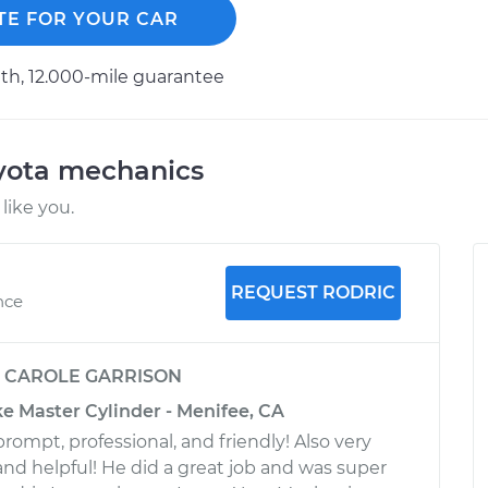
TE FOR YOUR CAR
h, 12.000-mile guarantee
oyota mechanics
like you.
REQUEST RODRIC
nce
y
CAROLE GARRISON
e Master Cylinder - Menifee, CA
rompt, professional, and friendly! Also very
d helpful! He did a great job and was super