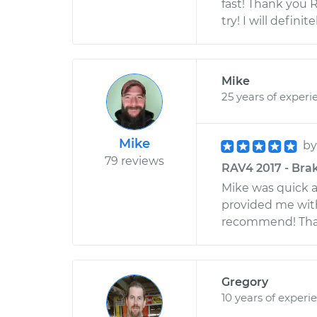
fast! Thank you 
try! I will defin
Mike
25 years of experi
Mike
b
79 reviews
RAV4 2017 - Bra
Mike was quick a
provided me wit
recommend! Than
Gregory
10 years of experi