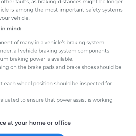
as other faults, as braking distances might be longer
icle is among the most important safety systems
your vehicle.
 in mind:
nent of many in a vehicle’s braking system.
inder, all vehicle braking system components
m braking power is available.
ining on the brake pads and brake shoes should be
at each wheel position should be inspected for
luated to ensure that power assist is working
ice at your home or office