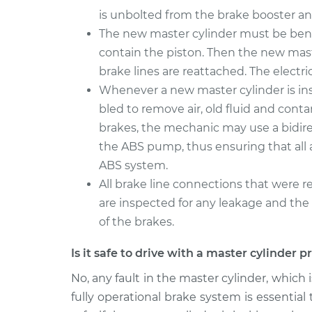
is unbolted from the brake booster a
The new master cylinder must be bench
contain the piston. Then the new mast
brake lines are reattached. The electric
Whenever a new master cylinder is ins
bled to remove air, old fluid and conta
brakes, the mechanic may use a bidire
the ABS pump, thus ensuring that all 
ABS system.
All brake line connections that were
are inspected for any leakage and the 
of the brakes.
Is it safe to drive with a master cylinder 
No, any fault in the master cylinder, which i
fully operational brake system is essential 