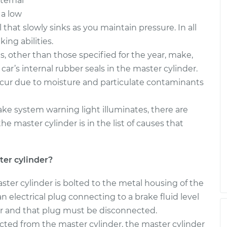
ternal
der
$658.25
-
$562.61
$939.69
 a low
 that slowly sinks as you maintain pressure. In all
der
$809.98
-
ing abilities.
$684.01
$1182.45
s, other than those specified for the year, make,
car’s internal rubber seals in the master cylinder.
occur due to moisture and particulate contaminants
brake system warning light illuminates, there are
the master cylinder is in the list of causes that
er cylinder?
ter cylinder is bolted to the metal housing of the
n electrical plug connecting to a brake fluid level
ir and that plug must be disconnected.
ected from the master cylinder, the master cylinder