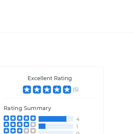
Excellent Rating
(
5
)
Rating Summary
4
1
0