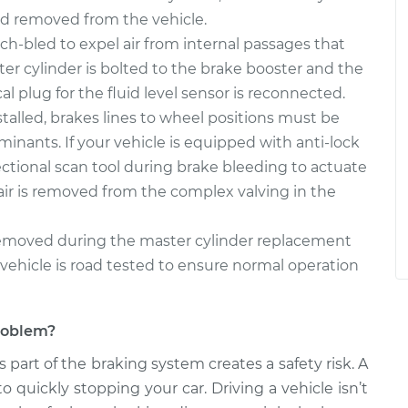
nd removed from the vehicle.
-bled to expel air from internal passages that
er cylinder is bolted to the brake booster and the
al plug for the fluid level sensor is reconnected.
talled, brakes lines to wheel positions must be
minants. If your vehicle is equipped with anti-lock
ctional scan tool during brake bleeding to actuate
air is removed from the complex valving in the
 removed during the master cylinder replacement
vehicle is road tested to ensure normal operation
problem?
s part of the braking system creates a safety risk. A
to quickly stopping your car. Driving a vehicle isn’t