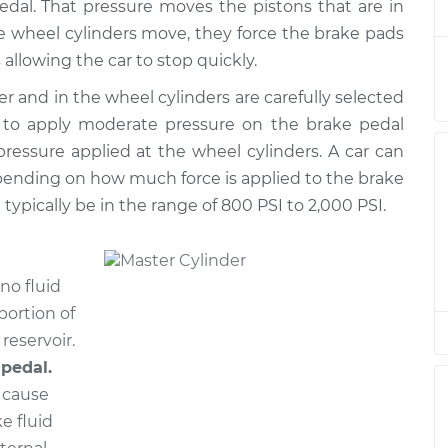
$733.93
pedal. That pressure moves the pistons that are in
se wheel cylinders move, they force the brake pads
der
 allowing the car to stop quickly.
$451.91
$519.82
-
$718.20
er and in the wheel cylinders are carefully selected
s to apply moderate pressure on the brake pedal
der
$627.85
-
$538.31
essure applied at the wheel cylinders. A car can
$891.06
pending on how much force is applied to the brake
l typically be in the range of 800 PSI to 2,000 PSI.
der
$631.85
-
$541.51
$897.45
no fluid
der
$451.91
$521.77
-
$721.61
portion of
 reservoir.
 pedal.
der
$3669.63
-
$2971.59
$5757.93
n cause
e fluid