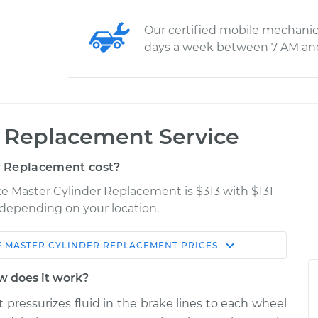
Our certified mobile mechanic
days a week between 7 AM an
r Replacement Service
r Replacement cost?
ke Master Cylinder Replacement is $313 with $131
y depending on your location.
 MASTER CYLINDER REPLACEMENT
PRICES
Shop/Dealer
Estimate
Price
w does it work?
 pressurizes fluid in the brake lines to each wheel
der
$533.83
-
$463.62