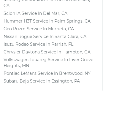
CA
Scion iA
Service In
Del Mar, CA
Hummer H3T
Service In
Palm Springs, CA
Geo Prizm
Service In
Murrieta, CA
Nissan Rogue
Service In
Santa Clara, CA
Isuzu Rodeo
Service In
Parrish, FL
Chrysler Daytona
Service In
Hampton, GA
Volkswagen Touareg
Service In
Inver Grove
Heights, MN
Pontiac LeMans
Service In
Brentwood, NY
Subaru Baja
Service In
Essington, PA