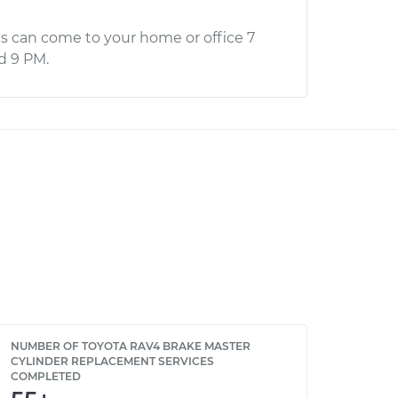
s can come to your home or office 7
d 9 PM.
NUMBER OF TOYOTA RAV4 BRAKE MASTER
CYLINDER REPLACEMENT SERVICES
COMPLETED