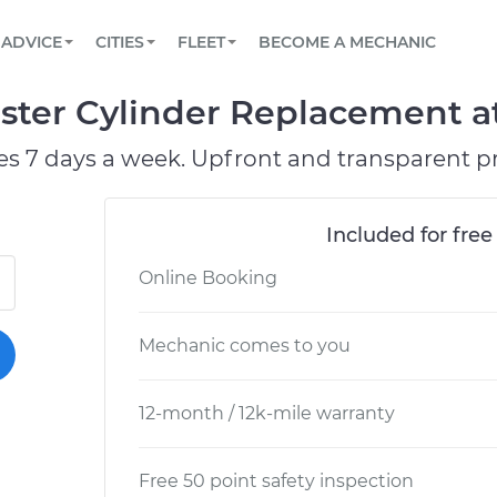
BOOK A MECHANIC ONLINE
CAR IS NOT STARTING DIAGNOSTIC
SCHEDULED MAINTENANCE
ORLANDO, FL
PARTNER WITH US
ADVICE
CITIES
FLEET
BECOME A MECHANIC
Book a top-rated mobile mechanic online
View your car’s maintenance schedule
Partner with us to simplify and scale fleet
maintenance
BATTERY REPLACEMENT
WASHINGTON, DC
CONTACT
ter Cylinder Replacement at
Reach us by phone or email, or read FAQ
TOWING AND ROADSIDE
AUSTIN, TX
es 7 days a week. Upfront and transparent pr
DALLAS, TX
Included for free
Online Booking
Mechanic comes to you
12-month / 12k-mile warranty
Free 50 point safety inspection