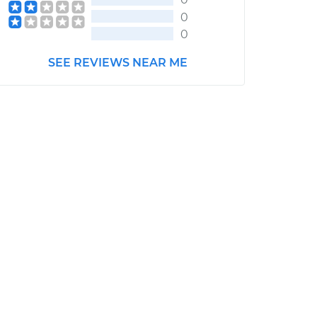
0
0
SEE REVIEWS NEAR ME