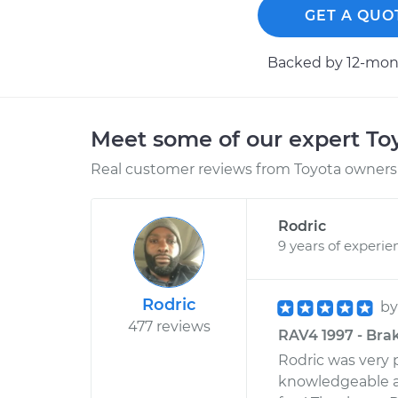
GET A QUO
Backed by 12-mont
Meet some of our expert T
Real customer reviews from Toyota owners 
Rodric
9 years of experie
Rodric
b
477 reviews
RAV4 1997 - Brak
Rodric was very p
knowledgeable an