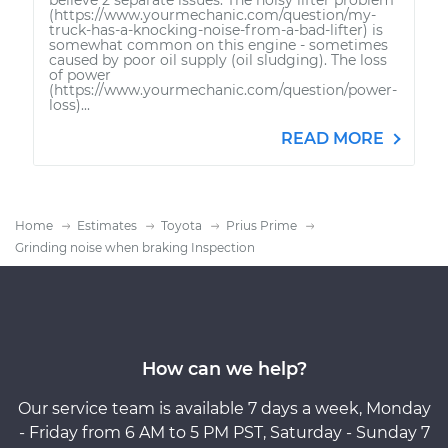
(https://www.yourmechanic.com/question/my-
truck-has-a-knocking-noise-from-a-bad-lifter) is
somewhat common on this engine - sometimes
caused by poor oil supply (oil sludging). The loss
of power
(https://www.yourmechanic.com/question/power-
loss)...
READ MORE
Home
Estimates
Toyota
Prius Prime
Grinding noise when braking Inspection
How can we help?
Our service team is available 7 days a week, Monday
- Friday from 6 AM to 5 PM PST, Saturday - Sunday 7