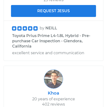
REQUEST JESUS
by
NEILL
Toyota Prius Prime L4-1.8L Hybrid - Pre-
purchase Car Inspection - Glendora,
California
excellent service and communication
Khoa
20 years of experience
402 reviews