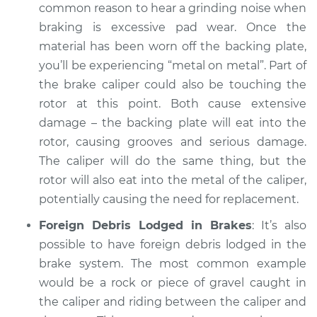
common reason to hear a grinding noise when
Service type
Grinding noise when
braking is excessive pad wear. Once the
braking Inspection
material has been worn off the backing plate,
you’ll be experiencing “metal on metal”. Part of
Estimate
$94.99
the brake caliper could also be touching the
rotor at this point. Both cause extensive
Shop/Dealer Price
$104.99
-
$112.48
damage – the backing plate will eat into the
rotor, causing grooves and serious damage.
The caliper will do the same thing, but the
2021 Toyota Prius
rotor will also eat into the metal of the caliper,
Prime
potentially causing the need for replacement.
L4-1.8L Hybrid
Foreign Debris Lodged in Brakes
: It’s also
Service type
Grinding noise when
possible to have foreign debris lodged in the
braking Inspection
brake system. The most common example
would be a rock or piece of gravel caught in
Estimate
$94.99
the caliper and riding between the caliper and