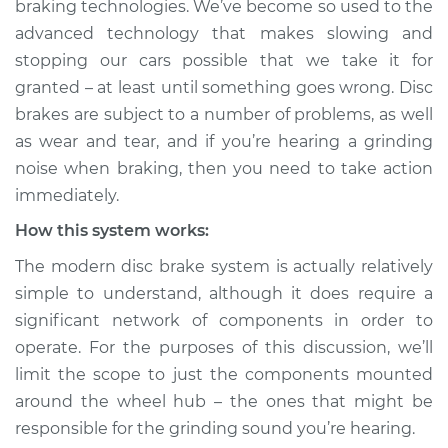
braking technologies. We’ve become so used to the
Service type
Grinding noise when
advanced technology that makes slowing and
braking Inspection
stopping our cars possible that we take it for
granted – at least until something goes wrong. Disc
Estimate
$114.99
brakes are subject to a number of problems, as well
Shop/Dealer Price
$124.99
-
$132.49
as wear and tear, and if you’re hearing a grinding
noise when braking, then you need to take action
immediately.
2018 Toyota Prius
How this system works:
Prime
The modern disc brake system is actually relatively
L4-1.8L Hybrid
simple to understand, although it does require a
Service type
Grinding noise when
significant network of components in order to
braking Inspection
operate. For the purposes of this discussion, we’ll
limit the scope to just the components mounted
Estimate
$94.99
around the wheel hub – the ones that might be
responsible for the grinding sound you’re hearing.
Shop/Dealer Price
$105.01
-
$112.52