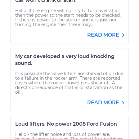
Car won't crank or start
Hello. If the engine will not try to turn over at all
then the power to the start needs to be checked.
If there is power to the starter and it is just not
turning the engine then there may...
READ MORE
My car developed a very loud knocking
sound.
It is possible the valve lifters are starved of oil due
to a failure in the rocker arm. There are reported
cases where the rocker dowel pins shear off. A
direct consequence of that is oil starvation as the
oil...
READ MORE
Loud lifters. No power 2008 Ford Fusion
Hello - the lifter noise and loss of power are, I
believe 2 separate issues. The noisy lifter problem