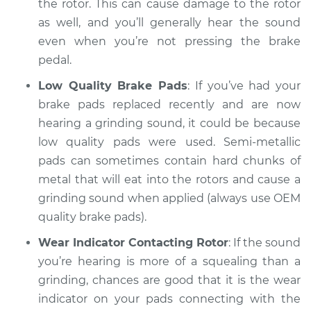
the rotor. This can cause damage to the rotor
Shop/Dealer Price
$105.02
-
$112.55
as well, and you’ll generally hear the sound
even when you’re not pressing the brake
pedal.
2020 Toyota Prius
Prime
Low Quality Brake Pads
: If you’ve had your
L4-1.8L Hybrid
brake pads replaced recently and are now
hearing a grinding sound, it could be because
Service type
Grinding noise when
low quality pads were used. Semi-metallic
braking Inspection
pads can sometimes contain hard chunks of
metal that will eat into the rotors and cause a
Estimate
$94.99
grinding sound when applied (always use OEM
quality brake pads).
Shop/Dealer Price
$105.01
-
$112.52
Wear Indicator Contacting Rotor
: If the sound
you’re hearing is more of a squealing than a
grinding, chances are good that it is the wear
indicator on your pads connecting with the