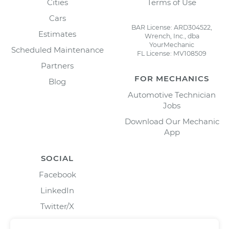
Cities
Terms of Use
Cars
BAR License: ARD304522,
Estimates
Wrench, Inc., dba
YourMechanic
Scheduled Maintenance
FL License: MV108509
Partners
FOR MECHANICS
Blog
Automotive Technician
Jobs
Download Our Mechanic
App
SOCIAL
Facebook
LinkedIn
Twitter/X
Instagram