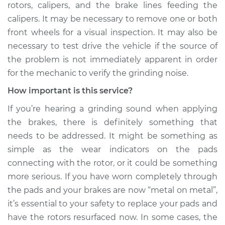
rotors, calipers, and the brake lines feeding the
calipers. It may be necessary to remove one or both
front wheels for a visual inspection. It may also be
necessary to test drive the vehicle if the source of
the problem is not immediately apparent in order
for the mechanic to verify the grinding noise.
How important is this service?
If you’re hearing a grinding sound when applying
the brakes, there is definitely something that
needs to be addressed. It might be something as
simple as the wear indicators on the pads
connecting with the rotor, or it could be something
more serious. If you have worn completely through
the pads and your brakes are now “metal on metal”,
it’s essential to your safety to replace your pads and
have the rotors resurfaced now. In some cases, the