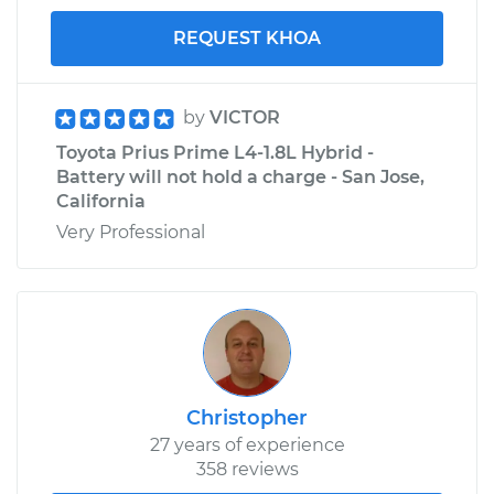
REQUEST KHOA
by
VICTOR
Toyota Prius Prime L4-1.8L Hybrid -
Battery will not hold a charge - San Jose,
California
Very Professional
Christopher
27 years of experience
358 reviews