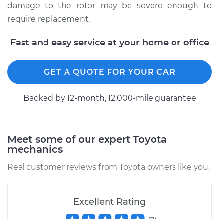
damage to the rotor may be severe enough to
require replacement.
Fast and easy service at your home or office
GET A QUOTE FOR YOUR CAR
Backed by 12-month, 12.000-mile guarantee
Meet some of our expert Toyota
mechanics
Real customer reviews from Toyota owners like you.
Excellent Rating