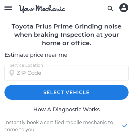
Toyota Prius Prime Grinding noise
when braking Inspection at your
home or office.
Estimate price near me
Service Location
SELECT VEHICLE
How A Diagnostic Works
Instantly book a certified mobile mechanic to
come to you