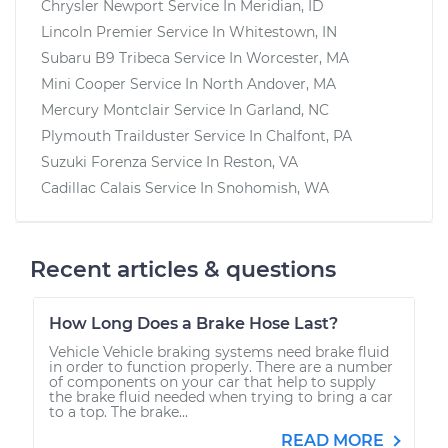
Chrysler Newport
Service In
Meridian, ID
Lincoln Premier
Service In
Whitestown, IN
Subaru B9 Tribeca
Service In
Worcester, MA
Mini Cooper
Service In
North Andover, MA
Mercury Montclair
Service In
Garland, NC
Plymouth Trailduster
Service In
Chalfont, PA
Suzuki Forenza
Service In
Reston, VA
Cadillac Calais
Service In
Snohomish, WA
Recent articles & questions
How Long Does a Brake Hose Last?
Vehicle Vehicle braking systems need brake fluid
in order to function properly. There are a number
of components on your car that help to supply
the brake fluid needed when trying to bring a car
to a top. The brake...
READ MORE