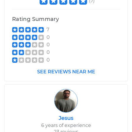
(
7
)
Rating Summary
7
0
0
0
0
SEE REVIEWS NEAR ME
Jesus
6 years of experience
23 reviews