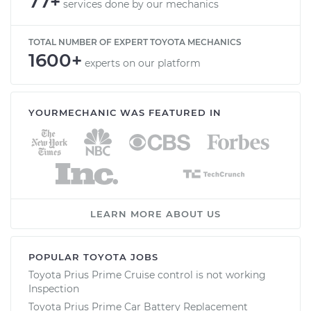
77+
services done by our mechanics
TOTAL NUMBER OF EXPERT TOYOTA MECHANICS
1600+
experts on our platform
YOURMECHANIC WAS FEATURED IN
LEARN MORE ABOUT US
POPULAR TOYOTA JOBS
Toyota Prius Prime Cruise control is not working
Inspection
Toyota Prius Prime Car Battery Replacement