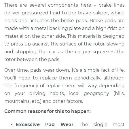
There are several components here – brake lines
deliver pressurized fluid to the brake caliper, which
holds and actuates the brake pads. Brake pads are
2022 Toyota Prius
made with a metal backing plate and a high-friction
Prime
material on the other side. This material is designed
L4-1.8L Hybrid
to press up against the surface of the rotor, slowing
Service type
Grinding noise when
and stopping the car as the caliper squeezes the
braking Inspection
rotor between the pads.
Over time, pads wear down. It’s a simple fact of life.
Estimate
$94.99
You’ll need to replace them periodically, although
the frequency of replacement will vary depending
Shop/Dealer Price
$105.01
-
$112.52
on your driving habits, local geography (hills,
mountains, etc.) and other factors.
Common reasons for this to happen:
2019 Toyota Prius
Prime
L4-1.8L Hybrid
Excessive Pad Wear
: The single most