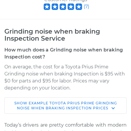
(
7
)
Grinding noise when braking
Inspection Service
How much does a Grinding noise when braking
Inspection cost?
On average, the cost for a Toyota Prius Prime
Grinding noise when braking Inspection is $95 with
$0 for parts and $95 for labor. Prices may vary
depending on your location.
SHOW
EXAMPLE
TOYOTA
PRIUS PRIME
GRINDING
2017 Toyota Prius
NOISE WHEN BRAKING INSPECTION
PRICES
Prime
L4-1.8L Hybrid
Today’s drivers are pretty comfortable with modern