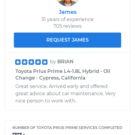
James
31 years of experience
705 reviews
REQUEST JAMES
by
BRIAN
Toyota Prius Prime L4-1.8L Hybrid - Oil
Change - Cypress, California
Great service. Arrived early and offered
great advice about car maintenance. Very
nice person to work with.
NUMBER OF TOYOTA PRIUS PRIME SERVICES COMPLETED