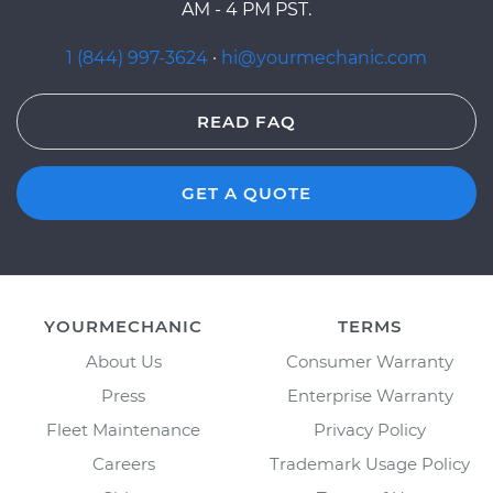
AM - 4 PM PST.
1 (844) 997-3624
·
hi@yourmechanic.com
READ FAQ
GET A QUOTE
YOURMECHANIC
TERMS
About Us
Consumer Warranty
Press
Enterprise Warranty
Fleet Maintenance
Privacy Policy
Careers
Trademark Usage Policy