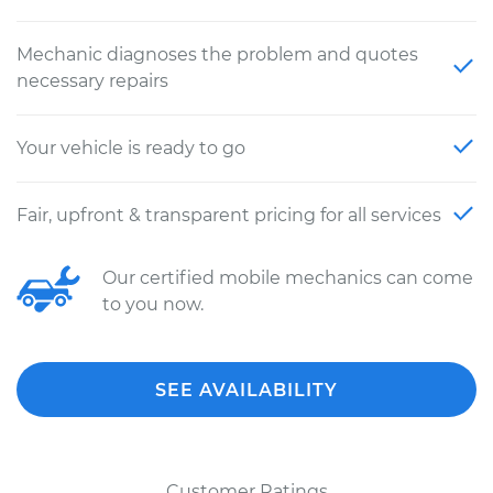
Mechanic diagnoses the problem and quotes
necessary repairs
Your vehicle is ready to go
Fair, upfront & transparent pricing for all services
Our certified mobile mechanics can come
to you now.
SEE AVAILABILITY
Customer Ratings