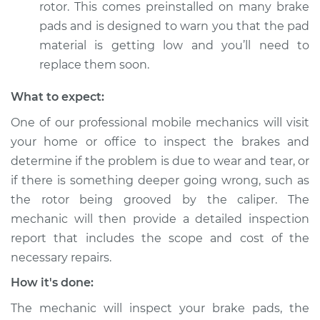
rotor. This comes preinstalled on many brake
pads and is designed to warn you that the pad
material is getting low and you’ll need to
replace them soon.
What to expect:
One of our professional mobile mechanics will visit
your home or office to inspect the brakes and
determine if the problem is due to wear and tear, or
if there is something deeper going wrong, such as
the rotor being grooved by the caliper. The
mechanic will then provide a detailed inspection
report that includes the scope and cost of the
necessary repairs.
How it's done:
The mechanic will inspect your brake pads, the