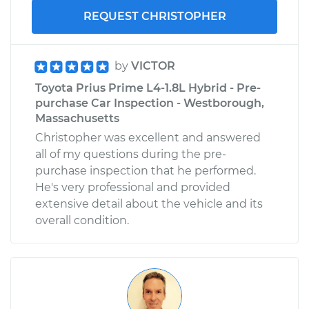
REQUEST CHRISTOPHER
by
VICTOR
Toyota Prius Prime L4-1.8L Hybrid - Pre-
purchase Car Inspection - Westborough,
Massachusetts
Christopher was excellent and answered
all of my questions during the pre-
purchase inspection that he performed.
He's very professional and provided
extensive detail about the vehicle and its
overall condition.