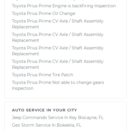
Toyota Prius Prime Engine is backfiring Inspection
Toyota Prius Prime Oil Change
Toyota Prius Prime CV Axle / Shaft Assembly
Replacement
Toyota Prius Prime CV Axle / Shaft Assembly
Replacement
Toyota Prius Prime CV Axle / Shaft Assembly
Replacement
Toyota Prius Prime CV Axle / Shaft Assembly
Replacement
Toyota Prius Prime Tire Patch
Toyota Prius Prime Not able to change gears
Inspection
AUTO SERVICE IN YOUR CITY
Jeep Commando
Service In
Key Biscayne, FL
Geo Storm
Service In
Bokeelia, FL