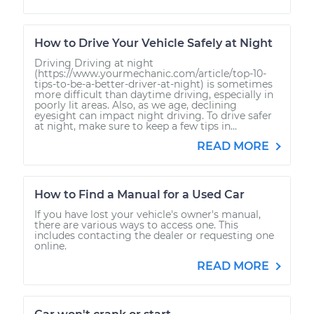
How to Drive Your Vehicle Safely at Night
Driving Driving at night
(https://www.yourmechanic.com/article/top-10-
tips-to-be-a-better-driver-at-night) is sometimes
more difficult than daytime driving, especially in
poorly lit areas. Also, as we age, declining
eyesight can impact night driving. To drive safer
at night, make sure to keep a few tips in...
READ MORE
How to Find a Manual for a Used Car
If you have lost your vehicle's owner's manual,
there are various ways to access one. This
includes contacting the dealer or requesting one
online.
READ MORE