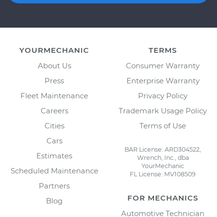
YOURMECHANIC
TERMS
About Us
Consumer Warranty
Press
Enterprise Warranty
Fleet Maintenance
Privacy Policy
Careers
Trademark Usage Policy
Cities
Terms of Use
Cars
BAR License: ARD304522,
Estimates
Wrench, Inc., dba
YourMechanic
Scheduled Maintenance
FL License: MV108509
Partners
FOR MECHANICS
Blog
Automotive Technician