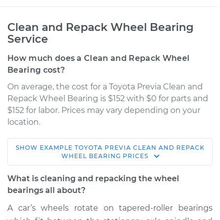
Clean and Repack Wheel Bearing
Service
How much does a Clean and Repack Wheel
Bearing cost?
On average, the cost for a Toyota Previa Clean and
Repack Wheel Bearing is $152 with $0 for parts and
$152 for labor. Prices may vary depending on your
location.
SHOW
EXAMPLE
TOYOTA
PREVIA
CLEAN AND REPACK
1995 Toyota Previa
WHEEL BEARING
PRICES
L4-2.4L Turbo
What is cleaning and repacking the wheel
Service type
Clean and Repack
bearings all about?
Wheel Bearing
A car’s wheels rotate on tapered-roller bearings