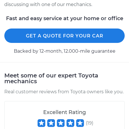
Service type
Clean and Repack
discussing with one of our mechanics.
Wheel Bearing
Fast and easy service at your home or office
Estimate
$151.98
GET A QUOTE FOR YOUR CAR
Shop/Dealer Price
$168.01
-
$180.03
Backed by 12-month, 12.000-mile guarantee
1994 Toyota Previa
L4-2.4L
Meet some of our expert Toyota
mechanics
Service type
Clean and Repack
Wheel Bearing
Real customer reviews from Toyota owners like you.
Estimate
$159.98
Excellent Rating
Shop/Dealer Price
$175.79
-
$187.65
(
19
)