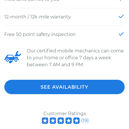
12-month / 12k-mile warranty
Free 50 point safety inspection
Our certified mobile mechanics can come
to your home or office 7 days a week
between 7 AM and 9 PM.
SEE AVAILABILITY
Customer Ratings
(
19
)