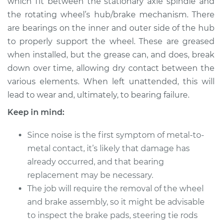
which fit between the stationary axle spindle and
Estimate
$183.98
the rotating wheel’s hub/brake mechanism. There
are bearings on the inner and outer side of the hub
Shop/Dealer Price
$199.99
-
$211.99
to properly support the wheel. These are greased
when installed, but the grease can, and does, break
down over time, allowing dry contact between the
1997 Toyota Previa
various elements. When left unattended, this will
L4-2.4L Turbo
lead to wear and, ultimately, to bearing failure.
Service type
Clean and Repack
Keep in mind:
Wheel Bearing
Since noise is the first symptom of metal-to-
Estimate
$151.98
metal contact, it’s likely that damage has
already occurred, and that bearing
Shop/Dealer Price
$168.01
-
$180.04
replacement may be necessary.
The job will require the removal of the wheel
and brake assembly, so it might be advisable
1995 Toyota Previa
to inspect the brake pads, steering tie rods