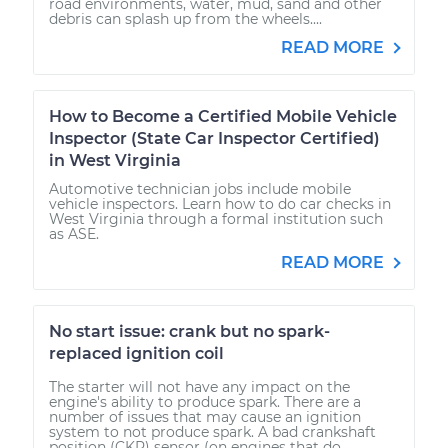
road environments, water, mud, sand and other
debris can splash up from the wheels....
READ MORE
How to Become a Certified Mobile Vehicle
Inspector (State Car Inspector Certified)
in West Virginia
Automotive technician jobs include mobile
vehicle inspectors. Learn how to do car checks in
West Virginia through a formal institution such
as ASE.
READ MORE
No start issue: crank but no spark-
replaced ignition coil
The starter will not have any impact on the
engine's ability to produce spark. There are a
number of issues that may cause an ignition
system to not produce spark. A bad crankshaft
position (CKP) sensor (on engines that do...