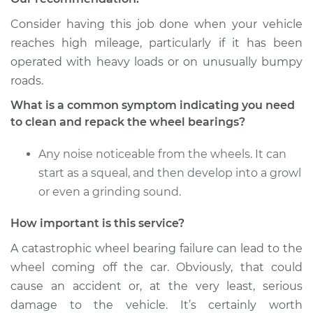
Shop/Dealer Price
$167.98
-
$179.97
Consider having this job done when your vehicle
reaches high mileage, particularly if it has been
operated with heavy loads or on unusually bumpy
1996 Toyota Previa
roads.
L4-2.4L Turbo
What is a common symptom indicating you need
to clean and repack the wheel bearings?
Service type
Clean and Repack
Wheel Bearing
Any noise noticeable from the wheels. It can
start as a squeal, and then develop into a growl
Estimate
$151.98
or even a grinding sound.
Shop/Dealer Price
$168.04
-
$180.08
How important is this service?
A catastrophic wheel bearing failure can lead to the
wheel coming off the car. Obviously, that could
1991 Toyota Previa
cause an accident or, at the very least, serious
L4-2.4L
damage to the vehicle. It’s certainly worth