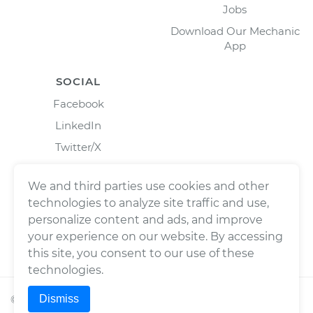
Jobs
Download Our Mechanic
App
SOCIAL
Facebook
LinkedIn
Twitter/X
Instagram
We and third parties use cookies and other
technologies to analyze site traffic and use,
personalize content and ads, and improve
your experience on our website. By accessing
this site, you consent to our use of these
technologies.
Dismiss
©
2026
Wrench, Inc., dba YourMechanic ® All rights