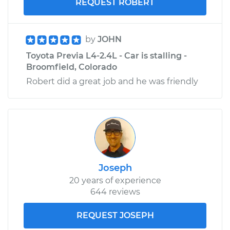
REQUEST ROBERT
by
JOHN
Toyota Previa L4-2.4L - Car is stalling -
Broomfield, Colorado
Robert did a great job and he was friendly
Joseph
20 years of experience
644 reviews
REQUEST JOSEPH