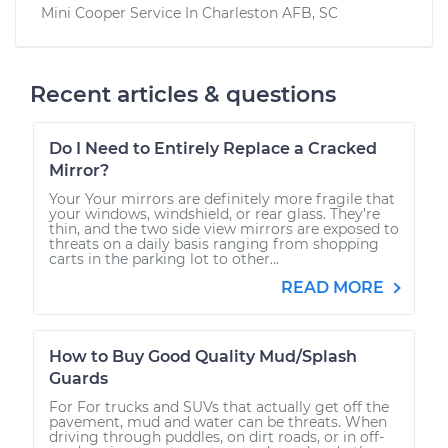
Mini Cooper
Service In
Charleston AFB, SC
Recent articles & questions
Do I Need to Entirely Replace a Cracked
Mirror?
Your Your mirrors are definitely more fragile that
your windows, windshield, or rear glass. They’re
thin, and the two side view mirrors are exposed to
threats on a daily basis ranging from shopping
carts in the parking lot to other...
READ MORE
How to Buy Good Quality Mud/Splash
Guards
For For trucks and SUVs that actually get off the
pavement, mud and water can be threats. When
driving through puddles, on dirt roads, or in off-