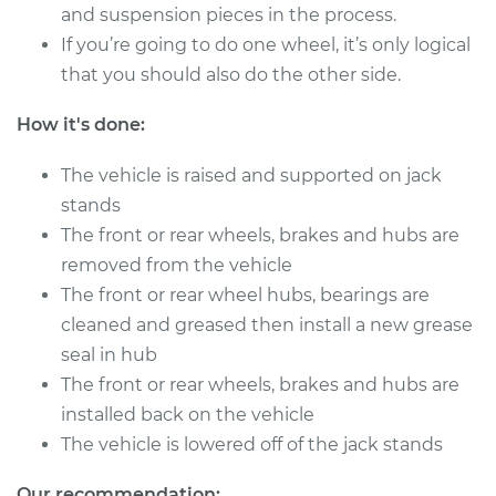
L4-2.4L
and suspension pieces in the process.
If you’re going to do one wheel, it’s only logical
Service type
Clean and Repack
that you should also do the other side.
Wheel Bearing
How it's done:
Estimate
$151.98
The vehicle is raised and supported on jack
Shop/Dealer Price
$168.01
-
$180.03
stands
The front or rear wheels, brakes and hubs are
removed from the vehicle
The front or rear wheel hubs, bearings are
1992 Toyota Previa
L4-2.4L
cleaned and greased then install a new grease
seal in hub
Service type
Clean and Repack
The front or rear wheels, brakes and hubs are
Wheel Bearing
installed back on the vehicle
The vehicle is lowered off of the jack stands
Estimate
$151.98
Our recommendation: