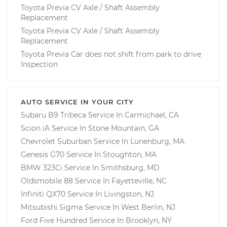
Toyota Previa CV Axle / Shaft Assembly
Replacement
Toyota Previa CV Axle / Shaft Assembly
Replacement
Toyota Previa Car does not shift from park to drive
Inspection
AUTO SERVICE IN YOUR CITY
Subaru B9 Tribeca
Service In
Carmichael, CA
Scion iA
Service In
Stone Mountain, GA
Chevrolet Suburban
Service In
Lunenburg, MA
Genesis G70
Service In
Stoughton, MA
BMW 323Ci
Service In
Smithsburg, MD
Oldsmobile 88
Service In
Fayetteville, NC
Infiniti QX70
Service In
Livingston, NJ
Mitsubishi Sigma
Service In
West Berlin, NJ
Ford Five Hundred
Service In
Brooklyn, NY