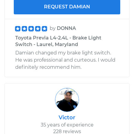
REQUEST DAMIAN
by
DONNA
Toyota Previa L4-2.4L - Brake Light
Switch - Laurel, Maryland
Damian changed my brake light switch.
He was professional and curteous. I would
definitely recommend him.
Victor
35 years of experience
228 reviews