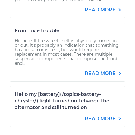
READ MORE
Front axle trouble
Hi there. If the wheel itself is physically turned in
or out, it's probably an indication that something
has broken or is bent; but would require
replacement in most cases. There are multiple
suspension components that comprise the front
end...
READ MORE
Hello my [battery](/topics-battery-
chrysler/) light turned on I change the
alternator and still turned on
READ MORE