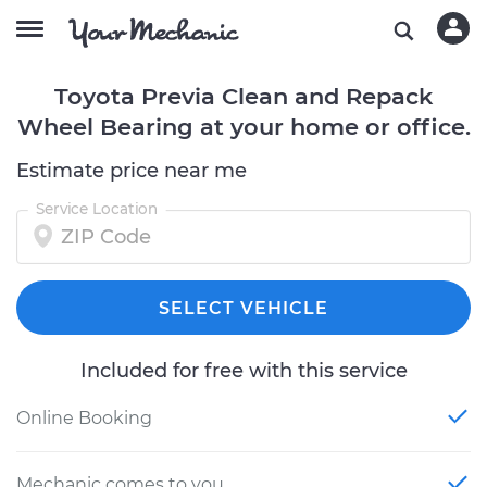
Toyota Previa Clean and Repack
Wheel Bearing at your home or office.
Estimate price near me
Service Location
SELECT VEHICLE
Included for free with this service
Online Booking
Mechanic comes to you