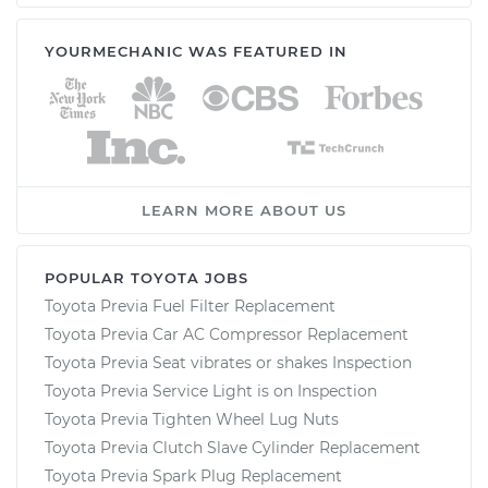
YOURMECHANIC WAS FEATURED IN
LEARN MORE ABOUT US
POPULAR TOYOTA JOBS
Toyota Previa Fuel Filter Replacement
Toyota Previa Car AC Compressor Replacement
Toyota Previa Seat vibrates or shakes Inspection
Toyota Previa Service Light is on Inspection
Toyota Previa Tighten Wheel Lug Nuts
Toyota Previa Clutch Slave Cylinder Replacement
Toyota Previa Spark Plug Replacement