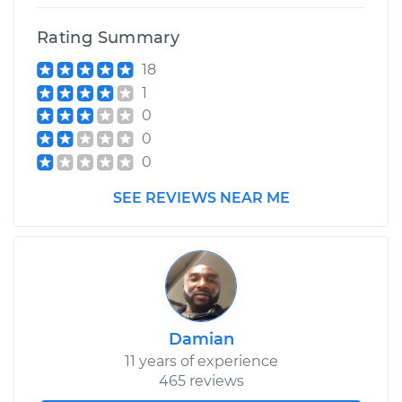
Rating Summary
1993 Toyota Previa
18
L4-2.4L
1
Service type
Clean and Repack
0
Wheel Bearing
0
0
Estimate
$159.98
SEE REVIEWS NEAR ME
Shop/Dealer Price
$176.39
-
$188.70
Damian
11 years of experience
465 reviews