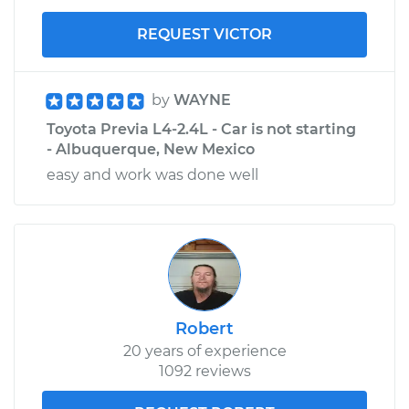
REQUEST VICTOR
by
WAYNE
Toyota Previa L4-2.4L - Car is not starting
- Albuquerque, New Mexico
easy and work was done well
Robert
20 years of experience
1092 reviews