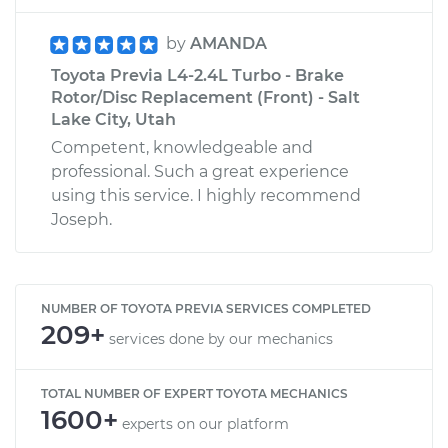
by
AMANDA
Toyota Previa L4-2.4L Turbo - Brake
Rotor/Disc Replacement (Front) - Salt
Lake City, Utah
Competent, knowledgeable and
professional. Such a great experience
using this service. I highly recommend
Joseph.
NUMBER OF TOYOTA PREVIA SERVICES COMPLETED
209+
services done by our mechanics
TOTAL NUMBER OF EXPERT TOYOTA MECHANICS
1600+
experts on our platform