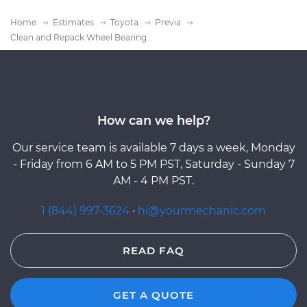
Home
Estimates
Toyota
Previa
Clean and Repack Wheel Bearing
How can we help?
Our service team is available 7 days a week, Monday
- Friday from 6 AM to 5 PM PST, Saturday - Sunday 7
AM - 4 PM PST.
1 (844) 997-3624
·
hi@yourmechanic.com
READ FAQ
GET A QUOTE