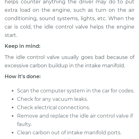
helps counter anything the driver may do to put
Estimate
$947.87
extra load on the engine, such as turn on the air
conditioning, sound systems, lights, etc. When the
Shop/Dealer Price
$1166.09
-
$1798.25
car is cold, the idle control valve helps the engine
start.
Keep in mind:
1995 Toyota Pickup
L4-2.4L
The idle control valve usually goes bad because of
excessive carbon buildup in the intake manifold.
Service type
Idle Control Valve
Replacement
How it's done:
Scan the computer system in the car for codes.
Estimate
$927.87
Check for any vacuum leaks.
Check electrical connections.
Shop/Dealer Price
$1146.11
-
$1778.28
Remove and replace the idle air control valve if
faulty.
Clean carbon out of intake manifold ports.
1993 Toyota Pickup