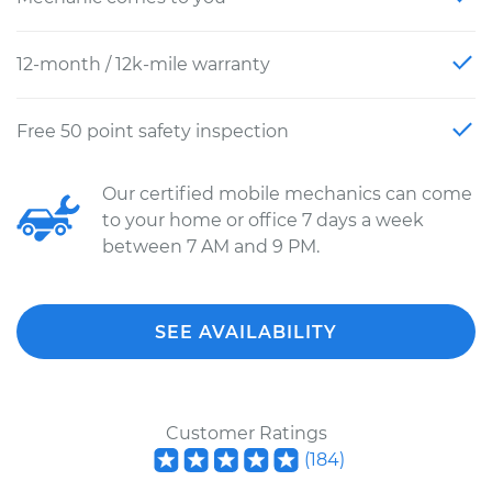
12-month / 12k-mile warranty
Free 50 point safety inspection
Our certified mobile mechanics can come
to your home or office 7 days a week
between 7 AM and 9 PM.
SEE AVAILABILITY
Customer Ratings
(
184
)