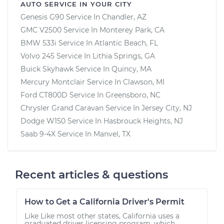
AUTO SERVICE IN YOUR CITY
Genesis G90
Service In
Chandler, AZ
GMC V2500
Service In
Monterey Park, CA
BMW 533i
Service In
Atlantic Beach, FL
Volvo 245
Service In
Lithia Springs, GA
Buick Skyhawk
Service In
Quincy, MA
Mercury Montclair
Service In
Clawson, MI
Ford CT800D
Service In
Greensboro, NC
Chrysler Grand Caravan
Service In
Jersey City, NJ
Dodge W150
Service In
Hasbrouck Heights, NJ
Saab 9-4X
Service In
Manvel, TX
Recent articles & questions
How to Get a California Driver's Permit
Like Like most other states, California uses a
graduated driver licensing program, which