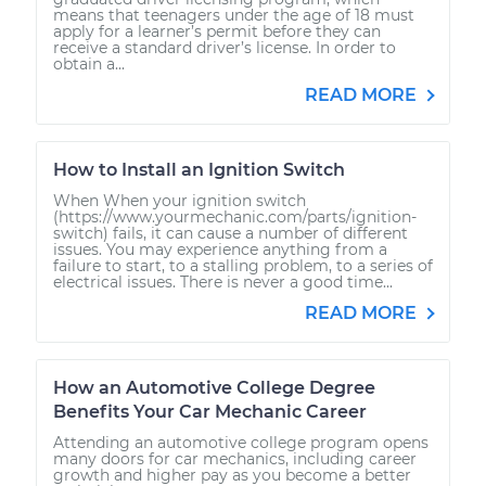
means that teenagers under the age of 18 must
apply for a learner’s permit before they can
receive a standard driver’s license. In order to
obtain a...
READ MORE
How to Install an Ignition Switch
When When your ignition switch
(https://www.yourmechanic.com/parts/ignition-
switch) fails, it can cause a number of different
issues. You may experience anything from a
failure to start, to a stalling problem, to a series of
electrical issues. There is never a good time...
READ MORE
How an Automotive College Degree
Benefits Your Car Mechanic Career
Attending an automotive college program opens
many doors for car mechanics, including career
growth and higher pay as you become a better