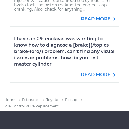
injector will cause fuel to flood the cylinder and
hydro lock the piston making the engine stop
cranking. Also, check for anything...
READ MORE
I have an 09' enclave. was wanting to
know how to diagnose a [brake](/topics-
brake-ford/) problem. can't find any visual
issues or problems. how do you test
master cylinder
READ MORE
Home
Estimates
Toyota
Pickup
Idle Control Valve Replacement