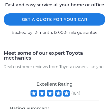
Service type
Idle Control Valve
Fast and easy service at your home or office
Replacement
GET A QUOTE FOR YOUR CAR
Estimate
$747.87
Backed by 12-month, 12.000-mile guarantee
Shop/Dealer Price
$921.11
-
$1418.28
Meet some of our expert Toyota
1973 Toyota Pickup
mechanics
L4-2.0L
Real customer reviews from Toyota owners like you.
Service type
Idle Control Valve
Replacement
Excellent Rating
Estimate
$782.87
(
184
)
Shop/Dealer Price
$963.47
-
$1483.04
Rating Summary