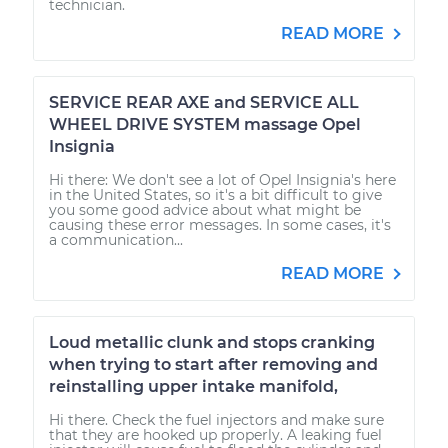
technician.
READ MORE
SERVICE REAR AXE and SERVICE ALL
WHEEL DRIVE SYSTEM massage Opel
Insignia
Hi there: We don't see a lot of Opel Insignia's here
in the United States, so it's a bit difficult to give
you some good advice about what might be
causing these error messages. In some cases, it's
a communication...
READ MORE
Loud metallic clunk and stops cranking
when trying to start after removing and
reinstalling upper intake manifold,
Hi there. Check the fuel injectors and make sure
that they are hooked up properly. A leaking fuel