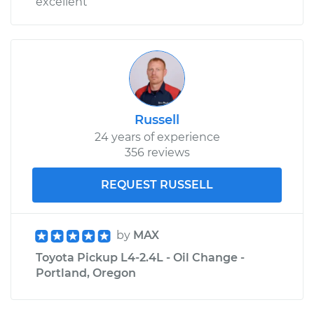
excellent
Russell
24 years of experience
356 reviews
REQUEST RUSSELL
by
MAX
Toyota Pickup L4-2.4L - Oil Change -
Portland, Oregon