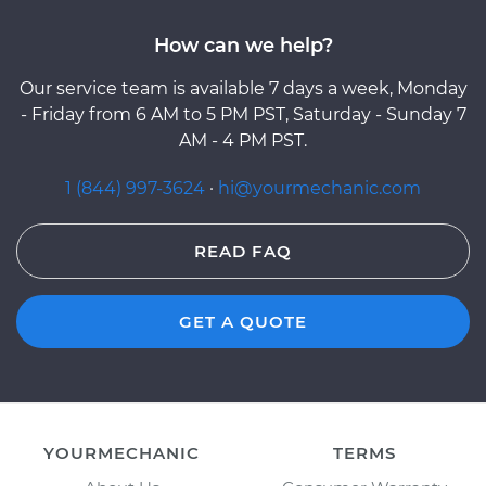
How can we help?
Our service team is available 7 days a week, Monday
- Friday from 6 AM to 5 PM PST, Saturday - Sunday 7
AM - 4 PM PST.
1 (844) 997-3624
·
hi@yourmechanic.com
READ FAQ
GET A QUOTE
YOURMECHANIC
TERMS