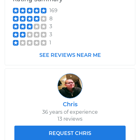
169
1976 Toyota Pickup
8
L4-2.2L
3
3
Service type
Idle Control Valve
1
Replacement
SEE REVIEWS NEAR ME
Estimate
$752.87
Shop/Dealer Price
$926.34
-
$1423.70
Chris
36 years of experience
13 reviews
REQUEST CHRIS