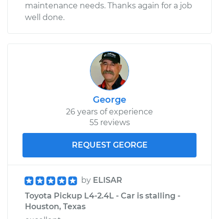
maintenance needs. Thanks again for a job
well done.
George
26 years of experience
55 reviews
REQUEST GEORGE
by
ELISAR
Toyota Pickup L4-2.4L - Car is stalling -
Houston, Texas