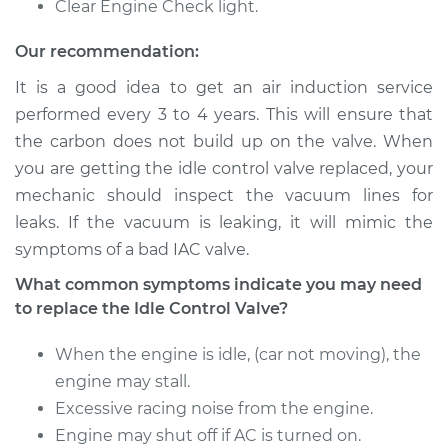
Clear Engine Check light.
V6-3.0L
Our recommendation:
Service type
Idle Control Valve
Replacement
It is a good idea to get an air induction service
performed every 3 to 4 years. This will ensure that
Estimate
$807.87
the carbon does not build up on the valve. When
you are getting the idle control valve replaced, your
Shop/Dealer Price
$996.11
-
$1538.28
mechanic should inspect the vacuum lines for
leaks. If the vacuum is leaking, it will mimic the
symptoms of a bad IAC valve.
1985 Toyota Pickup
What common symptoms indicate you may need
L4-2.4L
to replace the Idle Control Valve?
Service type
Idle Control Valve
When the engine is idle, (car not moving), the
Replacement
engine may stall.
Excessive racing noise from the engine.
Estimate
$927.87
Engine may shut off if AC is turned on.