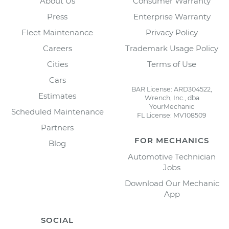
About Us
Consumer Warranty
Press
Enterprise Warranty
Fleet Maintenance
Privacy Policy
Careers
Trademark Usage Policy
Cities
Terms of Use
Cars
BAR License: ARD304522,
Estimates
Wrench, Inc., dba
YourMechanic
Scheduled Maintenance
FL License: MV108509
Partners
FOR MECHANICS
Blog
Automotive Technician
Jobs
Download Our Mechanic
App
SOCIAL