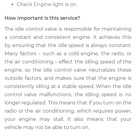
Check Engine light is on.
Shop/Dealer Price
$1146.09
-
$1778.24
How important is this service?
The idle control valve is responsible for maintaining
1980 Toyota Pickup
a constant and consistent engine. It achieves this
L4-2.2L
by ensuring that the idle speed is always constant.
Service type
Idle Control Valve
Many factors – such as a cold engine, the radio, or
Replacement
the air conditioning – effect the idling speed of the
engine, so the idle control valve neutralizes these
Estimate
$747.87
outside factors, and makes sure that the engine is
consistently idling at a stable speed. When the idle
Shop/Dealer Price
$921.12
-
$1418.31
control valve malfunctions, the idling speed is no
longer regulated. This means that if you turn on the
radio or the air conditioning, which requires power,
1975 Toyota Pickup
your engine may stall. It also means that your
L4-2.2L
vehicle may not be able to turn on.