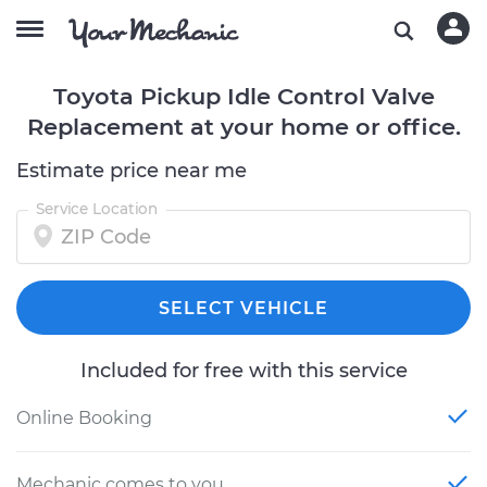
Toyota Pickup Idle Control Valve
Replacement at your home or office.
Estimate price near me
Service Location
SELECT VEHICLE
Included for free with this service
Online Booking
Mechanic comes to you