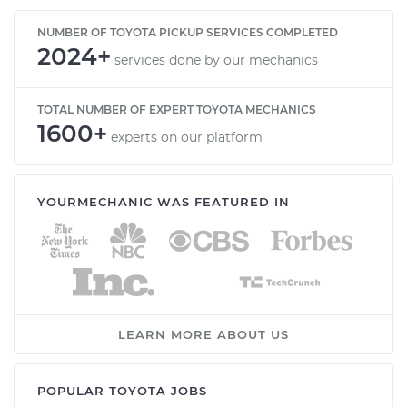
NUMBER OF TOYOTA PICKUP SERVICES COMPLETED
2024+
services done by our mechanics
TOTAL NUMBER OF EXPERT TOYOTA MECHANICS
1600+
experts on our platform
YOURMECHANIC WAS FEATURED IN
LEARN MORE ABOUT US
POPULAR TOYOTA JOBS