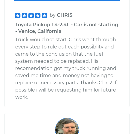
by
CHRIS
Toyota Pickup L4-2.4L - Car is not starting
- Venice, California
Truck would not start. Chris went through
every step to rule out each possiblity and
came to the conclusion that the fuel
system needed to be replaced. His
recomendation got my truck running and
saved me time and money not having to
replace unnecessary parts. Thanks Chris! If
possible i will be requesting him for future
work.