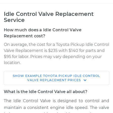
Idle Control Valve Replacement
Service
How much does a Idle Control Valve
Replacement cost?
On average, the cost for a Toyota Pickup Idle Control
Valve Replacement is $235 with $140 for parts and
$95 for labor. Prices may vary depending on your
location.
SHOW
EXAMPLE
TOYOTA
PICKUP
IDLE CONTROL
1988 Toyota Pickup
VALVE REPLACEMENT
PRICES
L4-2.4L
What is the Idle Control Valve all about?
Service type
Idle Control Valve
The Idle Control Valve is designed to control and
Replacement
maintain a consistent engine idle speed. The valve