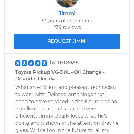
Jimmi
27 years of experience
239 reviews
REQUEST JIMMI
by
THOMAS
Toyota Pickup V6-3.0L - Oil Change -
Orlando, Florida
What an efficient and pleasant technician
to work with. Pointed out things that I
need to have serviced in the future and an
excellent communicator and very
efficient.. Jimmi clearly loves what he's
doing and it shows in the attention that he
gives. Will call on in the future for all my