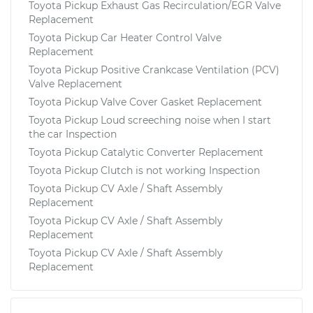
Toyota Pickup Exhaust Gas Recirculation/EGR Valve
Replacement
Toyota Pickup Car Heater Control Valve
Replacement
Toyota Pickup Positive Crankcase Ventilation (PCV)
Valve Replacement
Toyota Pickup Valve Cover Gasket Replacement
Toyota Pickup Loud screeching noise when I start
the car Inspection
Toyota Pickup Catalytic Converter Replacement
Toyota Pickup Clutch is not working Inspection
Toyota Pickup CV Axle / Shaft Assembly
Replacement
Toyota Pickup CV Axle / Shaft Assembly
Replacement
Toyota Pickup CV Axle / Shaft Assembly
Replacement