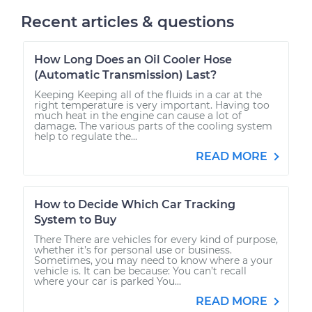
Recent articles & questions
How Long Does an Oil Cooler Hose
(Automatic Transmission) Last?
Keeping Keeping all of the fluids in a car at the
right temperature is very important. Having too
much heat in the engine can cause a lot of
damage. The various parts of the cooling system
help to regulate the...
READ MORE
How to Decide Which Car Tracking
System to Buy
There There are vehicles for every kind of purpose,
whether it’s for personal use or business.
Sometimes, you may need to know where a your
vehicle is. It can be because: You can’t recall
where your car is parked You...
READ MORE