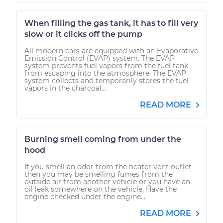
When filling the gas tank, it has to fill very
slow or it clicks off the pump
All modern cars are equipped with an Evaporative
Emission Control (EVAP) system. The EVAP
system prevents fuel vapors from the fuel tank
from escaping into the atmosphere. The EVAP
system collects and temporarily stores the fuel
vapors in the charcoal...
READ MORE
Burning smell coming from under the
hood
If you smell an odor from the heater vent outlet
then you may be smelling fumes from the
outside air from another vehicle or you have an
oil leak somewhere on the vehicle. Have the
engine checked under the engine...
READ MORE