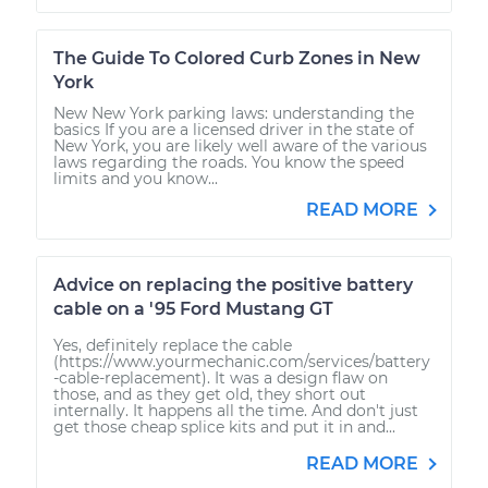
The Guide To Colored Curb Zones in New
York
New New York parking laws: understanding the
basics If you are a licensed driver in the state of
New York, you are likely well aware of the various
laws regarding the roads. You know the speed
limits and you know...
READ MORE
Advice on replacing the positive battery
cable on a '95 Ford Mustang GT
Yes, definitely replace the cable
(https://www.yourmechanic.com/services/battery
-cable-replacement). It was a design flaw on
those, and as they get old, they short out
internally. It happens all the time. And don't just
get those cheap splice kits and put it in and...
READ MORE