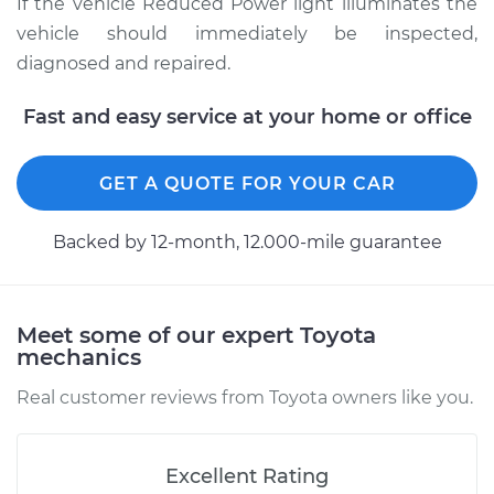
If the vehicle Reduced Power light illuminates the
vehicle should immediately be inspected,
diagnosed and repaired.
Fast and easy service at your home or office
GET A QUOTE FOR YOUR CAR
Backed by 12-month, 12.000-mile guarantee
Meet some of our expert Toyota
mechanics
Real customer reviews from Toyota owners like you.
Excellent Rating