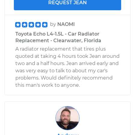
REQUEST JEAN
by
NAOMI
Toyota Echo L4-1.5L - Car Radiator
Replacement - Clearwater, Florida
A radiator replacement that tires plus
quoted at taking 4 hours took Jean around
two and a half hours. Jean arrived early and
was very easy to talk to about my car's
problems. Would definitely recommend
this man's work to anyone.