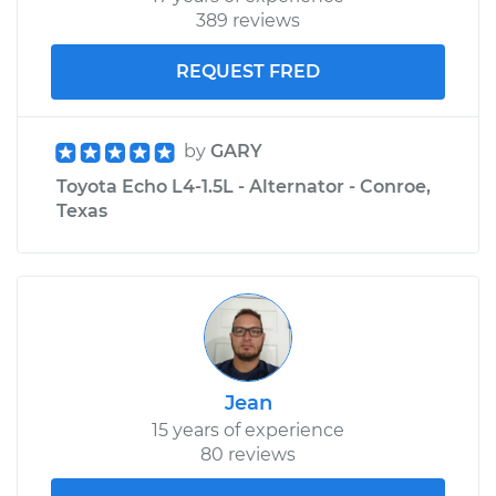
389 reviews
REQUEST FRED
by
GARY
Toyota Echo L4-1.5L - Alternator - Conroe,
Texas
Jean
15 years of experience
80 reviews