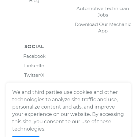
Blog
Automotive Technician
Jobs
Download Our Mechanic
App
SOCIAL
Facebook
LinkedIn
Twitter/X
Instagram
We and third parties use cookies and other
technologies to analyze site traffic and use,
personalize content and ads, and improve
your experience on our website. By accessing
this site, you consent to our use of these
technologies.