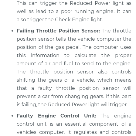
light is on
This can trigger the Reduced Power light as
Inspection
well as lead to a poor running engine. It can
also trigger the Check Engine light.
Estimate
$94.99
Failing Throttle Position Sensor:
The throttle
position sensor tells the vehicle computer the
Shop/Dealer Price
$104.99
-
$112.48
position of the gas pedal. The computer uses
this information to calculate the proper
amount of air and fuel to send to the engine.
2002 Toyota Echo
The throttle position sensor also controls
L4-1.5L
shifting the gears of a vehicle, which means
Service type
Reduced Power
that a faulty throttle position sensor will
light is on
prevent a car from changing gears. If this part
Inspection
is failing, the Reduced Power light will trigger.
Faulty Engine Control Unit:
The engine
Estimate
$94.99
control unit is an essential component of a
vehicles computer. It regulates and controls
Shop/Dealer Price
$105.02
-
$112.55