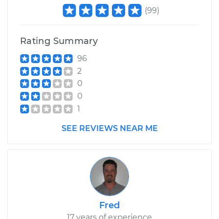
(
99
)
Rating Summary
96
2
0
0
1
SEE REVIEWS NEAR ME
Fred
17 years of experience