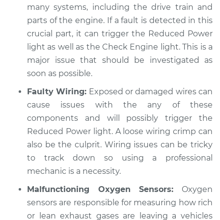
many systems, including the drive train and
parts of the engine. If a fault is detected in this
crucial part, it can trigger the Reduced Power
2004 Toyota Echo
L4-1.5L
light as well as the Check Engine light. This is a
major issue that should be investigated as
Service type
Reduced Power
soon as possible.
light is on
Faulty Wiring:
Exposed or damaged wires can
Inspection
cause issues with the any of these
Estimate
components and will possibly trigger the
$94.99
Reduced Power light. A loose wiring crimp can
Shop/Dealer Price
$105.01
-
$112.52
also be the culprit. Wiring issues can be tricky
to track down so using a professional
mechanic is a necessity.
Malfunctioning Oxygen Sensors:
Oxygen
sensors are responsible for measuring how rich
or lean exhaust gases are leaving a vehicles