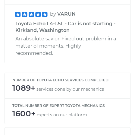
by
VARUN
Toyota Echo L4-1.5L - Car is not starting -
Kirkland, Washington
An absolute savior. Fixed out problem in a
matter of moments. Highly
recommended.
NUMBER OF TOYOTA ECHO SERVICES COMPLETED
1089+
services done by our mechanics
TOTAL NUMBER OF EXPERT TOYOTA MECHANICS
1600+
experts on our platform