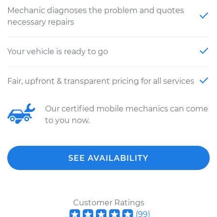
Mechanic diagnoses the problem and quotes
necessary repairs
Your vehicle is ready to go
Fair, upfront & transparent pricing for all services
Our certified mobile mechanics can come
to you now.
SEE AVAILABILITY
Customer Ratings
(
99
)