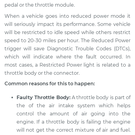
pedal or the throttle module.
When a vehicle goes into reduced power mode it
2003 Toyota Echo
L4-1.5L
will seriously impact its performance. Some vehicle
will be restricted to idle speed while others restrict
Service type
Reduced Power
speed to 20-30 miles per hour. The Reduced Power
light is on
trigger will save Diagnostic Trouble Codes (DTCs),
Inspection
which will indicate where the fault occurred. In
most cases, a Restricted Power light is related to a
Estimate
$94.99
throttle body or the connector.
Shop/Dealer Price
$105.01
-
$112.52
Common reasons for this to happen:
Faulty Throttle Body:
A throttle body is part of
the of the air intake system which helps
2005 Toyota Echo
control the amount of air going into the
L4-1.5L
engine. If a throttle body is failing the engine
Service type
Reduced Power
will not get the correct mixture of air and fuel.