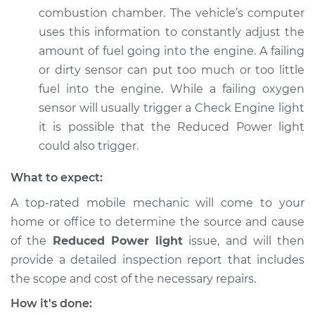
combustion chamber. The vehicle’s computer
uses this information to constantly adjust the
amount of fuel going into the engine. A failing
or dirty sensor can put too much or too little
fuel into the engine. While a failing oxygen
sensor will usually trigger a Check Engine light
it is possible that the Reduced Power light
could also trigger.
What to expect:
A top-rated mobile mechanic will come to your
home or office to determine the source and cause
of the
Reduced Power light
issue, ​and will then
provide a detailed inspection report that includes
the scope and cost of the necessary repairs.
How it's done: