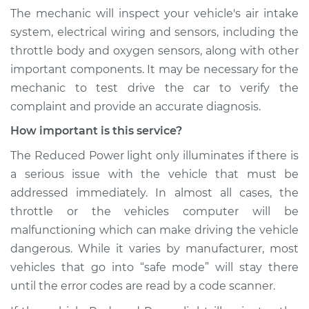
The mechanic will inspect your vehicle's air intake
system, electrical wiring and sensors, including the
throttle body and oxygen sensors, along with other
important components. It may be necessary for the
mechanic to test drive the car to verify the
complaint and provide an accurate diagnosis.
How important is this service?
The Reduced Power light only illuminates if there is
a serious issue with the vehicle that must be
addressed immediately. In almost all cases, the
throttle or the vehicles computer will be
malfunctioning which can make driving the vehicle
dangerous. While it varies by manufacturer, most
vehicles that go into “safe mode” will stay there
until the error codes are read by a code scanner.