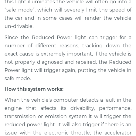
this light illuminates the vehicle will often go into a
Inspection
“safe mode”, which will severely limit the speed of
the car and in some cases will render the vehicle
Estimate
$114.99
un-drivable.
Shop/Dealer Price
$124.99
-
$132.49
Since the Reduced Power light can trigger for a
number of different reasons, tracking down the
exact cause is extremely important, if the vehicle is
2000 Toyota Echo
not properly diagnosed and repaired, the Reduced
L4-1.5L
Power light will trigger again, putting the vehicle in
safe mode.
Service type
Reduced Power
light is on
How this system works:
Inspection
When the vehicle’s computer detects a fault in the
engine that affects its drivability, performance,
Estimate
$94.99
transmission or emission system it will trigger the
reduced power light. It will also trigger if there is an
Shop/Dealer Price
$105.01
-
$112.52
issue with the electronic throttle, the accelerator