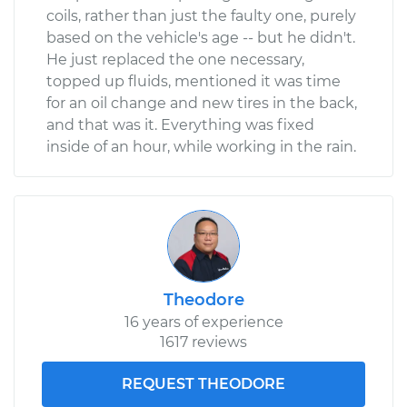
coils, rather than just the faulty one, purely
based on the vehicle's age -- but he didn't.
He just replaced the one necessary,
topped up fluids, mentioned it was time
for an oil change and new tires in the back,
and that was it. Everything was fixed
inside of an hour, while working in the rain.
Theodore
16 years of experience
1617 reviews
REQUEST THEODORE