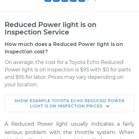
Reduced Power light is on
Inspection Service
How much does a Reduced Power light is on
Inspection cost?
On average, the cost for a Toyota Echo Reduced
Power light is on Inspection is $95 with $0 for parts
and $95 for labor. Prices may vary depending on
your location.
SHOW
EXAMPLE
TOYOTA
ECHO
REDUCED POWER
2001 Toyota Echo
LIGHT IS ON INSPECTION
PRICES
L4-1.5L
A Reduced Power light usually indicates a fairly
Service type
Reduced Power
serious problem with the throttle system. When
light is on