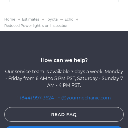
Home
Estimates
Toyota
Echo
Reduced Power light is on Inspection
How can we help?
Our service team is available 7 days a week, Monday
- Friday from 6 AM to 5 PM PST, Saturday - Sunday 7
AM - 4 PM PST.
1 (844) 997-3624
·
hi@yourmechanic.com
READ FAQ