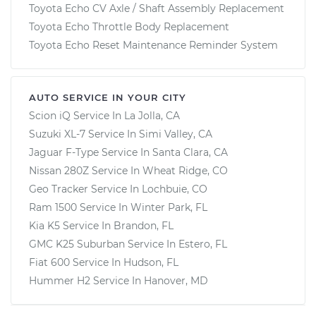
Toyota Echo CV Axle / Shaft Assembly Replacement
Toyota Echo Throttle Body Replacement
Toyota Echo Reset Maintenance Reminder System
AUTO SERVICE IN YOUR CITY
Scion iQ
Service In
La Jolla, CA
Suzuki XL-7
Service In
Simi Valley, CA
Jaguar F-Type
Service In
Santa Clara, CA
Nissan 280Z
Service In
Wheat Ridge, CO
Geo Tracker
Service In
Lochbuie, CO
Ram 1500
Service In
Winter Park, FL
Kia K5
Service In
Brandon, FL
GMC K25 Suburban
Service In
Estero, FL
Fiat 600
Service In
Hudson, FL
Hummer H2
Service In
Hanover, MD