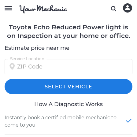
Toyota Echo Reduced Power light is
on Inspection at your home or office.
Estimate price near me
Service Location
SELECT VEHICLE
How A Diagnostic Works
Instantly book a certified mobile mechanic to
come to you