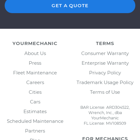
GET A QUOTE
YOURMECHANIC
TERMS
About Us
Consumer Warranty
Press
Enterprise Warranty
Fleet Maintenance
Privacy Policy
Careers
Trademark Usage Policy
Cities
Terms of Use
Cars
BAR License: ARD304522,
Estimates
Wrench, Inc., dba
YourMechanic
Scheduled Maintenance
FL License: MV108509
Partners
FOR MECHANICS