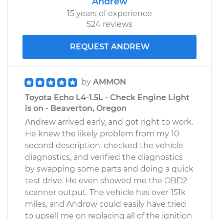
Andrew
15 years of experience
524 reviews
REQUEST ANDREW
by
AMMON
Toyota Echo L4-1.5L - Check Engine Light
is on - Beaverton, Oregon
Andrew arrived early, and got right to work.
He knew the likely problem from my 10
second description, checked the vehicle
diagnostics, and verified the diagnostics
by swapping some parts and doing a quick
test drive. He even showed me the OBD2
scanner output. The vehicle has over 151k
miles, and Androw could easily have tried
to upsell me on replacing all of the ignition