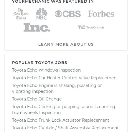
YOURMECHANIC WAS FEATURED IN
LEARN MORE ABOUT US
POPULAR TOYOTA JOBS
Toyota Echo Windows Inspection
Toyota Echo Car Heater Control Valve Replacement
Toyota Echo Engine is shaking, pulsating or
vibrating Inspection
Toyota Echo Oil Change
Toyota Echo Clicking or popping sound is coming
from wheels Inspection
Toyota Echo Trunk Lock Actuator Replacement
Toyota Echo CV Axle / Shaft Assembly Replacement