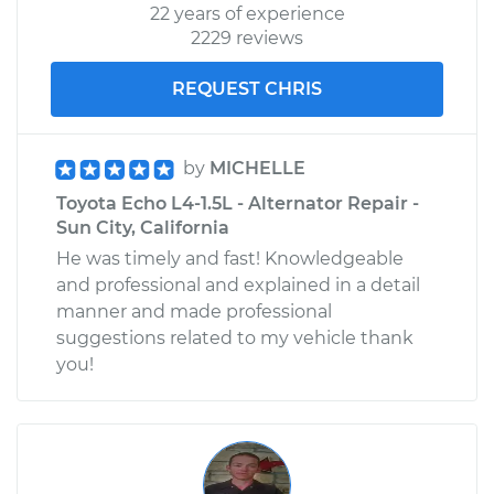
22 years of experience
2229 reviews
REQUEST CHRIS
by
MICHELLE
Toyota Echo L4-1.5L - Alternator Repair -
Sun City, California
He was timely and fast! Knowledgeable
and professional and explained in a detail
manner and made professional
suggestions related to my vehicle thank
you!