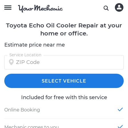
Toyota Echo Oil Cooler Repair at your
home or office.
Estimate price near me
Service Location
SELECT VEHICLE
Included for free with this service
Online Booking
Mechanic comes to you