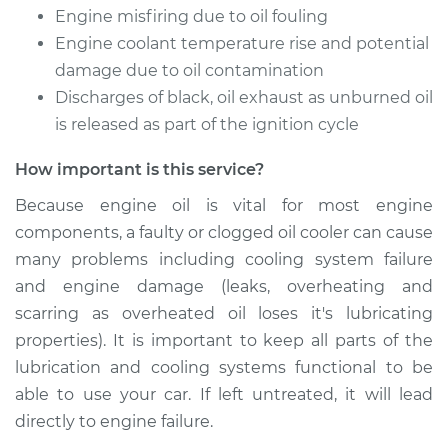
Service type
Oil Cooler Repair
Engine misfiring due to oil fouling
Engine coolant temperature rise and potential
Estimate
$549.55
damage due to oil contamination
Discharges of black, oil exhaust as unburned oil
Shop/Dealer Price
$667.73
-
$990.69
is released as part of the ignition cycle
How important is this service?
Because engine oil is vital for most engine
2002 Toyota Echo
L4-1.5L
components, a faulty or clogged oil cooler can cause
many problems including cooling system failure
Service type
Oil Cooler Repair
and engine damage (leaks, overheating and
scarring as overheated oil loses it's lubricating
Estimate
$549.55
properties). It is important to keep all parts of the
lubrication and cooling systems functional to be
Shop/Dealer Price
$667.71
-
$990.65
able to use your car. If left untreated, it will lead
directly to engine failure.