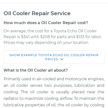
Oil Cooler Repair Service
How much does a Oil Cooler Repair cost?
On average, the cost for a Toyota Echo Oil Cooler
Repair is $341 with $208 for parts and $133 for labor.
Prices may vary depending on your location.
SHOW
EXAMPLE
TOYOTA
ECHO
OIL COOLER REPAIR
2003 Toyota Echo
PRICES
L4-1.5L
What is the Oil Cooler all about?
Service type
Oil Cooler Repair
Primarily used in air-cooled and motorcycle engines,
an oil cooler serves two purposes, lubrication and
Estimate
$577.55
cooling. The oil cooler is usually placed near the
radiator to maximize cooling airflow. To maintain the
Shop/Dealer Price
$695.69
-
$1018.61
lubricative properties of oil, the oil cooler by cooling