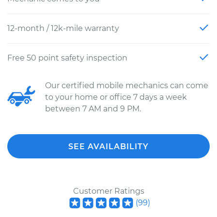
12-month / 12k-mile warranty
Free 50 point safety inspection
Our certified mobile mechanics can come
to your home or office 7 days a week
between 7 AM and 9 PM.
SEE AVAILABILITY
Customer Ratings
(
99
)