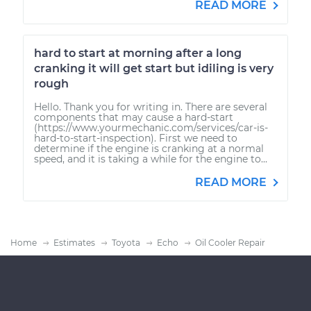
READ MORE
hard to start at morning after a long
cranking it will get start but idiling is very
rough
Hello. Thank you for writing in. There are several
components that may cause a hard-start
(https://www.yourmechanic.com/services/car-is-
hard-to-start-inspection). First we need to
determine if the engine is cranking at a normal
speed, and it is taking a while for the engine to...
READ MORE
Home
Estimates
Toyota
Echo
Oil Cooler Repair