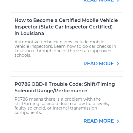
How to Become a Certified Mobile Vehicle
Inspector (State Car Inspector Certified)
in Louisiana
Automotive technician jobs include mobile
vehicle inspectors. Learn how to do car checks in
Louisiana through one of three state approved
schools.
READ MORE
P0786 OBD-II Trouble Code: Shift/Timing
Solenoid Range/Performance
P0786 means there is a problem with the
shift/timing solenoid due to a low fluid levels,
faulty solenoid, or internal transmission
components.
READ MORE