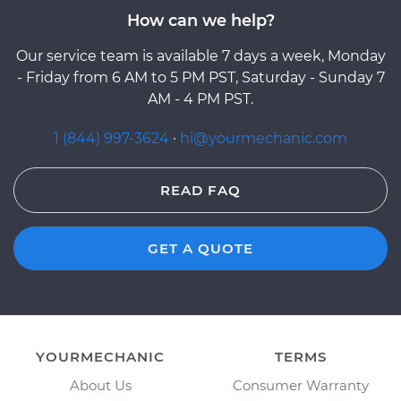
How can we help?
Our service team is available 7 days a week, Monday
- Friday from 6 AM to 5 PM PST, Saturday - Sunday 7
AM - 4 PM PST.
1 (844) 997-3624
·
hi@yourmechanic.com
READ FAQ
GET A QUOTE
YOURMECHANIC
TERMS
About Us
Consumer Warranty