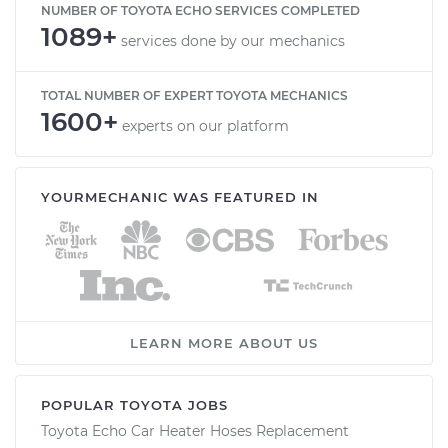
NUMBER OF TOYOTA ECHO SERVICES COMPLETED
1089+
services done by our mechanics
TOTAL NUMBER OF EXPERT TOYOTA MECHANICS
1600+
experts on our platform
YOURMECHANIC WAS FEATURED IN
LEARN MORE ABOUT US
POPULAR TOYOTA JOBS
Toyota Echo Car Heater Hoses Replacement