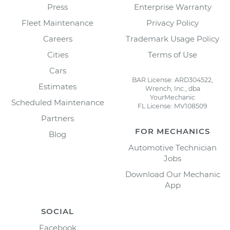
Press
Enterprise Warranty
Fleet Maintenance
Privacy Policy
Careers
Trademark Usage Policy
Cities
Terms of Use
Cars
BAR License: ARD304522,
Estimates
Wrench, Inc., dba
YourMechanic
Scheduled Maintenance
FL License: MV108509
Partners
FOR MECHANICS
Blog
Automotive Technician
Jobs
Download Our Mechanic
App
SOCIAL
Facebook