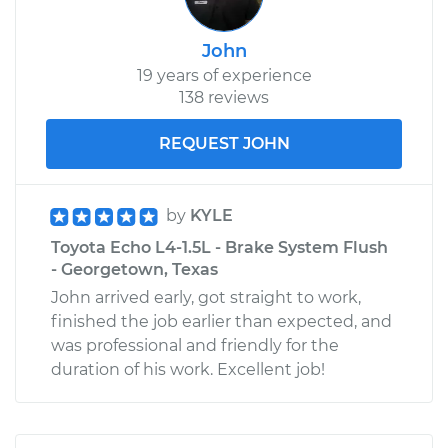
John
19 years of experience
138 reviews
REQUEST JOHN
by
KYLE
Toyota Echo L4-1.5L - Brake System Flush
- Georgetown, Texas
John arrived early, got straight to work,
finished the job earlier than expected, and
was professional and friendly for the
duration of his work. Excellent job!