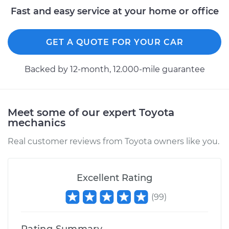
Fast and easy service at your home or office
GET A QUOTE FOR YOUR CAR
Backed by 12-month, 12.000-mile guarantee
Meet some of our expert Toyota
mechanics
Real customer reviews from Toyota owners like you.
Excellent Rating
(
99
)