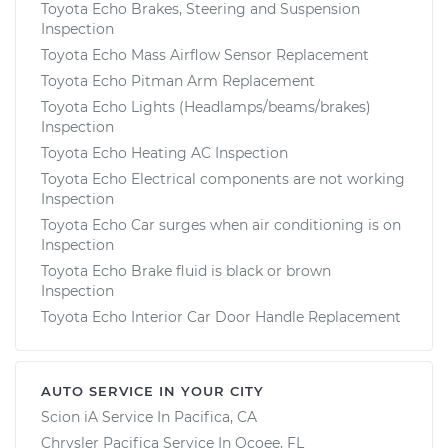
Toyota Echo Brakes, Steering and Suspension
Inspection
Toyota Echo Mass Airflow Sensor Replacement
Toyota Echo Pitman Arm Replacement
Toyota Echo Lights (Headlamps/beams/brakes)
Inspection
Toyota Echo Heating AC Inspection
Toyota Echo Electrical components are not working
Inspection
Toyota Echo Car surges when air conditioning is on
Inspection
Toyota Echo Brake fluid is black or brown
Inspection
Toyota Echo Interior Car Door Handle Replacement
AUTO SERVICE IN YOUR CITY
Scion iA
Service In
Pacifica, CA
Chrysler Pacifica
Service In
Ocoee, FL