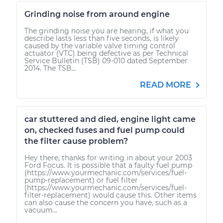
Grinding noise from around engine
The grinding noise you are hearing, if what you
describe lasts less than five seconds, is likely
caused by the variable valve timing control
actuator (VTC) being defective as per Technical
Service Bulletin (TSB) 09-010 dated September
2014. The TSB...
READ MORE
car stuttered and died, engine light came
on, checked fuses and fuel pump could
the filter cause problem?
Hey there, thanks for writing in about your 2003
Ford Focus. It is possible that a faulty fuel pump
(https://www.yourmechanic.com/services/fuel-
pump-replacement) or fuel filter
(https://www.yourmechanic.com/services/fuel-
filter-replacement) would cause this. Other items
can also cause the concern you have, such as a
vacuum...