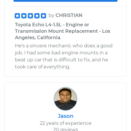
by
CHRISTIAN
Toyota Echo L4-1.5L - Engine or
Transmission Mount Replacement - Los
Angeles, California
He's a sincere mechanic who does a good
job. I had some bad engine mounts in a
beat up car that is difficult to fix, and he
took care of everything.
Jason
22 years of experience
20 reviews