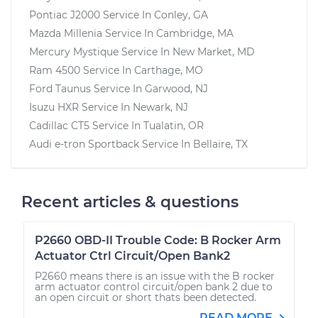
Pontiac J2000
Service In
Conley, GA
Mazda Millenia
Service In
Cambridge, MA
Mercury Mystique
Service In
New Market, MD
Ram 4500
Service In
Carthage, MO
Ford Taunus
Service In
Garwood, NJ
Isuzu HXR
Service In
Newark, NJ
Cadillac CT5
Service In
Tualatin, OR
Audi e-tron Sportback
Service In
Bellaire, TX
Recent articles & questions
P2660 OBD-II Trouble Code: B Rocker Arm
Actuator Ctrl Circuit/Open Bank2
P2660 means there is an issue with the B rocker
arm actuator control circuit/open bank 2 due to
an open circuit or short thats been detected.
READ MORE