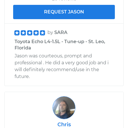
REQUEST JASON
by
SARA
Toyota Echo L4-1.5L - Tune-up - St. Leo,
Florida
Jason was courteous, prompt and
professional . He did a very good job and i
will definitely recommend/use in the
future.
Chris