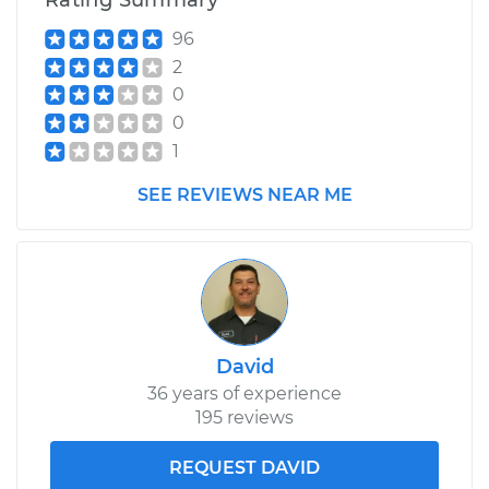
Rating Summary
96
2
0
0
1
SEE REVIEWS NEAR ME
David
36 years of experience
195 reviews
REQUEST DAVID