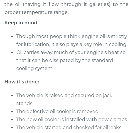
the oil (having it flow through it galleries) to the
proper temperature range.
2004 Toyota Echo
Keep in mind:
L4-1.5L
Though most people think engine oil is strictly
Service type
Oil Cooler Repair
for lubrication, it also plays a key role in cooling.
Oil carries away much of your engine's heat so
Estimate
$549.55
that it can be dissipated by the standard
cooling system.
Shop/Dealer Price
$667.71
-
$990.65
How it's done:
2005 Toyota Echo
The vehicle is raised and secured on jack
L4-1.5L
stands
The defective oil cooler is removed
Service type
Oil Cooler Repair
The new oil cooler is installed with new clamps
The vehicle started and checked for oil leaks
Estimate
$549.55