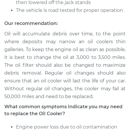
then lowered off the jack stands
The vehicle is road tested for proper operation
Shop/Dealer Price
$667.71
-
$990.65
Our recommendation:
Oil will accumulate debris over time, to the point
2001 Toyota Echo
where deposits may narrow an oil coolers thin
L4-1.5L
galleries. To keep the engine oil as clean as possible,
it is best to change the oil at 3,000 to 3,500 miles.
Service type
Oil Cooler Repair
The oil filter should also be changed to maximize
debris removal. Regular oil changes should also
Estimate
$549.55
ensure that an oil cooler will last the life of your car.
Without regular oil changes, the cooler may fail at
Shop/Dealer Price
$667.68
-
$990.59
50,000 miles and need to be replaced.
What common symptoms indicate you may need
to replace the Oil Cooler?
2000 Toyota Echo
L4-1.5L
Engine power loss due to oil contamination